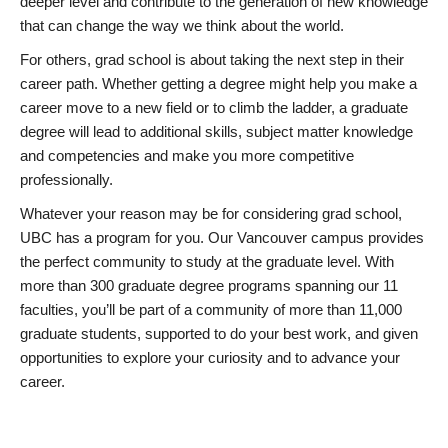
deeper level and contribute to the generation of new knowledge
that can change the way we think about the world.
For others, grad school is about taking the next step in their
career path. Whether getting a degree might help you make a
career move to a new field or to climb the ladder, a graduate
degree will lead to additional skills, subject matter knowledge
and competencies and make you more competitive
professionally.
Whatever your reason may be for considering grad school,
UBC has a program for you. Our Vancouver campus provides
the perfect community to study at the graduate level. With
more than 300 graduate degree programs spanning our 11
faculties, you’ll be part of a community of more than 11,000
graduate students, supported to do your best work, and given
opportunities to explore your curiosity and to advance your
career.