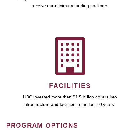
receive our minimum funding package.
FACILITIES
UBC invested more than $1.5 billion dollars into
infrastructure and facilities in the last 10 years.
PROGRAM OPTIONS