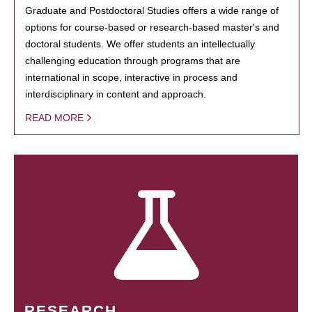
Graduate and Postdoctoral Studies offers a wide range of
options for course-based or research-based master's and
doctoral students. We offer students an intellectually
challenging education through programs that are
international in scope, interactive in process and
interdisciplinary in content and approach.
READ MORE
RESEARCH