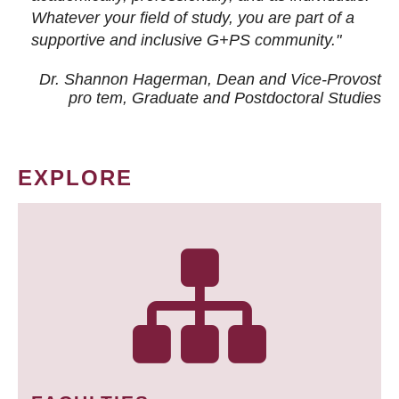
Whatever your field of study, you are part of a
supportive and inclusive G+PS community."
Dr. Shannon Hagerman, Dean and Vice-Provost
pro tem
, Graduate and Postdoctoral Studies
EXPLORE