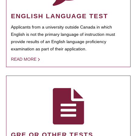
ENGLISH LANGUAGE TEST
Applicants from a university outside Canada in which
English is not the primary language of instruction must
provide results of an English language proficiency
examination as part of their application.
READ MORE
GRE OR OTHER TESTS