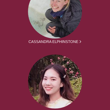
CASSANDRA ELPHINSTONE