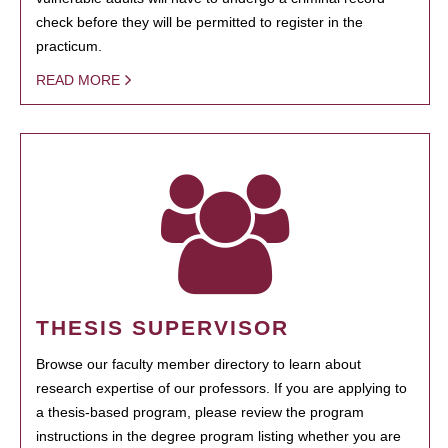
check before they will be permitted to register in the
practicum.
READ MORE
THESIS SUPERVISOR
Browse our faculty member directory to learn about
research expertise of our professors. If you are applying to
a thesis-based program, please review the program
instructions in the degree program listing whether you are