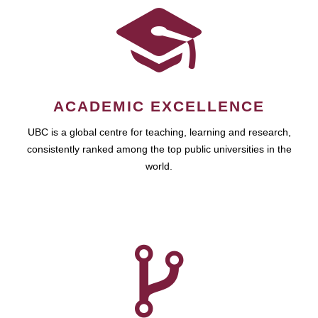
ACADEMIC EXCELLENCE
UBC is a global centre for teaching, learning and research,
consistently ranked among the top public universities in the
world.