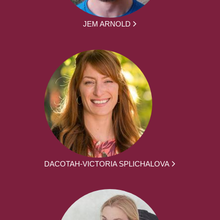
JEM ARNOLD
DACOTAH-VICTORIA SPLICHALOVA