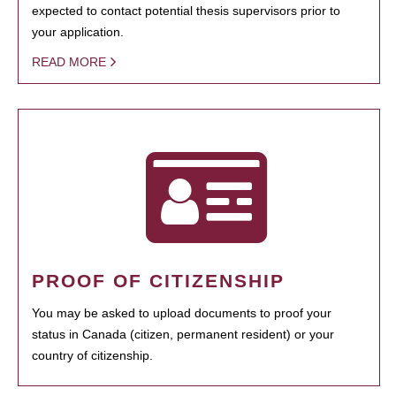
expected to contact potential thesis supervisors prior to
your application.
READ MORE
PROOF OF CITIZENSHIP
You may be asked to upload documents to proof your
status in Canada (citizen, permanent resident) or your
country of citizenship.