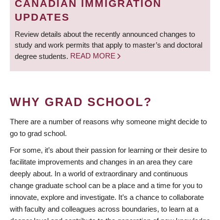
CANADIAN IMMIGRATION
UPDATES
Review details about the recently announced changes to
study and work permits that apply to master’s and doctoral
degree students.
READ MORE
WHY GRAD SCHOOL?
There are a number of reasons why someone might decide to
go to grad school.
For some, it’s about their passion for learning or their desire to
facilitate improvements and changes in an area they care
deeply about. In a world of extraordinary and continuous
change graduate school can be a place and a time for you to
innovate, explore and investigate. It’s a chance to collaborate
with faculty and colleagues across boundaries, to learn at a