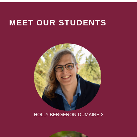
MEET OUR STUDENTS
HOLLY BERGERON-DUMAINE