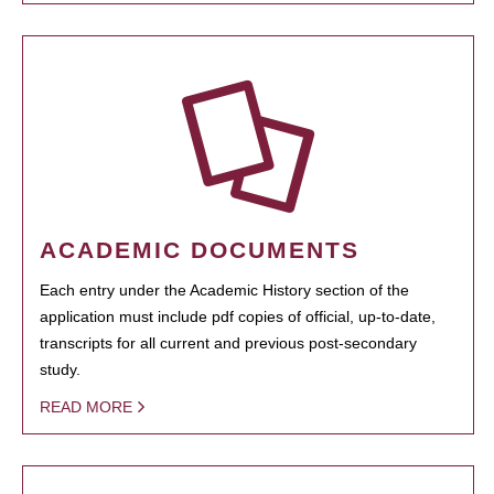
ACADEMIC DOCUMENTS
Each entry under the Academic History section of the
application must include pdf copies of official, up-to-date,
transcripts for all current and previous post-secondary
study.
READ MORE