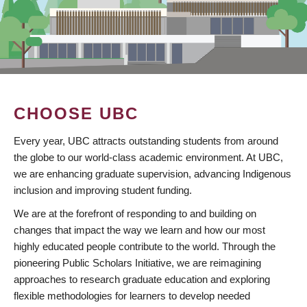
CHOOSE UBC
Every year, UBC attracts outstanding students from around
the globe to our world-class academic environment. At UBC,
we are enhancing graduate supervision, advancing Indigenous
inclusion and improving student funding.
We are at the forefront of responding to and building on
changes that impact the way we learn and how our most
highly educated people contribute to the world. Through the
pioneering Public Scholars Initiative, we are reimagining
approaches to research graduate education and exploring
flexible methodologies for learners to develop needed