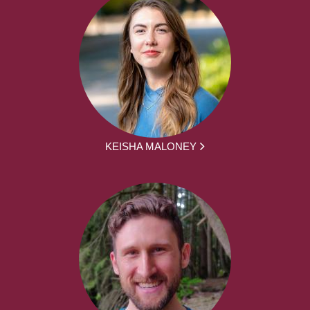
KEISHA MALONEY