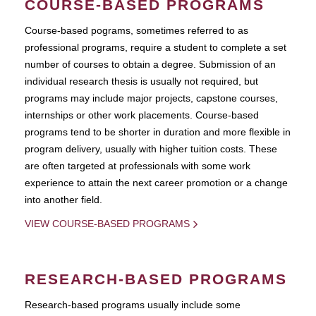
COURSE-BASED PROGRAMS
Course-based pograms, sometimes referred to as
professional programs, require a student to complete a set
number of courses to obtain a degree. Submission of an
individual research thesis is usually not required, but
programs may include major projects, capstone courses,
internships or other work placements. Course-based
programs tend to be shorter in duration and more flexible in
program delivery, usually with higher tuition costs. These
are often targeted at professionals with some work
experience to attain the next career promotion or a change
into another field.
VIEW COURSE-BASED PROGRAMS
RESEARCH-BASED PROGRAMS
Research-based programs usually include some