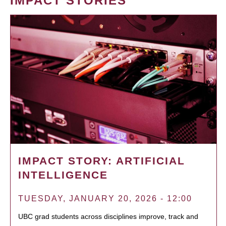
IMPACT STORIES
IMPACT STORY: ARTIFICIAL
INTELLIGENCE
TUESDAY, JANUARY 20, 2026 - 12:00
UBC grad students across disciplines improve, track and