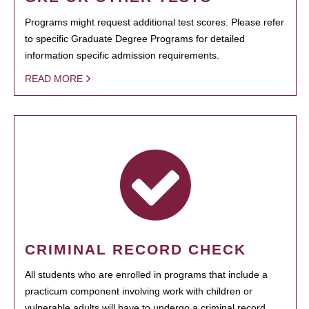
Programs might request additional test scores. Please refer
to specific Graduate Degree Programs for detailed
information specific admission requirements.
READ MORE
CRIMINAL RECORD CHECK
All students who are enrolled in programs that include a
practicum component involving work with children or
vulnerable adults will have to undergo a criminal record