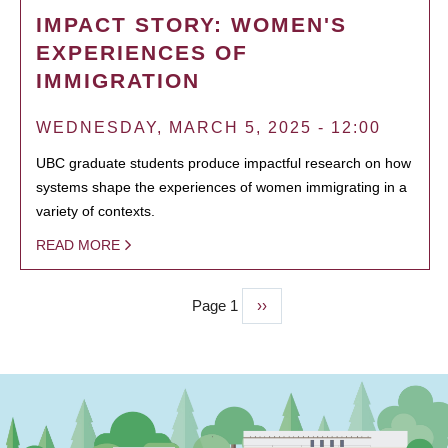
IMPACT STORY: WOMEN'S
EXPERIENCES OF
IMMIGRATION
WEDNESDAY, MARCH 5, 2025 - 12:00
UBC graduate students produce impactful research on how
systems shape the experiences of women immigrating in a
variety of contexts.
READ MORE
Page 1
Next
››
PAGINATION
page