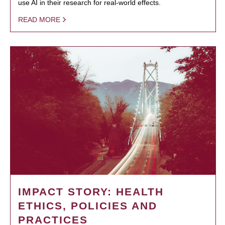
use AI in their research for real-world effects.
READ MORE
IMPACT STORY: HEALTH
ETHICS, POLICIES AND
PRACTICES