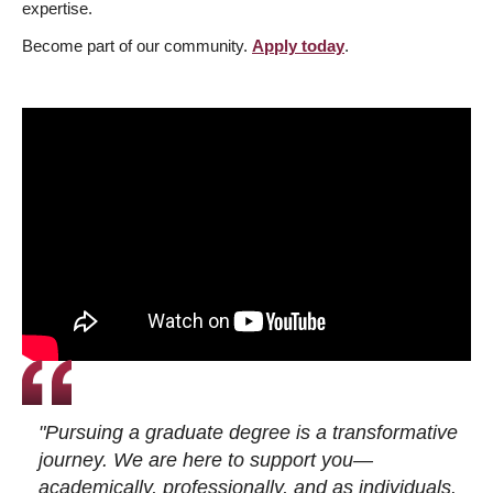
expertise.
Become part of our community.
Apply today
.
"Pursuing a graduate degree is a transformative
journey. We are here to support you—
academically, professionally, and as individuals.