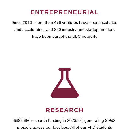
ENTREPRENEURIAL
Since 2013, more than 476 ventures have been incubated
and accelerated, and 220 industry and startup mentors
have been part of the UBC network.
RESEARCH
$892.8M research funding in 2023/24, generating 9,992
projects across our faculties. All of our PhD students