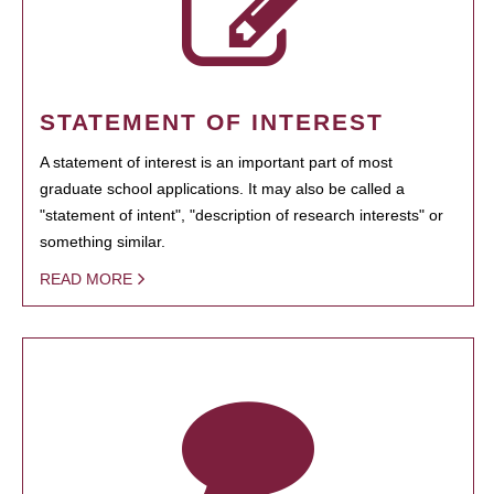
STATEMENT OF INTEREST
A statement of interest is an important part of most
graduate school applications. It may also be called a
"statement of intent", "description of research interests" or
something similar.
READ MORE