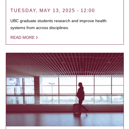
TUESDAY, MAY 13, 2025 - 12:00
UBC graduate students research and improve health
systems from across disciplines.
READ MORE