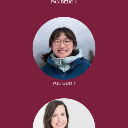
PAN DENG
YUE GUO