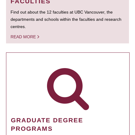
FACULTIES
Find out about the 12 faculties at UBC Vancouver, the
departments and schools within the faculties and research
centres.
READ MORE
GRADUATE DEGREE
PROGRAMS