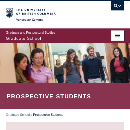
Skip
to
main
Vancouver Campus
content
Graduate and Postdoctoral Studies
Graduate School
PROSPECTIVE STUDENTS
Graduate School
»
Prospective Students
BREADCRUMB