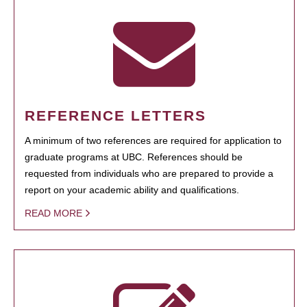
REFERENCE LETTERS
A minimum of two references are required for application to
graduate programs at UBC. References should be
requested from individuals who are prepared to provide a
report on your academic ability and qualifications.
READ MORE