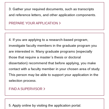
3. Gather your required documents, such as transcripts
and reference letters, and other application components.
PREPARE YOUR APPLICATION
4. If you are applying to a research-based program,
investigate faculty members in the graduate program you
are interested in. Many graduate programs (especially
those that require a master’s thesis or doctoral
dissertation) recommend that before applying, you make
contact with a faculty member in your chosen area of study.
This person may be able to support your application in the
selection process.
FIND A SUPERVISOR
5. Apply online by visiting the application portal.