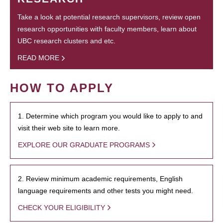
Take a look at potential research supervisors, review open
research opportunities with faculty members, learn about
UBC research clusters and etc.
READ MORE
HOW TO APPLY
1. Determine which program you would like to apply to and
visit their web site to learn more.
EXPLORE OUR GRADUATE PROGRAMS
2. Review minimum academic requirements, English
language requirements and other tests you might need.
CHECK YOUR ELIGIBILITY