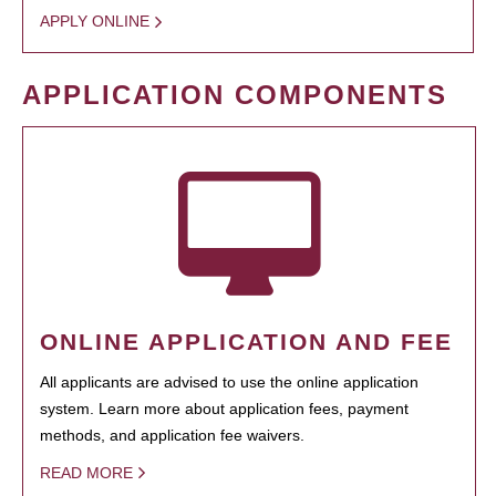
APPLY ONLINE
APPLICATION COMPONENTS
ONLINE APPLICATION AND FEE
All applicants are advised to use the online application
system. Learn more about application fees, payment
methods, and application fee waivers.
READ MORE