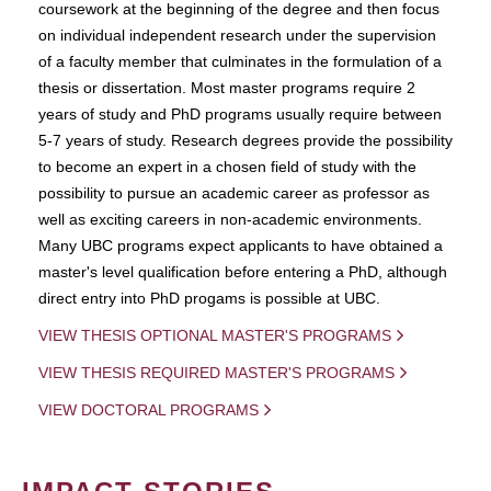
coursework at the beginning of the degree and then focus
on individual independent research under the supervision
of a faculty member that culminates in the formulation of a
thesis or dissertation. Most master programs require 2
years of study and PhD programs usually require between
5-7 years of study. Research degrees provide the possibility
to become an expert in a chosen field of study with the
possibility to pursue an academic career as professor as
well as exciting careers in non-academic environments.
Many UBC programs expect applicants to have obtained a
master's level qualification before entering a PhD, although
direct entry into PhD progams is possible at UBC.
VIEW THESIS OPTIONAL MASTER'S PROGRAMS
VIEW THESIS REQUIRED MASTER'S PROGRAMS
VIEW DOCTORAL PROGRAMS