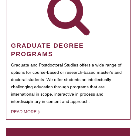
GRADUATE DEGREE
PROGRAMS
Graduate and Postdoctoral Studies offers a wide range of
options for course-based or research-based master's and
doctoral students. We offer students an intellectually
challenging education through programs that are
international in scope, interactive in process and
interdisciplinary in content and approach.
READ MORE