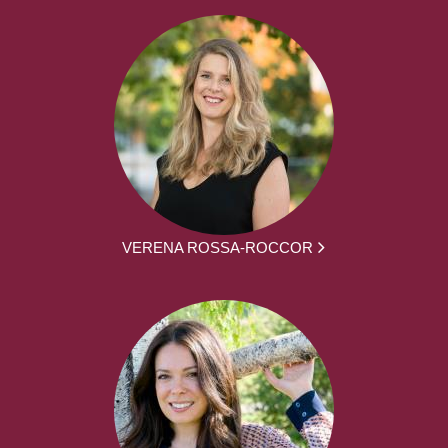
VERENA ROSSA-ROCCOR