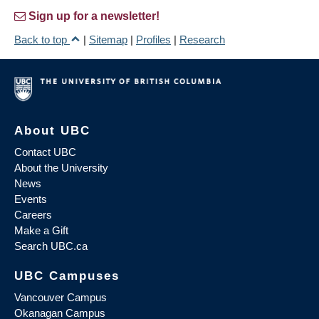
Sign up for a newsletter!
Back to top
|
Sitemap
|
Profiles
|
Research
About UBC
Contact UBC
About the University
News
Events
Careers
Make a Gift
Search UBC.ca
UBC Campuses
Vancouver Campus
Okanagan Campus