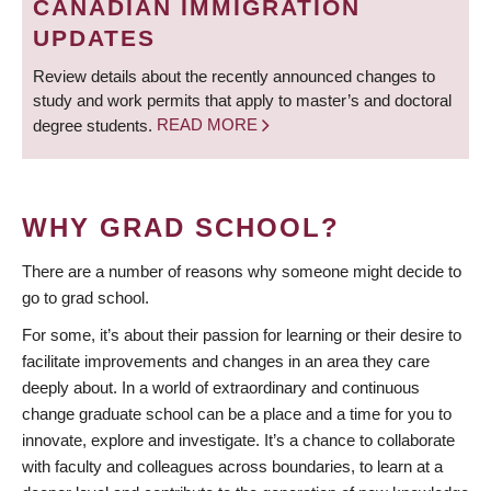
CANADIAN IMMIGRATION
UPDATES
Review details about the recently announced changes to
study and work permits that apply to master’s and doctoral
degree students.
READ MORE
WHY GRAD SCHOOL?
There are a number of reasons why someone might decide to
go to grad school.
For some, it’s about their passion for learning or their desire to
facilitate improvements and changes in an area they care
deeply about. In a world of extraordinary and continuous
change graduate school can be a place and a time for you to
innovate, explore and investigate. It’s a chance to collaborate
with faculty and colleagues across boundaries, to learn at a