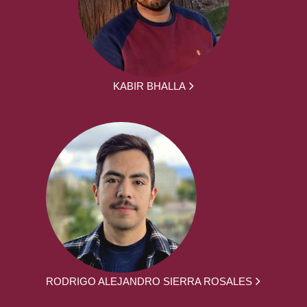
KABIR BHALLA
RODRIGO ALEJANDRO SIERRA ROSALES