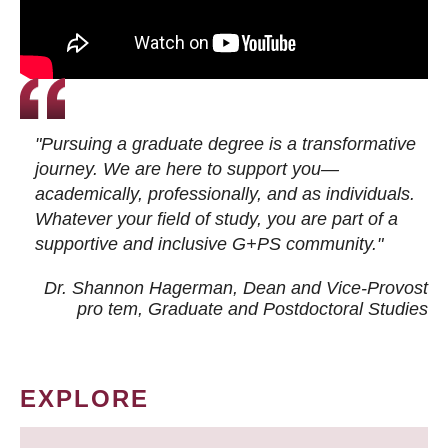
"Pursuing a graduate degree is a transformative
journey. We are here to support you—
academically, professionally, and as individuals.
Whatever your field of study, you are part of a
supportive and inclusive G+PS community."
Dr. Shannon Hagerman, Dean and Vice-Provost
pro tem
, Graduate and Postdoctoral Studies
EXPLORE