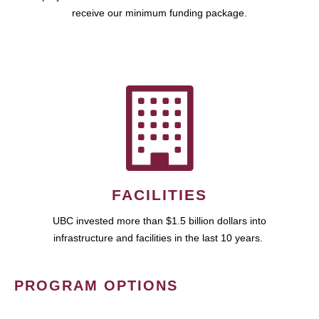
receive our minimum funding package.
FACILITIES
UBC invested more than $1.5 billion dollars into
infrastructure and facilities in the last 10 years.
PROGRAM OPTIONS