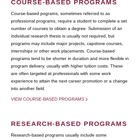
COURSE-BASED PROGRAMS
Course-based pograms, sometimes referred to as
professional programs, require a student to complete a set
number of courses to obtain a degree. Submission of an
individual research thesis is usually not required, but
programs may include major projects, capstone courses,
internships or other work placements. Course-based
programs tend to be shorter in duration and more flexible in
program delivery, usually with higher tuition costs. These
are often targeted at professionals with some work
experience to attain the next career promotion or a change
into another field.
VIEW COURSE-BASED PROGRAMS
RESEARCH-BASED PROGRAMS
Research-based programs usually include some