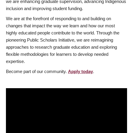
we are enhancing graduate supervision, advancing Indigenous
inclusion and improving student funding.
We are at the forefront of responding to and building on
changes that impact the way we learn and how our most
highly educated people contribute to the world. Through the
pioneering Public Scholars Initiative, we are reimagining
approaches to research graduate education and exploring
flexible methodologies for learners to develop needed
expertise.
Become part of our community.
Apply today
.