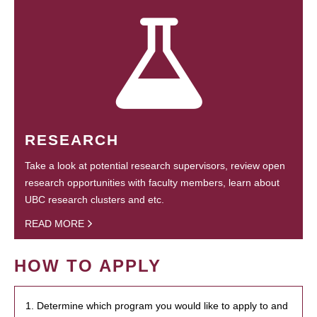
RESEARCH
Take a look at potential research supervisors, review open
research opportunities with faculty members, learn about
UBC research clusters and etc.
READ MORE
HOW TO APPLY
1. Determine which program you would like to apply to and