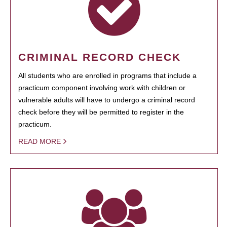
CRIMINAL RECORD CHECK
All students who are enrolled in programs that include a
practicum component involving work with children or
vulnerable adults will have to undergo a criminal record
check before they will be permitted to register in the
practicum.
READ MORE