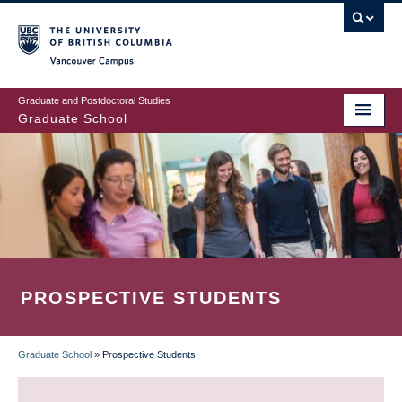
Skip
to
main
Vancouver Campus
content
Graduate and Postdoctoral Studies
Graduate School
PROSPECTIVE STUDENTS
Graduate School
»
Prospective Students
BREADCRUMB