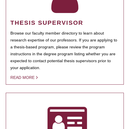
THESIS SUPERVISOR
Browse our faculty member directory to learn about
research expertise of our professors. If you are applying to
a thesis-based program, please review the program
instructions in the degree program listing whether you are
expected to contact potential thesis supervisors prior to
your application.
READ MORE