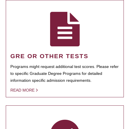
GRE OR OTHER TESTS
Programs might request additional test scores. Please refer
to specific Graduate Degree Programs for detailed
information specific admission requirements.
READ MORE