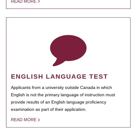
READ MORE
ENGLISH LANGUAGE TEST
Applicants from a university outside Canada in which
English is not the primary language of instruction must
provide results of an English language proficiency
examination as part of their application.
READ MORE