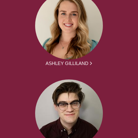
ASHLEY GILLILAND