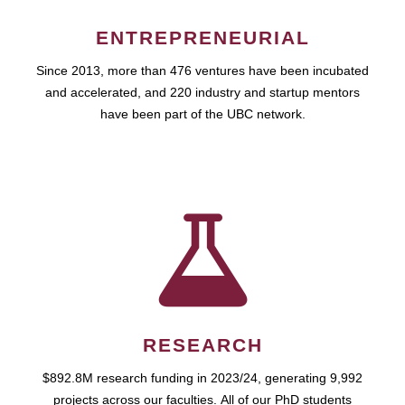
ENTREPRENEURIAL
Since 2013, more than 476 ventures have been incubated
and accelerated, and 220 industry and startup mentors
have been part of the UBC network.
RESEARCH
$892.8M research funding in 2023/24, generating 9,992
projects across our faculties. All of our PhD students