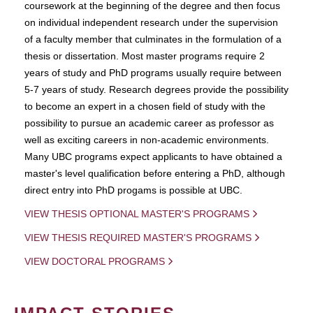
coursework at the beginning of the degree and then focus
on individual independent research under the supervision
of a faculty member that culminates in the formulation of a
thesis or dissertation. Most master programs require 2
years of study and PhD programs usually require between
5-7 years of study. Research degrees provide the possibility
to become an expert in a chosen field of study with the
possibility to pursue an academic career as professor as
well as exciting careers in non-academic environments.
Many UBC programs expect applicants to have obtained a
master's level qualification before entering a PhD, although
direct entry into PhD progams is possible at UBC.
VIEW THESIS OPTIONAL MASTER'S PROGRAMS
VIEW THESIS REQUIRED MASTER'S PROGRAMS
VIEW DOCTORAL PROGRAMS