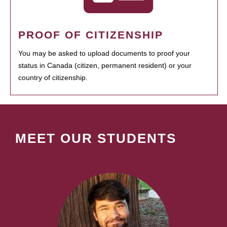
PROOF OF CITIZENSHIP
You may be asked to upload documents to proof your
status in Canada (citizen, permanent resident) or your
country of citizenship.
MEET OUR STUDENTS