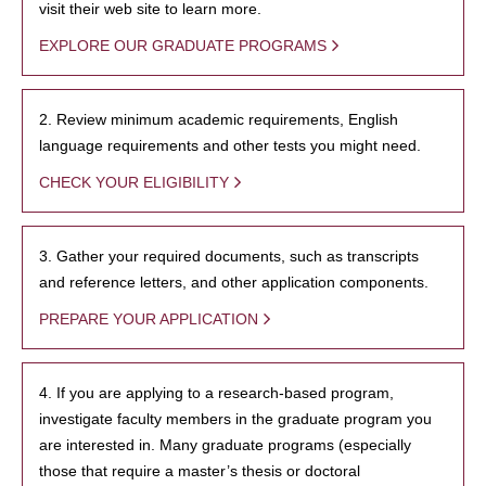
visit their web site to learn more.
EXPLORE OUR GRADUATE PROGRAMS
2. Review minimum academic requirements, English
language requirements and other tests you might need.
CHECK YOUR ELIGIBILITY
3. Gather your required documents, such as transcripts
and reference letters, and other application components.
PREPARE YOUR APPLICATION
4. If you are applying to a research-based program,
investigate faculty members in the graduate program you
are interested in. Many graduate programs (especially
those that require a master’s thesis or doctoral