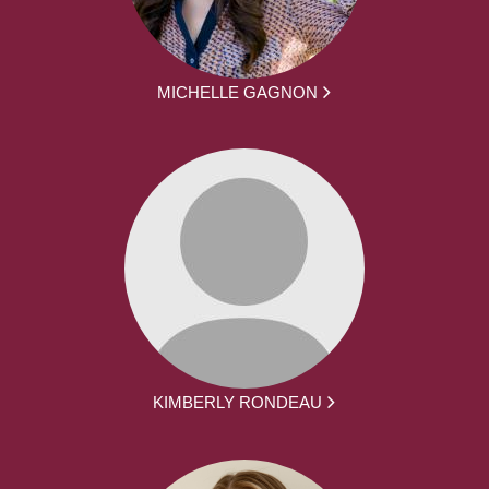
MICHELLE GAGNON
KIMBERLY RONDEAU