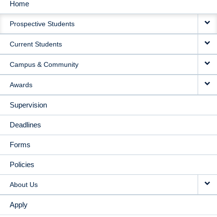
Home
MAIN
Prospective Students
NAVIGATION
Current Students
Campus & Community
Awards
Supervision
Deadlines
Forms
Policies
About Us
Apply