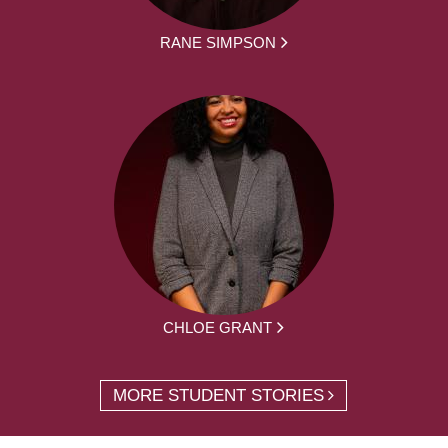
RANE SIMPSON
CHLOE GRANT
MORE STUDENT STORIES