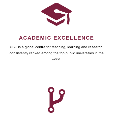
ACADEMIC EXCELLENCE
UBC is a global centre for teaching, learning and research,
consistently ranked among the top public universities in the
world.