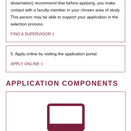
dissertation) recommend that before applying, you make
contact with a faculty member in your chosen area of study.
This person may be able to support your application in the
selection process.
FIND A SUPERVISOR
5. Apply online by visiting the application portal.
APPLY ONLINE
APPLICATION COMPONENTS