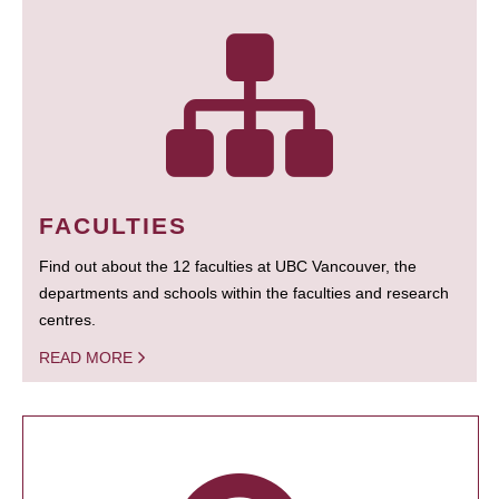
FACULTIES
Find out about the 12 faculties at UBC Vancouver, the
departments and schools within the faculties and research
centres.
READ MORE