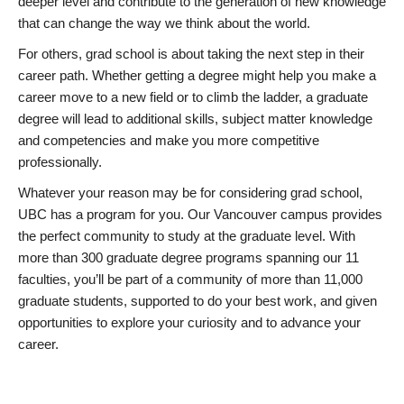
deeper level and contribute to the generation of new knowledge
that can change the way we think about the world.
For others, grad school is about taking the next step in their
career path. Whether getting a degree might help you make a
career move to a new field or to climb the ladder, a graduate
degree will lead to additional skills, subject matter knowledge
and competencies and make you more competitive
professionally.
Whatever your reason may be for considering grad school,
UBC has a program for you. Our Vancouver campus provides
the perfect community to study at the graduate level. With
more than 300 graduate degree programs spanning our 11
faculties, you’ll be part of a community of more than 11,000
graduate students, supported to do your best work, and given
opportunities to explore your curiosity and to advance your
career.