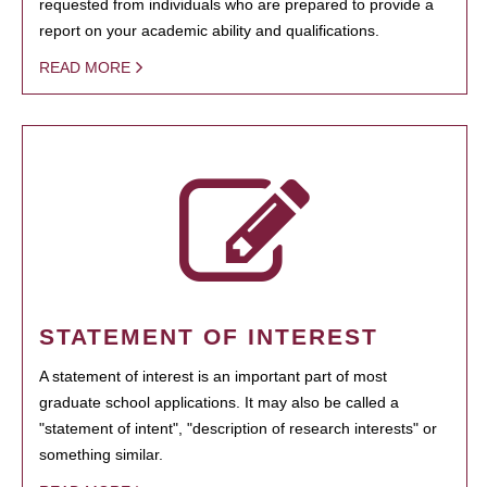
requested from individuals who are prepared to provide a
report on your academic ability and qualifications.
READ MORE
STATEMENT OF INTEREST
A statement of interest is an important part of most
graduate school applications. It may also be called a
"statement of intent", "description of research interests" or
something similar.