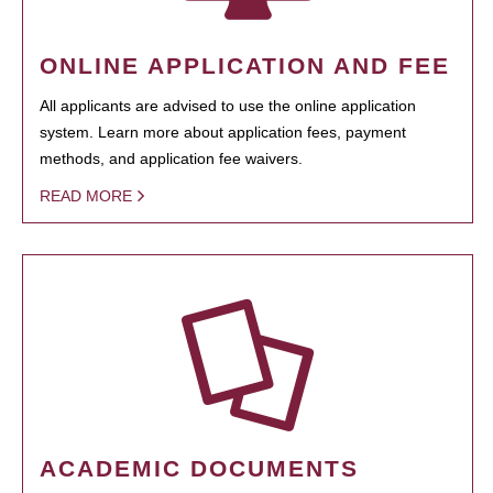
ONLINE APPLICATION AND FEE
All applicants are advised to use the online application
system. Learn more about application fees, payment
methods, and application fee waivers.
READ MORE
ACADEMIC DOCUMENTS