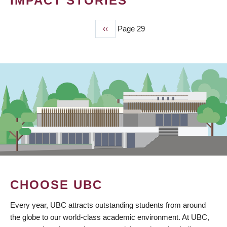
IMPACT STORIES
Previous
‹‹
Page 29
PAGINATION
page
CHOOSE UBC
Every year, UBC attracts outstanding students from around
the globe to our world-class academic environment. At UBC,