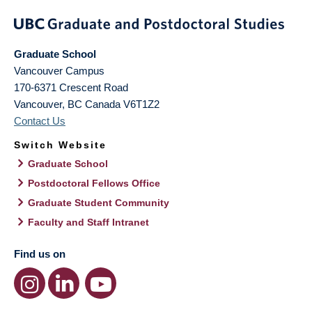
Graduate School
Vancouver Campus
170-6371 Crescent Road
Vancouver
,
BC
Canada
V6T1Z2
Contact Us
Switch Website
Graduate School
Postdoctoral Fellows Office
Graduate Student Community
Faculty and Staff Intranet
Find us on