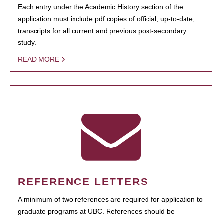
Each entry under the Academic History section of the
application must include pdf copies of official, up-to-date,
transcripts for all current and previous post-secondary
study.
READ MORE
REFERENCE LETTERS
A minimum of two references are required for application to
graduate programs at UBC. References should be