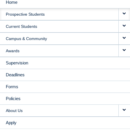
Home
MAIN
Prospective Students
NAVIGATION
Current Students
Campus & Community
Awards
Supervision
Deadlines
Forms
Policies
About Us
Apply