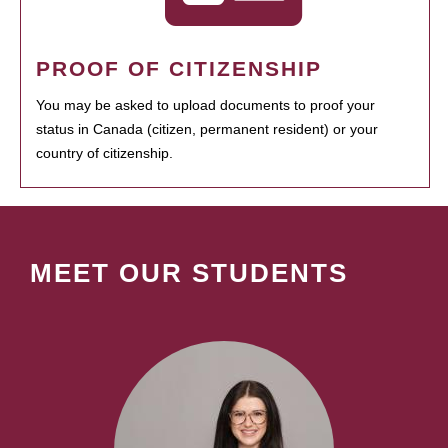
PROOF OF CITIZENSHIP
You may be asked to upload documents to proof your
status in Canada (citizen, permanent resident) or your
country of citizenship.
MEET OUR STUDENTS