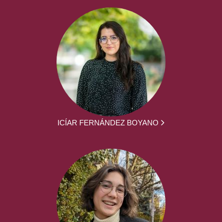
ICÍAR FERNÁNDEZ BOYANO