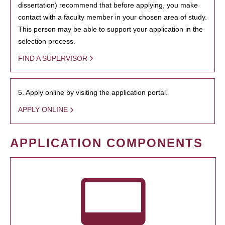
dissertation) recommend that before applying, you make
contact with a faculty member in your chosen area of study.
This person may be able to support your application in the
selection process.
FIND A SUPERVISOR
5. Apply online by visiting the application portal.
APPLY ONLINE
APPLICATION COMPONENTS