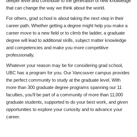
deeper level and contribute to the generation of new knowledge
that can change the way we think about the world.
For others, grad school is about taking the next step in their
career path. Whether getting a degree might help you make a
career move to a new field or to climb the ladder, a graduate
degree will lead to additional skills, subject matter knowledge
and competencies and make you more competitive
professionally.
Whatever your reason may be for considering grad school,
UBC has a program for you. Our Vancouver campus provides
the perfect community to study at the graduate level. With
more than 300 graduate degree programs spanning our 11
faculties, you’ll be part of a community of more than 11,000
graduate students, supported to do your best work, and given
opportunities to explore your curiosity and to advance your
career.