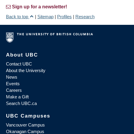
Sign up for a newsletter!
Back to top
|
Sitemap
|
Profiles
|
Research
About UBC
Contact UBC
About the University
News
Events
Careers
Make a Gift
Search UBC.ca
UBC Campuses
Vancouver Campus
Okanagan Campus