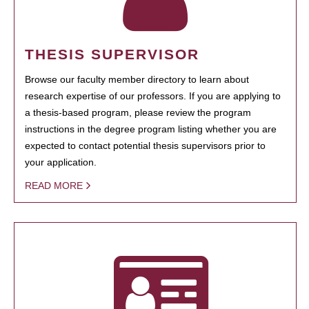
THESIS SUPERVISOR
Browse our faculty member directory to learn about
research expertise of our professors. If you are applying to
a thesis-based program, please review the program
instructions in the degree program listing whether you are
expected to contact potential thesis supervisors prior to
your application.
READ MORE