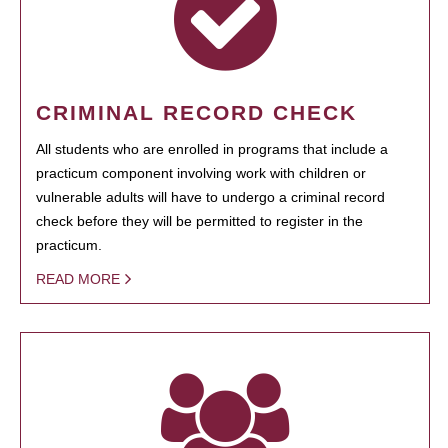
CRIMINAL RECORD CHECK
All students who are enrolled in programs that include a
practicum component involving work with children or
vulnerable adults will have to undergo a criminal record
check before they will be permitted to register in the
practicum.
READ MORE