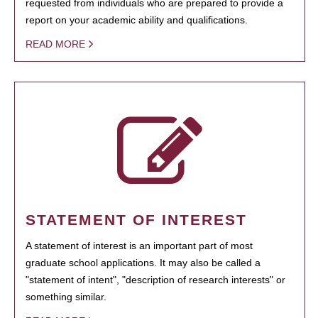
requested from individuals who are prepared to provide a
report on your academic ability and qualifications.
READ MORE
STATEMENT OF INTEREST
A statement of interest is an important part of most
graduate school applications. It may also be called a
"statement of intent", "description of research interests" or
something similar.