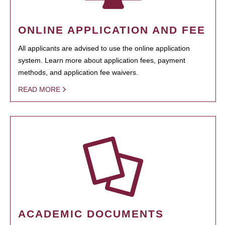
ONLINE APPLICATION AND FEE
All applicants are advised to use the online application
system. Learn more about application fees, payment
methods, and application fee waivers.
READ MORE
ACADEMIC DOCUMENTS