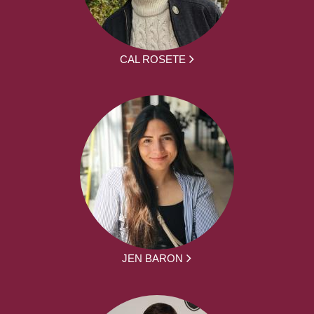
CAL ROSETE
JEN BARON