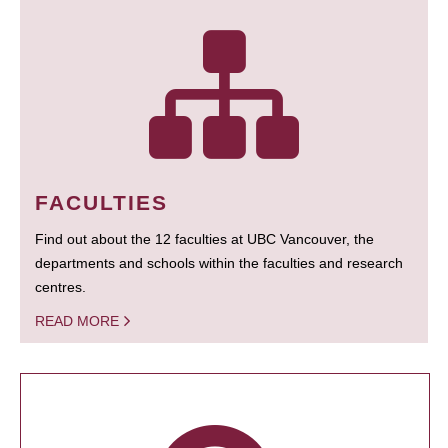
FACULTIES
Find out about the 12 faculties at UBC Vancouver, the
departments and schools within the faculties and research
centres.
READ MORE