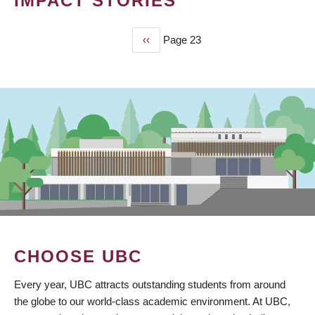
IMPACT STORIES
Previous
‹‹
Page 23
PAGINATION
page
CHOOSE UBC
Every year, UBC attracts outstanding students from around
the globe to our world-class academic environment. At UBC,