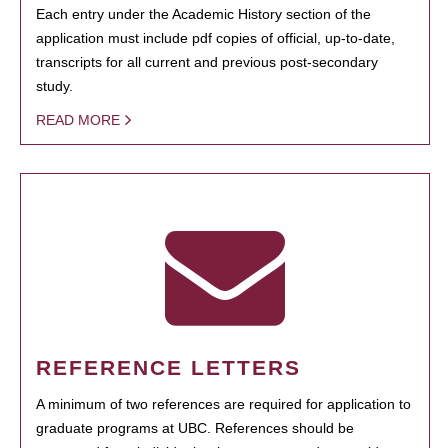
Each entry under the Academic History section of the
application must include pdf copies of official, up-to-date,
transcripts for all current and previous post-secondary
study.
READ MORE
REFERENCE LETTERS
A minimum of two references are required for application to
graduate programs at UBC. References should be