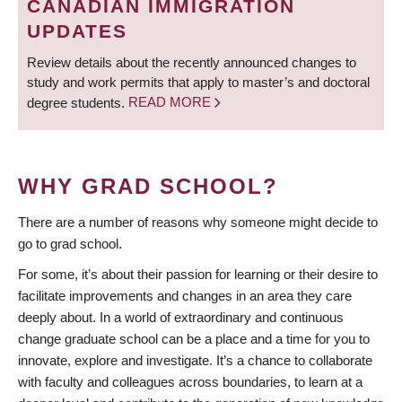
CANADIAN IMMIGRATION
UPDATES
Review details about the recently announced changes to
study and work permits that apply to master’s and doctoral
degree students.
READ MORE
WHY GRAD SCHOOL?
There are a number of reasons why someone might decide to
go to grad school.
For some, it’s about their passion for learning or their desire to
facilitate improvements and changes in an area they care
deeply about. In a world of extraordinary and continuous
change graduate school can be a place and a time for you to
innovate, explore and investigate. It’s a chance to collaborate
with faculty and colleagues across boundaries, to learn at a