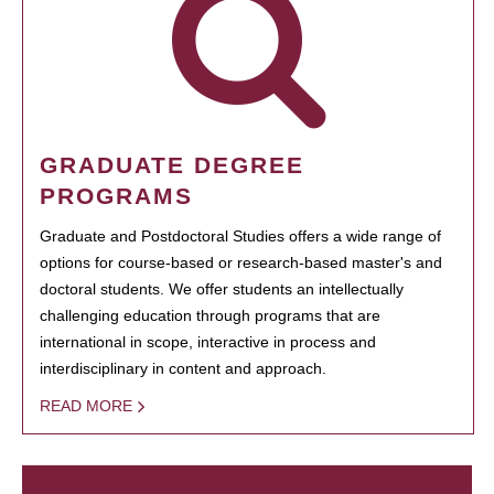
GRADUATE DEGREE
PROGRAMS
Graduate and Postdoctoral Studies offers a wide range of
options for course-based or research-based master's and
doctoral students. We offer students an intellectually
challenging education through programs that are
international in scope, interactive in process and
interdisciplinary in content and approach.
READ MORE