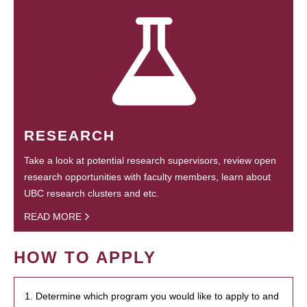
RESEARCH
Take a look at potential research supervisors, review open
research opportunities with faculty members, learn about
UBC research clusters and etc.
READ MORE
HOW TO APPLY
1. Determine which program you would like to apply to and