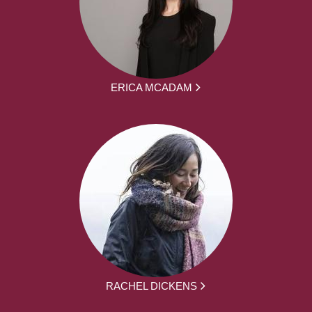
ERICA MCADAM
RACHEL DICKENS