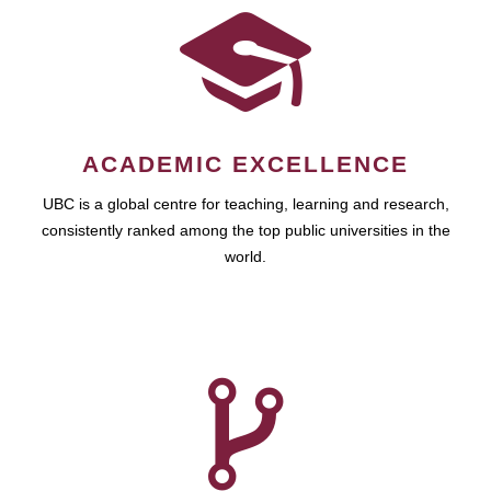
ACADEMIC EXCELLENCE
UBC is a global centre for teaching, learning and research,
consistently ranked among the top public universities in the
world.