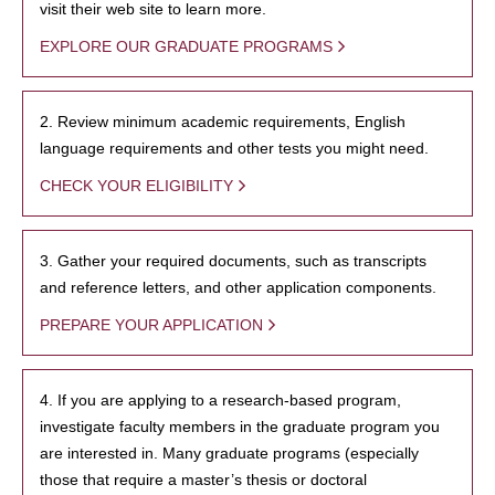
visit their web site to learn more.
EXPLORE OUR GRADUATE PROGRAMS
2. Review minimum academic requirements, English
language requirements and other tests you might need.
CHECK YOUR ELIGIBILITY
3. Gather your required documents, such as transcripts
and reference letters, and other application components.
PREPARE YOUR APPLICATION
4. If you are applying to a research-based program,
investigate faculty members in the graduate program you
are interested in. Many graduate programs (especially
those that require a master’s thesis or doctoral