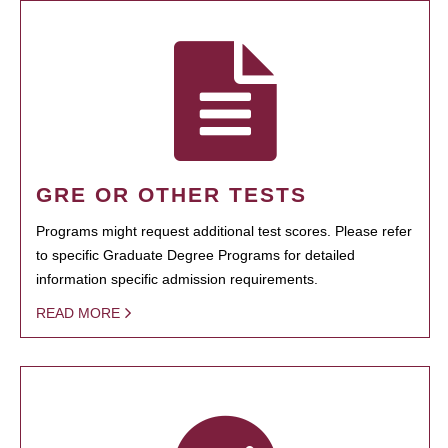
GRE OR OTHER TESTS
Programs might request additional test scores. Please refer
to specific Graduate Degree Programs for detailed
information specific admission requirements.
READ MORE