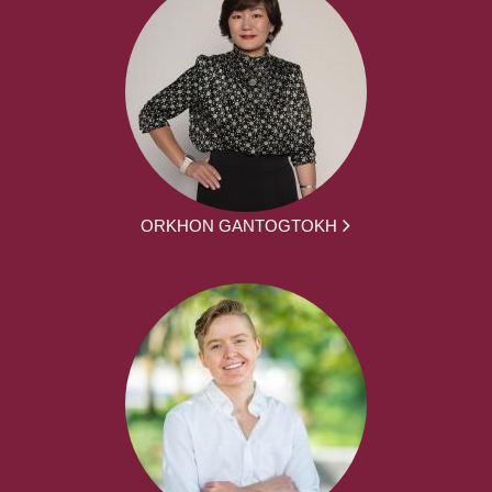
ORKHON GANTOGTOKH