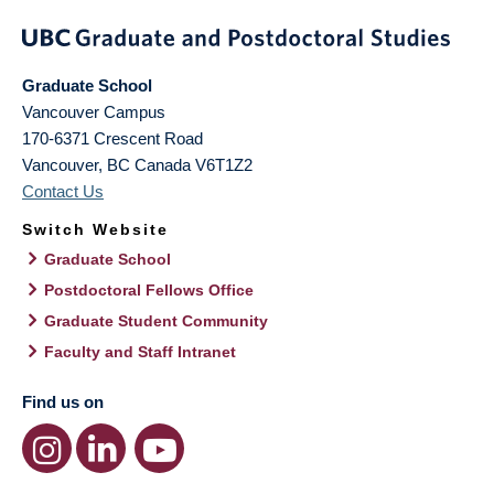
Graduate School
Vancouver Campus
170-6371 Crescent Road
Vancouver
,
BC
Canada
V6T1Z2
Contact Us
Switch Website
Graduate School
Postdoctoral Fellows Office
Graduate Student Community
Faculty and Staff Intranet
Find us on