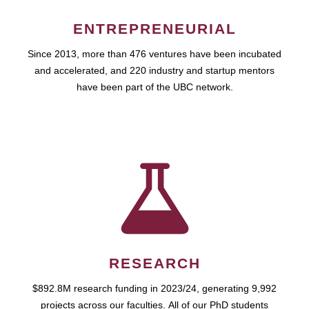
ENTREPRENEURIAL
Since 2013, more than 476 ventures have been incubated
and accelerated, and 220 industry and startup mentors
have been part of the UBC network.
RESEARCH
$892.8M research funding in 2023/24, generating 9,992
projects across our faculties. All of our PhD students