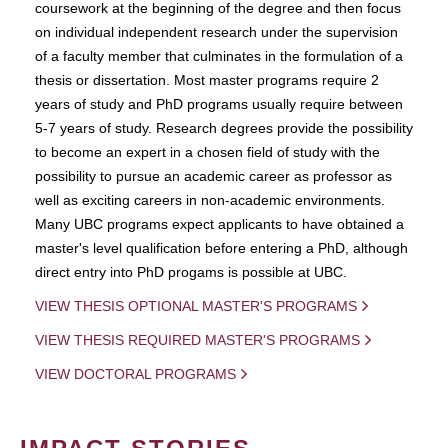
coursework at the beginning of the degree and then focus
on individual independent research under the supervision
of a faculty member that culminates in the formulation of a
thesis or dissertation. Most master programs require 2
years of study and PhD programs usually require between
5-7 years of study. Research degrees provide the possibility
to become an expert in a chosen field of study with the
possibility to pursue an academic career as professor as
well as exciting careers in non-academic environments.
Many UBC programs expect applicants to have obtained a
master's level qualification before entering a PhD, although
direct entry into PhD progams is possible at UBC.
VIEW THESIS OPTIONAL MASTER'S PROGRAMS
VIEW THESIS REQUIRED MASTER'S PROGRAMS
VIEW DOCTORAL PROGRAMS