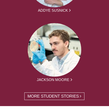
ADDYE SUSNICK
JACKSON MOORE
MORE STUDENT STORIES