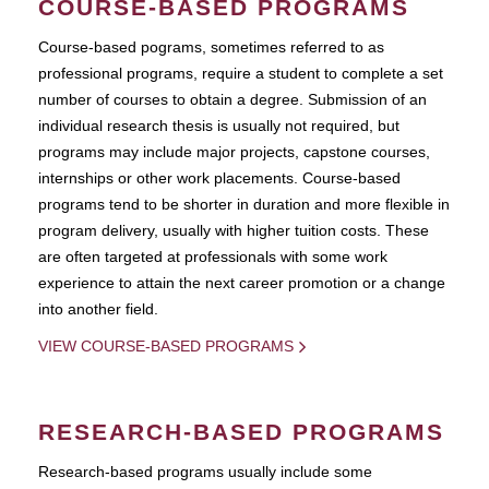
COURSE-BASED PROGRAMS
Course-based pograms, sometimes referred to as
professional programs, require a student to complete a set
number of courses to obtain a degree. Submission of an
individual research thesis is usually not required, but
programs may include major projects, capstone courses,
internships or other work placements. Course-based
programs tend to be shorter in duration and more flexible in
program delivery, usually with higher tuition costs. These
are often targeted at professionals with some work
experience to attain the next career promotion or a change
into another field.
VIEW COURSE-BASED PROGRAMS
RESEARCH-BASED PROGRAMS
Research-based programs usually include some