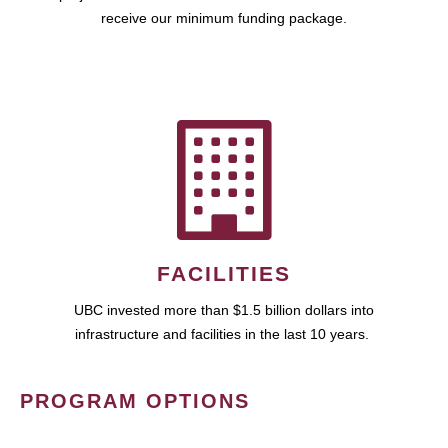
receive our minimum funding package.
FACILITIES
UBC invested more than $1.5 billion dollars into
infrastructure and facilities in the last 10 years.
PROGRAM OPTIONS