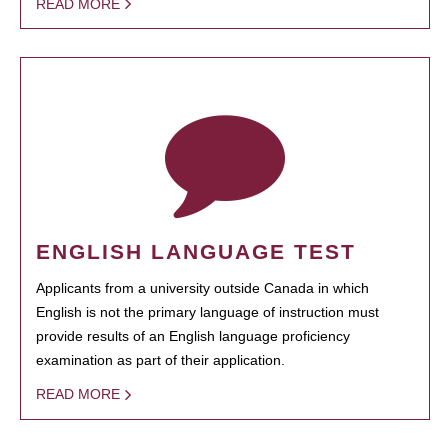
READ MORE
ENGLISH LANGUAGE TEST
Applicants from a university outside Canada in which
English is not the primary language of instruction must
provide results of an English language proficiency
examination as part of their application.
READ MORE