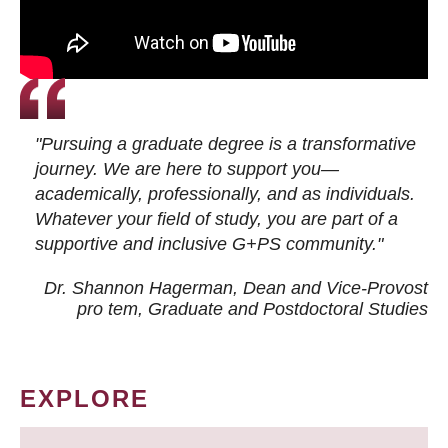
"Pursuing a graduate degree is a transformative
journey. We are here to support you—
academically, professionally, and as individuals.
Whatever your field of study, you are part of a
supportive and inclusive G+PS community."
Dr. Shannon Hagerman, Dean and Vice-Provost
pro tem
, Graduate and Postdoctoral Studies
EXPLORE