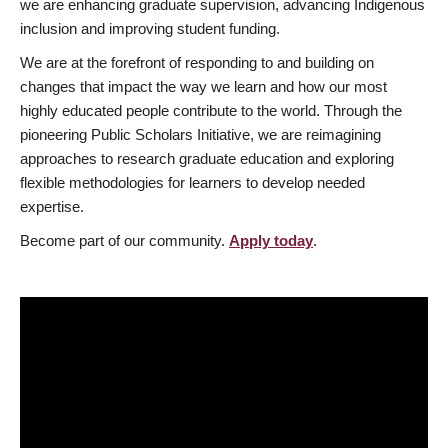
we are enhancing graduate supervision, advancing Indigenous
inclusion and improving student funding.
We are at the forefront of responding to and building on
changes that impact the way we learn and how our most
highly educated people contribute to the world. Through the
pioneering Public Scholars Initiative, we are reimagining
approaches to research graduate education and exploring
flexible methodologies for learners to develop needed
expertise.
Become part of our community.
Apply today
.