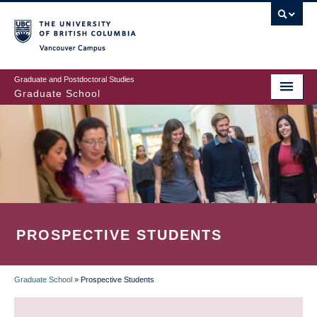
Skip
to
main
Vancouver Campus
content
Graduate and Postdoctoral Studies
Graduate School
PROSPECTIVE STUDENTS
Graduate School
»
Prospective Students
BREADCRUMB