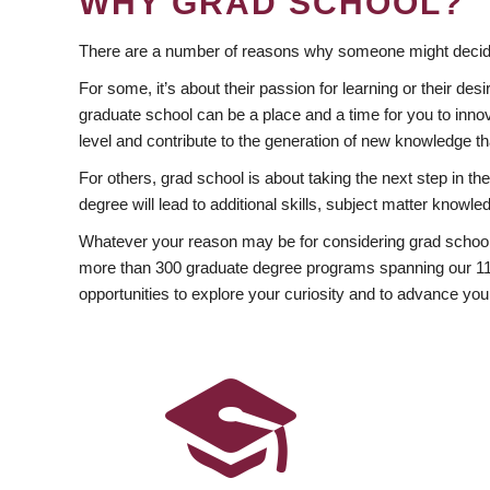
WHY GRAD SCHOOL?
There are a number of reasons why someone might decide
For some, it’s about their passion for learning or their d
graduate school can be a place and a time for you to innov
level and contribute to the generation of new knowledge t
For others, grad school is about taking the next step in t
degree will lead to additional skills, subject matter kno
Whatever your reason may be for considering grad school
more than 300 graduate degree programs spanning our 11 f
opportunities to explore your curiosity and to advance you