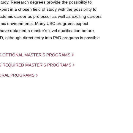
study. Research degrees provide the possibility to
ert in a chosen field of study with the possibility to
demic career as professor as well as exciting careers
mic environments. Many UBC programs expect
 have obtained a master's level qualification before
D, although direct entry into PhD progams is possible
S OPTIONAL MASTER'S PROGRAMS
IS REQUIRED MASTER'S PROGRAMS
ORAL PROGRAMS