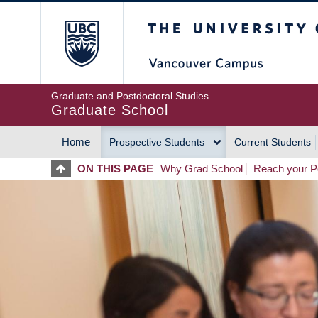
Skip
The University of Britis
to
main
content
Graduate and Postdoctoral Studies
Graduate School
Home
Prospective Students
Current Students
MAIN
ON THIS PAGE
Why Grad School
Reach your Po
NAVIGATION