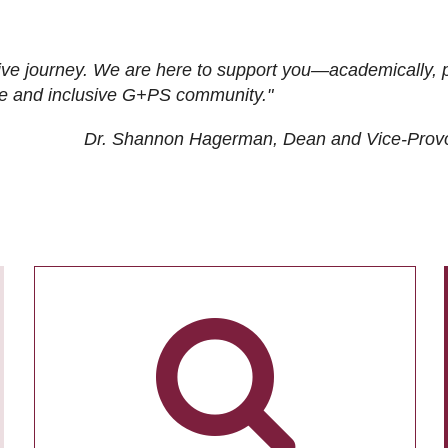
ive journey. We are here to support you—academically, p
tive and inclusive G+PS community."
Dr. Shannon Hagerman, Dean and Vice-Prov