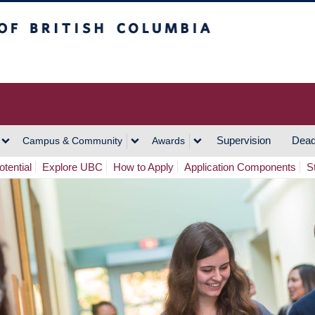
h Columbia
Vancouver Campus
Supervision
Dead
Campus & Community
Awards
tential
Explore UBC
How to Apply
Application Components
S