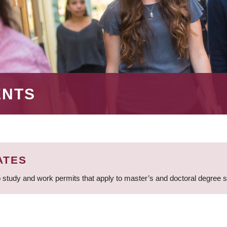
ENTS
ATES
 study and work permits that apply to master’s and doctoral degree 