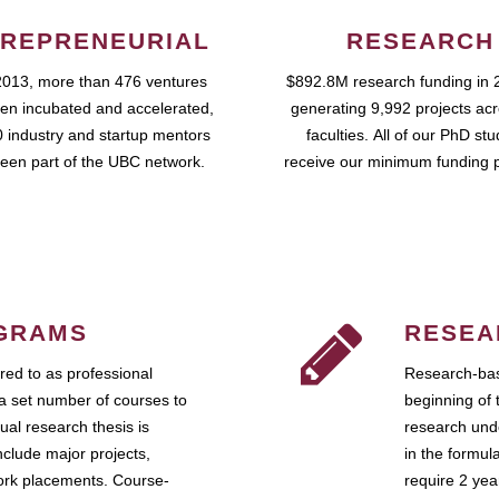
REPRENEURIAL
RESEARCH
2013, more than 476 ventures
$892.8M research funding in 
en incubated and accelerated,
generating 9,992 projects ac
 industry and startup mentors
faculties. All of our PhD st
een part of the UBC network.
receive our minimum funding 
GRAMS
RESEA
ed to as professional
Research-bas
a set number of courses to
beginning of 
ual research thesis is
research unde
nclude major projects,
in the formul
work placements. Course-
require 2 ye