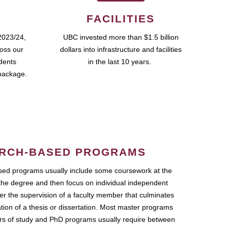
FACILITIES
2023/24,
UBC invested more than $1.5 billion
ross our
dollars into infrastructure and facilities
udents
in the last 10 years.
package.
RCH-BASED PROGRAMS
ed programs usually include some coursework at the
the degree and then focus on individual independent
r the supervision of a faculty member that culminates
ation of a thesis or dissertation. Most master programs
ars of study and PhD programs usually require between