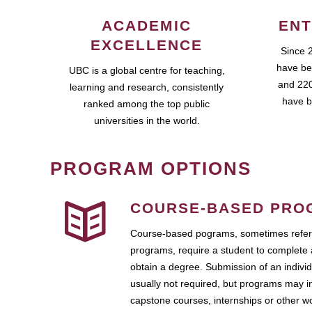
ACADEMIC
ENT
EXCELLENCE
Since 
have be
UBC is a global centre for teaching,
and 220
learning and research, consistently
have b
ranked among the top public
universities in the world.
PROGRAM OPTIONS
COURSE-BASED PRO
Course-based pograms, sometimes referr
programs, require a student to complete 
obtain a degree. Submission of an individ
usually not required, but programs may i
capstone courses, internships or other 