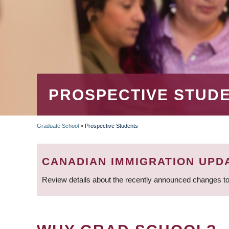
PROSPECTIVE STUD
Graduate School
»
Prospective Students
BREADCRUMB
CANADIAN IMMIGRATION UPD
Review details about the recently announced changes to