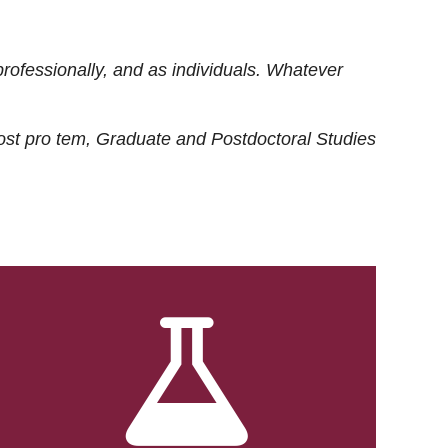
rofessionally, and as individuals. Whatever
ost
pro tem
, Graduate and Postdoctoral Studies