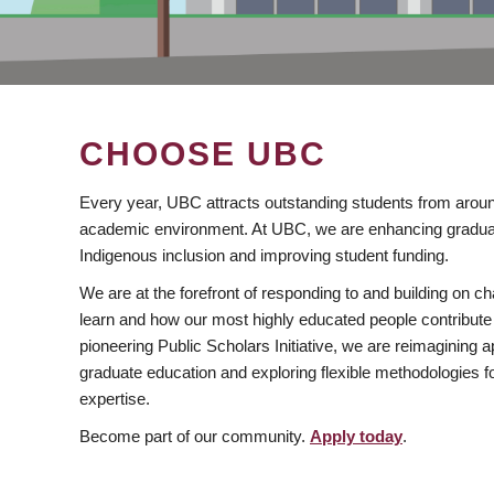
CHOOSE UBC
Every year, UBC attracts outstanding students from aroun
academic environment. At UBC, we are enhancing gradua
Indigenous inclusion and improving student funding.
We are at the forefront of responding to and building on 
learn and how our most highly educated people contribute 
pioneering Public Scholars Initiative, we are reimagining
graduate education and exploring flexible methodologies f
expertise.
Become part of our community.
Apply today
.