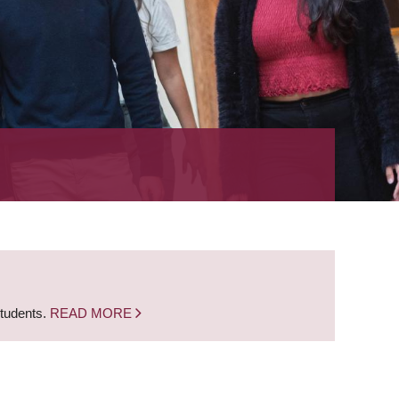
students.
READ MORE