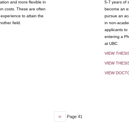
tion and more flexible in
5-7 years of 
ion costs. These are often
become an exp
experience to attain the
pursue an aca
other field.
in non-acade
applicants to
entering a Ph
at UBC.
VIEW THESI
VIEW THES
VIEW DOCT
Previous
‹‹
Page 41
page