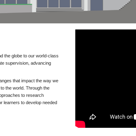
d the globe to our world-class
te supervision, advancing
changes that impact the way we
to the world. Through the
 approaches to research
or learners to develop needed