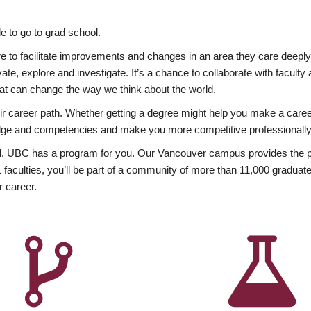
 to go to grad school.
esire to facilitate improvements and changes in an area they care deep
ate, explore and investigate. It’s a chance to collaborate with facult
hat can change the way we think about the world.
heir career path. Whether getting a degree might help you make a caree
wledge and competencies and make you more competitive professionally
, UBC has a program for you. Our Vancouver campus provides the per
aculties, you’ll be part of a community of more than 11,000 graduate
r career.