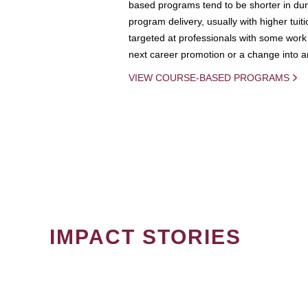
based programs tend to be shorter in dura
program delivery, usually with higher tuit
targeted at professionals with some work 
next career promotion or a change into an
VIEW COURSE-BASED PROGRAMS
IMPACT STORIES
PAGINATION