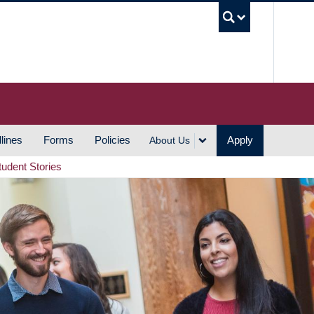
UBC S
lines
Forms
Policies
Apply
About Us
tudent Stories