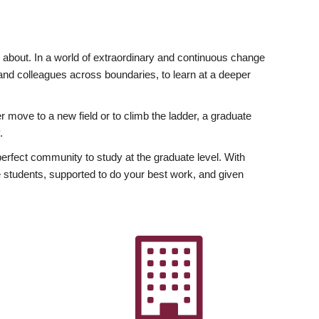
ly about. In a world of extraordinary and continuous change
y and colleagues across boundaries, to learn at a deeper
r move to a new field or to climb the ladder, a graduate
.
fect community to study at the graduate level. With
 students, supported to do your best work, and given