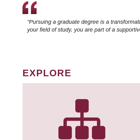
"Pursuing a graduate degree is a transformat
your field of study, you are part of a suppor
EXPLORE