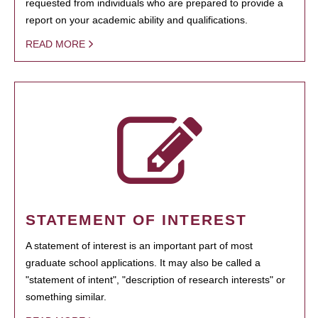
requested from individuals who are prepared to provide a
report on your academic ability and qualifications.
READ MORE
STATEMENT OF INTEREST
A statement of interest is an important part of most
graduate school applications. It may also be called a
"statement of intent", "description of research interests" or
something similar.