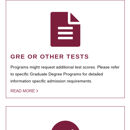
GRE OR OTHER TESTS
Programs might request additional test scores. Please refer
to specific Graduate Degree Programs for detailed
information specific admission requirements.
READ MORE