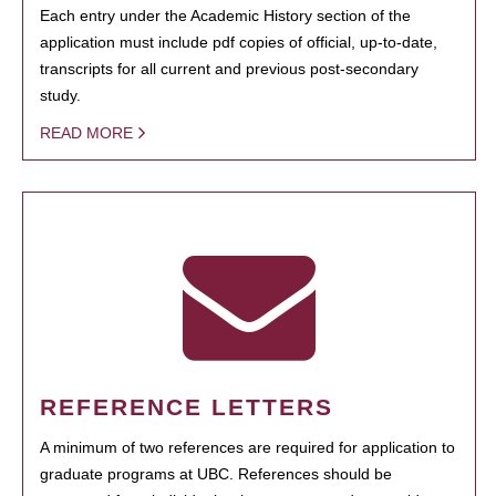
Each entry under the Academic History section of the
application must include pdf copies of official, up-to-date,
transcripts for all current and previous post-secondary
study.
READ MORE
REFERENCE LETTERS
A minimum of two references are required for application to
graduate programs at UBC. References should be