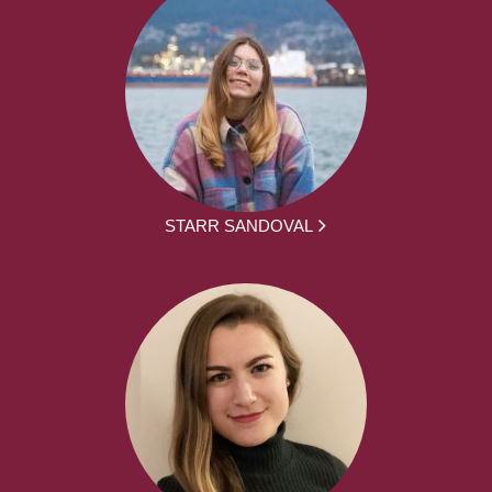
STARR SANDOVAL