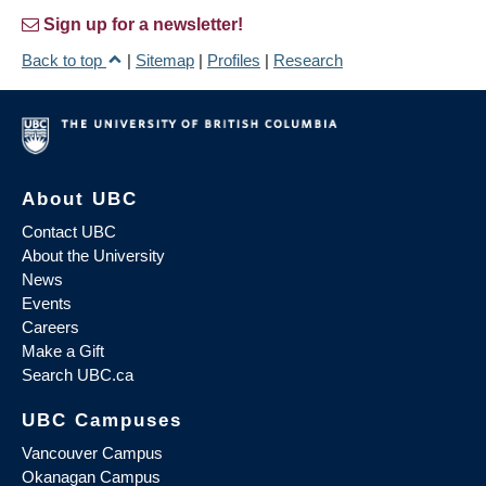
Sign up for a newsletter!
Back to top
|
Sitemap
|
Profiles
|
Research
About UBC
Contact UBC
About the University
News
Events
Careers
Make a Gift
Search UBC.ca
UBC Campuses
Vancouver Campus
Okanagan Campus