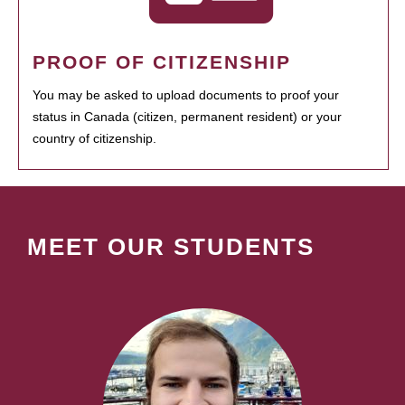
PROOF OF CITIZENSHIP
You may be asked to upload documents to proof your
status in Canada (citizen, permanent resident) or your
country of citizenship.
MEET OUR STUDENTS