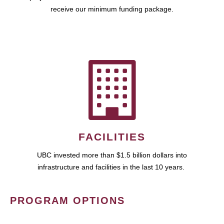
receive our minimum funding package.
FACILITIES
UBC invested more than $1.5 billion dollars into
infrastructure and facilities in the last 10 years.
PROGRAM OPTIONS