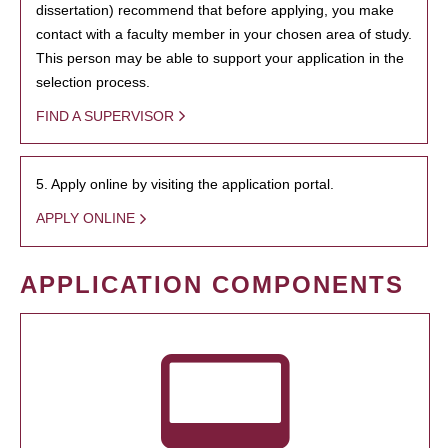
dissertation) recommend that before applying, you make
contact with a faculty member in your chosen area of study.
This person may be able to support your application in the
selection process.
FIND A SUPERVISOR
5. Apply online by visiting the application portal.
APPLY ONLINE
APPLICATION COMPONENTS