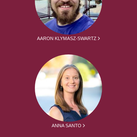
AARON KLYMASZ-SWARTZ
ANNA SANTO