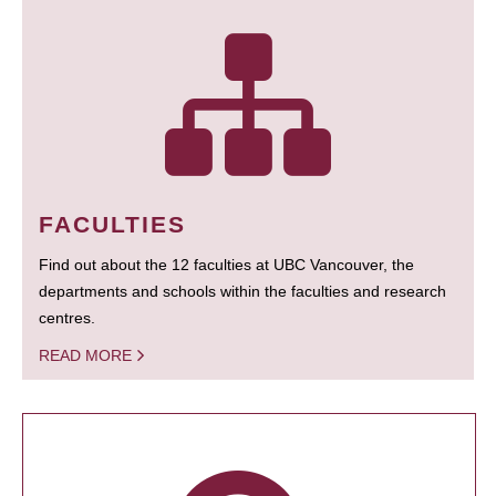
FACULTIES
Find out about the 12 faculties at UBC Vancouver, the
departments and schools within the faculties and research
centres.
READ MORE