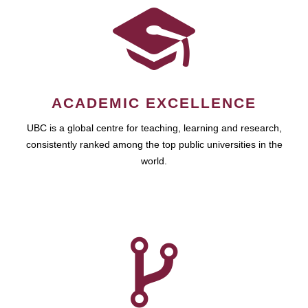
ACADEMIC EXCELLENCE
UBC is a global centre for teaching, learning and research,
consistently ranked among the top public universities in the
world.