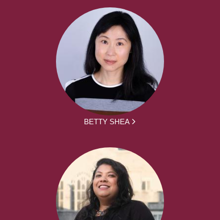
BETTY SHEA