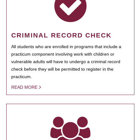
CRIMINAL RECORD CHECK
All students who are enrolled in programs that include a
practicum component involving work with children or
vulnerable adults will have to undergo a criminal record
check before they will be permitted to register in the
practicum.
READ MORE