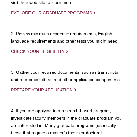
visit their web site to learn more.
EXPLORE OUR GRADUATE PROGRAMS
2. Review minimum academic requirements, English
language requirements and other tests you might need.
CHECK YOUR ELIGIBILITY
3. Gather your required documents, such as transcripts
and reference letters, and other application components.
PREPARE YOUR APPLICATION
4. If you are applying to a research-based program,
investigate faculty members in the graduate program you
are interested in. Many graduate programs (especially
those that require a master’s thesis or doctoral