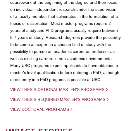
coursework at the beginning of the degree and then focus
on individual independent research under the supervision
of a faculty member that culminates in the formulation of a
thesis or dissertation. Most master programs require 2
years of study and PhD programs usually require between
5-7 years of study. Research degrees provide the possibility
to become an expert in a chosen field of study with the
possibility to pursue an academic career as professor as
well as exciting careers in non-academic environments.
Many UBC programs expect applicants to have obtained a
master's level qualification before entering a PhD, although
direct entry into PhD progams is possible at UBC.
VIEW THESIS OPTIONAL MASTER'S PROGRAMS
VIEW THESIS REQUIRED MASTER'S PROGRAMS
VIEW DOCTORAL PROGRAMS