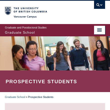
Skip
to
main
Vancouver Campus
content
Graduate and Postdoctoral Studies
Graduate School
PROSPECTIVE STUDENTS
Graduate School
»
Prospective Students
BREADCRUMB