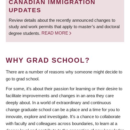
CANADIAN IMMIGRATION
UPDATES
Review details about the recently announced changes to
study and work permits that apply to master’s and doctoral
degree students.
READ MORE
WHY GRAD SCHOOL?
There are a number of reasons why someone might decide to
go to grad school.
For some, it’s about their passion for learning or their desire to
facilitate improvements and changes in an area they care
deeply about. In a world of extraordinary and continuous
change graduate school can be a place and a time for you to
innovate, explore and investigate. It’s a chance to collaborate
with faculty and colleagues across boundaries, to learn at a