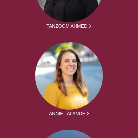
TANZOOM AHMED
ANNIE LALANDE