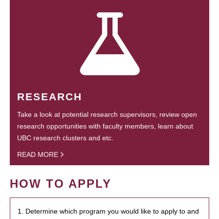
RESEARCH
Take a look at potential research supervisors, review open
research opportunities with faculty members, learn about
UBC research clusters and etc.
READ MORE
HOW TO APPLY
1. Determine which program you would like to apply to and