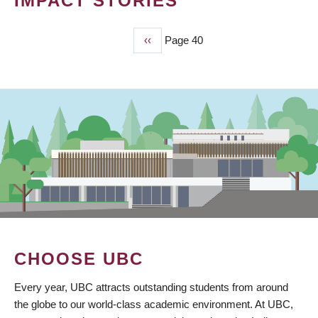
IMPACT STORIES
Previous
‹‹
Page 40
PAGINATION
page
CHOOSE UBC
Every year, UBC attracts outstanding students from around
the globe to our world-class academic environment. At UBC,