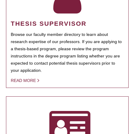
THESIS SUPERVISOR
Browse our faculty member directory to learn about
research expertise of our professors. If you are applying to
a thesis-based program, please review the program
instructions in the degree program listing whether you are
expected to contact potential thesis supervisors prior to
your application.
READ MORE