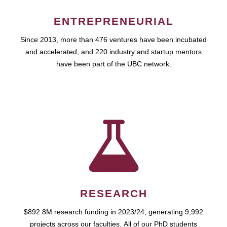
ENTREPRENEURIAL
Since 2013, more than 476 ventures have been incubated
and accelerated, and 220 industry and startup mentors
have been part of the UBC network.
RESEARCH
$892.8M research funding in 2023/24, generating 9,992
projects across our faculties. All of our PhD students