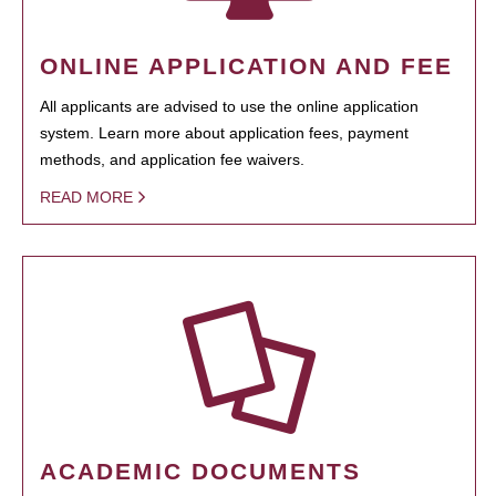
ONLINE APPLICATION AND FEE
All applicants are advised to use the online application
system. Learn more about application fees, payment
methods, and application fee waivers.
READ MORE
ACADEMIC DOCUMENTS