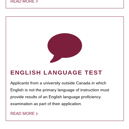
READ MORE
ENGLISH LANGUAGE TEST
Applicants from a university outside Canada in which
English is not the primary language of instruction must
provide results of an English language proficiency
examination as part of their application.
READ MORE