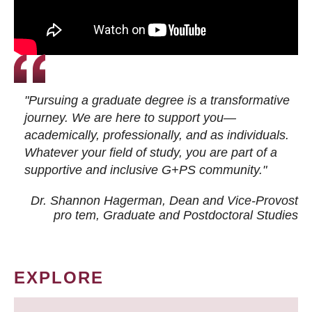
"Pursuing a graduate degree is a transformative
journey. We are here to support you—
academically, professionally, and as individuals.
Whatever your field of study, you are part of a
supportive and inclusive G+PS community."
Dr. Shannon Hagerman, Dean and Vice-Provost
pro tem
, Graduate and Postdoctoral Studies
EXPLORE