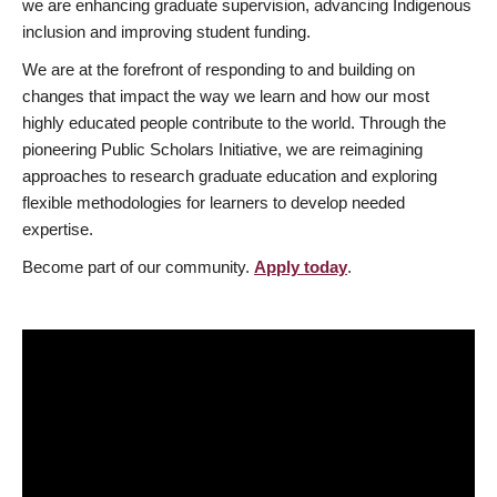
we are enhancing graduate supervision, advancing Indigenous
inclusion and improving student funding.
We are at the forefront of responding to and building on
changes that impact the way we learn and how our most
highly educated people contribute to the world. Through the
pioneering Public Scholars Initiative, we are reimagining
approaches to research graduate education and exploring
flexible methodologies for learners to develop needed
expertise.
Become part of our community.
Apply today
.