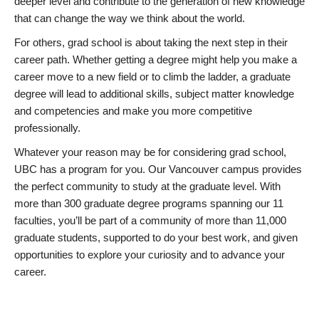
deeper level and contribute to the generation of new knowledge
that can change the way we think about the world.
For others, grad school is about taking the next step in their
career path. Whether getting a degree might help you make a
career move to a new field or to climb the ladder, a graduate
degree will lead to additional skills, subject matter knowledge
and competencies and make you more competitive
professionally.
Whatever your reason may be for considering grad school,
UBC has a program for you. Our Vancouver campus provides
the perfect community to study at the graduate level. With
more than 300 graduate degree programs spanning our 11
faculties, you’ll be part of a community of more than 11,000
graduate students, supported to do your best work, and given
opportunities to explore your curiosity and to advance your
career.