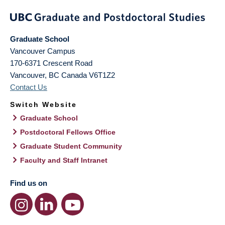
Graduate School
Vancouver Campus
170-6371 Crescent Road
Vancouver
,
BC
Canada
V6T1Z2
Contact Us
Switch Website
Graduate School
Postdoctoral Fellows Office
Graduate Student Community
Faculty and Staff Intranet
Find us on