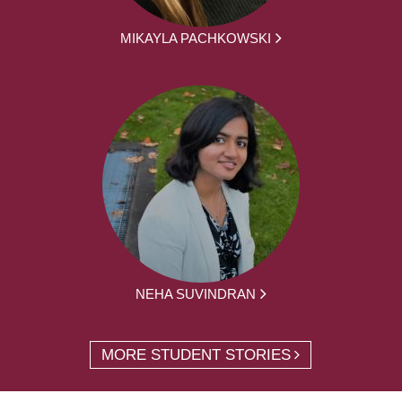
MIKAYLA PACHKOWSKI
NEHA SUVINDRAN
MORE STUDENT STORIES