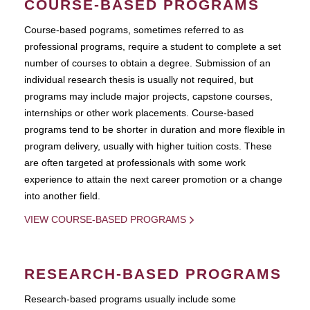
COURSE-BASED PROGRAMS
Course-based pograms, sometimes referred to as
professional programs, require a student to complete a set
number of courses to obtain a degree. Submission of an
individual research thesis is usually not required, but
programs may include major projects, capstone courses,
internships or other work placements. Course-based
programs tend to be shorter in duration and more flexible in
program delivery, usually with higher tuition costs. These
are often targeted at professionals with some work
experience to attain the next career promotion or a change
into another field.
VIEW COURSE-BASED PROGRAMS
RESEARCH-BASED PROGRAMS
Research-based programs usually include some