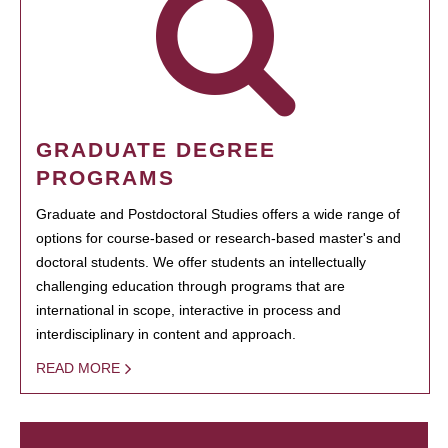
GRADUATE DEGREE
PROGRAMS
Graduate and Postdoctoral Studies offers a wide range of
options for course-based or research-based master's and
doctoral students. We offer students an intellectually
challenging education through programs that are
international in scope, interactive in process and
interdisciplinary in content and approach.
READ MORE