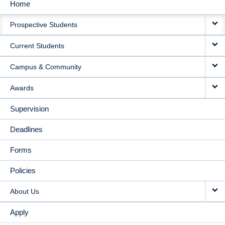
Home
MAIN
Prospective Students
NAVIGATION
Current Students
Campus & Community
Awards
Supervision
Deadlines
Forms
Policies
About Us
Apply