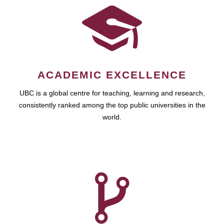
ACADEMIC EXCELLENCE
UBC is a global centre for teaching, learning and research,
consistently ranked among the top public universities in the
world.