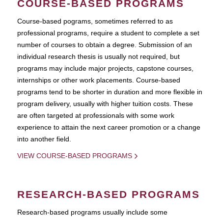
COURSE-BASED PROGRAMS
Course-based pograms, sometimes referred to as
professional programs, require a student to complete a set
number of courses to obtain a degree. Submission of an
individual research thesis is usually not required, but
programs may include major projects, capstone courses,
internships or other work placements. Course-based
programs tend to be shorter in duration and more flexible in
program delivery, usually with higher tuition costs. These
are often targeted at professionals with some work
experience to attain the next career promotion or a change
into another field.
VIEW COURSE-BASED PROGRAMS
RESEARCH-BASED PROGRAMS
Research-based programs usually include some