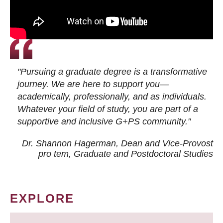
"Pursuing a graduate degree is a transformative
journey. We are here to support you—
academically, professionally, and as individuals.
Whatever your field of study, you are part of a
supportive and inclusive G+PS community."
Dr. Shannon Hagerman, Dean and Vice-Provost
pro tem
, Graduate and Postdoctoral Studies
EXPLORE