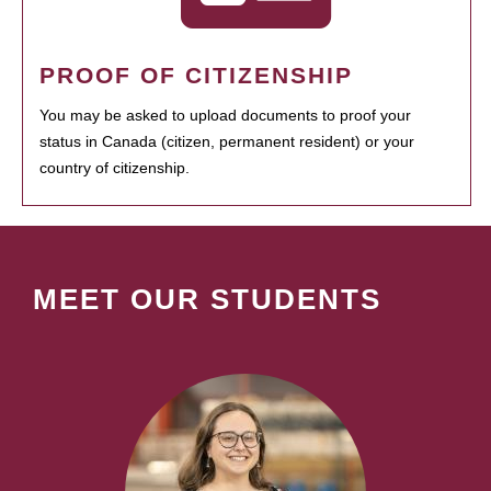
PROOF OF CITIZENSHIP
You may be asked to upload documents to proof your
status in Canada (citizen, permanent resident) or your
country of citizenship.
MEET OUR STUDENTS