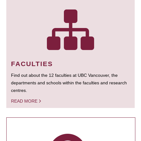
FACULTIES
Find out about the 12 faculties at UBC Vancouver, the
departments and schools within the faculties and research
centres.
READ MORE