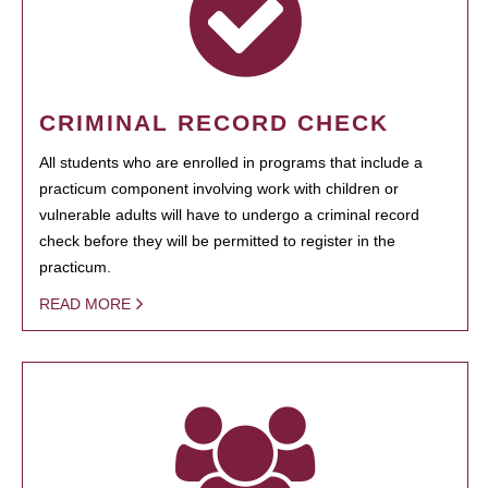
CRIMINAL RECORD CHECK
All students who are enrolled in programs that include a
practicum component involving work with children or
vulnerable adults will have to undergo a criminal record
check before they will be permitted to register in the
practicum.
READ MORE