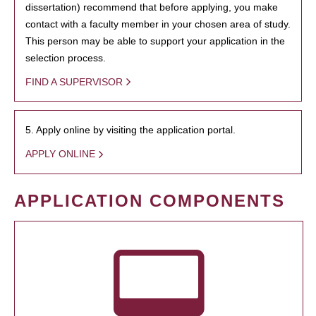
dissertation) recommend that before applying, you make
contact with a faculty member in your chosen area of study.
This person may be able to support your application in the
selection process.
FIND A SUPERVISOR
5. Apply online by visiting the application portal.
APPLY ONLINE
APPLICATION COMPONENTS