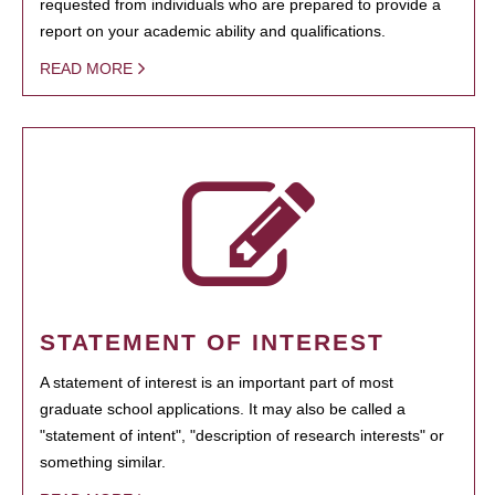
requested from individuals who are prepared to provide a
report on your academic ability and qualifications.
READ MORE
STATEMENT OF INTEREST
A statement of interest is an important part of most
graduate school applications. It may also be called a
"statement of intent", "description of research interests" or
something similar.