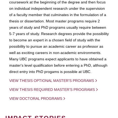
coursework at the beginning of the degree and then focus
on individual independent research under the supervision
of a faculty member that culminates in the formulation of a
thesis or dissertation. Most master programs require 2
years of study and PhD programs usually require between
5-7 years of study. Research degrees provide the possibility
to become an expert in a chosen field of study with the
possibility to pursue an academic career as professor as
well as exciting careers in non-academic environments.
Many UBC programs expect applicants to have obtained a
master's level qualification before entering a PhD, although
direct entry into PhD progams is possible at UBC.
VIEW THESIS OPTIONAL MASTER'S PROGRAMS
VIEW THESIS REQUIRED MASTER'S PROGRAMS
VIEW DOCTORAL PROGRAMS