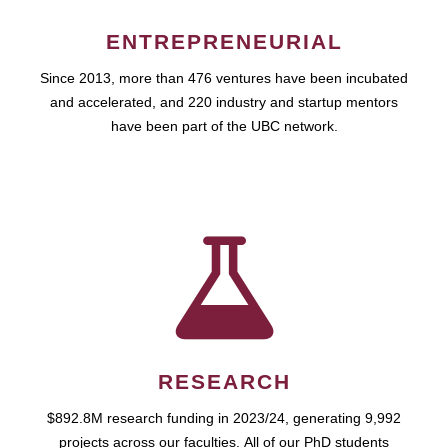
ENTREPRENEURIAL
Since 2013, more than 476 ventures have been incubated
and accelerated, and 220 industry and startup mentors
have been part of the UBC network.
RESEARCH
$892.8M research funding in 2023/24, generating 9,992
projects across our faculties. All of our PhD students