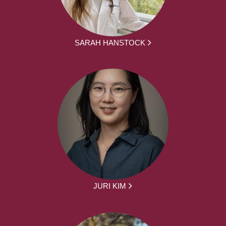
SARAH HANSTOCK
JURI KIM