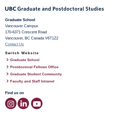
Graduate School
Vancouver Campus
170-6371 Crescent Road
Vancouver
,
BC
Canada
V6T1Z2
Contact Us
Switch Website
Graduate School
Postdoctoral Fellows Office
Graduate Student Community
Faculty and Staff Intranet
Find us on