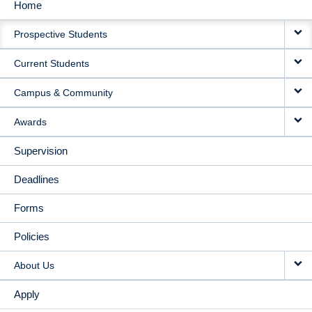
Home
MAIN
Prospective Students
NAVIGATION
Current Students
Campus & Community
Awards
Supervision
Deadlines
Forms
Policies
About Us
Apply