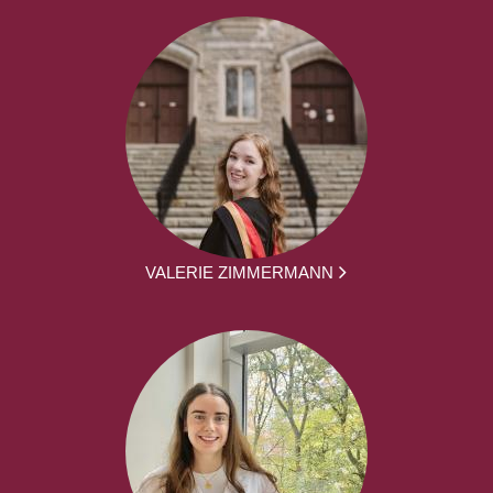
VALERIE ZIMMERMANN