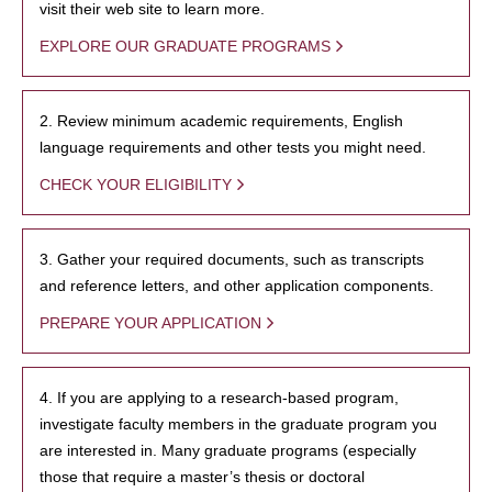
visit their web site to learn more.
EXPLORE OUR GRADUATE PROGRAMS
2. Review minimum academic requirements, English
language requirements and other tests you might need.
CHECK YOUR ELIGIBILITY
3. Gather your required documents, such as transcripts
and reference letters, and other application components.
PREPARE YOUR APPLICATION
4. If you are applying to a research-based program,
investigate faculty members in the graduate program you
are interested in. Many graduate programs (especially
those that require a master’s thesis or doctoral