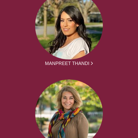
MANPREET THANDI