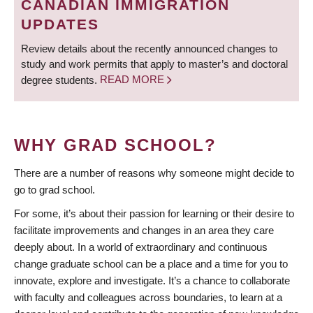
CANADIAN IMMIGRATION
UPDATES
Review details about the recently announced changes to
study and work permits that apply to master’s and doctoral
degree students.
READ MORE
WHY GRAD SCHOOL?
There are a number of reasons why someone might decide to
go to grad school.
For some, it’s about their passion for learning or their desire to
facilitate improvements and changes in an area they care
deeply about. In a world of extraordinary and continuous
change graduate school can be a place and a time for you to
innovate, explore and investigate. It’s a chance to collaborate
with faculty and colleagues across boundaries, to learn at a