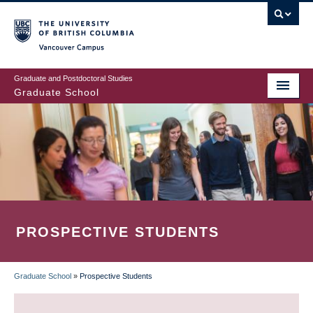
Skip
to
main
Vancouver Campus
content
Graduate and Postdoctoral Studies
Graduate School
PROSPECTIVE STUDENTS
Graduate School
»
Prospective Students
BREADCRUMB