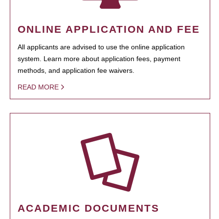
ONLINE APPLICATION AND FEE
All applicants are advised to use the online application
system. Learn more about application fees, payment
methods, and application fee waivers.
READ MORE
ACADEMIC DOCUMENTS