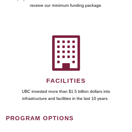
receive our minimum funding package.
FACILITIES
UBC invested more than $1.5 billion dollars into
infrastructure and facilities in the last 10 years.
PROGRAM OPTIONS