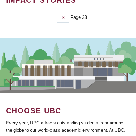
IMPACT STORIES
Previous
‹‹
Page 23
PAGINATION
page
CHOOSE UBC
Every year, UBC attracts outstanding students from around
the globe to our world-class academic environment. At UBC,