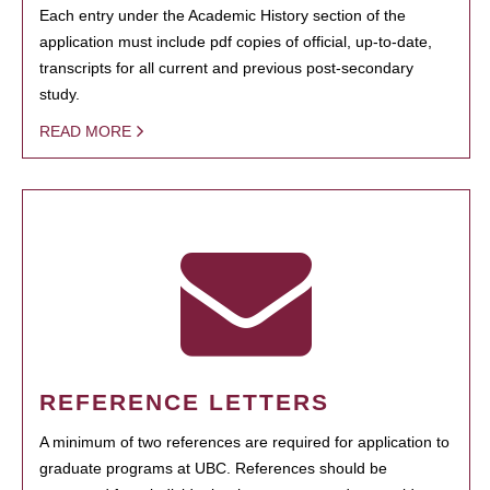
Each entry under the Academic History section of the
application must include pdf copies of official, up-to-date,
transcripts for all current and previous post-secondary
study.
READ MORE
REFERENCE LETTERS
A minimum of two references are required for application to
graduate programs at UBC. References should be