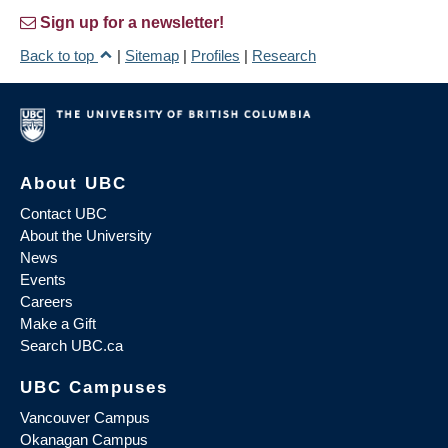
Sign up for a newsletter!
Back to top
|
Sitemap
|
Profiles
|
Research
About UBC
Contact UBC
About the University
News
Events
Careers
Make a Gift
Search UBC.ca
UBC Campuses
Vancouver Campus
Okanagan Campus