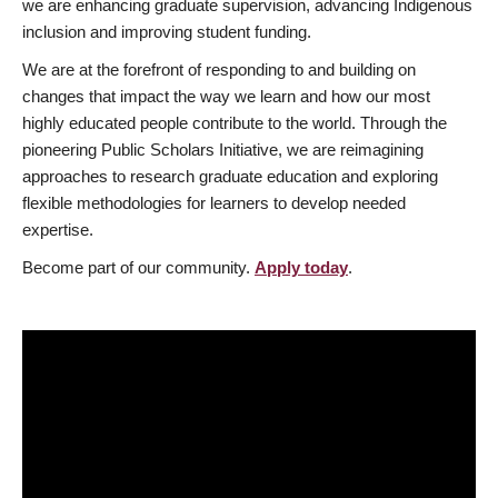
we are enhancing graduate supervision, advancing Indigenous
inclusion and improving student funding.
We are at the forefront of responding to and building on
changes that impact the way we learn and how our most
highly educated people contribute to the world. Through the
pioneering Public Scholars Initiative, we are reimagining
approaches to research graduate education and exploring
flexible methodologies for learners to develop needed
expertise.
Become part of our community.
Apply today
.