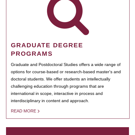
GRADUATE DEGREE
PROGRAMS
Graduate and Postdoctoral Studies offers a wide range of
options for course-based or research-based master's and
doctoral students. We offer students an intellectually
challenging education through programs that are
international in scope, interactive in process and
interdisciplinary in content and approach.
READ MORE