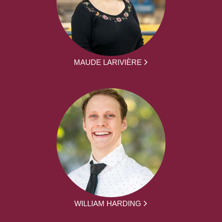
MAUDE LARIVIÈRE
WILLIAM HARDING