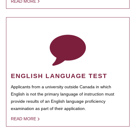
READ MORE
ENGLISH LANGUAGE TEST
Applicants from a university outside Canada in which
English is not the primary language of instruction must
provide results of an English language proficiency
examination as part of their application.
READ MORE