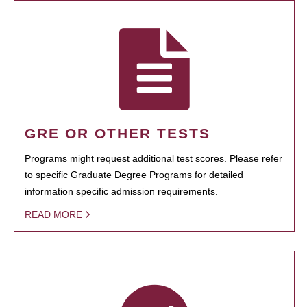
GRE OR OTHER TESTS
Programs might request additional test scores. Please refer
to specific Graduate Degree Programs for detailed
information specific admission requirements.
READ MORE