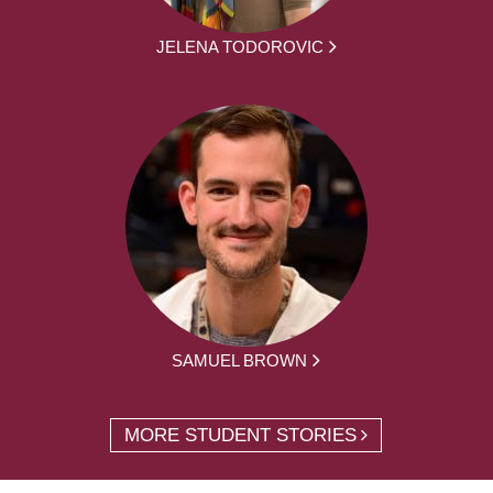
JELENA TODOROVIC
SAMUEL BROWN
MORE STUDENT STORIES