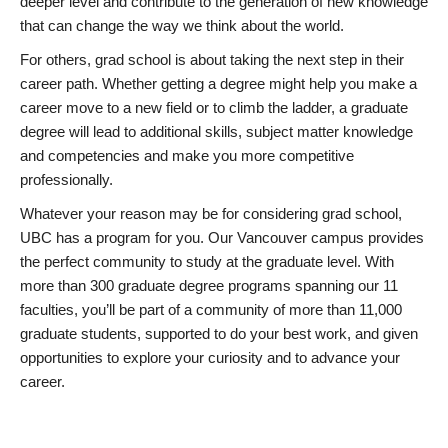
deeper level and contribute to the generation of new knowledge
that can change the way we think about the world.
For others, grad school is about taking the next step in their
career path. Whether getting a degree might help you make a
career move to a new field or to climb the ladder, a graduate
degree will lead to additional skills, subject matter knowledge
and competencies and make you more competitive
professionally.
Whatever your reason may be for considering grad school,
UBC has a program for you. Our Vancouver campus provides
the perfect community to study at the graduate level. With
more than 300 graduate degree programs spanning our 11
faculties, you’ll be part of a community of more than 11,000
graduate students, supported to do your best work, and given
opportunities to explore your curiosity and to advance your
career.