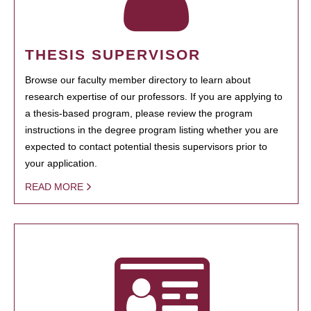
THESIS SUPERVISOR
Browse our faculty member directory to learn about
research expertise of our professors. If you are applying to
a thesis-based program, please review the program
instructions in the degree program listing whether you are
expected to contact potential thesis supervisors prior to
your application.
READ MORE