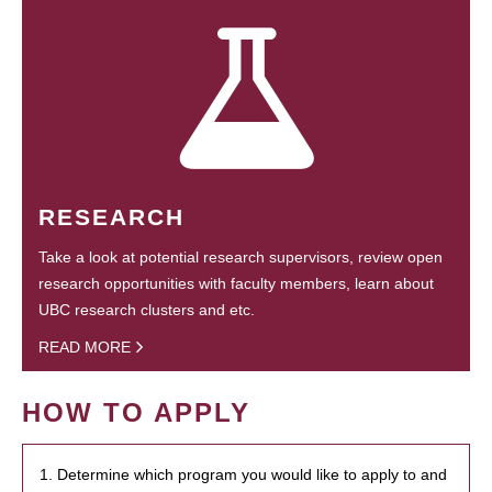
RESEARCH
Take a look at potential research supervisors, review open
research opportunities with faculty members, learn about
UBC research clusters and etc.
READ MORE
HOW TO APPLY
1. Determine which program you would like to apply to and