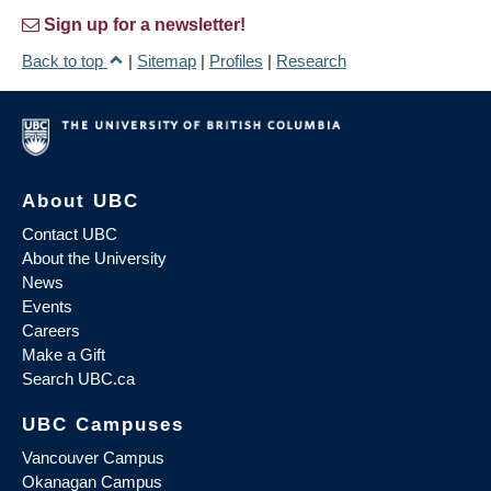
Sign up for a newsletter!
Back to top
|
Sitemap
|
Profiles
|
Research
About UBC
Contact UBC
About the University
News
Events
Careers
Make a Gift
Search UBC.ca
UBC Campuses
Vancouver Campus
Okanagan Campus