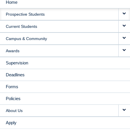
Home
MAIN
Prospective Students
NAVIGATION
Current Students
Campus & Community
Awards
Supervision
Deadlines
Forms
Policies
About Us
Apply