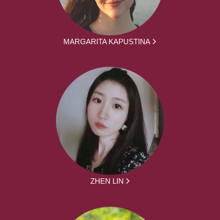
MARGARITA KAPUSTINA
ZHEN LIN