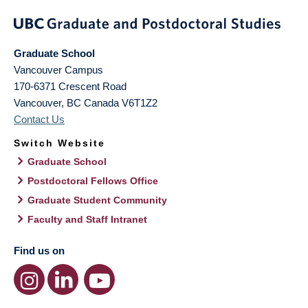
Graduate School
Vancouver Campus
170-6371 Crescent Road
Vancouver
,
BC
Canada
V6T1Z2
Contact Us
Switch Website
Graduate School
Postdoctoral Fellows Office
Graduate Student Community
Faculty and Staff Intranet
Find us on