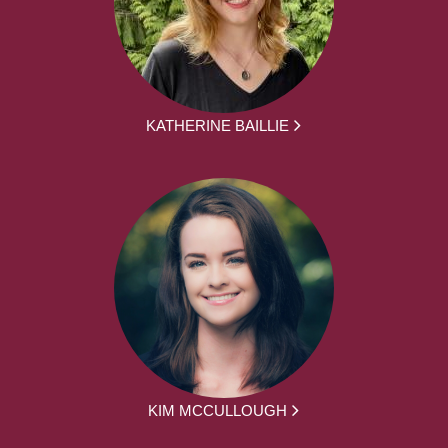
KATHERINE BAILLIE
KIM MCCULLOUGH