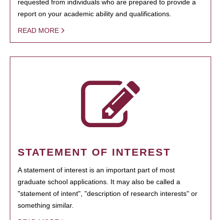
requested from individuals who are prepared to provide a
report on your academic ability and qualifications.
READ MORE
STATEMENT OF INTEREST
A statement of interest is an important part of most
graduate school applications. It may also be called a
"statement of intent", "description of research interests" or
something similar.