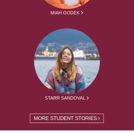
MIAH GODEK
STARR SANDOVAL
MORE STUDENT STORIES