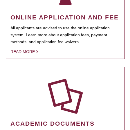
ONLINE APPLICATION AND FEE
All applicants are advised to use the online application
system. Learn more about application fees, payment
methods, and application fee waivers.
READ MORE
ACADEMIC DOCUMENTS