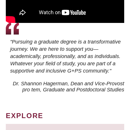
"Pursuing a graduate degree is a transformative
journey. We are here to support you—
academically, professionally, and as individuals.
Whatever your field of study, you are part of a
supportive and inclusive G+PS community."
Dr. Shannon Hagerman, Dean and Vice-Provost
pro tem
, Graduate and Postdoctoral Studies
EXPLORE