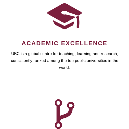
ACADEMIC EXCELLENCE
UBC is a global centre for teaching, learning and research,
consistently ranked among the top public universities in the
world.