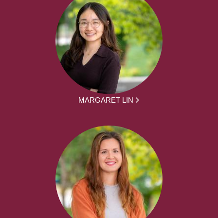
MARGARET LIN