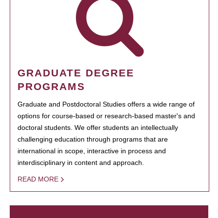
GRADUATE DEGREE
PROGRAMS
Graduate and Postdoctoral Studies offers a wide range of
options for course-based or research-based master's and
doctoral students. We offer students an intellectually
challenging education through programs that are
international in scope, interactive in process and
interdisciplinary in content and approach.
READ MORE