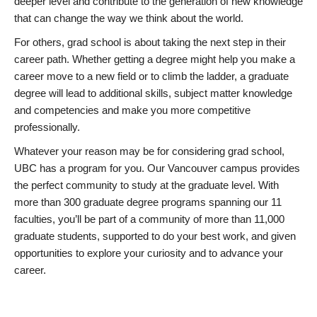
deeper level and contribute to the generation of new knowledge
that can change the way we think about the world.
For others, grad school is about taking the next step in their
career path. Whether getting a degree might help you make a
career move to a new field or to climb the ladder, a graduate
degree will lead to additional skills, subject matter knowledge
and competencies and make you more competitive
professionally.
Whatever your reason may be for considering grad school,
UBC has a program for you. Our Vancouver campus provides
the perfect community to study at the graduate level. With
more than 300 graduate degree programs spanning our 11
faculties, you’ll be part of a community of more than 11,000
graduate students, supported to do your best work, and given
opportunities to explore your curiosity and to advance your
career.