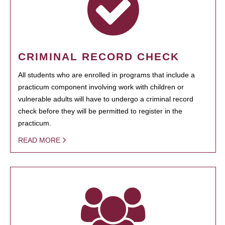
CRIMINAL RECORD CHECK
All students who are enrolled in programs that include a
practicum component involving work with children or
vulnerable adults will have to undergo a criminal record
check before they will be permitted to register in the
practicum.
READ MORE