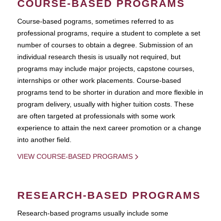
COURSE-BASED PROGRAMS
Course-based pograms, sometimes referred to as
professional programs, require a student to complete a set
number of courses to obtain a degree. Submission of an
individual research thesis is usually not required, but
programs may include major projects, capstone courses,
internships or other work placements. Course-based
programs tend to be shorter in duration and more flexible in
program delivery, usually with higher tuition costs. These
are often targeted at professionals with some work
experience to attain the next career promotion or a change
into another field.
VIEW COURSE-BASED PROGRAMS
RESEARCH-BASED PROGRAMS
Research-based programs usually include some