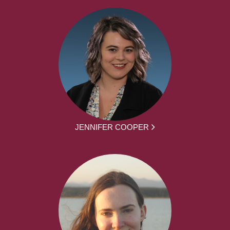
JENNIFER COOPER