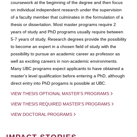
coursework at the beginning of the degree and then focus
on individual independent research under the supervision
of a faculty member that culminates in the formulation of a
thesis or dissertation. Most master programs require 2
years of study and PhD programs usually require between
5-7 years of study. Research degrees provide the possibility
to become an expert in a chosen field of study with the
possibility to pursue an academic career as professor as
well as exciting careers in non-academic environments.
Many UBC programs expect applicants to have obtained a
master's level qualification before entering a PhD, although
direct entry into PhD progams is possible at UBC.
VIEW THESIS OPTIONAL MASTER'S PROGRAMS
VIEW THESIS REQUIRED MASTER'S PROGRAMS
VIEW DOCTORAL PROGRAMS