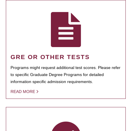
GRE OR OTHER TESTS
Programs might request additional test scores. Please refer
to specific Graduate Degree Programs for detailed
information specific admission requirements.
READ MORE