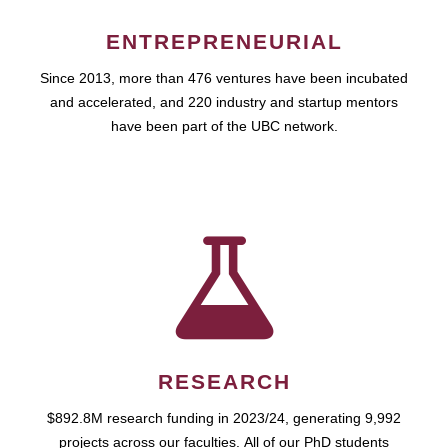
ENTREPRENEURIAL
Since 2013, more than 476 ventures have been incubated
and accelerated, and 220 industry and startup mentors
have been part of the UBC network.
RESEARCH
$892.8M research funding in 2023/24, generating 9,992
projects across our faculties. All of our PhD students