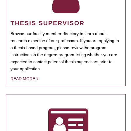
THESIS SUPERVISOR
Browse our faculty member directory to learn about
research expertise of our professors. If you are applying to
a thesis-based program, please review the program
instructions in the degree program listing whether you are
expected to contact potential thesis supervisors prior to
your application.
READ MORE