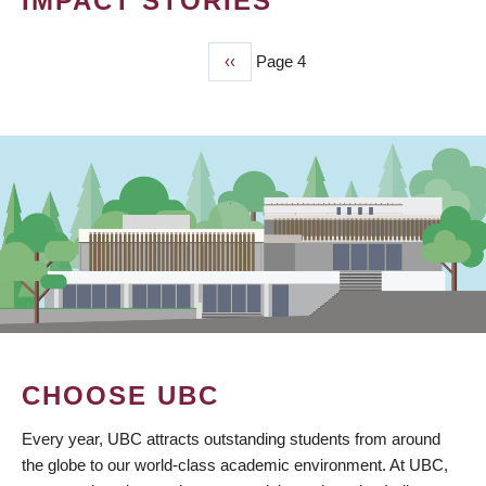
IMPACT STORIES
Previous
‹‹
Page 4
PAGINATION
page
CHOOSE UBC
Every year, UBC attracts outstanding students from around
the globe to our world-class academic environment. At UBC,