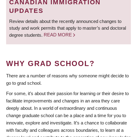
CANADIAN IMMIGRATION
UPDATES
Review details about the recently announced changes to
study and work permits that apply to master’s and doctoral
degree students.
READ MORE
WHY GRAD SCHOOL?
There are a number of reasons why someone might decide to
go to grad school.
For some, it’s about their passion for learning or their desire to
facilitate improvements and changes in an area they care
deeply about. In a world of extraordinary and continuous
change graduate school can be a place and a time for you to
innovate, explore and investigate. It’s a chance to collaborate
with faculty and colleagues across boundaries, to learn at a