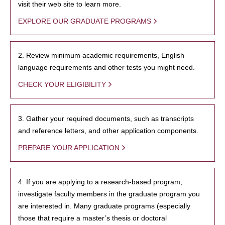
visit their web site to learn more.
EXPLORE OUR GRADUATE PROGRAMS
2. Review minimum academic requirements, English
language requirements and other tests you might need.
CHECK YOUR ELIGIBILITY
3. Gather your required documents, such as transcripts
and reference letters, and other application components.
PREPARE YOUR APPLICATION
4. If you are applying to a research-based program,
investigate faculty members in the graduate program you
are interested in. Many graduate programs (especially
those that require a master’s thesis or doctoral