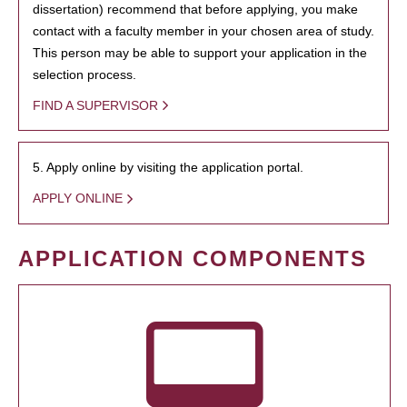
dissertation) recommend that before applying, you make
contact with a faculty member in your chosen area of study.
This person may be able to support your application in the
selection process.
FIND A SUPERVISOR
5. Apply online by visiting the application portal.
APPLY ONLINE
APPLICATION COMPONENTS