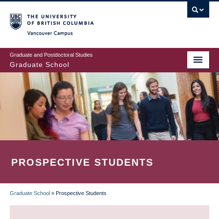
Skip
to
main
Vancouver Campus
content
Graduate and Postdoctoral Studies
Graduate School
PROSPECTIVE STUDENTS
Graduate School
»
Prospective Students
BREADCRUMB