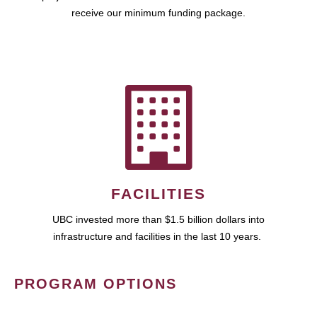
receive our minimum funding package.
FACILITIES
UBC invested more than $1.5 billion dollars into
infrastructure and facilities in the last 10 years.
PROGRAM OPTIONS