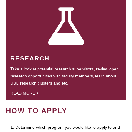
RESEARCH
Take a look at potential research supervisors, review open
research opportunities with faculty members, learn about
UBC research clusters and etc.
READ MORE
HOW TO APPLY
1. Determine which program you would like to apply to and