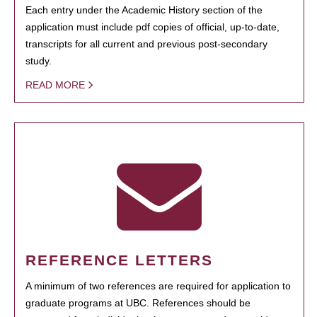
Each entry under the Academic History section of the
application must include pdf copies of official, up-to-date,
transcripts for all current and previous post-secondary
study.
READ MORE
REFERENCE LETTERS
A minimum of two references are required for application to
graduate programs at UBC. References should be