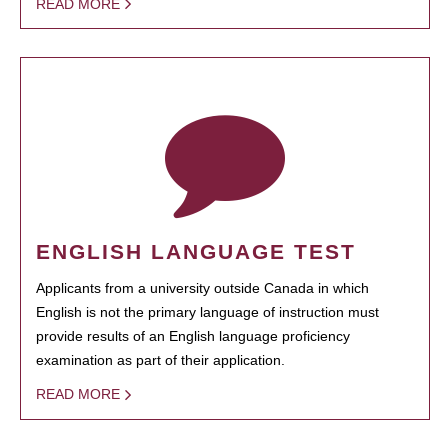
READ MORE
ENGLISH LANGUAGE TEST
Applicants from a university outside Canada in which
English is not the primary language of instruction must
provide results of an English language proficiency
examination as part of their application.
READ MORE