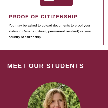
PROOF OF CITIZENSHIP
You may be asked to upload documents to proof your
status in Canada (citizen, permanent resident) or your
country of citizenship.
MEET OUR STUDENTS