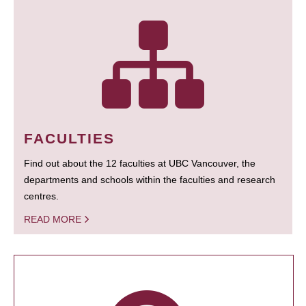
FACULTIES
Find out about the 12 faculties at UBC Vancouver, the
departments and schools within the faculties and research
centres.
READ MORE