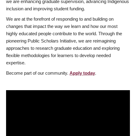
we are enhancing graduate supervision, advancing Indigenous
inclusion and improving student funding.
We are at the forefront of responding to and building on
changes that impact the way we learn and how our most
highly educated people contribute to the world. Through the
pioneering Public Scholars Initiative, we are reimagining
approaches to research graduate education and exploring
flexible methodologies for learners to develop needed
expertise.
Become part of our community.
Apply today
.