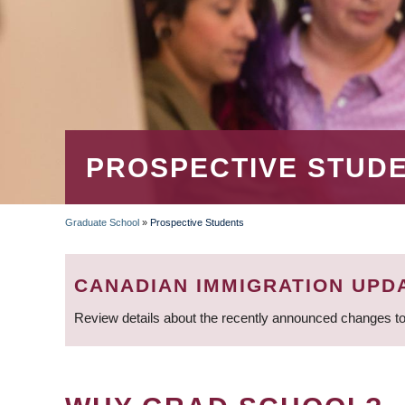
PROSPECTIVE STUD
Graduate School
»
Prospective Students
BREADCRUMB
CANADIAN IMMIGRATION UPD
Review details about the recently announced changes to