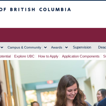
h Columbia
Vancouver Campus
Supervision
Dead
Campus & Community
Awards
tential
Explore UBC
How to Apply
Application Components
S