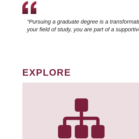
"Pursuing a graduate degree is a transformat
your field of study, you are part of a suppor
EXPLORE