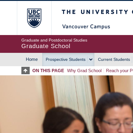
Skip
The University of Britis
to
main
content
Graduate and Postdoctoral Studies
Graduate School
Home
Prospective Students
Current Students
MAIN
ON THIS PAGE
Why Grad School
Reach your Po
NAVIGATION