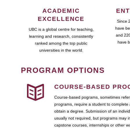
ACADEMIC
ENT
EXCELLENCE
Since 
have be
UBC is a global centre for teaching,
and 220
learning and research, consistently
have b
ranked among the top public
universities in the world.
PROGRAM OPTIONS
COURSE-BASED PRO
Course-based pograms, sometimes referr
programs, require a student to complete 
obtain a degree. Submission of an individ
usually not required, but programs may i
capstone courses, internships or other 