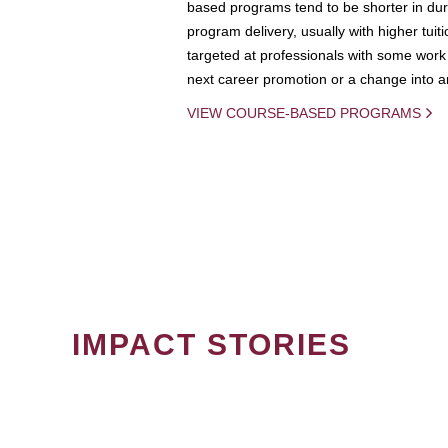
based programs tend to be shorter in dura
program delivery, usually with higher tuit
targeted at professionals with some work 
next career promotion or a change into an
VIEW COURSE-BASED PROGRAMS
IMPACT STORIES
PAGINATION