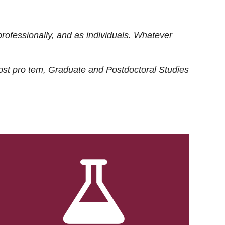
rofessionally, and as individuals. Whatever
ost
pro tem
, Graduate and Postdoctoral Studies