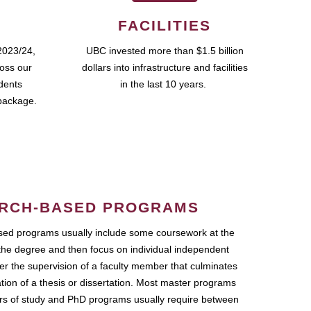
FACILITIES
2023/24,
UBC invested more than $1.5 billion
ross our
dollars into infrastructure and facilities
udents
in the last 10 years.
package.
RCH-BASED PROGRAMS
ed programs usually include some coursework at the
the degree and then focus on individual independent
r the supervision of a faculty member that culminates
ation of a thesis or dissertation. Most master programs
ars of study and PhD programs usually require between