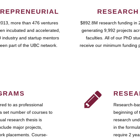
REPRENEURIAL
RESEARCH
2013, more than 476 ventures
$892.8M research funding in 
en incubated and accelerated,
generating 9,992 projects ac
 industry and startup mentors
faculties. All of our PhD st
een part of the UBC network.
receive our minimum funding 
GRAMS
RESEA
ed to as professional
Research-bas
a set number of courses to
beginning of 
ual research thesis is
research unde
nclude major projects,
in the formul
work placements. Course-
require 2 ye