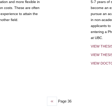
tion and more flexible in
5-7 years of 
ion costs. These are often
become an exp
experience to attain the
pursue an aca
other field.
in non-acade
applicants to
entering a Ph
at UBC.
VIEW THESI
VIEW THES
VIEW DOCT
Previous
‹‹
Page 36
page