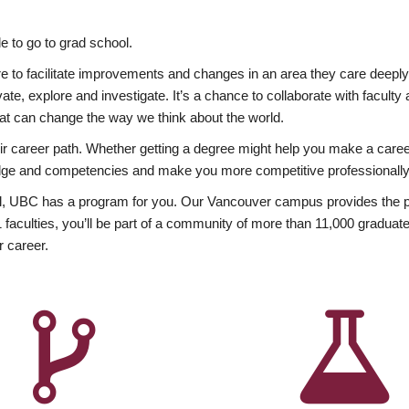
 to go to grad school.
esire to facilitate improvements and changes in an area they care deep
ate, explore and investigate. It’s a chance to collaborate with facult
hat can change the way we think about the world.
heir career path. Whether getting a degree might help you make a caree
wledge and competencies and make you more competitive professionally
, UBC has a program for you. Our Vancouver campus provides the per
aculties, you’ll be part of a community of more than 11,000 graduate
r career.