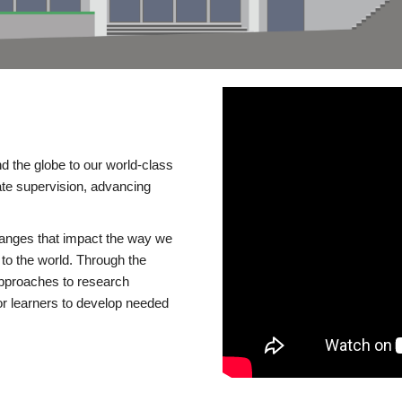
d the globe to our world-class
te supervision, advancing
changes that impact the way we
to the world. Through the
 approaches to research
or learners to develop needed