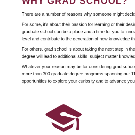
WHY GRAD SCHOOL?
There are a number of reasons why someone might decide
For some, it’s about their passion for learning or their d
graduate school can be a place and a time for you to innov
level and contribute to the generation of new knowledge t
For others, grad school is about taking the next step in t
degree will lead to additional skills, subject matter kno
Whatever your reason may be for considering grad school
more than 300 graduate degree programs spanning our 11 f
opportunities to explore your curiosity and to advance you