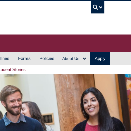
UBC S
lines
Forms
Policies
Apply
About Us
tudent Stories