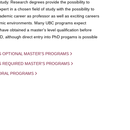
study. Research degrees provide the possibility to
ert in a chosen field of study with the possibility to
demic career as professor as well as exciting careers
mic environments. Many UBC programs expect
 have obtained a master's level qualification before
D, although direct entry into PhD progams is possible
S OPTIONAL MASTER'S PROGRAMS
IS REQUIRED MASTER'S PROGRAMS
ORAL PROGRAMS