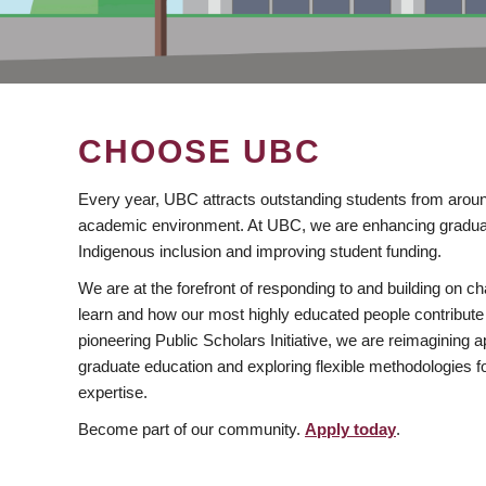
CHOOSE UBC
Every year, UBC attracts outstanding students from aroun
academic environment. At UBC, we are enhancing gradua
Indigenous inclusion and improving student funding.
We are at the forefront of responding to and building on 
learn and how our most highly educated people contribute 
pioneering Public Scholars Initiative, we are reimagining
graduate education and exploring flexible methodologies f
expertise.
Become part of our community.
Apply today
.