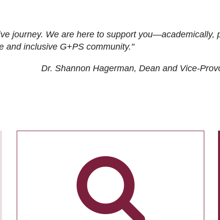
ive journey. We are here to support you—academically, p
tive and inclusive G+PS community."
Dr. Shannon Hagerman, Dean and Vice-Prov