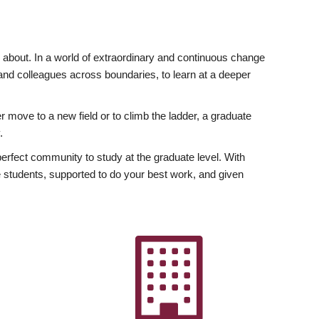
ly about. In a world of extraordinary and continuous change
y and colleagues across boundaries, to learn at a deeper
r move to a new field or to climb the ladder, a graduate
.
fect community to study at the graduate level. With
 students, supported to do your best work, and given