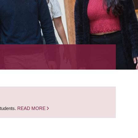
students.
READ MORE