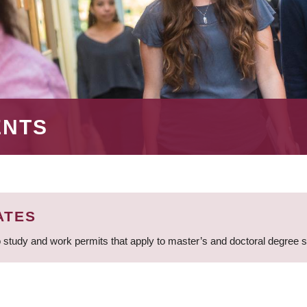
ENTS
ATES
 study and work permits that apply to master’s and doctoral degree 