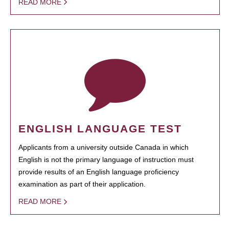
READ MORE
ENGLISH LANGUAGE TEST
Applicants from a university outside Canada in which
English is not the primary language of instruction must
provide results of an English language proficiency
examination as part of their application.
READ MORE