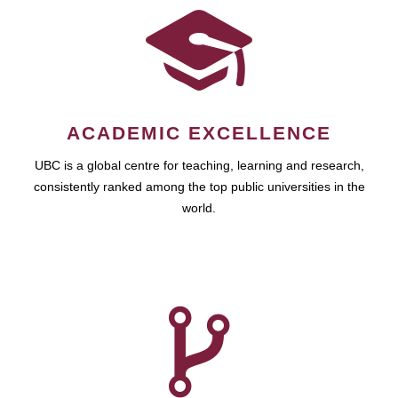
ACADEMIC EXCELLENCE
UBC is a global centre for teaching, learning and research,
consistently ranked among the top public universities in the
world.