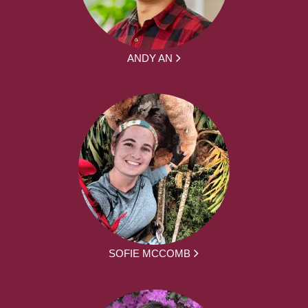
ANDY AN
SOFIE MCCOMB