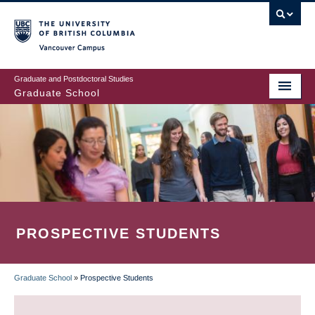
Skip
to
main
Vancouver Campus
content
Graduate and Postdoctoral Studies
Graduate School
PROSPECTIVE STUDENTS
Graduate School
»
Prospective Students
BREADCRUMB