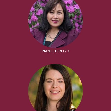
PARBOTI ROY