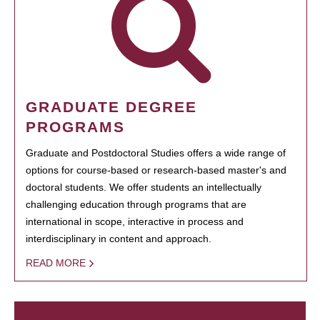
GRADUATE DEGREE
PROGRAMS
Graduate and Postdoctoral Studies offers a wide range of
options for course-based or research-based master's and
doctoral students. We offer students an intellectually
challenging education through programs that are
international in scope, interactive in process and
interdisciplinary in content and approach.
READ MORE