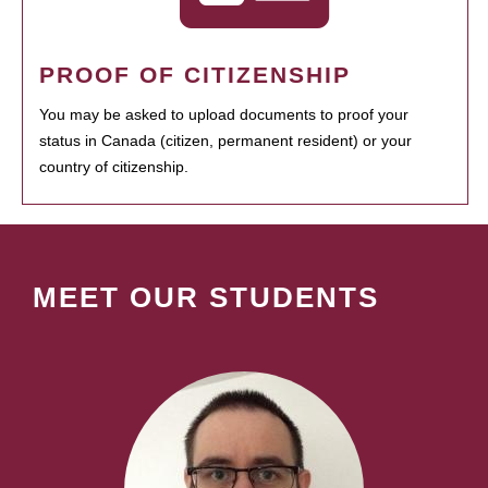
PROOF OF CITIZENSHIP
You may be asked to upload documents to proof your
status in Canada (citizen, permanent resident) or your
country of citizenship.
MEET OUR STUDENTS