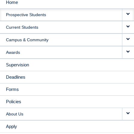
Home
MAIN
Prospective Students
NAVIGATION
Current Students
Campus & Community
Awards
Supervision
Deadlines
Forms
Policies
About Us
Apply