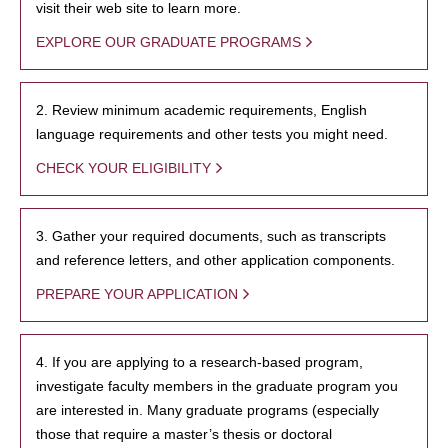
visit their web site to learn more.
EXPLORE OUR GRADUATE PROGRAMS
2. Review minimum academic requirements, English
language requirements and other tests you might need.
CHECK YOUR ELIGIBILITY
3. Gather your required documents, such as transcripts
and reference letters, and other application components.
PREPARE YOUR APPLICATION
4. If you are applying to a research-based program,
investigate faculty members in the graduate program you
are interested in. Many graduate programs (especially
those that require a master’s thesis or doctoral