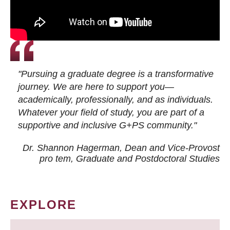
"Pursuing a graduate degree is a transformative
journey. We are here to support you—
academically, professionally, and as individuals.
Whatever your field of study, you are part of a
supportive and inclusive G+PS community."
Dr. Shannon Hagerman, Dean and Vice-Provost
pro tem
, Graduate and Postdoctoral Studies
EXPLORE