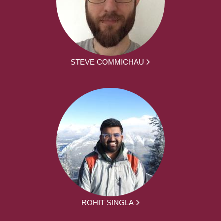
STEVE COMMICHAU
ROHIT SINGLA