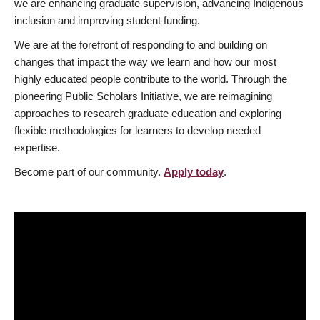
we are enhancing graduate supervision, advancing Indigenous
inclusion and improving student funding.
We are at the forefront of responding to and building on
changes that impact the way we learn and how our most
highly educated people contribute to the world. Through the
pioneering Public Scholars Initiative, we are reimagining
approaches to research graduate education and exploring
flexible methodologies for learners to develop needed
expertise.
Become part of our community.
Apply today
.