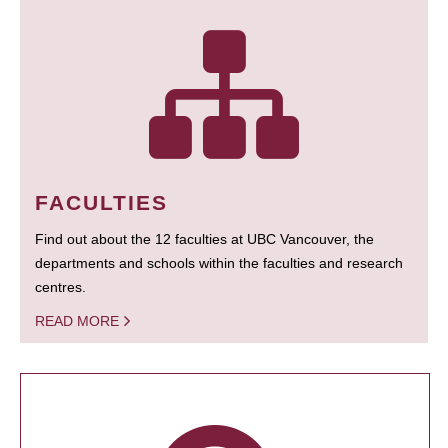
FACULTIES
Find out about the 12 faculties at UBC Vancouver, the
departments and schools within the faculties and research
centres.
READ MORE