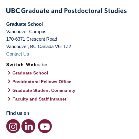
Graduate School
Vancouver Campus
170-6371 Crescent Road
Vancouver
,
BC
Canada
V6T1Z2
Contact Us
Switch Website
Graduate School
Postdoctoral Fellows Office
Graduate Student Community
Faculty and Staff Intranet
Find us on