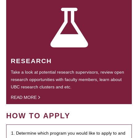
RESEARCH
Take a look at potential research supervisors, review open
research opportunities with faculty members, learn about
UBC research clusters and etc.
READ MORE
HOW TO APPLY
1. Determine which program you would like to apply to and