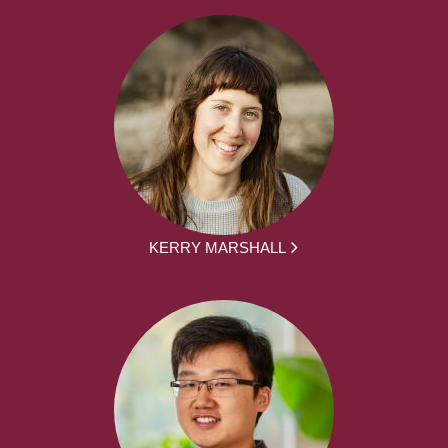
KERRY MARSHALL