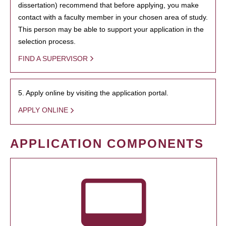
dissertation) recommend that before applying, you make
contact with a faculty member in your chosen area of study.
This person may be able to support your application in the
selection process.
FIND A SUPERVISOR
5. Apply online by visiting the application portal.
APPLY ONLINE
APPLICATION COMPONENTS