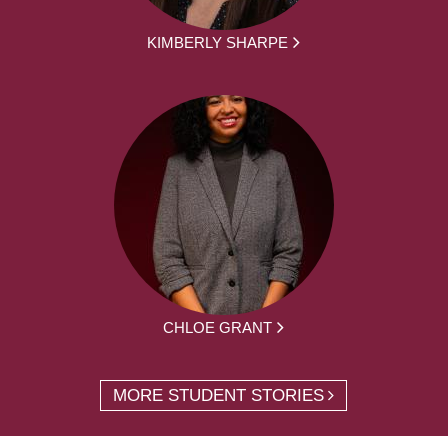
KIMBERLY SHARPE
CHLOE GRANT
MORE STUDENT STORIES