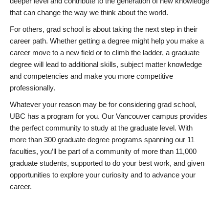
deeper level and contribute to the generation of new knowledge
that can change the way we think about the world.
For others, grad school is about taking the next step in their
career path. Whether getting a degree might help you make a
career move to a new field or to climb the ladder, a graduate
degree will lead to additional skills, subject matter knowledge
and competencies and make you more competitive
professionally.
Whatever your reason may be for considering grad school,
UBC has a program for you. Our Vancouver campus provides
the perfect community to study at the graduate level. With
more than 300 graduate degree programs spanning our 11
faculties, you’ll be part of a community of more than 11,000
graduate students, supported to do your best work, and given
opportunities to explore your curiosity and to advance your
career.