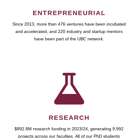
ENTREPRENEURIAL
Since 2013, more than 476 ventures have been incubated
and accelerated, and 220 industry and startup mentors
have been part of the UBC network.
RESEARCH
$892.8M research funding in 2023/24, generating 9,992
projects across our faculties. All of our PhD students