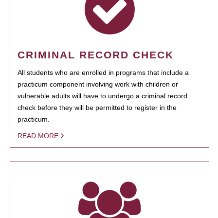
CRIMINAL RECORD CHECK
All students who are enrolled in programs that include a
practicum component involving work with children or
vulnerable adults will have to undergo a criminal record
check before they will be permitted to register in the
practicum.
READ MORE