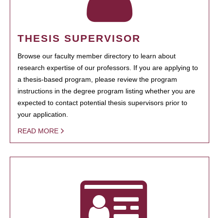
THESIS SUPERVISOR
Browse our faculty member directory to learn about
research expertise of our professors. If you are applying to
a thesis-based program, please review the program
instructions in the degree program listing whether you are
expected to contact potential thesis supervisors prior to
your application.
READ MORE