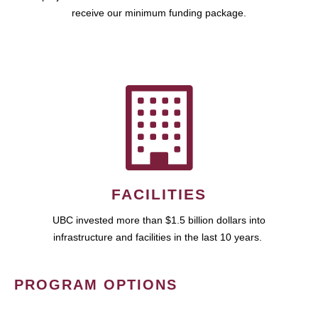
receive our minimum funding package.
FACILITIES
UBC invested more than $1.5 billion dollars into
infrastructure and facilities in the last 10 years.
PROGRAM OPTIONS