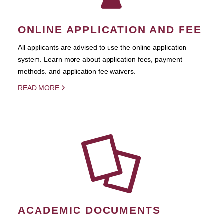
ONLINE APPLICATION AND FEE
All applicants are advised to use the online application
system. Learn more about application fees, payment
methods, and application fee waivers.
READ MORE
ACADEMIC DOCUMENTS