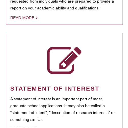
requested from individuals who are prepared to provide a
report on your academic ability and qualifications.
READ MORE
STATEMENT OF INTEREST
A statement of interest is an important part of most
graduate school applications. It may also be called a
"statement of intent", "description of research interests" or
something similar.