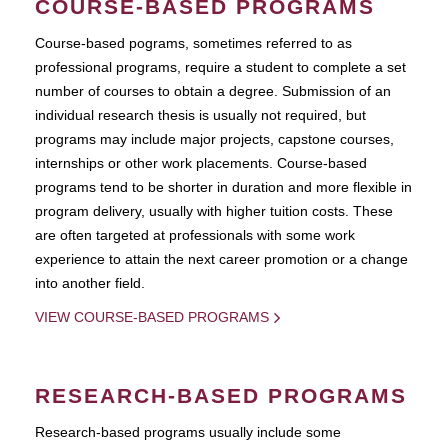
COURSE-BASED PROGRAMS
Course-based pograms, sometimes referred to as
professional programs, require a student to complete a set
number of courses to obtain a degree. Submission of an
individual research thesis is usually not required, but
programs may include major projects, capstone courses,
internships or other work placements. Course-based
programs tend to be shorter in duration and more flexible in
program delivery, usually with higher tuition costs. These
are often targeted at professionals with some work
experience to attain the next career promotion or a change
into another field.
VIEW COURSE-BASED PROGRAMS
RESEARCH-BASED PROGRAMS
Research-based programs usually include some