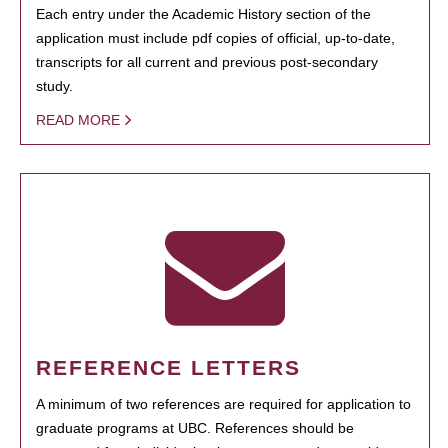
Each entry under the Academic History section of the
application must include pdf copies of official, up-to-date,
transcripts for all current and previous post-secondary
study.
READ MORE
REFERENCE LETTERS
A minimum of two references are required for application to
graduate programs at UBC. References should be