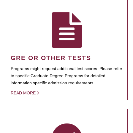
GRE OR OTHER TESTS
Programs might request additional test scores. Please refer
to specific Graduate Degree Programs for detailed
information specific admission requirements.
READ MORE