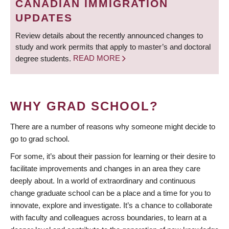
CANADIAN IMMIGRATION
UPDATES
Review details about the recently announced changes to
study and work permits that apply to master’s and doctoral
degree students.
READ MORE
WHY GRAD SCHOOL?
There are a number of reasons why someone might decide to
go to grad school.
For some, it’s about their passion for learning or their desire to
facilitate improvements and changes in an area they care
deeply about. In a world of extraordinary and continuous
change graduate school can be a place and a time for you to
innovate, explore and investigate. It’s a chance to collaborate
with faculty and colleagues across boundaries, to learn at a