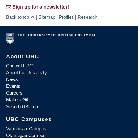
Sign up for a newsletter!
Back to top
|
Sitemap
|
Profiles
|
Research
About UBC
Contact UBC
About the University
News
Events
Careers
Make a Gift
Search UBC.ca
UBC Campuses
Vancouver Campus
Okanagan Campus