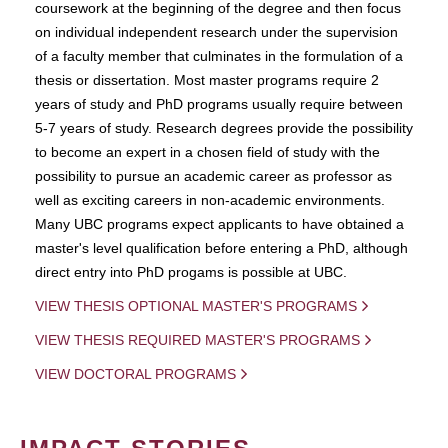
coursework at the beginning of the degree and then focus
on individual independent research under the supervision
of a faculty member that culminates in the formulation of a
thesis or dissertation. Most master programs require 2
years of study and PhD programs usually require between
5-7 years of study. Research degrees provide the possibility
to become an expert in a chosen field of study with the
possibility to pursue an academic career as professor as
well as exciting careers in non-academic environments.
Many UBC programs expect applicants to have obtained a
master's level qualification before entering a PhD, although
direct entry into PhD progams is possible at UBC.
VIEW THESIS OPTIONAL MASTER'S PROGRAMS
VIEW THESIS REQUIRED MASTER'S PROGRAMS
VIEW DOCTORAL PROGRAMS