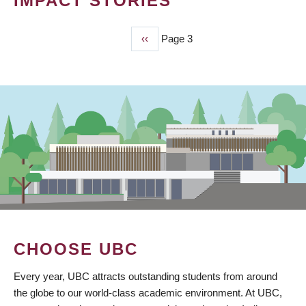
IMPACT STORIES
Previous
‹‹
Page 3
PAGINATION
page
CHOOSE UBC
Every year, UBC attracts outstanding students from around
the globe to our world-class academic environment. At UBC,