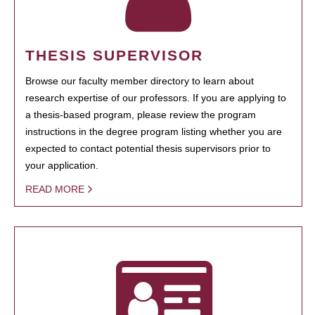
THESIS SUPERVISOR
Browse our faculty member directory to learn about
research expertise of our professors. If you are applying to
a thesis-based program, please review the program
instructions in the degree program listing whether you are
expected to contact potential thesis supervisors prior to
your application.
READ MORE