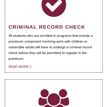
CRIMINAL RECORD CHECK
All students who are enrolled in programs that include a
practicum component involving work with children or
vulnerable adults will have to undergo a criminal record
check before they will be permitted to register in the
practicum.
READ MORE