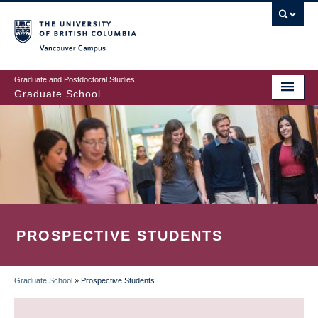
Skip
to
main
Vancouver Campus
content
Graduate and Postdoctoral Studies
Graduate School
PROSPECTIVE STUDENTS
Graduate School
»
Prospective Students
BREADCRUMB