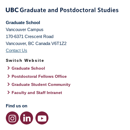
Graduate School
Vancouver Campus
170-6371 Crescent Road
Vancouver
,
BC
Canada
V6T1Z2
Contact Us
Switch Website
Graduate School
Postdoctoral Fellows Office
Graduate Student Community
Faculty and Staff Intranet
Find us on