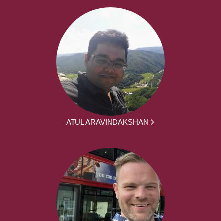
ATUL ARAVINDAKSHAN