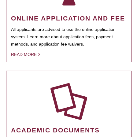
ONLINE APPLICATION AND FEE
All applicants are advised to use the online application
system. Learn more about application fees, payment
methods, and application fee waivers.
READ MORE
ACADEMIC DOCUMENTS