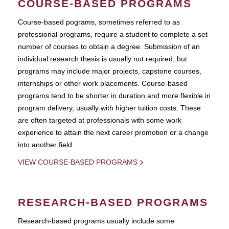
COURSE-BASED PROGRAMS
Course-based pograms, sometimes referred to as
professional programs, require a student to complete a set
number of courses to obtain a degree. Submission of an
individual research thesis is usually not required, but
programs may include major projects, capstone courses,
internships or other work placements. Course-based
programs tend to be shorter in duration and more flexible in
program delivery, usually with higher tuition costs. These
are often targeted at professionals with some work
experience to attain the next career promotion or a change
into another field.
VIEW COURSE-BASED PROGRAMS
RESEARCH-BASED PROGRAMS
Research-based programs usually include some