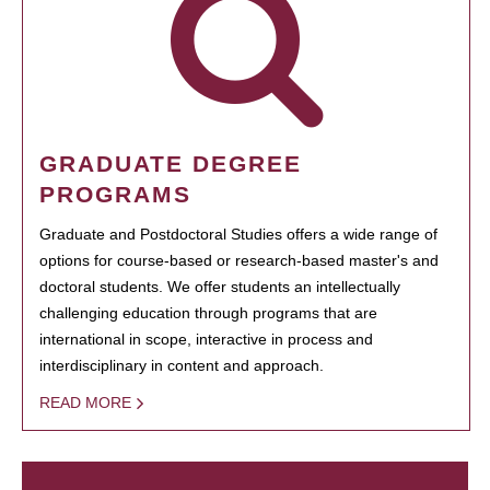
GRADUATE DEGREE
PROGRAMS
Graduate and Postdoctoral Studies offers a wide range of
options for course-based or research-based master's and
doctoral students. We offer students an intellectually
challenging education through programs that are
international in scope, interactive in process and
interdisciplinary in content and approach.
READ MORE