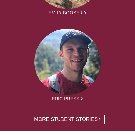
EMILY BOOKER
ERIC PRESS
MORE STUDENT STORIES