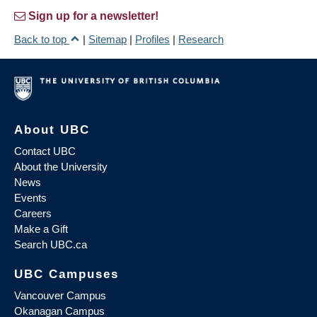
Sign up for a newsletter!
Back to top
|
Sitemap
|
Profiles
|
Research
About UBC
Contact UBC
About the University
News
Events
Careers
Make a Gift
Search UBC.ca
UBC Campuses
Vancouver Campus
Okanagan Campus