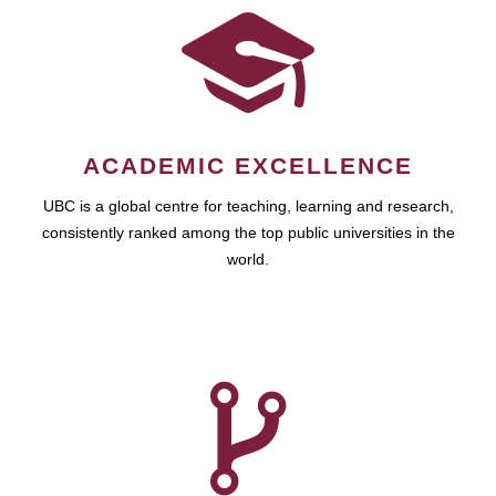
ACADEMIC EXCELLENCE
UBC is a global centre for teaching, learning and research,
consistently ranked among the top public universities in the
world.