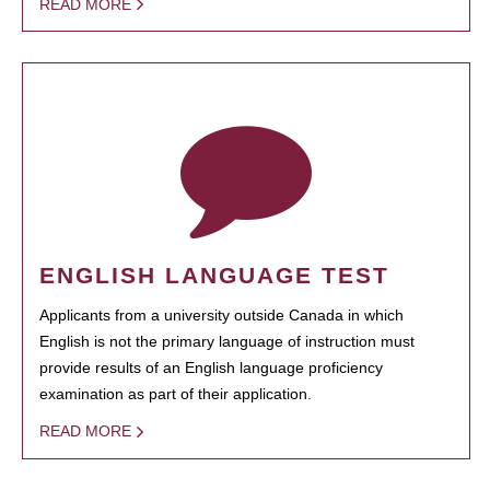
READ MORE
ENGLISH LANGUAGE TEST
Applicants from a university outside Canada in which
English is not the primary language of instruction must
provide results of an English language proficiency
examination as part of their application.
READ MORE