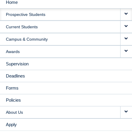
Home
MAIN
Prospective Students
NAVIGATION
Current Students
Campus & Community
Awards
Supervision
Deadlines
Forms
Policies
About Us
Apply