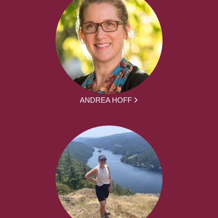
ANDREA HOFF