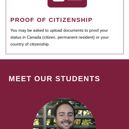
PROOF OF CITIZENSHIP
You may be asked to upload documents to proof your
status in Canada (citizen, permanent resident) or your
country of citizenship.
MEET OUR STUDENTS