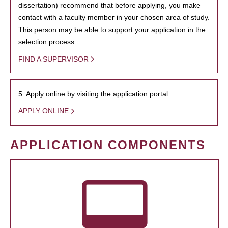
dissertation) recommend that before applying, you make
contact with a faculty member in your chosen area of study.
This person may be able to support your application in the
selection process.
FIND A SUPERVISOR
5. Apply online by visiting the application portal.
APPLY ONLINE
APPLICATION COMPONENTS