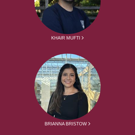
KHAIR MUFTI
BRIANNA BRISTOW