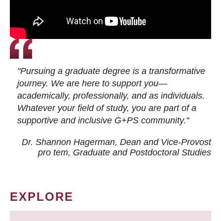
"Pursuing a graduate degree is a transformative
journey. We are here to support you—
academically, professionally, and as individuals.
Whatever your field of study, you are part of a
supportive and inclusive G+PS community."
Dr. Shannon Hagerman, Dean and Vice-Provost
pro tem
, Graduate and Postdoctoral Studies
EXPLORE