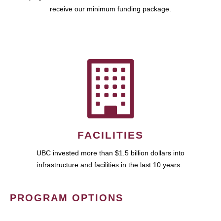
receive our minimum funding package.
FACILITIES
UBC invested more than $1.5 billion dollars into
infrastructure and facilities in the last 10 years.
PROGRAM OPTIONS