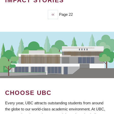
IMPACT STORIES
Previous
‹‹
Page 22
PAGINATION
page
CHOOSE UBC
Every year, UBC attracts outstanding students from around
the globe to our world-class academic environment. At UBC,