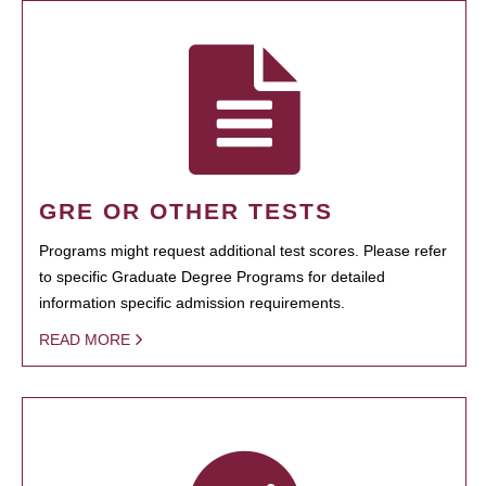
GRE OR OTHER TESTS
Programs might request additional test scores. Please refer
to specific Graduate Degree Programs for detailed
information specific admission requirements.
READ MORE