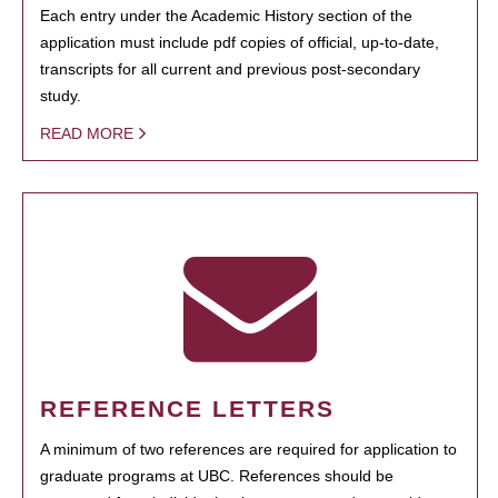
Each entry under the Academic History section of the
application must include pdf copies of official, up-to-date,
transcripts for all current and previous post-secondary
study.
READ MORE
REFERENCE LETTERS
A minimum of two references are required for application to
graduate programs at UBC. References should be