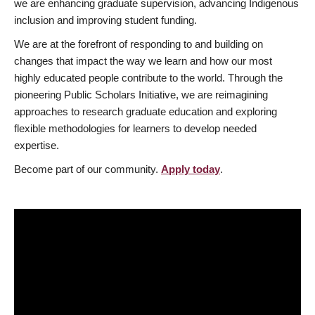
we are enhancing graduate supervision, advancing Indigenous
inclusion and improving student funding.
We are at the forefront of responding to and building on
changes that impact the way we learn and how our most
highly educated people contribute to the world. Through the
pioneering Public Scholars Initiative, we are reimagining
approaches to research graduate education and exploring
flexible methodologies for learners to develop needed
expertise.
Become part of our community.
Apply today
.