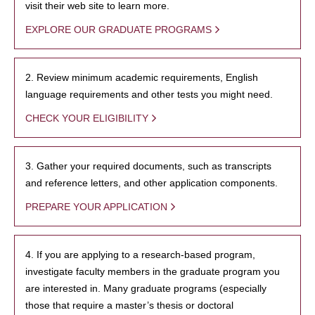
visit their web site to learn more.
EXPLORE OUR GRADUATE PROGRAMS
2. Review minimum academic requirements, English
language requirements and other tests you might need.
CHECK YOUR ELIGIBILITY
3. Gather your required documents, such as transcripts
and reference letters, and other application components.
PREPARE YOUR APPLICATION
4. If you are applying to a research-based program,
investigate faculty members in the graduate program you
are interested in. Many graduate programs (especially
those that require a master’s thesis or doctoral