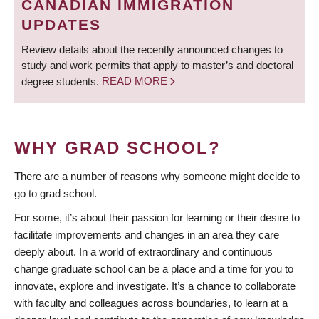
CANADIAN IMMIGRATION
UPDATES
Review details about the recently announced changes to
study and work permits that apply to master’s and doctoral
degree students.
READ MORE
WHY GRAD SCHOOL?
There are a number of reasons why someone might decide to
go to grad school.
For some, it’s about their passion for learning or their desire to
facilitate improvements and changes in an area they care
deeply about. In a world of extraordinary and continuous
change graduate school can be a place and a time for you to
innovate, explore and investigate. It’s a chance to collaborate
with faculty and colleagues across boundaries, to learn at a