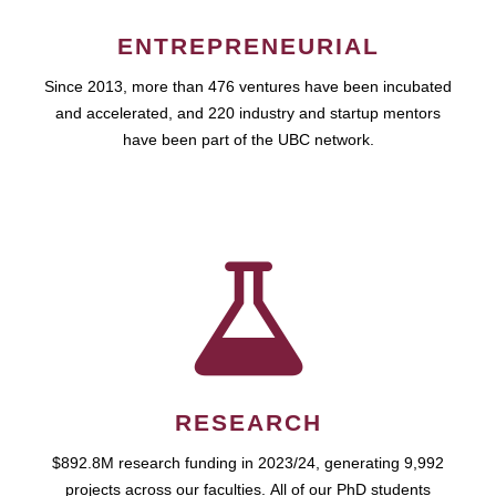
ENTREPRENEURIAL
Since 2013, more than 476 ventures have been incubated
and accelerated, and 220 industry and startup mentors
have been part of the UBC network.
RESEARCH
$892.8M research funding in 2023/24, generating 9,992
projects across our faculties. All of our PhD students