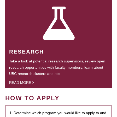
RESEARCH
Take a look at potential research supervisors, review open
research opportunities with faculty members, learn about
UBC research clusters and etc.
READ MORE
HOW TO APPLY
1. Determine which program you would like to apply to and