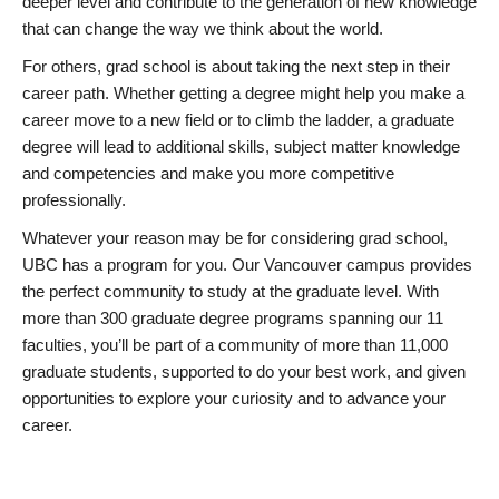
deeper level and contribute to the generation of new knowledge
that can change the way we think about the world.
For others, grad school is about taking the next step in their
career path. Whether getting a degree might help you make a
career move to a new field or to climb the ladder, a graduate
degree will lead to additional skills, subject matter knowledge
and competencies and make you more competitive
professionally.
Whatever your reason may be for considering grad school,
UBC has a program for you. Our Vancouver campus provides
the perfect community to study at the graduate level. With
more than 300 graduate degree programs spanning our 11
faculties, you’ll be part of a community of more than 11,000
graduate students, supported to do your best work, and given
opportunities to explore your curiosity and to advance your
career.