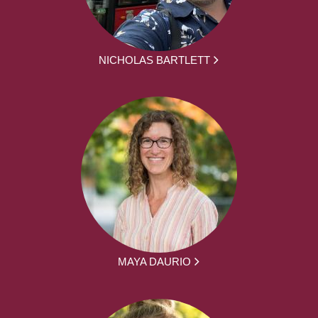
NICHOLAS BARTLETT
MAYA DAURIO