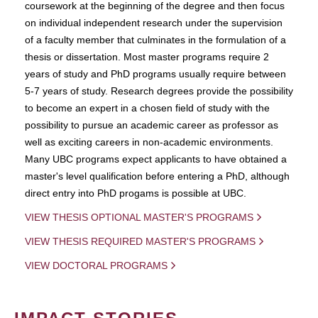
coursework at the beginning of the degree and then focus
on individual independent research under the supervision
of a faculty member that culminates in the formulation of a
thesis or dissertation. Most master programs require 2
years of study and PhD programs usually require between
5-7 years of study. Research degrees provide the possibility
to become an expert in a chosen field of study with the
possibility to pursue an academic career as professor as
well as exciting careers in non-academic environments.
Many UBC programs expect applicants to have obtained a
master's level qualification before entering a PhD, although
direct entry into PhD progams is possible at UBC.
VIEW THESIS OPTIONAL MASTER'S PROGRAMS
VIEW THESIS REQUIRED MASTER'S PROGRAMS
VIEW DOCTORAL PROGRAMS