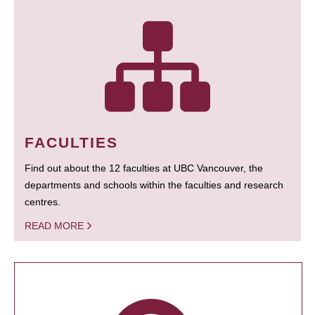
FACULTIES
Find out about the 12 faculties at UBC Vancouver, the
departments and schools within the faculties and research
centres.
READ MORE