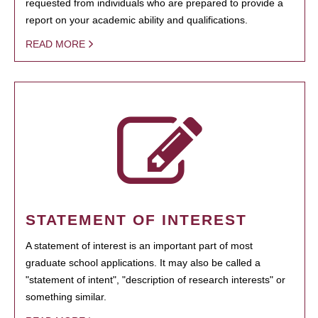
requested from individuals who are prepared to provide a
report on your academic ability and qualifications.
READ MORE
STATEMENT OF INTEREST
A statement of interest is an important part of most
graduate school applications. It may also be called a
"statement of intent", "description of research interests" or
something similar.