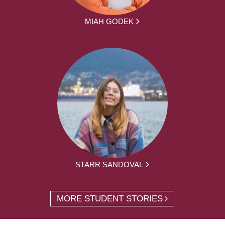
MIAH GODEK
STARR SANDOVAL
MORE STUDENT STORIES