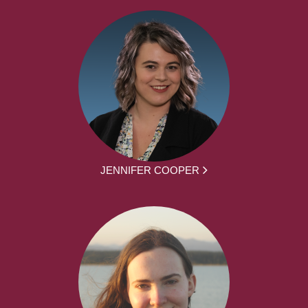
JENNIFER COOPER