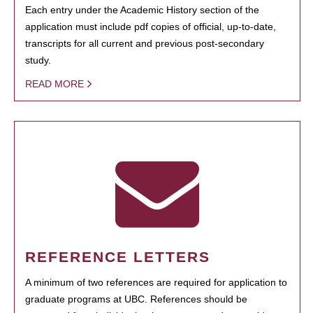
Each entry under the Academic History section of the
application must include pdf copies of official, up-to-date,
transcripts for all current and previous post-secondary
study.
READ MORE
REFERENCE LETTERS
A minimum of two references are required for application to
graduate programs at UBC. References should be