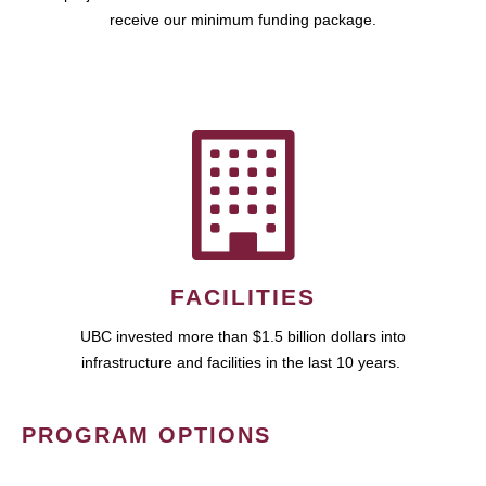
receive our minimum funding package.
FACILITIES
UBC invested more than $1.5 billion dollars into
infrastructure and facilities in the last 10 years.
PROGRAM OPTIONS