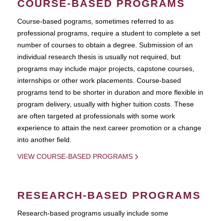
COURSE-BASED PROGRAMS
Course-based pograms, sometimes referred to as
professional programs, require a student to complete a set
number of courses to obtain a degree. Submission of an
individual research thesis is usually not required, but
programs may include major projects, capstone courses,
internships or other work placements. Course-based
programs tend to be shorter in duration and more flexible in
program delivery, usually with higher tuition costs. These
are often targeted at professionals with some work
experience to attain the next career promotion or a change
into another field.
VIEW COURSE-BASED PROGRAMS
RESEARCH-BASED PROGRAMS
Research-based programs usually include some