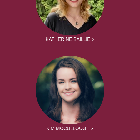
KATHERINE BAILLIE
KIM MCCULLOUGH