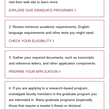
visit their web site to learn more.
EXPLORE OUR GRADUATE PROGRAMS
2. Review minimum academic requirements, English
language requirements and other tests you might need.
CHECK YOUR ELIGIBILITY
3. Gather your required documents, such as transcripts
and reference letters, and other application components.
PREPARE YOUR APPLICATION
4. If you are applying to a research-based program,
investigate faculty members in the graduate program you
are interested in. Many graduate programs (especially
those that require a master’s thesis or doctoral