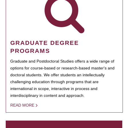
GRADUATE DEGREE
PROGRAMS
Graduate and Postdoctoral Studies offers a wide range of
options for course-based or research-based master's and
doctoral students. We offer students an intellectually
challenging education through programs that are
international in scope, interactive in process and
interdisciplinary in content and approach.
READ MORE