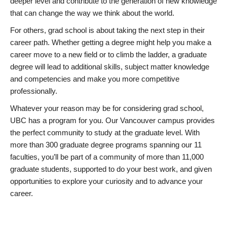
deeper level and contribute to the generation of new knowledge
that can change the way we think about the world.
For others, grad school is about taking the next step in their
career path. Whether getting a degree might help you make a
career move to a new field or to climb the ladder, a graduate
degree will lead to additional skills, subject matter knowledge
and competencies and make you more competitive
professionally.
Whatever your reason may be for considering grad school,
UBC has a program for you. Our Vancouver campus provides
the perfect community to study at the graduate level. With
more than 300 graduate degree programs spanning our 11
faculties, you’ll be part of a community of more than 11,000
graduate students, supported to do your best work, and given
opportunities to explore your curiosity and to advance your
career.