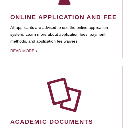
ONLINE APPLICATION AND FEE
All applicants are advised to use the online application
system. Learn more about application fees, payment
methods, and application fee waivers.
READ MORE
ACADEMIC DOCUMENTS