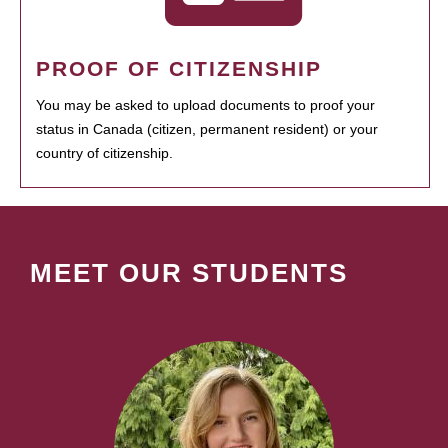
PROOF OF CITIZENSHIP
You may be asked to upload documents to proof your
status in Canada (citizen, permanent resident) or your
country of citizenship.
MEET OUR STUDENTS