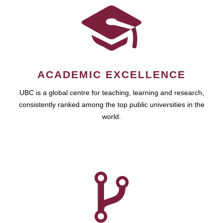
ACADEMIC EXCELLENCE
UBC is a global centre for teaching, learning and research,
consistently ranked among the top public universities in the
world.