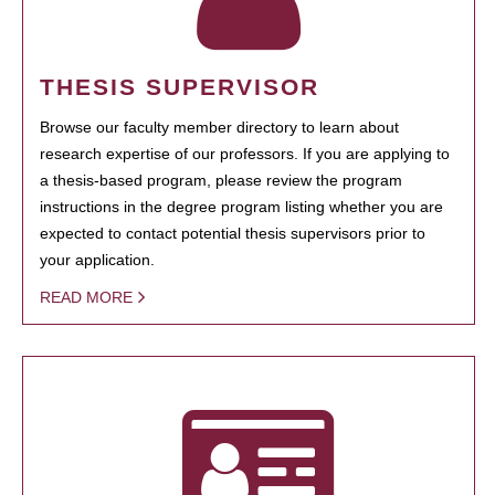
THESIS SUPERVISOR
Browse our faculty member directory to learn about
research expertise of our professors. If you are applying to
a thesis-based program, please review the program
instructions in the degree program listing whether you are
expected to contact potential thesis supervisors prior to
your application.
READ MORE