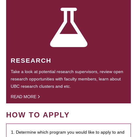
RESEARCH
Take a look at potential research supervisors, review open
research opportunities with faculty members, learn about
UBC research clusters and etc.
READ MORE
HOW TO APPLY
1. Determine which program you would like to apply to and