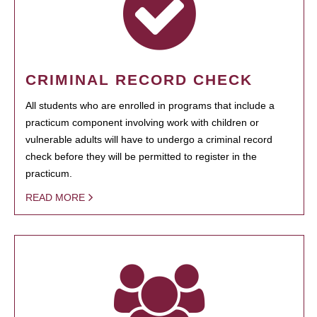
CRIMINAL RECORD CHECK
All students who are enrolled in programs that include a
practicum component involving work with children or
vulnerable adults will have to undergo a criminal record
check before they will be permitted to register in the
practicum.
READ MORE