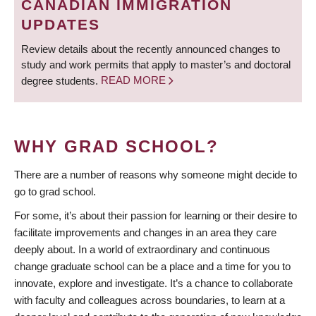
CANADIAN IMMIGRATION
UPDATES
Review details about the recently announced changes to
study and work permits that apply to master’s and doctoral
degree students.
READ MORE
WHY GRAD SCHOOL?
There are a number of reasons why someone might decide to
go to grad school.
For some, it’s about their passion for learning or their desire to
facilitate improvements and changes in an area they care
deeply about. In a world of extraordinary and continuous
change graduate school can be a place and a time for you to
innovate, explore and investigate. It’s a chance to collaborate
with faculty and colleagues across boundaries, to learn at a