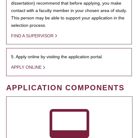
dissertation) recommend that before applying, you make
contact with a faculty member in your chosen area of study.
This person may be able to support your application in the
selection process.
FIND A SUPERVISOR
5. Apply online by visiting the application portal.
APPLY ONLINE
APPLICATION COMPONENTS