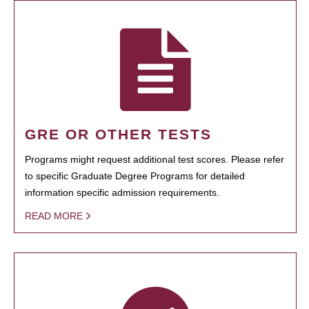
GRE OR OTHER TESTS
Programs might request additional test scores. Please refer
to specific Graduate Degree Programs for detailed
information specific admission requirements.
READ MORE