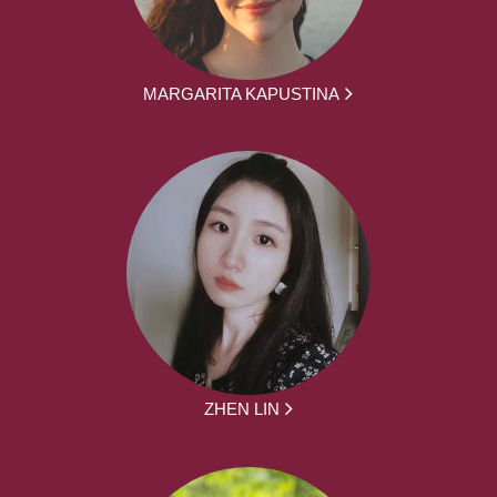
MARGARITA KAPUSTINA
ZHEN LIN