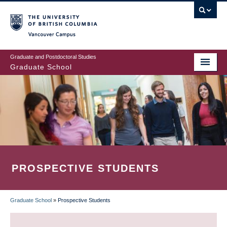
Skip
to
main
Vancouver Campus
content
Graduate and Postdoctoral Studies
Graduate School
PROSPECTIVE STUDENTS
Graduate School
»
Prospective Students
BREADCRUMB