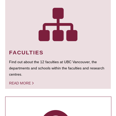
FACULTIES
Find out about the 12 faculties at UBC Vancouver, the
departments and schools within the faculties and research
centres.
READ MORE