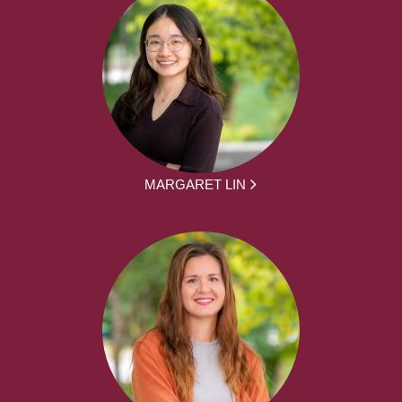
MARGARET LIN