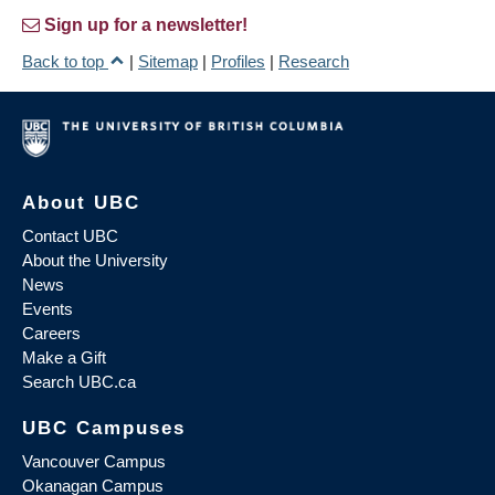
Sign up for a newsletter!
Back to top
|
Sitemap
|
Profiles
|
Research
About UBC
Contact UBC
About the University
News
Events
Careers
Make a Gift
Search UBC.ca
UBC Campuses
Vancouver Campus
Okanagan Campus