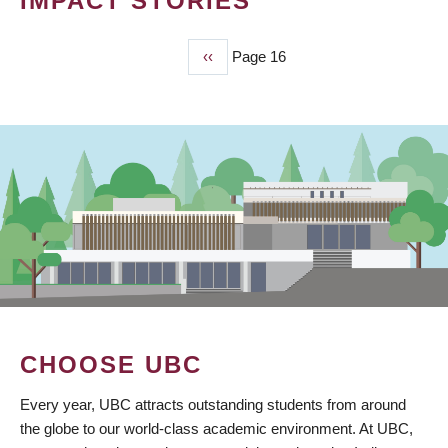
IMPACT STORIES
Previous
‹‹
Page 16
PAGINATION
page
CHOOSE UBC
Every year, UBC attracts outstanding students from around
the globe to our world-class academic environment. At UBC,