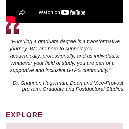
"Pursuing a graduate degree is a transformative
journey. We are here to support you—
academically, professionally, and as individuals.
Whatever your field of study, you are part of a
supportive and inclusive G+PS community."
Dr. Shannon Hagerman, Dean and Vice-Provost
pro tem
, Graduate and Postdoctoral Studies
EXPLORE