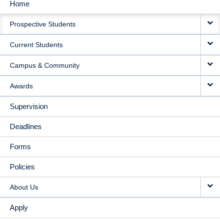
Home
MAIN
Prospective Students
NAVIGATION
Current Students
Campus & Community
Awards
Supervision
Deadlines
Forms
Policies
About Us
Apply