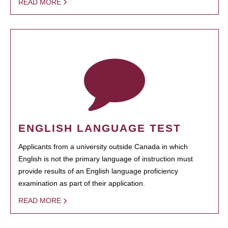
READ MORE
ENGLISH LANGUAGE TEST
Applicants from a university outside Canada in which
English is not the primary language of instruction must
provide results of an English language proficiency
examination as part of their application.
READ MORE