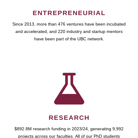
ENTREPRENEURIAL
Since 2013, more than 476 ventures have been incubated
and accelerated, and 220 industry and startup mentors
have been part of the UBC network.
RESEARCH
$892.8M research funding in 2023/24, generating 9,992
projects across our faculties. All of our PhD students