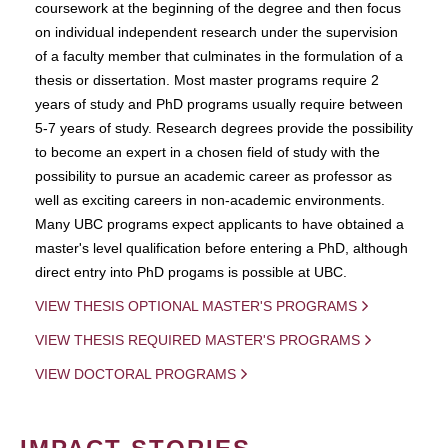
coursework at the beginning of the degree and then focus
on individual independent research under the supervision
of a faculty member that culminates in the formulation of a
thesis or dissertation. Most master programs require 2
years of study and PhD programs usually require between
5-7 years of study. Research degrees provide the possibility
to become an expert in a chosen field of study with the
possibility to pursue an academic career as professor as
well as exciting careers in non-academic environments.
Many UBC programs expect applicants to have obtained a
master's level qualification before entering a PhD, although
direct entry into PhD progams is possible at UBC.
VIEW THESIS OPTIONAL MASTER'S PROGRAMS
VIEW THESIS REQUIRED MASTER'S PROGRAMS
VIEW DOCTORAL PROGRAMS