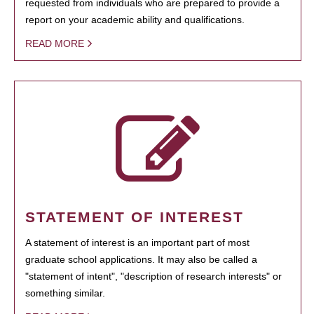
requested from individuals who are prepared to provide a
report on your academic ability and qualifications.
READ MORE
STATEMENT OF INTEREST
A statement of interest is an important part of most
graduate school applications. It may also be called a
"statement of intent", "description of research interests" or
something similar.