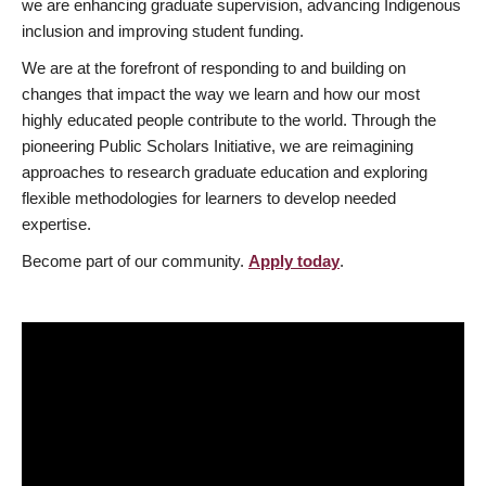
we are enhancing graduate supervision, advancing Indigenous
inclusion and improving student funding.
We are at the forefront of responding to and building on
changes that impact the way we learn and how our most
highly educated people contribute to the world. Through the
pioneering Public Scholars Initiative, we are reimagining
approaches to research graduate education and exploring
flexible methodologies for learners to develop needed
expertise.
Become part of our community.
Apply today
.