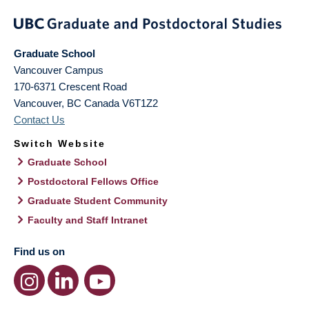
Graduate School
Vancouver Campus
170-6371 Crescent Road
Vancouver
,
BC
Canada
V6T1Z2
Contact Us
Switch Website
Graduate School
Postdoctoral Fellows Office
Graduate Student Community
Faculty and Staff Intranet
Find us on