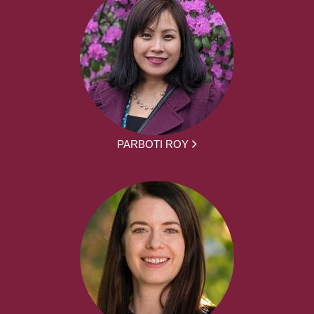
PARBOTI ROY