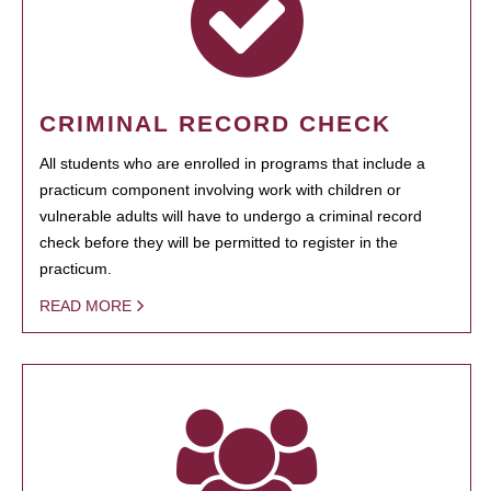
CRIMINAL RECORD CHECK
All students who are enrolled in programs that include a
practicum component involving work with children or
vulnerable adults will have to undergo a criminal record
check before they will be permitted to register in the
practicum.
READ MORE