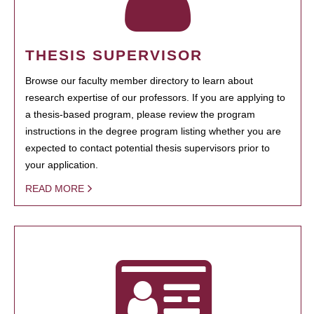
THESIS SUPERVISOR
Browse our faculty member directory to learn about
research expertise of our professors. If you are applying to
a thesis-based program, please review the program
instructions in the degree program listing whether you are
expected to contact potential thesis supervisors prior to
your application.
READ MORE