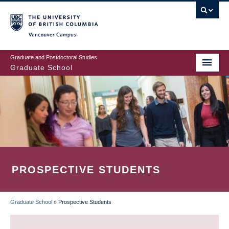
Skip
to
main
Vancouver Campus
content
Graduate and Postdoctoral Studies
Graduate School
PROSPECTIVE STUDENTS
Graduate School
»
Prospective Students
BREADCRUMB