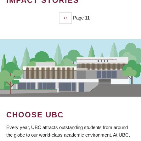
IMPACT STORIES
Previous
‹‹
Page 11
PAGINATION
page
CHOOSE UBC
Every year, UBC attracts outstanding students from around
the globe to our world-class academic environment. At UBC,