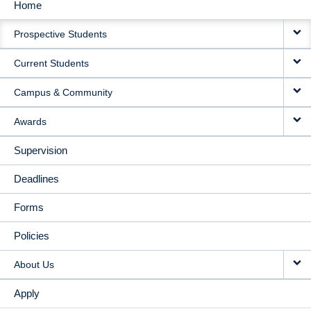
Home
MAIN
Prospective Students
NAVIGATION
Current Students
Campus & Community
Awards
Supervision
Deadlines
Forms
Policies
About Us
Apply