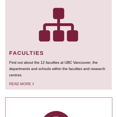
FACULTIES
Find out about the 12 faculties at UBC Vancouver, the
departments and schools within the faculties and research
centres.
READ MORE