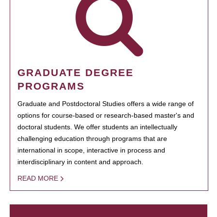
GRADUATE DEGREE
PROGRAMS
Graduate and Postdoctoral Studies offers a wide range of
options for course-based or research-based master's and
doctoral students. We offer students an intellectually
challenging education through programs that are
international in scope, interactive in process and
interdisciplinary in content and approach.
READ MORE