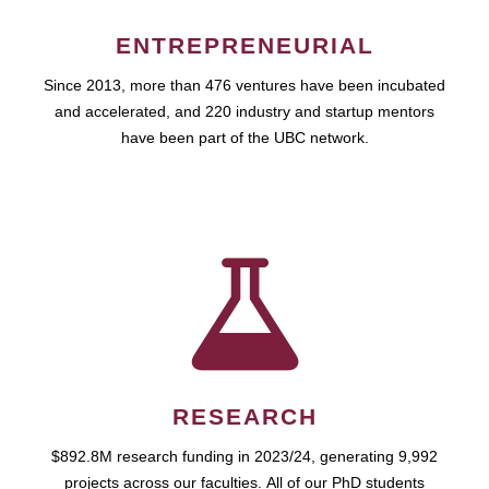
ENTREPRENEURIAL
Since 2013, more than 476 ventures have been incubated
and accelerated, and 220 industry and startup mentors
have been part of the UBC network.
RESEARCH
$892.8M research funding in 2023/24, generating 9,992
projects across our faculties. All of our PhD students