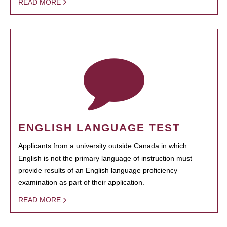
READ MORE
ENGLISH LANGUAGE TEST
Applicants from a university outside Canada in which
English is not the primary language of instruction must
provide results of an English language proficiency
examination as part of their application.
READ MORE