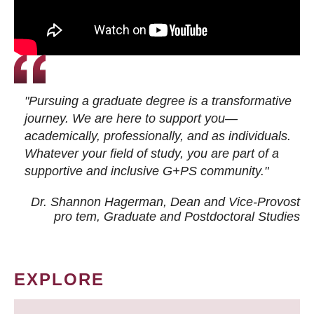
"Pursuing a graduate degree is a transformative
journey. We are here to support you—
academically, professionally, and as individuals.
Whatever your field of study, you are part of a
supportive and inclusive G+PS community."
Dr. Shannon Hagerman, Dean and Vice-Provost
pro tem
, Graduate and Postdoctoral Studies
EXPLORE