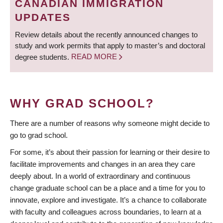
CANADIAN IMMIGRATION
UPDATES
Review details about the recently announced changes to
study and work permits that apply to master’s and doctoral
degree students.
READ MORE
WHY GRAD SCHOOL?
There are a number of reasons why someone might decide to
go to grad school.
For some, it’s about their passion for learning or their desire to
facilitate improvements and changes in an area they care
deeply about. In a world of extraordinary and continuous
change graduate school can be a place and a time for you to
innovate, explore and investigate. It’s a chance to collaborate
with faculty and colleagues across boundaries, to learn at a