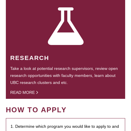
RESEARCH
Take a look at potential research supervisors, review open
research opportunities with faculty members, learn about
UBC research clusters and etc.
READ MORE
HOW TO APPLY
1. Determine which program you would like to apply to and