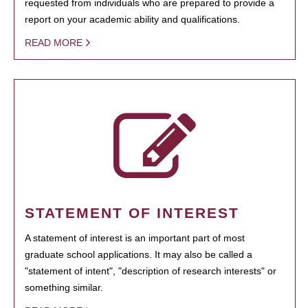
requested from individuals who are prepared to provide a
report on your academic ability and qualifications.
READ MORE
STATEMENT OF INTEREST
A statement of interest is an important part of most
graduate school applications. It may also be called a
"statement of intent", "description of research interests" or
something similar.