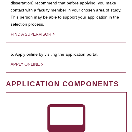
dissertation) recommend that before applying, you make
contact with a faculty member in your chosen area of study.
This person may be able to support your application in the
selection process.
FIND A SUPERVISOR
5. Apply online by visiting the application portal.
APPLY ONLINE
APPLICATION COMPONENTS