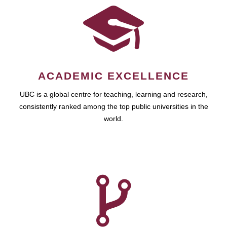
ACADEMIC EXCELLENCE
UBC is a global centre for teaching, learning and research,
consistently ranked among the top public universities in the
world.