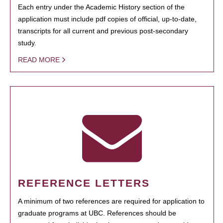
Each entry under the Academic History section of the
application must include pdf copies of official, up-to-date,
transcripts for all current and previous post-secondary
study.
READ MORE
REFERENCE LETTERS
A minimum of two references are required for application to
graduate programs at UBC. References should be