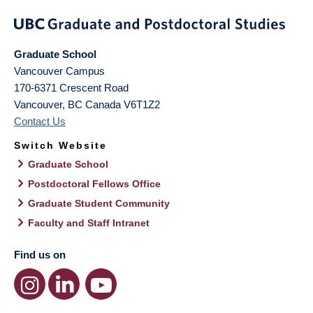
Graduate School
Vancouver Campus
170-6371 Crescent Road
Vancouver
,
BC
Canada
V6T1Z2
Contact Us
Switch Website
Graduate School
Postdoctoral Fellows Office
Graduate Student Community
Faculty and Staff Intranet
Find us on