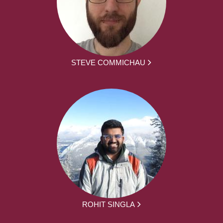
STEVE COMMICHAU
ROHIT SINGLA