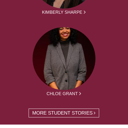
KIMBERLY SHARPE
CHLOE GRANT
MORE STUDENT STORIES