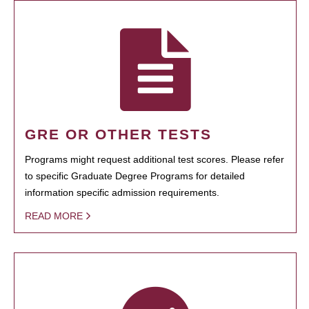
GRE OR OTHER TESTS
Programs might request additional test scores. Please refer
to specific Graduate Degree Programs for detailed
information specific admission requirements.
READ MORE