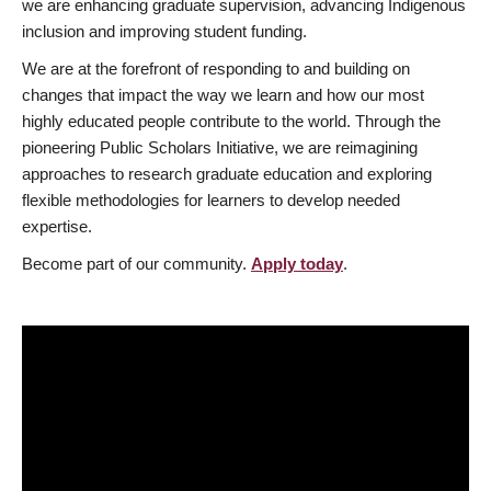
we are enhancing graduate supervision, advancing Indigenous
inclusion and improving student funding.
We are at the forefront of responding to and building on
changes that impact the way we learn and how our most
highly educated people contribute to the world. Through the
pioneering Public Scholars Initiative, we are reimagining
approaches to research graduate education and exploring
flexible methodologies for learners to develop needed
expertise.
Become part of our community.
Apply today
.