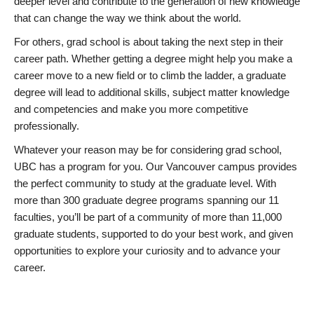
deeper level and contribute to the generation of new knowledge
that can change the way we think about the world.
For others, grad school is about taking the next step in their
career path. Whether getting a degree might help you make a
career move to a new field or to climb the ladder, a graduate
degree will lead to additional skills, subject matter knowledge
and competencies and make you more competitive
professionally.
Whatever your reason may be for considering grad school,
UBC has a program for you. Our Vancouver campus provides
the perfect community to study at the graduate level. With
more than 300 graduate degree programs spanning our 11
faculties, you’ll be part of a community of more than 11,000
graduate students, supported to do your best work, and given
opportunities to explore your curiosity and to advance your
career.