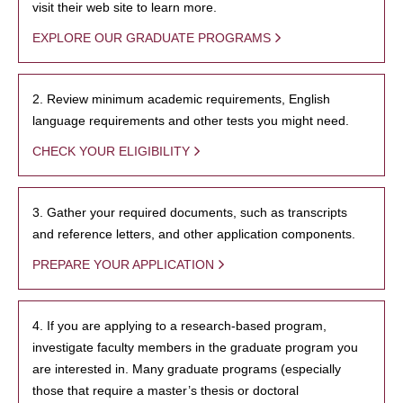
visit their web site to learn more.
EXPLORE OUR GRADUATE PROGRAMS
2. Review minimum academic requirements, English
language requirements and other tests you might need.
CHECK YOUR ELIGIBILITY
3. Gather your required documents, such as transcripts
and reference letters, and other application components.
PREPARE YOUR APPLICATION
4. If you are applying to a research-based program,
investigate faculty members in the graduate program you
are interested in. Many graduate programs (especially
those that require a master’s thesis or doctoral