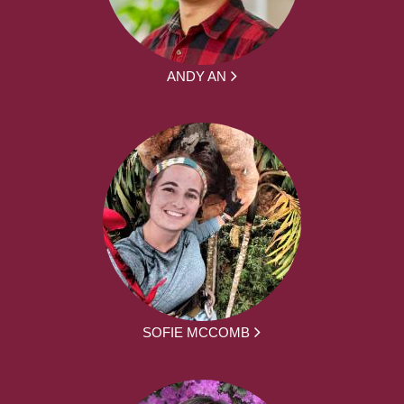
ANDY AN
SOFIE MCCOMB