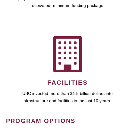
receive our minimum funding package.
FACILITIES
UBC invested more than $1.5 billion dollars into
infrastructure and facilities in the last 10 years.
PROGRAM OPTIONS