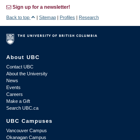
Sign up for a newsletter!
Back to top
|
Sitemap
|
Profiles
|
Research
About UBC
Contact UBC
About the University
News
Events
Careers
Make a Gift
Search UBC.ca
UBC Campuses
Vancouver Campus
Okanagan Campus