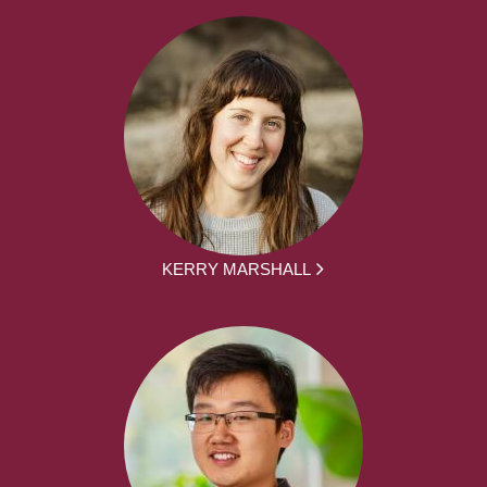
KERRY MARSHALL