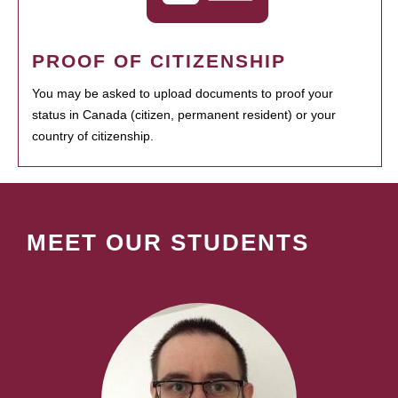
PROOF OF CITIZENSHIP
You may be asked to upload documents to proof your
status in Canada (citizen, permanent resident) or your
country of citizenship.
MEET OUR STUDENTS