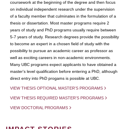
coursework at the beginning of the degree and then focus
on individual independent research under the supervision
of a faculty member that culminates in the formulation of a
thesis or dissertation. Most master programs require 2
years of study and PhD programs usually require between
5-7 years of study. Research degrees provide the possibility
to become an expert in a chosen field of study with the
possibility to pursue an academic career as professor as
well as exciting careers in non-academic environments.
Many UBC programs expect applicants to have obtained a
master's level qualification before entering a PhD, although
direct entry into PhD progams is possible at UBC.
VIEW THESIS OPTIONAL MASTER'S PROGRAMS
VIEW THESIS REQUIRED MASTER'S PROGRAMS
VIEW DOCTORAL PROGRAMS