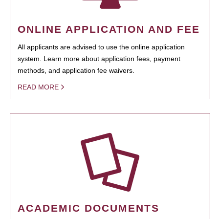
ONLINE APPLICATION AND FEE
All applicants are advised to use the online application
system. Learn more about application fees, payment
methods, and application fee waivers.
READ MORE
ACADEMIC DOCUMENTS