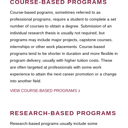
COURSE-BASED PROGRAMS
Course-based pograms, sometimes referred to as
professional programs, require a student to complete a set
number of courses to obtain a degree. Submission of an
individual research thesis is usually not required, but
programs may include major projects, capstone courses,
internships or other work placements. Course-based
programs tend to be shorter in duration and more flexible in
program delivery, usually with higher tuition costs. These
are often targeted at professionals with some work
experience to attain the next career promotion or a change
into another field.
VIEW COURSE-BASED PROGRAMS
RESEARCH-BASED PROGRAMS
Research-based programs usually include some