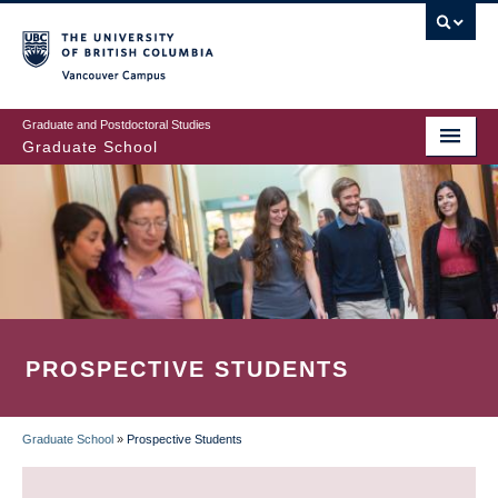
Skip
to
main
Vancouver Campus
content
Graduate and Postdoctoral Studies
Graduate School
PROSPECTIVE STUDENTS
Graduate School
»
Prospective Students
BREADCRUMB