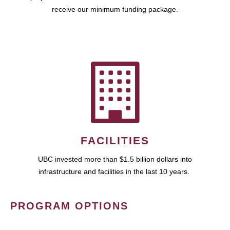
receive our minimum funding package.
FACILITIES
UBC invested more than $1.5 billion dollars into
infrastructure and facilities in the last 10 years.
PROGRAM OPTIONS