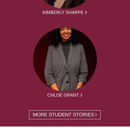
KIMBERLY SHARPE
CHLOE GRANT
MORE STUDENT STORIES