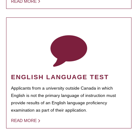
READ MORE
ENGLISH LANGUAGE TEST
Applicants from a university outside Canada in which
English is not the primary language of instruction must
provide results of an English language proficiency
examination as part of their application.
READ MORE