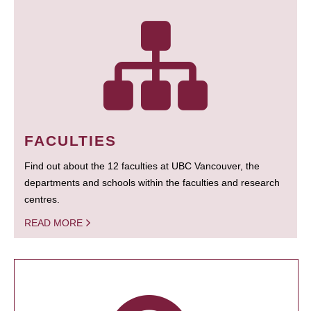
FACULTIES
Find out about the 12 faculties at UBC Vancouver, the
departments and schools within the faculties and research
centres.
READ MORE