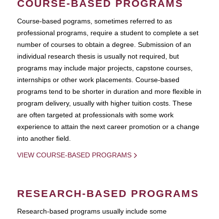
COURSE-BASED PROGRAMS
Course-based pograms, sometimes referred to as
professional programs, require a student to complete a set
number of courses to obtain a degree. Submission of an
individual research thesis is usually not required, but
programs may include major projects, capstone courses,
internships or other work placements. Course-based
programs tend to be shorter in duration and more flexible in
program delivery, usually with higher tuition costs. These
are often targeted at professionals with some work
experience to attain the next career promotion or a change
into another field.
VIEW COURSE-BASED PROGRAMS
RESEARCH-BASED PROGRAMS
Research-based programs usually include some