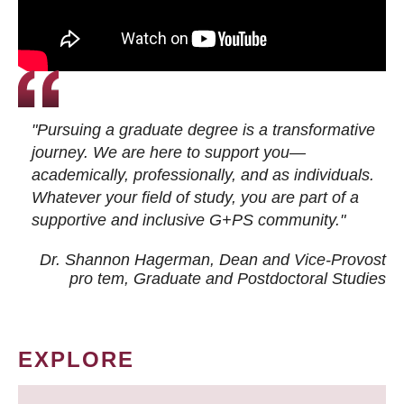
"Pursuing a graduate degree is a transformative
journey. We are here to support you—
academically, professionally, and as individuals.
Whatever your field of study, you are part of a
supportive and inclusive G+PS community."
Dr. Shannon Hagerman, Dean and Vice-Provost
pro tem
, Graduate and Postdoctoral Studies
EXPLORE