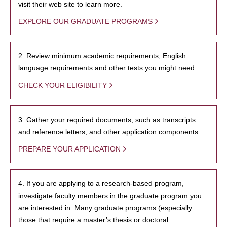
visit their web site to learn more.
EXPLORE OUR GRADUATE PROGRAMS
2. Review minimum academic requirements, English
language requirements and other tests you might need.
CHECK YOUR ELIGIBILITY
3. Gather your required documents, such as transcripts
and reference letters, and other application components.
PREPARE YOUR APPLICATION
4. If you are applying to a research-based program,
investigate faculty members in the graduate program you
are interested in. Many graduate programs (especially
those that require a master’s thesis or doctoral