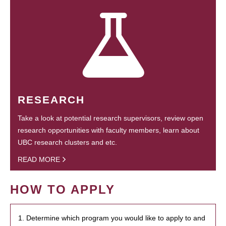
RESEARCH
Take a look at potential research supervisors, review open
research opportunities with faculty members, learn about
UBC research clusters and etc.
READ MORE
HOW TO APPLY
1. Determine which program you would like to apply to and