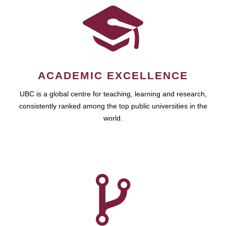
ACADEMIC EXCELLENCE
UBC is a global centre for teaching, learning and research,
consistently ranked among the top public universities in the
world.