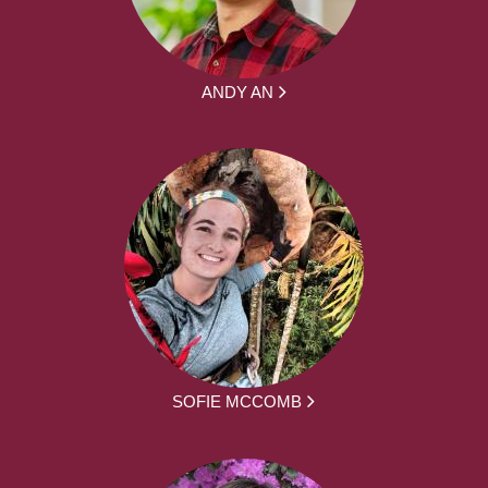
ANDY AN
SOFIE MCCOMB