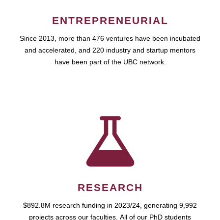
ENTREPRENEURIAL
Since 2013, more than 476 ventures have been incubated
and accelerated, and 220 industry and startup mentors
have been part of the UBC network.
RESEARCH
$892.8M research funding in 2023/24, generating 9,992
projects across our faculties. All of our PhD students