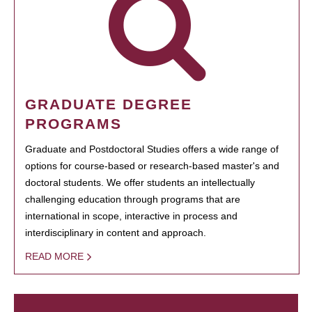
GRADUATE DEGREE
PROGRAMS
Graduate and Postdoctoral Studies offers a wide range of
options for course-based or research-based master's and
doctoral students. We offer students an intellectually
challenging education through programs that are
international in scope, interactive in process and
interdisciplinary in content and approach.
READ MORE