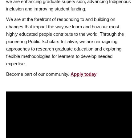
we are enhancing graduate supervision, advancing Indigenous
inclusion and improving student funding.
We are at the forefront of responding to and building on
changes that impact the way we learn and how our most
highly educated people contribute to the world. Through the
pioneering Public Scholars Initiative, we are reimagining
approaches to research graduate education and exploring
flexible methodologies for learners to develop needed
expertise.
Become part of our community.
Apply today
.