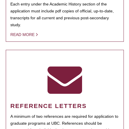
Each entry under the Academic History section of the
application must include pdf copies of official, up-to-date,
transcripts for all current and previous post-secondary
study.
READ MORE
REFERENCE LETTERS
A minimum of two references are required for application to
graduate programs at UBC. References should be