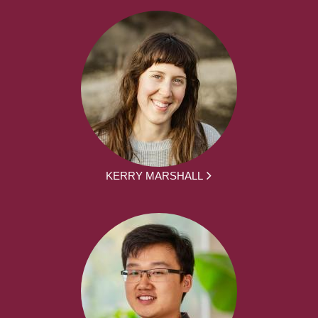
KERRY MARSHALL