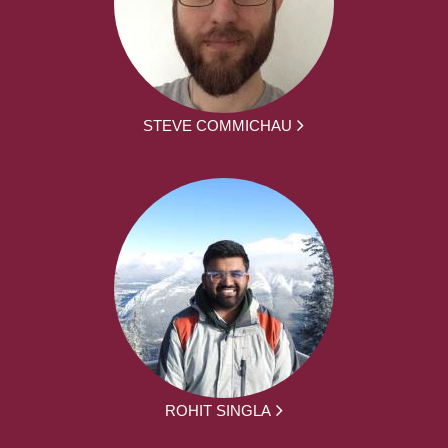
STEVE COMMICHAU
ROHIT SINGLA