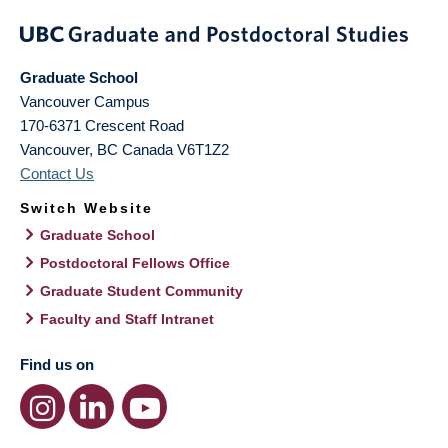
Graduate School
Vancouver Campus
170-6371 Crescent Road
Vancouver
,
BC
Canada
V6T1Z2
Contact Us
Switch Website
Graduate School
Postdoctoral Fellows Office
Graduate Student Community
Faculty and Staff Intranet
Find us on