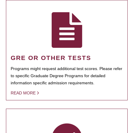
GRE OR OTHER TESTS
Programs might request additional test scores. Please refer
to specific Graduate Degree Programs for detailed
information specific admission requirements.
READ MORE