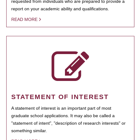
requested from individuals who are prepared to provide a
report on your academic ability and qualifications.
READ MORE
STATEMENT OF INTEREST
A statement of interest is an important part of most
graduate school applications. It may also be called a
"statement of intent", "description of research interests" or
something similar.