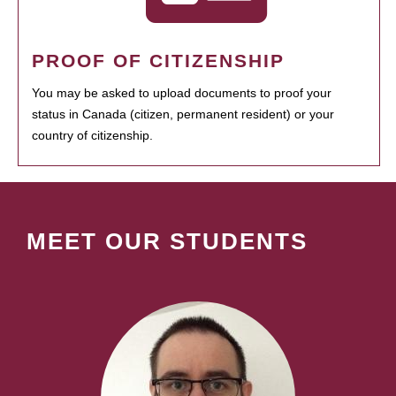
PROOF OF CITIZENSHIP
You may be asked to upload documents to proof your
status in Canada (citizen, permanent resident) or your
country of citizenship.
MEET OUR STUDENTS