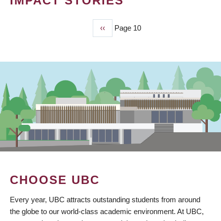
IMPACT STORIES
Previous
‹‹
Page 10
PAGINATION
page
CHOOSE UBC
Every year, UBC attracts outstanding students from around
the globe to our world-class academic environment. At UBC,