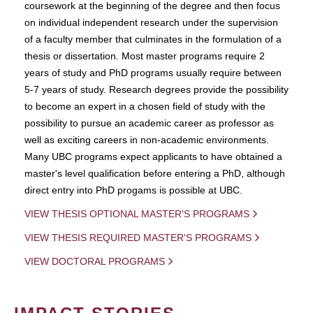
coursework at the beginning of the degree and then focus
on individual independent research under the supervision
of a faculty member that culminates in the formulation of a
thesis or dissertation. Most master programs require 2
years of study and PhD programs usually require between
5-7 years of study. Research degrees provide the possibility
to become an expert in a chosen field of study with the
possibility to pursue an academic career as professor as
well as exciting careers in non-academic environments.
Many UBC programs expect applicants to have obtained a
master's level qualification before entering a PhD, although
direct entry into PhD progams is possible at UBC.
VIEW THESIS OPTIONAL MASTER'S PROGRAMS
VIEW THESIS REQUIRED MASTER'S PROGRAMS
VIEW DOCTORAL PROGRAMS