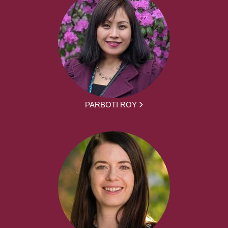
PARBOTI ROY