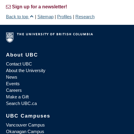
Sign up for a newsletter!
Back to top
|
Sitemap
|
Profiles
|
Research
About UBC
Contact UBC
About the University
News
Events
Careers
Make a Gift
Search UBC.ca
UBC Campuses
Vancouver Campus
Okanagan Campus