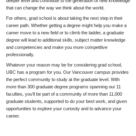
deeper level and contribute to the generation of new knowledge
that can change the way we think about the world.
For others, grad school is about taking the next step in their
career path. Whether getting a degree might help you make a
career move to a new field or to climb the ladder, a graduate
degree will lead to additional skills, subject matter knowledge
and competencies and make you more competitive
professionally.
Whatever your reason may be for considering grad school,
UBC has a program for you. Our Vancouver campus provides
the perfect community to study at the graduate level. With
more than 300 graduate degree programs spanning our 11
faculties, you’ll be part of a community of more than 11,000
graduate students, supported to do your best work, and given
opportunities to explore your curiosity and to advance your
career.