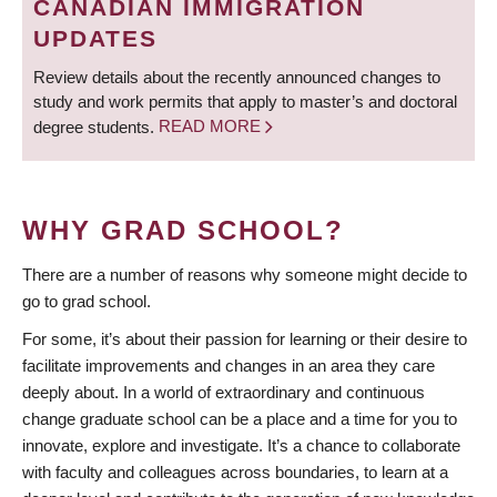
CANADIAN IMMIGRATION
UPDATES
Review details about the recently announced changes to
study and work permits that apply to master’s and doctoral
degree students.
READ MORE
WHY GRAD SCHOOL?
There are a number of reasons why someone might decide to
go to grad school.
For some, it’s about their passion for learning or their desire to
facilitate improvements and changes in an area they care
deeply about. In a world of extraordinary and continuous
change graduate school can be a place and a time for you to
innovate, explore and investigate. It’s a chance to collaborate
with faculty and colleagues across boundaries, to learn at a