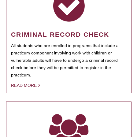
CRIMINAL RECORD CHECK
All students who are enrolled in programs that include a
practicum component involving work with children or
vulnerable adults will have to undergo a criminal record
check before they will be permitted to register in the
practicum.
READ MORE