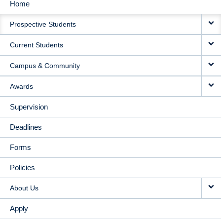
Home
MAIN
Prospective Students
NAVIGATION
Current Students
Campus & Community
Awards
Supervision
Deadlines
Forms
Policies
About Us
Apply