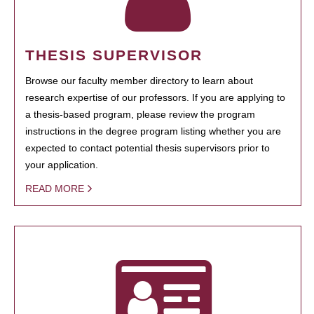
THESIS SUPERVISOR
Browse our faculty member directory to learn about
research expertise of our professors. If you are applying to
a thesis-based program, please review the program
instructions in the degree program listing whether you are
expected to contact potential thesis supervisors prior to
your application.
READ MORE