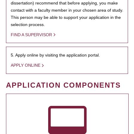
dissertation) recommend that before applying, you make
contact with a faculty member in your chosen area of study.
This person may be able to support your application in the
selection process.
FIND A SUPERVISOR
5. Apply online by visiting the application portal.
APPLY ONLINE
APPLICATION COMPONENTS