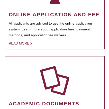
ONLINE APPLICATION AND FEE
All applicants are advised to use the online application
system. Learn more about application fees, payment
methods, and application fee waivers.
READ MORE
ACADEMIC DOCUMENTS