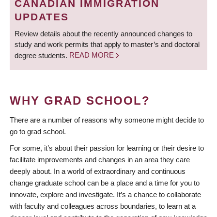
CANADIAN IMMIGRATION
UPDATES
Review details about the recently announced changes to
study and work permits that apply to master’s and doctoral
degree students.
READ MORE
WHY GRAD SCHOOL?
There are a number of reasons why someone might decide to
go to grad school.
For some, it’s about their passion for learning or their desire to
facilitate improvements and changes in an area they care
deeply about. In a world of extraordinary and continuous
change graduate school can be a place and a time for you to
innovate, explore and investigate. It’s a chance to collaborate
with faculty and colleagues across boundaries, to learn at a