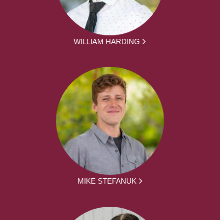
WILLIAM HARDING
MIKE STEFANUK