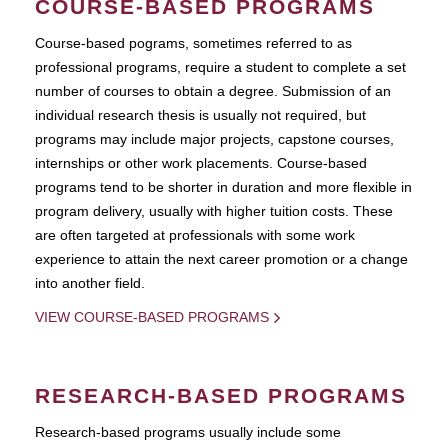
COURSE-BASED PROGRAMS
Course-based pograms, sometimes referred to as
professional programs, require a student to complete a set
number of courses to obtain a degree. Submission of an
individual research thesis is usually not required, but
programs may include major projects, capstone courses,
internships or other work placements. Course-based
programs tend to be shorter in duration and more flexible in
program delivery, usually with higher tuition costs. These
are often targeted at professionals with some work
experience to attain the next career promotion or a change
into another field.
VIEW COURSE-BASED PROGRAMS
RESEARCH-BASED PROGRAMS
Research-based programs usually include some