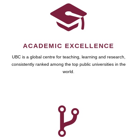
ACADEMIC EXCELLENCE
UBC is a global centre for teaching, learning and research,
consistently ranked among the top public universities in the
world.