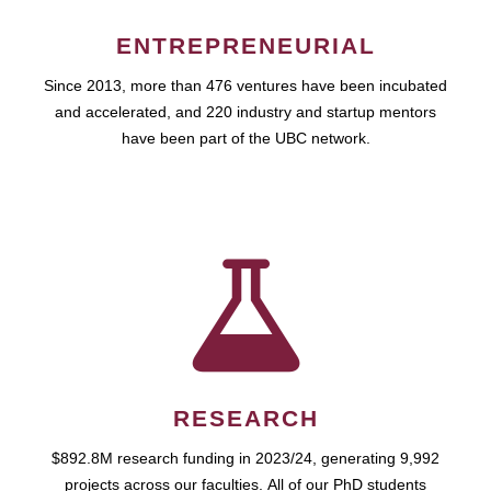
ENTREPRENEURIAL
Since 2013, more than 476 ventures have been incubated
and accelerated, and 220 industry and startup mentors
have been part of the UBC network.
RESEARCH
$892.8M research funding in 2023/24, generating 9,992
projects across our faculties. All of our PhD students