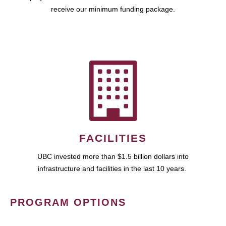
receive our minimum funding package.
FACILITIES
UBC invested more than $1.5 billion dollars into
infrastructure and facilities in the last 10 years.
PROGRAM OPTIONS