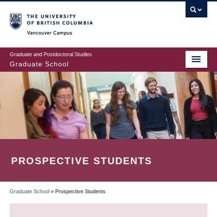
Skip
to
main
Vancouver Campus
content
Graduate and Postdoctoral Studies
Graduate School
PROSPECTIVE STUDENTS
Graduate School
»
Prospective Students
BREADCRUMB