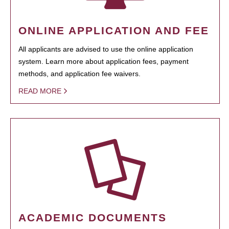
ONLINE APPLICATION AND FEE
All applicants are advised to use the online application
system. Learn more about application fees, payment
methods, and application fee waivers.
READ MORE
ACADEMIC DOCUMENTS