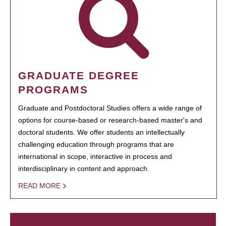
GRADUATE DEGREE
PROGRAMS
Graduate and Postdoctoral Studies offers a wide range of
options for course-based or research-based master's and
doctoral students. We offer students an intellectually
challenging education through programs that are
international in scope, interactive in process and
interdisciplinary in content and approach.
READ MORE