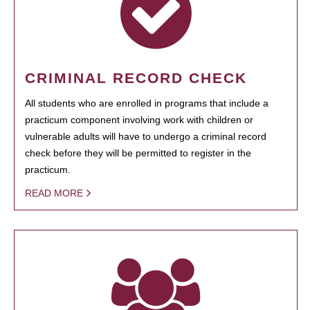
CRIMINAL RECORD CHECK
All students who are enrolled in programs that include a
practicum component involving work with children or
vulnerable adults will have to undergo a criminal record
check before they will be permitted to register in the
practicum.
READ MORE