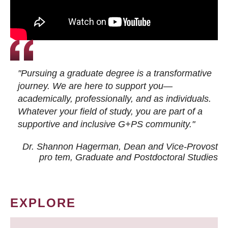
"Pursuing a graduate degree is a transformative
journey. We are here to support you—
academically, professionally, and as individuals.
Whatever your field of study, you are part of a
supportive and inclusive G+PS community."
Dr. Shannon Hagerman, Dean and Vice-Provost
pro tem
, Graduate and Postdoctoral Studies
EXPLORE