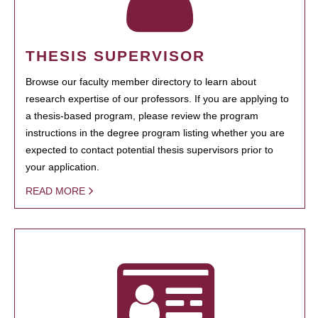
THESIS SUPERVISOR
Browse our faculty member directory to learn about
research expertise of our professors. If you are applying to
a thesis-based program, please review the program
instructions in the degree program listing whether you are
expected to contact potential thesis supervisors prior to
your application.
READ MORE