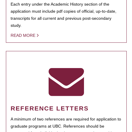
Each entry under the Academic History section of the
application must include pdf copies of official, up-to-date,
transcripts for all current and previous post-secondary
study.
READ MORE
REFERENCE LETTERS
A minimum of two references are required for application to
graduate programs at UBC. References should be