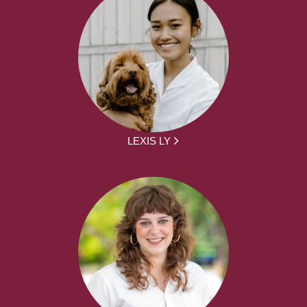
LEXIS LY