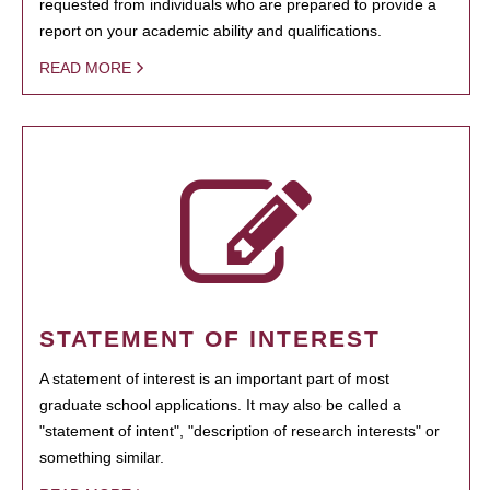
requested from individuals who are prepared to provide a
report on your academic ability and qualifications.
READ MORE
STATEMENT OF INTEREST
A statement of interest is an important part of most
graduate school applications. It may also be called a
"statement of intent", "description of research interests" or
something similar.