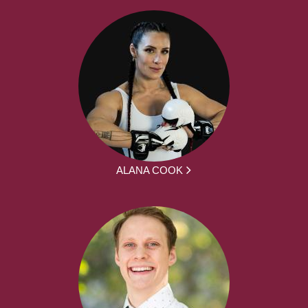
ALANA COOK