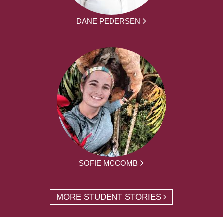
DANE PEDERSEN
SOFIE MCCOMB
MORE STUDENT STORIES