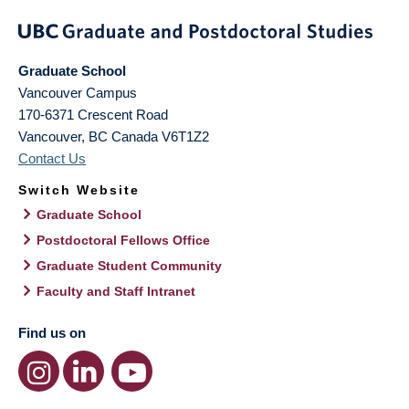
Graduate School
Vancouver Campus
170-6371 Crescent Road
Vancouver
,
BC
Canada
V6T1Z2
Contact Us
Switch Website
Graduate School
Postdoctoral Fellows Office
Graduate Student Community
Faculty and Staff Intranet
Find us on