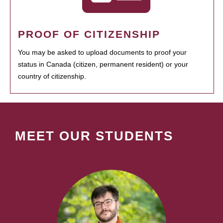
PROOF OF CITIZENSHIP
You may be asked to upload documents to proof your
status in Canada (citizen, permanent resident) or your
country of citizenship.
MEET OUR STUDENTS