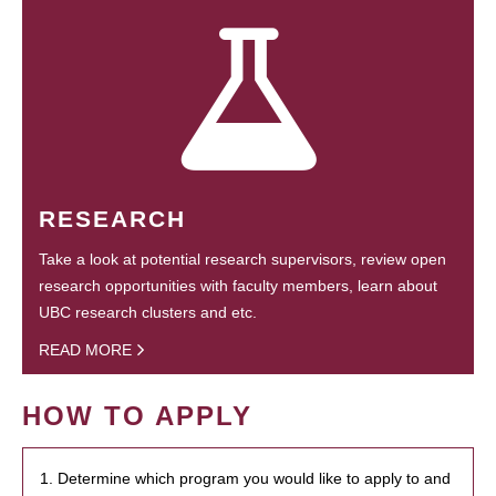
RESEARCH
Take a look at potential research supervisors, review open
research opportunities with faculty members, learn about
UBC research clusters and etc.
READ MORE
HOW TO APPLY
1. Determine which program you would like to apply to and