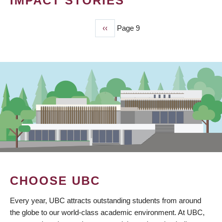
IMPACT STORIES
Previous
‹‹
Page 9
PAGINATION
page
CHOOSE UBC
Every year, UBC attracts outstanding students from around
the globe to our world-class academic environment. At UBC,