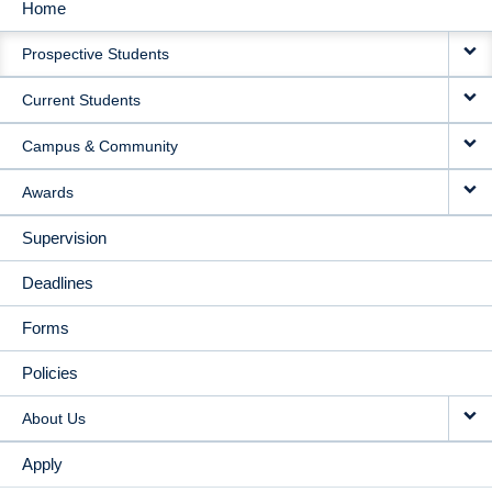
Home
MAIN
Prospective Students
NAVIGATION
Current Students
Campus & Community
Awards
Supervision
Deadlines
Forms
Policies
About Us
Apply