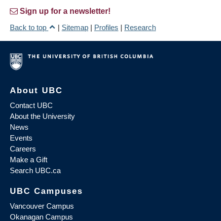
Sign up for a newsletter!
Back to top
|
Sitemap
|
Profiles
|
Research
About UBC
Contact UBC
About the University
News
Events
Careers
Make a Gift
Search UBC.ca
UBC Campuses
Vancouver Campus
Okanagan Campus