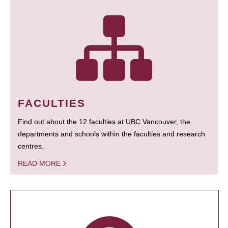
FACULTIES
Find out about the 12 faculties at UBC Vancouver, the
departments and schools within the faculties and research
centres.
READ MORE