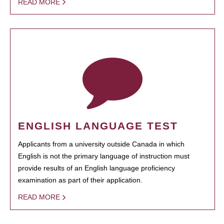
READ MORE
ENGLISH LANGUAGE TEST
Applicants from a university outside Canada in which
English is not the primary language of instruction must
provide results of an English language proficiency
examination as part of their application.
READ MORE