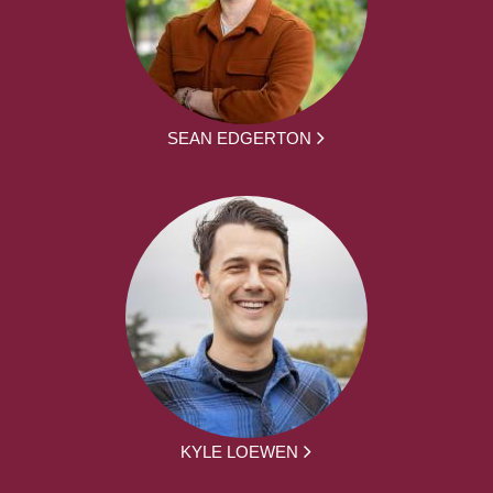
SEAN EDGERTON
KYLE LOEWEN