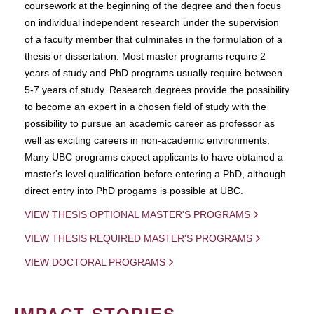
coursework at the beginning of the degree and then focus
on individual independent research under the supervision
of a faculty member that culminates in the formulation of a
thesis or dissertation. Most master programs require 2
years of study and PhD programs usually require between
5-7 years of study. Research degrees provide the possibility
to become an expert in a chosen field of study with the
possibility to pursue an academic career as professor as
well as exciting careers in non-academic environments.
Many UBC programs expect applicants to have obtained a
master's level qualification before entering a PhD, although
direct entry into PhD progams is possible at UBC.
VIEW THESIS OPTIONAL MASTER'S PROGRAMS
VIEW THESIS REQUIRED MASTER'S PROGRAMS
VIEW DOCTORAL PROGRAMS