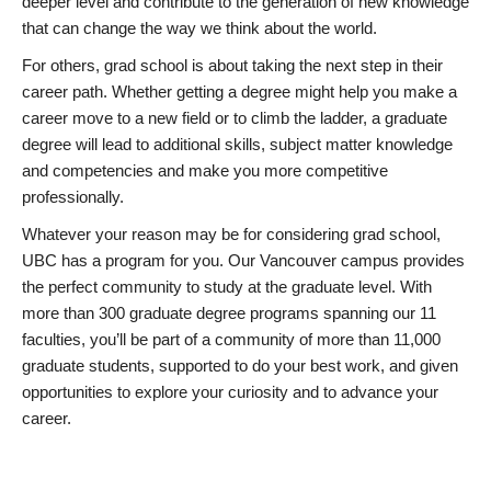
deeper level and contribute to the generation of new knowledge
that can change the way we think about the world.
For others, grad school is about taking the next step in their
career path. Whether getting a degree might help you make a
career move to a new field or to climb the ladder, a graduate
degree will lead to additional skills, subject matter knowledge
and competencies and make you more competitive
professionally.
Whatever your reason may be for considering grad school,
UBC has a program for you. Our Vancouver campus provides
the perfect community to study at the graduate level. With
more than 300 graduate degree programs spanning our 11
faculties, you’ll be part of a community of more than 11,000
graduate students, supported to do your best work, and given
opportunities to explore your curiosity and to advance your
career.