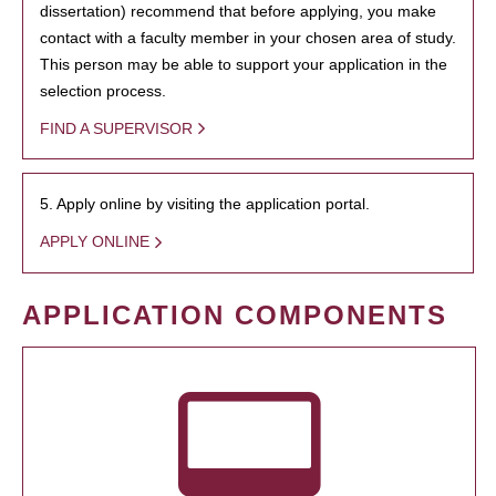
dissertation) recommend that before applying, you make
contact with a faculty member in your chosen area of study.
This person may be able to support your application in the
selection process.
FIND A SUPERVISOR
5. Apply online by visiting the application portal.
APPLY ONLINE
APPLICATION COMPONENTS