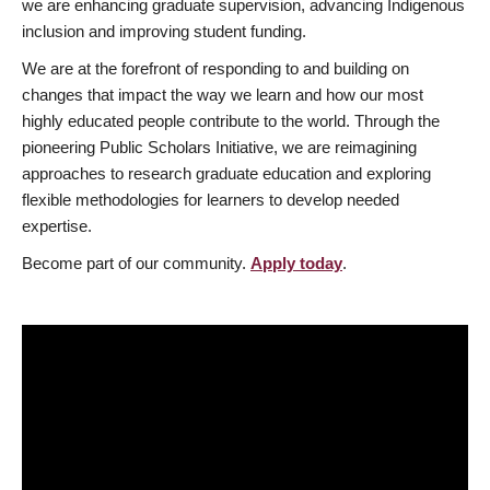
we are enhancing graduate supervision, advancing Indigenous
inclusion and improving student funding.
We are at the forefront of responding to and building on
changes that impact the way we learn and how our most
highly educated people contribute to the world. Through the
pioneering Public Scholars Initiative, we are reimagining
approaches to research graduate education and exploring
flexible methodologies for learners to develop needed
expertise.
Become part of our community.
Apply today
.