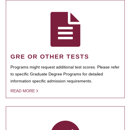
GRE OR OTHER TESTS
Programs might request additional test scores. Please refer
to specific Graduate Degree Programs for detailed
information specific admission requirements.
READ MORE