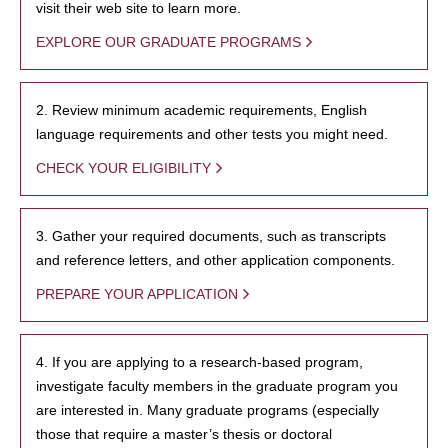
visit their web site to learn more.
EXPLORE OUR GRADUATE PROGRAMS
2. Review minimum academic requirements, English
language requirements and other tests you might need.
CHECK YOUR ELIGIBILITY
3. Gather your required documents, such as transcripts
and reference letters, and other application components.
PREPARE YOUR APPLICATION
4. If you are applying to a research-based program,
investigate faculty members in the graduate program you
are interested in. Many graduate programs (especially
those that require a master’s thesis or doctoral