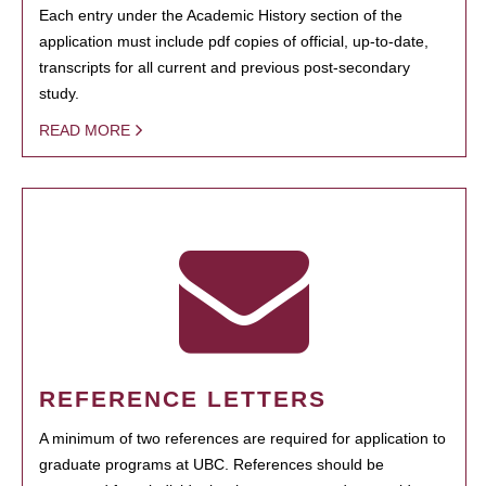
Each entry under the Academic History section of the
application must include pdf copies of official, up-to-date,
transcripts for all current and previous post-secondary
study.
READ MORE
REFERENCE LETTERS
A minimum of two references are required for application to
graduate programs at UBC. References should be