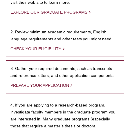
visit their web site to learn more.
EXPLORE OUR GRADUATE PROGRAMS
2. Review minimum academic requirements, English
language requirements and other tests you might need.
CHECK YOUR ELIGIBILITY
3. Gather your required documents, such as transcripts
and reference letters, and other application components.
PREPARE YOUR APPLICATION
4. If you are applying to a research-based program,
investigate faculty members in the graduate program you
are interested in. Many graduate programs (especially
those that require a master’s thesis or doctoral