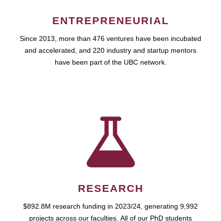
ENTREPRENEURIAL
Since 2013, more than 476 ventures have been incubated
and accelerated, and 220 industry and startup mentors
have been part of the UBC network.
RESEARCH
$892.8M research funding in 2023/24, generating 9,992
projects across our faculties. All of our PhD students