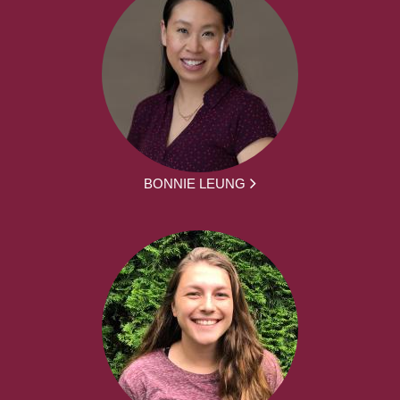
BONNIE LEUNG