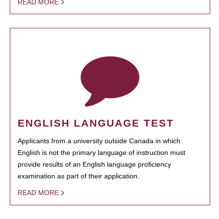
READ MORE
ENGLISH LANGUAGE TEST
Applicants from a university outside Canada in which
English is not the primary language of instruction must
provide results of an English language proficiency
examination as part of their application.
READ MORE