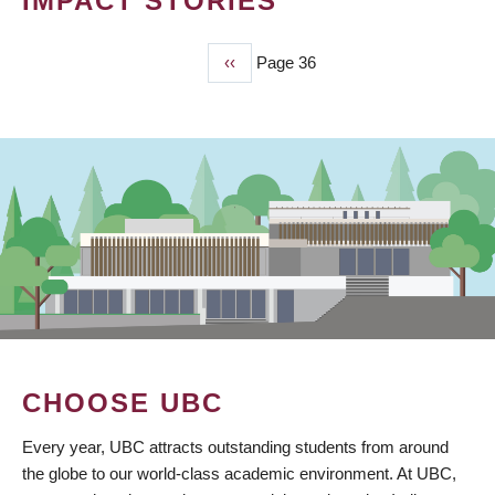
IMPACT STORIES
Previous
‹‹
Page 36
PAGINATION
page
CHOOSE UBC
Every year, UBC attracts outstanding students from around
the globe to our world-class academic environment. At UBC,