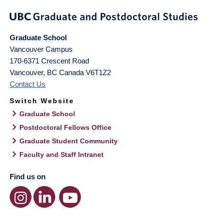
Graduate School
Vancouver Campus
170-6371 Crescent Road
Vancouver
,
BC
Canada
V6T1Z2
Contact Us
Switch Website
Graduate School
Postdoctoral Fellows Office
Graduate Student Community
Faculty and Staff Intranet
Find us on