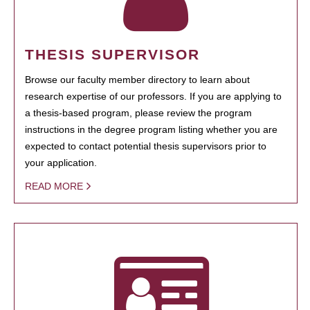
THESIS SUPERVISOR
Browse our faculty member directory to learn about
research expertise of our professors. If you are applying to
a thesis-based program, please review the program
instructions in the degree program listing whether you are
expected to contact potential thesis supervisors prior to
your application.
READ MORE