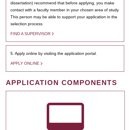
dissertation) recommend that before applying, you make
contact with a faculty member in your chosen area of study.
This person may be able to support your application in the
selection process.
FIND A SUPERVISOR
5. Apply online by visiting the application portal.
APPLY ONLINE
APPLICATION COMPONENTS