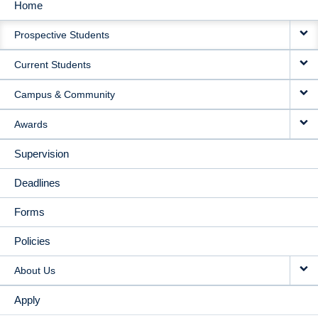
Home
MAIN
Prospective Students
NAVIGATION
Current Students
Campus & Community
Awards
Supervision
Deadlines
Forms
Policies
About Us
Apply