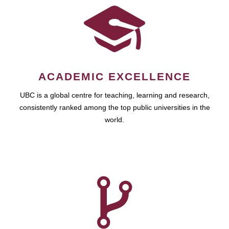
ACADEMIC EXCELLENCE
UBC is a global centre for teaching, learning and research,
consistently ranked among the top public universities in the
world.