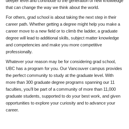
deeper level and contribute to the generation of new knowledge
that can change the way we think about the world.
For others, grad school is about taking the next step in their
career path. Whether getting a degree might help you make a
career move to a new field or to climb the ladder, a graduate
degree will lead to additional skills, subject matter knowledge
and competencies and make you more competitive
professionally.
Whatever your reason may be for considering grad school,
UBC has a program for you. Our Vancouver campus provides
the perfect community to study at the graduate level. With
more than 300 graduate degree programs spanning our 11
faculties, you’ll be part of a community of more than 11,000
graduate students, supported to do your best work, and given
opportunities to explore your curiosity and to advance your
career.