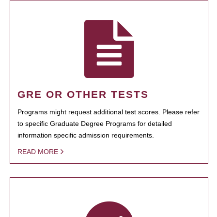
GRE OR OTHER TESTS
Programs might request additional test scores. Please refer
to specific Graduate Degree Programs for detailed
information specific admission requirements.
READ MORE