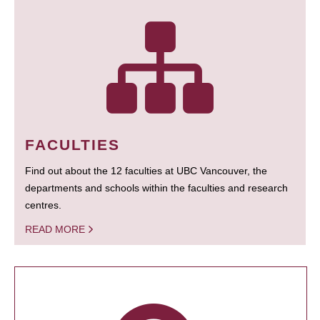
FACULTIES
Find out about the 12 faculties at UBC Vancouver, the
departments and schools within the faculties and research
centres.
READ MORE