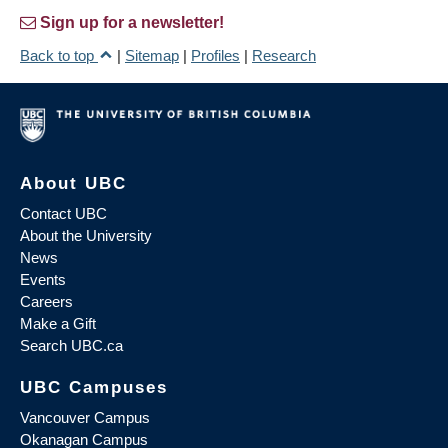
Sign up for a newsletter!
Back to top
|
Sitemap
|
Profiles
|
Research
About UBC
Contact UBC
About the University
News
Events
Careers
Make a Gift
Search UBC.ca
UBC Campuses
Vancouver Campus
Okanagan Campus