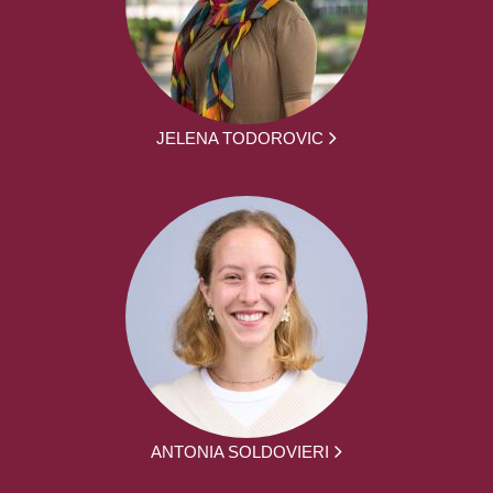
JELENA TODOROVIC
ANTONIA SOLDOVIERI