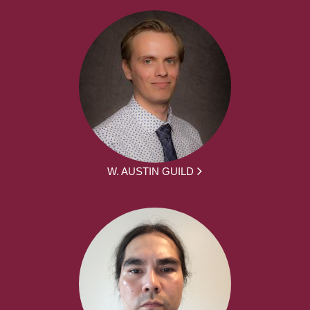
W. AUSTIN GUILD