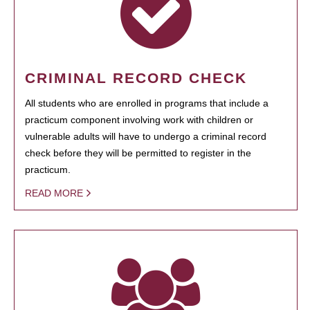
CRIMINAL RECORD CHECK
All students who are enrolled in programs that include a
practicum component involving work with children or
vulnerable adults will have to undergo a criminal record
check before they will be permitted to register in the
practicum.
READ MORE