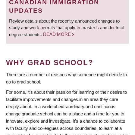
CANADIAN IMMIGRATION
UPDATES
Review details about the recently announced changes to
study and work permits that apply to master’s and doctoral
degree students.
READ MORE
WHY GRAD SCHOOL?
There are a number of reasons why someone might decide to
go to grad school.
For some, it’s about their passion for learning or their desire to
facilitate improvements and changes in an area they care
deeply about. In a world of extraordinary and continuous
change graduate school can be a place and a time for you to
innovate, explore and investigate. It’s a chance to collaborate
with faculty and colleagues across boundaries, to learn at a