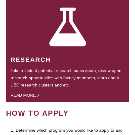
RESEARCH
Take a look at potential research supervisors, review open
research opportunities with faculty members, learn about
UBC research clusters and etc.
READ MORE
HOW TO APPLY
1. Determine which program you would like to apply to and