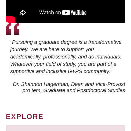
"Pursuing a graduate degree is a transformative
journey. We are here to support you—
academically, professionally, and as individuals.
Whatever your field of study, you are part of a
supportive and inclusive G+PS community."
Dr. Shannon Hagerman, Dean and Vice-Provost
pro tem
, Graduate and Postdoctoral Studies
EXPLORE