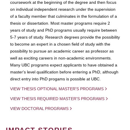
coursework at the beginning of the degree and then focus
on individual independent research under the supervision
of a faculty member that culminates in the formulation of a
thesis or dissertation. Most master programs require 2
years of study and PhD programs usually require between
5-7 years of study. Research degrees provide the possibility
to become an expert in a chosen field of study with the
possibility to pursue an academic career as professor as
well as exciting careers in non-academic environments.
Many UBC programs expect applicants to have obtained a
master's level qualification before entering a PhD, although
direct entry into PhD progams is possible at UBC.
VIEW THESIS OPTIONAL MASTER'S PROGRAMS
VIEW THESIS REQUIRED MASTER'S PROGRAMS
VIEW DOCTORAL PROGRAMS