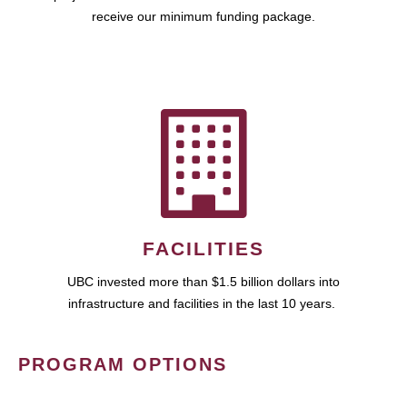
receive our minimum funding package.
FACILITIES
UBC invested more than $1.5 billion dollars into
infrastructure and facilities in the last 10 years.
PROGRAM OPTIONS