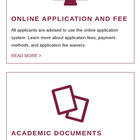
ONLINE APPLICATION AND FEE
All applicants are advised to use the online application
system. Learn more about application fees, payment
methods, and application fee waivers.
READ MORE
ACADEMIC DOCUMENTS