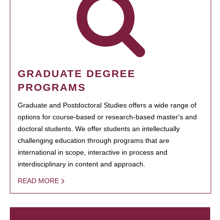
GRADUATE DEGREE
PROGRAMS
Graduate and Postdoctoral Studies offers a wide range of
options for course-based or research-based master's and
doctoral students. We offer students an intellectually
challenging education through programs that are
international in scope, interactive in process and
interdisciplinary in content and approach.
READ MORE