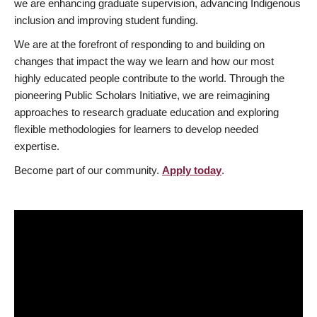
we are enhancing graduate supervision, advancing Indigenous
inclusion and improving student funding.
We are at the forefront of responding to and building on
changes that impact the way we learn and how our most
highly educated people contribute to the world. Through the
pioneering Public Scholars Initiative, we are reimagining
approaches to research graduate education and exploring
flexible methodologies for learners to develop needed
expertise.
Become part of our community.
Apply today
.