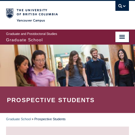
Skip
to
main
Vancouver Campus
content
Graduate and Postdoctoral Studies
Graduate School
PROSPECTIVE STUDENTS
Graduate School
»
Prospective Students
BREADCRUMB