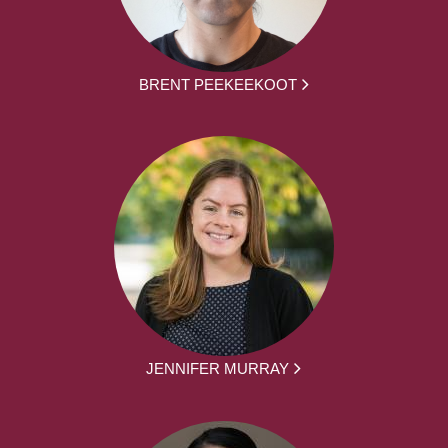
BRENT PEEKEEKOOT
JENNIFER MURRAY