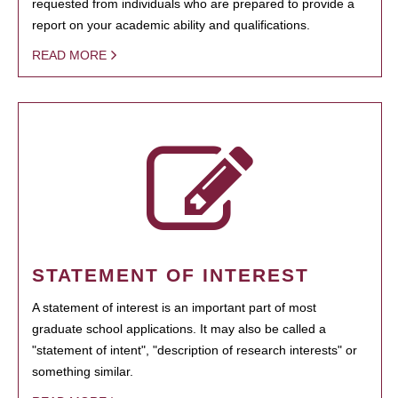
requested from individuals who are prepared to provide a
report on your academic ability and qualifications.
READ MORE
STATEMENT OF INTEREST
A statement of interest is an important part of most
graduate school applications. It may also be called a
"statement of intent", "description of research interests" or
something similar.