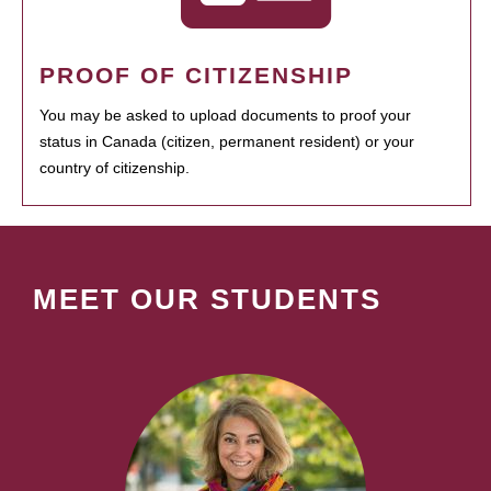
PROOF OF CITIZENSHIP
You may be asked to upload documents to proof your
status in Canada (citizen, permanent resident) or your
country of citizenship.
MEET OUR STUDENTS