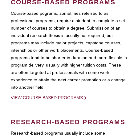
COURSE-BASED PROGRAMS
Course-based pograms, sometimes referred to as
professional programs, require a student to complete a set
number of courses to obtain a degree. Submission of an
individual research thesis is usually not required, but
programs may include major projects, capstone courses,
internships or other work placements. Course-based
programs tend to be shorter in duration and more flexible in
program delivery, usually with higher tuition costs. These
are often targeted at professionals with some work
experience to attain the next career promotion or a change
into another field.
VIEW COURSE-BASED PROGRAMS
RESEARCH-BASED PROGRAMS
Research-based programs usually include some