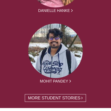
DANIELLE HANKE
MOHIT PANDEY
MORE STUDENT STORIES