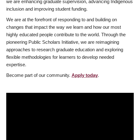
we are enhancing graduate supervision, advancing Indigenous
inclusion and improving student funding.
We are at the forefront of responding to and building on
changes that impact the way we learn and how our most
highly educated people contribute to the world. Through the
pioneering Public Scholars Initiative, we are reimagining
approaches to research graduate education and exploring
flexible methodologies for learners to develop needed
expertise.
Become part of our community.
Apply today
.