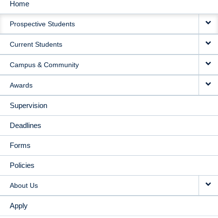
Home
MAIN
Prospective Students
NAVIGATION
Current Students
Campus & Community
Awards
Supervision
Deadlines
Forms
Policies
About Us
Apply