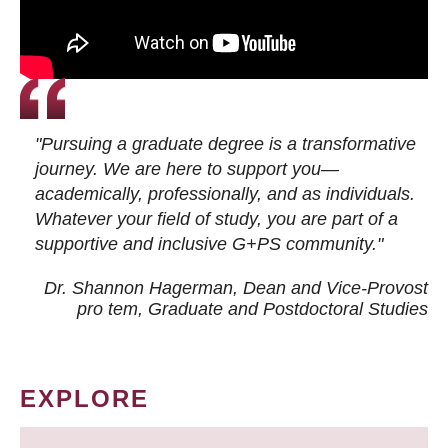
"Pursuing a graduate degree is a transformative
journey. We are here to support you—
academically, professionally, and as individuals.
Whatever your field of study, you are part of a
supportive and inclusive G+PS community."
Dr. Shannon Hagerman, Dean and Vice-Provost
pro tem
, Graduate and Postdoctoral Studies
EXPLORE