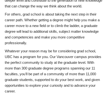
deeper level and contribute to the generation of new knowledge
that can change the way we think about the world.
For others, grad school is about taking the next step in their
career path. Whether getting a degree might help you make a
career move to a new field or to climb the ladder, a graduate
degree will lead to additional skills, subject matter knowledge
and competencies and make you more competitive
professionally.
Whatever your reason may be for considering grad school,
UBC has a program for you. Our Vancouver campus provides
the perfect community to study at the graduate level. With
more than 300 graduate degree programs spanning our 11
faculties, you’ll be part of a community of more than 11,000
graduate students, supported to do your best work, and given
opportunities to explore your curiosity and to advance your
career.