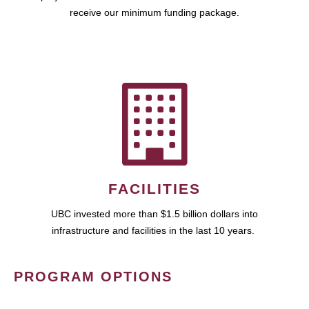
receive our minimum funding package.
FACILITIES
UBC invested more than $1.5 billion dollars into
infrastructure and facilities in the last 10 years.
PROGRAM OPTIONS