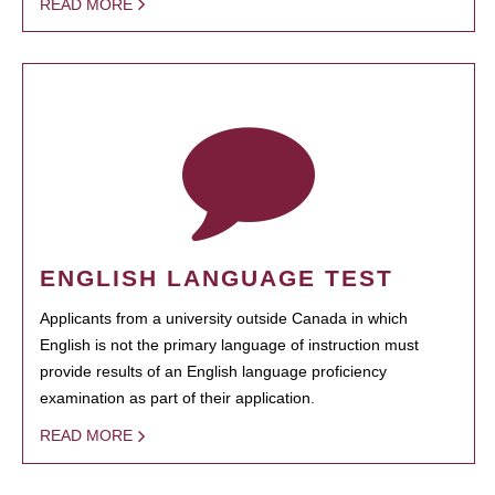
READ MORE
ENGLISH LANGUAGE TEST
Applicants from a university outside Canada in which
English is not the primary language of instruction must
provide results of an English language proficiency
examination as part of their application.
READ MORE