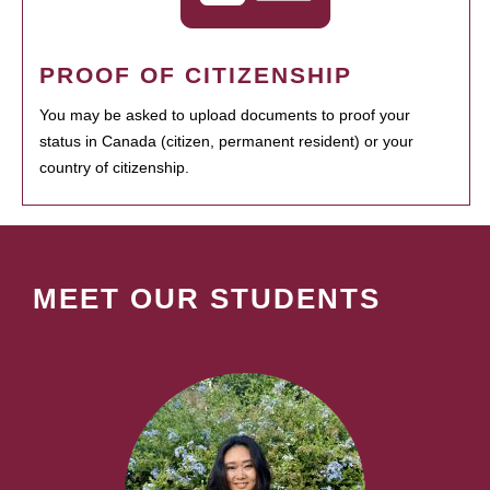
PROOF OF CITIZENSHIP
You may be asked to upload documents to proof your
status in Canada (citizen, permanent resident) or your
country of citizenship.
MEET OUR STUDENTS