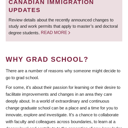
CANADIAN IMMIGRATION
UPDATES
Review details about the recently announced changes to
study and work permits that apply to master’s and doctoral
degree students.
READ MORE
WHY GRAD SCHOOL?
There are a number of reasons why someone might decide to
go to grad school.
For some, it’s about their passion for learning or their desire to
facilitate improvements and changes in an area they care
deeply about. In a world of extraordinary and continuous
change graduate school can be a place and a time for you to
innovate, explore and investigate. It’s a chance to collaborate
with faculty and colleagues across boundaries, to learn at a