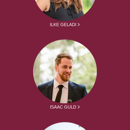
ILKE GELADI
ISAAC GULD