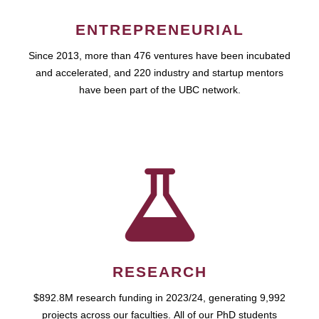
ENTREPRENEURIAL
Since 2013, more than 476 ventures have been incubated
and accelerated, and 220 industry and startup mentors
have been part of the UBC network.
RESEARCH
$892.8M research funding in 2023/24, generating 9,992
projects across our faculties. All of our PhD students