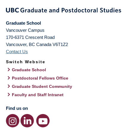
Graduate School
Vancouver Campus
170-6371 Crescent Road
Vancouver
,
BC
Canada
V6T1Z2
Contact Us
Switch Website
Graduate School
Postdoctoral Fellows Office
Graduate Student Community
Faculty and Staff Intranet
Find us on