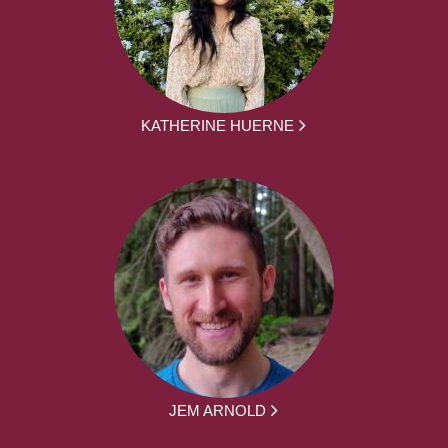
KATHERINE HUERNE
JEM ARNOLD