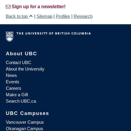
Sign up for a newsletter!
Back to top
|
Sitemap
|
Profiles
|
Research
About UBC
Contact UBC
About the University
News
Events
Careers
Make a Gift
Search UBC.ca
UBC Campuses
Vancouver Campus
Okanagan Campus