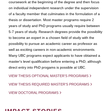
coursework at the beginning of the degree and then focus
on individual independent research under the supervision
of a faculty member that culminates in the formulation of a
thesis or dissertation. Most master programs require 2
years of study and PhD programs usually require between
5-7 years of study. Research degrees provide the possibility
to become an expert in a chosen field of study with the
possibility to pursue an academic career as professor as
well as exciting careers in non-academic environments.
Many UBC programs expect applicants to have obtained a
master's level qualification before entering a PhD, although
direct entry into PhD progams is possible at UBC.
VIEW THESIS OPTIONAL MASTER'S PROGRAMS
VIEW THESIS REQUIRED MASTER'S PROGRAMS
VIEW DOCTORAL PROGRAMS