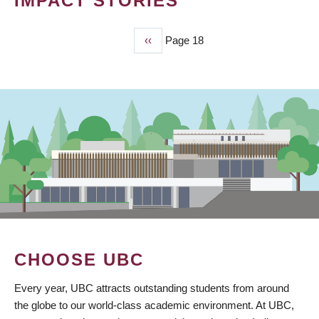
IMPACT STORIES
Previous
‹‹
Page 18
PAGINATION
page
CHOOSE UBC
Every year, UBC attracts outstanding students from around
the globe to our world-class academic environment. At UBC,