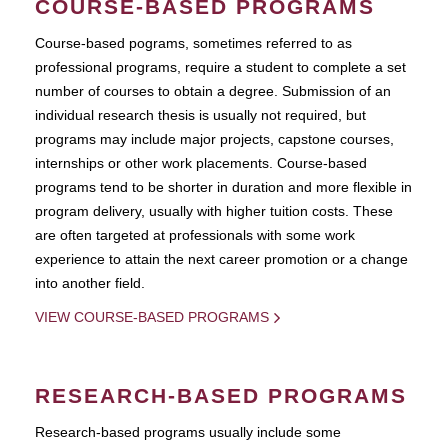
COURSE-BASED PROGRAMS
Course-based pograms, sometimes referred to as
professional programs, require a student to complete a set
number of courses to obtain a degree. Submission of an
individual research thesis is usually not required, but
programs may include major projects, capstone courses,
internships or other work placements. Course-based
programs tend to be shorter in duration and more flexible in
program delivery, usually with higher tuition costs. These
are often targeted at professionals with some work
experience to attain the next career promotion or a change
into another field.
VIEW COURSE-BASED PROGRAMS
RESEARCH-BASED PROGRAMS
Research-based programs usually include some