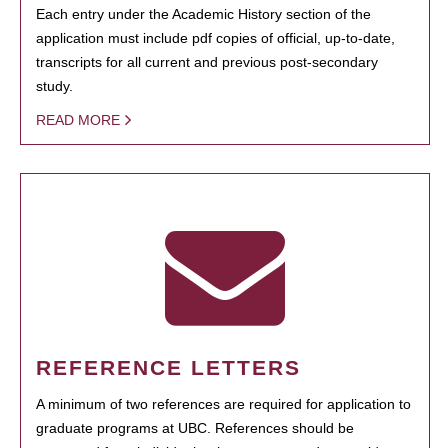
Each entry under the Academic History section of the
application must include pdf copies of official, up-to-date,
transcripts for all current and previous post-secondary
study.
READ MORE
REFERENCE LETTERS
A minimum of two references are required for application to
graduate programs at UBC. References should be