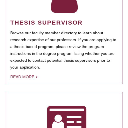
THESIS SUPERVISOR
Browse our faculty member directory to learn about
research expertise of our professors. If you are applying to
a thesis-based program, please review the program
instructions in the degree program listing whether you are
expected to contact potential thesis supervisors prior to
your application.
READ MORE