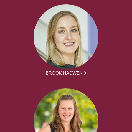
BROOK HADWEN