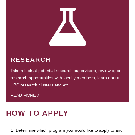
RESEARCH
Take a look at potential research supervisors, review open
research opportunities with faculty members, learn about
UBC research clusters and etc.
READ MORE
HOW TO APPLY
1. Determine which program you would like to apply to and