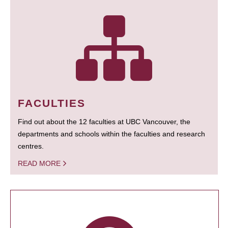
FACULTIES
Find out about the 12 faculties at UBC Vancouver, the
departments and schools within the faculties and research
centres.
READ MORE