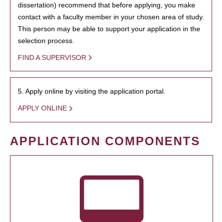
dissertation) recommend that before applying, you make
contact with a faculty member in your chosen area of study.
This person may be able to support your application in the
selection process.
FIND A SUPERVISOR
5. Apply online by visiting the application portal.
APPLY ONLINE
APPLICATION COMPONENTS