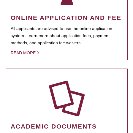
ONLINE APPLICATION AND FEE
All applicants are advised to use the online application
system. Learn more about application fees, payment
methods, and application fee waivers.
READ MORE
ACADEMIC DOCUMENTS