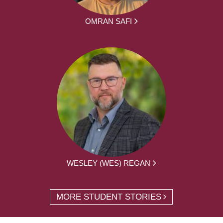
OMRAN SAFI
WESLEY (WES) REGAN
MORE STUDENT STORIES