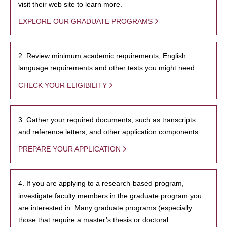
visit their web site to learn more.
EXPLORE OUR GRADUATE PROGRAMS
2. Review minimum academic requirements, English
language requirements and other tests you might need.
CHECK YOUR ELIGIBILITY
3. Gather your required documents, such as transcripts
and reference letters, and other application components.
PREPARE YOUR APPLICATION
4. If you are applying to a research-based program,
investigate faculty members in the graduate program you
are interested in. Many graduate programs (especially
those that require a master’s thesis or doctoral