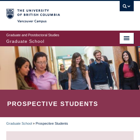
Skip
to
main
Vancouver Campus
content
Graduate and Postdoctoral Studies
Graduate School
PROSPECTIVE STUDENTS
Graduate School
»
Prospective Students
BREADCRUMB