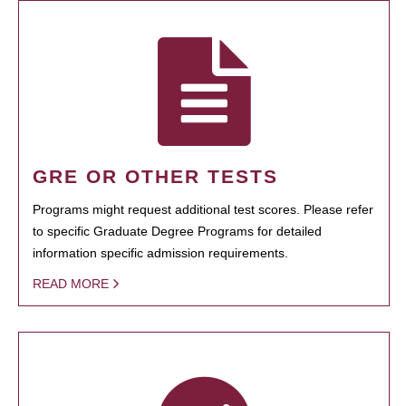
GRE OR OTHER TESTS
Programs might request additional test scores. Please refer
to specific Graduate Degree Programs for detailed
information specific admission requirements.
READ MORE