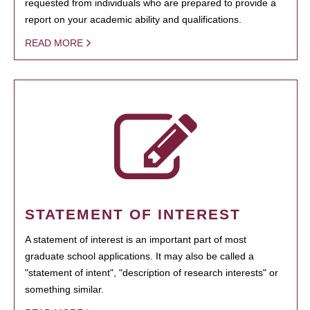
requested from individuals who are prepared to provide a
report on your academic ability and qualifications.
READ MORE
STATEMENT OF INTEREST
A statement of interest is an important part of most
graduate school applications. It may also be called a
"statement of intent", "description of research interests" or
something similar.