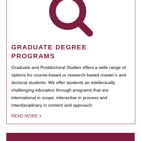
GRADUATE DEGREE
PROGRAMS
Graduate and Postdoctoral Studies offers a wide range of
options for course-based or research-based master's and
doctoral students. We offer students an intellectually
challenging education through programs that are
international in scope, interactive in process and
interdisciplinary in content and approach.
READ MORE