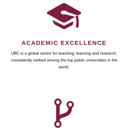
ACADEMIC EXCELLENCE
UBC is a global centre for teaching, learning and research,
consistently ranked among the top public universities in the
world.