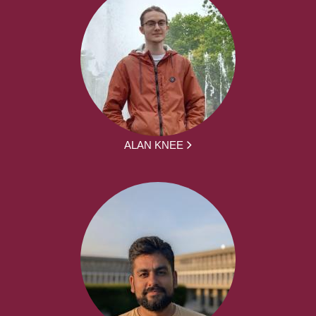
ALAN KNEE