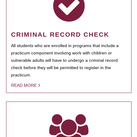
CRIMINAL RECORD CHECK
All students who are enrolled in programs that include a
practicum component involving work with children or
vulnerable adults will have to undergo a criminal record
check before they will be permitted to register in the
practicum.
READ MORE