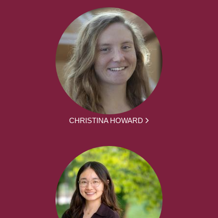
CHRISTINA HOWARD