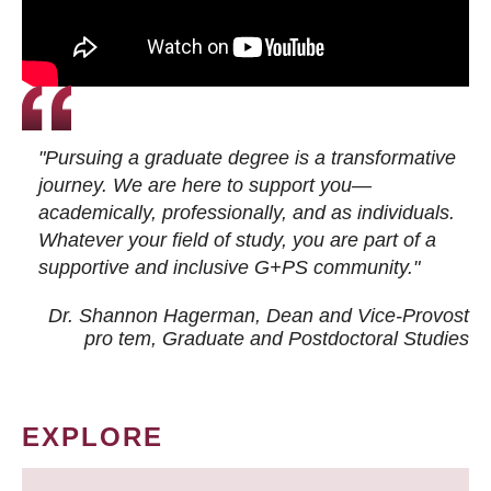
"Pursuing a graduate degree is a transformative
journey. We are here to support you—
academically, professionally, and as individuals.
Whatever your field of study, you are part of a
supportive and inclusive G+PS community."
Dr. Shannon Hagerman, Dean and Vice-Provost
pro tem
, Graduate and Postdoctoral Studies
EXPLORE