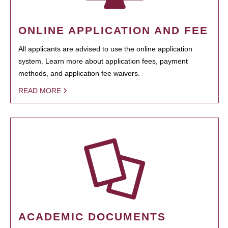
ONLINE APPLICATION AND FEE
All applicants are advised to use the online application
system. Learn more about application fees, payment
methods, and application fee waivers.
READ MORE
ACADEMIC DOCUMENTS