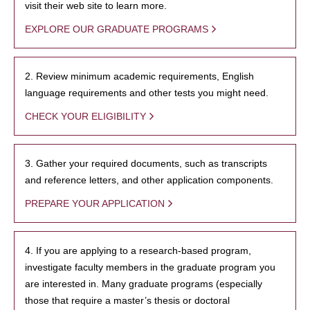
visit their web site to learn more.
EXPLORE OUR GRADUATE PROGRAMS
2. Review minimum academic requirements, English
language requirements and other tests you might need.
CHECK YOUR ELIGIBILITY
3. Gather your required documents, such as transcripts
and reference letters, and other application components.
PREPARE YOUR APPLICATION
4. If you are applying to a research-based program,
investigate faculty members in the graduate program you
are interested in. Many graduate programs (especially
those that require a master’s thesis or doctoral