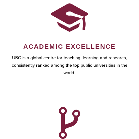
ACADEMIC EXCELLENCE
UBC is a global centre for teaching, learning and research,
consistently ranked among the top public universities in the
world.