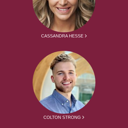
CASSANDRA HESSE
COLTON STRONG