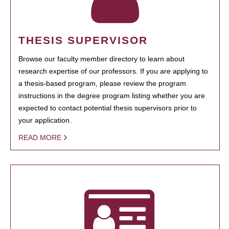
THESIS SUPERVISOR
Browse our faculty member directory to learn about
research expertise of our professors. If you are applying to
a thesis-based program, please review the program
instructions in the degree program listing whether you are
expected to contact potential thesis supervisors prior to
your application.
READ MORE