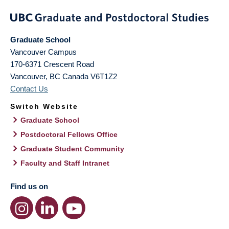
Graduate School
Vancouver Campus
170-6371 Crescent Road
Vancouver
,
BC
Canada
V6T1Z2
Contact Us
Switch Website
Graduate School
Postdoctoral Fellows Office
Graduate Student Community
Faculty and Staff Intranet
Find us on