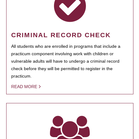
CRIMINAL RECORD CHECK
All students who are enrolled in programs that include a
practicum component involving work with children or
vulnerable adults will have to undergo a criminal record
check before they will be permitted to register in the
practicum.
READ MORE