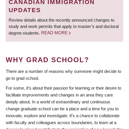
CANADIAN IMMIGRATION
UPDATES
Review details about the recently announced changes to
study and work permits that apply to master’s and doctoral
degree students.
READ MORE
WHY GRAD SCHOOL?
There are a number of reasons why someone might decide to
go to grad school.
For some, it’s about their passion for learning or their desire to
facilitate improvements and changes in an area they care
deeply about. In a world of extraordinary and continuous
change graduate school can be a place and a time for you to
innovate, explore and investigate. It’s a chance to collaborate
with faculty and colleagues across boundaries, to learn at a