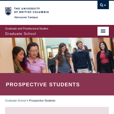
Skip
to
main
Vancouver Campus
content
Graduate and Postdoctoral Studies
Graduate School
PROSPECTIVE STUDENTS
Graduate School
»
Prospective Students
BREADCRUMB