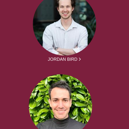
JORDAN BIRD