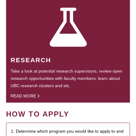
RESEARCH
Take a look at potential research supervisors, review open
research opportunities with faculty members, learn about
UBC research clusters and etc.
READ MORE
HOW TO APPLY
1. Determine which program you would like to apply to and