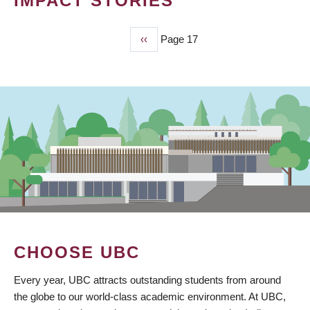
IMPACT STORIES
Previous
‹‹
Page 17
PAGINATION
page
CHOOSE UBC
Every year, UBC attracts outstanding students from around
the globe to our world-class academic environment. At UBC,