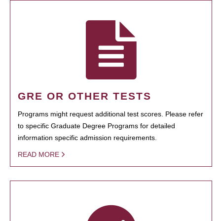
GRE OR OTHER TESTS
Programs might request additional test scores. Please refer
to specific Graduate Degree Programs for detailed
information specific admission requirements.
READ MORE