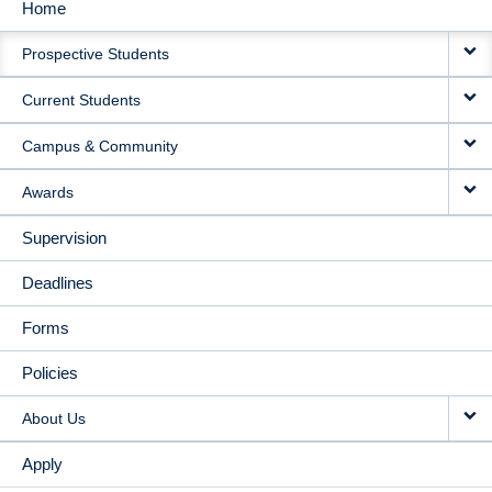
Home
MAIN
Prospective Students
NAVIGATION
Current Students
Campus & Community
Awards
Supervision
Deadlines
Forms
Policies
About Us
Apply