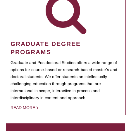
GRADUATE DEGREE
PROGRAMS
Graduate and Postdoctoral Studies offers a wide range of
options for course-based or research-based master's and
doctoral students. We offer students an intellectually
challenging education through programs that are
international in scope, interactive in process and
interdisciplinary in content and approach.
READ MORE