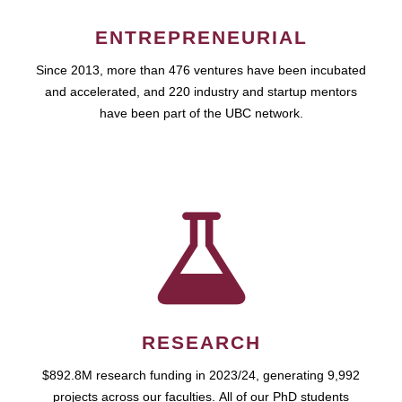
ENTREPRENEURIAL
Since 2013, more than 476 ventures have been incubated
and accelerated, and 220 industry and startup mentors
have been part of the UBC network.
RESEARCH
$892.8M research funding in 2023/24, generating 9,992
projects across our faculties. All of our PhD students