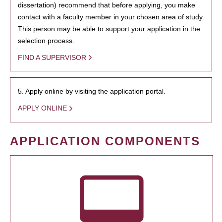
dissertation) recommend that before applying, you make
contact with a faculty member in your chosen area of study.
This person may be able to support your application in the
selection process.
FIND A SUPERVISOR
5. Apply online by visiting the application portal.
APPLY ONLINE
APPLICATION COMPONENTS