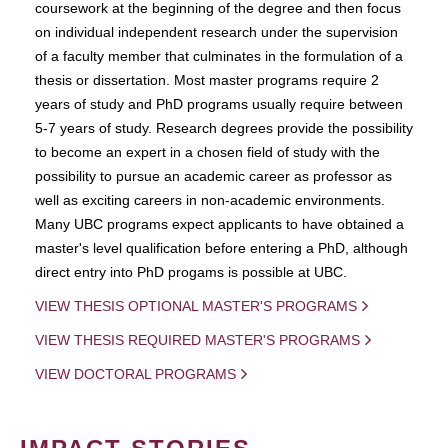
coursework at the beginning of the degree and then focus
on individual independent research under the supervision
of a faculty member that culminates in the formulation of a
thesis or dissertation. Most master programs require 2
years of study and PhD programs usually require between
5-7 years of study. Research degrees provide the possibility
to become an expert in a chosen field of study with the
possibility to pursue an academic career as professor as
well as exciting careers in non-academic environments.
Many UBC programs expect applicants to have obtained a
master's level qualification before entering a PhD, although
direct entry into PhD progams is possible at UBC.
VIEW THESIS OPTIONAL MASTER'S PROGRAMS
VIEW THESIS REQUIRED MASTER'S PROGRAMS
VIEW DOCTORAL PROGRAMS