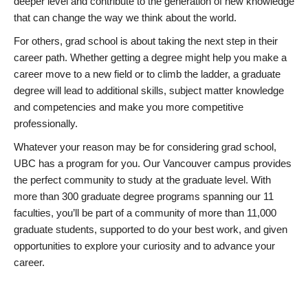
deeper level and contribute to the generation of new knowledge
that can change the way we think about the world.
For others, grad school is about taking the next step in their
career path. Whether getting a degree might help you make a
career move to a new field or to climb the ladder, a graduate
degree will lead to additional skills, subject matter knowledge
and competencies and make you more competitive
professionally.
Whatever your reason may be for considering grad school,
UBC has a program for you. Our Vancouver campus provides
the perfect community to study at the graduate level. With
more than 300 graduate degree programs spanning our 11
faculties, you’ll be part of a community of more than 11,000
graduate students, supported to do your best work, and given
opportunities to explore your curiosity and to advance your
career.