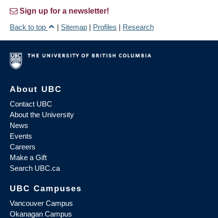
Sign up for a newsletter!
Back to top
|
Sitemap
|
Profiles
|
Research
About UBC
Contact UBC
About the University
News
Events
Careers
Make a Gift
Search UBC.ca
UBC Campuses
Vancouver Campus
Okanagan Campus