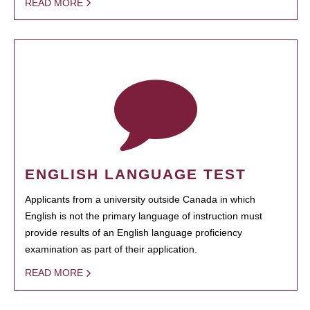
READ MORE
ENGLISH LANGUAGE TEST
Applicants from a university outside Canada in which
English is not the primary language of instruction must
provide results of an English language proficiency
examination as part of their application.
READ MORE