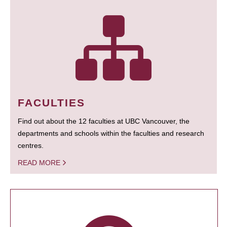
FACULTIES
Find out about the 12 faculties at UBC Vancouver, the
departments and schools within the faculties and research
centres.
READ MORE