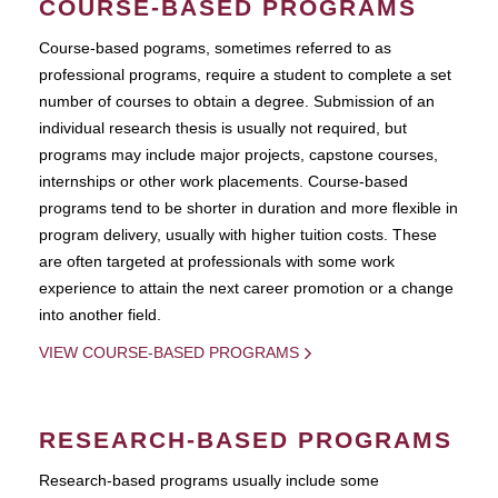
COURSE-BASED PROGRAMS
Course-based pograms, sometimes referred to as
professional programs, require a student to complete a set
number of courses to obtain a degree. Submission of an
individual research thesis is usually not required, but
programs may include major projects, capstone courses,
internships or other work placements. Course-based
programs tend to be shorter in duration and more flexible in
program delivery, usually with higher tuition costs. These
are often targeted at professionals with some work
experience to attain the next career promotion or a change
into another field.
VIEW COURSE-BASED PROGRAMS
RESEARCH-BASED PROGRAMS
Research-based programs usually include some