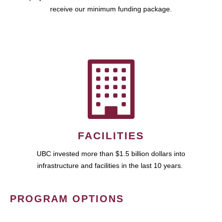
receive our minimum funding package.
FACILITIES
UBC invested more than $1.5 billion dollars into
infrastructure and facilities in the last 10 years.
PROGRAM OPTIONS