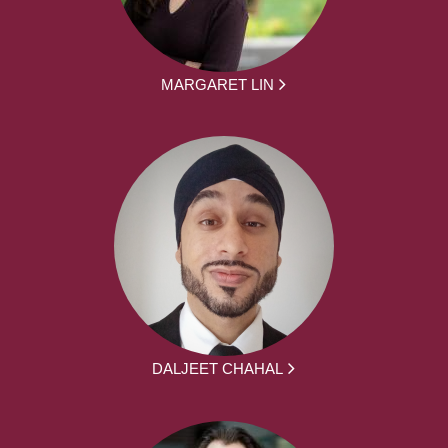
MARGARET LIN
DALJEET CHAHAL