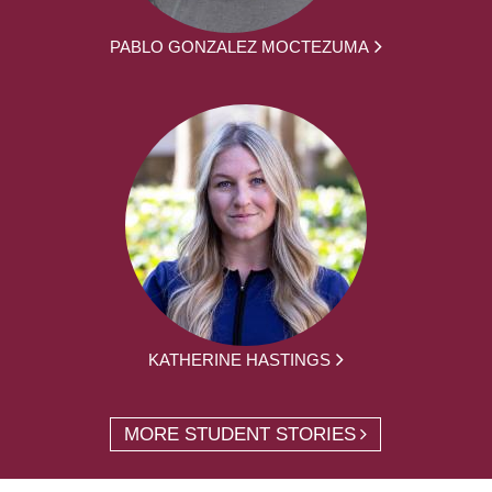
PABLO GONZALEZ MOCTEZUMA
KATHERINE HASTINGS
MORE STUDENT STORIES