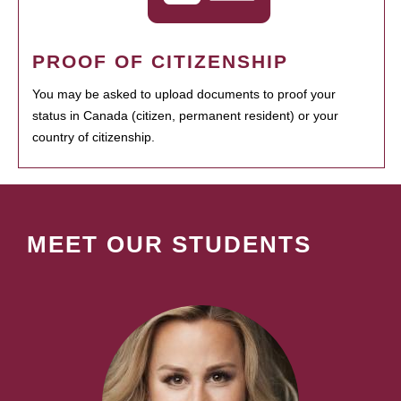
PROOF OF CITIZENSHIP
You may be asked to upload documents to proof your
status in Canada (citizen, permanent resident) or your
country of citizenship.
MEET OUR STUDENTS