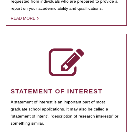
requested from individuals who are prepared to provide a
report on your academic ability and qualifications.
READ MORE
STATEMENT OF INTEREST
A statement of interest is an important part of most
graduate school applications. It may also be called a
"statement of intent", "description of research interests" or
something similar.