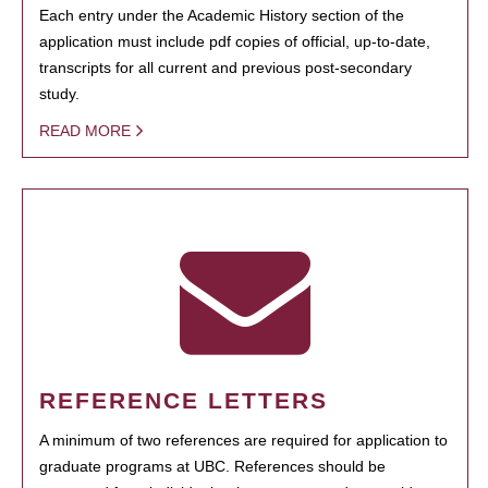
Each entry under the Academic History section of the
application must include pdf copies of official, up-to-date,
transcripts for all current and previous post-secondary
study.
READ MORE
REFERENCE LETTERS
A minimum of two references are required for application to
graduate programs at UBC. References should be