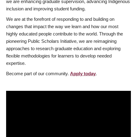
we are enhancing graduate supervision, advancing Indigenous
inclusion and improving student funding.
We are at the forefront of responding to and building on
changes that impact the way we learn and how our most
highly educated people contribute to the world. Through the
pioneering Public Scholars Initiative, we are reimagining
approaches to research graduate education and exploring
flexible methodologies for learners to develop needed
expertise.
Become part of our community.
Apply today
.