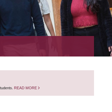
students.
READ MORE