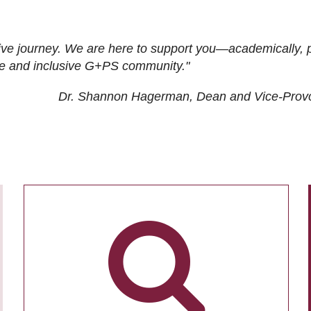
ive journey. We are here to support you—academically, p
tive and inclusive G+PS community."
Dr. Shannon Hagerman, Dean and Vice-Prov