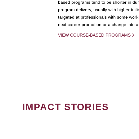
based programs tend to be shorter in dura
program delivery, usually with higher tuit
targeted at professionals with some work 
next career promotion or a change into an
VIEW COURSE-BASED PROGRAMS
IMPACT STORIES
PAGINATION