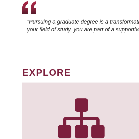
"Pursuing a graduate degree is a transformat
your field of study, you are part of a suppor
EXPLORE