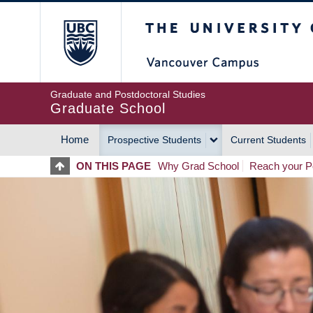
Skip
The University of Britis
to
main
content
Graduate and Postdoctoral Studies
Graduate School
Home
Prospective Students
Current Students
MAIN
ON THIS PAGE
Why Grad School
Reach your Po
NAVIGATION