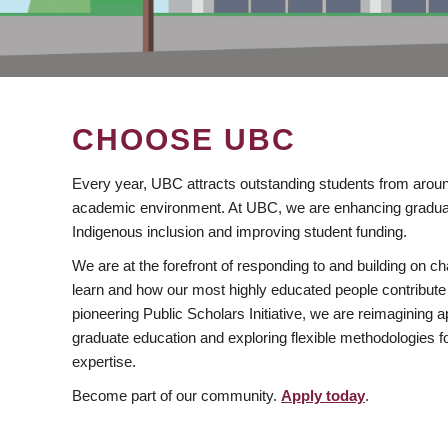
CHOOSE UBC
Every year, UBC attracts outstanding students from aroun
academic environment. At UBC, we are enhancing gradua
Indigenous inclusion and improving student funding.
We are at the forefront of responding to and building on 
learn and how our most highly educated people contribute 
pioneering Public Scholars Initiative, we are reimagining
graduate education and exploring flexible methodologies f
expertise.
Become part of our community.
Apply today
.