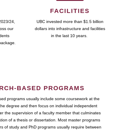
FACILITIES
2023/24,
UBC invested more than $1.5 billion
ross our
dollars into infrastructure and facilities
udents
in the last 10 years.
package.
RCH-BASED PROGRAMS
ed programs usually include some coursework at the
the degree and then focus on individual independent
r the supervision of a faculty member that culminates
ation of a thesis or dissertation. Most master programs
ars of study and PhD programs usually require between