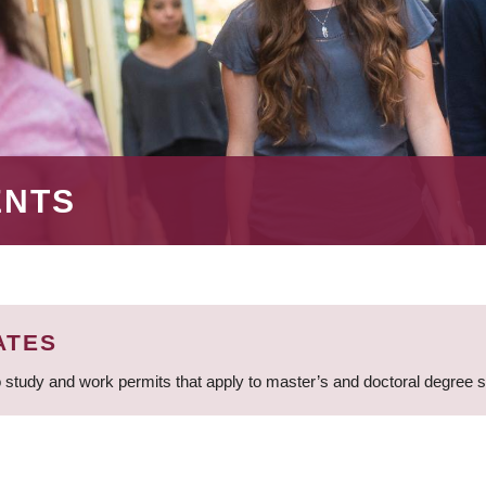
ENTS
ATES
 study and work permits that apply to master’s and doctoral degree 