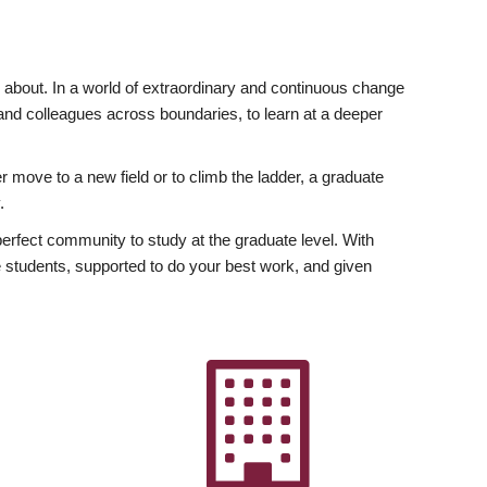
ly about. In a world of extraordinary and continuous change
y and colleagues across boundaries, to learn at a deeper
r move to a new field or to climb the ladder, a graduate
.
fect community to study at the graduate level. With
 students, supported to do your best work, and given