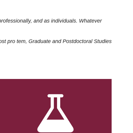
rofessionally, and as individuals. Whatever
ost
pro tem
, Graduate and Postdoctoral Studies