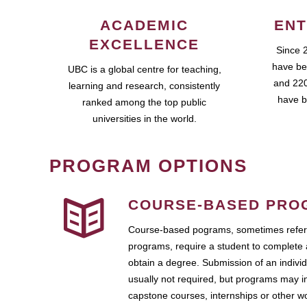
ACADEMIC
ENT
EXCELLENCE
Since 
have be
UBC is a global centre for teaching,
and 220
learning and research, consistently
have b
ranked among the top public
universities in the world.
PROGRAM OPTIONS
COURSE-BASED PRO
Course-based pograms, sometimes referr
programs, require a student to complete 
obtain a degree. Submission of an individ
usually not required, but programs may i
capstone courses, internships or other 