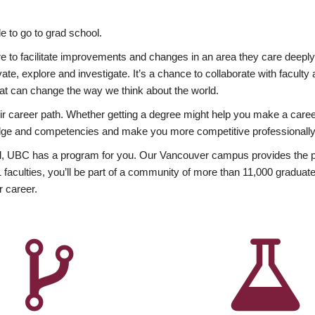
 to go to grad school.
esire to facilitate improvements and changes in an area they care deep
ate, explore and investigate. It’s a chance to collaborate with facult
hat can change the way we think about the world.
heir career path. Whether getting a degree might help you make a caree
wledge and competencies and make you more competitive professionally
, UBC has a program for you. Our Vancouver campus provides the per
aculties, you’ll be part of a community of more than 11,000 graduate
r career.