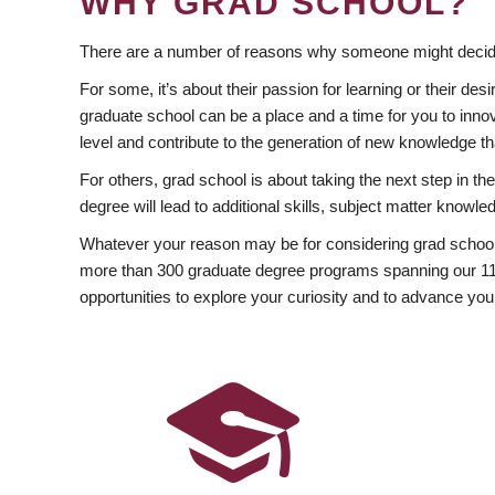
WHY GRAD SCHOOL?
There are a number of reasons why someone might decide
For some, it’s about their passion for learning or their d
graduate school can be a place and a time for you to innov
level and contribute to the generation of new knowledge t
For others, grad school is about taking the next step in t
degree will lead to additional skills, subject matter kno
Whatever your reason may be for considering grad school
more than 300 graduate degree programs spanning our 11 f
opportunities to explore your curiosity and to advance you