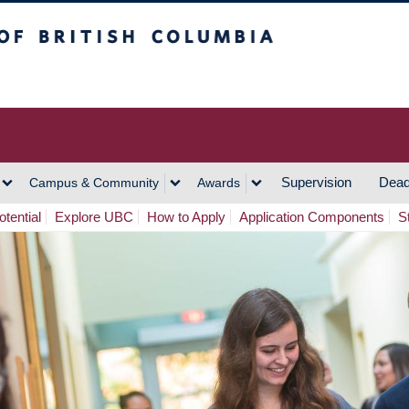
h Columbia
Vancouver Campus
Supervision
Dead
Campus & Community
Awards
tential
Explore UBC
How to Apply
Application Components
S