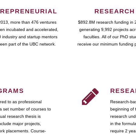
REPRENEURIAL
RESEARCH
2013, more than 476 ventures
$892.8M research funding in 
en incubated and accelerated,
generating 9,992 projects ac
 industry and startup mentors
faculties. All of our PhD st
een part of the UBC network.
receive our minimum funding 
GRAMS
RESEA
ed to as professional
Research-bas
a set number of courses to
beginning of 
ual research thesis is
research unde
nclude major projects,
in the formul
work placements. Course-
require 2 ye