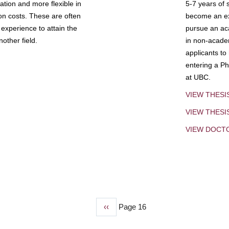
tion and more flexible in
5-7 years of 
ion costs. These are often
become an exp
experience to attain the
pursue an aca
other field.
in non-acade
applicants to
entering a Ph
at UBC.
VIEW THESI
VIEW THES
VIEW DOCT
Previous
‹‹
Page 16
page