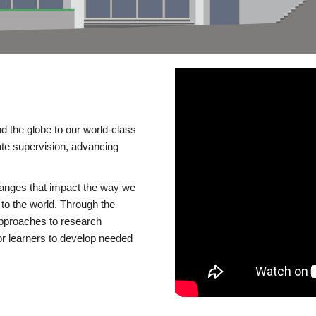
d the globe to our world-class
te supervision, advancing
changes that impact the way we
to the world. Through the
 approaches to research
or learners to develop needed