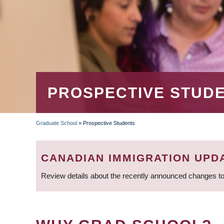
PROSPECTIVE STUD
Graduate School
»
Prospective Students
BREADCRUMB
CANADIAN IMMIGRATION UPD
Review details about the recently announced changes to