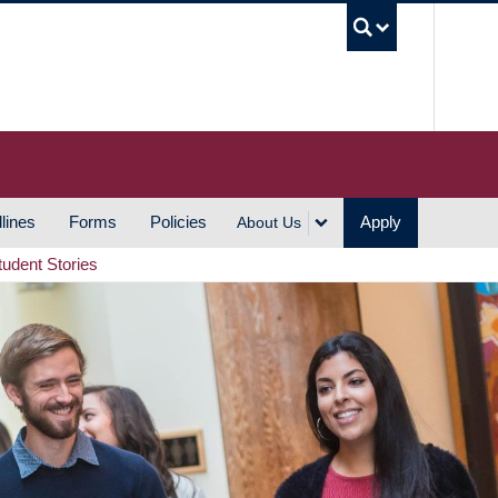
UBC S
lines
Forms
Policies
Apply
About Us
tudent Stories