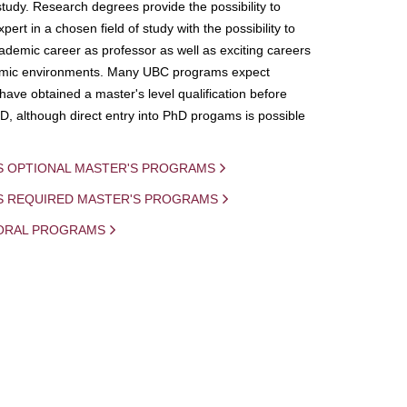
study. Research degrees provide the possibility to
ert in a chosen field of study with the possibility to
demic career as professor as well as exciting careers
mic environments. Many UBC programs expect
 have obtained a master's level qualification before
D, although direct entry into PhD progams is possible
S OPTIONAL MASTER'S PROGRAMS
IS REQUIRED MASTER'S PROGRAMS
ORAL PROGRAMS