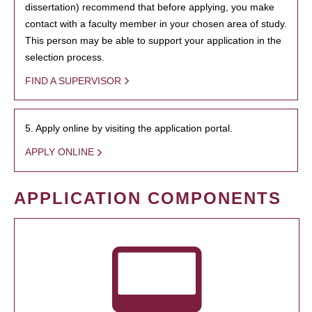
dissertation) recommend that before applying, you make
contact with a faculty member in your chosen area of study.
This person may be able to support your application in the
selection process.
FIND A SUPERVISOR
5. Apply online by visiting the application portal.
APPLY ONLINE
APPLICATION COMPONENTS