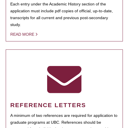
Each entry under the Academic History section of the
application must include pdf copies of official, up-to-date,
transcripts for all current and previous post-secondary
study.
READ MORE
REFERENCE LETTERS
A minimum of two references are required for application to
graduate programs at UBC. References should be