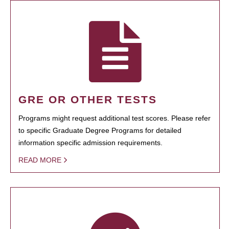
GRE OR OTHER TESTS
Programs might request additional test scores. Please refer
to specific Graduate Degree Programs for detailed
information specific admission requirements.
READ MORE