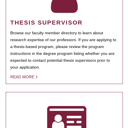
THESIS SUPERVISOR
Browse our faculty member directory to learn about
research expertise of our professors. If you are applying to
a thesis-based program, please review the program
instructions in the degree program listing whether you are
expected to contact potential thesis supervisors prior to
your application.
READ MORE