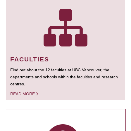
FACULTIES
Find out about the 12 faculties at UBC Vancouver, the
departments and schools within the faculties and research
centres.
READ MORE