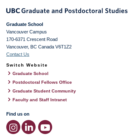
Graduate School
Vancouver Campus
170-6371 Crescent Road
Vancouver
,
BC
Canada
V6T1Z2
Contact Us
Switch Website
Graduate School
Postdoctoral Fellows Office
Graduate Student Community
Faculty and Staff Intranet
Find us on