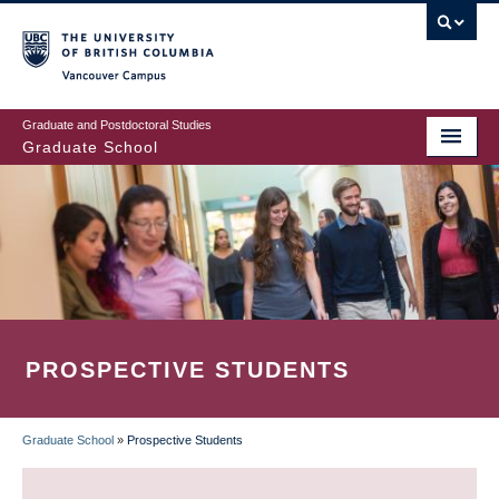
Skip
to
main
Vancouver Campus
content
Graduate and Postdoctoral Studies
Graduate School
PROSPECTIVE STUDENTS
Graduate School
»
Prospective Students
BREADCRUMB