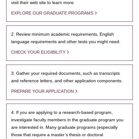
visit their web site to learn more.
EXPLORE OUR GRADUATE PROGRAMS
2. Review minimum academic requirements, English
language requirements and other tests you might need.
CHECK YOUR ELIGIBILITY
3. Gather your required documents, such as transcripts
and reference letters, and other application components.
PREPARE YOUR APPLICATION
4. If you are applying to a research-based program,
investigate faculty members in the graduate program you
are interested in. Many graduate programs (especially
those that require a master’s thesis or doctoral