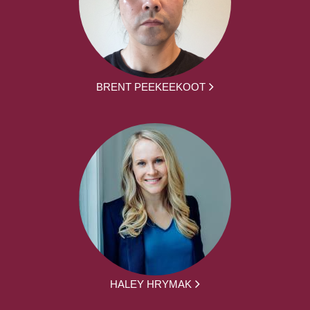
BRENT PEEKEEKOOT
HALEY HRYMAK