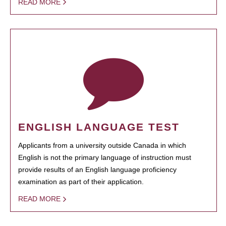
READ MORE
ENGLISH LANGUAGE TEST
Applicants from a university outside Canada in which
English is not the primary language of instruction must
provide results of an English language proficiency
examination as part of their application.
READ MORE