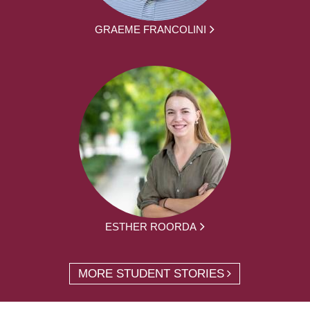
GRAEME FRANCOLINI
ESTHER ROORDA
MORE STUDENT STORIES