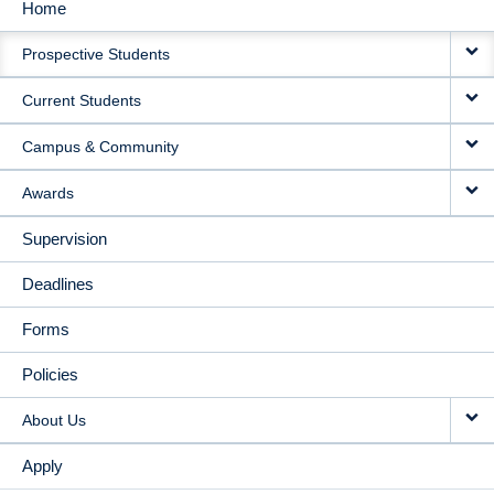
Home
MAIN
Prospective Students
NAVIGATION
Current Students
Campus & Community
Awards
Supervision
Deadlines
Forms
Policies
About Us
Apply