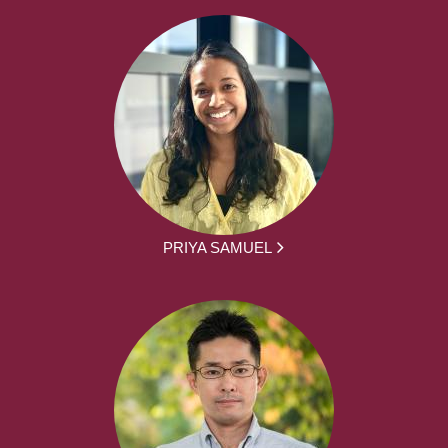
PRIYA SAMUEL