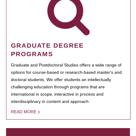
GRADUATE DEGREE
PROGRAMS
Graduate and Postdoctoral Studies offers a wide range of
options for course-based or research-based master's and
doctoral students. We offer students an intellectually
challenging education through programs that are
international in scope, interactive in process and
interdisciplinary in content and approach.
READ MORE