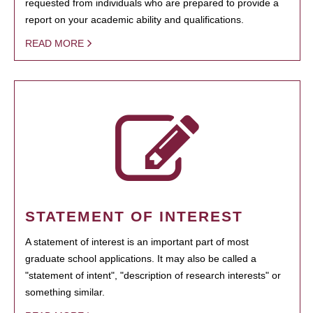
requested from individuals who are prepared to provide a
report on your academic ability and qualifications.
READ MORE
STATEMENT OF INTEREST
A statement of interest is an important part of most
graduate school applications. It may also be called a
"statement of intent", "description of research interests" or
something similar.