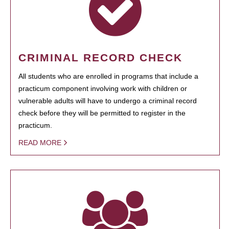
CRIMINAL RECORD CHECK
All students who are enrolled in programs that include a
practicum component involving work with children or
vulnerable adults will have to undergo a criminal record
check before they will be permitted to register in the
practicum.
READ MORE