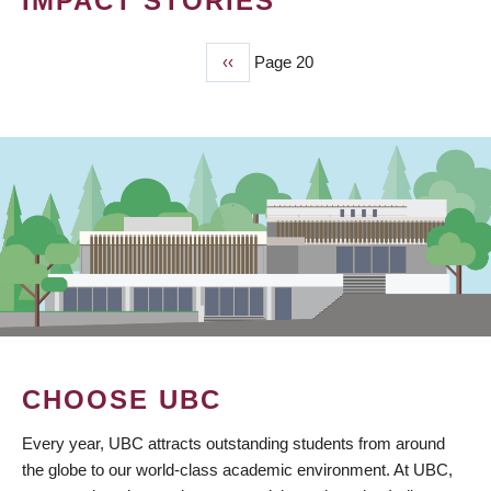
IMPACT STORIES
Previous
‹‹
Page 20
PAGINATION
page
CHOOSE UBC
Every year, UBC attracts outstanding students from around
the globe to our world-class academic environment. At UBC,