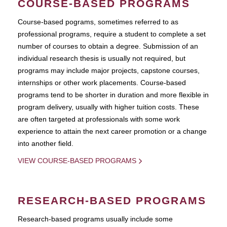
COURSE-BASED PROGRAMS
Course-based pograms, sometimes referred to as
professional programs, require a student to complete a set
number of courses to obtain a degree. Submission of an
individual research thesis is usually not required, but
programs may include major projects, capstone courses,
internships or other work placements. Course-based
programs tend to be shorter in duration and more flexible in
program delivery, usually with higher tuition costs. These
are often targeted at professionals with some work
experience to attain the next career promotion or a change
into another field.
VIEW COURSE-BASED PROGRAMS
RESEARCH-BASED PROGRAMS
Research-based programs usually include some