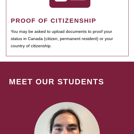
PROOF OF CITIZENSHIP
You may be asked to upload documents to proof your
status in Canada (citizen, permanent resident) or your
country of citizenship.
MEET OUR STUDENTS