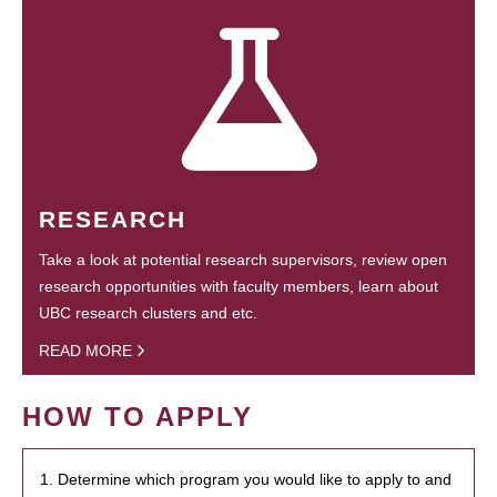
RESEARCH
Take a look at potential research supervisors, review open
research opportunities with faculty members, learn about
UBC research clusters and etc.
READ MORE
HOW TO APPLY
1. Determine which program you would like to apply to and