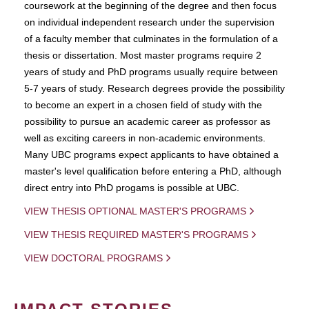
coursework at the beginning of the degree and then focus
on individual independent research under the supervision
of a faculty member that culminates in the formulation of a
thesis or dissertation. Most master programs require 2
years of study and PhD programs usually require between
5-7 years of study. Research degrees provide the possibility
to become an expert in a chosen field of study with the
possibility to pursue an academic career as professor as
well as exciting careers in non-academic environments.
Many UBC programs expect applicants to have obtained a
master's level qualification before entering a PhD, although
direct entry into PhD progams is possible at UBC.
VIEW THESIS OPTIONAL MASTER'S PROGRAMS
VIEW THESIS REQUIRED MASTER'S PROGRAMS
VIEW DOCTORAL PROGRAMS