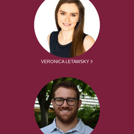
VERONICA LETAWSKY