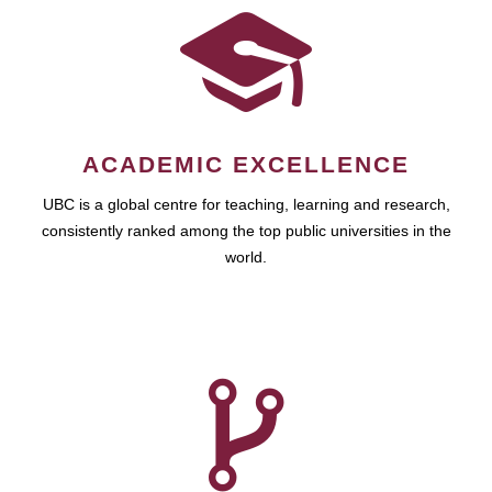
ACADEMIC EXCELLENCE
UBC is a global centre for teaching, learning and research,
consistently ranked among the top public universities in the
world.