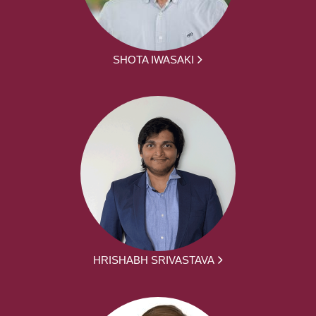
SHOTA IWASAKI
HRISHABH SRIVASTAVA