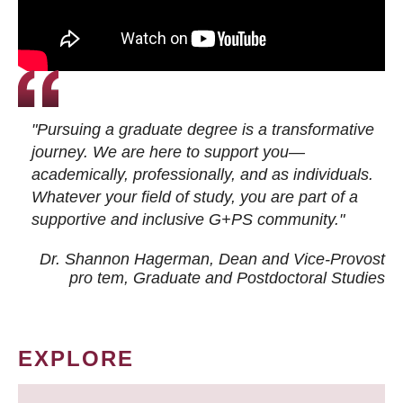
"Pursuing a graduate degree is a transformative
journey. We are here to support you—
academically, professionally, and as individuals.
Whatever your field of study, you are part of a
supportive and inclusive G+PS community."
Dr. Shannon Hagerman, Dean and Vice-Provost
pro tem
, Graduate and Postdoctoral Studies
EXPLORE