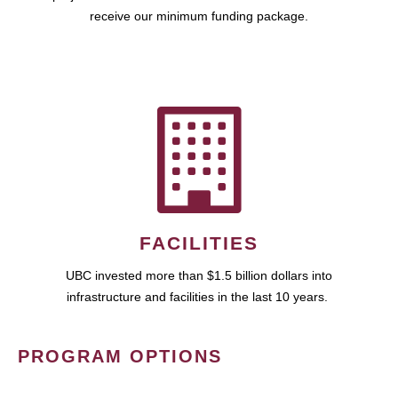
receive our minimum funding package.
FACILITIES
UBC invested more than $1.5 billion dollars into
infrastructure and facilities in the last 10 years.
PROGRAM OPTIONS