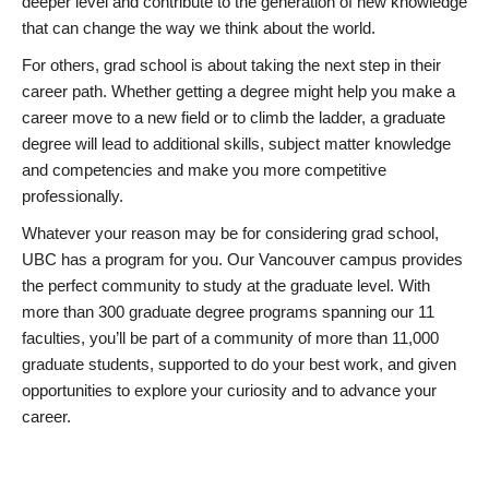
deeper level and contribute to the generation of new knowledge
that can change the way we think about the world.
For others, grad school is about taking the next step in their
career path. Whether getting a degree might help you make a
career move to a new field or to climb the ladder, a graduate
degree will lead to additional skills, subject matter knowledge
and competencies and make you more competitive
professionally.
Whatever your reason may be for considering grad school,
UBC has a program for you. Our Vancouver campus provides
the perfect community to study at the graduate level. With
more than 300 graduate degree programs spanning our 11
faculties, you’ll be part of a community of more than 11,000
graduate students, supported to do your best work, and given
opportunities to explore your curiosity and to advance your
career.