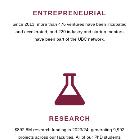
ENTREPRENEURIAL
Since 2013, more than 476 ventures have been incubated
and accelerated, and 220 industry and startup mentors
have been part of the UBC network.
RESEARCH
$892.8M research funding in 2023/24, generating 9,992
projects across our faculties. All of our PhD students