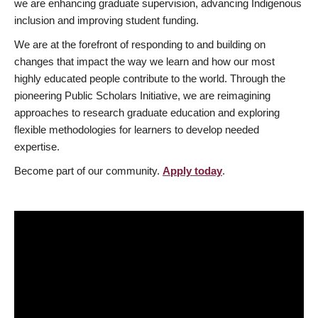
we are enhancing graduate supervision, advancing Indigenous
inclusion and improving student funding.
We are at the forefront of responding to and building on
changes that impact the way we learn and how our most
highly educated people contribute to the world. Through the
pioneering Public Scholars Initiative, we are reimagining
approaches to research graduate education and exploring
flexible methodologies for learners to develop needed
expertise.
Become part of our community.
Apply today
.