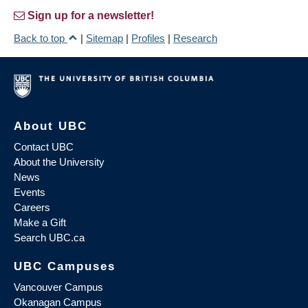
Sign up for a newsletter!
Back to top
|
Sitemap
|
Profiles
|
Research
About UBC
Contact UBC
About the University
News
Events
Careers
Make a Gift
Search UBC.ca
UBC Campuses
Vancouver Campus
Okanagan Campus