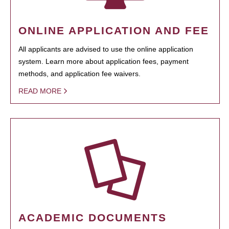
ONLINE APPLICATION AND FEE
All applicants are advised to use the online application
system. Learn more about application fees, payment
methods, and application fee waivers.
READ MORE
ACADEMIC DOCUMENTS