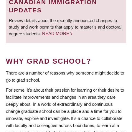
CANADIAN IMMIGRATION
UPDATES
Review details about the recently announced changes to
study and work permits that apply to master’s and doctoral
degree students.
READ MORE
WHY GRAD SCHOOL?
There are a number of reasons why someone might decide to
go to grad school.
For some, it’s about their passion for learning or their desire to
facilitate improvements and changes in an area they care
deeply about. In a world of extraordinary and continuous
change graduate school can be a place and a time for you to
innovate, explore and investigate. It’s a chance to collaborate
with faculty and colleagues across boundaries, to learn at a