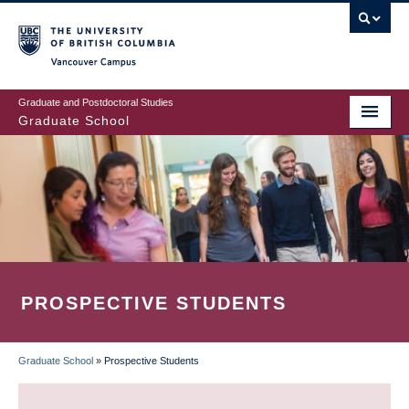
Skip
to
main
Vancouver Campus
content
Graduate and Postdoctoral Studies
Graduate School
PROSPECTIVE STUDENTS
Graduate School
»
Prospective Students
BREADCRUMB