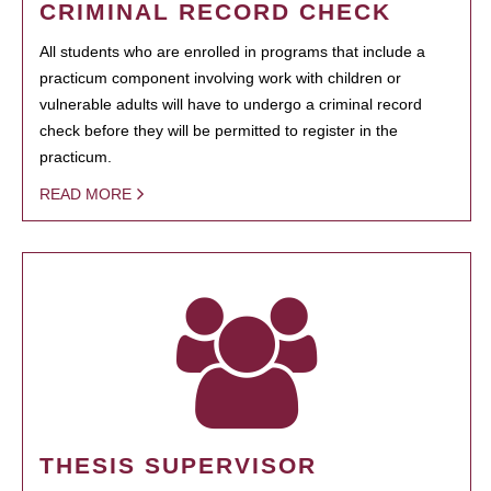
CRIMINAL RECORD CHECK
All students who are enrolled in programs that include a
practicum component involving work with children or
vulnerable adults will have to undergo a criminal record
check before they will be permitted to register in the
practicum.
READ MORE
THESIS SUPERVISOR