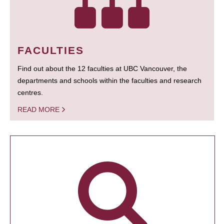
FACULTIES
Find out about the 12 faculties at UBC Vancouver, the
departments and schools within the faculties and research
centres.
READ MORE