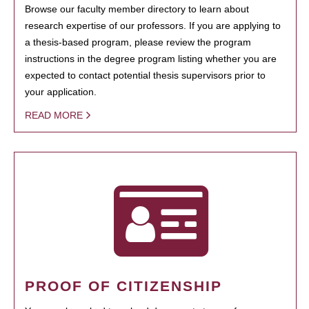
Browse our faculty member directory to learn about
research expertise of our professors. If you are applying to
a thesis-based program, please review the program
instructions in the degree program listing whether you are
expected to contact potential thesis supervisors prior to
your application.
READ MORE
PROOF OF CITIZENSHIP