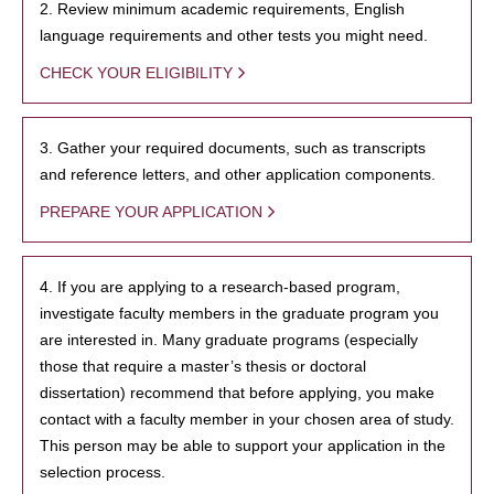
2. Review minimum academic requirements, English
language requirements and other tests you might need.
CHECK YOUR ELIGIBILITY
3. Gather your required documents, such as transcripts
and reference letters, and other application components.
PREPARE YOUR APPLICATION
4. If you are applying to a research-based program,
investigate faculty members in the graduate program you
are interested in. Many graduate programs (especially
those that require a master’s thesis or doctoral
dissertation) recommend that before applying, you make
contact with a faculty member in your chosen area of study.
This person may be able to support your application in the
selection process.