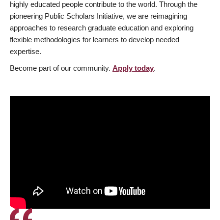
highly educated people contribute to the world. Through the
pioneering Public Scholars Initiative, we are reimagining
approaches to research graduate education and exploring
flexible methodologies for learners to develop needed
expertise.
Become part of our community.
Apply today
.