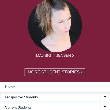
MAJ BRITT JENSEN
MORE STUDENT STORIES
Home
MAIN
Prospective Students
NAVIGATION
Current Students