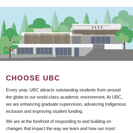
CHOOSE UBC
Every year, UBC attracts outstanding students from around
the globe to our world-class academic environment. At UBC,
we are enhancing graduate supervision, advancing Indigenous
inclusion and improving student funding.
We are at the forefront of responding to and building on
changes that impact the way we learn and how our most