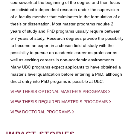
coursework at the beginning of the degree and then focus
on individual independent research under the supervision
of a faculty member that culminates in the formulation of a
thesis or dissertation. Most master programs require 2
years of study and PhD programs usually require between
5-7 years of study. Research degrees provide the possibility
to become an expert in a chosen field of study with the
possibility to pursue an academic career as professor as
well as exciting careers in non-academic environments.
Many UBC programs expect applicants to have obtained a
master's level qualification before entering a PhD, although
direct entry into PhD progams is possible at UBC.
VIEW THESIS OPTIONAL MASTER'S PROGRAMS
VIEW THESIS REQUIRED MASTER'S PROGRAMS
VIEW DOCTORAL PROGRAMS