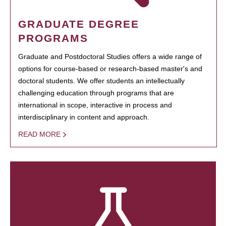
GRADUATE DEGREE
PROGRAMS
Graduate and Postdoctoral Studies offers a wide range of
options for course-based or research-based master's and
doctoral students. We offer students an intellectually
challenging education through programs that are
international in scope, interactive in process and
interdisciplinary in content and approach.
READ MORE