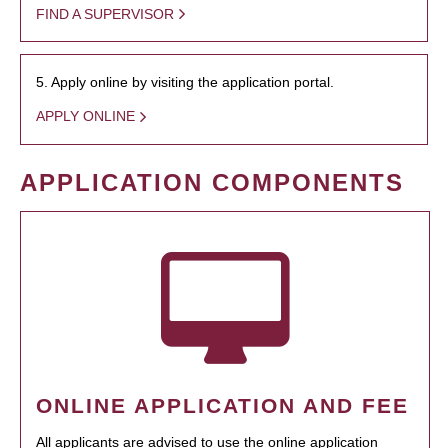
FIND A SUPERVISOR
5. Apply online by visiting the application portal.
APPLY ONLINE
APPLICATION COMPONENTS
ONLINE APPLICATION AND FEE
All applicants are advised to use the online application