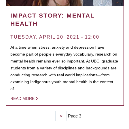
IMPACT STORY: MENTAL
HEALTH
TUESDAY, APRIL 20, 2021 - 12:00
At a time when stress, anxiety and depression have
become part of people’s everyday vocabulary, research on
mental health remains ever so important. At UBC, graduate
students from a variety of disciplines and backgrounds are
conducting research with real world implications—from
examining Indigenous youth mental health in the context
of…
READ MORE
Previous
‹‹
Page 3
PAGINATION
page