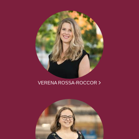
VERENA ROSSA-ROCCOR