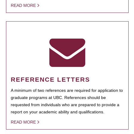
READ MORE
REFERENCE LETTERS
A minimum of two references are required for application to
graduate programs at UBC. References should be
requested from individuals who are prepared to provide a
report on your academic ability and qualifications.
READ MORE