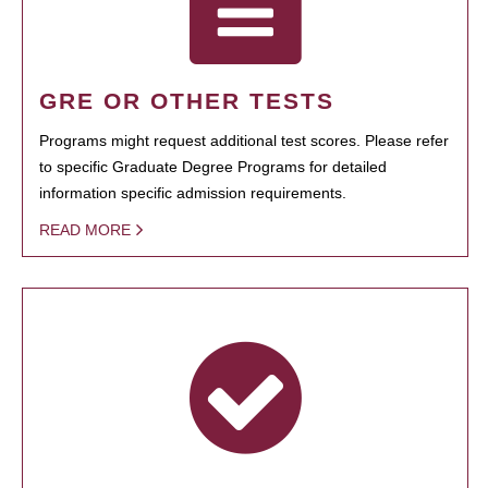
GRE OR OTHER TESTS
Programs might request additional test scores. Please refer
to specific Graduate Degree Programs for detailed
information specific admission requirements.
READ MORE