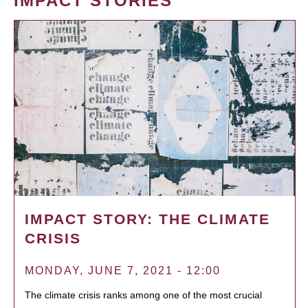
IMPACT STORIES
IMPACT STORY: THE CLIMATE
CRISIS
MONDAY, JUNE 7, 2021 - 12:00
The climate crisis ranks among one of the most crucial