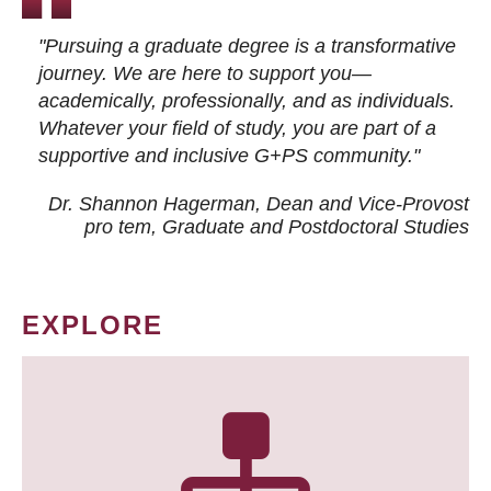
"Pursuing a graduate degree is a transformative
journey. We are here to support you—
academically, professionally, and as individuals.
Whatever your field of study, you are part of a
supportive and inclusive G+PS community."
Dr. Shannon Hagerman, Dean and Vice-Provost
pro tem
, Graduate and Postdoctoral Studies
EXPLORE