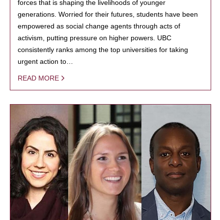
forces that is shaping the livelihoods of younger
generations. Worried for their futures, students have been
empowered as social change agents through acts of
activism, putting pressure on higher powers. UBC
consistently ranks among the top universities for taking
urgent action to…
READ MORE