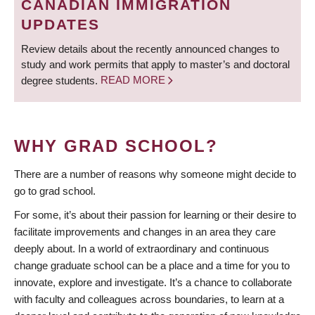
CANADIAN IMMIGRATION
UPDATES
Review details about the recently announced changes to
study and work permits that apply to master’s and doctoral
degree students.
READ MORE
WHY GRAD SCHOOL?
There are a number of reasons why someone might decide to
go to grad school.
For some, it’s about their passion for learning or their desire to
facilitate improvements and changes in an area they care
deeply about. In a world of extraordinary and continuous
change graduate school can be a place and a time for you to
innovate, explore and investigate. It’s a chance to collaborate
with faculty and colleagues across boundaries, to learn at a