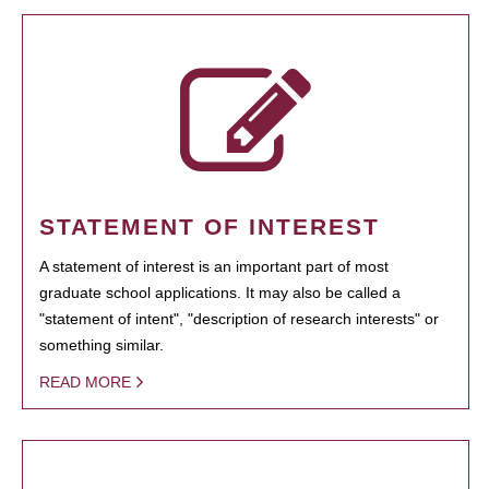
STATEMENT OF INTEREST
A statement of interest is an important part of most
graduate school applications. It may also be called a
"statement of intent", "description of research interests" or
something similar.
READ MORE