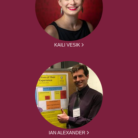
KAILI VESIK
IAN ALEXANDER