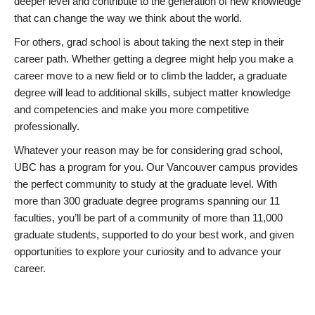
deeper level and contribute to the generation of new knowledge
that can change the way we think about the world.
For others, grad school is about taking the next step in their
career path. Whether getting a degree might help you make a
career move to a new field or to climb the ladder, a graduate
degree will lead to additional skills, subject matter knowledge
and competencies and make you more competitive
professionally.
Whatever your reason may be for considering grad school,
UBC has a program for you. Our Vancouver campus provides
the perfect community to study at the graduate level. With
more than 300 graduate degree programs spanning our 11
faculties, you’ll be part of a community of more than 11,000
graduate students, supported to do your best work, and given
opportunities to explore your curiosity and to advance your
career.