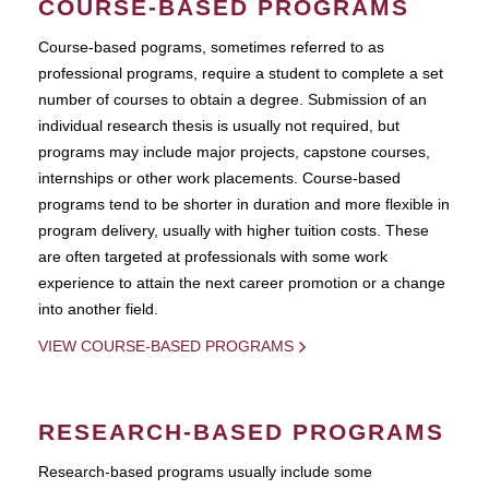
COURSE-BASED PROGRAMS
Course-based pograms, sometimes referred to as
professional programs, require a student to complete a set
number of courses to obtain a degree. Submission of an
individual research thesis is usually not required, but
programs may include major projects, capstone courses,
internships or other work placements. Course-based
programs tend to be shorter in duration and more flexible in
program delivery, usually with higher tuition costs. These
are often targeted at professionals with some work
experience to attain the next career promotion or a change
into another field.
VIEW COURSE-BASED PROGRAMS
RESEARCH-BASED PROGRAMS
Research-based programs usually include some