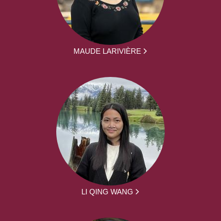
MAUDE LARIVIÈRE
LI QING WANG