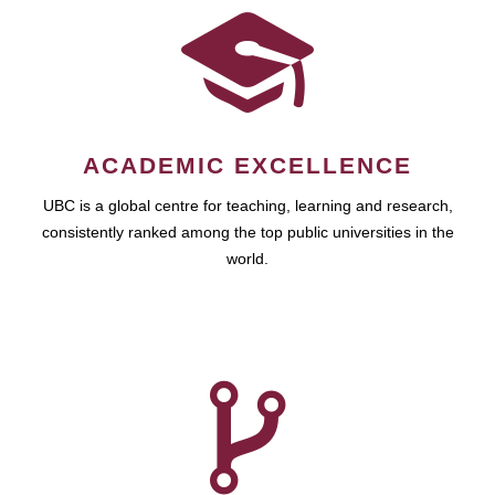
ACADEMIC EXCELLENCE
UBC is a global centre for teaching, learning and research,
consistently ranked among the top public universities in the
world.