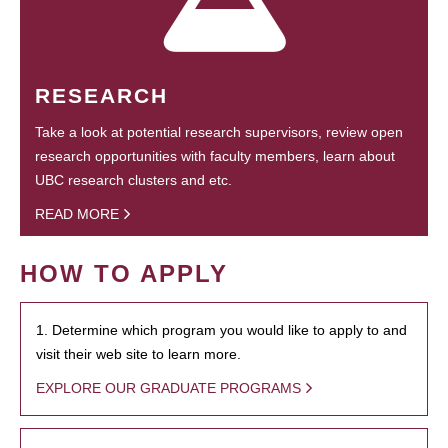
RESEARCH
Take a look at potential research supervisors, review open
research opportunities with faculty members, learn about
UBC research clusters and etc.
READ MORE
HOW TO APPLY
1. Determine which program you would like to apply to and
visit their web site to learn more.
EXPLORE OUR GRADUATE PROGRAMS