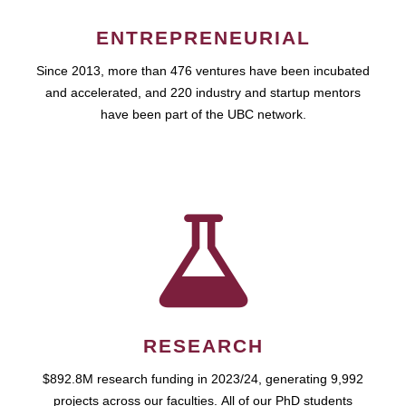
ENTREPRENEURIAL
Since 2013, more than 476 ventures have been incubated
and accelerated, and 220 industry and startup mentors
have been part of the UBC network.
RESEARCH
$892.8M research funding in 2023/24, generating 9,992
projects across our faculties. All of our PhD students