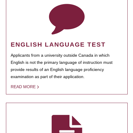
ENGLISH LANGUAGE TEST
Applicants from a university outside Canada in which
English is not the primary language of instruction must
provide results of an English language proficiency
examination as part of their application.
READ MORE