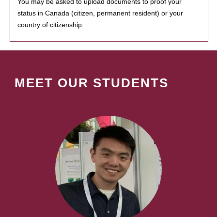
You may be asked to upload documents to proof your
status in Canada (citizen, permanent resident) or your
country of citizenship.
MEET OUR STUDENTS