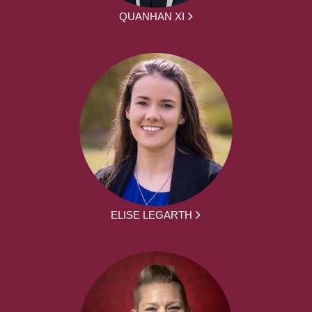
QUANHAN XI
ELISE LEGARTH