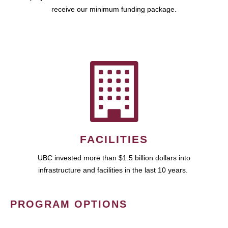
receive our minimum funding package.
FACILITIES
UBC invested more than $1.5 billion dollars into
infrastructure and facilities in the last 10 years.
PROGRAM OPTIONS