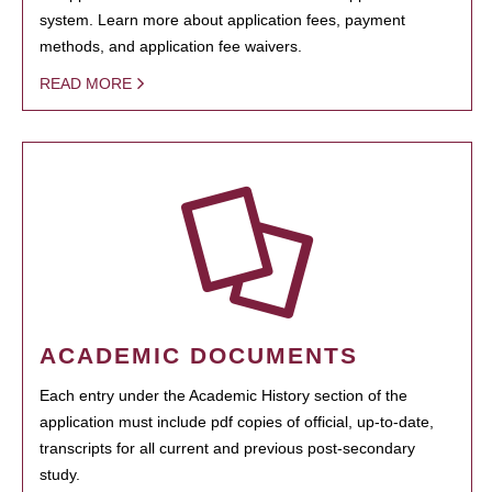
system. Learn more about application fees, payment
methods, and application fee waivers.
READ MORE
ACADEMIC DOCUMENTS
Each entry under the Academic History section of the
application must include pdf copies of official, up-to-date,
transcripts for all current and previous post-secondary
study.