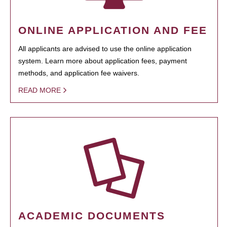
ONLINE APPLICATION AND FEE
All applicants are advised to use the online application
system. Learn more about application fees, payment
methods, and application fee waivers.
READ MORE
ACADEMIC DOCUMENTS