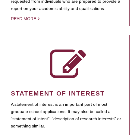
requested from individuals who are prepared to provide a
report on your academic ability and qualifications.
READ MORE
STATEMENT OF INTEREST
A statement of interest is an important part of most
graduate school applications. It may also be called a
"statement of intent", "description of research interests" or
something similar.