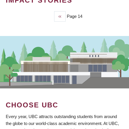
IMPACT STORIES
Previous
‹‹
Page 14
PAGINATION
page
CHOOSE UBC
Every year, UBC attracts outstanding students from around
the globe to our world-class academic environment. At UBC,