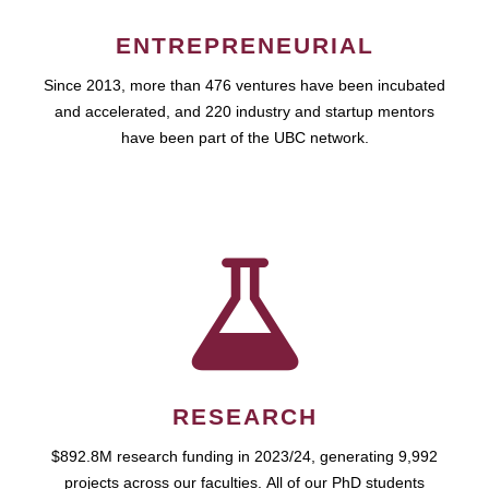
ENTREPRENEURIAL
Since 2013, more than 476 ventures have been incubated
and accelerated, and 220 industry and startup mentors
have been part of the UBC network.
RESEARCH
$892.8M research funding in 2023/24, generating 9,992
projects across our faculties. All of our PhD students