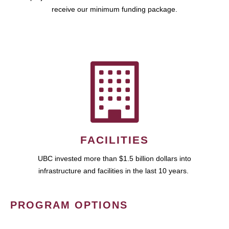
receive our minimum funding package.
FACILITIES
UBC invested more than $1.5 billion dollars into
infrastructure and facilities in the last 10 years.
PROGRAM OPTIONS