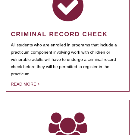
CRIMINAL RECORD CHECK
All students who are enrolled in programs that include a
practicum component involving work with children or
vulnerable adults will have to undergo a criminal record
check before they will be permitted to register in the
practicum.
READ MORE