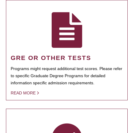
GRE OR OTHER TESTS
Programs might request additional test scores. Please refer
to specific Graduate Degree Programs for detailed
information specific admission requirements.
READ MORE