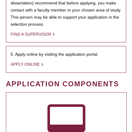
dissertation) recommend that before applying, you make
contact with a faculty member in your chosen area of study.
This person may be able to support your application in the
selection process.
FIND A SUPERVISOR
5. Apply online by visiting the application portal.
APPLY ONLINE
APPLICATION COMPONENTS