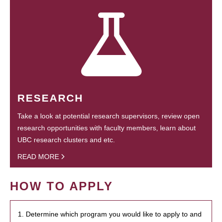
RESEARCH
Take a look at potential research supervisors, review open
research opportunities with faculty members, learn about
UBC research clusters and etc.
READ MORE
HOW TO APPLY
1. Determine which program you would like to apply to and