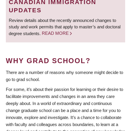
CANADIAN IMMIGRATION
UPDATES
Review details about the recently announced changes to
study and work permits that apply to master’s and doctoral
degree students.
READ MORE
WHY GRAD SCHOOL?
There are a number of reasons why someone might decide to
go to grad school.
For some, it’s about their passion for learning or their desire to
facilitate improvements and changes in an area they care
deeply about. In a world of extraordinary and continuous
change graduate school can be a place and a time for you to
innovate, explore and investigate. It’s a chance to collaborate
with faculty and colleagues across boundaries, to learn at a