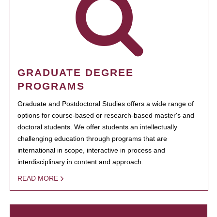
GRADUATE DEGREE
PROGRAMS
Graduate and Postdoctoral Studies offers a wide range of
options for course-based or research-based master's and
doctoral students. We offer students an intellectually
challenging education through programs that are
international in scope, interactive in process and
interdisciplinary in content and approach.
READ MORE