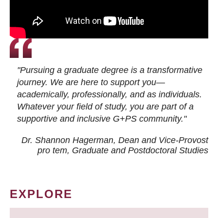
"Pursuing a graduate degree is a transformative
journey. We are here to support you—
academically, professionally, and as individuals.
Whatever your field of study, you are part of a
supportive and inclusive G+PS community."
Dr. Shannon Hagerman, Dean and Vice-Provost
pro tem
, Graduate and Postdoctoral Studies
EXPLORE