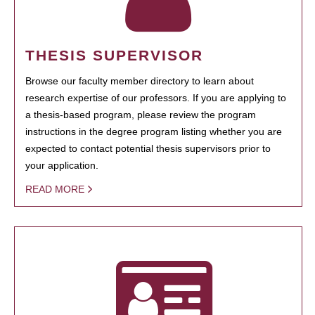
THESIS SUPERVISOR
Browse our faculty member directory to learn about
research expertise of our professors. If you are applying to
a thesis-based program, please review the program
instructions in the degree program listing whether you are
expected to contact potential thesis supervisors prior to
your application.
READ MORE