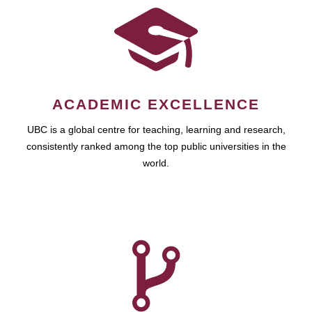
ACADEMIC EXCELLENCE
UBC is a global centre for teaching, learning and research,
consistently ranked among the top public universities in the
world.