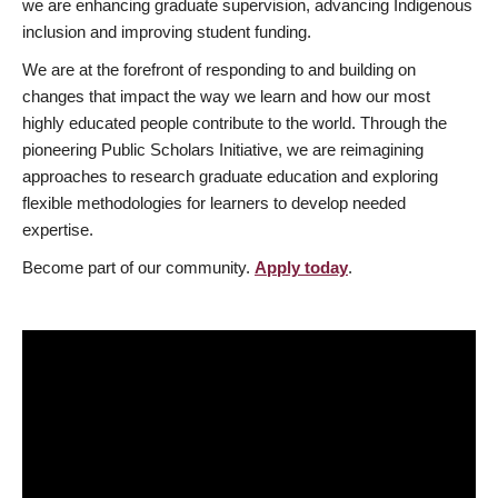
we are enhancing graduate supervision, advancing Indigenous
inclusion and improving student funding.
We are at the forefront of responding to and building on
changes that impact the way we learn and how our most
highly educated people contribute to the world. Through the
pioneering Public Scholars Initiative, we are reimagining
approaches to research graduate education and exploring
flexible methodologies for learners to develop needed
expertise.
Become part of our community.
Apply today
.