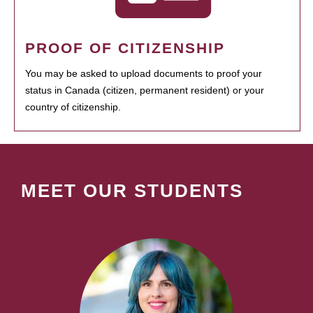
PROOF OF CITIZENSHIP
You may be asked to upload documents to proof your
status in Canada (citizen, permanent resident) or your
country of citizenship.
MEET OUR STUDENTS