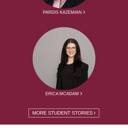
PARDIS KAZEMIAN
ERICA MCADAM
MORE STUDENT STORIES