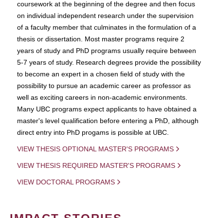
coursework at the beginning of the degree and then focus
on individual independent research under the supervision
of a faculty member that culminates in the formulation of a
thesis or dissertation. Most master programs require 2
years of study and PhD programs usually require between
5-7 years of study. Research degrees provide the possibility
to become an expert in a chosen field of study with the
possibility to pursue an academic career as professor as
well as exciting careers in non-academic environments.
Many UBC programs expect applicants to have obtained a
master's level qualification before entering a PhD, although
direct entry into PhD progams is possible at UBC.
VIEW THESIS OPTIONAL MASTER'S PROGRAMS
VIEW THESIS REQUIRED MASTER'S PROGRAMS
VIEW DOCTORAL PROGRAMS