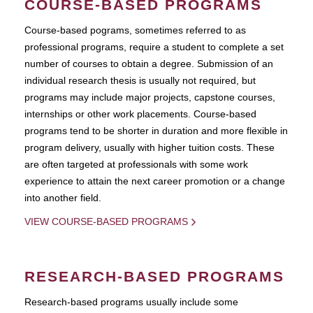
COURSE-BASED PROGRAMS
Course-based pograms, sometimes referred to as
professional programs, require a student to complete a set
number of courses to obtain a degree. Submission of an
individual research thesis is usually not required, but
programs may include major projects, capstone courses,
internships or other work placements. Course-based
programs tend to be shorter in duration and more flexible in
program delivery, usually with higher tuition costs. These
are often targeted at professionals with some work
experience to attain the next career promotion or a change
into another field.
VIEW COURSE-BASED PROGRAMS
RESEARCH-BASED PROGRAMS
Research-based programs usually include some