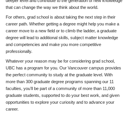
deeper level and contribute to the generation of new knowledge
that can change the way we think about the world.
For others, grad school is about taking the next step in their
career path. Whether getting a degree might help you make a
career move to a new field or to climb the ladder, a graduate
degree will lead to additional skills, subject matter knowledge
and competencies and make you more competitive
professionally.
Whatever your reason may be for considering grad school,
UBC has a program for you. Our Vancouver campus provides
the perfect community to study at the graduate level. With
more than 300 graduate degree programs spanning our 11
faculties, you’ll be part of a community of more than 11,000
graduate students, supported to do your best work, and given
opportunities to explore your curiosity and to advance your
career.