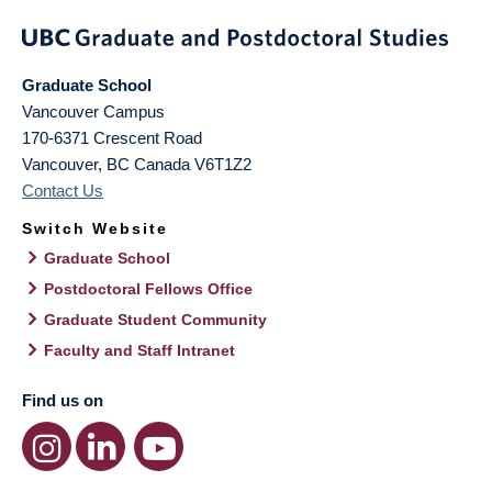
Graduate School
Vancouver Campus
170-6371 Crescent Road
Vancouver
,
BC
Canada
V6T1Z2
Contact Us
Switch Website
Graduate School
Postdoctoral Fellows Office
Graduate Student Community
Faculty and Staff Intranet
Find us on