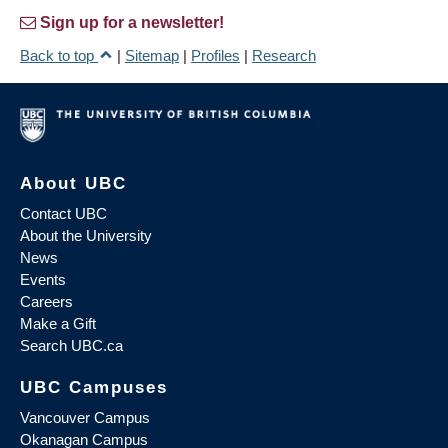
Sign up for a newsletter!
Back to top
|
Sitemap
|
Profiles
|
Research
About UBC
Contact UBC
About the University
News
Events
Careers
Make a Gift
Search UBC.ca
UBC Campuses
Vancouver Campus
Okanagan Campus