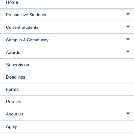
Home
MAIN
Prospective Students
NAVIGATION
Current Students
Campus & Community
Awards
Supervision
Deadlines
Forms
Policies
About Us
Apply