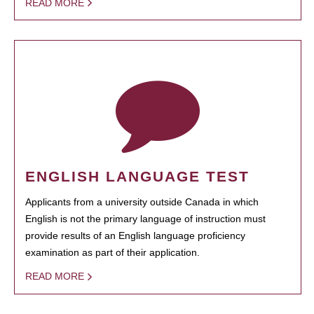
READ MORE
ENGLISH LANGUAGE TEST
Applicants from a university outside Canada in which
English is not the primary language of instruction must
provide results of an English language proficiency
examination as part of their application.
READ MORE