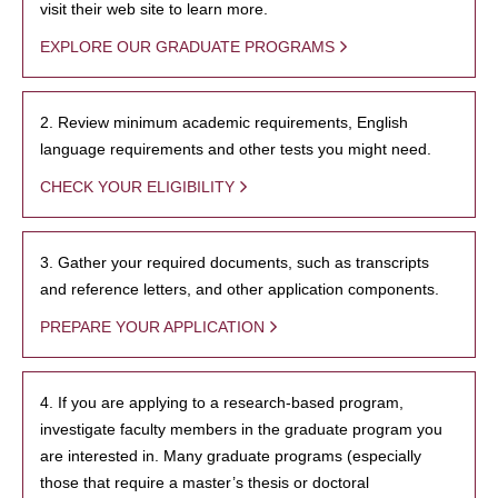
visit their web site to learn more.
EXPLORE OUR GRADUATE PROGRAMS
2. Review minimum academic requirements, English
language requirements and other tests you might need.
CHECK YOUR ELIGIBILITY
3. Gather your required documents, such as transcripts
and reference letters, and other application components.
PREPARE YOUR APPLICATION
4. If you are applying to a research-based program,
investigate faculty members in the graduate program you
are interested in. Many graduate programs (especially
those that require a master’s thesis or doctoral