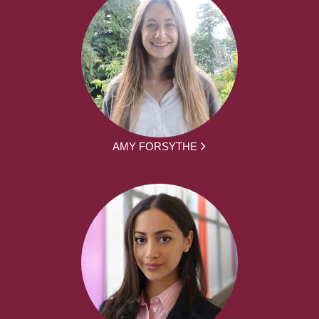
AMY FORSYTHE