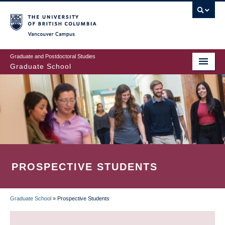
Skip
to
main
Vancouver Campus
content
Graduate and Postdoctoral Studies
Graduate School
PROSPECTIVE STUDENTS
Graduate School
»
Prospective Students
BREADCRUMB