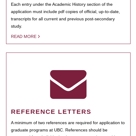
Each entry under the Academic History section of the
application must include pdf copies of official, up-to-date,
transcripts for all current and previous post-secondary
study.
READ MORE
REFERENCE LETTERS
A minimum of two references are required for application to
graduate programs at UBC. References should be