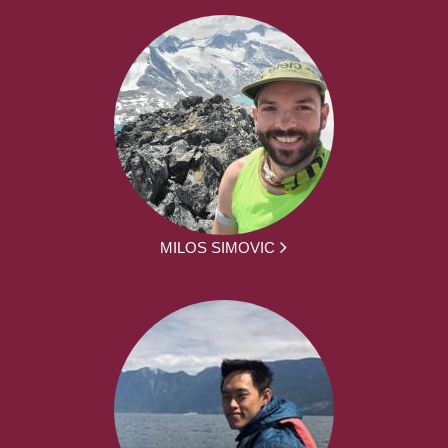
MILOS SIMOVIC