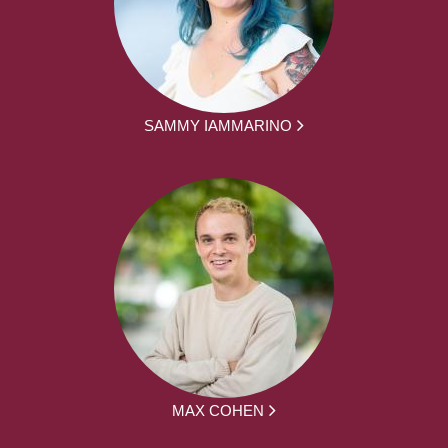
SAMMY IAMMARINO
MAX COHEN