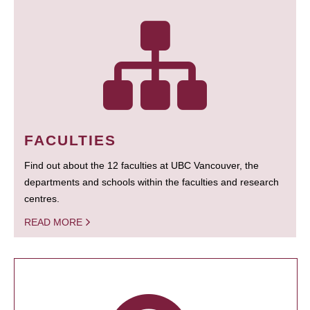
FACULTIES
Find out about the 12 faculties at UBC Vancouver, the
departments and schools within the faculties and research
centres.
READ MORE