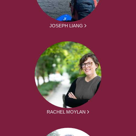
JOSEPH LIANG
RACHEL MOYLAN