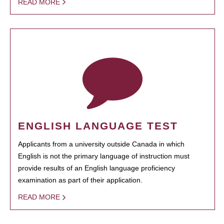
READ MORE
ENGLISH LANGUAGE TEST
Applicants from a university outside Canada in which
English is not the primary language of instruction must
provide results of an English language proficiency
examination as part of their application.
READ MORE