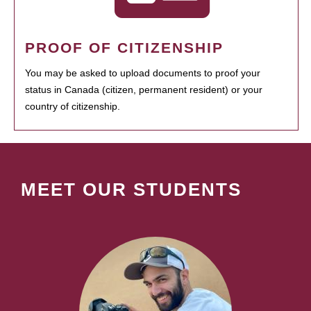
PROOF OF CITIZENSHIP
You may be asked to upload documents to proof your
status in Canada (citizen, permanent resident) or your
country of citizenship.
MEET OUR STUDENTS