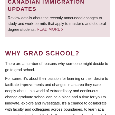
CANADIAN IMMIGRATION
UPDATES
Review details about the recently announced changes to
study and work permits that apply to master’s and doctoral
degree students.
READ MORE
WHY GRAD SCHOOL?
There are a number of reasons why someone might decide to
go to grad school.
For some, it’s about their passion for learning or their desire to
facilitate improvements and changes in an area they care
deeply about. In a world of extraordinary and continuous
change graduate school can be a place and a time for you to
innovate, explore and investigate. It’s a chance to collaborate
with faculty and colleagues across boundaries, to learn at a