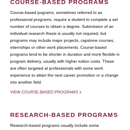
COURSE-BASED PROGRAMS
Course-based pograms, sometimes referred to as
professional programs, require a student to complete a set
number of courses to obtain a degree. Submission of an
individual research thesis is usually not required, but
programs may include major projects, capstone courses,
internships or other work placements. Course-based
programs tend to be shorter in duration and more flexible in
program delivery, usually with higher tuition costs. These
are often targeted at professionals with some work
experience to attain the next career promotion or a change
into another field.
VIEW COURSE-BASED PROGRAMS
RESEARCH-BASED PROGRAMS
Research-based programs usually include some