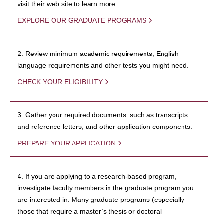
visit their web site to learn more.
EXPLORE OUR GRADUATE PROGRAMS
2. Review minimum academic requirements, English
language requirements and other tests you might need.
CHECK YOUR ELIGIBILITY
3. Gather your required documents, such as transcripts
and reference letters, and other application components.
PREPARE YOUR APPLICATION
4. If you are applying to a research-based program,
investigate faculty members in the graduate program you
are interested in. Many graduate programs (especially
those that require a master’s thesis or doctoral