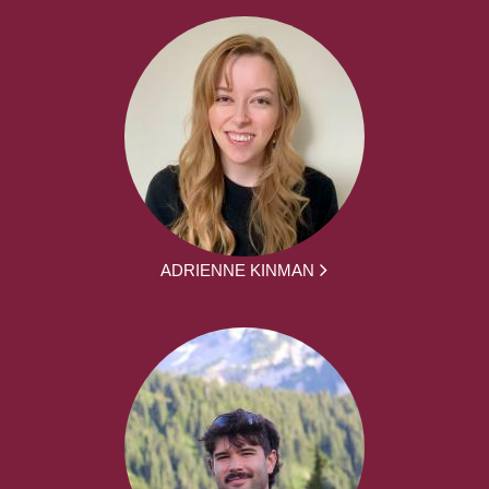
ADRIENNE KINMAN