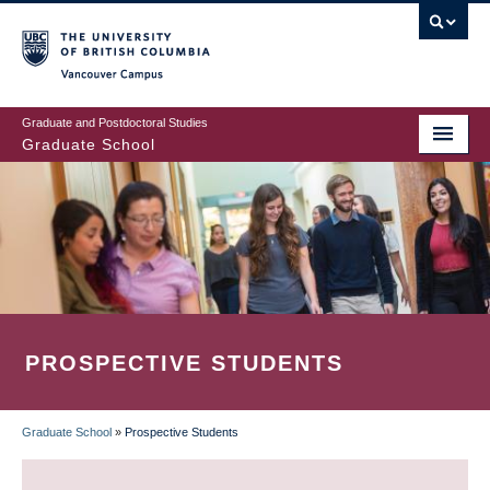
Skip
to
main
Vancouver Campus
content
Graduate and Postdoctoral Studies
Graduate School
PROSPECTIVE STUDENTS
Graduate School
»
Prospective Students
BREADCRUMB