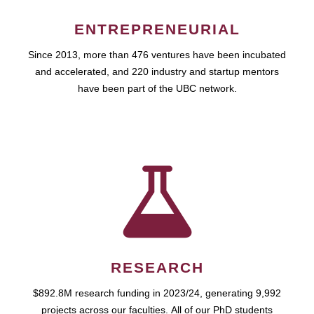
ENTREPRENEURIAL
Since 2013, more than 476 ventures have been incubated
and accelerated, and 220 industry and startup mentors
have been part of the UBC network.
RESEARCH
$892.8M research funding in 2023/24, generating 9,992
projects across our faculties. All of our PhD students