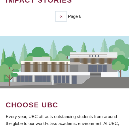
IMPACT STORIES
Previous
‹‹
Page 6
PAGINATION
page
CHOOSE UBC
Every year, UBC attracts outstanding students from around
the globe to our world-class academic environment. At UBC,