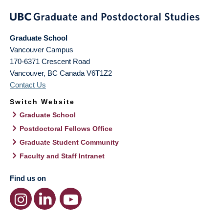
Graduate School
Vancouver Campus
170-6371 Crescent Road
Vancouver
,
BC
Canada
V6T1Z2
Contact Us
Switch Website
Graduate School
Postdoctoral Fellows Office
Graduate Student Community
Faculty and Staff Intranet
Find us on