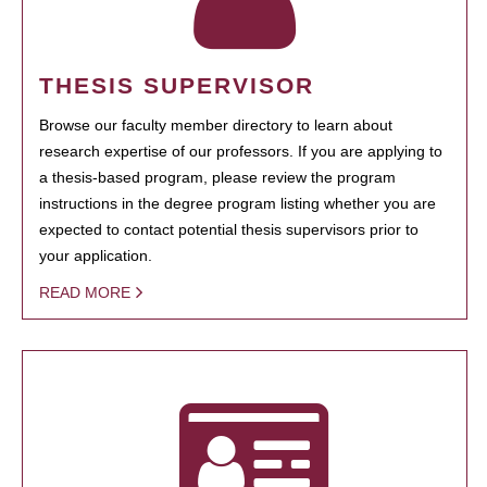
THESIS SUPERVISOR
Browse our faculty member directory to learn about
research expertise of our professors. If you are applying to
a thesis-based program, please review the program
instructions in the degree program listing whether you are
expected to contact potential thesis supervisors prior to
your application.
READ MORE