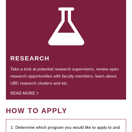
RESEARCH
Take a look at potential research supervisors, review open
research opportunities with faculty members, learn about
UBC research clusters and etc.
READ MORE
HOW TO APPLY
1. Determine which program you would like to apply to and