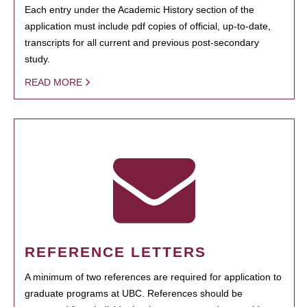
Each entry under the Academic History section of the
application must include pdf copies of official, up-to-date,
transcripts for all current and previous post-secondary
study.
READ MORE
REFERENCE LETTERS
A minimum of two references are required for application to
graduate programs at UBC. References should be