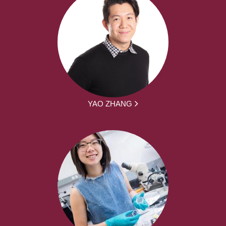
YAO ZHANG