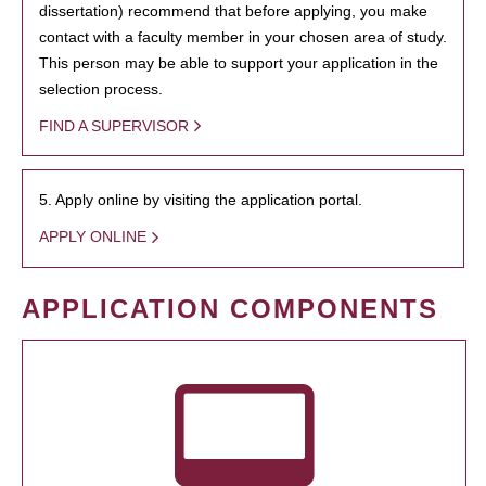
dissertation) recommend that before applying, you make
contact with a faculty member in your chosen area of study.
This person may be able to support your application in the
selection process.
FIND A SUPERVISOR
5. Apply online by visiting the application portal.
APPLY ONLINE
APPLICATION COMPONENTS