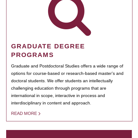
GRADUATE DEGREE
PROGRAMS
Graduate and Postdoctoral Studies offers a wide range of
options for course-based or research-based master's and
doctoral students. We offer students an intellectually
challenging education through programs that are
international in scope, interactive in process and
interdisciplinary in content and approach.
READ MORE