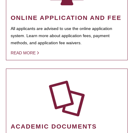
ONLINE APPLICATION AND FEE
All applicants are advised to use the online application
system. Learn more about application fees, payment
methods, and application fee waivers.
READ MORE
ACADEMIC DOCUMENTS