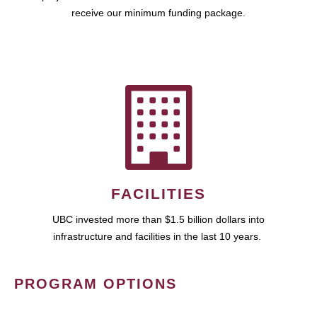
receive our minimum funding package.
FACILITIES
UBC invested more than $1.5 billion dollars into
infrastructure and facilities in the last 10 years.
PROGRAM OPTIONS