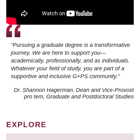
"Pursuing a graduate degree is a transformative
journey. We are here to support you—
academically, professionally, and as individuals.
Whatever your field of study, you are part of a
supportive and inclusive G+PS community."
Dr. Shannon Hagerman, Dean and Vice-Provost
pro tem
, Graduate and Postdoctoral Studies
EXPLORE