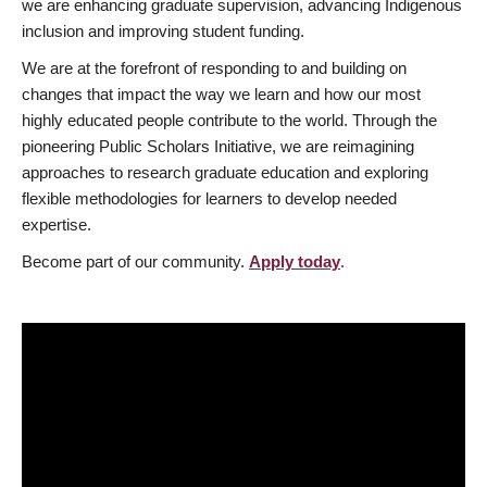
we are enhancing graduate supervision, advancing Indigenous
inclusion and improving student funding.
We are at the forefront of responding to and building on
changes that impact the way we learn and how our most
highly educated people contribute to the world. Through the
pioneering Public Scholars Initiative, we are reimagining
approaches to research graduate education and exploring
flexible methodologies for learners to develop needed
expertise.
Become part of our community.
Apply today
.