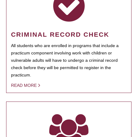
CRIMINAL RECORD CHECK
All students who are enrolled in programs that include a
practicum component involving work with children or
vulnerable adults will have to undergo a criminal record
check before they will be permitted to register in the
practicum.
READ MORE