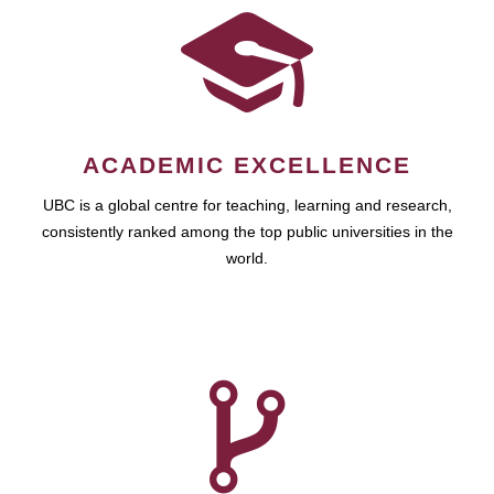
ACADEMIC EXCELLENCE
UBC is a global centre for teaching, learning and research,
consistently ranked among the top public universities in the
world.