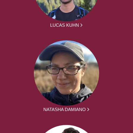
LUCAS KUHN
NATASHA DAMIANO