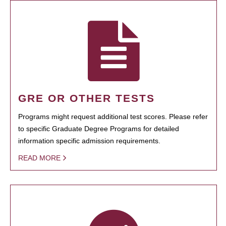
GRE OR OTHER TESTS
Programs might request additional test scores. Please refer
to specific Graduate Degree Programs for detailed
information specific admission requirements.
READ MORE