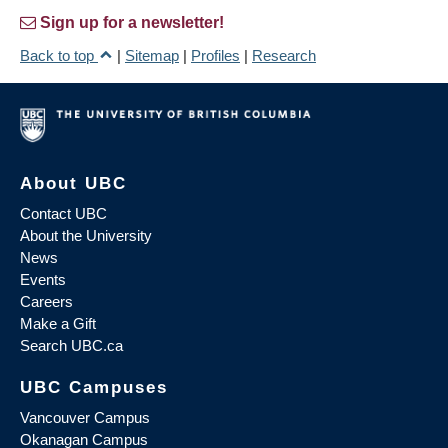
Sign up for a newsletter!
Back to top
|
Sitemap
|
Profiles
|
Research
About UBC
Contact UBC
About the University
News
Events
Careers
Make a Gift
Search UBC.ca
UBC Campuses
Vancouver Campus
Okanagan Campus