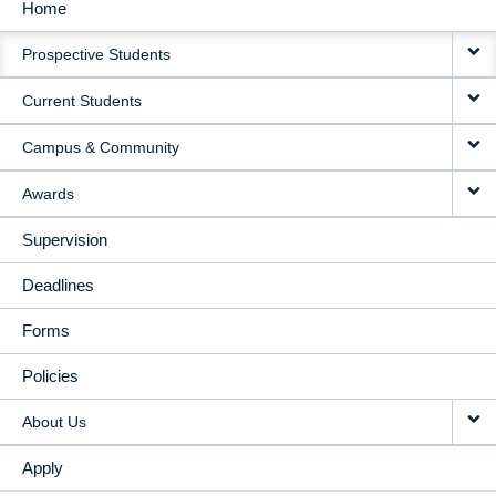
Home
MAIN
Prospective Students
NAVIGATION
Current Students
Campus & Community
Awards
Supervision
Deadlines
Forms
Policies
About Us
Apply