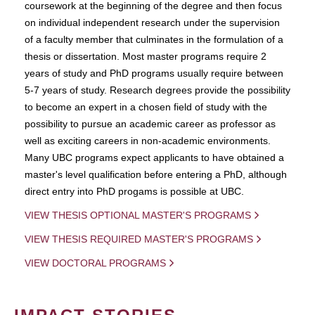
coursework at the beginning of the degree and then focus
on individual independent research under the supervision
of a faculty member that culminates in the formulation of a
thesis or dissertation. Most master programs require 2
years of study and PhD programs usually require between
5-7 years of study. Research degrees provide the possibility
to become an expert in a chosen field of study with the
possibility to pursue an academic career as professor as
well as exciting careers in non-academic environments.
Many UBC programs expect applicants to have obtained a
master's level qualification before entering a PhD, although
direct entry into PhD progams is possible at UBC.
VIEW THESIS OPTIONAL MASTER'S PROGRAMS
VIEW THESIS REQUIRED MASTER'S PROGRAMS
VIEW DOCTORAL PROGRAMS