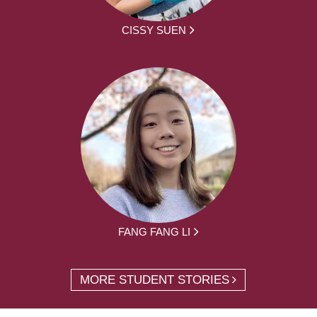
CISSY SUEN
FANG FANG LI
MORE STUDENT STORIES