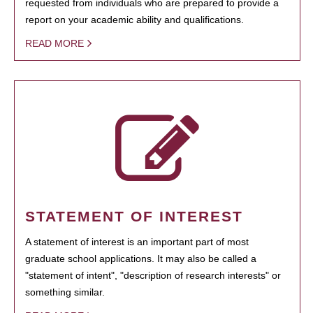
requested from individuals who are prepared to provide a
report on your academic ability and qualifications.
READ MORE
STATEMENT OF INTEREST
A statement of interest is an important part of most
graduate school applications. It may also be called a
"statement of intent", "description of research interests" or
something similar.