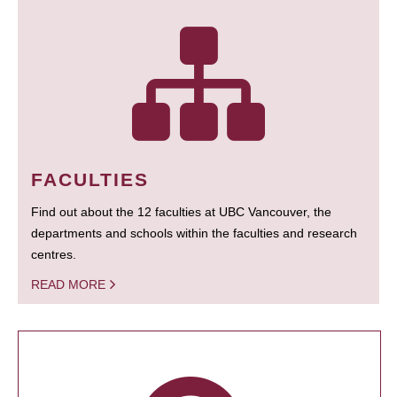
FACULTIES
Find out about the 12 faculties at UBC Vancouver, the
departments and schools within the faculties and research
centres.
READ MORE