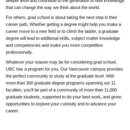
deeper level and contribute to the generation of new knowledge
that can change the way we think about the world.
For others, grad school is about taking the next step in their
career path. Whether getting a degree might help you make a
career move to a new field or to climb the ladder, a graduate
degree will lead to additional skills, subject matter knowledge
and competencies and make you more competitive
professionally.
Whatever your reason may be for considering grad school,
UBC has a program for you. Our Vancouver campus provides
the perfect community to study at the graduate level. With
more than 300 graduate degree programs spanning our 11
faculties, you’ll be part of a community of more than 11,000
graduate students, supported to do your best work, and given
opportunities to explore your curiosity and to advance your
career.