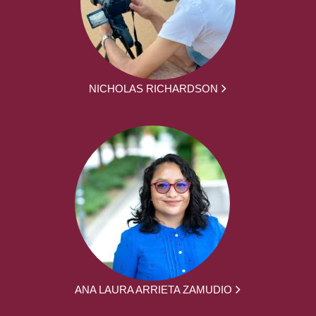
NICHOLAS RICHARDSON
ANA LAURA ARRIETA ZAMUDIO