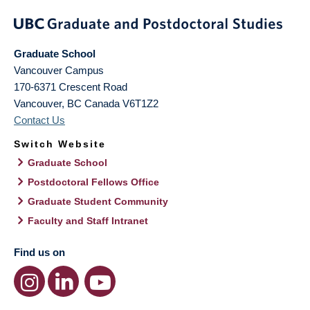
Graduate School
Vancouver Campus
170-6371 Crescent Road
Vancouver
,
BC
Canada
V6T1Z2
Contact Us
Switch Website
Graduate School
Postdoctoral Fellows Office
Graduate Student Community
Faculty and Staff Intranet
Find us on