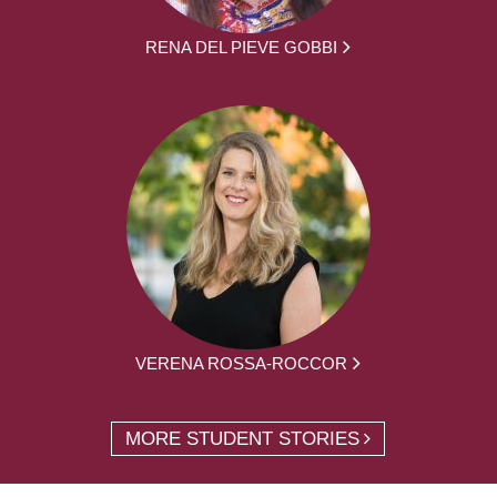
RENA DEL PIEVE GOBBI
VERENA ROSSA-ROCCOR
MORE STUDENT STORIES