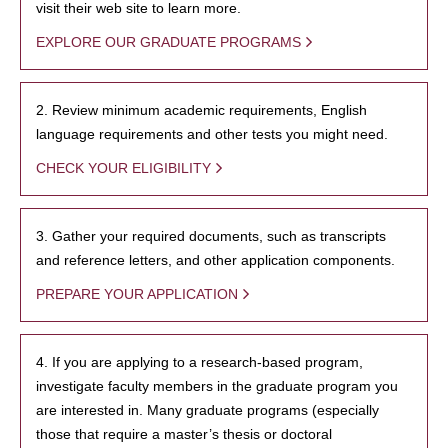
visit their web site to learn more.
EXPLORE OUR GRADUATE PROGRAMS
2. Review minimum academic requirements, English
language requirements and other tests you might need.
CHECK YOUR ELIGIBILITY
3. Gather your required documents, such as transcripts
and reference letters, and other application components.
PREPARE YOUR APPLICATION
4. If you are applying to a research-based program,
investigate faculty members in the graduate program you
are interested in. Many graduate programs (especially
those that require a master’s thesis or doctoral