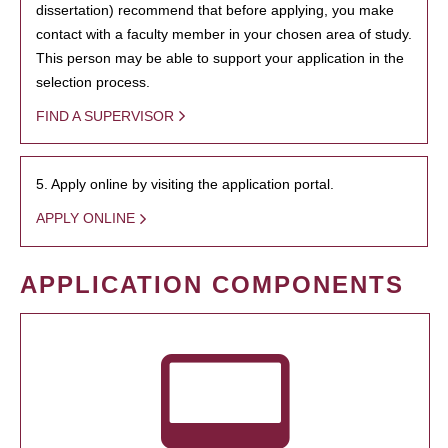
dissertation) recommend that before applying, you make
contact with a faculty member in your chosen area of study.
This person may be able to support your application in the
selection process.
FIND A SUPERVISOR
5. Apply online by visiting the application portal.
APPLY ONLINE
APPLICATION COMPONENTS