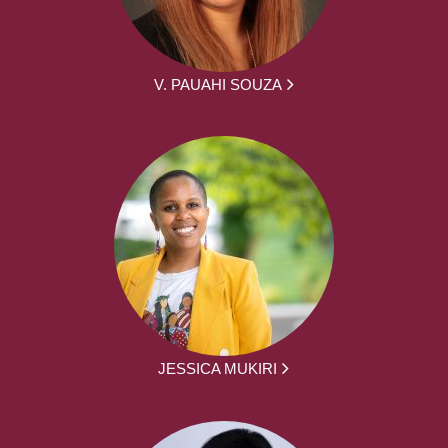
V. PAUAHI SOUZA
JESSICA MUKIRI