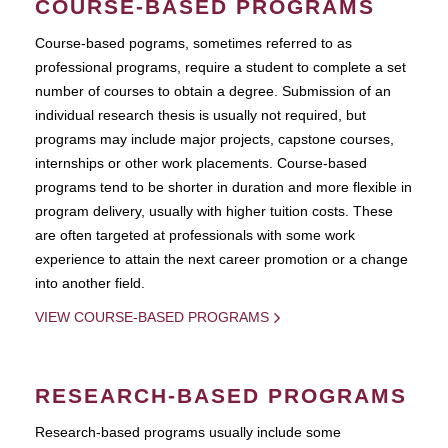
COURSE-BASED PROGRAMS
Course-based pograms, sometimes referred to as
professional programs, require a student to complete a set
number of courses to obtain a degree. Submission of an
individual research thesis is usually not required, but
programs may include major projects, capstone courses,
internships or other work placements. Course-based
programs tend to be shorter in duration and more flexible in
program delivery, usually with higher tuition costs. These
are often targeted at professionals with some work
experience to attain the next career promotion or a change
into another field.
VIEW COURSE-BASED PROGRAMS
RESEARCH-BASED PROGRAMS
Research-based programs usually include some