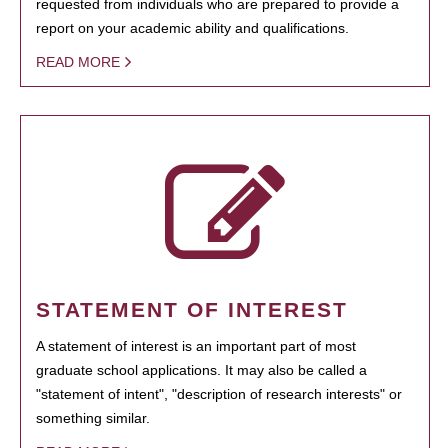
requested from individuals who are prepared to provide a
report on your academic ability and qualifications.
READ MORE
STATEMENT OF INTEREST
A statement of interest is an important part of most
graduate school applications. It may also be called a
"statement of intent", "description of research interests" or
something similar.