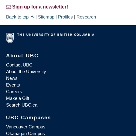
Sign up for a newsletter!
Back to top
|
Sitemap
|
Profiles
|
Research
About UBC
Contact UBC
About the University
News
Events
Careers
Make a Gift
Search UBC.ca
UBC Campuses
Vancouver Campus
Okanagan Campus