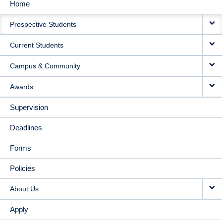
Home
MAIN
Prospective Students
NAVIGATION
Current Students
Campus & Community
Awards
Supervision
Deadlines
Forms
Policies
About Us
Apply