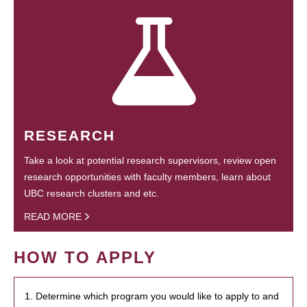
RESEARCH
Take a look at potential research supervisors, review open
research opportunities with faculty members, learn about
UBC research clusters and etc.
READ MORE
HOW TO APPLY
1. Determine which program you would like to apply to and