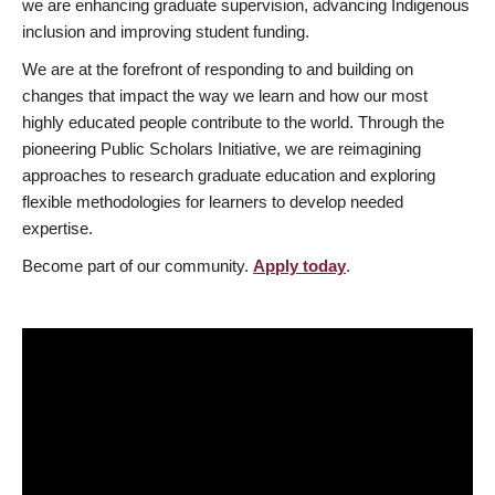
we are enhancing graduate supervision, advancing Indigenous
inclusion and improving student funding.
We are at the forefront of responding to and building on
changes that impact the way we learn and how our most
highly educated people contribute to the world. Through the
pioneering Public Scholars Initiative, we are reimagining
approaches to research graduate education and exploring
flexible methodologies for learners to develop needed
expertise.
Become part of our community.
Apply today
.