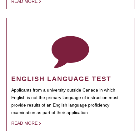
READ MORE
ENGLISH LANGUAGE TEST
Applicants from a university outside Canada in which
English is not the primary language of instruction must
provide results of an English language proficiency
examination as part of their application.
READ MORE