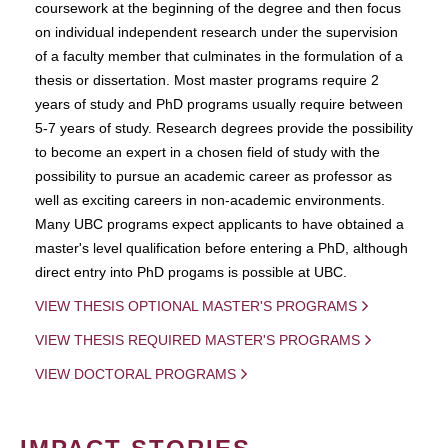
coursework at the beginning of the degree and then focus
on individual independent research under the supervision
of a faculty member that culminates in the formulation of a
thesis or dissertation. Most master programs require 2
years of study and PhD programs usually require between
5-7 years of study. Research degrees provide the possibility
to become an expert in a chosen field of study with the
possibility to pursue an academic career as professor as
well as exciting careers in non-academic environments.
Many UBC programs expect applicants to have obtained a
master's level qualification before entering a PhD, although
direct entry into PhD progams is possible at UBC.
VIEW THESIS OPTIONAL MASTER'S PROGRAMS
VIEW THESIS REQUIRED MASTER'S PROGRAMS
VIEW DOCTORAL PROGRAMS