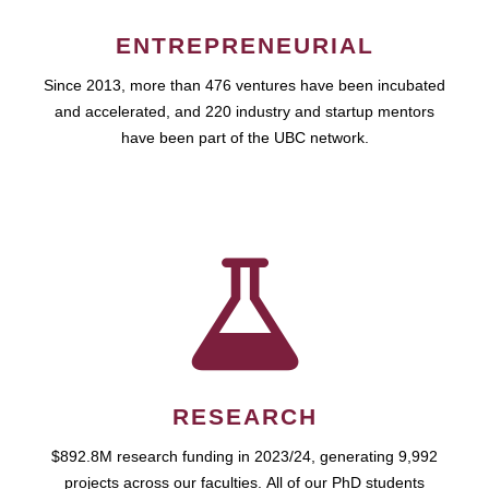
ENTREPRENEURIAL
Since 2013, more than 476 ventures have been incubated
and accelerated, and 220 industry and startup mentors
have been part of the UBC network.
RESEARCH
$892.8M research funding in 2023/24, generating 9,992
projects across our faculties. All of our PhD students