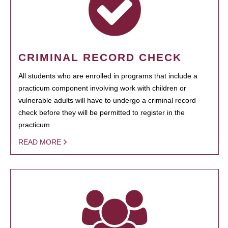
CRIMINAL RECORD CHECK
All students who are enrolled in programs that include a
practicum component involving work with children or
vulnerable adults will have to undergo a criminal record
check before they will be permitted to register in the
practicum.
READ MORE