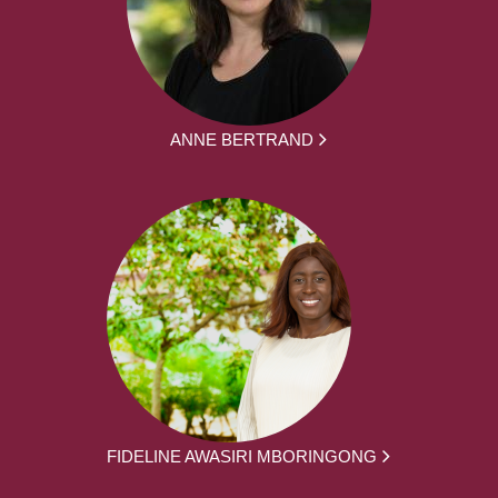
ANNE BERTRAND
FIDELINE AWASIRI MBORINGONG