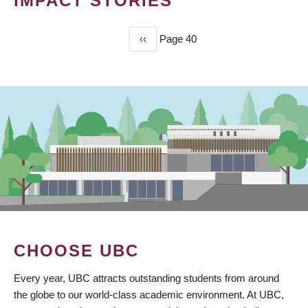
IMPACT STORIES
Previous
‹‹
Page 40
PAGINATION
page
CHOOSE UBC
Every year, UBC attracts outstanding students from around
the globe to our world-class academic environment. At UBC,