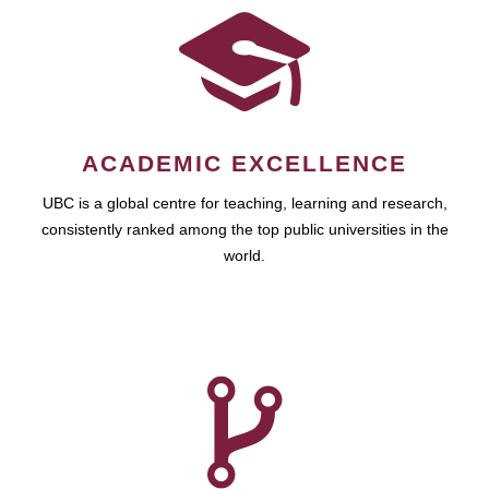
ACADEMIC EXCELLENCE
UBC is a global centre for teaching, learning and research,
consistently ranked among the top public universities in the
world.