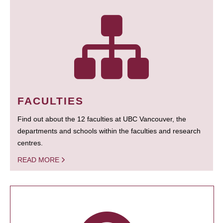
FACULTIES
Find out about the 12 faculties at UBC Vancouver, the
departments and schools within the faculties and research
centres.
READ MORE