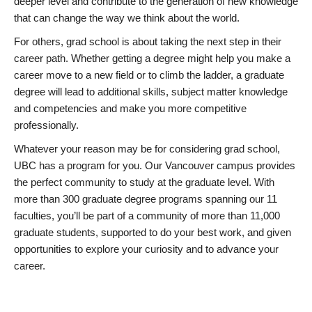
deeper level and contribute to the generation of new knowledge
that can change the way we think about the world.
For others, grad school is about taking the next step in their
career path. Whether getting a degree might help you make a
career move to a new field or to climb the ladder, a graduate
degree will lead to additional skills, subject matter knowledge
and competencies and make you more competitive
professionally.
Whatever your reason may be for considering grad school,
UBC has a program for you. Our Vancouver campus provides
the perfect community to study at the graduate level. With
more than 300 graduate degree programs spanning our 11
faculties, you’ll be part of a community of more than 11,000
graduate students, supported to do your best work, and given
opportunities to explore your curiosity and to advance your
career.