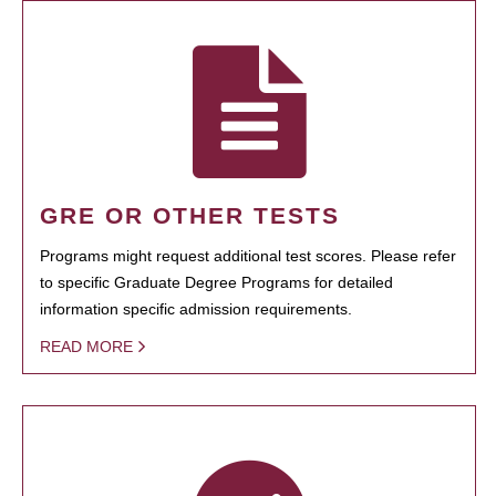
GRE OR OTHER TESTS
Programs might request additional test scores. Please refer
to specific Graduate Degree Programs for detailed
information specific admission requirements.
READ MORE