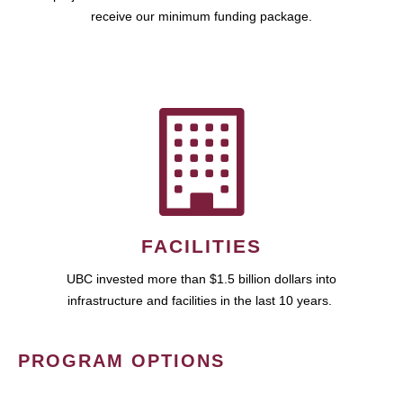
receive our minimum funding package.
FACILITIES
UBC invested more than $1.5 billion dollars into
infrastructure and facilities in the last 10 years.
PROGRAM OPTIONS