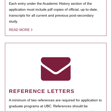
Each entry under the Academic History section of the
application must include pdf copies of official, up-to-date,
transcripts for all current and previous post-secondary
study.
READ MORE
REFERENCE LETTERS
A minimum of two references are required for application to
graduate programs at UBC. References should be