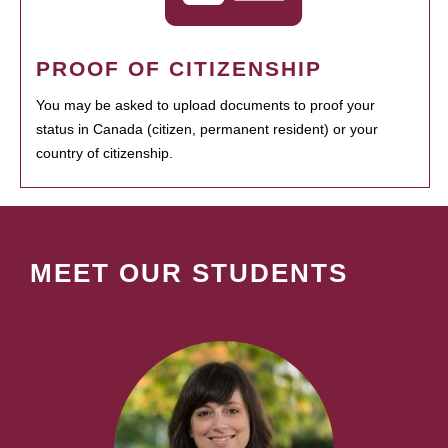
PROOF OF CITIZENSHIP
You may be asked to upload documents to proof your
status in Canada (citizen, permanent resident) or your
country of citizenship.
MEET OUR STUDENTS