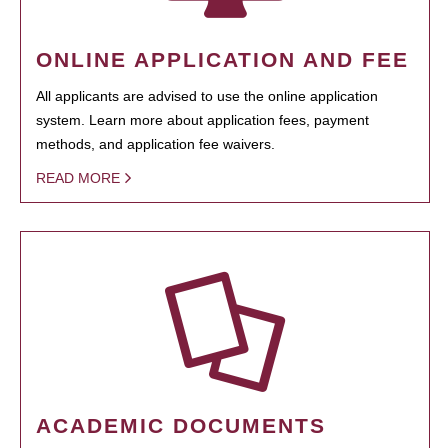
ONLINE APPLICATION AND FEE
All applicants are advised to use the online application
system. Learn more about application fees, payment
methods, and application fee waivers.
READ MORE
ACADEMIC DOCUMENTS