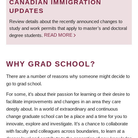
CANADIAN IMMIGRATION
UPDATES
Review details about the recently announced changes to
study and work permits that apply to master’s and doctoral
degree students.
READ MORE
WHY GRAD SCHOOL?
There are a number of reasons why someone might decide to
go to grad school.
For some, it’s about their passion for learning or their desire to
facilitate improvements and changes in an area they care
deeply about. In a world of extraordinary and continuous
change graduate school can be a place and a time for you to
innovate, explore and investigate. It’s a chance to collaborate
with faculty and colleagues across boundaries, to learn at a