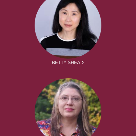
BETTY SHEA