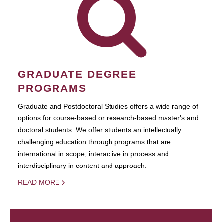
GRADUATE DEGREE
PROGRAMS
Graduate and Postdoctoral Studies offers a wide range of
options for course-based or research-based master's and
doctoral students. We offer students an intellectually
challenging education through programs that are
international in scope, interactive in process and
interdisciplinary in content and approach.
READ MORE