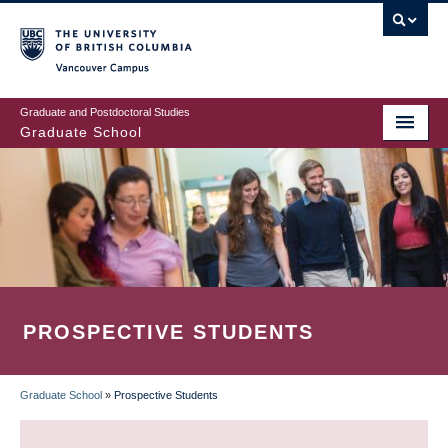
Skip
to
main
Vancouver Campus
content
Graduate and Postdoctoral Studies
Graduate School
PROSPECTIVE STUDENTS
Graduate School
»
Prospective Students
BREADCRUMB