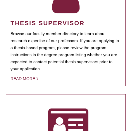
THESIS SUPERVISOR
Browse our faculty member directory to learn about
research expertise of our professors. If you are applying to
a thesis-based program, please review the program
instructions in the degree program listing whether you are
expected to contact potential thesis supervisors prior to
your application.
READ MORE