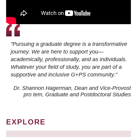
"Pursuing a graduate degree is a transformative
journey. We are here to support you—
academically, professionally, and as individuals.
Whatever your field of study, you are part of a
supportive and inclusive G+PS community."
Dr. Shannon Hagerman, Dean and Vice-Provost
pro tem
, Graduate and Postdoctoral Studies
EXPLORE