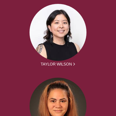
TAYLOR WILSON