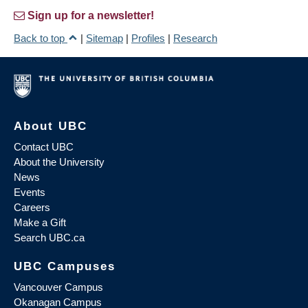
Sign up for a newsletter!
Back to top
|
Sitemap
|
Profiles
|
Research
About UBC
Contact UBC
About the University
News
Events
Careers
Make a Gift
Search UBC.ca
UBC Campuses
Vancouver Campus
Okanagan Campus