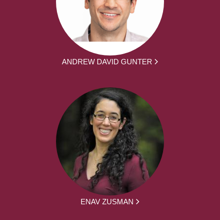
ANDREW DAVID GUNTER
ENAV ZUSMAN