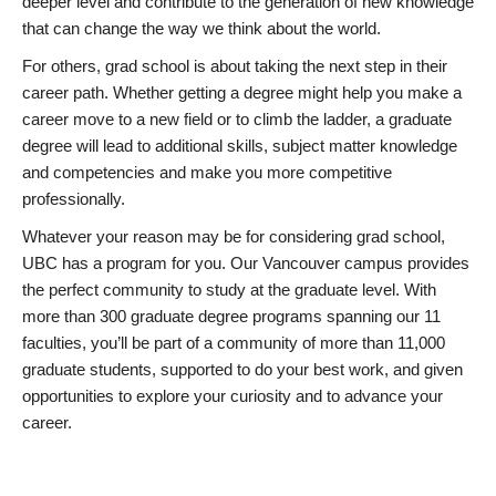
deeper level and contribute to the generation of new knowledge
that can change the way we think about the world.
For others, grad school is about taking the next step in their
career path. Whether getting a degree might help you make a
career move to a new field or to climb the ladder, a graduate
degree will lead to additional skills, subject matter knowledge
and competencies and make you more competitive
professionally.
Whatever your reason may be for considering grad school,
UBC has a program for you. Our Vancouver campus provides
the perfect community to study at the graduate level. With
more than 300 graduate degree programs spanning our 11
faculties, you’ll be part of a community of more than 11,000
graduate students, supported to do your best work, and given
opportunities to explore your curiosity and to advance your
career.