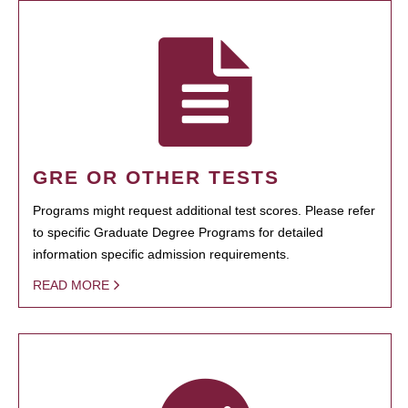
GRE OR OTHER TESTS
Programs might request additional test scores. Please refer
to specific Graduate Degree Programs for detailed
information specific admission requirements.
READ MORE