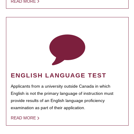
READ MORE
ENGLISH LANGUAGE TEST
Applicants from a university outside Canada in which
English is not the primary language of instruction must
provide results of an English language proficiency
examination as part of their application.
READ MORE