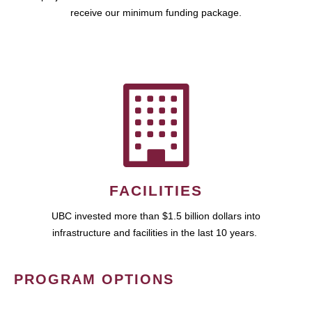
receive our minimum funding package.
FACILITIES
UBC invested more than $1.5 billion dollars into
infrastructure and facilities in the last 10 years.
PROGRAM OPTIONS