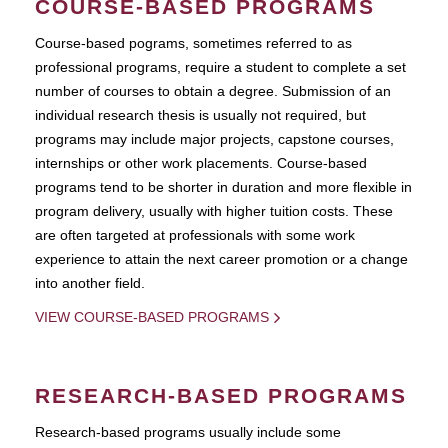
COURSE-BASED PROGRAMS
Course-based pograms, sometimes referred to as
professional programs, require a student to complete a set
number of courses to obtain a degree. Submission of an
individual research thesis is usually not required, but
programs may include major projects, capstone courses,
internships or other work placements. Course-based
programs tend to be shorter in duration and more flexible in
program delivery, usually with higher tuition costs. These
are often targeted at professionals with some work
experience to attain the next career promotion or a change
into another field.
VIEW COURSE-BASED PROGRAMS
RESEARCH-BASED PROGRAMS
Research-based programs usually include some