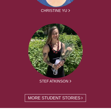
CHRISTINE YU
STEF ATKINSON
MORE STUDENT STORIES