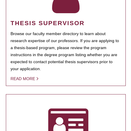
THESIS SUPERVISOR
Browse our faculty member directory to learn about
research expertise of our professors. If you are applying to
a thesis-based program, please review the program
instructions in the degree program listing whether you are
expected to contact potential thesis supervisors prior to
your application.
READ MORE