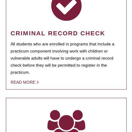
CRIMINAL RECORD CHECK
All students who are enrolled in programs that include a
practicum component involving work with children or
vulnerable adults will have to undergo a criminal record
check before they will be permitted to register in the
practicum.
READ MORE