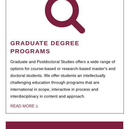
GRADUATE DEGREE
PROGRAMS
Graduate and Postdoctoral Studies offers a wide range of
options for course-based or research-based master's and
doctoral students. We offer students an intellectually
challenging education through programs that are
international in scope, interactive in process and
interdisciplinary in content and approach.
READ MORE