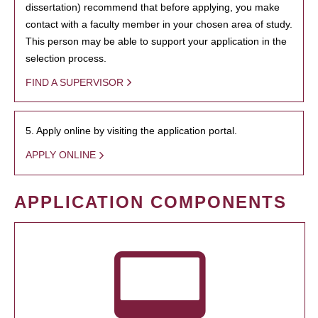
dissertation) recommend that before applying, you make
contact with a faculty member in your chosen area of study.
This person may be able to support your application in the
selection process.
FIND A SUPERVISOR
5. Apply online by visiting the application portal.
APPLY ONLINE
APPLICATION COMPONENTS