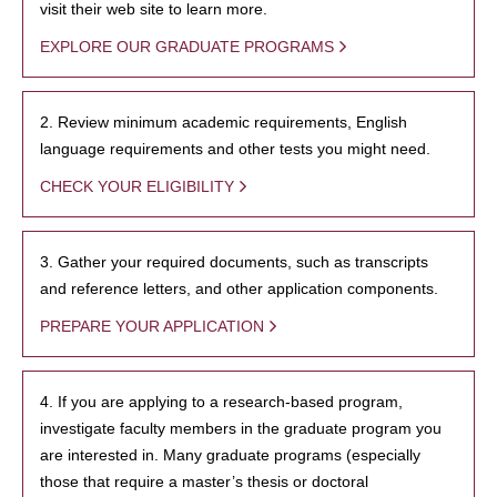
visit their web site to learn more.
EXPLORE OUR GRADUATE PROGRAMS
2. Review minimum academic requirements, English
language requirements and other tests you might need.
CHECK YOUR ELIGIBILITY
3. Gather your required documents, such as transcripts
and reference letters, and other application components.
PREPARE YOUR APPLICATION
4. If you are applying to a research-based program,
investigate faculty members in the graduate program you
are interested in. Many graduate programs (especially
those that require a master’s thesis or doctoral