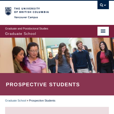
Skip
to
main
Vancouver Campus
content
Graduate and Postdoctoral Studies
Graduate School
PROSPECTIVE STUDENTS
Graduate School
»
Prospective Students
BREADCRUMB