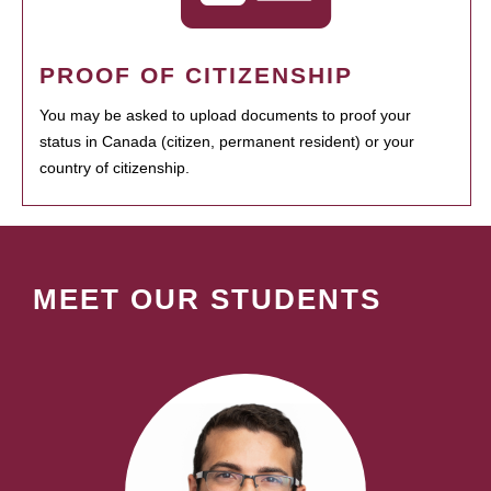
PROOF OF CITIZENSHIP
You may be asked to upload documents to proof your
status in Canada (citizen, permanent resident) or your
country of citizenship.
MEET OUR STUDENTS