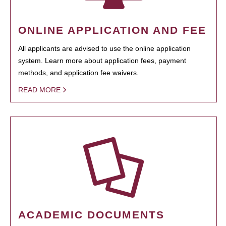
ONLINE APPLICATION AND FEE
All applicants are advised to use the online application
system. Learn more about application fees, payment
methods, and application fee waivers.
READ MORE
ACADEMIC DOCUMENTS