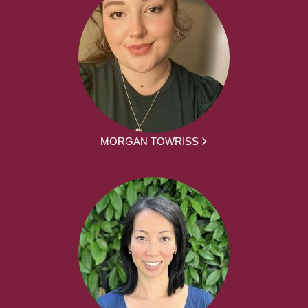
MORGAN TOWRISS