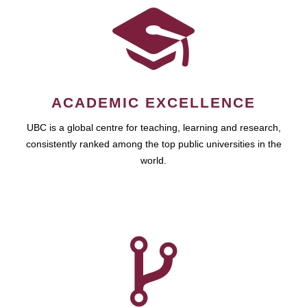
ACADEMIC EXCELLENCE
UBC is a global centre for teaching, learning and research,
consistently ranked among the top public universities in the
world.