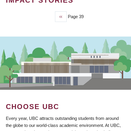
IMPACT STORIES
Previous
‹‹
Page 39
PAGINATION
page
CHOOSE UBC
Every year, UBC attracts outstanding students from around
the globe to our world-class academic environment. At UBC,