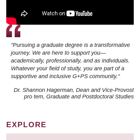
"Pursuing a graduate degree is a transformative
journey. We are here to support you—
academically, professionally, and as individuals.
Whatever your field of study, you are part of a
supportive and inclusive G+PS community."
Dr. Shannon Hagerman, Dean and Vice-Provost
pro tem
, Graduate and Postdoctoral Studies
EXPLORE