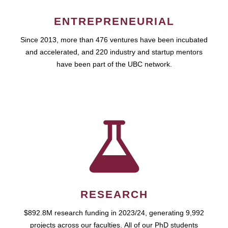
ENTREPRENEURIAL
Since 2013, more than 476 ventures have been incubated
and accelerated, and 220 industry and startup mentors
have been part of the UBC network.
RESEARCH
$892.8M research funding in 2023/24, generating 9,992
projects across our faculties. All of our PhD students