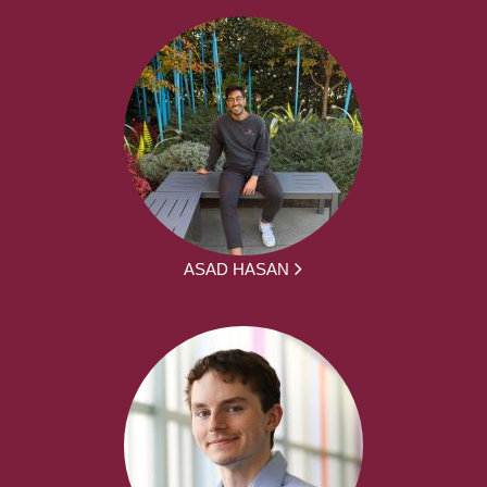
ASAD HASAN