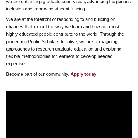
we are enhancing graduate supervision, advancing Indigenous
inclusion and improving student funding.
We are at the forefront of responding to and building on
changes that impact the way we learn and how our most
highly educated people contribute to the world. Through the
pioneering Public Scholars Initiative, we are reimagining
approaches to research graduate education and exploring
flexible methodologies for learners to develop needed
expertise.
Become part of our community.
Apply today
.