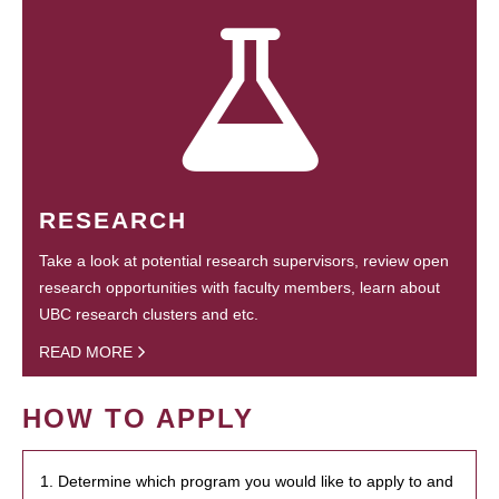
RESEARCH
Take a look at potential research supervisors, review open
research opportunities with faculty members, learn about
UBC research clusters and etc.
READ MORE
HOW TO APPLY
1. Determine which program you would like to apply to and