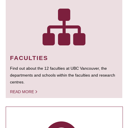
FACULTIES
Find out about the 12 faculties at UBC Vancouver, the
departments and schools within the faculties and research
centres.
READ MORE