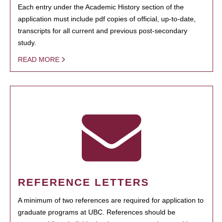
Each entry under the Academic History section of the
application must include pdf copies of official, up-to-date,
transcripts for all current and previous post-secondary
study.
READ MORE
REFERENCE LETTERS
A minimum of two references are required for application to
graduate programs at UBC. References should be