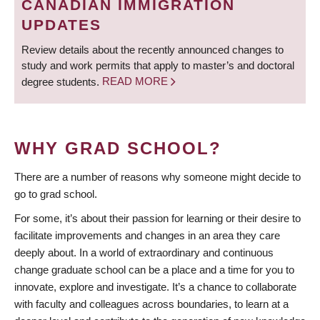
CANADIAN IMMIGRATION
UPDATES
Review details about the recently announced changes to
study and work permits that apply to master’s and doctoral
degree students.
READ MORE
WHY GRAD SCHOOL?
There are a number of reasons why someone might decide to
go to grad school.
For some, it’s about their passion for learning or their desire to
facilitate improvements and changes in an area they care
deeply about. In a world of extraordinary and continuous
change graduate school can be a place and a time for you to
innovate, explore and investigate. It’s a chance to collaborate
with faculty and colleagues across boundaries, to learn at a