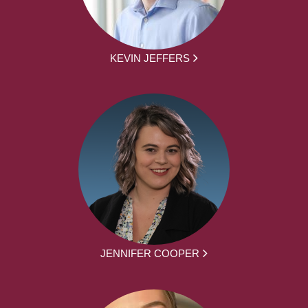
KEVIN JEFFERS
JENNIFER COOPER