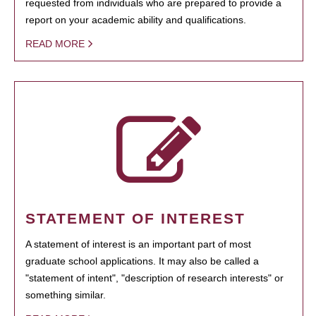
requested from individuals who are prepared to provide a
report on your academic ability and qualifications.
READ MORE
STATEMENT OF INTEREST
A statement of interest is an important part of most
graduate school applications. It may also be called a
"statement of intent", "description of research interests" or
something similar.