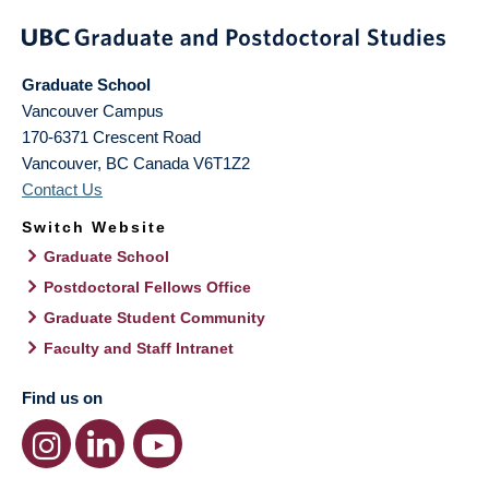
Graduate School
Vancouver Campus
170-6371 Crescent Road
Vancouver
,
BC
Canada
V6T1Z2
Contact Us
Switch Website
Graduate School
Postdoctoral Fellows Office
Graduate Student Community
Faculty and Staff Intranet
Find us on