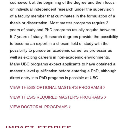
coursework at the beginning of the degree and then focus
on individual independent research under the supervision
of a faculty member that culminates in the formulation of a
thesis or dissertation. Most master programs require 2
years of study and PhD programs usually require between
5-7 years of study. Research degrees provide the possibility
to become an expert in a chosen field of study with the
possibility to pursue an academic career as professor as
well as exciting careers in non-academic environments.
Many UBC programs expect applicants to have obtained a
master's level qualification before entering a PhD, although
direct entry into PhD progams is possible at UBC.
VIEW THESIS OPTIONAL MASTER'S PROGRAMS
VIEW THESIS REQUIRED MASTER'S PROGRAMS
VIEW DOCTORAL PROGRAMS