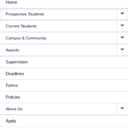
Home
MAIN
Prospective Students
NAVIGATION
Current Students
Campus & Community
Awards
Supervision
Deadlines
Forms
Policies
About Us
Apply