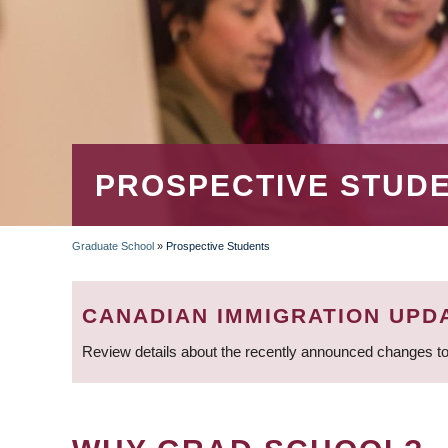
PROSPECTIVE STUD
Graduate School
»
Prospective Students
BREADCRUMB
CANADIAN IMMIGRATION UPD
Review details about the recently announced changes to