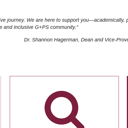
ive journey. We are here to support you—academically, p
tive and inclusive G+PS community."
Dr. Shannon Hagerman, Dean and Vice-Prov