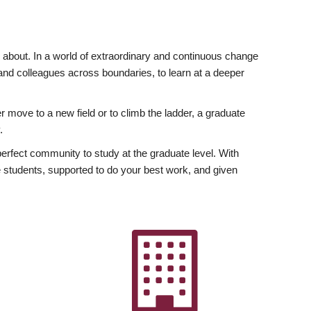
ly about. In a world of extraordinary and continuous change
y and colleagues across boundaries, to learn at a deeper
r move to a new field or to climb the ladder, a graduate
.
fect community to study at the graduate level. With
 students, supported to do your best work, and given