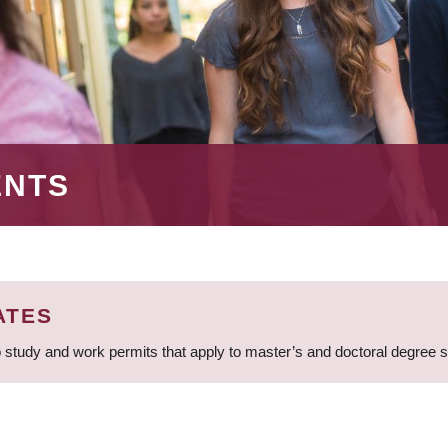
ENTS
ATES
 study and work permits that apply to master’s and doctoral degree 