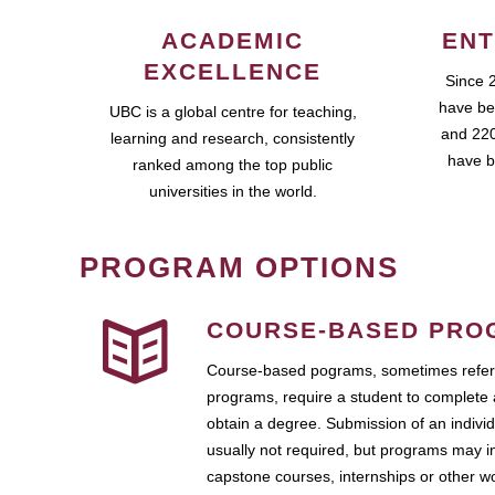
ACADEMIC
ENT
EXCELLENCE
Since 
have be
UBC is a global centre for teaching,
and 220
learning and research, consistently
have b
ranked among the top public
universities in the world.
PROGRAM OPTIONS
COURSE-BASED PRO
Course-based pograms, sometimes referr
programs, require a student to complete 
obtain a degree. Submission of an individ
usually not required, but programs may i
capstone courses, internships or other 