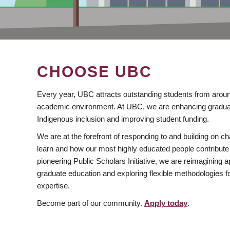
CHOOSE UBC
Every year, UBC attracts outstanding students from aroun
academic environment. At UBC, we are enhancing gradua
Indigenous inclusion and improving student funding.
We are at the forefront of responding to and building on 
learn and how our most highly educated people contribute 
pioneering Public Scholars Initiative, we are reimagining
graduate education and exploring flexible methodologies f
expertise.
Become part of our community.
Apply today
.