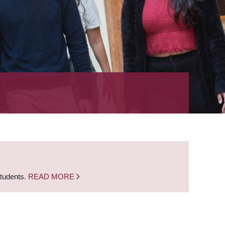
students.
READ MORE