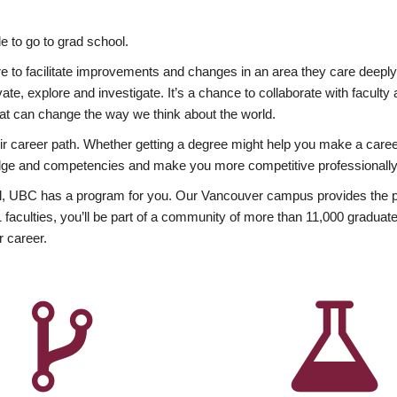
 to go to grad school.
esire to facilitate improvements and changes in an area they care deep
ate, explore and investigate. It’s a chance to collaborate with facult
hat can change the way we think about the world.
heir career path. Whether getting a degree might help you make a caree
wledge and competencies and make you more competitive professionally
, UBC has a program for you. Our Vancouver campus provides the per
aculties, you’ll be part of a community of more than 11,000 graduate
r career.