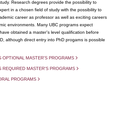
study. Research degrees provide the possibility to
ert in a chosen field of study with the possibility to
demic career as professor as well as exciting careers
mic environments. Many UBC programs expect
 have obtained a master's level qualification before
D, although direct entry into PhD progams is possible
S OPTIONAL MASTER'S PROGRAMS
IS REQUIRED MASTER'S PROGRAMS
ORAL PROGRAMS