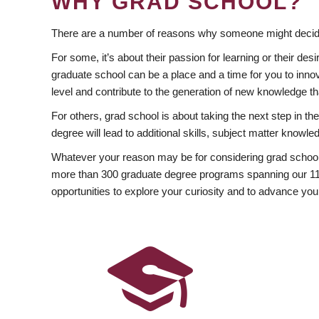
WHY GRAD SCHOOL?
There are a number of reasons why someone might decide
For some, it’s about their passion for learning or their d
graduate school can be a place and a time for you to innov
level and contribute to the generation of new knowledge t
For others, grad school is about taking the next step in t
degree will lead to additional skills, subject matter kno
Whatever your reason may be for considering grad school
more than 300 graduate degree programs spanning our 11 f
opportunities to explore your curiosity and to advance you