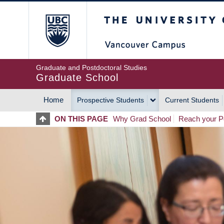
Skip
The University of Britis
to
main
content
Graduate and Postdoctoral Studies
Graduate School
Home
Prospective Students
Current Students
MAIN
ON THIS PAGE
Why Grad School
Reach your Po
NAVIGATION