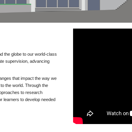
d the globe to our world-class
te supervision, advancing
changes that impact the way we
to the world. Through the
 approaches to research
or learners to develop needed