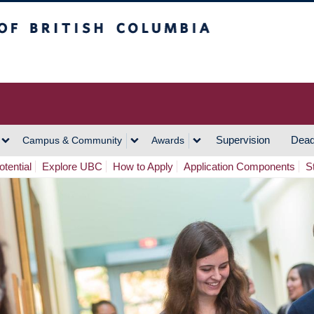
h Columbia
Vancouver Campus
Supervision
Dead
Campus & Community
Awards
tential
Explore UBC
How to Apply
Application Components
S