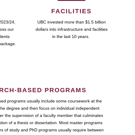
FACILITIES
2023/24,
UBC invested more than $1.5 billion
ross our
dollars into infrastructure and facilities
udents
in the last 10 years.
package.
RCH-BASED PROGRAMS
ed programs usually include some coursework at the
the degree and then focus on individual independent
r the supervision of a faculty member that culminates
ation of a thesis or dissertation. Most master programs
ars of study and PhD programs usually require between