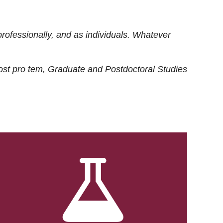
rofessionally, and as individuals. Whatever
ost
pro tem
, Graduate and Postdoctoral Studies