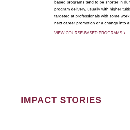
based programs tend to be shorter in dura
program delivery, usually with higher tuit
targeted at professionals with some work 
next career promotion or a change into an
VIEW COURSE-BASED PROGRAMS
IMPACT STORIES
PAGINATION