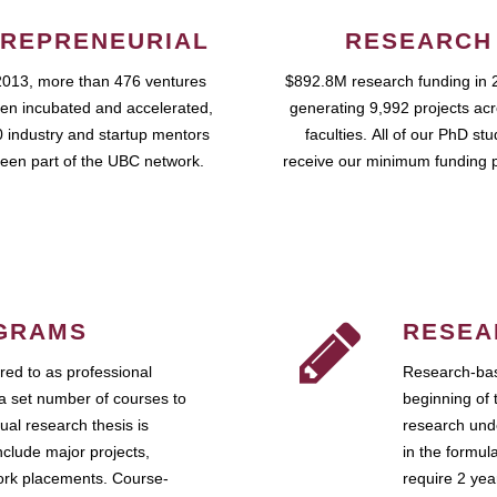
REPRENEURIAL
RESEARCH
2013, more than 476 ventures
$892.8M research funding in 
en incubated and accelerated,
generating 9,992 projects ac
 industry and startup mentors
faculties. All of our PhD st
een part of the UBC network.
receive our minimum funding 
GRAMS
RESEA
ed to as professional
Research-bas
a set number of courses to
beginning of 
ual research thesis is
research unde
nclude major projects,
in the formul
work placements. Course-
require 2 ye