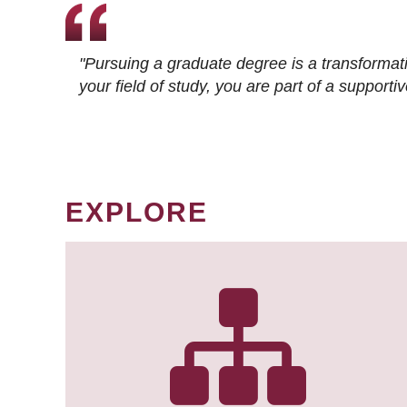
"Pursuing a graduate degree is a transformat
your field of study, you are part of a suppor
EXPLORE