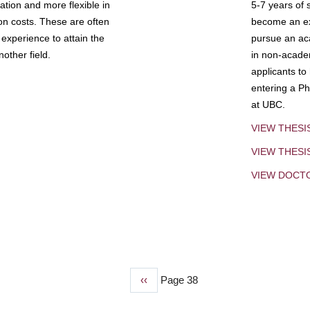
tion and more flexible in
5-7 years of 
ion costs. These are often
become an exp
experience to attain the
pursue an aca
other field.
in non-acade
applicants to
entering a Ph
at UBC.
VIEW THESI
VIEW THES
VIEW DOCT
Previous
‹‹
Page 38
page