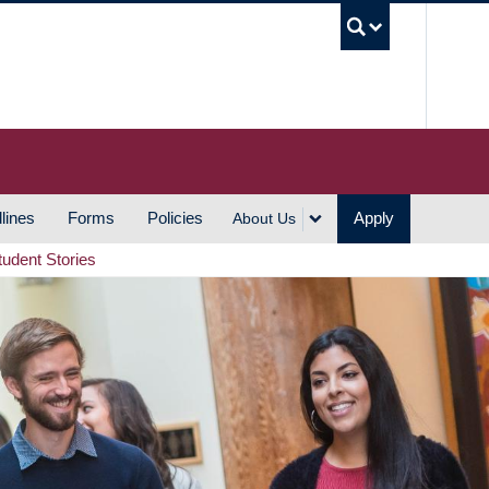
UBC S
lines
Forms
Policies
Apply
About Us
tudent Stories