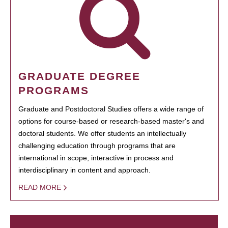
GRADUATE DEGREE
PROGRAMS
Graduate and Postdoctoral Studies offers a wide range of
options for course-based or research-based master's and
doctoral students. We offer students an intellectually
challenging education through programs that are
international in scope, interactive in process and
interdisciplinary in content and approach.
READ MORE