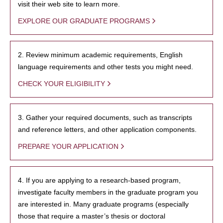
visit their web site to learn more.
EXPLORE OUR GRADUATE PROGRAMS
2. Review minimum academic requirements, English
language requirements and other tests you might need.
CHECK YOUR ELIGIBILITY
3. Gather your required documents, such as transcripts
and reference letters, and other application components.
PREPARE YOUR APPLICATION
4. If you are applying to a research-based program,
investigate faculty members in the graduate program you
are interested in. Many graduate programs (especially
those that require a master’s thesis or doctoral