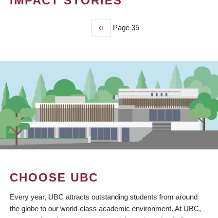
IMPACT STORIES
Previous
‹‹
Page 35
PAGINATION
page
CHOOSE UBC
Every year, UBC attracts outstanding students from around
the globe to our world-class academic environment. At UBC,