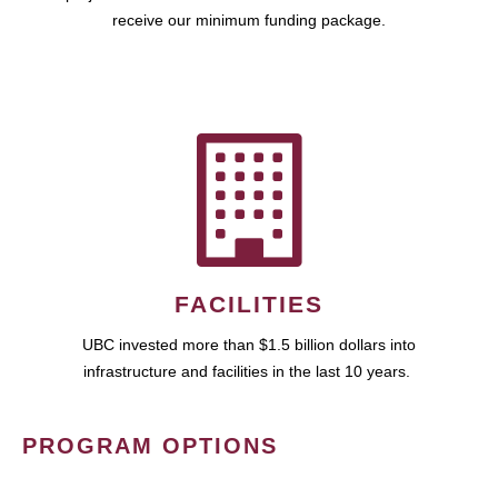
receive our minimum funding package.
FACILITIES
UBC invested more than $1.5 billion dollars into
infrastructure and facilities in the last 10 years.
PROGRAM OPTIONS