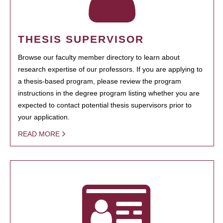
THESIS SUPERVISOR
Browse our faculty member directory to learn about
research expertise of our professors. If you are applying to
a thesis-based program, please review the program
instructions in the degree program listing whether you are
expected to contact potential thesis supervisors prior to
your application.
READ MORE