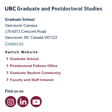
Graduate School
Vancouver Campus
170-6371 Crescent Road
Vancouver
,
BC
Canada
V6T1Z2
Contact Us
Switch Website
Graduate School
Postdoctoral Fellows Office
Graduate Student Community
Faculty and Staff Intranet
Find us on