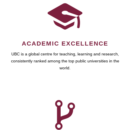
ACADEMIC EXCELLENCE
UBC is a global centre for teaching, learning and research,
consistently ranked among the top public universities in the
world.