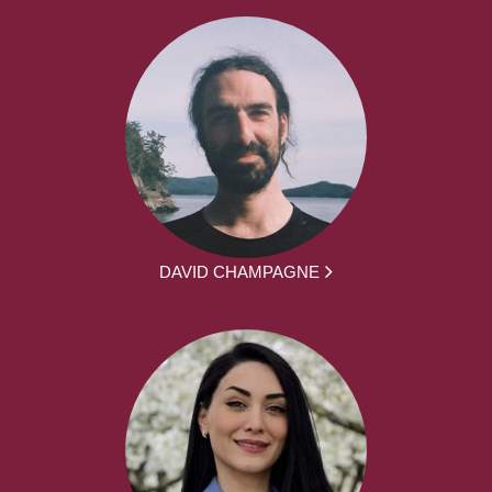
DAVID CHAMPAGNE