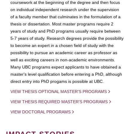
coursework at the beginning of the degree and then focus
on individual independent research under the supervision
of a faculty member that culminates in the formulation of a
thesis or dissertation. Most master programs require 2
years of study and PhD programs usually require between
5-7 years of study. Research degrees provide the possibility
to become an expert in a chosen field of study with the
possibility to pursue an academic career as professor as
well as exciting careers in non-academic environments.
Many UBC programs expect applicants to have obtained a
master's level qualification before entering a PhD, although
direct entry into PhD progams is possible at UBC.
VIEW THESIS OPTIONAL MASTER'S PROGRAMS
VIEW THESIS REQUIRED MASTER'S PROGRAMS
VIEW DOCTORAL PROGRAMS