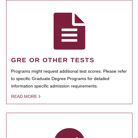
GRE OR OTHER TESTS
Programs might request additional test scores. Please refer
to specific Graduate Degree Programs for detailed
information specific admission requirements.
READ MORE