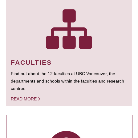
FACULTIES
Find out about the 12 faculties at UBC Vancouver, the
departments and schools within the faculties and research
centres.
READ MORE