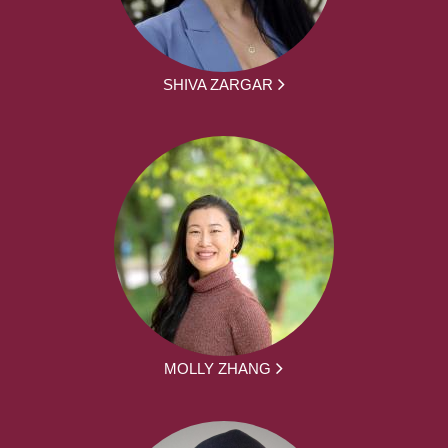
SHIVA ZARGAR
MOLLY ZHANG