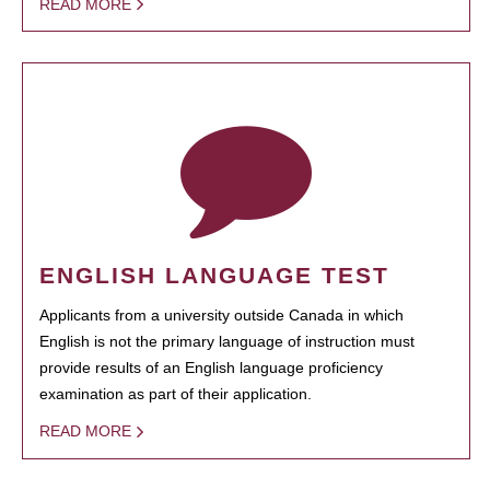
READ MORE
ENGLISH LANGUAGE TEST
Applicants from a university outside Canada in which
English is not the primary language of instruction must
provide results of an English language proficiency
examination as part of their application.
READ MORE