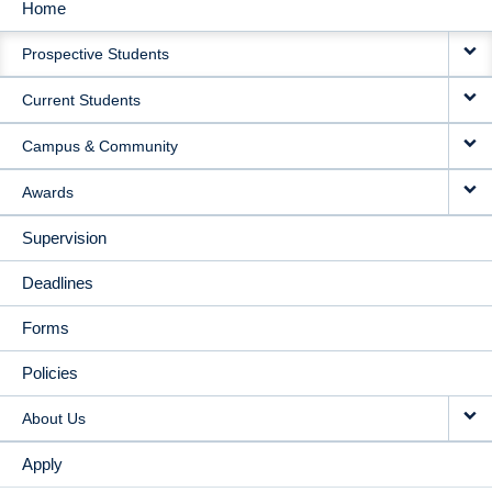
Home
MAIN
Prospective Students
NAVIGATION
Current Students
Campus & Community
Awards
Supervision
Deadlines
Forms
Policies
About Us
Apply