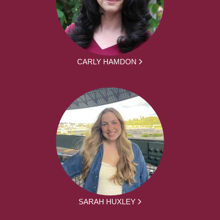
CARLY HAMDON
SARAH HUXLEY