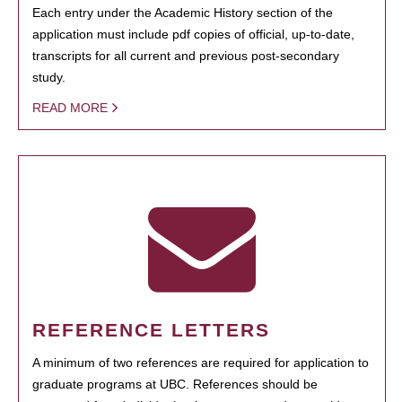
Each entry under the Academic History section of the
application must include pdf copies of official, up-to-date,
transcripts for all current and previous post-secondary
study.
READ MORE
REFERENCE LETTERS
A minimum of two references are required for application to
graduate programs at UBC. References should be