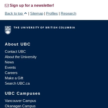
Sign up for a newsletter!
Back to top
|
Sitemap
|
Profiles
|
Research
About UBC
Contact UBC
About the University
News
Events
Careers
Make a Gift
Search UBC.ca
UBC Campuses
Vancouver Campus
Okanagan Campus