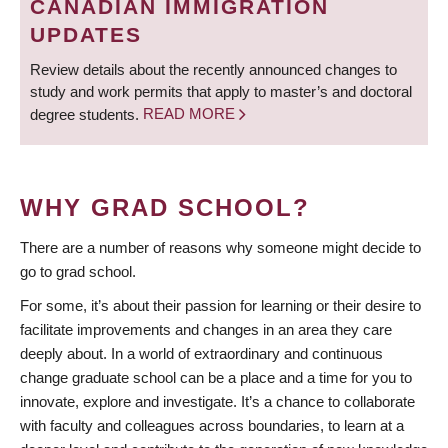
CANADIAN IMMIGRATION
UPDATES
Review details about the recently announced changes to
study and work permits that apply to master’s and doctoral
degree students.
READ MORE
WHY GRAD SCHOOL?
There are a number of reasons why someone might decide to
go to grad school.
For some, it’s about their passion for learning or their desire to
facilitate improvements and changes in an area they care
deeply about. In a world of extraordinary and continuous
change graduate school can be a place and a time for you to
innovate, explore and investigate. It’s a chance to collaborate
with faculty and colleagues across boundaries, to learn at a