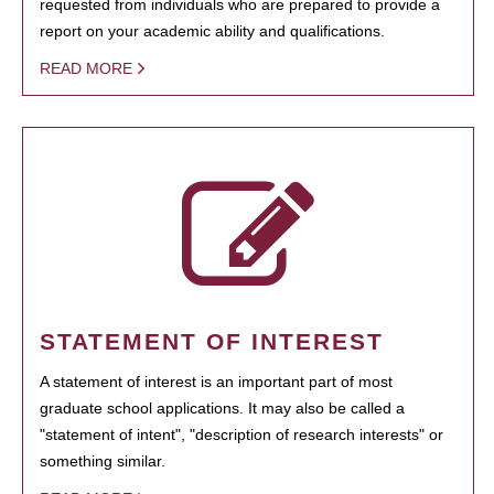
requested from individuals who are prepared to provide a
report on your academic ability and qualifications.
READ MORE
STATEMENT OF INTEREST
A statement of interest is an important part of most
graduate school applications. It may also be called a
"statement of intent", "description of research interests" or
something similar.