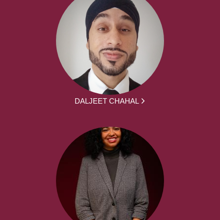
DALJEET CHAHAL