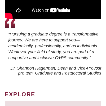
"Pursuing a graduate degree is a transformative
journey. We are here to support you—
academically, professionally, and as individuals.
Whatever your field of study, you are part of a
supportive and inclusive G+PS community."
Dr. Shannon Hagerman, Dean and Vice-Provost
pro tem
, Graduate and Postdoctoral Studies
EXPLORE