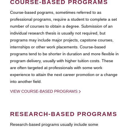
COURSE-BASED PROGRAMS
Course-based pograms, sometimes referred to as
professional programs, require a student to complete a set
number of courses to obtain a degree. Submission of an
individual research thesis is usually not required, but
programs may include major projects, capstone courses,
internships or other work placements. Course-based
programs tend to be shorter in duration and more flexible in
program delivery, usually with higher tuition costs. These
are often targeted at professionals with some work
experience to attain the next career promotion or a change
into another field.
VIEW COURSE-BASED PROGRAMS
RESEARCH-BASED PROGRAMS
Research-based programs usually include some