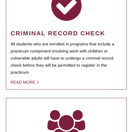
CRIMINAL RECORD CHECK
All students who are enrolled in programs that include a
practicum component involving work with children or
vulnerable adults will have to undergo a criminal record
check before they will be permitted to register in the
practicum.
READ MORE