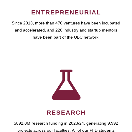
ENTREPRENEURIAL
Since 2013, more than 476 ventures have been incubated
and accelerated, and 220 industry and startup mentors
have been part of the UBC network.
RESEARCH
$892.8M research funding in 2023/24, generating 9,992
projects across our faculties. All of our PhD students