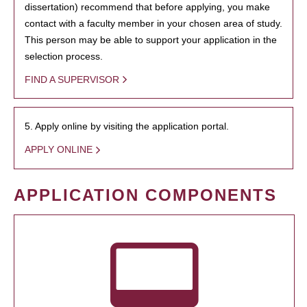
dissertation) recommend that before applying, you make
contact with a faculty member in your chosen area of study.
This person may be able to support your application in the
selection process.
FIND A SUPERVISOR
5. Apply online by visiting the application portal.
APPLY ONLINE
APPLICATION COMPONENTS