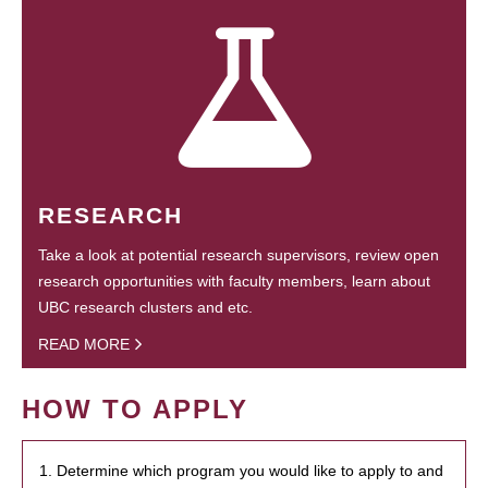
RESEARCH
Take a look at potential research supervisors, review open
research opportunities with faculty members, learn about
UBC research clusters and etc.
READ MORE
HOW TO APPLY
1. Determine which program you would like to apply to and