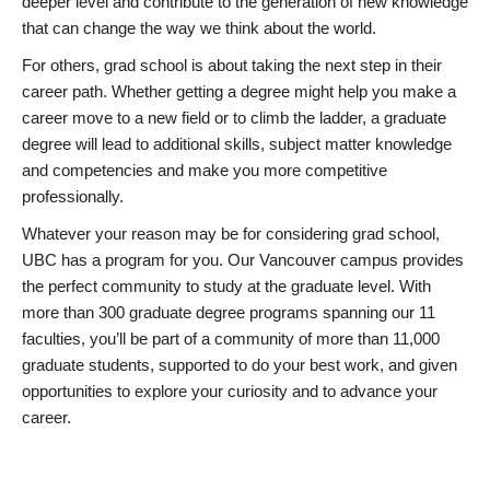
deeper level and contribute to the generation of new knowledge
that can change the way we think about the world.
For others, grad school is about taking the next step in their
career path. Whether getting a degree might help you make a
career move to a new field or to climb the ladder, a graduate
degree will lead to additional skills, subject matter knowledge
and competencies and make you more competitive
professionally.
Whatever your reason may be for considering grad school,
UBC has a program for you. Our Vancouver campus provides
the perfect community to study at the graduate level. With
more than 300 graduate degree programs spanning our 11
faculties, you’ll be part of a community of more than 11,000
graduate students, supported to do your best work, and given
opportunities to explore your curiosity and to advance your
career.