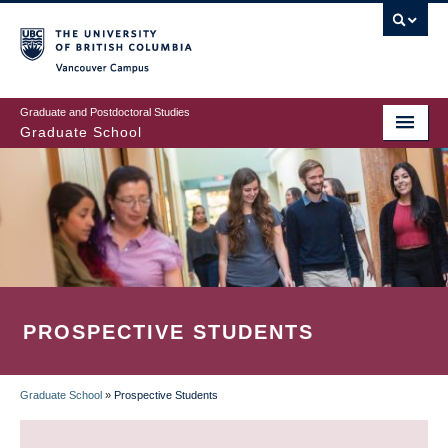
Skip
to
main
Vancouver Campus
content
Graduate and Postdoctoral Studies
Graduate School
PROSPECTIVE STUDENTS
Graduate School
»
Prospective Students
BREADCRUMB