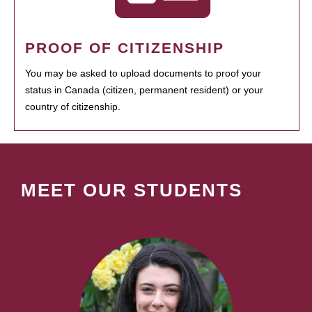
PROOF OF CITIZENSHIP
You may be asked to upload documents to proof your
status in Canada (citizen, permanent resident) or your
country of citizenship.
MEET OUR STUDENTS