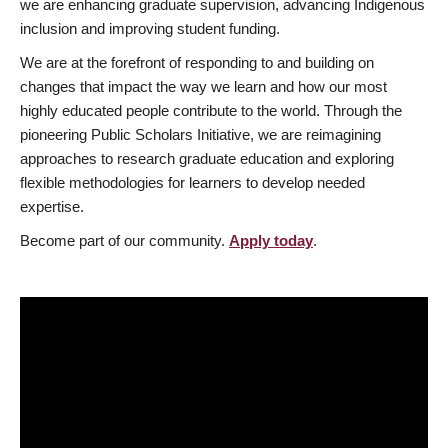
we are enhancing graduate supervision, advancing Indigenous
inclusion and improving student funding.
We are at the forefront of responding to and building on
changes that impact the way we learn and how our most
highly educated people contribute to the world. Through the
pioneering Public Scholars Initiative, we are reimagining
approaches to research graduate education and exploring
flexible methodologies for learners to develop needed
expertise.
Become part of our community.
Apply today
.