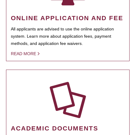
ONLINE APPLICATION AND FEE
All applicants are advised to use the online application
system. Learn more about application fees, payment
methods, and application fee waivers.
READ MORE
ACADEMIC DOCUMENTS