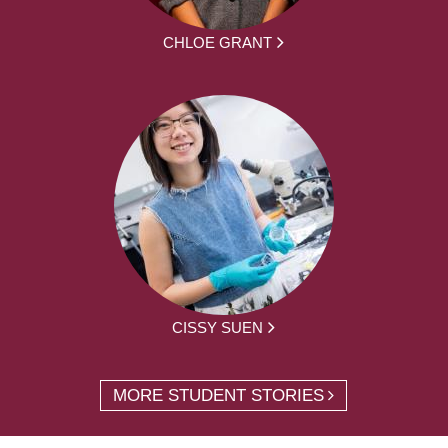
CHLOE GRANT
CISSY SUEN
MORE STUDENT STORIES