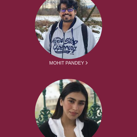
MOHIT PANDEY