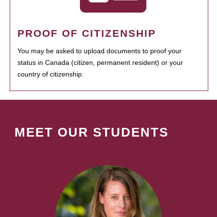
PROOF OF CITIZENSHIP
You may be asked to upload documents to proof your
status in Canada (citizen, permanent resident) or your
country of citizenship.
MEET OUR STUDENTS