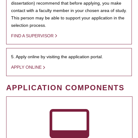
dissertation) recommend that before applying, you make
contact with a faculty member in your chosen area of study.
This person may be able to support your application in the
selection process.
FIND A SUPERVISOR
5. Apply online by visiting the application portal.
APPLY ONLINE
APPLICATION COMPONENTS