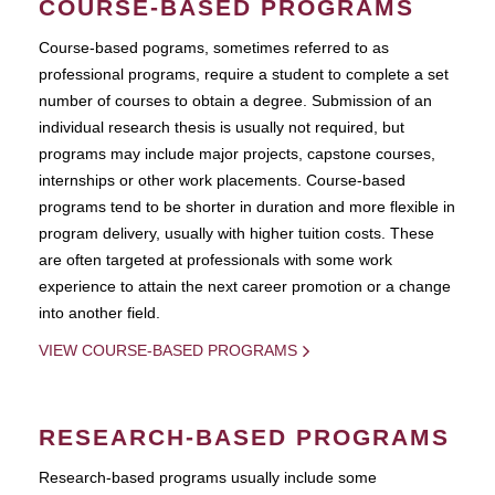
COURSE-BASED PROGRAMS
Course-based pograms, sometimes referred to as
professional programs, require a student to complete a set
number of courses to obtain a degree. Submission of an
individual research thesis is usually not required, but
programs may include major projects, capstone courses,
internships or other work placements. Course-based
programs tend to be shorter in duration and more flexible in
program delivery, usually with higher tuition costs. These
are often targeted at professionals with some work
experience to attain the next career promotion or a change
into another field.
VIEW COURSE-BASED PROGRAMS
RESEARCH-BASED PROGRAMS
Research-based programs usually include some