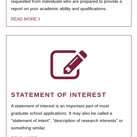
requested from individuals who are prepared to provide a
report on your academic ability and qualifications.
READ MORE
STATEMENT OF INTEREST
A statement of interest is an important part of most
graduate school applications. It may also be called a
"statement of intent", "description of research interests" or
something similar.