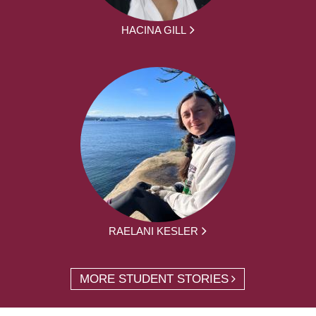
HACINA GILL
RAELANI KESLER
MORE STUDENT STORIES