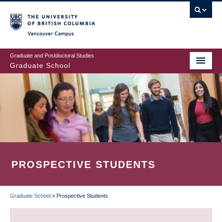
Skip
to
main
Vancouver Campus
content
Graduate and Postdoctoral Studies
Graduate School
PROSPECTIVE STUDENTS
Graduate School
»
Prospective Students
BREADCRUMB