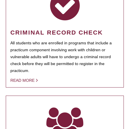
CRIMINAL RECORD CHECK
All students who are enrolled in programs that include a
practicum component involving work with children or
vulnerable adults will have to undergo a criminal record
check before they will be permitted to register in the
practicum.
READ MORE