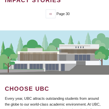
IMPACT STORIES
Previous
‹‹
Page 30
PAGINATION
page
CHOOSE UBC
Every year, UBC attracts outstanding students from around
the globe to our world-class academic environment. At UBC,