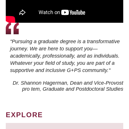
"Pursuing a graduate degree is a transformative
journey. We are here to support you—
academically, professionally, and as individuals.
Whatever your field of study, you are part of a
supportive and inclusive G+PS community."
Dr. Shannon Hagerman, Dean and Vice-Provost
pro tem
, Graduate and Postdoctoral Studies
EXPLORE