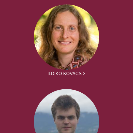
ILDIKO KOVACS