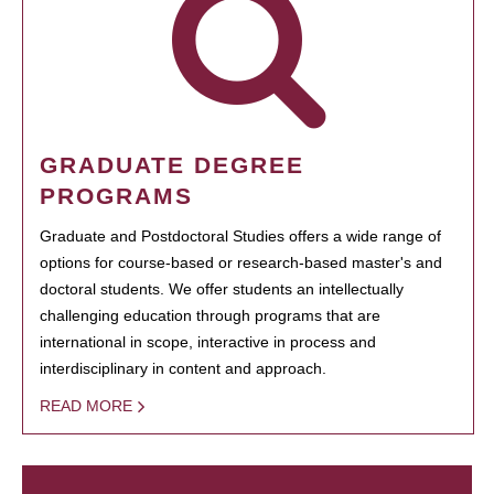
GRADUATE DEGREE
PROGRAMS
Graduate and Postdoctoral Studies offers a wide range of
options for course-based or research-based master's and
doctoral students. We offer students an intellectually
challenging education through programs that are
international in scope, interactive in process and
interdisciplinary in content and approach.
READ MORE