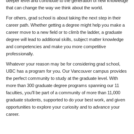
deeper level and contribute to the generation of new knowledge
that can change the way we think about the world.
For others, grad school is about taking the next step in their
career path. Whether getting a degree might help you make a
career move to a new field or to climb the ladder, a graduate
degree will lead to additional skills, subject matter knowledge
and competencies and make you more competitive
professionally.
Whatever your reason may be for considering grad school,
UBC has a program for you. Our Vancouver campus provides
the perfect community to study at the graduate level. With
more than 300 graduate degree programs spanning our 11
faculties, you’ll be part of a community of more than 11,000
graduate students, supported to do your best work, and given
opportunities to explore your curiosity and to advance your
career.