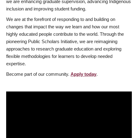
we are enhancing graduate supervision, advancing Indigenous
inclusion and improving student funding.
We are at the forefront of responding to and building on
changes that impact the way we learn and how our most
highly educated people contribute to the world. Through the
pioneering Public Scholars Initiative, we are reimagining
approaches to research graduate education and exploring
flexible methodologies for learners to develop needed
expertise.
Become part of our community.
Apply today
.