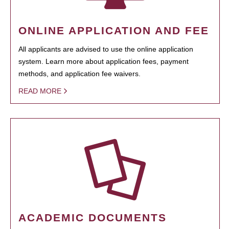
ONLINE APPLICATION AND FEE
All applicants are advised to use the online application
system. Learn more about application fees, payment
methods, and application fee waivers.
READ MORE
ACADEMIC DOCUMENTS