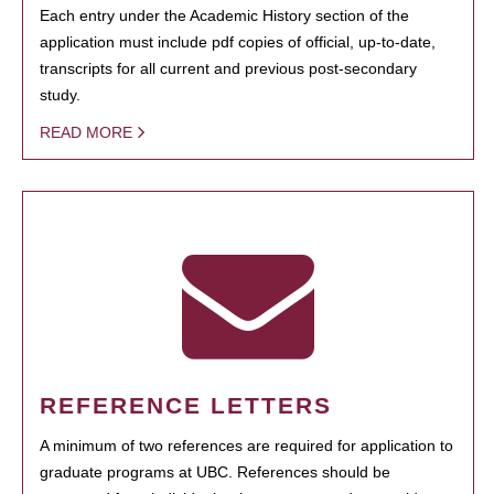
Each entry under the Academic History section of the
application must include pdf copies of official, up-to-date,
transcripts for all current and previous post-secondary
study.
READ MORE
REFERENCE LETTERS
A minimum of two references are required for application to
graduate programs at UBC. References should be