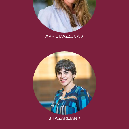
APRIL MAZZUCA
BITA ZAREIAN