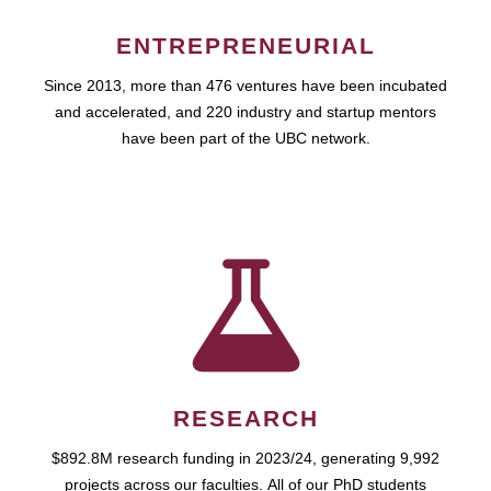
ENTREPRENEURIAL
Since 2013, more than 476 ventures have been incubated
and accelerated, and 220 industry and startup mentors
have been part of the UBC network.
RESEARCH
$892.8M research funding in 2023/24, generating 9,992
projects across our faculties. All of our PhD students