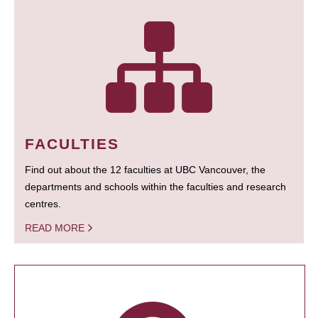
FACULTIES
Find out about the 12 faculties at UBC Vancouver, the
departments and schools within the faculties and research
centres.
READ MORE