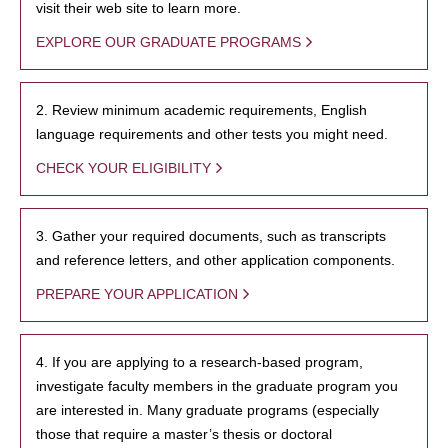
visit their web site to learn more.
EXPLORE OUR GRADUATE PROGRAMS
2. Review minimum academic requirements, English
language requirements and other tests you might need.
CHECK YOUR ELIGIBILITY
3. Gather your required documents, such as transcripts
and reference letters, and other application components.
PREPARE YOUR APPLICATION
4. If you are applying to a research-based program,
investigate faculty members in the graduate program you
are interested in. Many graduate programs (especially
those that require a master’s thesis or doctoral