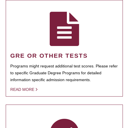
GRE OR OTHER TESTS
Programs might request additional test scores. Please refer
to specific Graduate Degree Programs for detailed
information specific admission requirements.
READ MORE