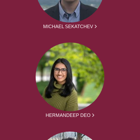
MICHAEL SEKATCHEV
HERMANDEEP DEO