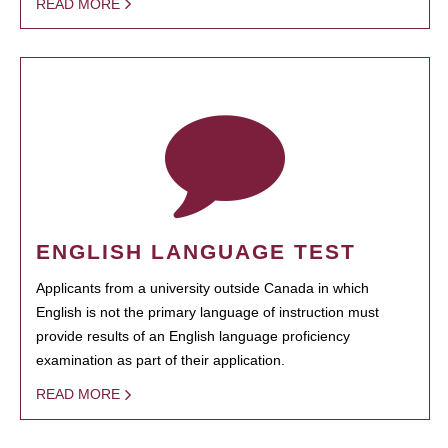
READ MORE
ENGLISH LANGUAGE TEST
Applicants from a university outside Canada in which
English is not the primary language of instruction must
provide results of an English language proficiency
examination as part of their application.
READ MORE