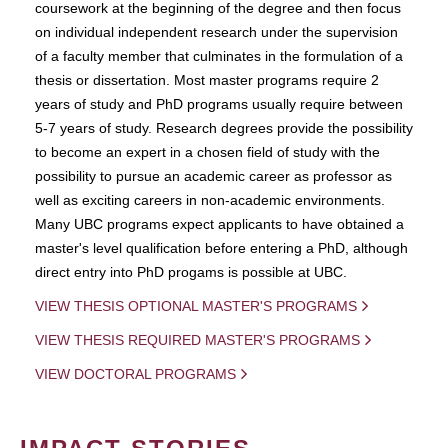
coursework at the beginning of the degree and then focus
on individual independent research under the supervision
of a faculty member that culminates in the formulation of a
thesis or dissertation. Most master programs require 2
years of study and PhD programs usually require between
5-7 years of study. Research degrees provide the possibility
to become an expert in a chosen field of study with the
possibility to pursue an academic career as professor as
well as exciting careers in non-academic environments.
Many UBC programs expect applicants to have obtained a
master's level qualification before entering a PhD, although
direct entry into PhD progams is possible at UBC.
VIEW THESIS OPTIONAL MASTER'S PROGRAMS
VIEW THESIS REQUIRED MASTER'S PROGRAMS
VIEW DOCTORAL PROGRAMS