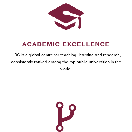
ACADEMIC EXCELLENCE
UBC is a global centre for teaching, learning and research,
consistently ranked among the top public universities in the
world.