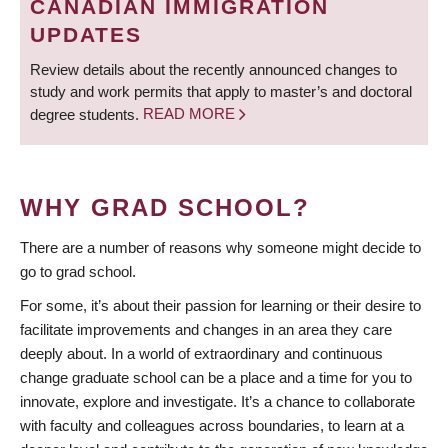
CANADIAN IMMIGRATION
UPDATES
Review details about the recently announced changes to
study and work permits that apply to master’s and doctoral
degree students.
READ MORE
WHY GRAD SCHOOL?
There are a number of reasons why someone might decide to
go to grad school.
For some, it’s about their passion for learning or their desire to
facilitate improvements and changes in an area they care
deeply about. In a world of extraordinary and continuous
change graduate school can be a place and a time for you to
innovate, explore and investigate. It’s a chance to collaborate
with faculty and colleagues across boundaries, to learn at a