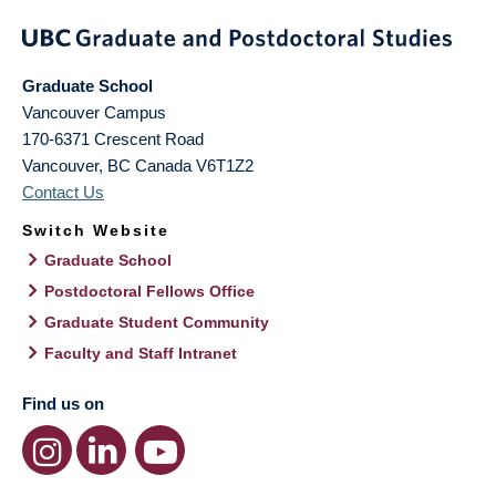
Graduate School
Vancouver Campus
170-6371 Crescent Road
Vancouver
,
BC
Canada
V6T1Z2
Contact Us
Switch Website
Graduate School
Postdoctoral Fellows Office
Graduate Student Community
Faculty and Staff Intranet
Find us on