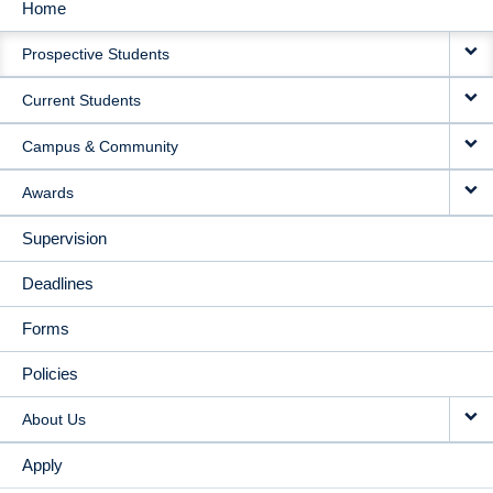
Home
MAIN
Prospective Students
NAVIGATION
Current Students
Campus & Community
Awards
Supervision
Deadlines
Forms
Policies
About Us
Apply