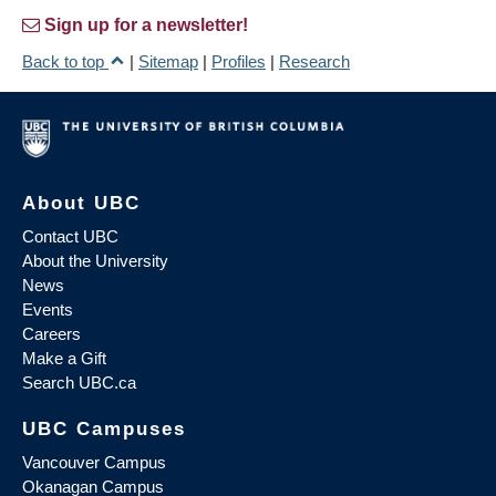
Sign up for a newsletter!
Back to top
|
Sitemap
|
Profiles
|
Research
About UBC
Contact UBC
About the University
News
Events
Careers
Make a Gift
Search UBC.ca
UBC Campuses
Vancouver Campus
Okanagan Campus