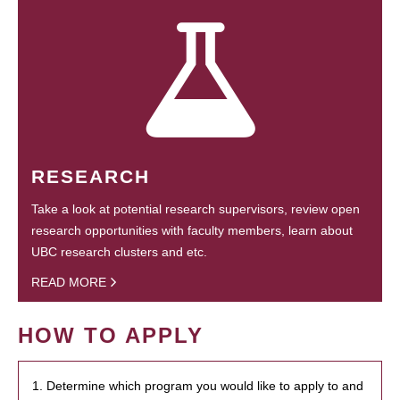
RESEARCH
Take a look at potential research supervisors, review open
research opportunities with faculty members, learn about
UBC research clusters and etc.
READ MORE
HOW TO APPLY
1. Determine which program you would like to apply to and