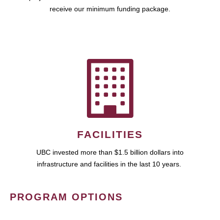
receive our minimum funding package.
FACILITIES
UBC invested more than $1.5 billion dollars into
infrastructure and facilities in the last 10 years.
PROGRAM OPTIONS