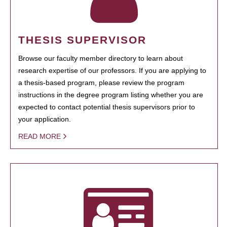
THESIS SUPERVISOR
Browse our faculty member directory to learn about
research expertise of our professors. If you are applying to
a thesis-based program, please review the program
instructions in the degree program listing whether you are
expected to contact potential thesis supervisors prior to
your application.
READ MORE