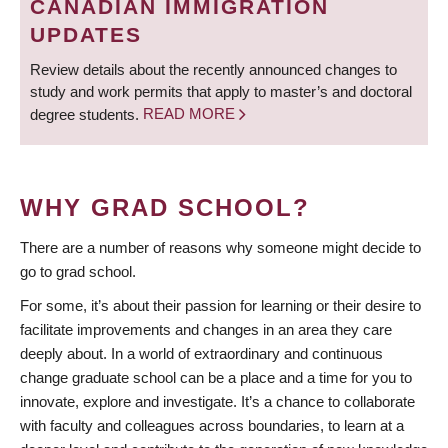
CANADIAN IMMIGRATION
UPDATES
Review details about the recently announced changes to
study and work permits that apply to master’s and doctoral
degree students.
READ MORE
WHY GRAD SCHOOL?
There are a number of reasons why someone might decide to
go to grad school.
For some, it’s about their passion for learning or their desire to
facilitate improvements and changes in an area they care
deeply about. In a world of extraordinary and continuous
change graduate school can be a place and a time for you to
innovate, explore and investigate. It’s a chance to collaborate
with faculty and colleagues across boundaries, to learn at a