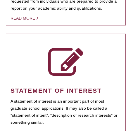
requested from individuals who are prepared to provide a
report on your academic ability and qualifications.
READ MORE
STATEMENT OF INTEREST
A statement of interest is an important part of most
graduate school applications. It may also be called a
"statement of intent", "description of research interests" or
something similar.