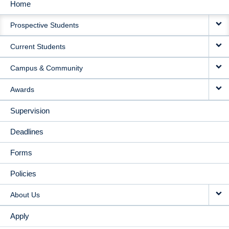
Home
MAIN
Prospective Students
NAVIGATION
Current Students
Campus & Community
Awards
Supervision
Deadlines
Forms
Policies
About Us
Apply