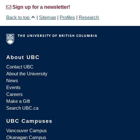
Sign up for a newsletter!
Back to top
|
Sitemap
|
Profiles
|
Research
About UBC
Contact UBC
About the University
News
Events
Careers
Make a Gift
Search UBC.ca
UBC Campuses
Vancouver Campus
Okanagan Campus