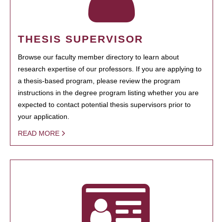
THESIS SUPERVISOR
Browse our faculty member directory to learn about
research expertise of our professors. If you are applying to
a thesis-based program, please review the program
instructions in the degree program listing whether you are
expected to contact potential thesis supervisors prior to
your application.
READ MORE