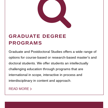
GRADUATE DEGREE
PROGRAMS
Graduate and Postdoctoral Studies offers a wide range of
options for course-based or research-based master's and
doctoral students. We offer students an intellectually
challenging education through programs that are
international in scope, interactive in process and
interdisciplinary in content and approach.
READ MORE