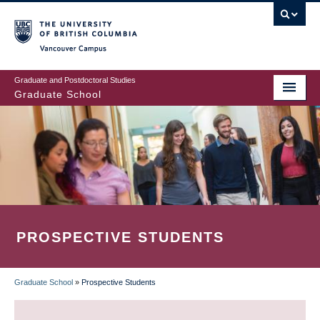
Skip
to
main
Vancouver Campus
content
Graduate and Postdoctoral Studies
Graduate School
PROSPECTIVE STUDENTS
Graduate School
»
Prospective Students
BREADCRUMB