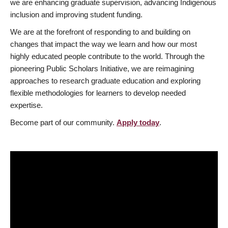
we are enhancing graduate supervision, advancing Indigenous
inclusion and improving student funding.
We are at the forefront of responding to and building on
changes that impact the way we learn and how our most
highly educated people contribute to the world. Through the
pioneering Public Scholars Initiative, we are reimagining
approaches to research graduate education and exploring
flexible methodologies for learners to develop needed
expertise.
Become part of our community.
Apply today
.