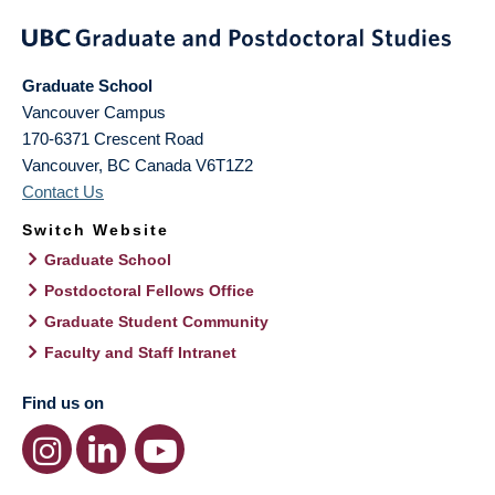
Graduate School
Vancouver Campus
170-6371 Crescent Road
Vancouver
,
BC
Canada
V6T1Z2
Contact Us
Switch Website
Graduate School
Postdoctoral Fellows Office
Graduate Student Community
Faculty and Staff Intranet
Find us on