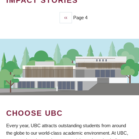
IMPACT STORIES
Previous
‹‹
Page 4
PAGINATION
page
CHOOSE UBC
Every year, UBC attracts outstanding students from around
the globe to our world-class academic environment. At UBC,