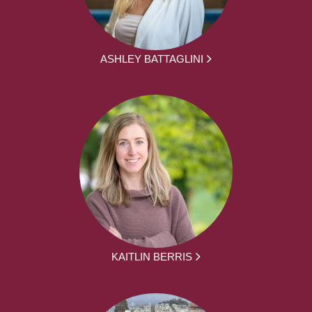
ASHLEY BATTAGLINI
KAITLIN BERRIS