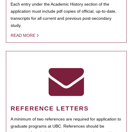
Each entry under the Academic History section of the
application must include pdf copies of official, up-to-date,
transcripts for all current and previous post-secondary
study.
READ MORE
REFERENCE LETTERS
A minimum of two references are required for application to
graduate programs at UBC. References should be