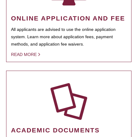
ONLINE APPLICATION AND FEE
All applicants are advised to use the online application
system. Learn more about application fees, payment
methods, and application fee waivers.
READ MORE
ACADEMIC DOCUMENTS