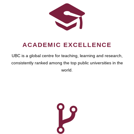
ACADEMIC EXCELLENCE
UBC is a global centre for teaching, learning and research,
consistently ranked among the top public universities in the
world.