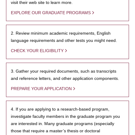
visit their web site to learn more.
EXPLORE OUR GRADUATE PROGRAMS
2. Review minimum academic requirements, English
language requirements and other tests you might need.
CHECK YOUR ELIGIBILITY
3. Gather your required documents, such as transcripts
and reference letters, and other application components.
PREPARE YOUR APPLICATION
4. If you are applying to a research-based program,
investigate faculty members in the graduate program you
are interested in. Many graduate programs (especially
those that require a master’s thesis or doctoral