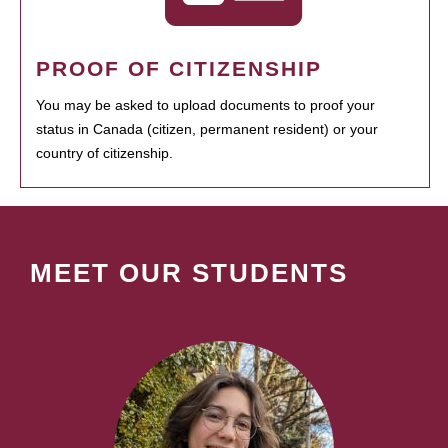
PROOF OF CITIZENSHIP
You may be asked to upload documents to proof your
status in Canada (citizen, permanent resident) or your
country of citizenship.
MEET OUR STUDENTS