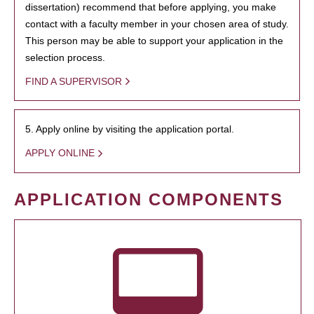
dissertation) recommend that before applying, you make
contact with a faculty member in your chosen area of study.
This person may be able to support your application in the
selection process.
FIND A SUPERVISOR
5. Apply online by visiting the application portal.
APPLY ONLINE
APPLICATION COMPONENTS