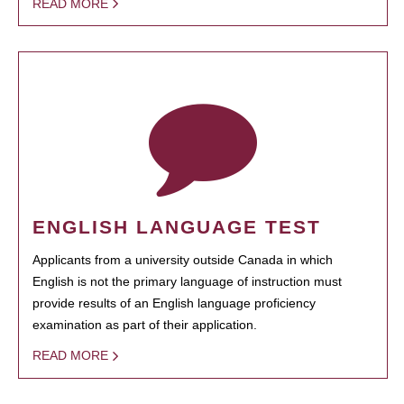
READ MORE
ENGLISH LANGUAGE TEST
Applicants from a university outside Canada in which
English is not the primary language of instruction must
provide results of an English language proficiency
examination as part of their application.
READ MORE