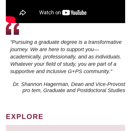
"Pursuing a graduate degree is a transformative
journey. We are here to support you—
academically, professionally, and as individuals.
Whatever your field of study, you are part of a
supportive and inclusive G+PS community."
Dr. Shannon Hagerman, Dean and Vice-Provost
pro tem
, Graduate and Postdoctoral Studies
EXPLORE