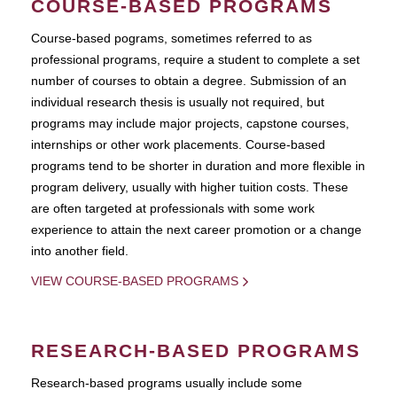
COURSE-BASED PROGRAMS
Course-based pograms, sometimes referred to as
professional programs, require a student to complete a set
number of courses to obtain a degree. Submission of an
individual research thesis is usually not required, but
programs may include major projects, capstone courses,
internships or other work placements. Course-based
programs tend to be shorter in duration and more flexible in
program delivery, usually with higher tuition costs. These
are often targeted at professionals with some work
experience to attain the next career promotion or a change
into another field.
VIEW COURSE-BASED PROGRAMS
RESEARCH-BASED PROGRAMS
Research-based programs usually include some