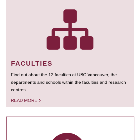
FACULTIES
Find out about the 12 faculties at UBC Vancouver, the
departments and schools within the faculties and research
centres.
READ MORE