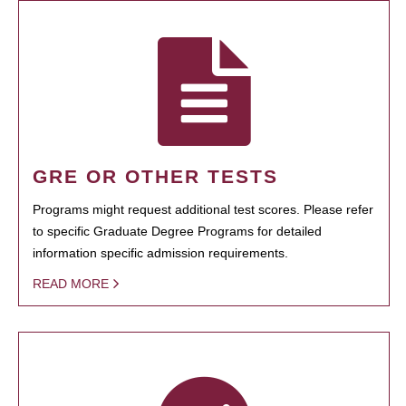
GRE OR OTHER TESTS
Programs might request additional test scores. Please refer
to specific Graduate Degree Programs for detailed
information specific admission requirements.
READ MORE