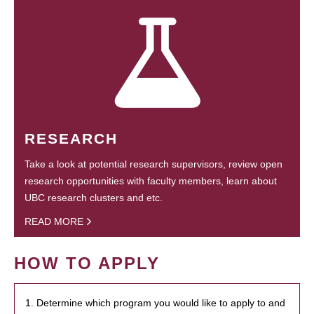
RESEARCH
Take a look at potential research supervisors, review open
research opportunities with faculty members, learn about
UBC research clusters and etc.
READ MORE
HOW TO APPLY
1. Determine which program you would like to apply to and