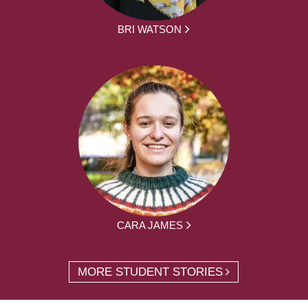
BRI WATSON
CARA JAMES
MORE STUDENT STORIES