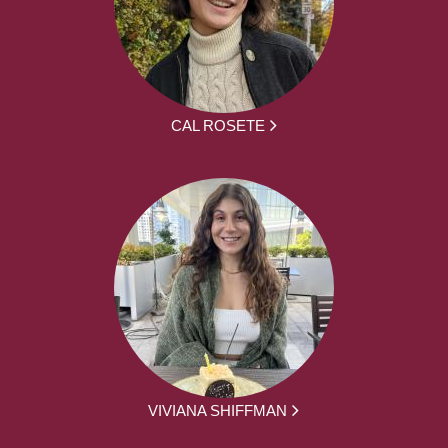
CAL ROSETE
VIVIANA SHIFFMAN