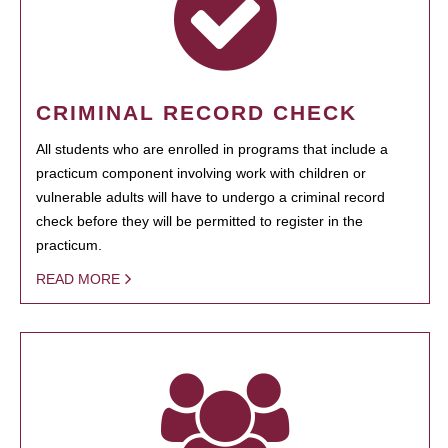
CRIMINAL RECORD CHECK
All students who are enrolled in programs that include a
practicum component involving work with children or
vulnerable adults will have to undergo a criminal record
check before they will be permitted to register in the
practicum.
READ MORE