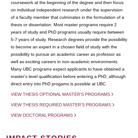
coursework at the beginning of the degree and then focus
on individual independent research under the supervision
of a faculty member that culminates in the formulation of a
thesis or dissertation. Most master programs require 2
years of study and PhD programs usually require between
5-7 years of study. Research degrees provide the possibility
to become an expert in a chosen field of study with the
possibility to pursue an academic career as professor as
well as exciting careers in non-academic environments.
Many UBC programs expect applicants to have obtained a
master's level qualification before entering a PhD, although
direct entry into PhD progams is possible at UBC.
VIEW THESIS OPTIONAL MASTER'S PROGRAMS
VIEW THESIS REQUIRED MASTER'S PROGRAMS
VIEW DOCTORAL PROGRAMS