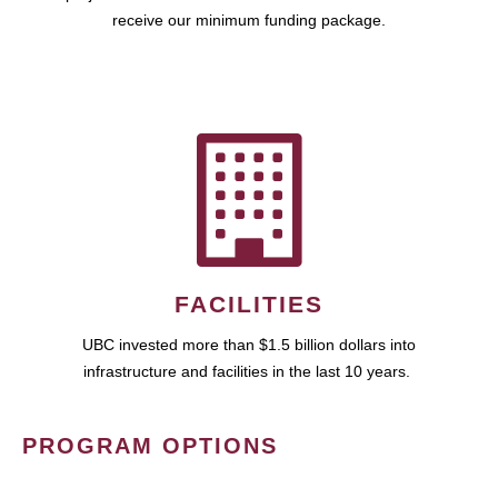
receive our minimum funding package.
FACILITIES
UBC invested more than $1.5 billion dollars into
infrastructure and facilities in the last 10 years.
PROGRAM OPTIONS