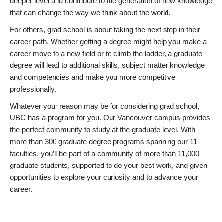
deeper level and contribute to the generation of new knowledge
that can change the way we think about the world.
For others, grad school is about taking the next step in their
career path. Whether getting a degree might help you make a
career move to a new field or to climb the ladder, a graduate
degree will lead to additional skills, subject matter knowledge
and competencies and make you more competitive
professionally.
Whatever your reason may be for considering grad school,
UBC has a program for you. Our Vancouver campus provides
the perfect community to study at the graduate level. With
more than 300 graduate degree programs spanning our 11
faculties, you’ll be part of a community of more than 11,000
graduate students, supported to do your best work, and given
opportunities to explore your curiosity and to advance your
career.