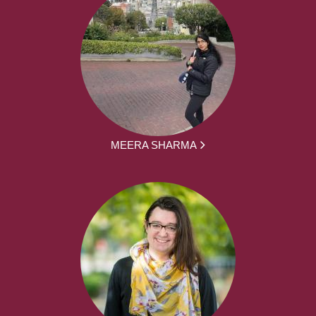
MEERA SHARMA