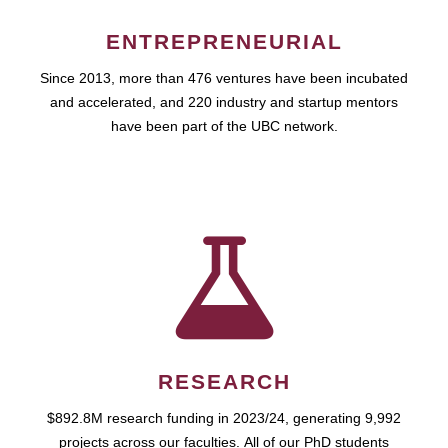
ENTREPRENEURIAL
Since 2013, more than 476 ventures have been incubated
and accelerated, and 220 industry and startup mentors
have been part of the UBC network.
RESEARCH
$892.8M research funding in 2023/24, generating 9,992
projects across our faculties. All of our PhD students