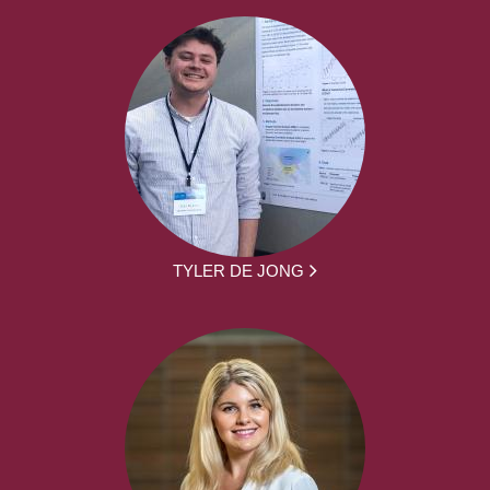
TYLER DE JONG