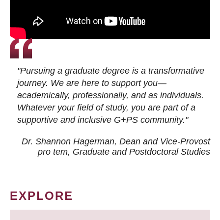
"Pursuing a graduate degree is a transformative
journey. We are here to support you—
academically, professionally, and as individuals.
Whatever your field of study, you are part of a
supportive and inclusive G+PS community."
Dr. Shannon Hagerman, Dean and Vice-Provost
pro tem
, Graduate and Postdoctoral Studies
EXPLORE