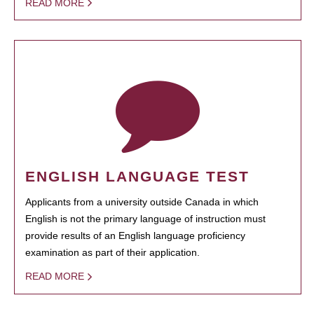
READ MORE
ENGLISH LANGUAGE TEST
Applicants from a university outside Canada in which
English is not the primary language of instruction must
provide results of an English language proficiency
examination as part of their application.
READ MORE