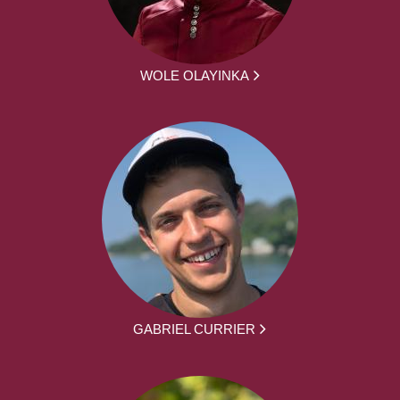
WOLE OLAYINKA
GABRIEL CURRIER