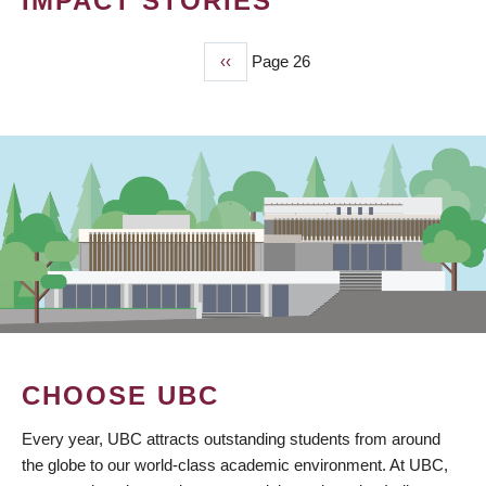
IMPACT STORIES
Previous
‹‹
Page 26
PAGINATION
page
CHOOSE UBC
Every year, UBC attracts outstanding students from around
the globe to our world-class academic environment. At UBC,