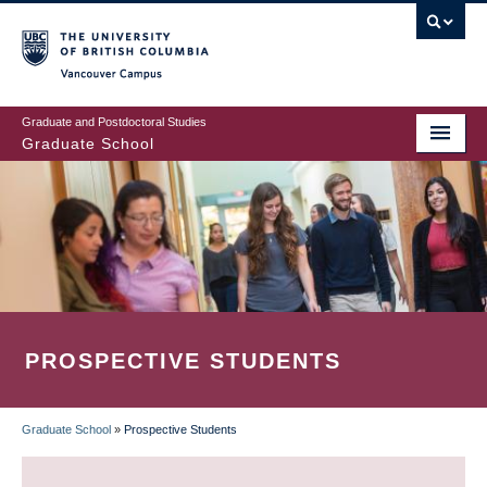
Skip
to
main
Vancouver Campus
content
Graduate and Postdoctoral Studies
Graduate School
PROSPECTIVE STUDENTS
Graduate School
»
Prospective Students
BREADCRUMB