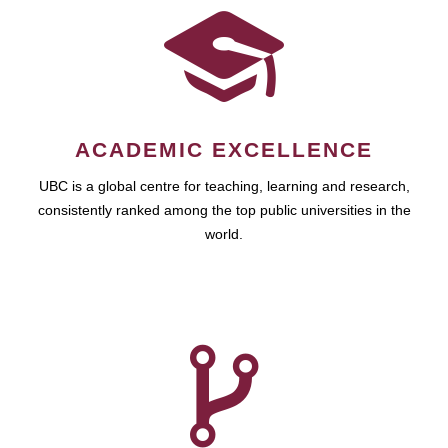
ACADEMIC EXCELLENCE
UBC is a global centre for teaching, learning and research,
consistently ranked among the top public universities in the
world.