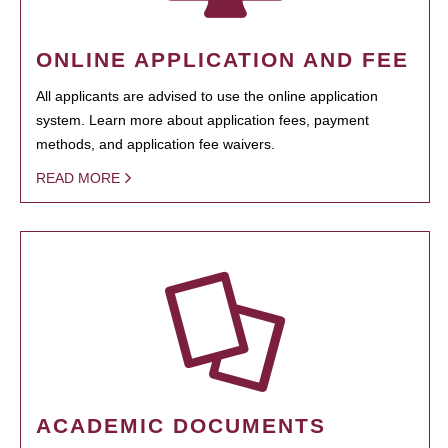
ONLINE APPLICATION AND FEE
All applicants are advised to use the online application
system. Learn more about application fees, payment
methods, and application fee waivers.
READ MORE
ACADEMIC DOCUMENTS