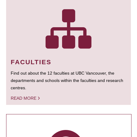
FACULTIES
Find out about the 12 faculties at UBC Vancouver, the
departments and schools within the faculties and research
centres.
READ MORE