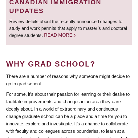
CANADIAN IMMIGRATION
UPDATES
Review details about the recently announced changes to
study and work permits that apply to master’s and doctoral
degree students.
READ MORE
WHY GRAD SCHOOL?
There are a number of reasons why someone might decide to
go to grad school.
For some, it’s about their passion for learning or their desire to
facilitate improvements and changes in an area they care
deeply about. In a world of extraordinary and continuous
change graduate school can be a place and a time for you to
innovate, explore and investigate. It’s a chance to collaborate
with faculty and colleagues across boundaries, to learn at a