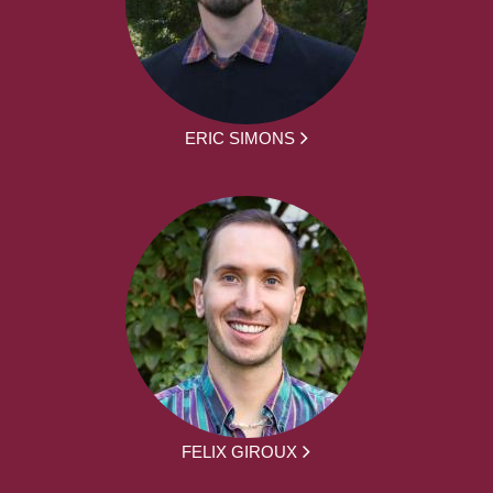
ERIC SIMONS
FELIX GIROUX