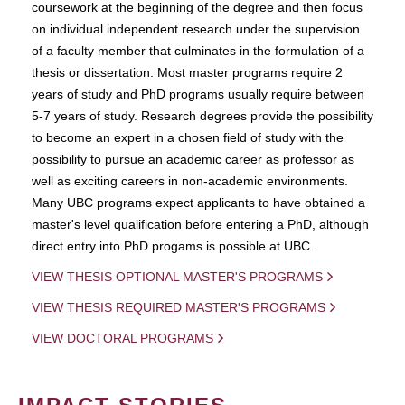
coursework at the beginning of the degree and then focus
on individual independent research under the supervision
of a faculty member that culminates in the formulation of a
thesis or dissertation. Most master programs require 2
years of study and PhD programs usually require between
5-7 years of study. Research degrees provide the possibility
to become an expert in a chosen field of study with the
possibility to pursue an academic career as professor as
well as exciting careers in non-academic environments.
Many UBC programs expect applicants to have obtained a
master's level qualification before entering a PhD, although
direct entry into PhD progams is possible at UBC.
VIEW THESIS OPTIONAL MASTER'S PROGRAMS
VIEW THESIS REQUIRED MASTER'S PROGRAMS
VIEW DOCTORAL PROGRAMS