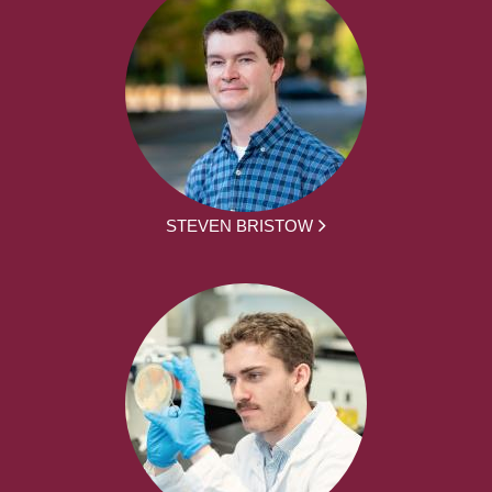
STEVEN BRISTOW