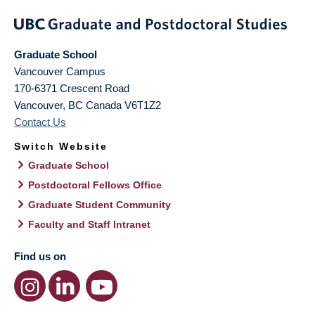
Graduate School
Vancouver Campus
170-6371 Crescent Road
Vancouver
,
BC
Canada
V6T1Z2
Contact Us
Switch Website
Graduate School
Postdoctoral Fellows Office
Graduate Student Community
Faculty and Staff Intranet
Find us on