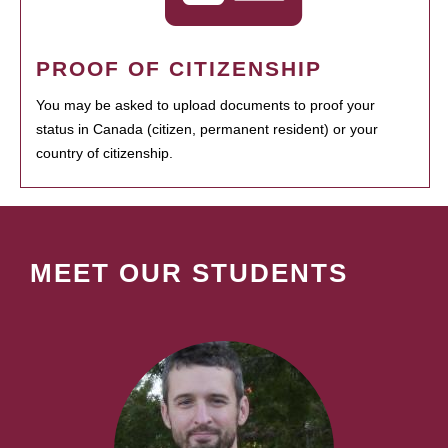
PROOF OF CITIZENSHIP
You may be asked to upload documents to proof your
status in Canada (citizen, permanent resident) or your
country of citizenship.
MEET OUR STUDENTS