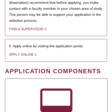
dissertation) recommend that before applying, you make
contact with a faculty member in your chosen area of study.
This person may be able to support your application in the
selection process.
FIND A SUPERVISOR
5. Apply online by visiting the application portal.
APPLY ONLINE
APPLICATION COMPONENTS