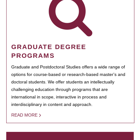
GRADUATE DEGREE
PROGRAMS
Graduate and Postdoctoral Studies offers a wide range of
options for course-based or research-based master's and
doctoral students. We offer students an intellectually
challenging education through programs that are
international in scope, interactive in process and
interdisciplinary in content and approach.
READ MORE