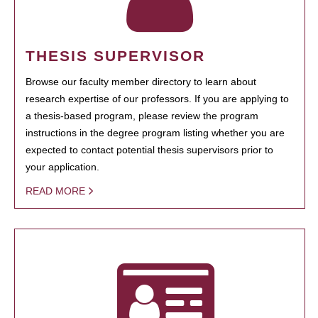
THESIS SUPERVISOR
Browse our faculty member directory to learn about
research expertise of our professors. If you are applying to
a thesis-based program, please review the program
instructions in the degree program listing whether you are
expected to contact potential thesis supervisors prior to
your application.
READ MORE