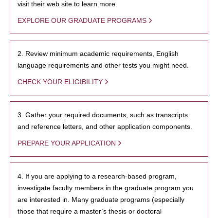
visit their web site to learn more.
EXPLORE OUR GRADUATE PROGRAMS
2. Review minimum academic requirements, English
language requirements and other tests you might need.
CHECK YOUR ELIGIBILITY
3. Gather your required documents, such as transcripts
and reference letters, and other application components.
PREPARE YOUR APPLICATION
4. If you are applying to a research-based program,
investigate faculty members in the graduate program you
are interested in. Many graduate programs (especially
those that require a master’s thesis or doctoral