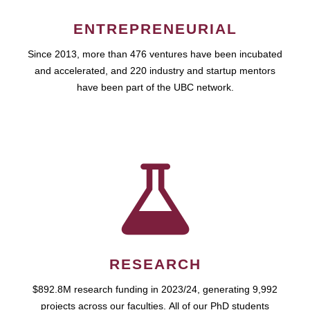
ENTREPRENEURIAL
Since 2013, more than 476 ventures have been incubated
and accelerated, and 220 industry and startup mentors
have been part of the UBC network.
RESEARCH
$892.8M research funding in 2023/24, generating 9,992
projects across our faculties. All of our PhD students