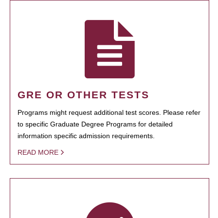
GRE OR OTHER TESTS
Programs might request additional test scores. Please refer
to specific Graduate Degree Programs for detailed
information specific admission requirements.
READ MORE