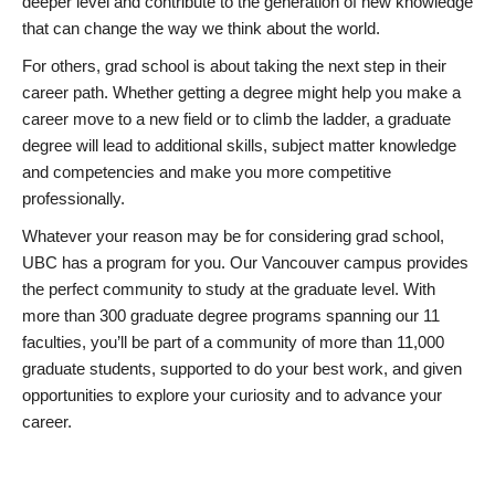
deeper level and contribute to the generation of new knowledge
that can change the way we think about the world.
For others, grad school is about taking the next step in their
career path. Whether getting a degree might help you make a
career move to a new field or to climb the ladder, a graduate
degree will lead to additional skills, subject matter knowledge
and competencies and make you more competitive
professionally.
Whatever your reason may be for considering grad school,
UBC has a program for you. Our Vancouver campus provides
the perfect community to study at the graduate level. With
more than 300 graduate degree programs spanning our 11
faculties, you’ll be part of a community of more than 11,000
graduate students, supported to do your best work, and given
opportunities to explore your curiosity and to advance your
career.