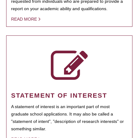
requested from individuals who are prepared to provide a
report on your academic ability and qualifications.
READ MORE
STATEMENT OF INTEREST
A statement of interest is an important part of most
graduate school applications. It may also be called a
"statement of intent", "description of research interests" or
something similar.