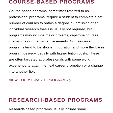
COURSE-BASED PROGRAMS
Course-based pograms, sometimes referred to as
professional programs, require a student to complete a set
number of courses to obtain a degree. Submission of an
individual research thesis is usually not required, but
programs may include major projects, capstone courses,
internships or other work placements. Course-based
programs tend to be shorter in duration and more flexible in
program delivery, usually with higher tuition costs. These
are often targeted at professionals with some work
experience to attain the next career promotion or a change
into another field.
VIEW COURSE-BASED PROGRAMS
RESEARCH-BASED PROGRAMS
Research-based programs usually include some