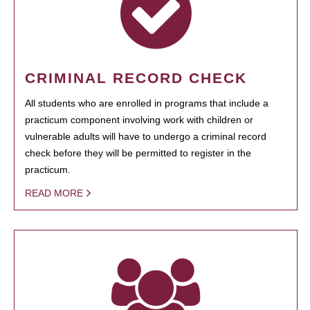
CRIMINAL RECORD CHECK
All students who are enrolled in programs that include a
practicum component involving work with children or
vulnerable adults will have to undergo a criminal record
check before they will be permitted to register in the
practicum.
READ MORE