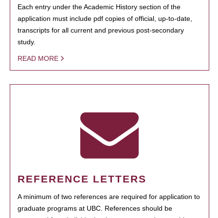
Each entry under the Academic History section of the
application must include pdf copies of official, up-to-date,
transcripts for all current and previous post-secondary
study.
READ MORE
REFERENCE LETTERS
A minimum of two references are required for application to
graduate programs at UBC. References should be