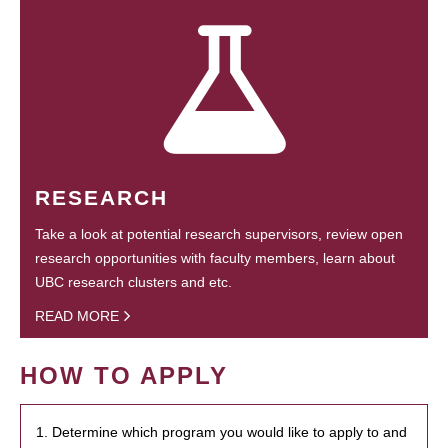
RESEARCH
Take a look at potential research supervisors, review open
research opportunities with faculty members, learn about
UBC research clusters and etc.
READ MORE
HOW TO APPLY
1. Determine which program you would like to apply to and