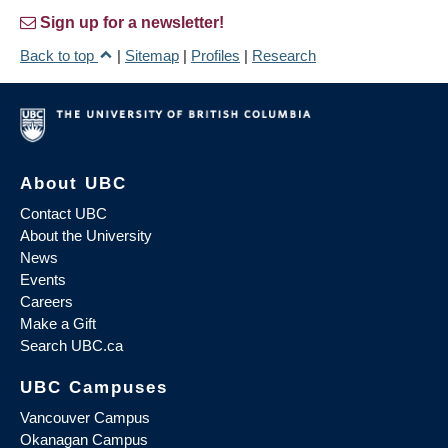
Sign up for a newsletter!
Back to top
|
Sitemap
|
Profiles
|
Research
About UBC
Contact UBC
About the University
News
Events
Careers
Make a Gift
Search UBC.ca
UBC Campuses
Vancouver Campus
Okanagan Campus