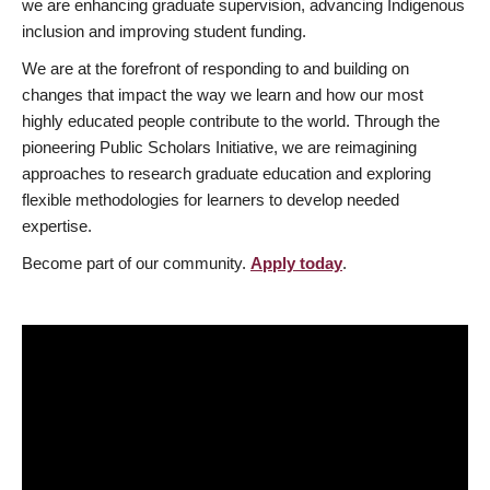
we are enhancing graduate supervision, advancing Indigenous
inclusion and improving student funding.
We are at the forefront of responding to and building on
changes that impact the way we learn and how our most
highly educated people contribute to the world. Through the
pioneering Public Scholars Initiative, we are reimagining
approaches to research graduate education and exploring
flexible methodologies for learners to develop needed
expertise.
Become part of our community.
Apply today
.