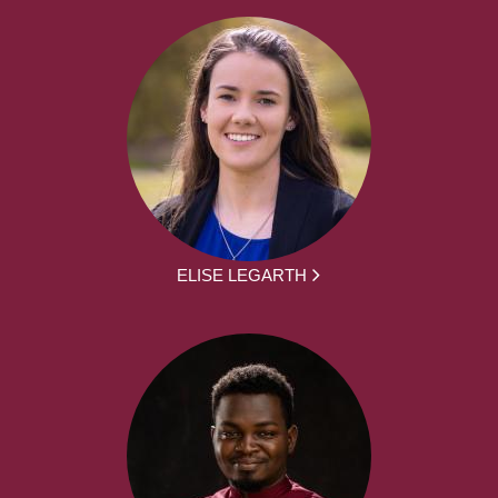
ELISE LEGARTH