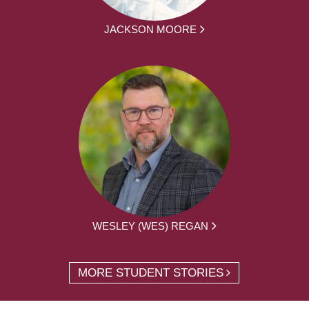
JACKSON MOORE
WESLEY (WES) REGAN
MORE STUDENT STORIES