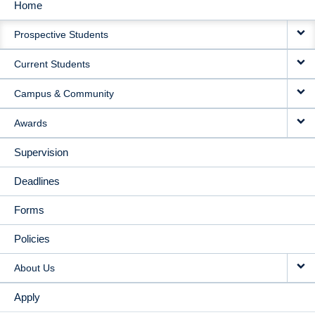
Home
MAIN
Prospective Students
NAVIGATION
Current Students
Campus & Community
Awards
Supervision
Deadlines
Forms
Policies
About Us
Apply