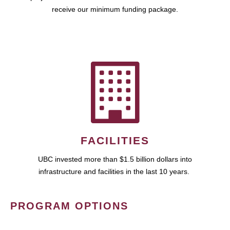
receive our minimum funding package.
FACILITIES
UBC invested more than $1.5 billion dollars into
infrastructure and facilities in the last 10 years.
PROGRAM OPTIONS