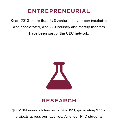
ENTREPRENEURIAL
Since 2013, more than 476 ventures have been incubated
and accelerated, and 220 industry and startup mentors
have been part of the UBC network.
RESEARCH
$892.8M research funding in 2023/24, generating 9,992
projects across our faculties. All of our PhD students