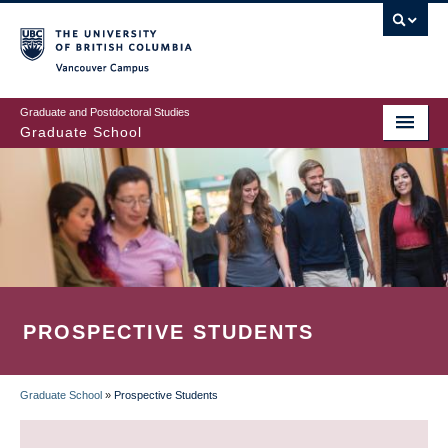
Skip
to
main
Vancouver Campus
content
Graduate and Postdoctoral Studies
Graduate School
PROSPECTIVE STUDENTS
Graduate School
»
Prospective Students
BREADCRUMB