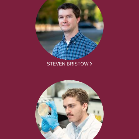
STEVEN BRISTOW