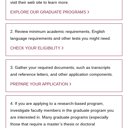
visit their web site to learn more.
EXPLORE OUR GRADUATE PROGRAMS
2. Review minimum academic requirements, English
language requirements and other tests you might need.
CHECK YOUR ELIGIBILITY
3. Gather your required documents, such as transcripts
and reference letters, and other application components.
PREPARE YOUR APPLICATION
4. If you are applying to a research-based program,
investigate faculty members in the graduate program you
are interested in. Many graduate programs (especially
those that require a master’s thesis or doctoral