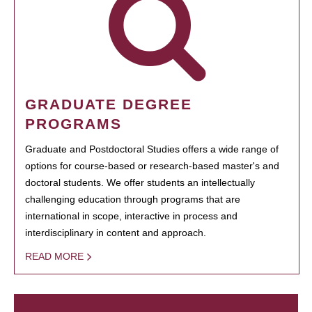
GRADUATE DEGREE
PROGRAMS
Graduate and Postdoctoral Studies offers a wide range of
options for course-based or research-based master's and
doctoral students. We offer students an intellectually
challenging education through programs that are
international in scope, interactive in process and
interdisciplinary in content and approach.
READ MORE