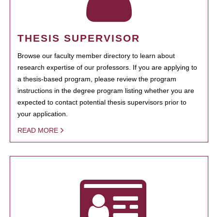
THESIS SUPERVISOR
Browse our faculty member directory to learn about
research expertise of our professors. If you are applying to
a thesis-based program, please review the program
instructions in the degree program listing whether you are
expected to contact potential thesis supervisors prior to
your application.
READ MORE