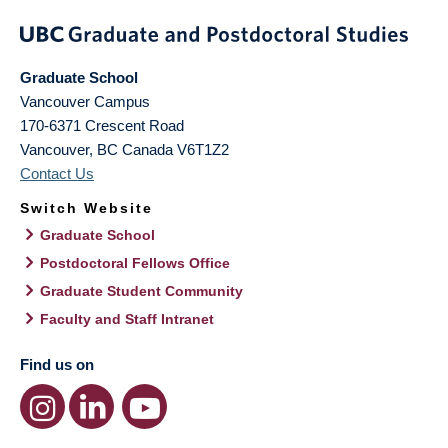
Graduate School
Vancouver Campus
170-6371 Crescent Road
Vancouver
,
BC
Canada
V6T1Z2
Contact Us
Switch Website
Graduate School
Postdoctoral Fellows Office
Graduate Student Community
Faculty and Staff Intranet
Find us on