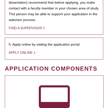
dissertation) recommend that before applying, you make
contact with a faculty member in your chosen area of study.
This person may be able to support your application in the
selection process.
FIND A SUPERVISOR
5. Apply online by visiting the application portal.
APPLY ONLINE
APPLICATION COMPONENTS