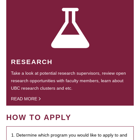
RESEARCH
Take a look at potential research supervisors, review open
research opportunities with faculty members, learn about
UBC research clusters and etc.
READ MORE
HOW TO APPLY
1. Determine which program you would like to apply to and