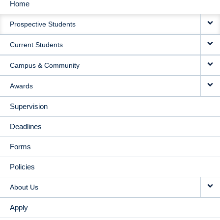
Home
MAIN
Prospective Students
NAVIGATION
Current Students
Campus & Community
Awards
Supervision
Deadlines
Forms
Policies
About Us
Apply