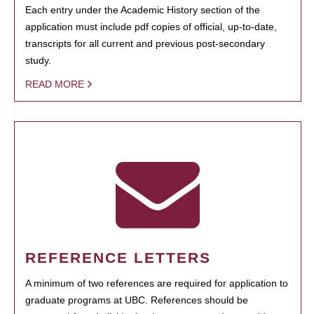
Each entry under the Academic History section of the
application must include pdf copies of official, up-to-date,
transcripts for all current and previous post-secondary
study.
READ MORE
REFERENCE LETTERS
A minimum of two references are required for application to
graduate programs at UBC. References should be