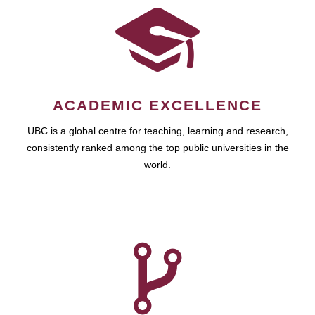
ACADEMIC EXCELLENCE
UBC is a global centre for teaching, learning and research,
consistently ranked among the top public universities in the
world.