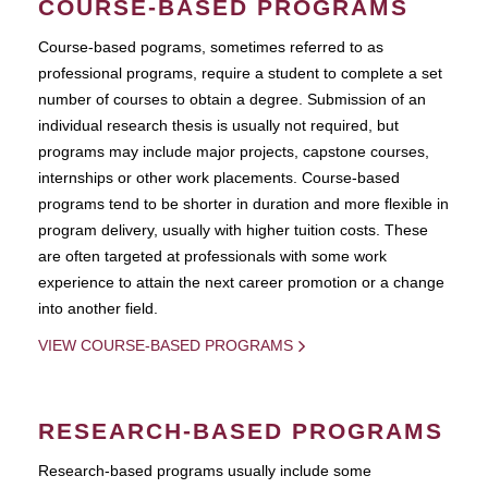
COURSE-BASED PROGRAMS
Course-based pograms, sometimes referred to as
professional programs, require a student to complete a set
number of courses to obtain a degree. Submission of an
individual research thesis is usually not required, but
programs may include major projects, capstone courses,
internships or other work placements. Course-based
programs tend to be shorter in duration and more flexible in
program delivery, usually with higher tuition costs. These
are often targeted at professionals with some work
experience to attain the next career promotion or a change
into another field.
VIEW COURSE-BASED PROGRAMS
RESEARCH-BASED PROGRAMS
Research-based programs usually include some