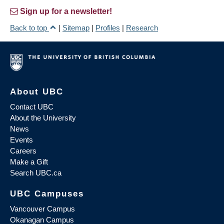
Sign up for a newsletter!
Back to top
|
Sitemap
|
Profiles
|
Research
About UBC
Contact UBC
About the University
News
Events
Careers
Make a Gift
Search UBC.ca
UBC Campuses
Vancouver Campus
Okanagan Campus