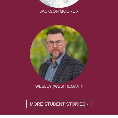
JACKSON MOORE
WESLEY (WES) REGAN
MORE STUDENT STORIES