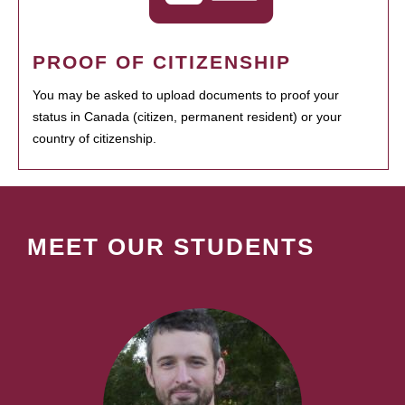
PROOF OF CITIZENSHIP
You may be asked to upload documents to proof your
status in Canada (citizen, permanent resident) or your
country of citizenship.
MEET OUR STUDENTS