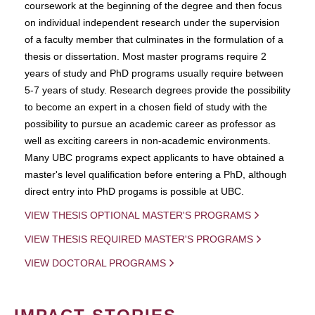
coursework at the beginning of the degree and then focus
on individual independent research under the supervision
of a faculty member that culminates in the formulation of a
thesis or dissertation. Most master programs require 2
years of study and PhD programs usually require between
5-7 years of study. Research degrees provide the possibility
to become an expert in a chosen field of study with the
possibility to pursue an academic career as professor as
well as exciting careers in non-academic environments.
Many UBC programs expect applicants to have obtained a
master's level qualification before entering a PhD, although
direct entry into PhD progams is possible at UBC.
VIEW THESIS OPTIONAL MASTER'S PROGRAMS
VIEW THESIS REQUIRED MASTER'S PROGRAMS
VIEW DOCTORAL PROGRAMS