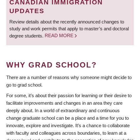
CANADIAN IMMIGRATION
UPDATES
Review details about the recently announced changes to
study and work permits that apply to master’s and doctoral
degree students.
READ MORE
WHY GRAD SCHOOL?
There are a number of reasons why someone might decide to
go to grad school.
For some, it’s about their passion for learning or their desire to
facilitate improvements and changes in an area they care
deeply about. In a world of extraordinary and continuous
change graduate school can be a place and a time for you to
innovate, explore and investigate. It’s a chance to collaborate
with faculty and colleagues across boundaries, to learn at a