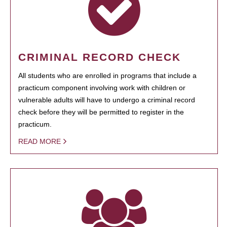
CRIMINAL RECORD CHECK
All students who are enrolled in programs that include a
practicum component involving work with children or
vulnerable adults will have to undergo a criminal record
check before they will be permitted to register in the
practicum.
READ MORE