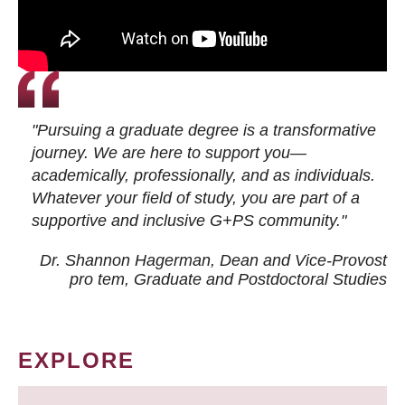
"Pursuing a graduate degree is a transformative
journey. We are here to support you—
academically, professionally, and as individuals.
Whatever your field of study, you are part of a
supportive and inclusive G+PS community."
Dr. Shannon Hagerman, Dean and Vice-Provost
pro tem
, Graduate and Postdoctoral Studies
EXPLORE