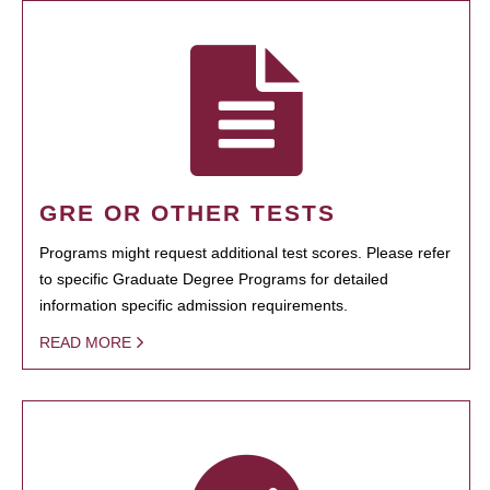
GRE OR OTHER TESTS
Programs might request additional test scores. Please refer
to specific Graduate Degree Programs for detailed
information specific admission requirements.
READ MORE