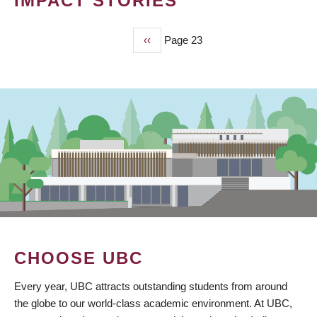
IMPACT STORIES
Previous
‹‹
Page 23
PAGINATION
page
CHOOSE UBC
Every year, UBC attracts outstanding students from around
the globe to our world-class academic environment. At UBC,