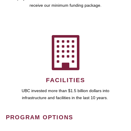
receive our minimum funding package.
FACILITIES
UBC invested more than $1.5 billion dollars into
infrastructure and facilities in the last 10 years.
PROGRAM OPTIONS