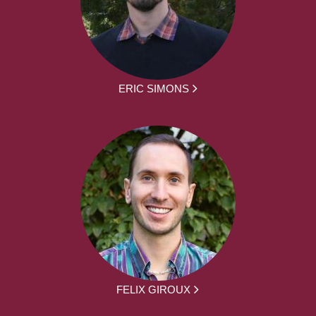
ERIC SIMONS
FELIX GIROUX