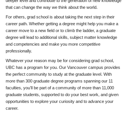
deeper level and contribute to the generation of new knowledge
that can change the way we think about the world.
For others, grad school is about taking the next step in their
career path. Whether getting a degree might help you make a
career move to a new field or to climb the ladder, a graduate
degree will lead to additional skills, subject matter knowledge
and competencies and make you more competitive
professionally.
Whatever your reason may be for considering grad school,
UBC has a program for you. Our Vancouver campus provides
the perfect community to study at the graduate level. With
more than 300 graduate degree programs spanning our 11
faculties, you’ll be part of a community of more than 11,000
graduate students, supported to do your best work, and given
opportunities to explore your curiosity and to advance your
career.