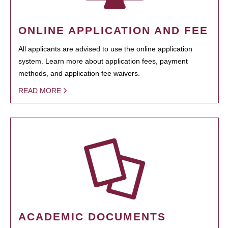
ONLINE APPLICATION AND FEE
All applicants are advised to use the online application
system. Learn more about application fees, payment
methods, and application fee waivers.
READ MORE
ACADEMIC DOCUMENTS