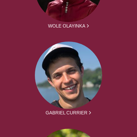
WOLE OLAYINKA
GABRIEL CURRIER