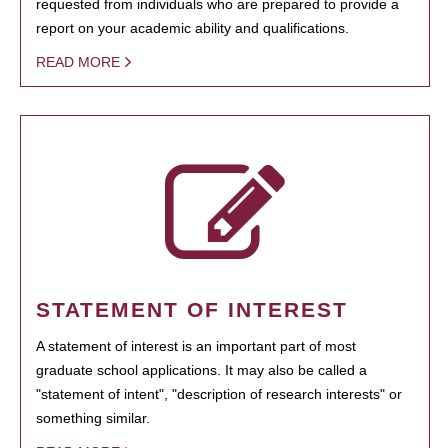
requested from individuals who are prepared to provide a
report on your academic ability and qualifications.
READ MORE
STATEMENT OF INTEREST
A statement of interest is an important part of most
graduate school applications. It may also be called a
"statement of intent", "description of research interests" or
something similar.