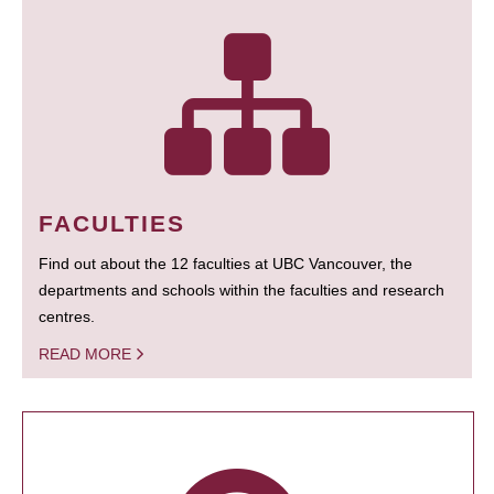
FACULTIES
Find out about the 12 faculties at UBC Vancouver, the
departments and schools within the faculties and research
centres.
READ MORE