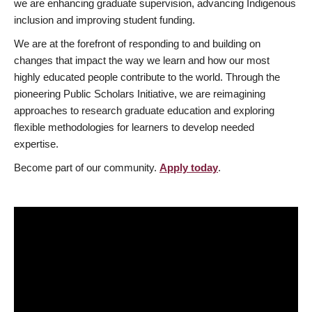
we are enhancing graduate supervision, advancing Indigenous
inclusion and improving student funding.
We are at the forefront of responding to and building on
changes that impact the way we learn and how our most
highly educated people contribute to the world. Through the
pioneering Public Scholars Initiative, we are reimagining
approaches to research graduate education and exploring
flexible methodologies for learners to develop needed
expertise.
Become part of our community.
Apply today
.