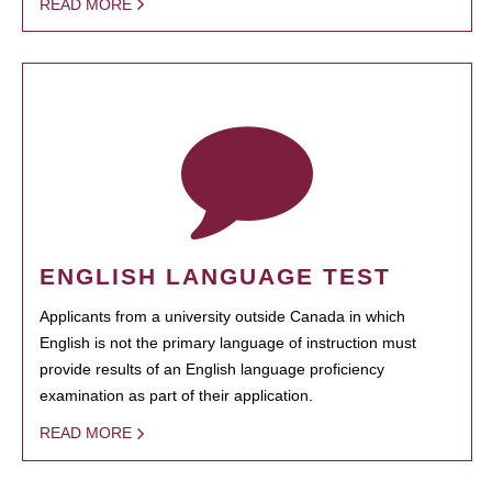
READ MORE
ENGLISH LANGUAGE TEST
Applicants from a university outside Canada in which
English is not the primary language of instruction must
provide results of an English language proficiency
examination as part of their application.
READ MORE