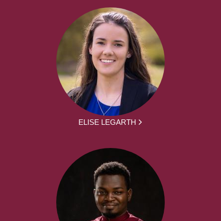
ELISE LEGARTH