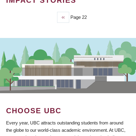
IMPACT STORIES
Previous
‹‹
Page 22
PAGINATION
page
CHOOSE UBC
Every year, UBC attracts outstanding students from around
the globe to our world-class academic environment. At UBC,