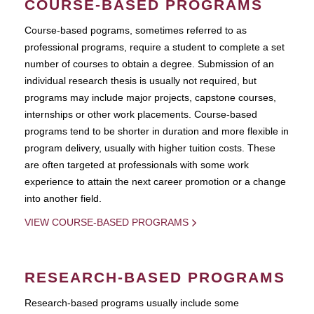
COURSE-BASED PROGRAMS
Course-based pograms, sometimes referred to as
professional programs, require a student to complete a set
number of courses to obtain a degree. Submission of an
individual research thesis is usually not required, but
programs may include major projects, capstone courses,
internships or other work placements. Course-based
programs tend to be shorter in duration and more flexible in
program delivery, usually with higher tuition costs. These
are often targeted at professionals with some work
experience to attain the next career promotion or a change
into another field.
VIEW COURSE-BASED PROGRAMS
RESEARCH-BASED PROGRAMS
Research-based programs usually include some