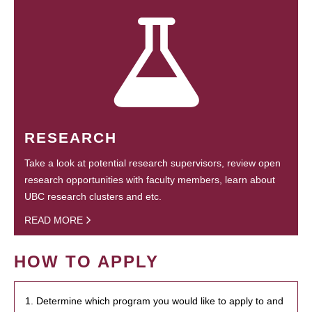
RESEARCH
Take a look at potential research supervisors, review open
research opportunities with faculty members, learn about
UBC research clusters and etc.
READ MORE
HOW TO APPLY
1. Determine which program you would like to apply to and