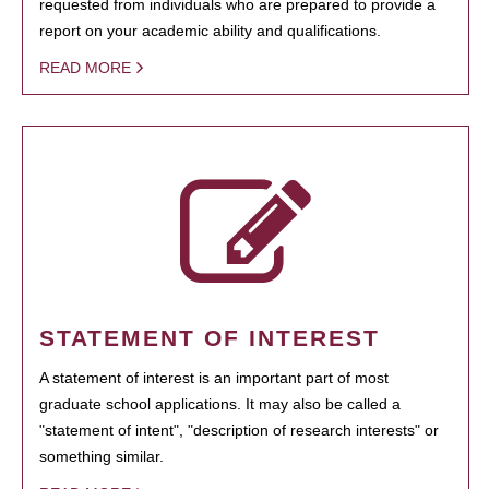
requested from individuals who are prepared to provide a
report on your academic ability and qualifications.
READ MORE
STATEMENT OF INTEREST
A statement of interest is an important part of most
graduate school applications. It may also be called a
"statement of intent", "description of research interests" or
something similar.