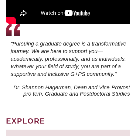
"Pursuing a graduate degree is a transformative
journey. We are here to support you—
academically, professionally, and as individuals.
Whatever your field of study, you are part of a
supportive and inclusive G+PS community."
Dr. Shannon Hagerman, Dean and Vice-Provost
pro tem
, Graduate and Postdoctoral Studies
EXPLORE