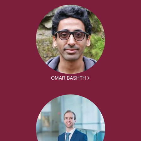
OMAR BASHTH