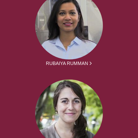
RUBAIYA RUMMAN