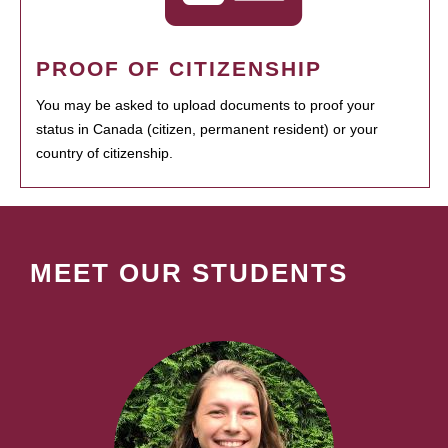
PROOF OF CITIZENSHIP
You may be asked to upload documents to proof your
status in Canada (citizen, permanent resident) or your
country of citizenship.
MEET OUR STUDENTS