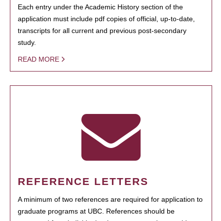
Each entry under the Academic History section of the
application must include pdf copies of official, up-to-date,
transcripts for all current and previous post-secondary
study.
READ MORE
REFERENCE LETTERS
A minimum of two references are required for application to
graduate programs at UBC. References should be