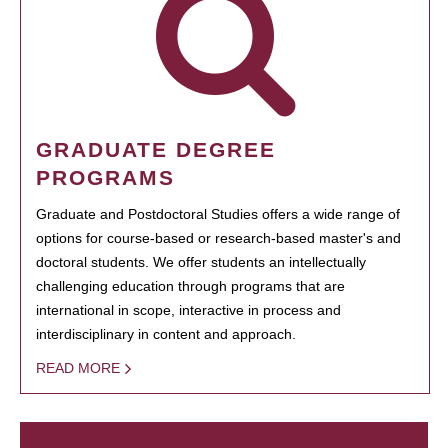
GRADUATE DEGREE
PROGRAMS
Graduate and Postdoctoral Studies offers a wide range of
options for course-based or research-based master's and
doctoral students. We offer students an intellectually
challenging education through programs that are
international in scope, interactive in process and
interdisciplinary in content and approach.
READ MORE