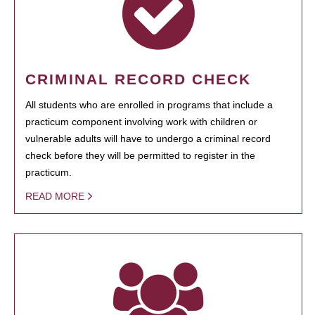
CRIMINAL RECORD CHECK
All students who are enrolled in programs that include a
practicum component involving work with children or
vulnerable adults will have to undergo a criminal record
check before they will be permitted to register in the
practicum.
READ MORE