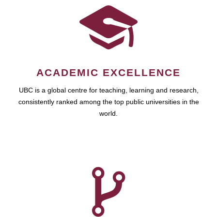
ACADEMIC EXCELLENCE
UBC is a global centre for teaching, learning and research,
consistently ranked among the top public universities in the
world.