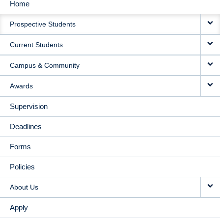
Home
MAIN
Prospective Students
NAVIGATION
Current Students
Campus & Community
Awards
Supervision
Deadlines
Forms
Policies
About Us
Apply