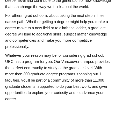
deeper level and contribute to the generation of new knowledge
that can change the way we think about the world.
For others, grad school is about taking the next step in their
career path. Whether getting a degree might help you make a
career move to a new field or to climb the ladder, a graduate
degree will lead to additional skills, subject matter knowledge
and competencies and make you more competitive
professionally.
Whatever your reason may be for considering grad school,
UBC has a program for you. Our Vancouver campus provides
the perfect community to study at the graduate level. With
more than 300 graduate degree programs spanning our 11
faculties, you’ll be part of a community of more than 11,000
graduate students, supported to do your best work, and given
opportunities to explore your curiosity and to advance your
career.