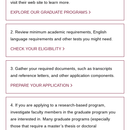
visit their web site to learn more.
EXPLORE OUR GRADUATE PROGRAMS
2. Review minimum academic requirements, English
language requirements and other tests you might need.
CHECK YOUR ELIGIBILITY
3. Gather your required documents, such as transcripts
and reference letters, and other application components.
PREPARE YOUR APPLICATION
4. If you are applying to a research-based program,
investigate faculty members in the graduate program you
are interested in. Many graduate programs (especially
those that require a master’s thesis or doctoral