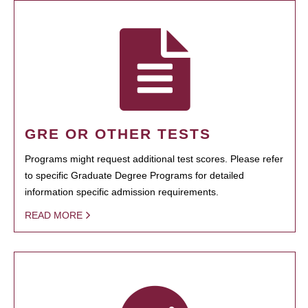
GRE OR OTHER TESTS
Programs might request additional test scores. Please refer
to specific Graduate Degree Programs for detailed
information specific admission requirements.
READ MORE