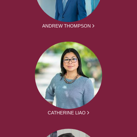
ANDREW THOMPSON
CATHERINE LIAO