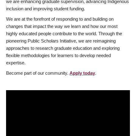
we are enhancing graduate supervision, advancing Indigenous
inclusion and improving student funding.
We are at the forefront of responding to and building on
changes that impact the way we learn and how our most
highly educated people contribute to the world. Through the
pioneering Public Scholars Initiative, we are reimagining
approaches to research graduate education and exploring
flexible methodologies for learners to develop needed
expertise.
Become part of our community.
Apply today
.