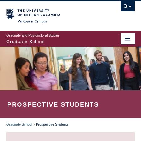
Skip
to
main
Vancouver Campus
content
Graduate and Postdoctoral Studies
Graduate School
PROSPECTIVE STUDENTS
Graduate School
»
Prospective Students
BREADCRUMB