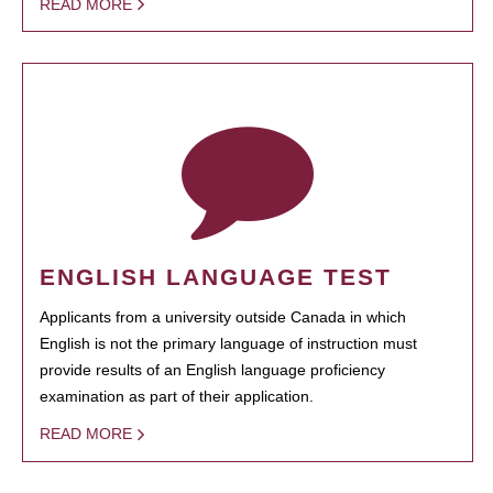
READ MORE
ENGLISH LANGUAGE TEST
Applicants from a university outside Canada in which
English is not the primary language of instruction must
provide results of an English language proficiency
examination as part of their application.
READ MORE