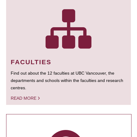
FACULTIES
Find out about the 12 faculties at UBC Vancouver, the
departments and schools within the faculties and research
centres.
READ MORE