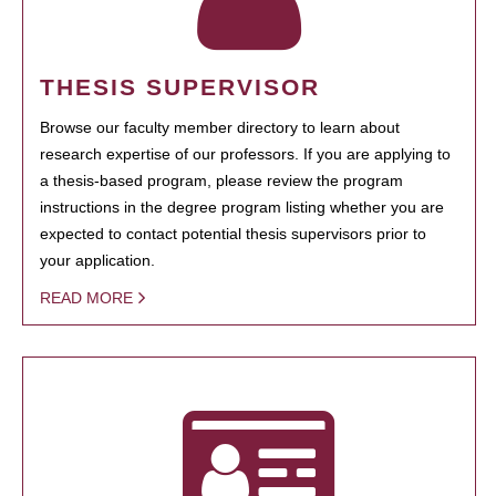
THESIS SUPERVISOR
Browse our faculty member directory to learn about
research expertise of our professors. If you are applying to
a thesis-based program, please review the program
instructions in the degree program listing whether you are
expected to contact potential thesis supervisors prior to
your application.
READ MORE