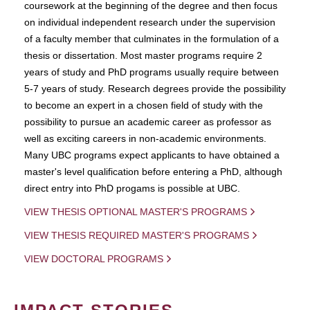
coursework at the beginning of the degree and then focus
on individual independent research under the supervision
of a faculty member that culminates in the formulation of a
thesis or dissertation. Most master programs require 2
years of study and PhD programs usually require between
5-7 years of study. Research degrees provide the possibility
to become an expert in a chosen field of study with the
possibility to pursue an academic career as professor as
well as exciting careers in non-academic environments.
Many UBC programs expect applicants to have obtained a
master's level qualification before entering a PhD, although
direct entry into PhD progams is possible at UBC.
VIEW THESIS OPTIONAL MASTER'S PROGRAMS
VIEW THESIS REQUIRED MASTER'S PROGRAMS
VIEW DOCTORAL PROGRAMS