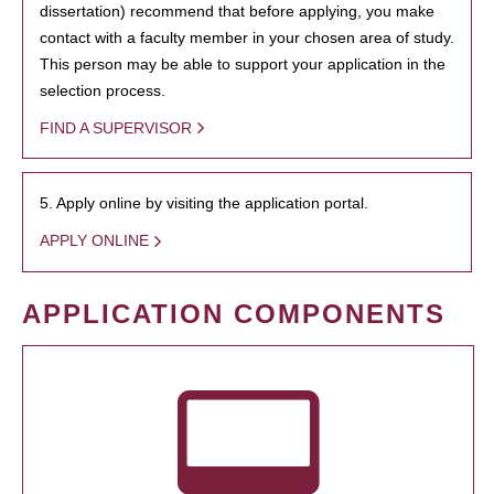
dissertation) recommend that before applying, you make
contact with a faculty member in your chosen area of study.
This person may be able to support your application in the
selection process.
FIND A SUPERVISOR
5. Apply online by visiting the application portal.
APPLY ONLINE
APPLICATION COMPONENTS