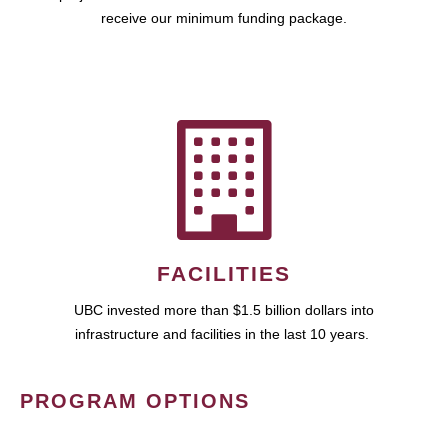
receive our minimum funding package.
FACILITIES
UBC invested more than $1.5 billion dollars into
infrastructure and facilities in the last 10 years.
PROGRAM OPTIONS