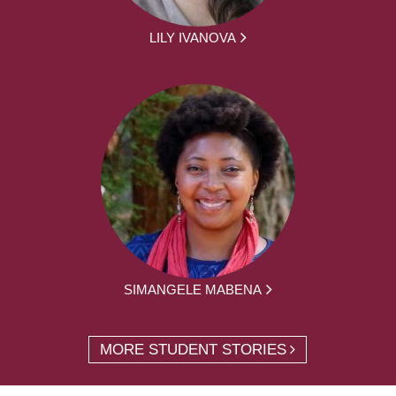
LILY IVANOVA
SIMANGELE MABENA
MORE STUDENT STORIES