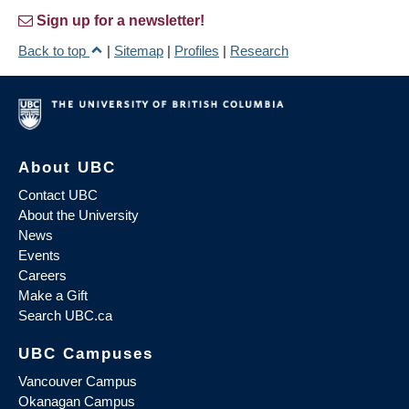
Sign up for a newsletter!
Back to top
|
Sitemap
|
Profiles
|
Research
About UBC
Contact UBC
About the University
News
Events
Careers
Make a Gift
Search UBC.ca
UBC Campuses
Vancouver Campus
Okanagan Campus