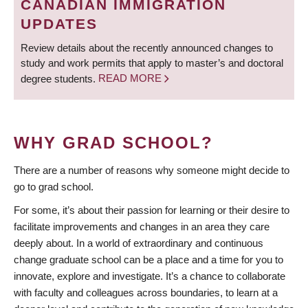
CANADIAN IMMIGRATION
UPDATES
Review details about the recently announced changes to
study and work permits that apply to master’s and doctoral
degree students.
READ MORE
WHY GRAD SCHOOL?
There are a number of reasons why someone might decide to
go to grad school.
For some, it’s about their passion for learning or their desire to
facilitate improvements and changes in an area they care
deeply about. In a world of extraordinary and continuous
change graduate school can be a place and a time for you to
innovate, explore and investigate. It’s a chance to collaborate
with faculty and colleagues across boundaries, to learn at a