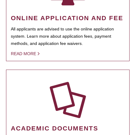
ONLINE APPLICATION AND FEE
All applicants are advised to use the online application
system. Learn more about application fees, payment
methods, and application fee waivers.
READ MORE
ACADEMIC DOCUMENTS