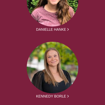
DANIELLE HANKE
KENNEDY BORLE