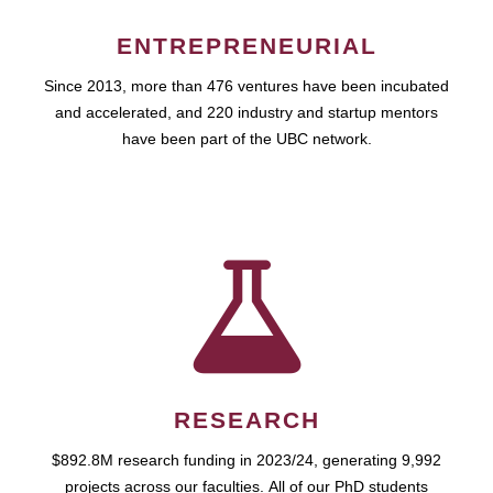
ENTREPRENEURIAL
Since 2013, more than 476 ventures have been incubated
and accelerated, and 220 industry and startup mentors
have been part of the UBC network.
RESEARCH
$892.8M research funding in 2023/24, generating 9,992
projects across our faculties. All of our PhD students