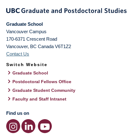
Graduate School
Vancouver Campus
170-6371 Crescent Road
Vancouver
,
BC
Canada
V6T1Z2
Contact Us
Switch Website
Graduate School
Postdoctoral Fellows Office
Graduate Student Community
Faculty and Staff Intranet
Find us on