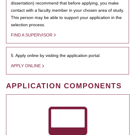
dissertation) recommend that before applying, you make
contact with a faculty member in your chosen area of study.
This person may be able to support your application in the
selection process.
FIND A SUPERVISOR
5. Apply online by visiting the application portal.
APPLY ONLINE
APPLICATION COMPONENTS