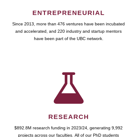
ENTREPRENEURIAL
Since 2013, more than 476 ventures have been incubated
and accelerated, and 220 industry and startup mentors
have been part of the UBC network.
RESEARCH
$892.8M research funding in 2023/24, generating 9,992
projects across our faculties. All of our PhD students