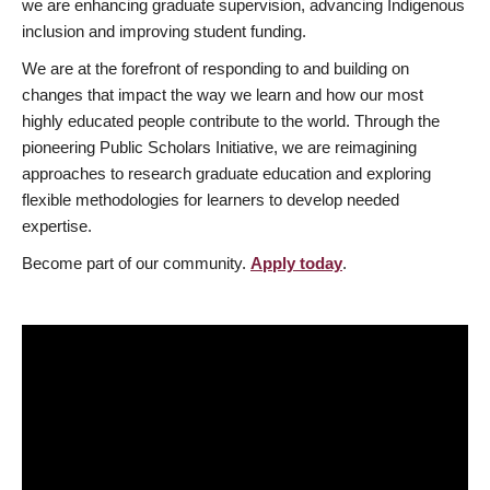
we are enhancing graduate supervision, advancing Indigenous
inclusion and improving student funding.
We are at the forefront of responding to and building on
changes that impact the way we learn and how our most
highly educated people contribute to the world. Through the
pioneering Public Scholars Initiative, we are reimagining
approaches to research graduate education and exploring
flexible methodologies for learners to develop needed
expertise.
Become part of our community.
Apply today
.