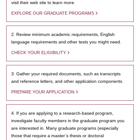
visit their web site to learn more.
EXPLORE OUR GRADUATE PROGRAMS
2. Review minimum academic requirements, English
language requirements and other tests you might need.
CHECK YOUR ELIGIBILITY
3. Gather your required documents, such as transcripts
and reference letters, and other application components.
PREPARE YOUR APPLICATION
4. If you are applying to a research-based program,
investigate faculty members in the graduate program you
are interested in. Many graduate programs (especially
those that require a master’s thesis or doctoral