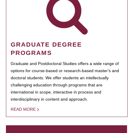
GRADUATE DEGREE
PROGRAMS
Graduate and Postdoctoral Studies offers a wide range of
options for course-based or research-based master's and
doctoral students. We offer students an intellectually
challenging education through programs that are
international in scope, interactive in process and
interdisciplinary in content and approach.
READ MORE