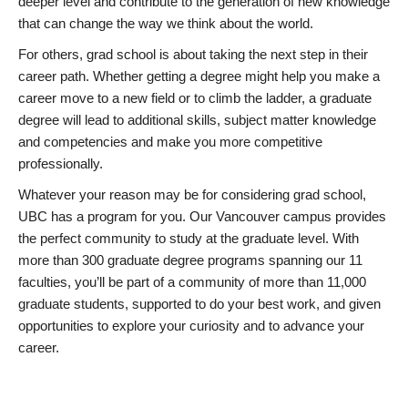
deeper level and contribute to the generation of new knowledge
that can change the way we think about the world.
For others, grad school is about taking the next step in their
career path. Whether getting a degree might help you make a
career move to a new field or to climb the ladder, a graduate
degree will lead to additional skills, subject matter knowledge
and competencies and make you more competitive
professionally.
Whatever your reason may be for considering grad school,
UBC has a program for you. Our Vancouver campus provides
the perfect community to study at the graduate level. With
more than 300 graduate degree programs spanning our 11
faculties, you’ll be part of a community of more than 11,000
graduate students, supported to do your best work, and given
opportunities to explore your curiosity and to advance your
career.