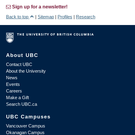
Sign up for a newsletter!
Back to top
|
Sitemap
|
Profiles
|
Research
About UBC
Contact UBC
About the University
News
Events
Careers
Make a Gift
Search UBC.ca
UBC Campuses
Vancouver Campus
Okanagan Campus