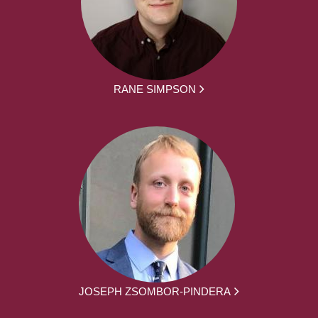
RANE SIMPSON
JOSEPH ZSOMBOR-PINDERA