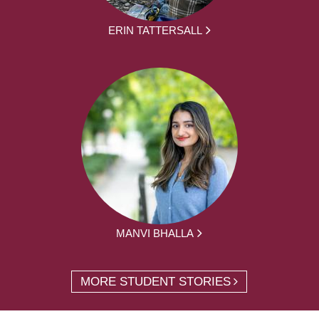
ERIN TATTERSALL
MANVI BHALLA
MORE STUDENT STORIES