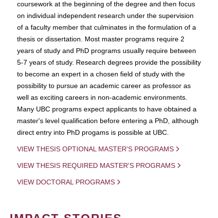
coursework at the beginning of the degree and then focus
on individual independent research under the supervision
of a faculty member that culminates in the formulation of a
thesis or dissertation. Most master programs require 2
years of study and PhD programs usually require between
5-7 years of study. Research degrees provide the possibility
to become an expert in a chosen field of study with the
possibility to pursue an academic career as professor as
well as exciting careers in non-academic environments.
Many UBC programs expect applicants to have obtained a
master's level qualification before entering a PhD, although
direct entry into PhD progams is possible at UBC.
VIEW THESIS OPTIONAL MASTER'S PROGRAMS
VIEW THESIS REQUIRED MASTER'S PROGRAMS
VIEW DOCTORAL PROGRAMS