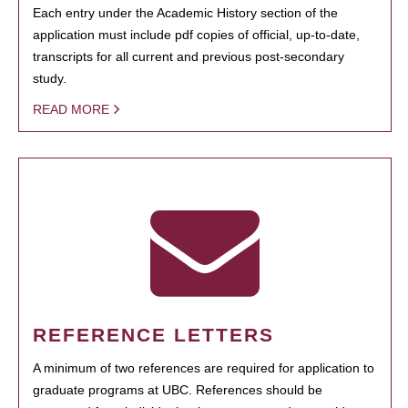
Each entry under the Academic History section of the
application must include pdf copies of official, up-to-date,
transcripts for all current and previous post-secondary
study.
READ MORE
REFERENCE LETTERS
A minimum of two references are required for application to
graduate programs at UBC. References should be