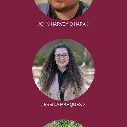
JOHN HARVEY O'HARA
JESSICA MARQUES