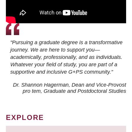
"Pursuing a graduate degree is a transformative
journey. We are here to support you—
academically, professionally, and as individuals.
Whatever your field of study, you are part of a
supportive and inclusive G+PS community."
Dr. Shannon Hagerman, Dean and Vice-Provost
pro tem
, Graduate and Postdoctoral Studies
EXPLORE