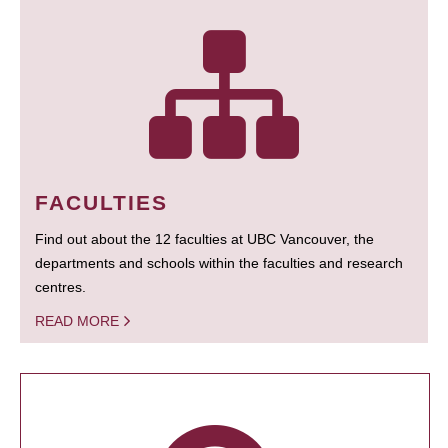
FACULTIES
Find out about the 12 faculties at UBC Vancouver, the
departments and schools within the faculties and research
centres.
READ MORE