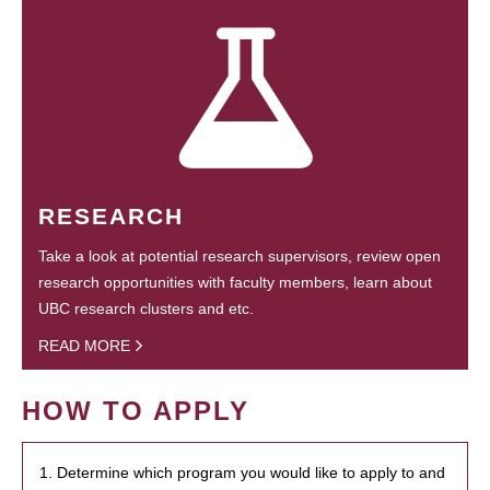
RESEARCH
Take a look at potential research supervisors, review open
research opportunities with faculty members, learn about
UBC research clusters and etc.
READ MORE
HOW TO APPLY
1. Determine which program you would like to apply to and