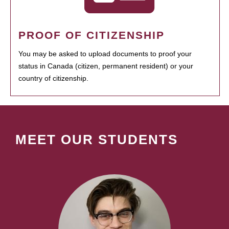
PROOF OF CITIZENSHIP
You may be asked to upload documents to proof your
status in Canada (citizen, permanent resident) or your
country of citizenship.
MEET OUR STUDENTS