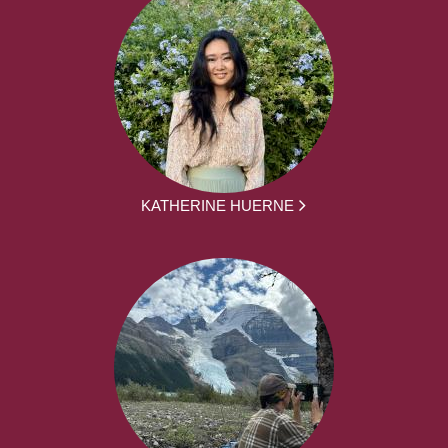
KATHERINE HUERNE