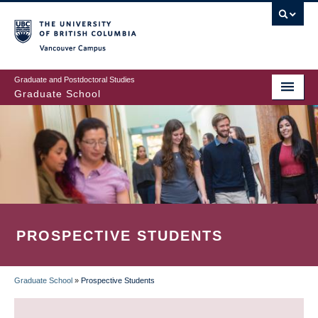
Skip
to
main
Vancouver Campus
content
Graduate and Postdoctoral Studies
Graduate School
PROSPECTIVE STUDENTS
Graduate School
»
Prospective Students
BREADCRUMB