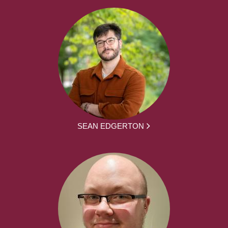
SEAN EDGERTON