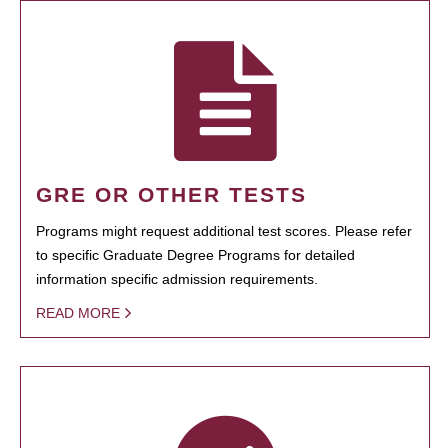
GRE OR OTHER TESTS
Programs might request additional test scores. Please refer
to specific Graduate Degree Programs for detailed
information specific admission requirements.
READ MORE