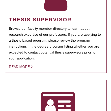
THESIS SUPERVISOR
Browse our faculty member directory to learn about
research expertise of our professors. If you are applying to
a thesis-based program, please review the program
instructions in the degree program listing whether you are
expected to contact potential thesis supervisors prior to
your application.
READ MORE