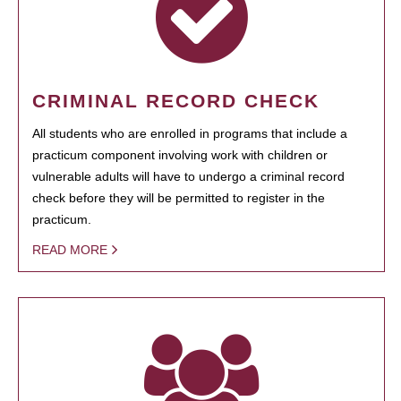
CRIMINAL RECORD CHECK
All students who are enrolled in programs that include a
practicum component involving work with children or
vulnerable adults will have to undergo a criminal record
check before they will be permitted to register in the
practicum.
READ MORE