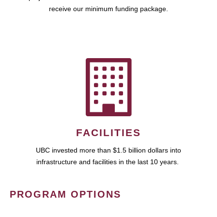
receive our minimum funding package.
FACILITIES
UBC invested more than $1.5 billion dollars into
infrastructure and facilities in the last 10 years.
PROGRAM OPTIONS