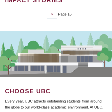
IMPACT STORIES
Previous
‹‹
Page 16
PAGINATION
page
CHOOSE UBC
Every year, UBC attracts outstanding students from around
the globe to our world-class academic environment. At UBC,