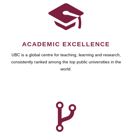
ACADEMIC EXCELLENCE
UBC is a global centre for teaching, learning and research,
consistently ranked among the top public universities in the
world.