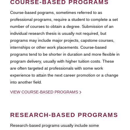
COURSE-BASED PROGRAMS
Course-based pograms, sometimes referred to as
professional programs, require a student to complete a set
number of courses to obtain a degree. Submission of an
individual research thesis is usually not required, but
programs may include major projects, capstone courses,
internships or other work placements. Course-based
programs tend to be shorter in duration and more flexible in
program delivery, usually with higher tuition costs. These
are often targeted at professionals with some work
experience to attain the next career promotion or a change
into another field.
VIEW COURSE-BASED PROGRAMS
RESEARCH-BASED PROGRAMS
Research-based programs usually include some