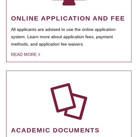
ONLINE APPLICATION AND FEE
All applicants are advised to use the online application
system. Learn more about application fees, payment
methods, and application fee waivers.
READ MORE
ACADEMIC DOCUMENTS