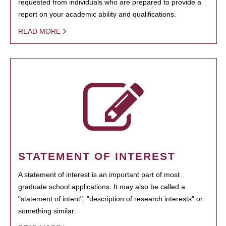
requested from individuals who are prepared to provide a
report on your academic ability and qualifications.
READ MORE
STATEMENT OF INTEREST
A statement of interest is an important part of most
graduate school applications. It may also be called a
"statement of intent", "description of research interests" or
something similar.