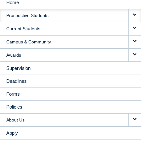
Home
MAIN
Prospective Students
NAVIGATION
Current Students
Campus & Community
Awards
Supervision
Deadlines
Forms
Policies
About Us
Apply