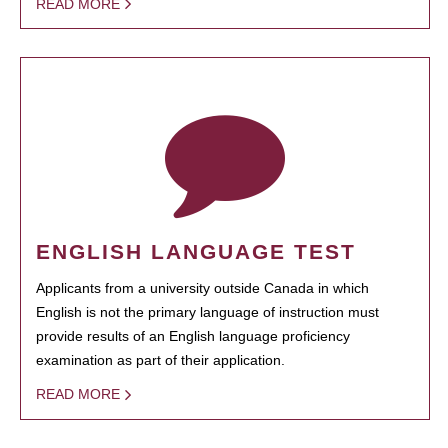
READ MORE
ENGLISH LANGUAGE TEST
Applicants from a university outside Canada in which
English is not the primary language of instruction must
provide results of an English language proficiency
examination as part of their application.
READ MORE