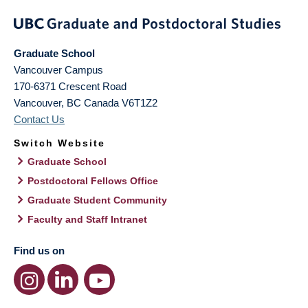
Graduate School
Vancouver Campus
170-6371 Crescent Road
Vancouver
,
BC
Canada
V6T1Z2
Contact Us
Switch Website
Graduate School
Postdoctoral Fellows Office
Graduate Student Community
Faculty and Staff Intranet
Find us on