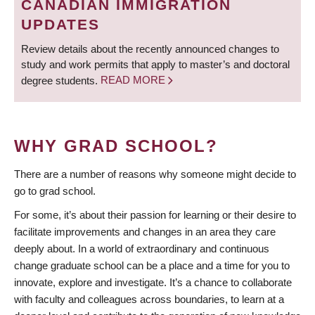
CANADIAN IMMIGRATION
UPDATES
Review details about the recently announced changes to
study and work permits that apply to master’s and doctoral
degree students.
READ MORE
WHY GRAD SCHOOL?
There are a number of reasons why someone might decide to
go to grad school.
For some, it’s about their passion for learning or their desire to
facilitate improvements and changes in an area they care
deeply about. In a world of extraordinary and continuous
change graduate school can be a place and a time for you to
innovate, explore and investigate. It’s a chance to collaborate
with faculty and colleagues across boundaries, to learn at a