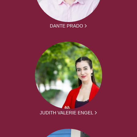
DANTE PRADO
JUDITH VALERIE ENGEL