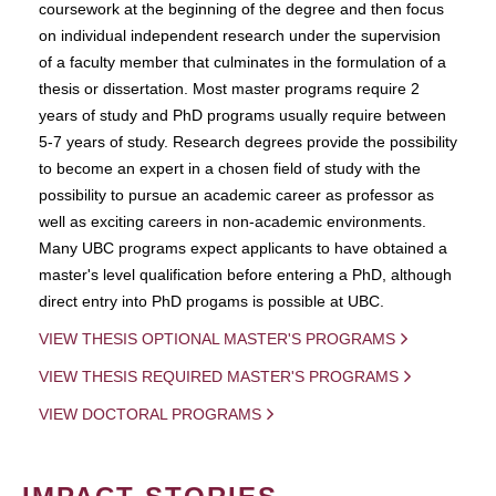
coursework at the beginning of the degree and then focus
on individual independent research under the supervision
of a faculty member that culminates in the formulation of a
thesis or dissertation. Most master programs require 2
years of study and PhD programs usually require between
5-7 years of study. Research degrees provide the possibility
to become an expert in a chosen field of study with the
possibility to pursue an academic career as professor as
well as exciting careers in non-academic environments.
Many UBC programs expect applicants to have obtained a
master's level qualification before entering a PhD, although
direct entry into PhD progams is possible at UBC.
VIEW THESIS OPTIONAL MASTER'S PROGRAMS
VIEW THESIS REQUIRED MASTER'S PROGRAMS
VIEW DOCTORAL PROGRAMS