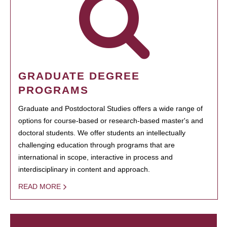
GRADUATE DEGREE
PROGRAMS
Graduate and Postdoctoral Studies offers a wide range of
options for course-based or research-based master's and
doctoral students. We offer students an intellectually
challenging education through programs that are
international in scope, interactive in process and
interdisciplinary in content and approach.
READ MORE