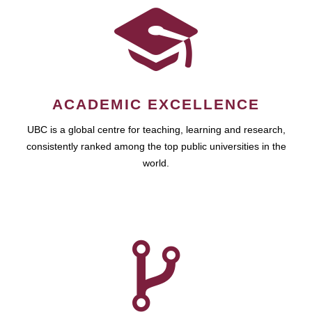
ACADEMIC EXCELLENCE
UBC is a global centre for teaching, learning and research,
consistently ranked among the top public universities in the
world.