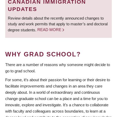
CANADIAN IMMIGRATION
UPDATES
Review details about the recently announced changes to
study and work permits that apply to master’s and doctoral
degree students.
READ MORE
WHY GRAD SCHOOL?
There are a number of reasons why someone might decide to
go to grad school.
For some, it’s about their passion for learning or their desire to
facilitate improvements and changes in an area they care
deeply about. In a world of extraordinary and continuous
change graduate school can be a place and a time for you to
innovate, explore and investigate. It’s a chance to collaborate
with faculty and colleagues across boundaries, to learn at a