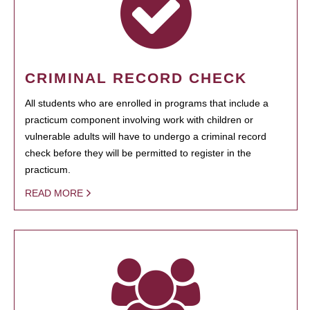
CRIMINAL RECORD CHECK
All students who are enrolled in programs that include a
practicum component involving work with children or
vulnerable adults will have to undergo a criminal record
check before they will be permitted to register in the
practicum.
READ MORE