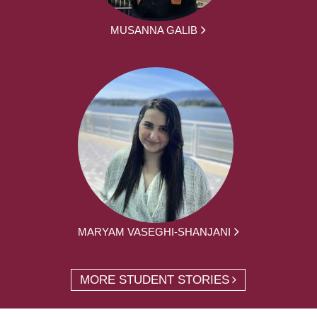
MUSANNA GALIB
MARYAM VASEGHI-SHANJANI
MORE STUDENT STORIES