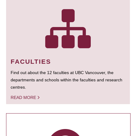
FACULTIES
Find out about the 12 faculties at UBC Vancouver, the
departments and schools within the faculties and research
centres.
READ MORE