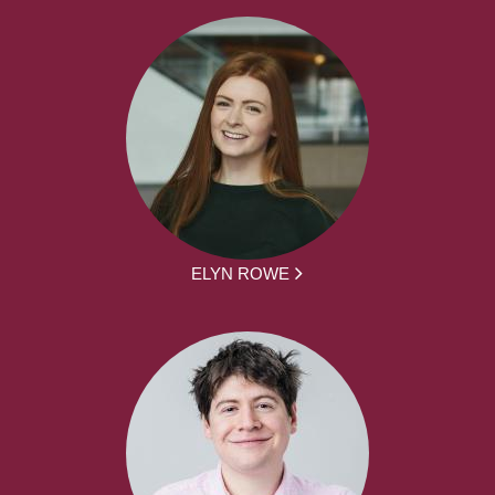
ELYN ROWE