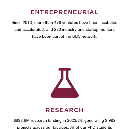
ENTREPRENEURIAL
Since 2013, more than 476 ventures have been incubated
and accelerated, and 220 industry and startup mentors
have been part of the UBC network.
RESEARCH
$892.8M research funding in 2023/24, generating 9,992
projects across our faculties. All of our PhD students