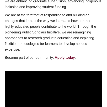
we are enhancing graduate supervision, advancing Indigenous
inclusion and improving student funding.
We are at the forefront of responding to and building on
changes that impact the way we learn and how our most
highly educated people contribute to the world. Through the
pioneering Public Scholars Initiative, we are reimagining
approaches to research graduate education and exploring
flexible methodologies for learners to develop needed
expertise.
Become part of our community.
Apply today
.