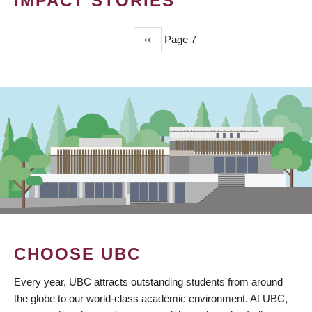
IMPACT STORIES
Previous
‹‹
Page 7
PAGINATION
page
CHOOSE UBC
Every year, UBC attracts outstanding students from around
the globe to our world-class academic environment. At UBC,