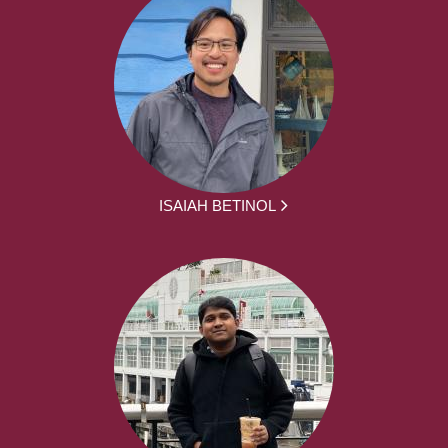
ISAIAH BETINOL