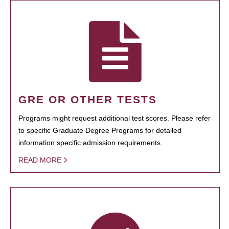
GRE OR OTHER TESTS
Programs might request additional test scores. Please refer
to specific Graduate Degree Programs for detailed
information specific admission requirements.
READ MORE