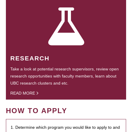
RESEARCH
Take a look at potential research supervisors, review open
research opportunities with faculty members, learn about
UBC research clusters and etc.
READ MORE
HOW TO APPLY
1. Determine which program you would like to apply to and