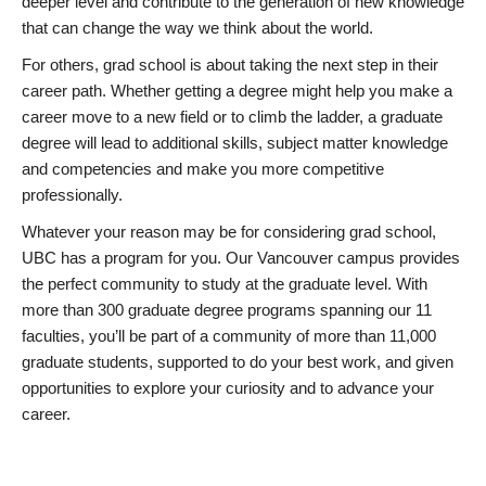
deeper level and contribute to the generation of new knowledge
that can change the way we think about the world.
For others, grad school is about taking the next step in their
career path. Whether getting a degree might help you make a
career move to a new field or to climb the ladder, a graduate
degree will lead to additional skills, subject matter knowledge
and competencies and make you more competitive
professionally.
Whatever your reason may be for considering grad school,
UBC has a program for you. Our Vancouver campus provides
the perfect community to study at the graduate level. With
more than 300 graduate degree programs spanning our 11
faculties, you’ll be part of a community of more than 11,000
graduate students, supported to do your best work, and given
opportunities to explore your curiosity and to advance your
career.