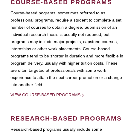
COURSE-BASED PROGRAMS
Course-based pograms, sometimes referred to as
professional programs, require a student to complete a set
number of courses to obtain a degree. Submission of an
individual research thesis is usually not required, but
programs may include major projects, capstone courses,
internships or other work placements. Course-based
programs tend to be shorter in duration and more flexible in
program delivery, usually with higher tuition costs. These
are often targeted at professionals with some work
experience to attain the next career promotion or a change
into another field.
VIEW COURSE-BASED PROGRAMS
RESEARCH-BASED PROGRAMS
Research-based programs usually include some