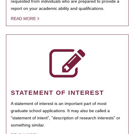
requested from individuals who are prepared to provide a
report on your academic ability and qualifications.
READ MORE
STATEMENT OF INTEREST
A statement of interest is an important part of most
graduate school applications. It may also be called a
"statement of intent", "description of research interests" or
something similar.