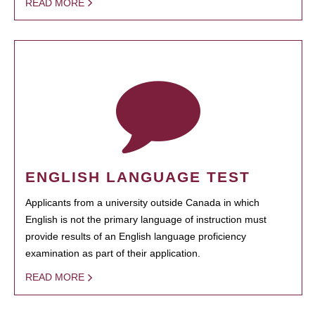
READ MORE
ENGLISH LANGUAGE TEST
Applicants from a university outside Canada in which
English is not the primary language of instruction must
provide results of an English language proficiency
examination as part of their application.
READ MORE