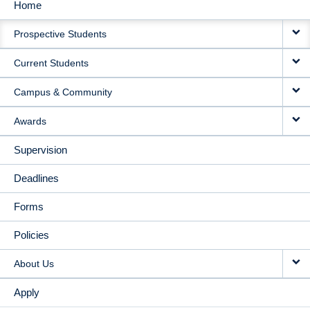
Home
MAIN
Prospective Students
NAVIGATION
Current Students
Campus & Community
Awards
Supervision
Deadlines
Forms
Policies
About Us
Apply