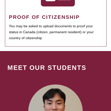
PROOF OF CITIZENSHIP
You may be asked to upload documents to proof your
status in Canada (citizen, permanent resident) or your
country of citizenship.
MEET OUR STUDENTS