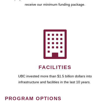
receive our minimum funding package.
FACILITIES
UBC invested more than $1.5 billion dollars into
infrastructure and facilities in the last 10 years.
PROGRAM OPTIONS