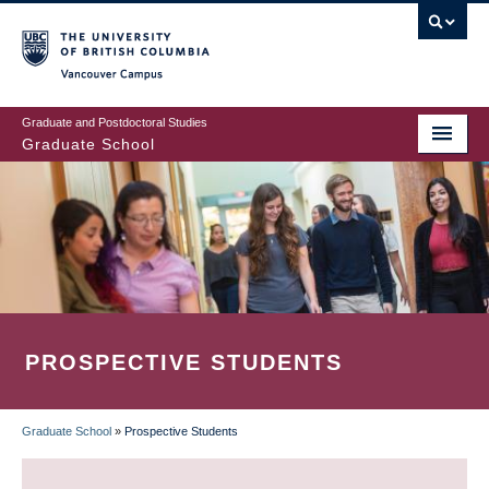
Skip
to
main
Vancouver Campus
content
Graduate and Postdoctoral Studies
Graduate School
PROSPECTIVE STUDENTS
Graduate School
»
Prospective Students
BREADCRUMB