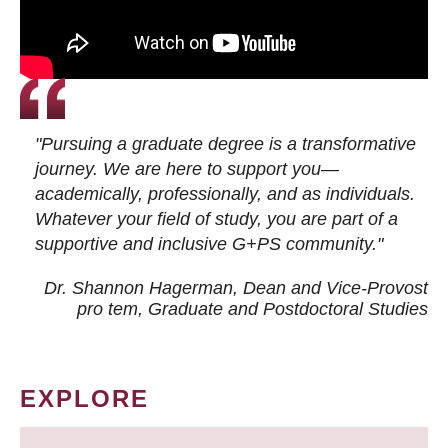
"Pursuing a graduate degree is a transformative
journey. We are here to support you—
academically, professionally, and as individuals.
Whatever your field of study, you are part of a
supportive and inclusive G+PS community."
Dr. Shannon Hagerman, Dean and Vice-Provost
pro tem
, Graduate and Postdoctoral Studies
EXPLORE