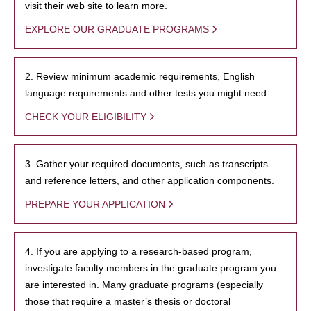
visit their web site to learn more.
EXPLORE OUR GRADUATE PROGRAMS
2. Review minimum academic requirements, English
language requirements and other tests you might need.
CHECK YOUR ELIGIBILITY
3. Gather your required documents, such as transcripts
and reference letters, and other application components.
PREPARE YOUR APPLICATION
4. If you are applying to a research-based program,
investigate faculty members in the graduate program you
are interested in. Many graduate programs (especially
those that require a master’s thesis or doctoral