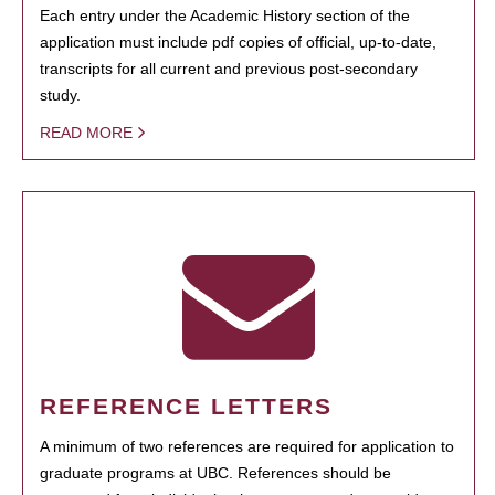
Each entry under the Academic History section of the
application must include pdf copies of official, up-to-date,
transcripts for all current and previous post-secondary
study.
READ MORE
REFERENCE LETTERS
A minimum of two references are required for application to
graduate programs at UBC. References should be