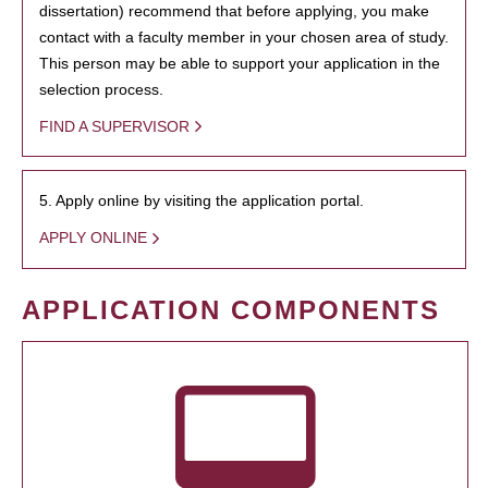
dissertation) recommend that before applying, you make
contact with a faculty member in your chosen area of study.
This person may be able to support your application in the
selection process.
FIND A SUPERVISOR
5. Apply online by visiting the application portal.
APPLY ONLINE
APPLICATION COMPONENTS