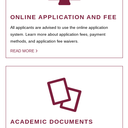
ONLINE APPLICATION AND FEE
All applicants are advised to use the online application
system. Learn more about application fees, payment
methods, and application fee waivers.
READ MORE
ACADEMIC DOCUMENTS