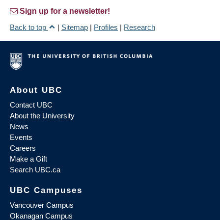
Sign up for a newsletter!
Back to top
|
Sitemap
|
Profiles
|
Research
About UBC
Contact UBC
About the University
News
Events
Careers
Make a Gift
Search UBC.ca
UBC Campuses
Vancouver Campus
Okanagan Campus