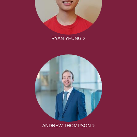
RYAN YEUNG
ANDREW THOMPSON