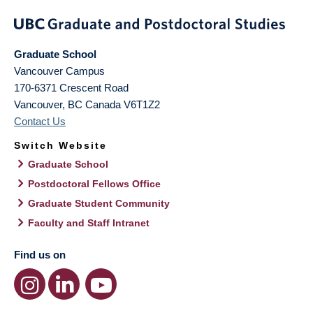
Graduate School
Vancouver Campus
170-6371 Crescent Road
Vancouver
,
BC
Canada
V6T1Z2
Contact Us
Switch Website
Graduate School
Postdoctoral Fellows Office
Graduate Student Community
Faculty and Staff Intranet
Find us on