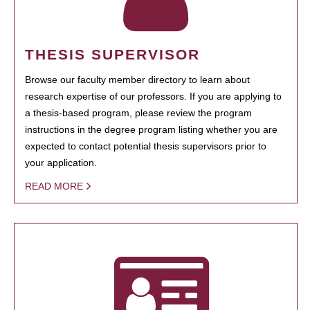
THESIS SUPERVISOR
Browse our faculty member directory to learn about
research expertise of our professors. If you are applying to
a thesis-based program, please review the program
instructions in the degree program listing whether you are
expected to contact potential thesis supervisors prior to
your application.
READ MORE