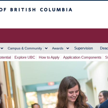
h Columbia
Vancouver Campus
Supervision
Dead
Campus & Community
Awards
tential
Explore UBC
How to Apply
Application Components
S