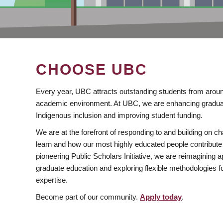
CHOOSE UBC
Every year, UBC attracts outstanding students from aroun
academic environment. At UBC, we are enhancing gradua
Indigenous inclusion and improving student funding.
We are at the forefront of responding to and building on 
learn and how our most highly educated people contribute 
pioneering Public Scholars Initiative, we are reimagining
graduate education and exploring flexible methodologies f
expertise.
Become part of our community.
Apply today
.