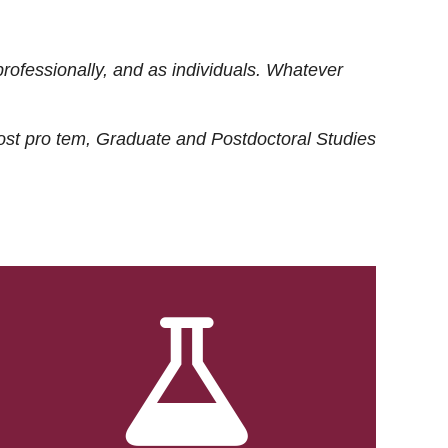
rofessionally, and as individuals. Whatever
ost
pro tem
, Graduate and Postdoctoral Studies