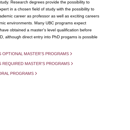
study. Research degrees provide the possibility to
ert in a chosen field of study with the possibility to
demic career as professor as well as exciting careers
mic environments. Many UBC programs expect
 have obtained a master's level qualification before
D, although direct entry into PhD progams is possible
S OPTIONAL MASTER'S PROGRAMS
IS REQUIRED MASTER'S PROGRAMS
ORAL PROGRAMS