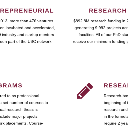
REPRENEURIAL
RESEARCH
2013, more than 476 ventures
$892.8M research funding in 
en incubated and accelerated,
generating 9,992 projects ac
 industry and startup mentors
faculties. All of our PhD st
een part of the UBC network.
receive our minimum funding 
GRAMS
RESEA
ed to as professional
Research-bas
a set number of courses to
beginning of 
ual research thesis is
research unde
nclude major projects,
in the formul
work placements. Course-
require 2 ye