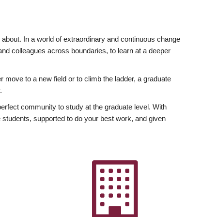
ly about. In a world of extraordinary and continuous change
y and colleagues across boundaries, to learn at a deeper
r move to a new field or to climb the ladder, a graduate
.
fect community to study at the graduate level. With
 students, supported to do your best work, and given