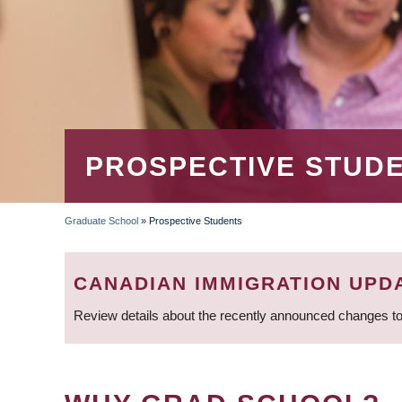
PROSPECTIVE STUD
Graduate School
»
Prospective Students
BREADCRUMB
CANADIAN IMMIGRATION UPD
Review details about the recently announced changes to