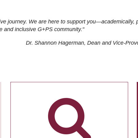
ive journey. We are here to support you—academically, p
tive and inclusive G+PS community."
Dr. Shannon Hagerman, Dean and Vice-Prov