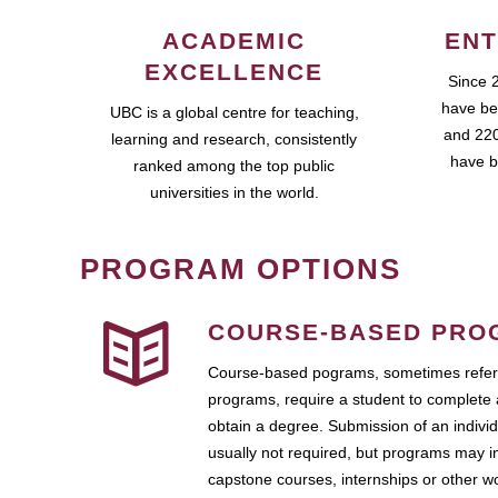
ACADEMIC
ENT
EXCELLENCE
Since 
have be
UBC is a global centre for teaching,
and 220
learning and research, consistently
have b
ranked among the top public
universities in the world.
PROGRAM OPTIONS
COURSE-BASED PRO
Course-based pograms, sometimes referr
programs, require a student to complete 
obtain a degree. Submission of an individ
usually not required, but programs may i
capstone courses, internships or other 