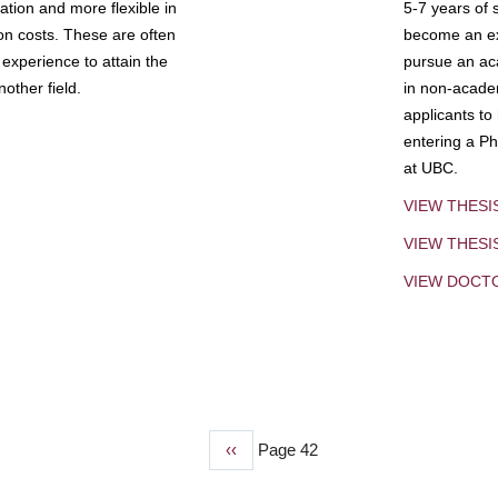
tion and more flexible in
5-7 years of 
ion costs. These are often
become an exp
experience to attain the
pursue an aca
other field.
in non-acade
applicants to
entering a Ph
at UBC.
VIEW THESI
VIEW THES
VIEW DOCT
Previous
‹‹
Page 42
page