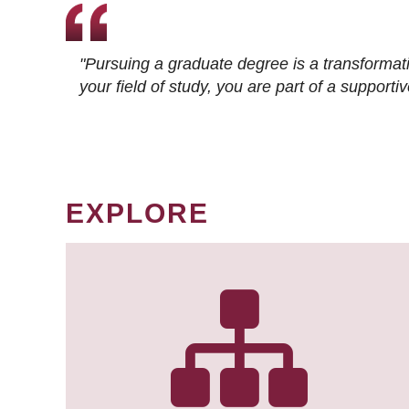
"Pursuing a graduate degree is a transformat
your field of study, you are part of a suppor
EXPLORE