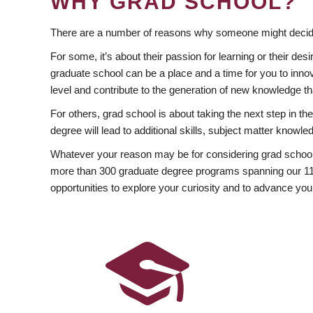
WHY GRAD SCHOOL?
There are a number of reasons why someone might decide
For some, it’s about their passion for learning or their d
graduate school can be a place and a time for you to innov
level and contribute to the generation of new knowledge t
For others, grad school is about taking the next step in t
degree will lead to additional skills, subject matter kno
Whatever your reason may be for considering grad school
more than 300 graduate degree programs spanning our 11 f
opportunities to explore your curiosity and to advance you