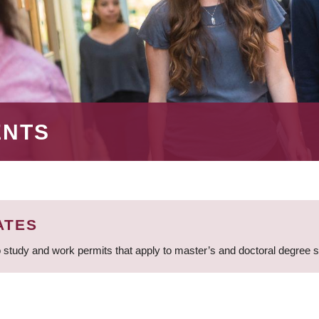
ENTS
ATES
 study and work permits that apply to master’s and doctoral degree 