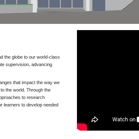
d the globe to our world-class
te supervision, advancing
changes that impact the way we
to the world. Through the
 approaches to research
or learners to develop needed