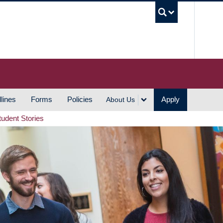
UBC S
lines
Forms
Policies
Apply
About Us
tudent Stories