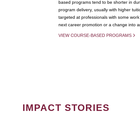
based programs tend to be shorter in dura
program delivery, usually with higher tuit
targeted at professionals with some work 
next career promotion or a change into an
VIEW COURSE-BASED PROGRAMS
IMPACT STORIES
PAGINATION