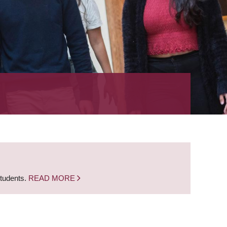
students.
READ MORE