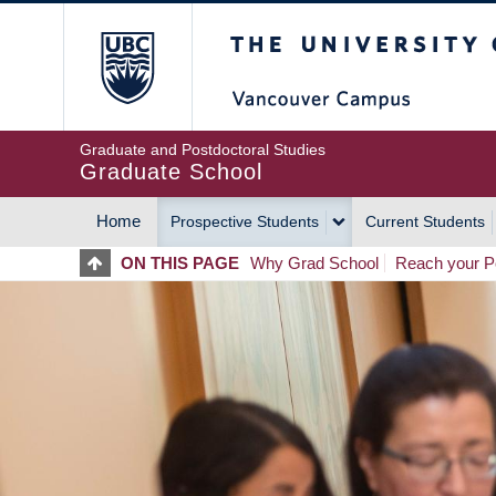
Skip
The University of Britis
to
main
content
Graduate and Postdoctoral Studies
Graduate School
Home
Prospective Students
Current Students
MAIN
ON THIS PAGE
Why Grad School
Reach your Po
NAVIGATION