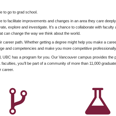
 to go to grad school.
esire to facilitate improvements and changes in an area they care deep
ate, explore and investigate. It’s a chance to collaborate with facult
hat can change the way we think about the world.
heir career path. Whether getting a degree might help you make a caree
wledge and competencies and make you more competitive professionally
, UBC has a program for you. Our Vancouver campus provides the per
aculties, you’ll be part of a community of more than 11,000 graduate
r career.