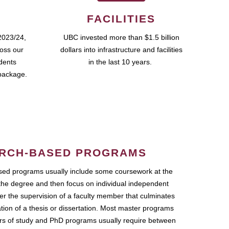
FACILITIES
2023/24,
UBC invested more than $1.5 billion
ross our
dollars into infrastructure and facilities
udents
in the last 10 years.
package.
RCH-BASED PROGRAMS
ed programs usually include some coursework at the
the degree and then focus on individual independent
r the supervision of a faculty member that culminates
ation of a thesis or dissertation. Most master programs
ars of study and PhD programs usually require between