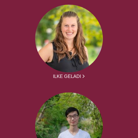
ILKE GELADI