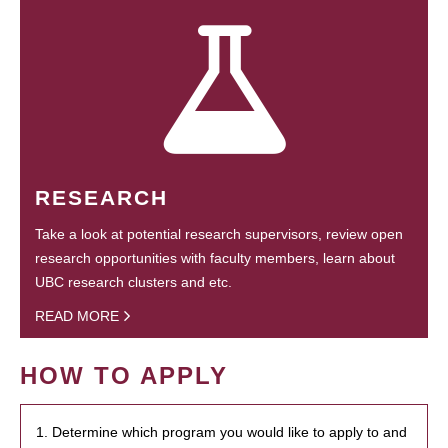
RESEARCH
Take a look at potential research supervisors, review open
research opportunities with faculty members, learn about
UBC research clusters and etc.
READ MORE
HOW TO APPLY
1. Determine which program you would like to apply to and