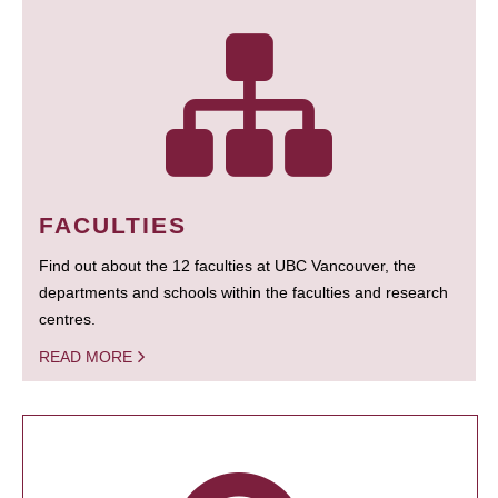
FACULTIES
Find out about the 12 faculties at UBC Vancouver, the
departments and schools within the faculties and research
centres.
READ MORE