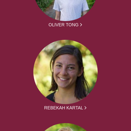
OLIVER TONG
REBEKAH KARTAL