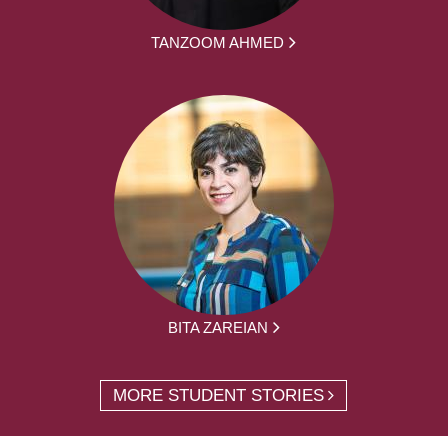
TANZOOM AHMED
BITA ZAREIAN
MORE STUDENT STORIES