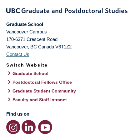
Graduate School
Vancouver Campus
170-6371 Crescent Road
Vancouver
,
BC
Canada
V6T1Z2
Contact Us
Switch Website
Graduate School
Postdoctoral Fellows Office
Graduate Student Community
Faculty and Staff Intranet
Find us on