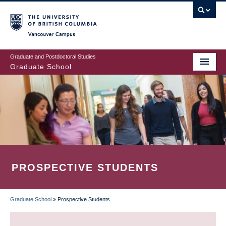
Skip
to
main
Vancouver Campus
content
Graduate and Postdoctoral Studies
Graduate School
PROSPECTIVE STUDENTS
Graduate School
»
Prospective Students
BREADCRUMB