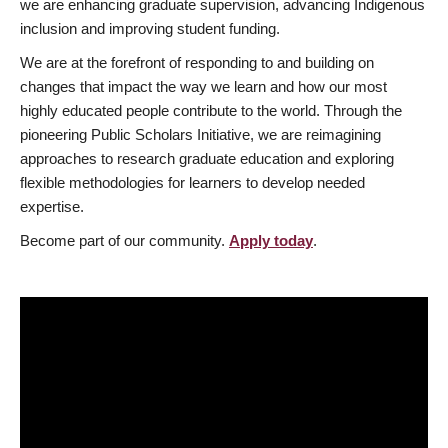
we are enhancing graduate supervision, advancing Indigenous
inclusion and improving student funding.
We are at the forefront of responding to and building on
changes that impact the way we learn and how our most
highly educated people contribute to the world. Through the
pioneering Public Scholars Initiative, we are reimagining
approaches to research graduate education and exploring
flexible methodologies for learners to develop needed
expertise.
Become part of our community.
Apply today
.