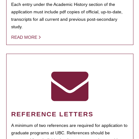
Each entry under the Academic History section of the
application must include pdf copies of official, up-to-date,
transcripts for all current and previous post-secondary
study.
READ MORE
REFERENCE LETTERS
A minimum of two references are required for application to
graduate programs at UBC. References should be