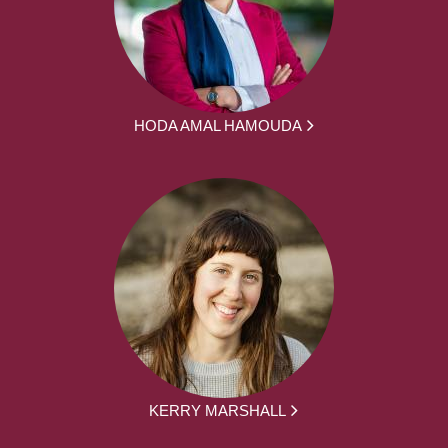
HODA AMAL HAMOUDA
KERRY MARSHALL