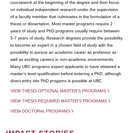
coursework at the beginning of the degree and then focus
on individual independent research under the supervision
of a faculty member that culminates in the formulation of a
thesis or dissertation. Most master programs require 2
years of study and PhD programs usually require between
5-7 years of study. Research degrees provide the possibility
to become an expert in a chosen field of study with the
possibility to pursue an academic career as professor as
well as exciting careers in non-academic environments.
Many UBC programs expect applicants to have obtained a
master's level qualification before entering a PhD, although
direct entry into PhD progams is possible at UBC.
VIEW THESIS OPTIONAL MASTER'S PROGRAMS
VIEW THESIS REQUIRED MASTER'S PROGRAMS
VIEW DOCTORAL PROGRAMS