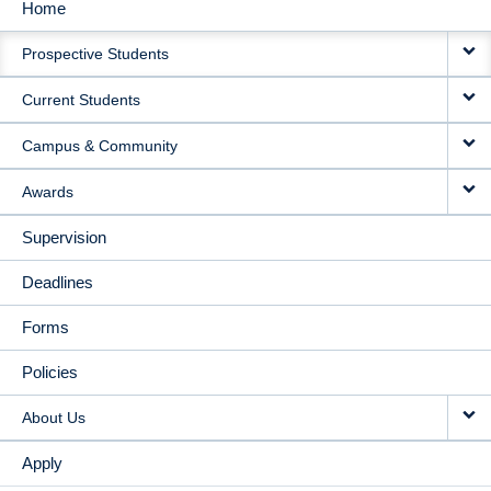
Home
MAIN
Prospective Students
NAVIGATION
Current Students
Campus & Community
Awards
Supervision
Deadlines
Forms
Policies
About Us
Apply