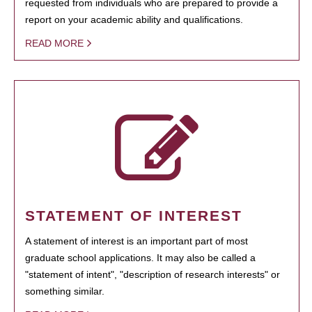
requested from individuals who are prepared to provide a
report on your academic ability and qualifications.
READ MORE
STATEMENT OF INTEREST
A statement of interest is an important part of most
graduate school applications. It may also be called a
"statement of intent", "description of research interests" or
something similar.