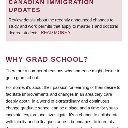
CANADIAN IMMIGRATION
UPDATES
Review details about the recently announced changes to
study and work permits that apply to master’s and doctoral
degree students.
READ MORE
WHY GRAD SCHOOL?
There are a number of reasons why someone might decide to
go to grad school.
For some, it’s about their passion for learning or their desire to
facilitate improvements and changes in an area they care
deeply about. In a world of extraordinary and continuous
change graduate school can be a place and a time for you to
innovate, explore and investigate. It’s a chance to collaborate
with faculty and colleagues across boundaries, to learn at a