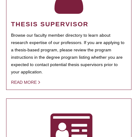
THESIS SUPERVISOR
Browse our faculty member directory to learn about
research expertise of our professors. If you are applying to
a thesis-based program, please review the program
instructions in the degree program listing whether you are
expected to contact potential thesis supervisors prior to
your application.
READ MORE