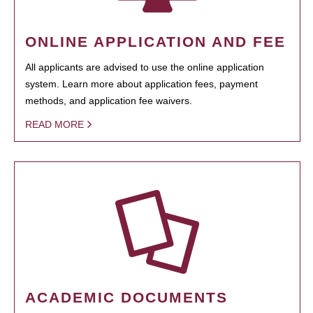
ONLINE APPLICATION AND FEE
All applicants are advised to use the online application
system. Learn more about application fees, payment
methods, and application fee waivers.
READ MORE
ACADEMIC DOCUMENTS