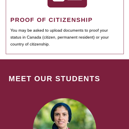
PROOF OF CITIZENSHIP
You may be asked to upload documents to proof your
status in Canada (citizen, permanent resident) or your
country of citizenship.
MEET OUR STUDENTS