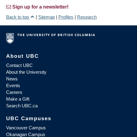
Sign up for a newsletter!
Back to top
|
Sitemap
|
Profiles
|
Research
About UBC
Contact UBC
About the University
News
Events
Careers
Make a Gift
Search UBC.ca
UBC Campuses
Vancouver Campus
Okanagan Campus