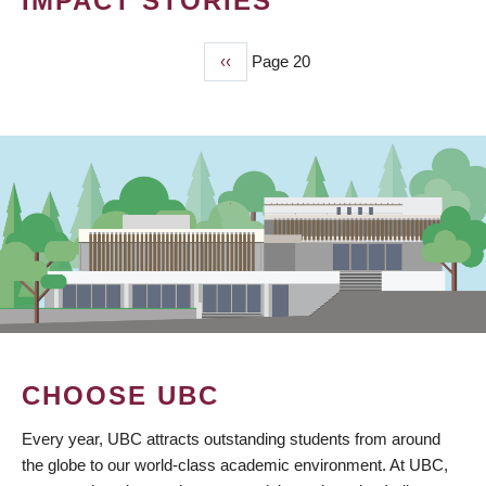
IMPACT STORIES
Previous
‹‹
Page 20
PAGINATION
page
CHOOSE UBC
Every year, UBC attracts outstanding students from around
the globe to our world-class academic environment. At UBC,