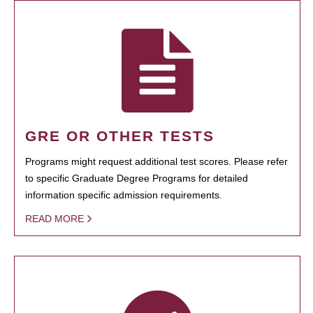
GRE OR OTHER TESTS
Programs might request additional test scores. Please refer
to specific Graduate Degree Programs for detailed
information specific admission requirements.
READ MORE