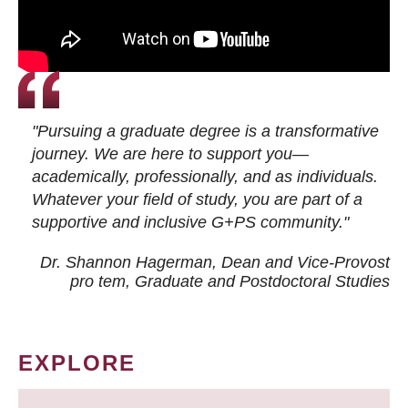
"Pursuing a graduate degree is a transformative
journey. We are here to support you—
academically, professionally, and as individuals.
Whatever your field of study, you are part of a
supportive and inclusive G+PS community."
Dr. Shannon Hagerman, Dean and Vice-Provost
pro tem
, Graduate and Postdoctoral Studies
EXPLORE