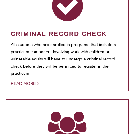
CRIMINAL RECORD CHECK
All students who are enrolled in programs that include a
practicum component involving work with children or
vulnerable adults will have to undergo a criminal record
check before they will be permitted to register in the
practicum.
READ MORE