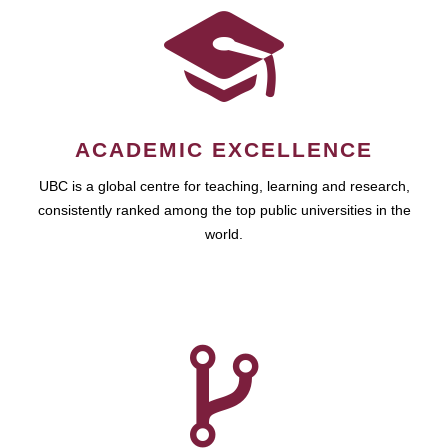
ACADEMIC EXCELLENCE
UBC is a global centre for teaching, learning and research,
consistently ranked among the top public universities in the
world.