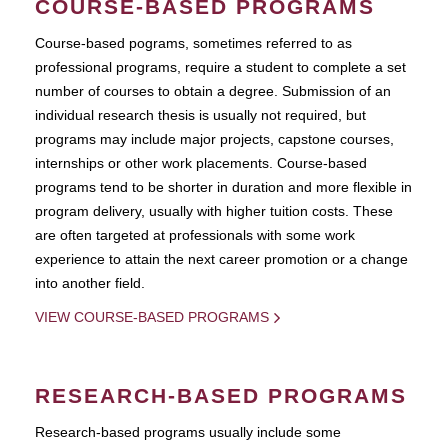
COURSE-BASED PROGRAMS
Course-based pograms, sometimes referred to as
professional programs, require a student to complete a set
number of courses to obtain a degree. Submission of an
individual research thesis is usually not required, but
programs may include major projects, capstone courses,
internships or other work placements. Course-based
programs tend to be shorter in duration and more flexible in
program delivery, usually with higher tuition costs. These
are often targeted at professionals with some work
experience to attain the next career promotion or a change
into another field.
VIEW COURSE-BASED PROGRAMS
RESEARCH-BASED PROGRAMS
Research-based programs usually include some