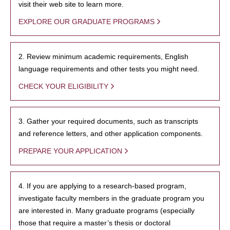
visit their web site to learn more.
EXPLORE OUR GRADUATE PROGRAMS
2. Review minimum academic requirements, English
language requirements and other tests you might need.
CHECK YOUR ELIGIBILITY
3. Gather your required documents, such as transcripts
and reference letters, and other application components.
PREPARE YOUR APPLICATION
4. If you are applying to a research-based program,
investigate faculty members in the graduate program you
are interested in. Many graduate programs (especially
those that require a master’s thesis or doctoral