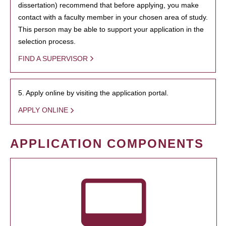
dissertation) recommend that before applying, you make
contact with a faculty member in your chosen area of study.
This person may be able to support your application in the
selection process.
FIND A SUPERVISOR
5. Apply online by visiting the application portal.
APPLY ONLINE
APPLICATION COMPONENTS