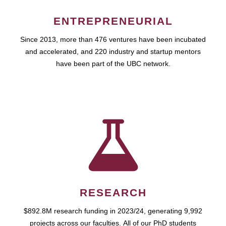
ENTREPRENEURIAL
Since 2013, more than 476 ventures have been incubated
and accelerated, and 220 industry and startup mentors
have been part of the UBC network.
RESEARCH
$892.8M research funding in 2023/24, generating 9,992
projects across our faculties. All of our PhD students