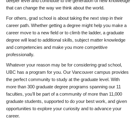
deeper level and contribute to the generation of new knowledge
that can change the way we think about the world.
For others, grad school is about taking the next step in their
career path. Whether getting a degree might help you make a
career move to a new field or to climb the ladder, a graduate
degree will lead to additional skills, subject matter knowledge
and competencies and make you more competitive
professionally.
Whatever your reason may be for considering grad school,
UBC has a program for you. Our Vancouver campus provides
the perfect community to study at the graduate level. With
more than 300 graduate degree programs spanning our 11
faculties, you’ll be part of a community of more than 11,000
graduate students, supported to do your best work, and given
opportunities to explore your curiosity and to advance your
career.