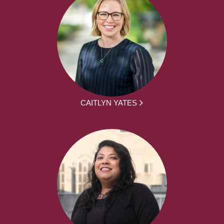
CAITLYN YATES