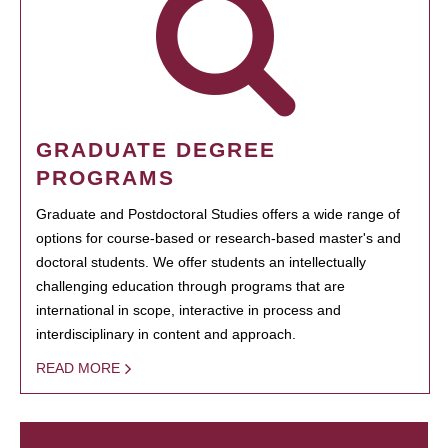
GRADUATE DEGREE
PROGRAMS
Graduate and Postdoctoral Studies offers a wide range of
options for course-based or research-based master's and
doctoral students. We offer students an intellectually
challenging education through programs that are
international in scope, interactive in process and
interdisciplinary in content and approach.
READ MORE