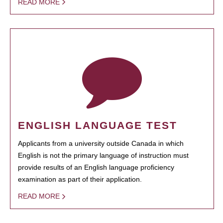
READ MORE
ENGLISH LANGUAGE TEST
Applicants from a university outside Canada in which
English is not the primary language of instruction must
provide results of an English language proficiency
examination as part of their application.
READ MORE