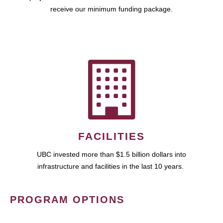
receive our minimum funding package.
FACILITIES
UBC invested more than $1.5 billion dollars into
infrastructure and facilities in the last 10 years.
PROGRAM OPTIONS