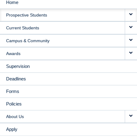
Home
MAIN
Prospective Students
NAVIGATION
Current Students
Campus & Community
Awards
Supervision
Deadlines
Forms
Policies
About Us
Apply