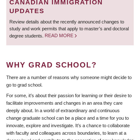
CANADIAN IMMIGRATION
UPDATES
Review details about the recently announced changes to
study and work permits that apply to master’s and doctoral
degree students.
READ MORE
WHY GRAD SCHOOL?
There are a number of reasons why someone might decide to
go to grad school.
For some, it’s about their passion for learning or their desire to
facilitate improvements and changes in an area they care
deeply about. In a world of extraordinary and continuous
change graduate school can be a place and a time for you to
innovate, explore and investigate. It’s a chance to collaborate
with faculty and colleagues across boundaries, to learn at a