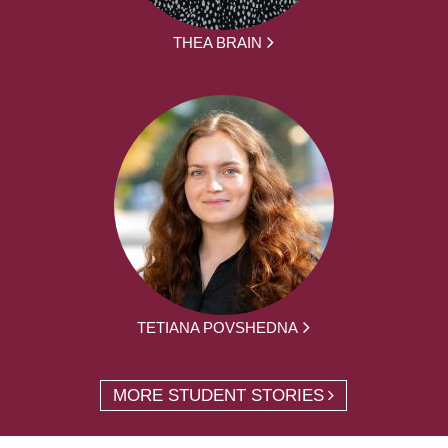
THEA BRAIN
TETIANA POVSHEDNA
MORE STUDENT STORIES