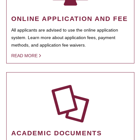
ONLINE APPLICATION AND FEE
All applicants are advised to use the online application
system. Learn more about application fees, payment
methods, and application fee waivers.
READ MORE
ACADEMIC DOCUMENTS