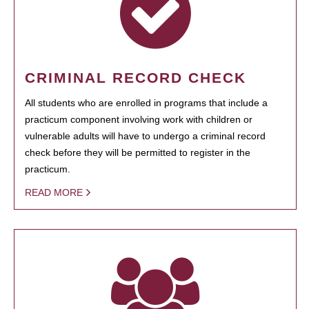
CRIMINAL RECORD CHECK
All students who are enrolled in programs that include a
practicum component involving work with children or
vulnerable adults will have to undergo a criminal record
check before they will be permitted to register in the
practicum.
READ MORE