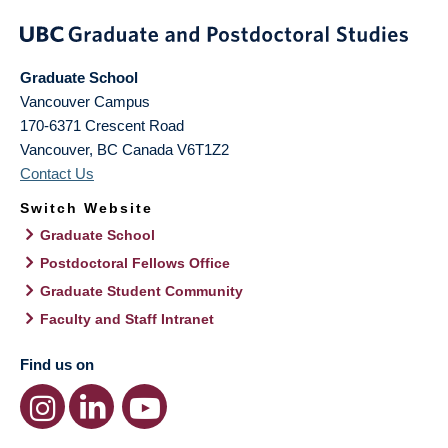
Graduate School
Vancouver Campus
170-6371 Crescent Road
Vancouver
,
BC
Canada
V6T1Z2
Contact Us
Switch Website
Graduate School
Postdoctoral Fellows Office
Graduate Student Community
Faculty and Staff Intranet
Find us on