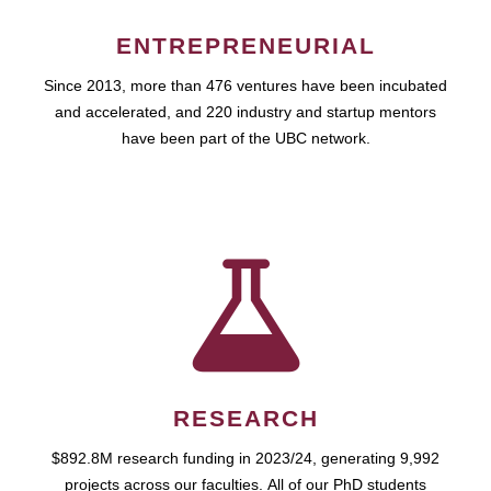
ENTREPRENEURIAL
Since 2013, more than 476 ventures have been incubated
and accelerated, and 220 industry and startup mentors
have been part of the UBC network.
RESEARCH
$892.8M research funding in 2023/24, generating 9,992
projects across our faculties. All of our PhD students