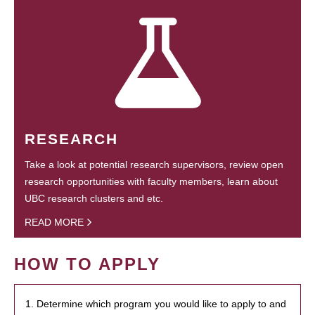
RESEARCH
Take a look at potential research supervisors, review open
research opportunities with faculty members, learn about
UBC research clusters and etc.
READ MORE
HOW TO APPLY
1. Determine which program you would like to apply to and