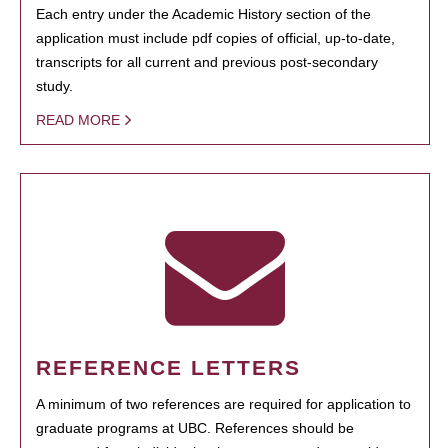
Each entry under the Academic History section of the
application must include pdf copies of official, up-to-date,
transcripts for all current and previous post-secondary
study.
READ MORE
REFERENCE LETTERS
A minimum of two references are required for application to
graduate programs at UBC. References should be