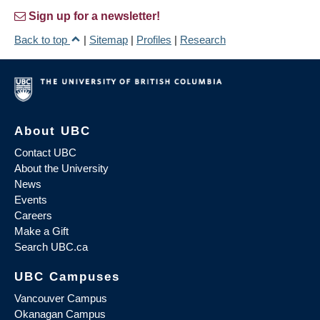
Sign up for a newsletter!
Back to top
|
Sitemap
|
Profiles
|
Research
About UBC
Contact UBC
About the University
News
Events
Careers
Make a Gift
Search UBC.ca
UBC Campuses
Vancouver Campus
Okanagan Campus