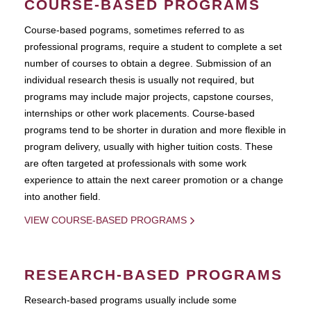
COURSE-BASED PROGRAMS
Course-based pograms, sometimes referred to as
professional programs, require a student to complete a set
number of courses to obtain a degree. Submission of an
individual research thesis is usually not required, but
programs may include major projects, capstone courses,
internships or other work placements. Course-based
programs tend to be shorter in duration and more flexible in
program delivery, usually with higher tuition costs. These
are often targeted at professionals with some work
experience to attain the next career promotion or a change
into another field.
VIEW COURSE-BASED PROGRAMS
RESEARCH-BASED PROGRAMS
Research-based programs usually include some