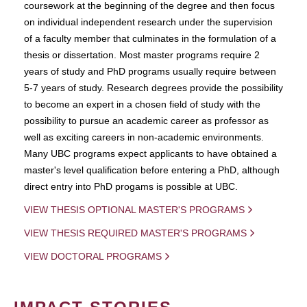
coursework at the beginning of the degree and then focus
on individual independent research under the supervision
of a faculty member that culminates in the formulation of a
thesis or dissertation. Most master programs require 2
years of study and PhD programs usually require between
5-7 years of study. Research degrees provide the possibility
to become an expert in a chosen field of study with the
possibility to pursue an academic career as professor as
well as exciting careers in non-academic environments.
Many UBC programs expect applicants to have obtained a
master's level qualification before entering a PhD, although
direct entry into PhD progams is possible at UBC.
VIEW THESIS OPTIONAL MASTER'S PROGRAMS
VIEW THESIS REQUIRED MASTER'S PROGRAMS
VIEW DOCTORAL PROGRAMS