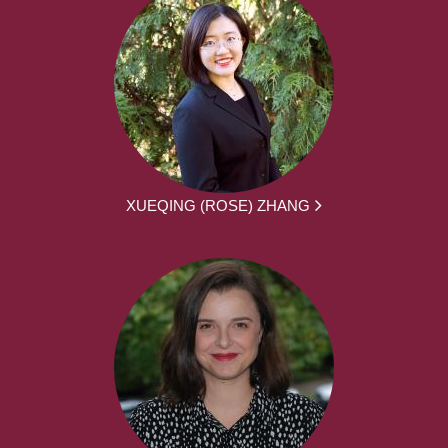
XUEQING (ROSE) ZHANG