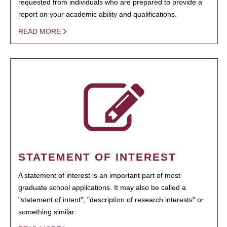
requested from individuals who are prepared to provide a
report on your academic ability and qualifications.
READ MORE
STATEMENT OF INTEREST
A statement of interest is an important part of most
graduate school applications. It may also be called a
"statement of intent", "description of research interests" or
something similar.