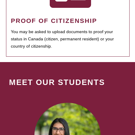
PROOF OF CITIZENSHIP
You may be asked to upload documents to proof your
status in Canada (citizen, permanent resident) or your
country of citizenship.
MEET OUR STUDENTS