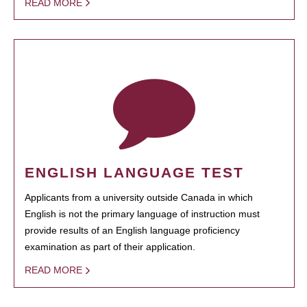
READ MORE
ENGLISH LANGUAGE TEST
Applicants from a university outside Canada in which
English is not the primary language of instruction must
provide results of an English language proficiency
examination as part of their application.
READ MORE