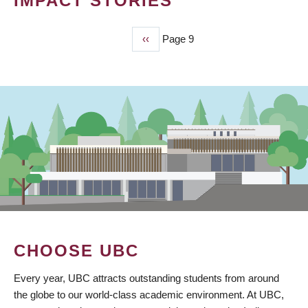
IMPACT STORIES
Previous
‹‹
Page 9
PAGINATION
page
CHOOSE UBC
Every year, UBC attracts outstanding students from around
the globe to our world-class academic environment. At UBC,