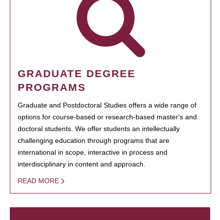
GRADUATE DEGREE
PROGRAMS
Graduate and Postdoctoral Studies offers a wide range of
options for course-based or research-based master's and
doctoral students. We offer students an intellectually
challenging education through programs that are
international in scope, interactive in process and
interdisciplinary in content and approach.
READ MORE