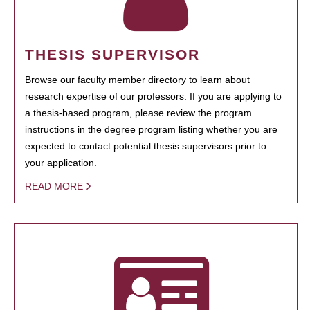
THESIS SUPERVISOR
Browse our faculty member directory to learn about
research expertise of our professors. If you are applying to
a thesis-based program, please review the program
instructions in the degree program listing whether you are
expected to contact potential thesis supervisors prior to
your application.
READ MORE