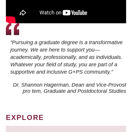
"Pursuing a graduate degree is a transformative
journey. We are here to support you—
academically, professionally, and as individuals.
Whatever your field of study, you are part of a
supportive and inclusive G+PS community."
Dr. Shannon Hagerman, Dean and Vice-Provost
pro tem
, Graduate and Postdoctoral Studies
EXPLORE