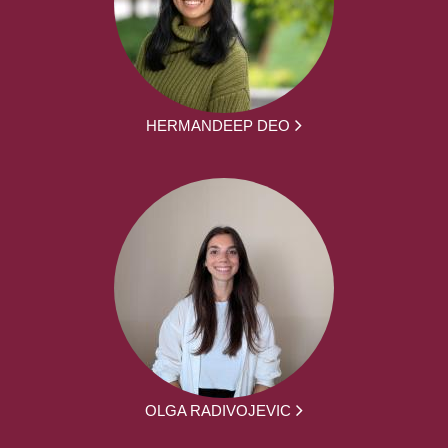
HERMANDEEP DEO
OLGA RADIVOJEVIC