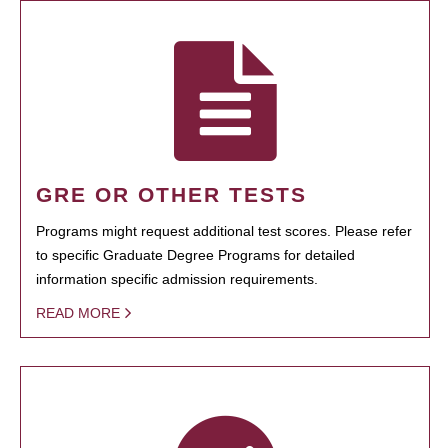
GRE OR OTHER TESTS
Programs might request additional test scores. Please refer
to specific Graduate Degree Programs for detailed
information specific admission requirements.
READ MORE