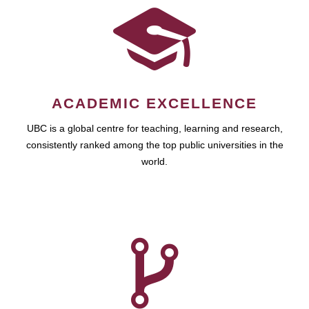
ACADEMIC EXCELLENCE
UBC is a global centre for teaching, learning and research,
consistently ranked among the top public universities in the
world.