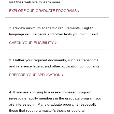
visit their web site to learn more.
EXPLORE OUR GRADUATE PROGRAMS
2. Review minimum academic requirements, English
language requirements and other tests you might need.
CHECK YOUR ELIGIBILITY
3. Gather your required documents, such as transcripts
and reference letters, and other application components.
PREPARE YOUR APPLICATION
4. If you are applying to a research-based program,
investigate faculty members in the graduate program you
are interested in. Many graduate programs (especially
those that require a master’s thesis or doctoral