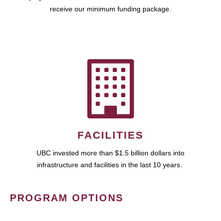
receive our minimum funding package.
FACILITIES
UBC invested more than $1.5 billion dollars into
infrastructure and facilities in the last 10 years.
PROGRAM OPTIONS