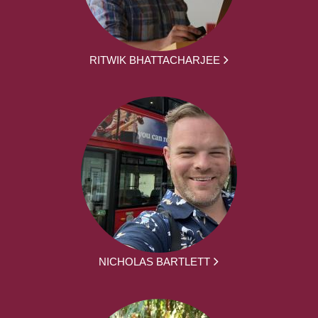
RITWIK BHATTACHARJEE
NICHOLAS BARTLETT