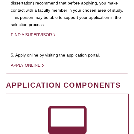
dissertation) recommend that before applying, you make
contact with a faculty member in your chosen area of study.
This person may be able to support your application in the
selection process.
FIND A SUPERVISOR
5. Apply online by visiting the application portal.
APPLY ONLINE
APPLICATION COMPONENTS