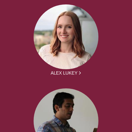
ALEX LUKEY