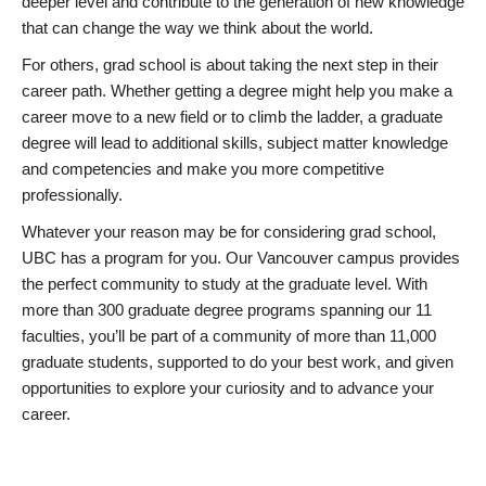
deeper level and contribute to the generation of new knowledge
that can change the way we think about the world.
For others, grad school is about taking the next step in their
career path. Whether getting a degree might help you make a
career move to a new field or to climb the ladder, a graduate
degree will lead to additional skills, subject matter knowledge
and competencies and make you more competitive
professionally.
Whatever your reason may be for considering grad school,
UBC has a program for you. Our Vancouver campus provides
the perfect community to study at the graduate level. With
more than 300 graduate degree programs spanning our 11
faculties, you’ll be part of a community of more than 11,000
graduate students, supported to do your best work, and given
opportunities to explore your curiosity and to advance your
career.