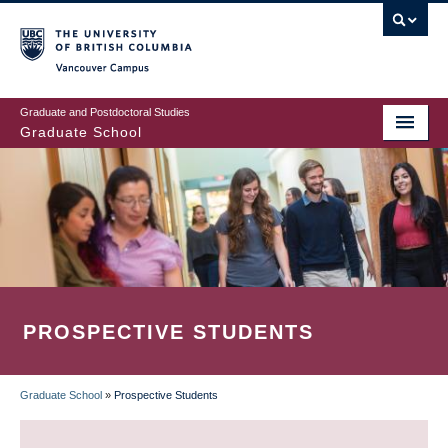
Skip
to
main
Vancouver Campus
content
Graduate and Postdoctoral Studies
Graduate School
PROSPECTIVE STUDENTS
Graduate School
»
Prospective Students
BREADCRUMB