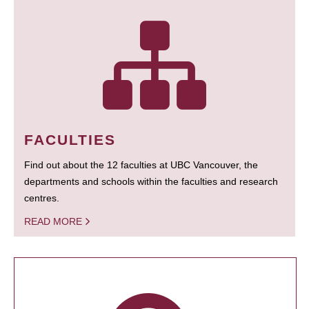
FACULTIES
Find out about the 12 faculties at UBC Vancouver, the
departments and schools within the faculties and research
centres.
READ MORE