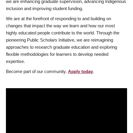
we are enhancing graduate supervision, advancing Indigenous
inclusion and improving student funding.
We are at the forefront of responding to and building on
changes that impact the way we learn and how our most
highly educated people contribute to the world. Through the
pioneering Public Scholars Initiative, we are reimagining
approaches to research graduate education and exploring
flexible methodologies for learners to develop needed
expertise.
Become part of our community.
Apply today
.