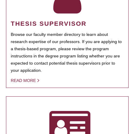
THESIS SUPERVISOR
Browse our faculty member directory to learn about
research expertise of our professors. If you are applying to
a thesis-based program, please review the program
instructions in the degree program listing whether you are
expected to contact potential thesis supervisors prior to
your application.
READ MORE