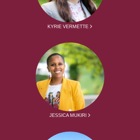
KYRIE VERMETTE
JESSICA MUKIRI