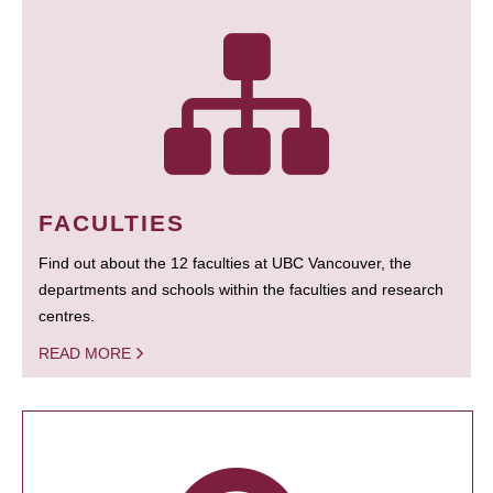
FACULTIES
Find out about the 12 faculties at UBC Vancouver, the
departments and schools within the faculties and research
centres.
READ MORE