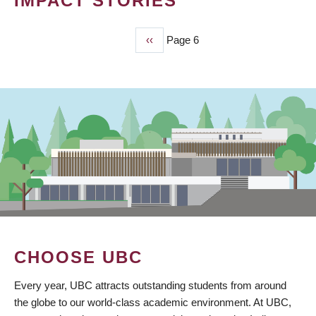
IMPACT STORIES
Previous
‹‹
Page 6
PAGINATION
page
CHOOSE UBC
Every year, UBC attracts outstanding students from around
the globe to our world-class academic environment. At UBC,