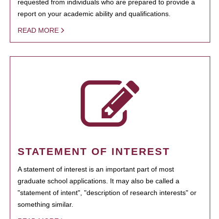
requested from individuals who are prepared to provide a
report on your academic ability and qualifications.
READ MORE
STATEMENT OF INTEREST
A statement of interest is an important part of most
graduate school applications. It may also be called a
"statement of intent", "description of research interests" or
something similar.