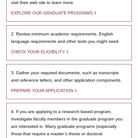
visit their web site to learn more.
EXPLORE OUR GRADUATE PROGRAMS
2. Review minimum academic requirements, English
language requirements and other tests you might need.
CHECK YOUR ELIGIBILITY
3. Gather your required documents, such as transcripts
and reference letters, and other application components.
PREPARE YOUR APPLICATION
4. If you are applying to a research-based program,
investigate faculty members in the graduate program you
are interested in. Many graduate programs (especially
those that require a master’s thesis or doctoral