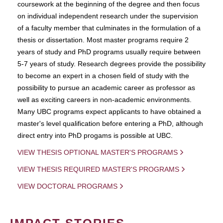
coursework at the beginning of the degree and then focus
on individual independent research under the supervision
of a faculty member that culminates in the formulation of a
thesis or dissertation. Most master programs require 2
years of study and PhD programs usually require between
5-7 years of study. Research degrees provide the possibility
to become an expert in a chosen field of study with the
possibility to pursue an academic career as professor as
well as exciting careers in non-academic environments.
Many UBC programs expect applicants to have obtained a
master's level qualification before entering a PhD, although
direct entry into PhD progams is possible at UBC.
VIEW THESIS OPTIONAL MASTER'S PROGRAMS
VIEW THESIS REQUIRED MASTER'S PROGRAMS
VIEW DOCTORAL PROGRAMS