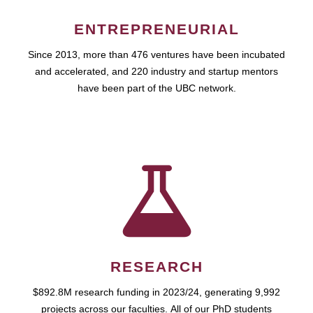
ENTREPRENEURIAL
Since 2013, more than 476 ventures have been incubated
and accelerated, and 220 industry and startup mentors
have been part of the UBC network.
RESEARCH
$892.8M research funding in 2023/24, generating 9,992
projects across our faculties. All of our PhD students