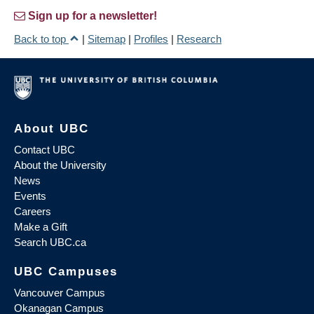
Sign up for a newsletter!
Back to top
|
Sitemap
|
Profiles
|
Research
About UBC
Contact UBC
About the University
News
Events
Careers
Make a Gift
Search UBC.ca
UBC Campuses
Vancouver Campus
Okanagan Campus