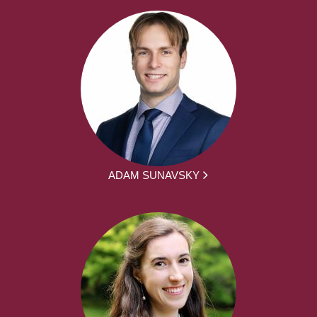
ADAM SUNAVSKY