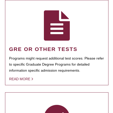
GRE OR OTHER TESTS
Programs might request additional test scores. Please refer
to specific Graduate Degree Programs for detailed
information specific admission requirements.
READ MORE