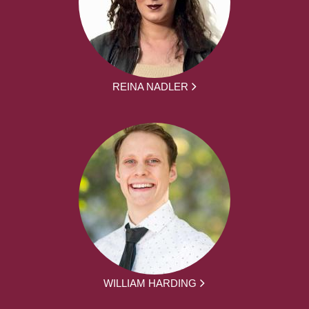
REINA NADLER
WILLIAM HARDING