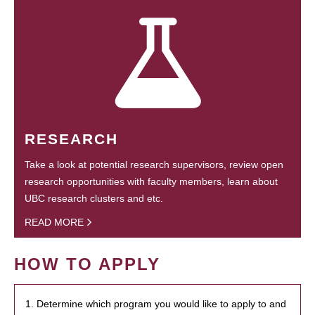
RESEARCH
Take a look at potential research supervisors, review open
research opportunities with faculty members, learn about
UBC research clusters and etc.
READ MORE
HOW TO APPLY
1. Determine which program you would like to apply to and