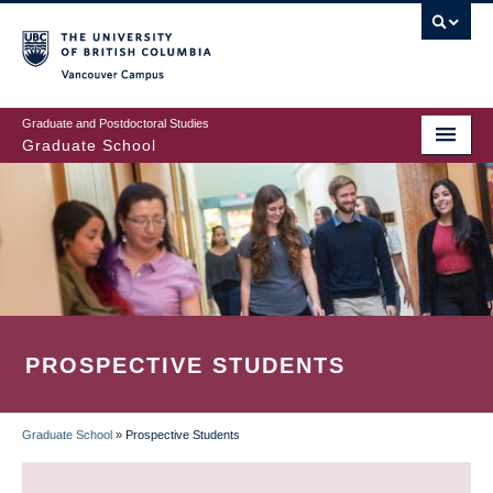
Skip
to
main
Vancouver Campus
content
Graduate and Postdoctoral Studies
Graduate School
PROSPECTIVE STUDENTS
Graduate School
»
Prospective Students
BREADCRUMB