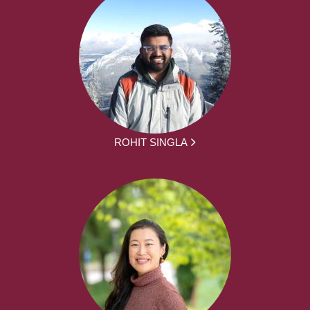
ROHIT SINGLA