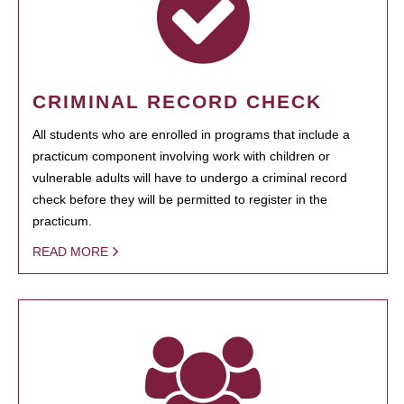
CRIMINAL RECORD CHECK
All students who are enrolled in programs that include a
practicum component involving work with children or
vulnerable adults will have to undergo a criminal record
check before they will be permitted to register in the
practicum.
READ MORE