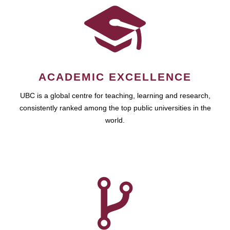
ACADEMIC EXCELLENCE
UBC is a global centre for teaching, learning and research,
consistently ranked among the top public universities in the
world.