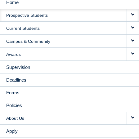
Home
MAIN
Prospective Students
NAVIGATION
Current Students
Campus & Community
Awards
Supervision
Deadlines
Forms
Policies
About Us
Apply