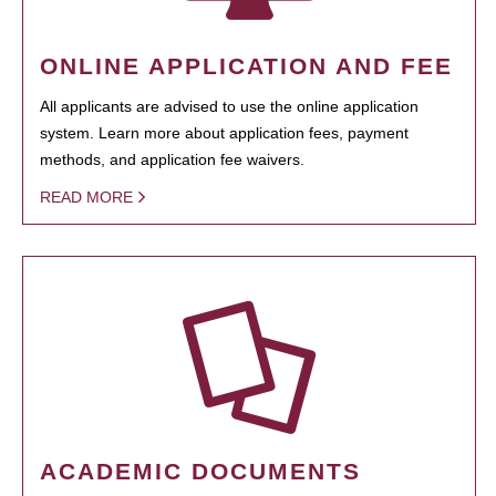
ONLINE APPLICATION AND FEE
All applicants are advised to use the online application
system. Learn more about application fees, payment
methods, and application fee waivers.
READ MORE
ACADEMIC DOCUMENTS