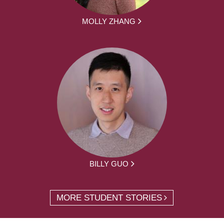
MOLLY ZHANG
BILLY GUO
MORE STUDENT STORIES