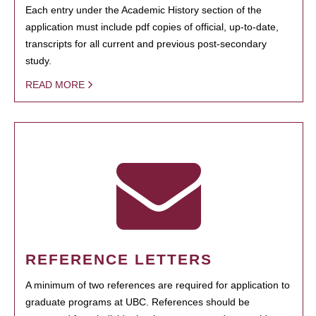
Each entry under the Academic History section of the
application must include pdf copies of official, up-to-date,
transcripts for all current and previous post-secondary
study.
READ MORE
REFERENCE LETTERS
A minimum of two references are required for application to
graduate programs at UBC. References should be