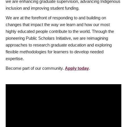
we are enhancing graduate supervision, advancing Indigenous
inclusion and improving student funding.
We are at the forefront of responding to and building on
changes that impact the way we learn and how our most
highly educated people contribute to the world. Through the
pioneering Public Scholars Initiative, we are reimagining
approaches to research graduate education and exploring
flexible methodologies for learners to develop needed
expertise.
Become part of our community.
Apply today
.