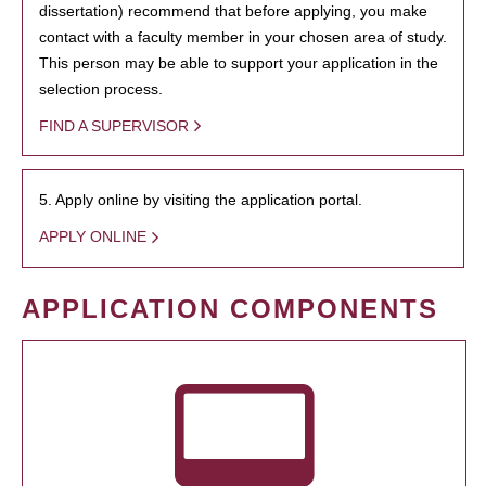
dissertation) recommend that before applying, you make
contact with a faculty member in your chosen area of study.
This person may be able to support your application in the
selection process.
FIND A SUPERVISOR
5. Apply online by visiting the application portal.
APPLY ONLINE
APPLICATION COMPONENTS