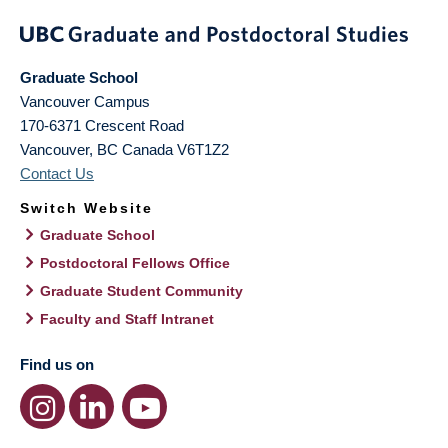
Graduate School
Vancouver Campus
170-6371 Crescent Road
Vancouver
,
BC
Canada
V6T1Z2
Contact Us
Switch Website
Graduate School
Postdoctoral Fellows Office
Graduate Student Community
Faculty and Staff Intranet
Find us on