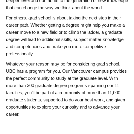
deeper level and contribute to the generation of new knowledge
that can change the way we think about the world.
For others, grad school is about taking the next step in their
career path. Whether getting a degree might help you make a
career move to a new field or to climb the ladder, a graduate
degree will lead to additional skills, subject matter knowledge
and competencies and make you more competitive
professionally.
Whatever your reason may be for considering grad school,
UBC has a program for you. Our Vancouver campus provides
the perfect community to study at the graduate level. With
more than 300 graduate degree programs spanning our 11
faculties, you’ll be part of a community of more than 11,000
graduate students, supported to do your best work, and given
opportunities to explore your curiosity and to advance your
career.