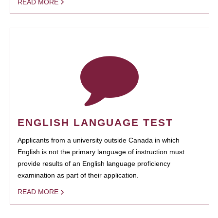
READ MORE
ENGLISH LANGUAGE TEST
Applicants from a university outside Canada in which
English is not the primary language of instruction must
provide results of an English language proficiency
examination as part of their application.
READ MORE