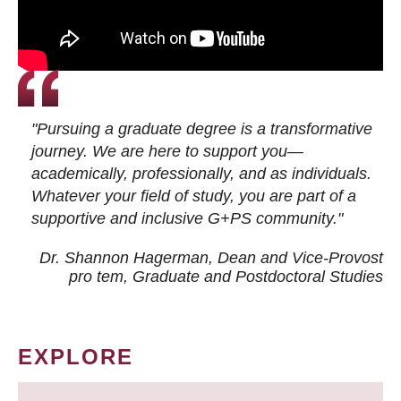
"Pursuing a graduate degree is a transformative
journey. We are here to support you—
academically, professionally, and as individuals.
Whatever your field of study, you are part of a
supportive and inclusive G+PS community."
Dr. Shannon Hagerman, Dean and Vice-Provost
pro tem
, Graduate and Postdoctoral Studies
EXPLORE