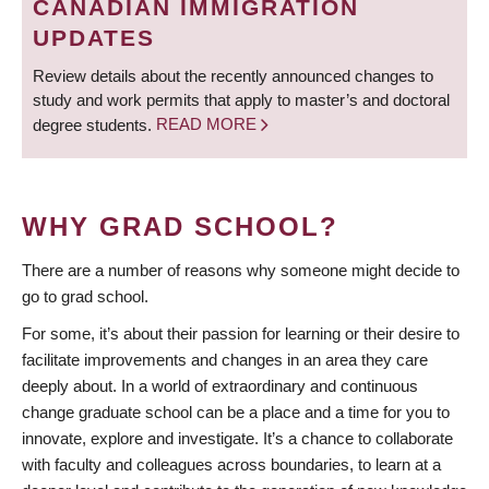
CANADIAN IMMIGRATION
UPDATES
Review details about the recently announced changes to
study and work permits that apply to master’s and doctoral
degree students.
READ MORE
WHY GRAD SCHOOL?
There are a number of reasons why someone might decide to
go to grad school.
For some, it’s about their passion for learning or their desire to
facilitate improvements and changes in an area they care
deeply about. In a world of extraordinary and continuous
change graduate school can be a place and a time for you to
innovate, explore and investigate. It’s a chance to collaborate
with faculty and colleagues across boundaries, to learn at a