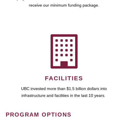
receive our minimum funding package.
FACILITIES
UBC invested more than $1.5 billion dollars into
infrastructure and facilities in the last 10 years.
PROGRAM OPTIONS