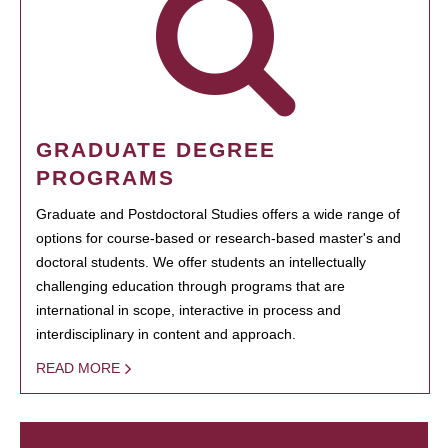
GRADUATE DEGREE
PROGRAMS
Graduate and Postdoctoral Studies offers a wide range of
options for course-based or research-based master's and
doctoral students. We offer students an intellectually
challenging education through programs that are
international in scope, interactive in process and
interdisciplinary in content and approach.
READ MORE