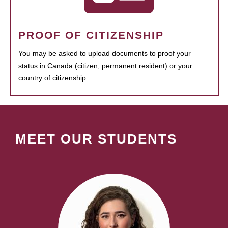
PROOF OF CITIZENSHIP
You may be asked to upload documents to proof your
status in Canada (citizen, permanent resident) or your
country of citizenship.
MEET OUR STUDENTS