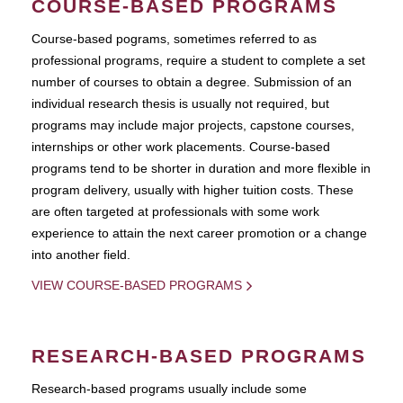
COURSE-BASED PROGRAMS
Course-based pograms, sometimes referred to as
professional programs, require a student to complete a set
number of courses to obtain a degree. Submission of an
individual research thesis is usually not required, but
programs may include major projects, capstone courses,
internships or other work placements. Course-based
programs tend to be shorter in duration and more flexible in
program delivery, usually with higher tuition costs. These
are often targeted at professionals with some work
experience to attain the next career promotion or a change
into another field.
VIEW COURSE-BASED PROGRAMS
RESEARCH-BASED PROGRAMS
Research-based programs usually include some