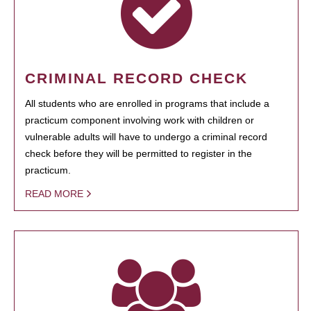
CRIMINAL RECORD CHECK
All students who are enrolled in programs that include a
practicum component involving work with children or
vulnerable adults will have to undergo a criminal record
check before they will be permitted to register in the
practicum.
READ MORE