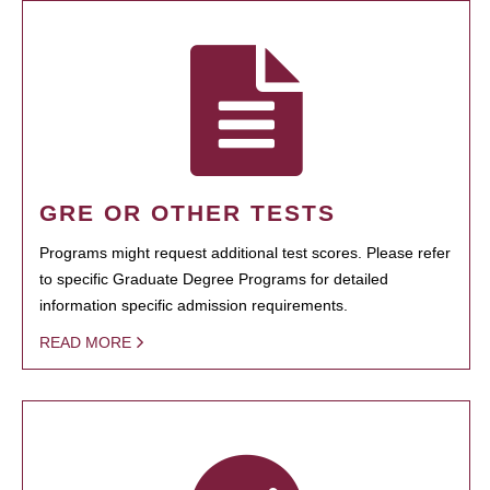
GRE OR OTHER TESTS
Programs might request additional test scores. Please refer
to specific Graduate Degree Programs for detailed
information specific admission requirements.
READ MORE