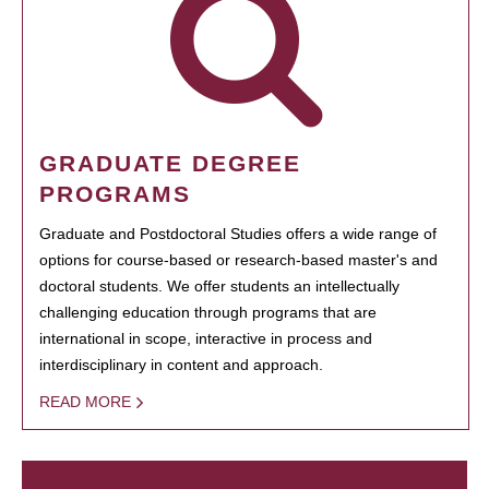
GRADUATE DEGREE
PROGRAMS
Graduate and Postdoctoral Studies offers a wide range of
options for course-based or research-based master's and
doctoral students. We offer students an intellectually
challenging education through programs that are
international in scope, interactive in process and
interdisciplinary in content and approach.
READ MORE