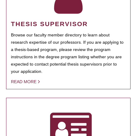
THESIS SUPERVISOR
Browse our faculty member directory to learn about
research expertise of our professors. If you are applying to
a thesis-based program, please review the program
instructions in the degree program listing whether you are
expected to contact potential thesis supervisors prior to
your application.
READ MORE