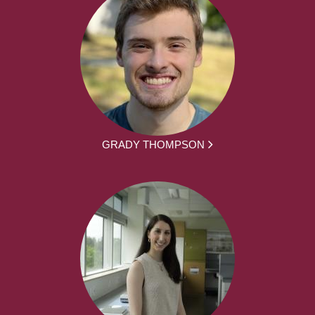
GRADY THOMPSON