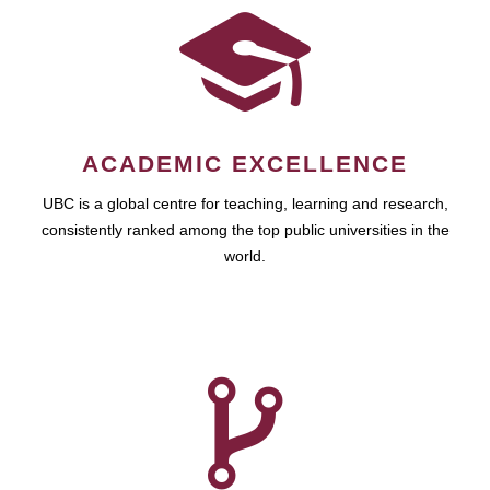
ACADEMIC EXCELLENCE
UBC is a global centre for teaching, learning and research,
consistently ranked among the top public universities in the
world.