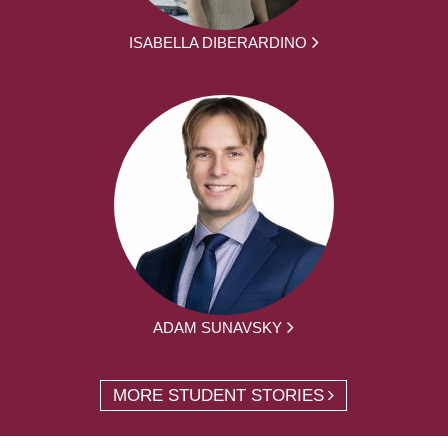
ISABELLA DIBERARDINO
ADAM SUNAVSKY
MORE STUDENT STORIES