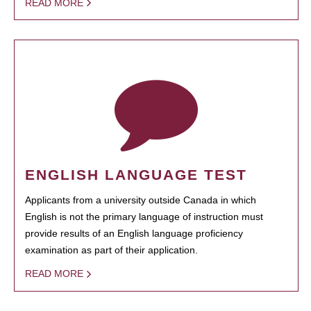
READ MORE
ENGLISH LANGUAGE TEST
Applicants from a university outside Canada in which
English is not the primary language of instruction must
provide results of an English language proficiency
examination as part of their application.
READ MORE