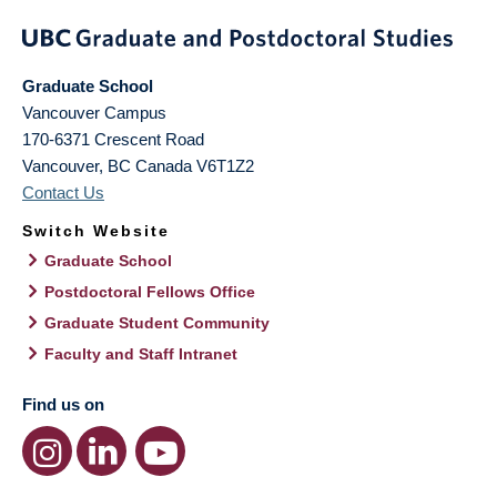
Graduate School
Vancouver Campus
170-6371 Crescent Road
Vancouver
,
BC
Canada
V6T1Z2
Contact Us
Switch Website
Graduate School
Postdoctoral Fellows Office
Graduate Student Community
Faculty and Staff Intranet
Find us on