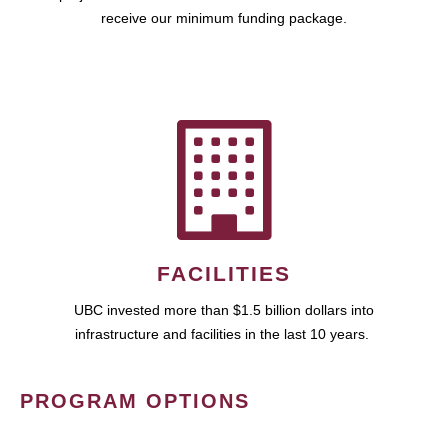
receive our minimum funding package.
FACILITIES
UBC invested more than $1.5 billion dollars into
infrastructure and facilities in the last 10 years.
PROGRAM OPTIONS