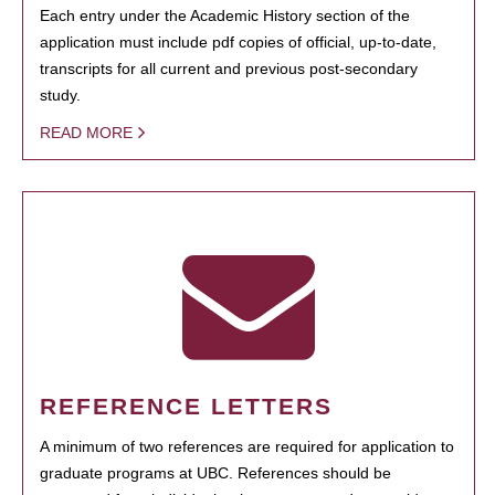
Each entry under the Academic History section of the
application must include pdf copies of official, up-to-date,
transcripts for all current and previous post-secondary
study.
READ MORE
REFERENCE LETTERS
A minimum of two references are required for application to
graduate programs at UBC. References should be