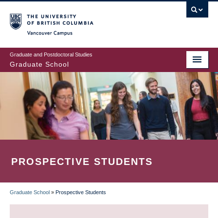
Skip
to
main
Vancouver Campus
content
Graduate and Postdoctoral Studies
Graduate School
PROSPECTIVE STUDENTS
Graduate School
»
Prospective Students
BREADCRUMB