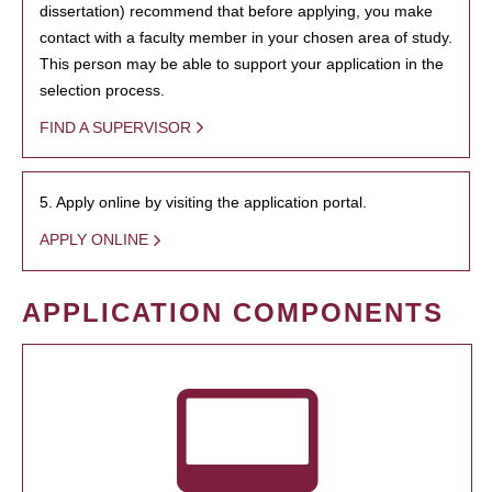
dissertation) recommend that before applying, you make
contact with a faculty member in your chosen area of study.
This person may be able to support your application in the
selection process.
FIND A SUPERVISOR
5. Apply online by visiting the application portal.
APPLY ONLINE
APPLICATION COMPONENTS