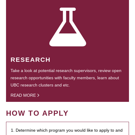
RESEARCH
Take a look at potential research supervisors, review open
research opportunities with faculty members, learn about
UBC research clusters and etc.
READ MORE
HOW TO APPLY
1. Determine which program you would like to apply to and