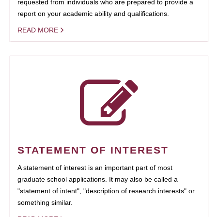
requested from individuals who are prepared to provide a
report on your academic ability and qualifications.
READ MORE
STATEMENT OF INTEREST
A statement of interest is an important part of most
graduate school applications. It may also be called a
"statement of intent", "description of research interests" or
something similar.