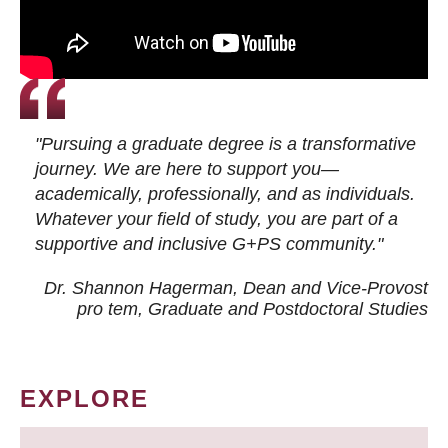
"Pursuing a graduate degree is a transformative
journey. We are here to support you—
academically, professionally, and as individuals.
Whatever your field of study, you are part of a
supportive and inclusive G+PS community."
Dr. Shannon Hagerman, Dean and Vice-Provost
pro tem
, Graduate and Postdoctoral Studies
EXPLORE