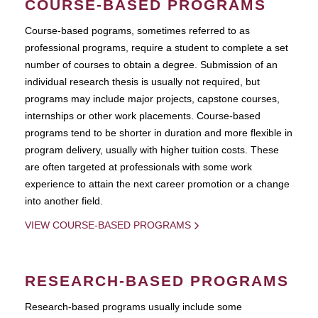
COURSE-BASED PROGRAMS
Course-based pograms, sometimes referred to as
professional programs, require a student to complete a set
number of courses to obtain a degree. Submission of an
individual research thesis is usually not required, but
programs may include major projects, capstone courses,
internships or other work placements. Course-based
programs tend to be shorter in duration and more flexible in
program delivery, usually with higher tuition costs. These
are often targeted at professionals with some work
experience to attain the next career promotion or a change
into another field.
VIEW COURSE-BASED PROGRAMS
RESEARCH-BASED PROGRAMS
Research-based programs usually include some