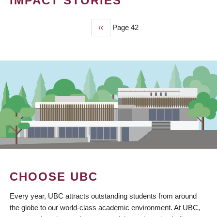
IMPACT STORIES
Previous
‹‹
Page 42
PAGINATION
page
CHOOSE UBC
Every year, UBC attracts outstanding students from around
the globe to our world-class academic environment. At UBC,