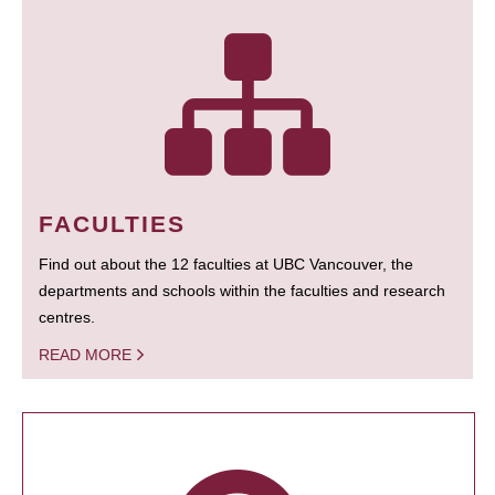
FACULTIES
Find out about the 12 faculties at UBC Vancouver, the
departments and schools within the faculties and research
centres.
READ MORE