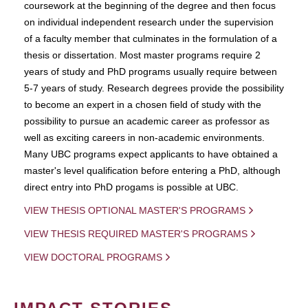
coursework at the beginning of the degree and then focus
on individual independent research under the supervision
of a faculty member that culminates in the formulation of a
thesis or dissertation. Most master programs require 2
years of study and PhD programs usually require between
5-7 years of study. Research degrees provide the possibility
to become an expert in a chosen field of study with the
possibility to pursue an academic career as professor as
well as exciting careers in non-academic environments.
Many UBC programs expect applicants to have obtained a
master's level qualification before entering a PhD, although
direct entry into PhD progams is possible at UBC.
VIEW THESIS OPTIONAL MASTER'S PROGRAMS
VIEW THESIS REQUIRED MASTER'S PROGRAMS
VIEW DOCTORAL PROGRAMS