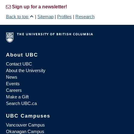
Sign up for a newsletter!
Back to top
|
Sitemap
|
Profiles
|
Research
About UBC
Contact UBC
About the University
News
Events
Careers
Make a Gift
Search UBC.ca
UBC Campuses
Vancouver Campus
Okanagan Campus