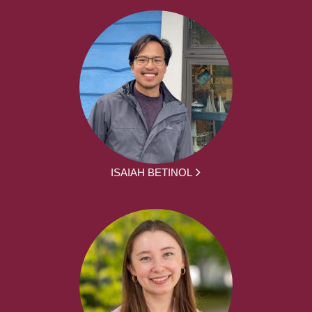
ISAIAH BETINOL