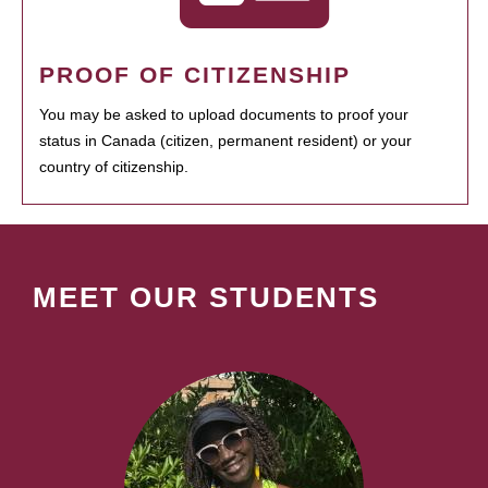
PROOF OF CITIZENSHIP
You may be asked to upload documents to proof your
status in Canada (citizen, permanent resident) or your
country of citizenship.
MEET OUR STUDENTS