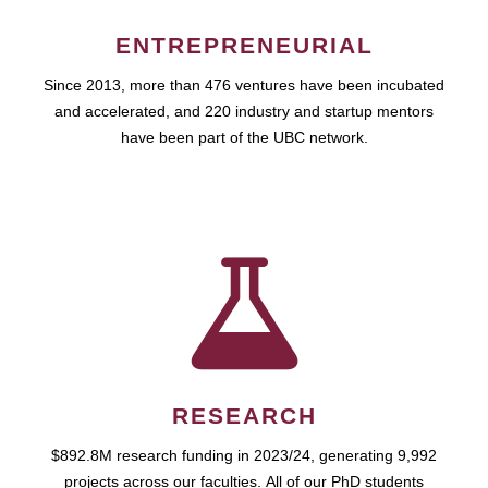
ENTREPRENEURIAL
Since 2013, more than 476 ventures have been incubated
and accelerated, and 220 industry and startup mentors
have been part of the UBC network.
RESEARCH
$892.8M research funding in 2023/24, generating 9,992
projects across our faculties. All of our PhD students