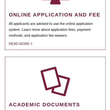
ONLINE APPLICATION AND FEE
All applicants are advised to use the online application
system. Learn more about application fees, payment
methods, and application fee waivers.
READ MORE
ACADEMIC DOCUMENTS