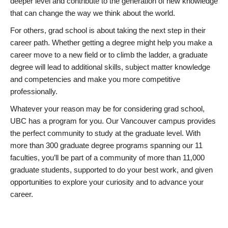
deeper level and contribute to the generation of new knowledge
that can change the way we think about the world.
For others, grad school is about taking the next step in their
career path. Whether getting a degree might help you make a
career move to a new field or to climb the ladder, a graduate
degree will lead to additional skills, subject matter knowledge
and competencies and make you more competitive
professionally.
Whatever your reason may be for considering grad school,
UBC has a program for you. Our Vancouver campus provides
the perfect community to study at the graduate level. With
more than 300 graduate degree programs spanning our 11
faculties, you’ll be part of a community of more than 11,000
graduate students, supported to do your best work, and given
opportunities to explore your curiosity and to advance your
career.