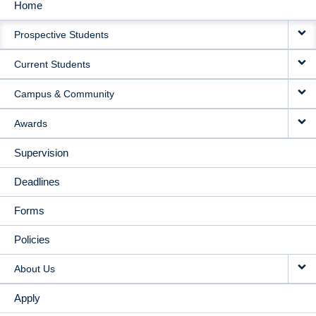
Home
MAIN
Prospective Students
NAVIGATION
Current Students
Campus & Community
Awards
Supervision
Deadlines
Forms
Policies
About Us
Apply