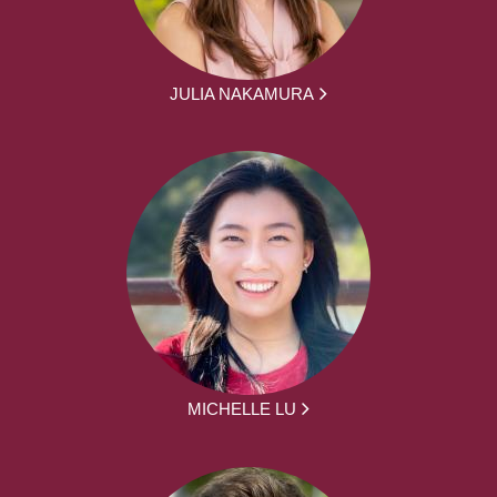
JULIA NAKAMURA
MICHELLE LU