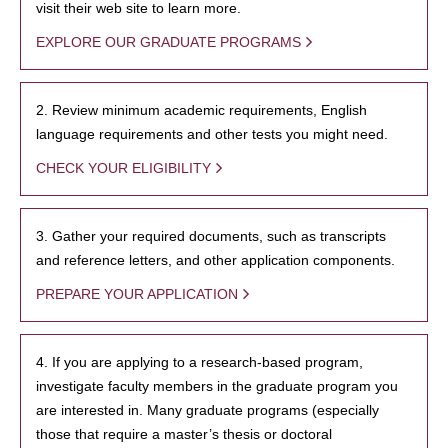
visit their web site to learn more.
EXPLORE OUR GRADUATE PROGRAMS
2. Review minimum academic requirements, English
language requirements and other tests you might need.
CHECK YOUR ELIGIBILITY
3. Gather your required documents, such as transcripts
and reference letters, and other application components.
PREPARE YOUR APPLICATION
4. If you are applying to a research-based program,
investigate faculty members in the graduate program you
are interested in. Many graduate programs (especially
those that require a master’s thesis or doctoral