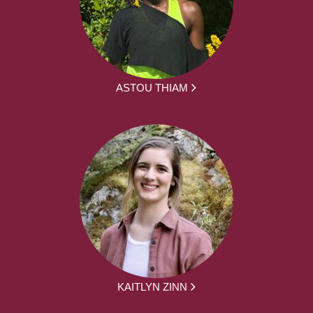
ASTOU THIAM
KAITLYN ZINN