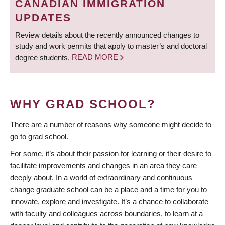
CANADIAN IMMIGRATION
UPDATES
Review details about the recently announced changes to
study and work permits that apply to master’s and doctoral
degree students.
READ MORE
WHY GRAD SCHOOL?
There are a number of reasons why someone might decide to
go to grad school.
For some, it’s about their passion for learning or their desire to
facilitate improvements and changes in an area they care
deeply about. In a world of extraordinary and continuous
change graduate school can be a place and a time for you to
innovate, explore and investigate. It’s a chance to collaborate
with faculty and colleagues across boundaries, to learn at a