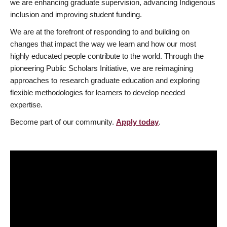
we are enhancing graduate supervision, advancing Indigenous
inclusion and improving student funding.
We are at the forefront of responding to and building on
changes that impact the way we learn and how our most
highly educated people contribute to the world. Through the
pioneering Public Scholars Initiative, we are reimagining
approaches to research graduate education and exploring
flexible methodologies for learners to develop needed
expertise.
Become part of our community.
Apply today
.