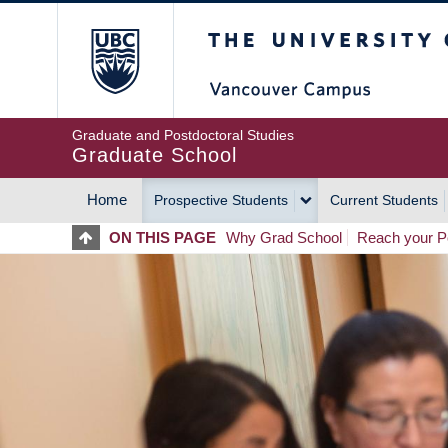
Skip
The University of Britis
to
main
content
Graduate and Postdoctoral Studies
Graduate School
Home
Prospective Students
Current Students
MAIN
ON THIS PAGE
Why Grad School
Reach your Po
NAVIGATION