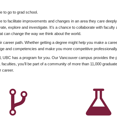
 to go to grad school.
esire to facilitate improvements and changes in an area they care deep
ate, explore and investigate. It’s a chance to collaborate with facult
hat can change the way we think about the world.
heir career path. Whether getting a degree might help you make a caree
wledge and competencies and make you more competitive professionally
, UBC has a program for you. Our Vancouver campus provides the per
aculties, you’ll be part of a community of more than 11,000 graduate
r career.