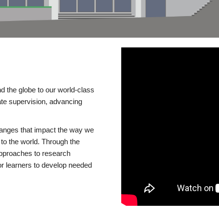
d the globe to our world-class
te supervision, advancing
changes that impact the way we
to the world. Through the
 approaches to research
or learners to develop needed