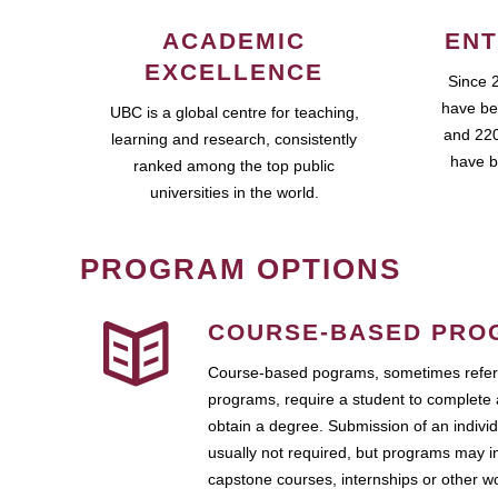
ACADEMIC
ENT
EXCELLENCE
Since 
have be
UBC is a global centre for teaching,
and 220
learning and research, consistently
have b
ranked among the top public
universities in the world.
PROGRAM OPTIONS
COURSE-BASED PRO
Course-based pograms, sometimes referr
programs, require a student to complete 
obtain a degree. Submission of an individ
usually not required, but programs may i
capstone courses, internships or other 