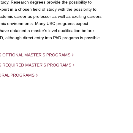
study. Research degrees provide the possibility to
ert in a chosen field of study with the possibility to
demic career as professor as well as exciting careers
mic environments. Many UBC programs expect
 have obtained a master's level qualification before
D, although direct entry into PhD progams is possible
S OPTIONAL MASTER'S PROGRAMS
IS REQUIRED MASTER'S PROGRAMS
ORAL PROGRAMS