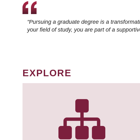
"Pursuing a graduate degree is a transformat
your field of study, you are part of a suppor
EXPLORE