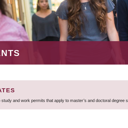
ENTS
ATES
 study and work permits that apply to master’s and doctoral degree 