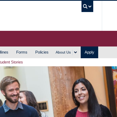
UBC S
lines
Forms
Policies
Apply
About Us
tudent Stories