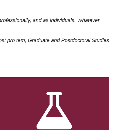
rofessionally, and as individuals. Whatever
ost
pro tem
, Graduate and Postdoctoral Studies