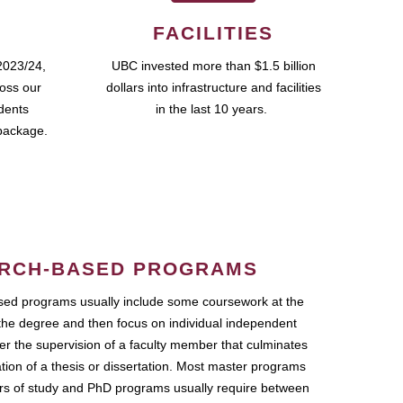
FACILITIES
2023/24,
UBC invested more than $1.5 billion
ross our
dollars into infrastructure and facilities
udents
in the last 10 years.
package.
RCH-BASED PROGRAMS
ed programs usually include some coursework at the
the degree and then focus on individual independent
r the supervision of a faculty member that culminates
ation of a thesis or dissertation. Most master programs
ars of study and PhD programs usually require between