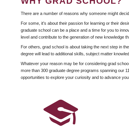
WHY GRAD SCHOOL?
There are a number of reasons why someone might decide
For some, it’s about their passion for learning or their d
graduate school can be a place and a time for you to innov
level and contribute to the generation of new knowledge t
For others, grad school is about taking the next step in t
degree will lead to additional skills, subject matter kno
Whatever your reason may be for considering grad school
more than 300 graduate degree programs spanning our 11 f
opportunities to explore your curiosity and to advance you