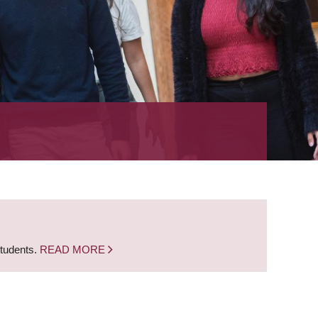
students.
READ MORE