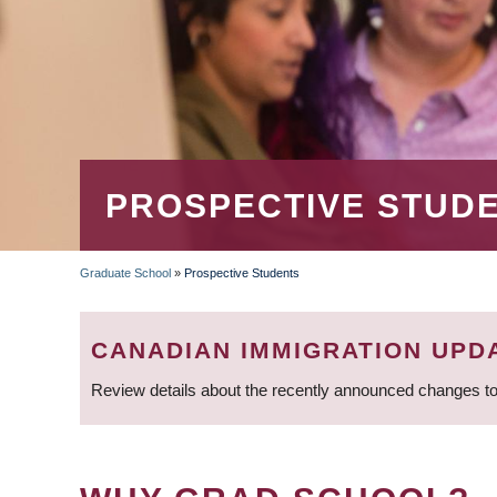
PROSPECTIVE STUD
Graduate School
»
Prospective Students
BREADCRUMB
CANADIAN IMMIGRATION UPD
Review details about the recently announced changes to