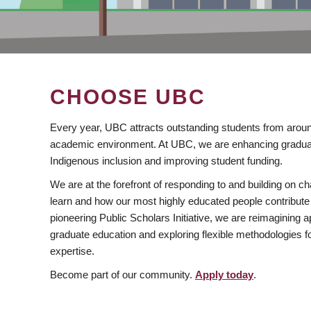
CHOOSE UBC
Every year, UBC attracts outstanding students from aroun
academic environment. At UBC, we are enhancing gradua
Indigenous inclusion and improving student funding.
We are at the forefront of responding to and building on 
learn and how our most highly educated people contribute 
pioneering Public Scholars Initiative, we are reimagining
graduate education and exploring flexible methodologies f
expertise.
Become part of our community.
Apply today
.