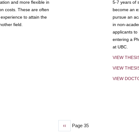
tion and more flexible in
5-7 years of 
ion costs. These are often
become an exp
experience to attain the
pursue an aca
other field.
in non-acade
applicants to
entering a Ph
at UBC.
VIEW THESI
VIEW THES
VIEW DOCT
Previous
‹‹
Page 35
page