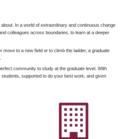
ly about. In a world of extraordinary and continuous change
y and colleagues across boundaries, to learn at a deeper
r move to a new field or to climb the ladder, a graduate
.
fect community to study at the graduate level. With
 students, supported to do your best work, and given