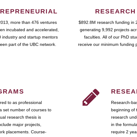
REPRENEURIAL
RESEARCH
2013, more than 476 ventures
$892.8M research funding in 
en incubated and accelerated,
generating 9,992 projects ac
 industry and startup mentors
faculties. All of our PhD st
een part of the UBC network.
receive our minimum funding 
GRAMS
RESEA
ed to as professional
Research-bas
a set number of courses to
beginning of 
ual research thesis is
research unde
nclude major projects,
in the formul
work placements. Course-
require 2 ye