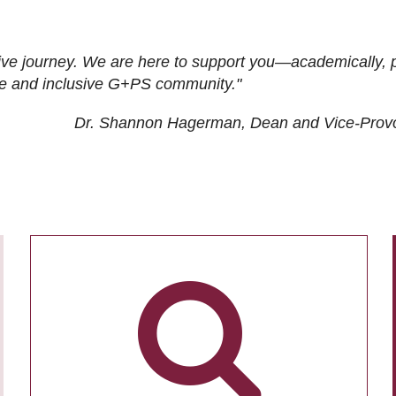
ive journey. We are here to support you—academically, p
tive and inclusive G+PS community."
Dr. Shannon Hagerman, Dean and Vice-Prov