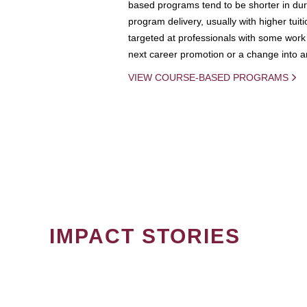
based programs tend to be shorter in dura
program delivery, usually with higher tuit
targeted at professionals with some work 
next career promotion or a change into an
VIEW COURSE-BASED PROGRAMS
IMPACT STORIES
PAGINATION