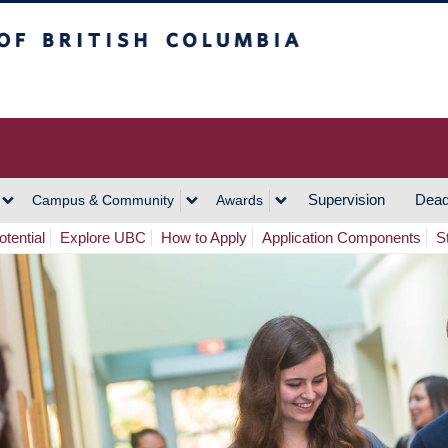
h Columbia
Vancouver Campus
Supervision
Dead
Campus & Community
Awards
tential
Explore UBC
How to Apply
Application Components
S