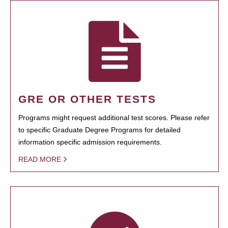
GRE OR OTHER TESTS
Programs might request additional test scores. Please refer
to specific Graduate Degree Programs for detailed
information specific admission requirements.
READ MORE