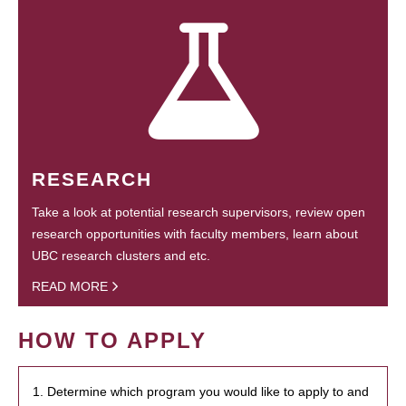
RESEARCH
Take a look at potential research supervisors, review open
research opportunities with faculty members, learn about
UBC research clusters and etc.
READ MORE
HOW TO APPLY
1. Determine which program you would like to apply to and