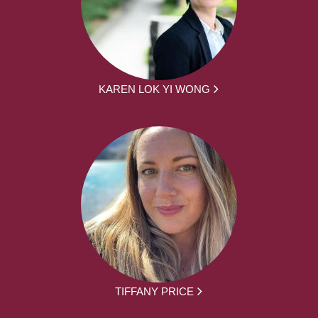
KAREN LOK YI WONG
TIFFANY PRICE