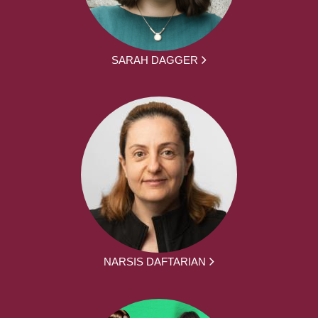
SARAH DAGGER
NARSIS DAFTARIAN