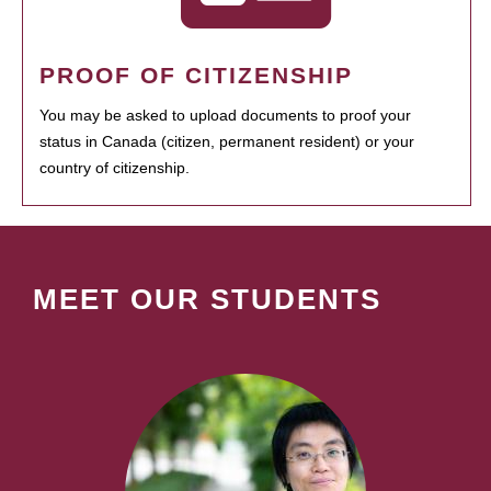
PROOF OF CITIZENSHIP
You may be asked to upload documents to proof your
status in Canada (citizen, permanent resident) or your
country of citizenship.
MEET OUR STUDENTS