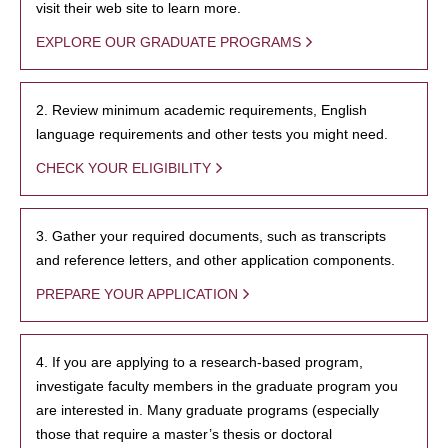
visit their web site to learn more.
EXPLORE OUR GRADUATE PROGRAMS
2. Review minimum academic requirements, English
language requirements and other tests you might need.
CHECK YOUR ELIGIBILITY
3. Gather your required documents, such as transcripts
and reference letters, and other application components.
PREPARE YOUR APPLICATION
4. If you are applying to a research-based program,
investigate faculty members in the graduate program you
are interested in. Many graduate programs (especially
those that require a master’s thesis or doctoral