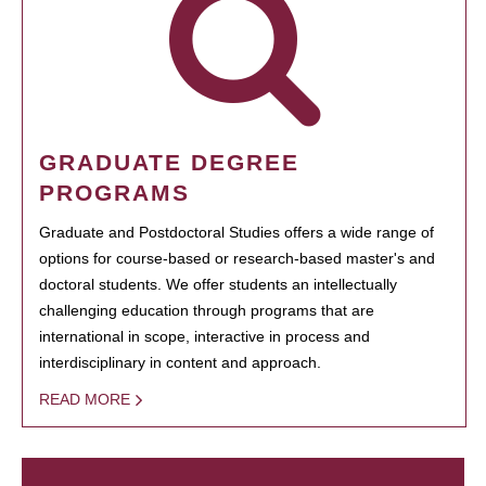
GRADUATE DEGREE
PROGRAMS
Graduate and Postdoctoral Studies offers a wide range of
options for course-based or research-based master's and
doctoral students. We offer students an intellectually
challenging education through programs that are
international in scope, interactive in process and
interdisciplinary in content and approach.
READ MORE