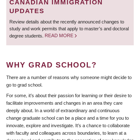
CANADIAN IMMIGRATION
UPDATES
Review details about the recently announced changes to
study and work permits that apply to master’s and doctoral
degree students.
READ MORE
WHY GRAD SCHOOL?
There are a number of reasons why someone might decide to
go to grad school.
For some, it’s about their passion for learning or their desire to
facilitate improvements and changes in an area they care
deeply about. In a world of extraordinary and continuous
change graduate school can be a place and a time for you to
innovate, explore and investigate. It’s a chance to collaborate
with faculty and colleagues across boundaries, to learn at a