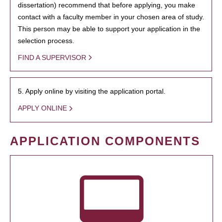
dissertation) recommend that before applying, you make
contact with a faculty member in your chosen area of study.
This person may be able to support your application in the
selection process.
FIND A SUPERVISOR
5. Apply online by visiting the application portal.
APPLY ONLINE
APPLICATION COMPONENTS