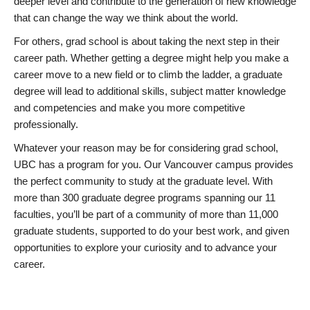
deeper level and contribute to the generation of new knowledge
that can change the way we think about the world.
For others, grad school is about taking the next step in their
career path. Whether getting a degree might help you make a
career move to a new field or to climb the ladder, a graduate
degree will lead to additional skills, subject matter knowledge
and competencies and make you more competitive
professionally.
Whatever your reason may be for considering grad school,
UBC has a program for you. Our Vancouver campus provides
the perfect community to study at the graduate level. With
more than 300 graduate degree programs spanning our 11
faculties, you’ll be part of a community of more than 11,000
graduate students, supported to do your best work, and given
opportunities to explore your curiosity and to advance your
career.