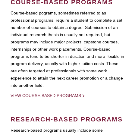
COURSE-BASED PROGRAMS
Course-based pograms, sometimes referred to as
professional programs, require a student to complete a set
number of courses to obtain a degree. Submission of an
individual research thesis is usually not required, but
programs may include major projects, capstone courses,
internships or other work placements. Course-based
programs tend to be shorter in duration and more flexible in
program delivery, usually with higher tuition costs. These
are often targeted at professionals with some work
experience to attain the next career promotion or a change
into another field.
VIEW COURSE-BASED PROGRAMS
RESEARCH-BASED PROGRAMS
Research-based programs usually include some