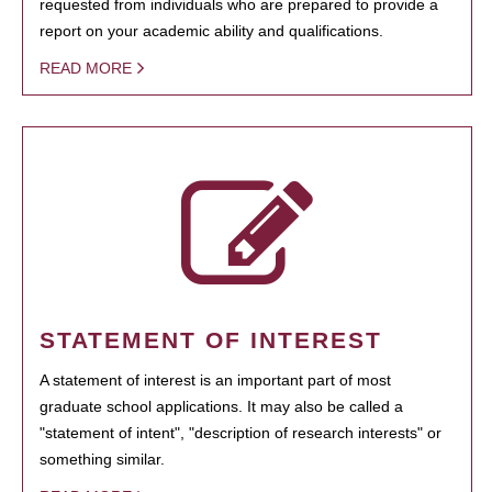
requested from individuals who are prepared to provide a
report on your academic ability and qualifications.
READ MORE
STATEMENT OF INTEREST
A statement of interest is an important part of most
graduate school applications. It may also be called a
"statement of intent", "description of research interests" or
something similar.