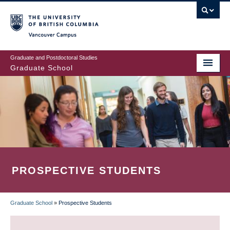
Skip
to
main
Vancouver Campus
content
Graduate and Postdoctoral Studies
Graduate School
PROSPECTIVE STUDENTS
Graduate School
»
Prospective Students
BREADCRUMB