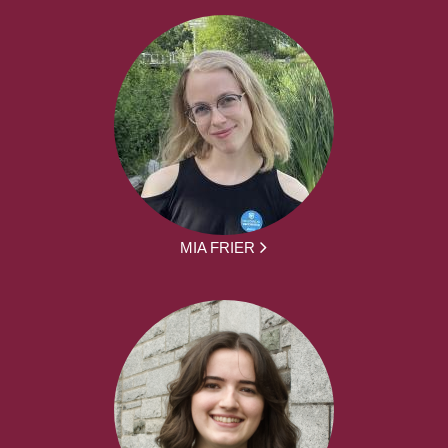
MIA FRIER