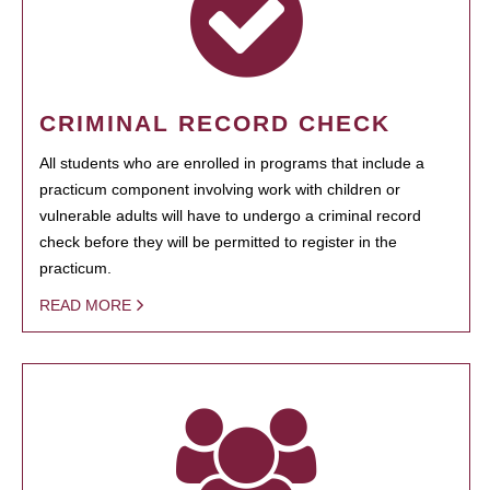
CRIMINAL RECORD CHECK
All students who are enrolled in programs that include a
practicum component involving work with children or
vulnerable adults will have to undergo a criminal record
check before they will be permitted to register in the
practicum.
READ MORE