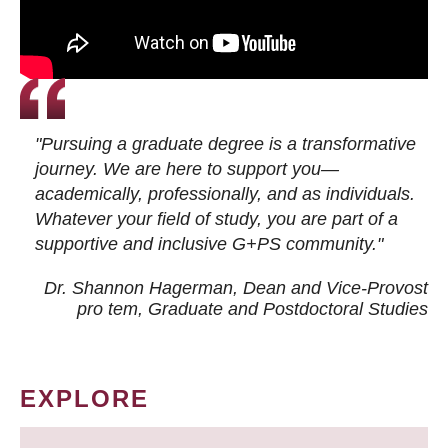
"Pursuing a graduate degree is a transformative
journey. We are here to support you—
academically, professionally, and as individuals.
Whatever your field of study, you are part of a
supportive and inclusive G+PS community."
Dr. Shannon Hagerman, Dean and Vice-Provost
pro tem
, Graduate and Postdoctoral Studies
EXPLORE