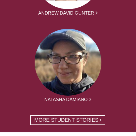
ANDREW DAVID GUNTER
NATASHA DAMIANO
MORE STUDENT STORIES