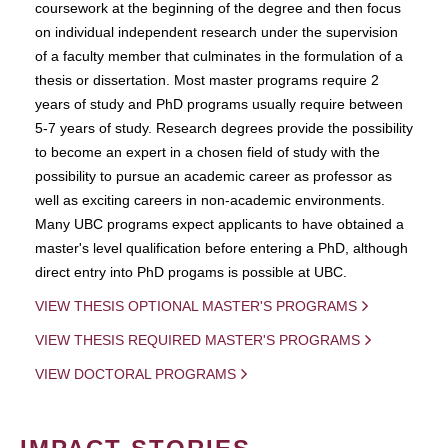
coursework at the beginning of the degree and then focus
on individual independent research under the supervision
of a faculty member that culminates in the formulation of a
thesis or dissertation. Most master programs require 2
years of study and PhD programs usually require between
5-7 years of study. Research degrees provide the possibility
to become an expert in a chosen field of study with the
possibility to pursue an academic career as professor as
well as exciting careers in non-academic environments.
Many UBC programs expect applicants to have obtained a
master's level qualification before entering a PhD, although
direct entry into PhD progams is possible at UBC.
VIEW THESIS OPTIONAL MASTER'S PROGRAMS
VIEW THESIS REQUIRED MASTER'S PROGRAMS
VIEW DOCTORAL PROGRAMS