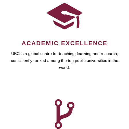
ACADEMIC EXCELLENCE
UBC is a global centre for teaching, learning and research,
consistently ranked among the top public universities in the
world.