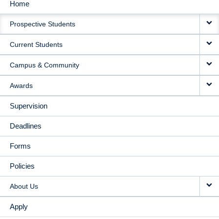
Home
MAIN
Prospective Students
NAVIGATION
Current Students
Campus & Community
Awards
Supervision
Deadlines
Forms
Policies
About Us
Apply