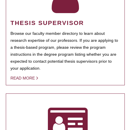
THESIS SUPERVISOR
Browse our faculty member directory to learn about
research expertise of our professors. If you are applying to
a thesis-based program, please review the program
instructions in the degree program listing whether you are
expected to contact potential thesis supervisors prior to
your application.
READ MORE