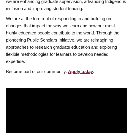
we are enhancing graduate supervision, advancing Indigenous
inclusion and improving student funding.
We are at the forefront of responding to and building on
changes that impact the way we learn and how our most
highly educated people contribute to the world. Through the
pioneering Public Scholars Initiative, we are reimagining
approaches to research graduate education and exploring
flexible methodologies for learners to develop needed
expertise.
Become part of our community.
Apply today
.