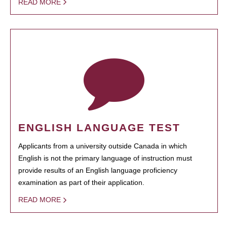
READ MORE
ENGLISH LANGUAGE TEST
Applicants from a university outside Canada in which
English is not the primary language of instruction must
provide results of an English language proficiency
examination as part of their application.
READ MORE