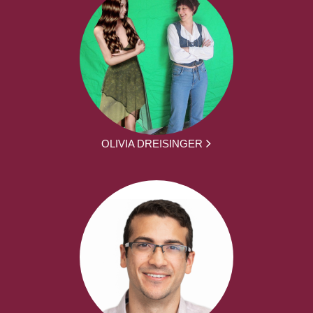
OLIVIA DREISINGER