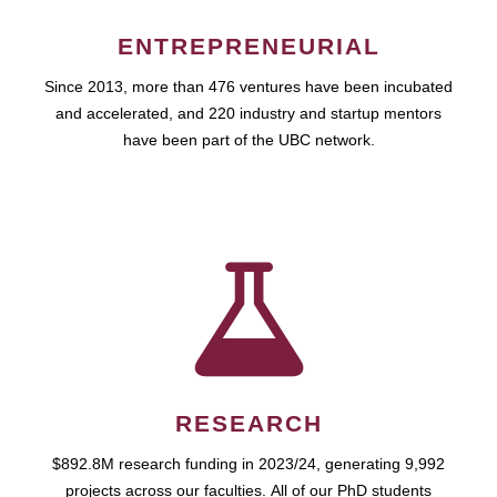
ENTREPRENEURIAL
Since 2013, more than 476 ventures have been incubated
and accelerated, and 220 industry and startup mentors
have been part of the UBC network.
RESEARCH
$892.8M research funding in 2023/24, generating 9,992
projects across our faculties. All of our PhD students