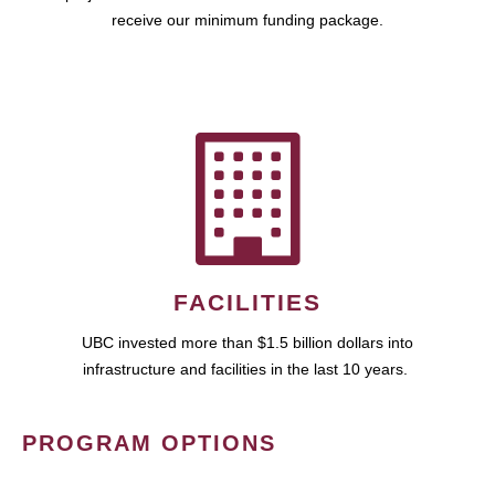
receive our minimum funding package.
FACILITIES
UBC invested more than $1.5 billion dollars into
infrastructure and facilities in the last 10 years.
PROGRAM OPTIONS