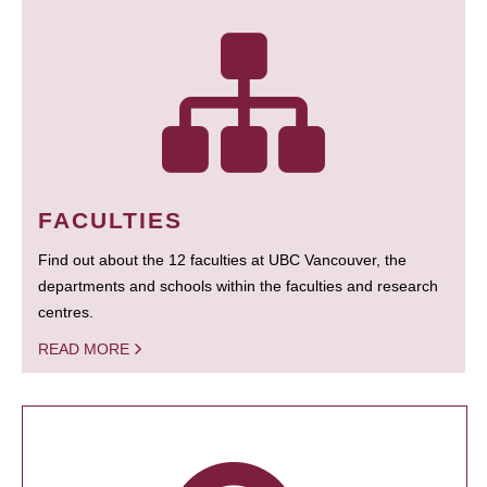
FACULTIES
Find out about the 12 faculties at UBC Vancouver, the
departments and schools within the faculties and research
centres.
READ MORE