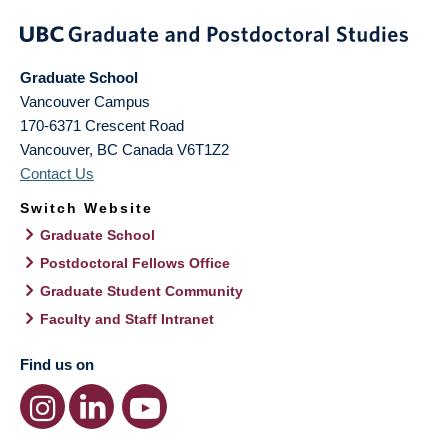
Graduate School
Vancouver Campus
170-6371 Crescent Road
Vancouver
,
BC
Canada
V6T1Z2
Contact Us
Switch Website
Graduate School
Postdoctoral Fellows Office
Graduate Student Community
Faculty and Staff Intranet
Find us on