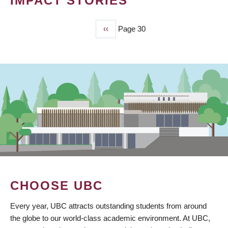
IMPACT STORIES
Previous
‹‹
Page 30
PAGINATION
page
CHOOSE UBC
Every year, UBC attracts outstanding students from around
the globe to our world-class academic environment. At UBC,