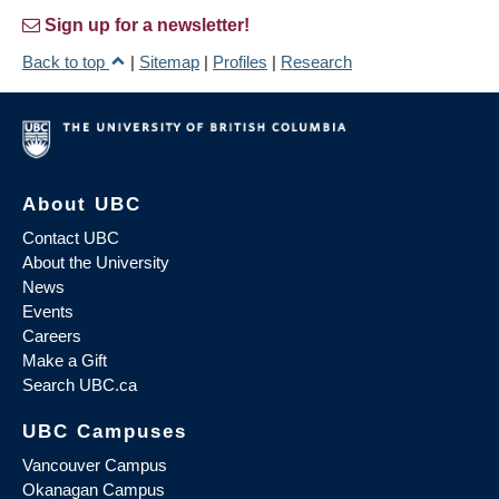
Sign up for a newsletter!
Back to top
|
Sitemap
|
Profiles
|
Research
About UBC
Contact UBC
About the University
News
Events
Careers
Make a Gift
Search UBC.ca
UBC Campuses
Vancouver Campus
Okanagan Campus