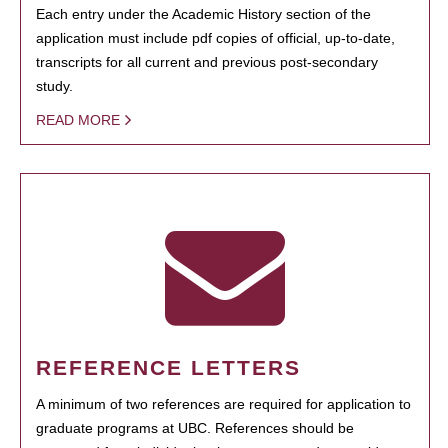
Each entry under the Academic History section of the
application must include pdf copies of official, up-to-date,
transcripts for all current and previous post-secondary
study.
READ MORE
REFERENCE LETTERS
A minimum of two references are required for application to
graduate programs at UBC. References should be