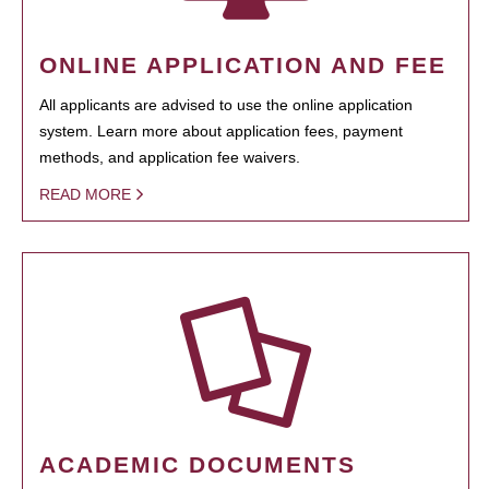
ONLINE APPLICATION AND FEE
All applicants are advised to use the online application
system. Learn more about application fees, payment
methods, and application fee waivers.
READ MORE
ACADEMIC DOCUMENTS