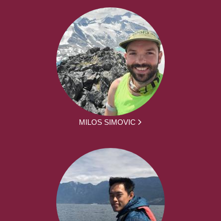
MILOS SIMOVIC