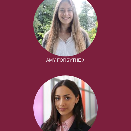
AMY FORSYTHE