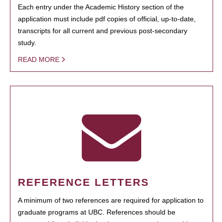
Each entry under the Academic History section of the
application must include pdf copies of official, up-to-date,
transcripts for all current and previous post-secondary
study.
READ MORE
REFERENCE LETTERS
A minimum of two references are required for application to
graduate programs at UBC. References should be