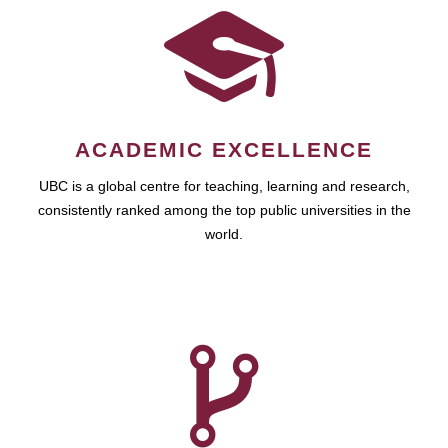
ACADEMIC EXCELLENCE
UBC is a global centre for teaching, learning and research,
consistently ranked among the top public universities in the
world.