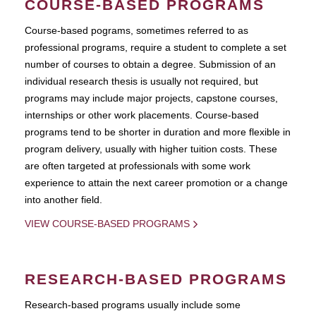
COURSE-BASED PROGRAMS
Course-based pograms, sometimes referred to as
professional programs, require a student to complete a set
number of courses to obtain a degree. Submission of an
individual research thesis is usually not required, but
programs may include major projects, capstone courses,
internships or other work placements. Course-based
programs tend to be shorter in duration and more flexible in
program delivery, usually with higher tuition costs. These
are often targeted at professionals with some work
experience to attain the next career promotion or a change
into another field.
VIEW COURSE-BASED PROGRAMS
RESEARCH-BASED PROGRAMS
Research-based programs usually include some