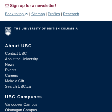
Sign up for a newsletter!
Back to top
|
Sitemap
|
Profiles
|
Research
About UBC
Contact UBC
About the University
News
Events
Careers
Make a Gift
Search UBC.ca
UBC Campuses
Vancouver Campus
Okanagan Campus