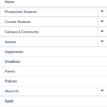
Home
MAIN
Prospective Students
NAVIGATION
Current Students
Campus & Community
Awards
Supervision
Deadlines
Forms
Policies
About Us
Apply