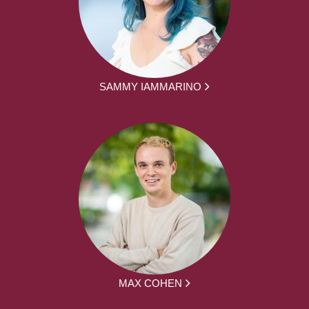
SAMMY IAMMARINO
MAX COHEN