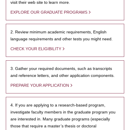
visit their web site to learn more.
EXPLORE OUR GRADUATE PROGRAMS
2. Review minimum academic requirements, English
language requirements and other tests you might need.
CHECK YOUR ELIGIBILITY
3. Gather your required documents, such as transcripts
and reference letters, and other application components.
PREPARE YOUR APPLICATION
4. If you are applying to a research-based program,
investigate faculty members in the graduate program you
are interested in. Many graduate programs (especially
those that require a master’s thesis or doctoral