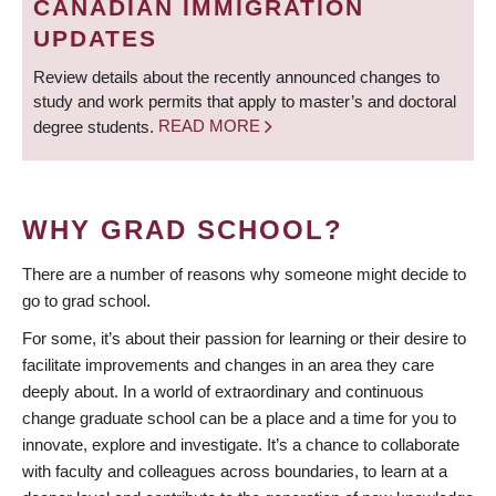
CANADIAN IMMIGRATION
UPDATES
Review details about the recently announced changes to
study and work permits that apply to master’s and doctoral
degree students.
READ MORE
WHY GRAD SCHOOL?
There are a number of reasons why someone might decide to
go to grad school.
For some, it’s about their passion for learning or their desire to
facilitate improvements and changes in an area they care
deeply about. In a world of extraordinary and continuous
change graduate school can be a place and a time for you to
innovate, explore and investigate. It’s a chance to collaborate
with faculty and colleagues across boundaries, to learn at a