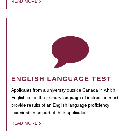
READ MORE
ENGLISH LANGUAGE TEST
Applicants from a university outside Canada in which
English is not the primary language of instruction must
provide results of an English language proficiency
examination as part of their application.
READ MORE