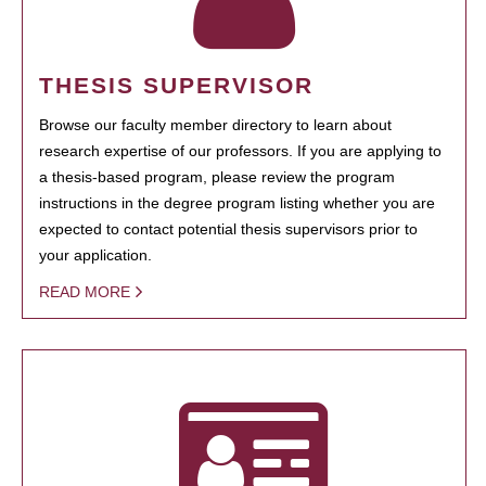
THESIS SUPERVISOR
Browse our faculty member directory to learn about
research expertise of our professors. If you are applying to
a thesis-based program, please review the program
instructions in the degree program listing whether you are
expected to contact potential thesis supervisors prior to
your application.
READ MORE