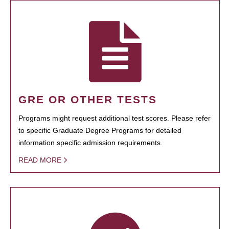
GRE OR OTHER TESTS
Programs might request additional test scores. Please refer
to specific Graduate Degree Programs for detailed
information specific admission requirements.
READ MORE