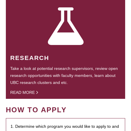
RESEARCH
Take a look at potential research supervisors, review open
research opportunities with faculty members, learn about
UBC research clusters and etc.
READ MORE
HOW TO APPLY
1. Determine which program you would like to apply to and