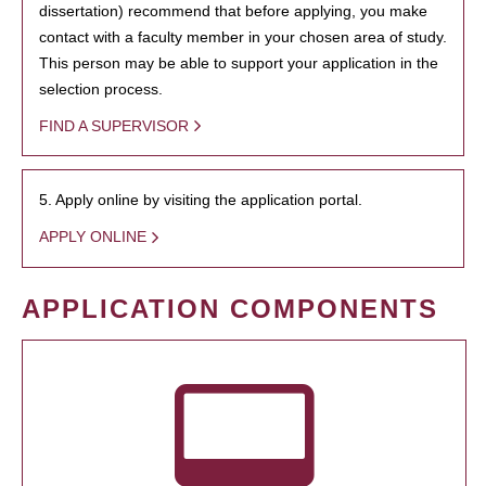
dissertation) recommend that before applying, you make
contact with a faculty member in your chosen area of study.
This person may be able to support your application in the
selection process.
FIND A SUPERVISOR
5. Apply online by visiting the application portal.
APPLY ONLINE
APPLICATION COMPONENTS