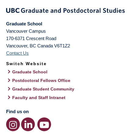
Graduate School
Vancouver Campus
170-6371 Crescent Road
Vancouver
,
BC
Canada
V6T1Z2
Contact Us
Switch Website
Graduate School
Postdoctoral Fellows Office
Graduate Student Community
Faculty and Staff Intranet
Find us on