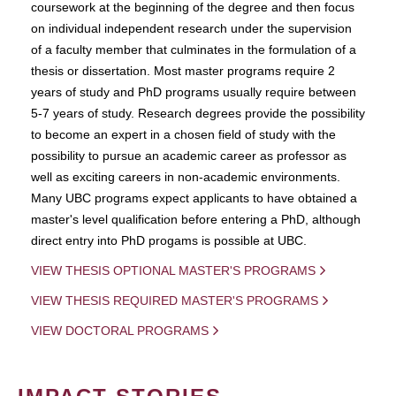
coursework at the beginning of the degree and then focus
on individual independent research under the supervision
of a faculty member that culminates in the formulation of a
thesis or dissertation. Most master programs require 2
years of study and PhD programs usually require between
5-7 years of study. Research degrees provide the possibility
to become an expert in a chosen field of study with the
possibility to pursue an academic career as professor as
well as exciting careers in non-academic environments.
Many UBC programs expect applicants to have obtained a
master's level qualification before entering a PhD, although
direct entry into PhD progams is possible at UBC.
VIEW THESIS OPTIONAL MASTER'S PROGRAMS
VIEW THESIS REQUIRED MASTER'S PROGRAMS
VIEW DOCTORAL PROGRAMS