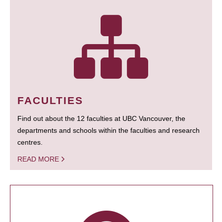
FACULTIES
Find out about the 12 faculties at UBC Vancouver, the
departments and schools within the faculties and research
centres.
READ MORE