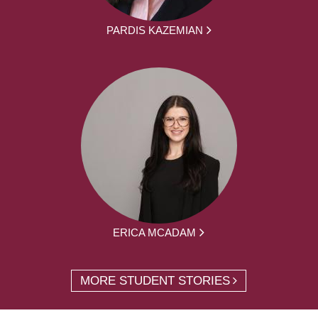
PARDIS KAZEMIAN
ERICA MCADAM
MORE STUDENT STORIES