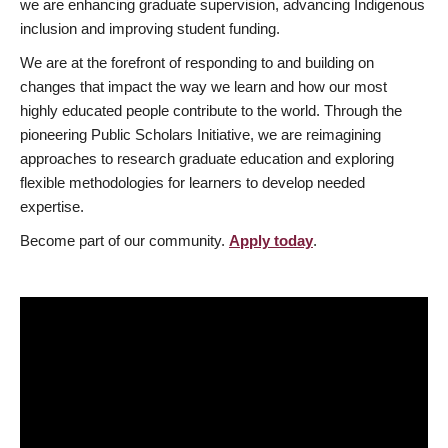
we are enhancing graduate supervision, advancing Indigenous
inclusion and improving student funding.
We are at the forefront of responding to and building on
changes that impact the way we learn and how our most
highly educated people contribute to the world. Through the
pioneering Public Scholars Initiative, we are reimagining
approaches to research graduate education and exploring
flexible methodologies for learners to develop needed
expertise.
Become part of our community.
Apply today
.