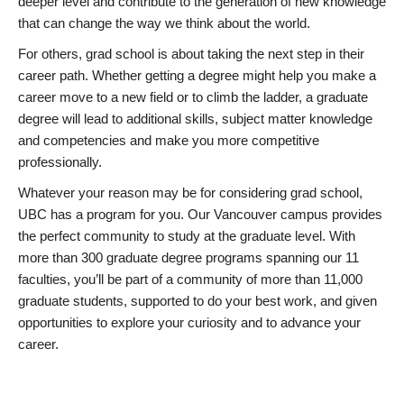
deeper level and contribute to the generation of new knowledge
that can change the way we think about the world.
For others, grad school is about taking the next step in their
career path. Whether getting a degree might help you make a
career move to a new field or to climb the ladder, a graduate
degree will lead to additional skills, subject matter knowledge
and competencies and make you more competitive
professionally.
Whatever your reason may be for considering grad school,
UBC has a program for you. Our Vancouver campus provides
the perfect community to study at the graduate level. With
more than 300 graduate degree programs spanning our 11
faculties, you’ll be part of a community of more than 11,000
graduate students, supported to do your best work, and given
opportunities to explore your curiosity and to advance your
career.