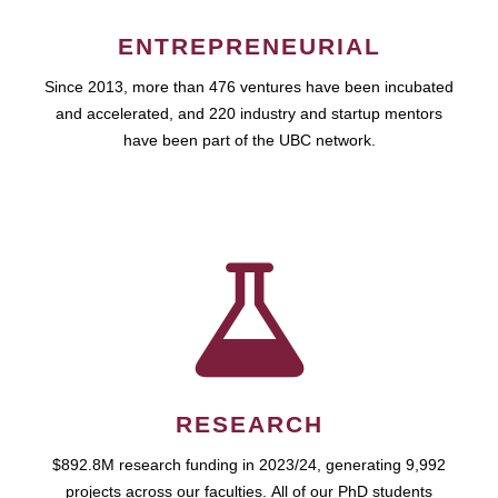
ENTREPRENEURIAL
Since 2013, more than 476 ventures have been incubated
and accelerated, and 220 industry and startup mentors
have been part of the UBC network.
RESEARCH
$892.8M research funding in 2023/24, generating 9,992
projects across our faculties. All of our PhD students