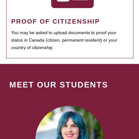
PROOF OF CITIZENSHIP
You may be asked to upload documents to proof your
status in Canada (citizen, permanent resident) or your
country of citizenship.
MEET OUR STUDENTS