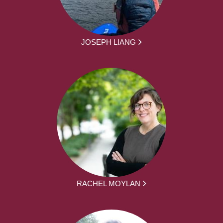
JOSEPH LIANG
RACHEL MOYLAN