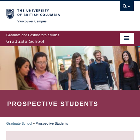
Skip
to
main
Vancouver Campus
content
Graduate and Postdoctoral Studies
Graduate School
PROSPECTIVE STUDENTS
Graduate School
»
Prospective Students
BREADCRUMB