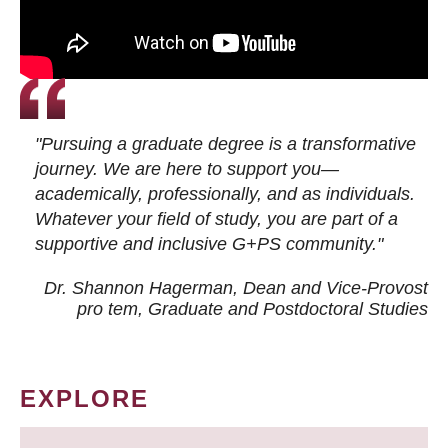
"Pursuing a graduate degree is a transformative
journey. We are here to support you—
academically, professionally, and as individuals.
Whatever your field of study, you are part of a
supportive and inclusive G+PS community."
Dr. Shannon Hagerman, Dean and Vice-Provost
pro tem
, Graduate and Postdoctoral Studies
EXPLORE