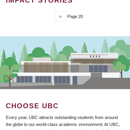
IMPACT STORIES
Previous
‹‹
Page 20
PAGINATION
page
CHOOSE UBC
Every year, UBC attracts outstanding students from around
the globe to our world-class academic environment. At UBC,