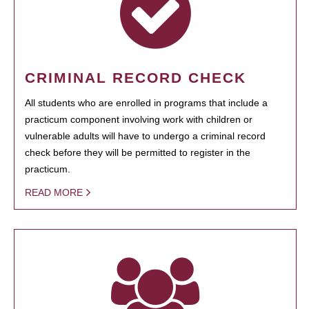
CRIMINAL RECORD CHECK
All students who are enrolled in programs that include a
practicum component involving work with children or
vulnerable adults will have to undergo a criminal record
check before they will be permitted to register in the
practicum.
READ MORE