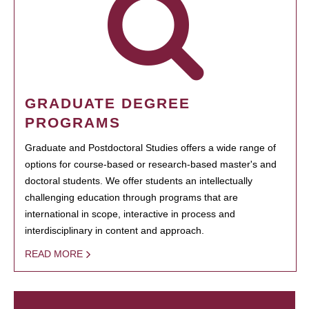
GRADUATE DEGREE
PROGRAMS
Graduate and Postdoctoral Studies offers a wide range of
options for course-based or research-based master's and
doctoral students. We offer students an intellectually
challenging education through programs that are
international in scope, interactive in process and
interdisciplinary in content and approach.
READ MORE