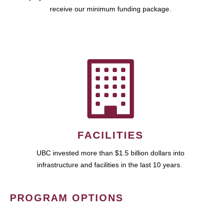
receive our minimum funding package.
FACILITIES
UBC invested more than $1.5 billion dollars into
infrastructure and facilities in the last 10 years.
PROGRAM OPTIONS