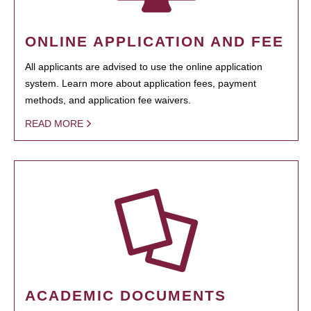
ONLINE APPLICATION AND FEE
All applicants are advised to use the online application
system. Learn more about application fees, payment
methods, and application fee waivers.
READ MORE
ACADEMIC DOCUMENTS