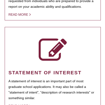
requested from individuals who are prepared to provide a
report on your academic ability and qualifications.
READ MORE
STATEMENT OF INTEREST
A statement of interest is an important part of most
graduate school applications. It may also be called a
"statement of intent", "description of research interests" or
something similar.