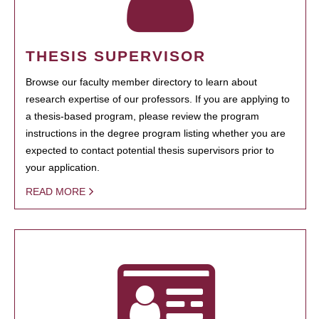
THESIS SUPERVISOR
Browse our faculty member directory to learn about
research expertise of our professors. If you are applying to
a thesis-based program, please review the program
instructions in the degree program listing whether you are
expected to contact potential thesis supervisors prior to
your application.
READ MORE