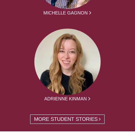
MICHELLE GAGNON
ADRIENNE KINMAN
MORE STUDENT STORIES