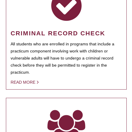
CRIMINAL RECORD CHECK
All students who are enrolled in programs that include a
practicum component involving work with children or
vulnerable adults will have to undergo a criminal record
check before they will be permitted to register in the
practicum.
READ MORE