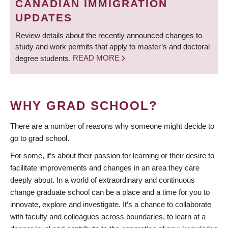
CANADIAN IMMIGRATION
UPDATES
Review details about the recently announced changes to
study and work permits that apply to master’s and doctoral
degree students.
READ MORE
WHY GRAD SCHOOL?
There are a number of reasons why someone might decide to
go to grad school.
For some, it’s about their passion for learning or their desire to
facilitate improvements and changes in an area they care
deeply about. In a world of extraordinary and continuous
change graduate school can be a place and a time for you to
innovate, explore and investigate. It’s a chance to collaborate
with faculty and colleagues across boundaries, to learn at a