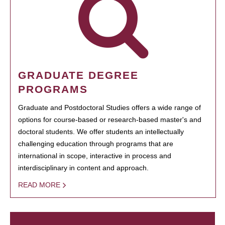
GRADUATE DEGREE
PROGRAMS
Graduate and Postdoctoral Studies offers a wide range of
options for course-based or research-based master's and
doctoral students. We offer students an intellectually
challenging education through programs that are
international in scope, interactive in process and
interdisciplinary in content and approach.
READ MORE