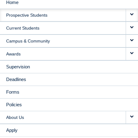
Home
MAIN
Prospective Students
NAVIGATION
Current Students
Campus & Community
Awards
Supervision
Deadlines
Forms
Policies
About Us
Apply