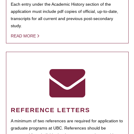
Each entry under the Academic History section of the
application must include pdf copies of official, up-to-date,
transcripts for all current and previous post-secondary
study.
READ MORE
REFERENCE LETTERS
A minimum of two references are required for application to
graduate programs at UBC. References should be