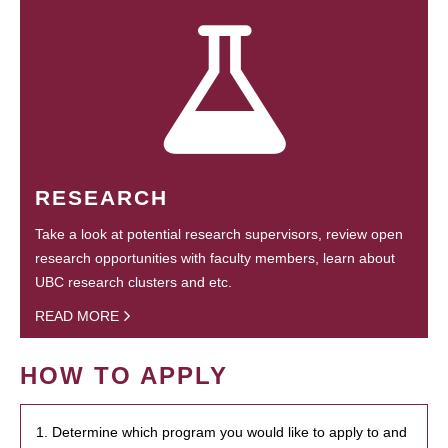
RESEARCH
Take a look at potential research supervisors, review open
research opportunities with faculty members, learn about
UBC research clusters and etc.
READ MORE
HOW TO APPLY
1. Determine which program you would like to apply to and