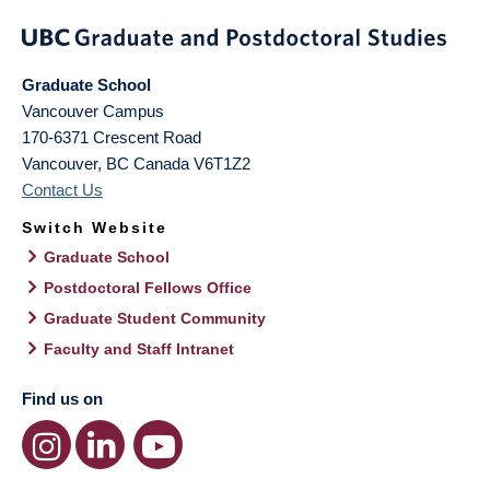
Graduate School
Vancouver Campus
170-6371 Crescent Road
Vancouver
,
BC
Canada
V6T1Z2
Contact Us
Switch Website
Graduate School
Postdoctoral Fellows Office
Graduate Student Community
Faculty and Staff Intranet
Find us on