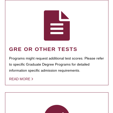
GRE OR OTHER TESTS
Programs might request additional test scores. Please refer
to specific Graduate Degree Programs for detailed
information specific admission requirements.
READ MORE