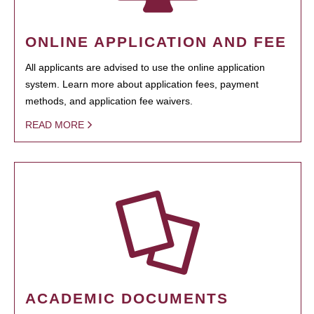
ONLINE APPLICATION AND FEE
All applicants are advised to use the online application
system. Learn more about application fees, payment
methods, and application fee waivers.
READ MORE
ACADEMIC DOCUMENTS