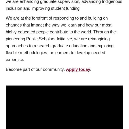
we are enhancing graduate supervision, advancing Indigenous
inclusion and improving student funding.
We are at the forefront of responding to and building on
changes that impact the way we learn and how our most
highly educated people contribute to the world. Through the
pioneering Public Scholars Initiative, we are reimagining
approaches to research graduate education and exploring
flexible methodologies for learners to develop needed
expertise.
Become part of our community.
Apply today
.