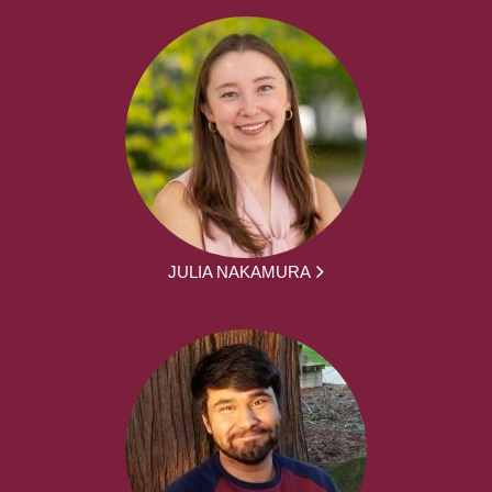
JULIA NAKAMURA