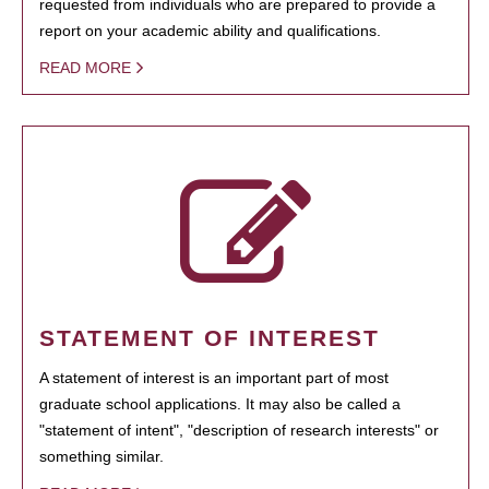
requested from individuals who are prepared to provide a
report on your academic ability and qualifications.
READ MORE
STATEMENT OF INTEREST
A statement of interest is an important part of most
graduate school applications. It may also be called a
"statement of intent", "description of research interests" or
something similar.