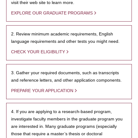
visit their web site to learn more.
EXPLORE OUR GRADUATE PROGRAMS
2. Review minimum academic requirements, English
language requirements and other tests you might need.
CHECK YOUR ELIGIBILITY
3. Gather your required documents, such as transcripts
and reference letters, and other application components.
PREPARE YOUR APPLICATION
4. If you are applying to a research-based program,
investigate faculty members in the graduate program you
are interested in. Many graduate programs (especially
those that require a master’s thesis or doctoral