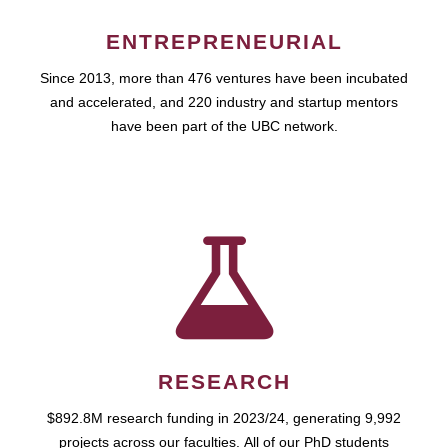
ENTREPRENEURIAL
Since 2013, more than 476 ventures have been incubated
and accelerated, and 220 industry and startup mentors
have been part of the UBC network.
RESEARCH
$892.8M research funding in 2023/24, generating 9,992
projects across our faculties. All of our PhD students