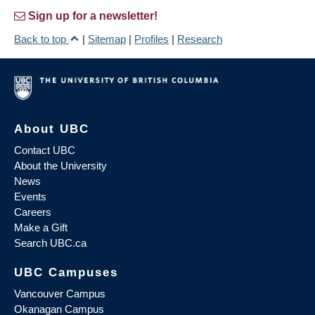
Sign up for a newsletter!
Back to top
|
Sitemap
|
Profiles
|
Research
About UBC
Contact UBC
About the University
News
Events
Careers
Make a Gift
Search UBC.ca
UBC Campuses
Vancouver Campus
Okanagan Campus