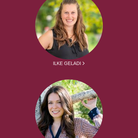
ILKE GELADI