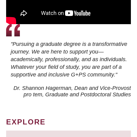
"Pursuing a graduate degree is a transformative
journey. We are here to support you—
academically, professionally, and as individuals.
Whatever your field of study, you are part of a
supportive and inclusive G+PS community."
Dr. Shannon Hagerman, Dean and Vice-Provost
pro tem
, Graduate and Postdoctoral Studies
EXPLORE