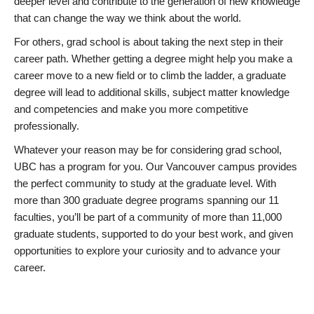
deeper level and contribute to the generation of new knowledge
that can change the way we think about the world.
For others, grad school is about taking the next step in their
career path. Whether getting a degree might help you make a
career move to a new field or to climb the ladder, a graduate
degree will lead to additional skills, subject matter knowledge
and competencies and make you more competitive
professionally.
Whatever your reason may be for considering grad school,
UBC has a program for you. Our Vancouver campus provides
the perfect community to study at the graduate level. With
more than 300 graduate degree programs spanning our 11
faculties, you’ll be part of a community of more than 11,000
graduate students, supported to do your best work, and given
opportunities to explore your curiosity and to advance your
career.