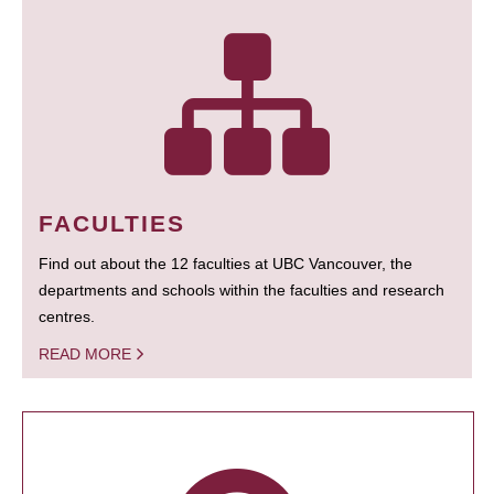
FACULTIES
Find out about the 12 faculties at UBC Vancouver, the
departments and schools within the faculties and research
centres.
READ MORE