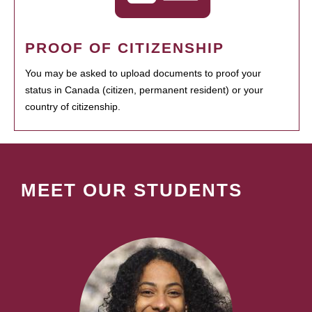
PROOF OF CITIZENSHIP
You may be asked to upload documents to proof your
status in Canada (citizen, permanent resident) or your
country of citizenship.
MEET OUR STUDENTS