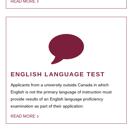
READ MORE
ENGLISH LANGUAGE TEST
Applicants from a university outside Canada in which
English is not the primary language of instruction must
provide results of an English language proficiency
examination as part of their application.
READ MORE