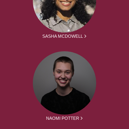
SASHA MCDOWELL
NAOMI POTTER