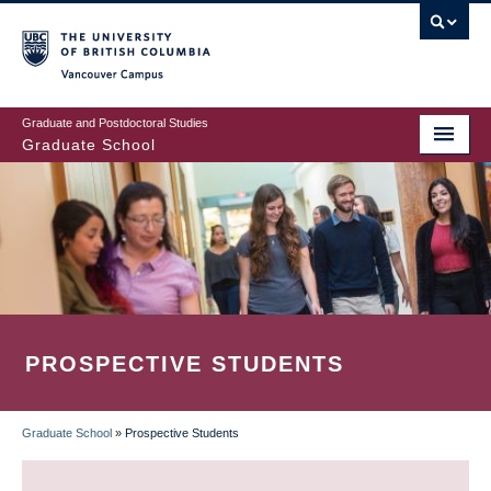
Skip
to
main
Vancouver Campus
content
Graduate and Postdoctoral Studies
Graduate School
PROSPECTIVE STUDENTS
Graduate School
»
Prospective Students
BREADCRUMB