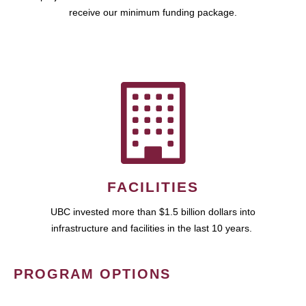
receive our minimum funding package.
FACILITIES
UBC invested more than $1.5 billion dollars into
infrastructure and facilities in the last 10 years.
PROGRAM OPTIONS