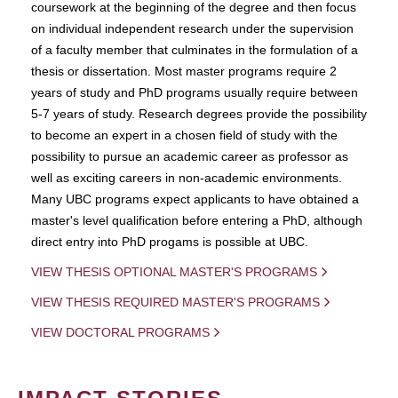
coursework at the beginning of the degree and then focus
on individual independent research under the supervision
of a faculty member that culminates in the formulation of a
thesis or dissertation. Most master programs require 2
years of study and PhD programs usually require between
5-7 years of study. Research degrees provide the possibility
to become an expert in a chosen field of study with the
possibility to pursue an academic career as professor as
well as exciting careers in non-academic environments.
Many UBC programs expect applicants to have obtained a
master's level qualification before entering a PhD, although
direct entry into PhD progams is possible at UBC.
VIEW THESIS OPTIONAL MASTER'S PROGRAMS
VIEW THESIS REQUIRED MASTER'S PROGRAMS
VIEW DOCTORAL PROGRAMS