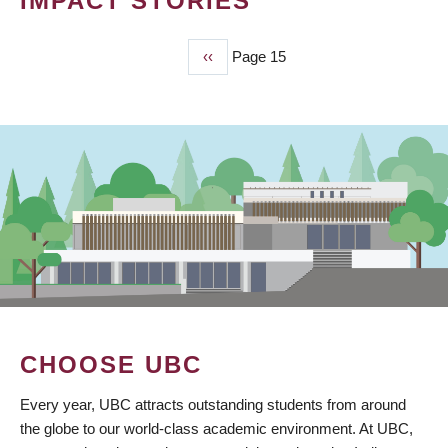
IMPACT STORIES
Previous
‹‹
Page 15
PAGINATION
page
CHOOSE UBC
Every year, UBC attracts outstanding students from around
the globe to our world-class academic environment. At UBC,