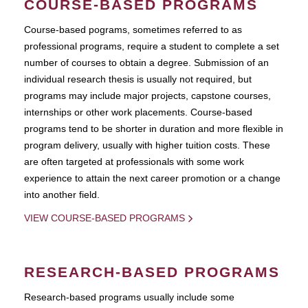
COURSE-BASED PROGRAMS
Course-based pograms, sometimes referred to as
professional programs, require a student to complete a set
number of courses to obtain a degree. Submission of an
individual research thesis is usually not required, but
programs may include major projects, capstone courses,
internships or other work placements. Course-based
programs tend to be shorter in duration and more flexible in
program delivery, usually with higher tuition costs. These
are often targeted at professionals with some work
experience to attain the next career promotion or a change
into another field.
VIEW COURSE-BASED PROGRAMS
RESEARCH-BASED PROGRAMS
Research-based programs usually include some