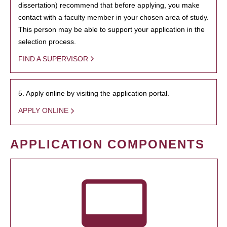
dissertation) recommend that before applying, you make
contact with a faculty member in your chosen area of study.
This person may be able to support your application in the
selection process.
FIND A SUPERVISOR
5. Apply online by visiting the application portal.
APPLY ONLINE
APPLICATION COMPONENTS