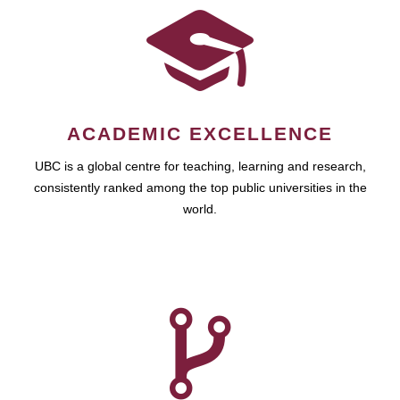
ACADEMIC EXCELLENCE
UBC is a global centre for teaching, learning and research,
consistently ranked among the top public universities in the
world.