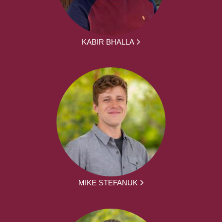
KABIR BHALLA
MIKE STEFANUK