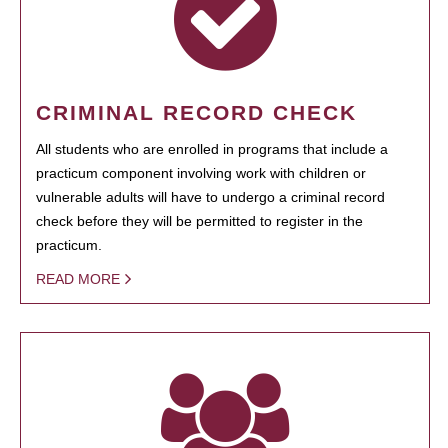
CRIMINAL RECORD CHECK
All students who are enrolled in programs that include a
practicum component involving work with children or
vulnerable adults will have to undergo a criminal record
check before they will be permitted to register in the
practicum.
READ MORE