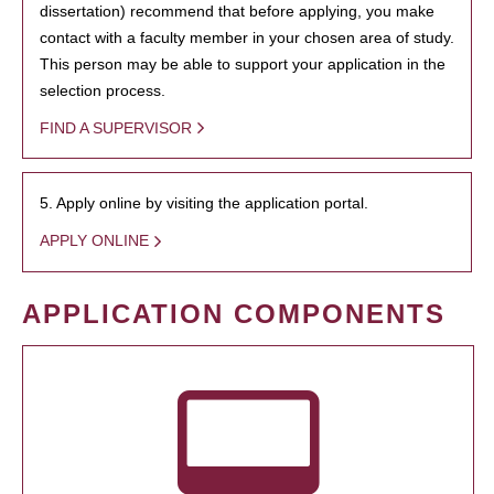
dissertation) recommend that before applying, you make
contact with a faculty member in your chosen area of study.
This person may be able to support your application in the
selection process.
FIND A SUPERVISOR
5. Apply online by visiting the application portal.
APPLY ONLINE
APPLICATION COMPONENTS