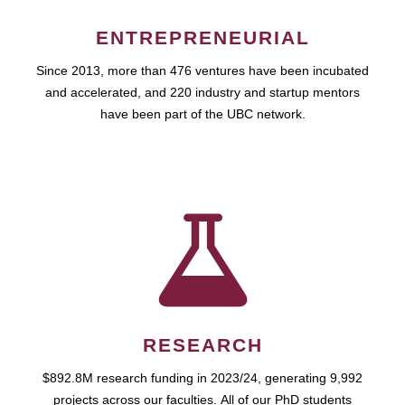
ENTREPRENEURIAL
Since 2013, more than 476 ventures have been incubated
and accelerated, and 220 industry and startup mentors
have been part of the UBC network.
RESEARCH
$892.8M research funding in 2023/24, generating 9,992
projects across our faculties. All of our PhD students