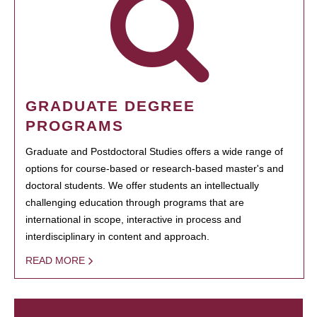
GRADUATE DEGREE
PROGRAMS
Graduate and Postdoctoral Studies offers a wide range of
options for course-based or research-based master's and
doctoral students. We offer students an intellectually
challenging education through programs that are
international in scope, interactive in process and
interdisciplinary in content and approach.
READ MORE