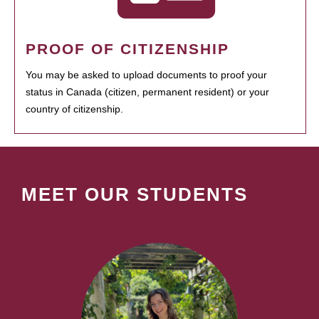
PROOF OF CITIZENSHIP
You may be asked to upload documents to proof your
status in Canada (citizen, permanent resident) or your
country of citizenship.
MEET OUR STUDENTS