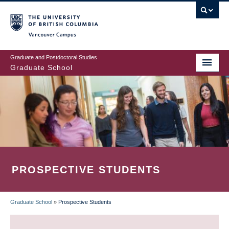
Skip
to
main
Vancouver Campus
content
Graduate and Postdoctoral Studies
Graduate School
PROSPECTIVE STUDENTS
Graduate School
»
Prospective Students
BREADCRUMB