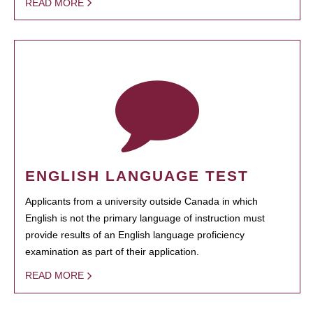
READ MORE
ENGLISH LANGUAGE TEST
Applicants from a university outside Canada in which
English is not the primary language of instruction must
provide results of an English language proficiency
examination as part of their application.
READ MORE