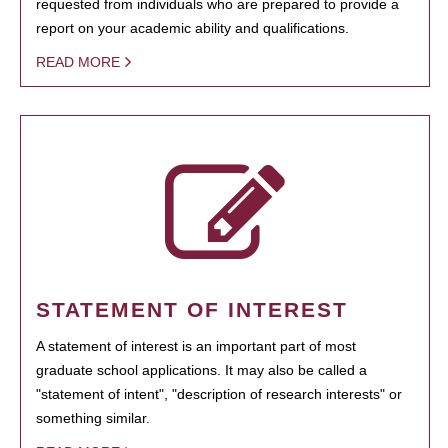
requested from individuals who are prepared to provide a
report on your academic ability and qualifications.
READ MORE
STATEMENT OF INTEREST
A statement of interest is an important part of most
graduate school applications. It may also be called a
"statement of intent", "description of research interests" or
something similar.