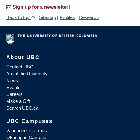
Sign up for a newsletter!
Back to top
|
Sitemap
|
Profiles
|
Research
About UBC
Contact UBC
About the University
News
Events
Careers
Make a Gift
Search UBC.ca
UBC Campuses
Vancouver Campus
Okanagan Campus