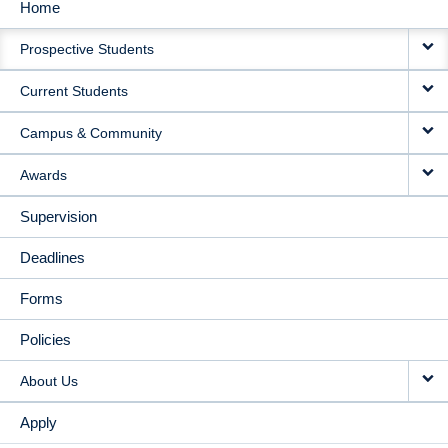
Home
MAIN
Prospective Students
NAVIGATION
Current Students
Campus & Community
Awards
Supervision
Deadlines
Forms
Policies
About Us
Apply