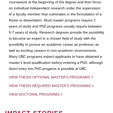
coursework at the beginning of the degree and then focus
on individual independent research under the supervision
of a faculty member that culminates in the formulation of a
thesis or dissertation. Most master programs require 2
years of study and PhD programs usually require between
5-7 years of study. Research degrees provide the possibility
to become an expert in a chosen field of study with the
possibility to pursue an academic career as professor as
well as exciting careers in non-academic environments.
Many UBC programs expect applicants to have obtained a
master's level qualification before entering a PhD, although
direct entry into PhD progams is possible at UBC.
VIEW THESIS OPTIONAL MASTER'S PROGRAMS
VIEW THESIS REQUIRED MASTER'S PROGRAMS
VIEW DOCTORAL PROGRAMS