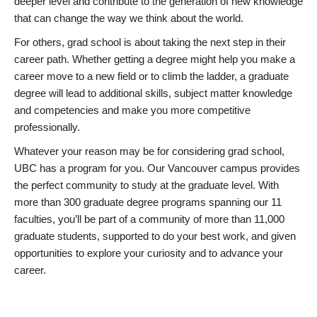
deeper level and contribute to the generation of new knowledge
that can change the way we think about the world.
For others, grad school is about taking the next step in their
career path. Whether getting a degree might help you make a
career move to a new field or to climb the ladder, a graduate
degree will lead to additional skills, subject matter knowledge
and competencies and make you more competitive
professionally.
Whatever your reason may be for considering grad school,
UBC has a program for you. Our Vancouver campus provides
the perfect community to study at the graduate level. With
more than 300 graduate degree programs spanning our 11
faculties, you’ll be part of a community of more than 11,000
graduate students, supported to do your best work, and given
opportunities to explore your curiosity and to advance your
career.