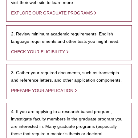
visit their web site to learn more.
EXPLORE OUR GRADUATE PROGRAMS
2. Review minimum academic requirements, English
language requirements and other tests you might need.
CHECK YOUR ELIGIBILITY
3. Gather your required documents, such as transcripts
and reference letters, and other application components.
PREPARE YOUR APPLICATION
4. If you are applying to a research-based program,
investigate faculty members in the graduate program you
are interested in. Many graduate programs (especially
those that require a master’s thesis or doctoral