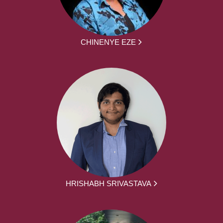
CHINENYE EZE
HRISHABH SRIVASTAVA