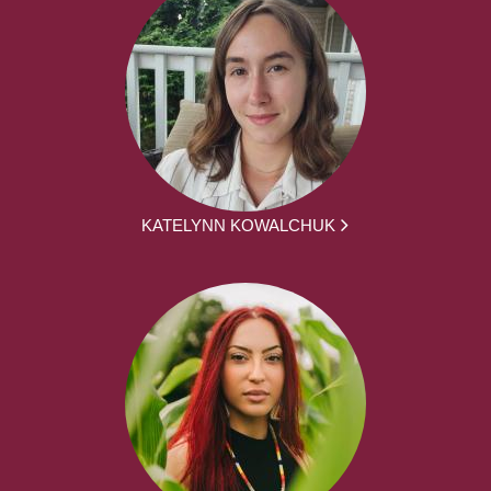
KATELYNN KOWALCHUK