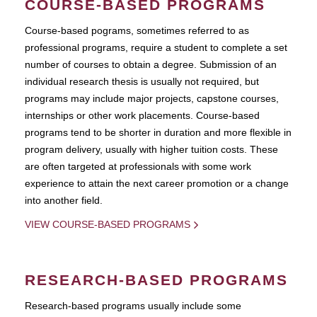
COURSE-BASED PROGRAMS
Course-based pograms, sometimes referred to as
professional programs, require a student to complete a set
number of courses to obtain a degree. Submission of an
individual research thesis is usually not required, but
programs may include major projects, capstone courses,
internships or other work placements. Course-based
programs tend to be shorter in duration and more flexible in
program delivery, usually with higher tuition costs. These
are often targeted at professionals with some work
experience to attain the next career promotion or a change
into another field.
VIEW COURSE-BASED PROGRAMS
RESEARCH-BASED PROGRAMS
Research-based programs usually include some