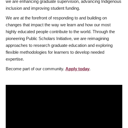
we are enhancing graduate supervision, advancing Indigenous
inclusion and improving student funding.
We are at the forefront of responding to and building on
changes that impact the way we learn and how our most
highly educated people contribute to the world. Through the
pioneering Public Scholars Initiative, we are reimagining
approaches to research graduate education and exploring
flexible methodologies for learners to develop needed
expertise.
Become part of our community.
Apply today
.