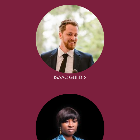
ISAAC GULD