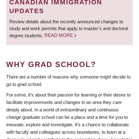
CANADIAN IMMIGRATION
UPDATES
Review details about the recently announced changes to
study and work permits that apply to master’s and doctoral
degree students.
READ MORE
WHY GRAD SCHOOL?
There are a number of reasons why someone might decide to
go to grad school.
For some, it’s about their passion for learning or their desire to
facilitate improvements and changes in an area they care
deeply about. In a world of extraordinary and continuous
change graduate school can be a place and a time for you to
innovate, explore and investigate. It’s a chance to collaborate
with faculty and colleagues across boundaries, to learn at a