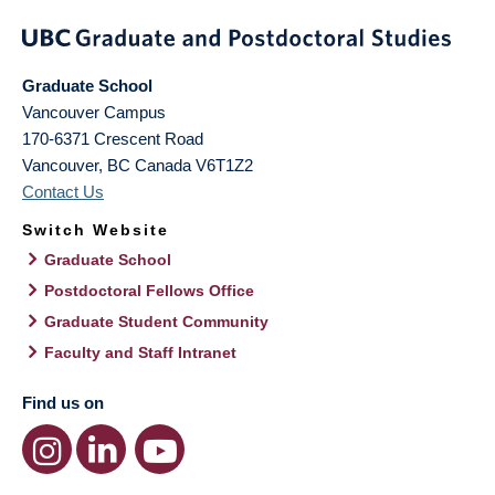
Graduate School
Vancouver Campus
170-6371 Crescent Road
Vancouver
,
BC
Canada
V6T1Z2
Contact Us
Switch Website
Graduate School
Postdoctoral Fellows Office
Graduate Student Community
Faculty and Staff Intranet
Find us on