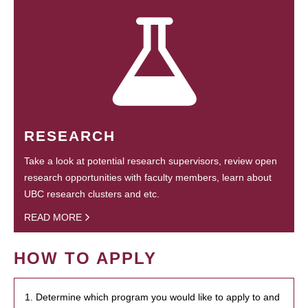
RESEARCH
Take a look at potential research supervisors, review open
research opportunities with faculty members, learn about
UBC research clusters and etc.
READ MORE
HOW TO APPLY
1. Determine which program you would like to apply to and