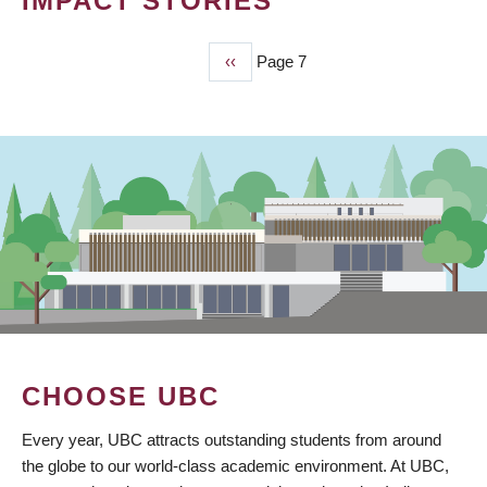
IMPACT STORIES
Previous
‹‹
Page 7
PAGINATION
page
CHOOSE UBC
Every year, UBC attracts outstanding students from around
the globe to our world-class academic environment. At UBC,