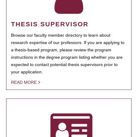
THESIS SUPERVISOR
Browse our faculty member directory to learn about
research expertise of our professors. If you are applying to
a thesis-based program, please review the program
instructions in the degree program listing whether you are
expected to contact potential thesis supervisors prior to
your application.
READ MORE