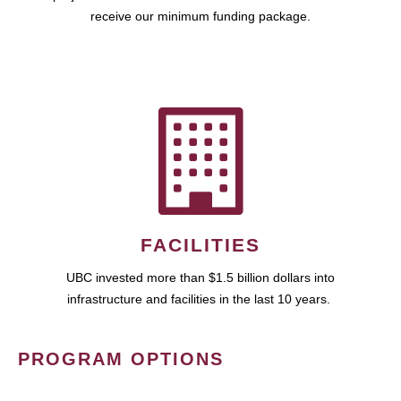
receive our minimum funding package.
FACILITIES
UBC invested more than $1.5 billion dollars into
infrastructure and facilities in the last 10 years.
PROGRAM OPTIONS