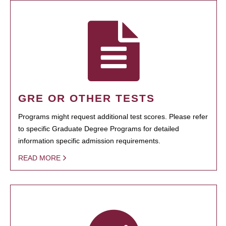
GRE OR OTHER TESTS
Programs might request additional test scores. Please refer
to specific Graduate Degree Programs for detailed
information specific admission requirements.
READ MORE