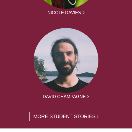
NICOLE DAVIES
DAVID CHAMPAGNE
MORE STUDENT STORIES