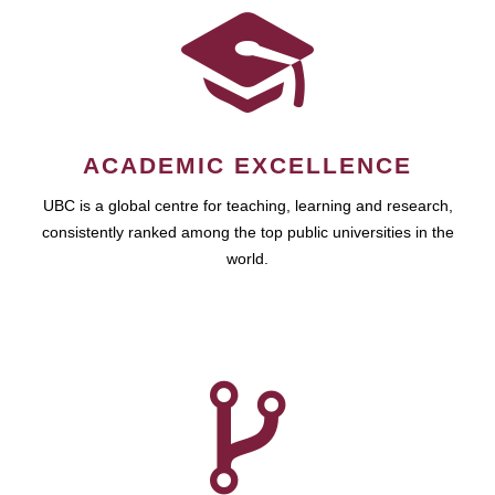
ACADEMIC EXCELLENCE
UBC is a global centre for teaching, learning and research,
consistently ranked among the top public universities in the
world.