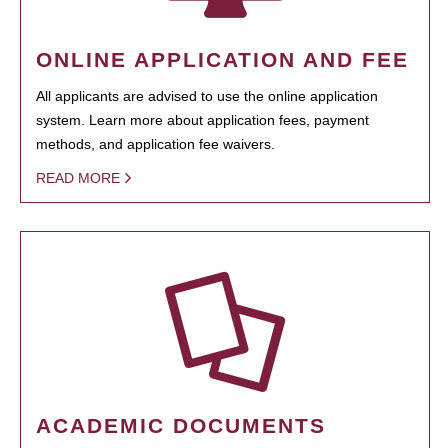
ONLINE APPLICATION AND FEE
All applicants are advised to use the online application
system. Learn more about application fees, payment
methods, and application fee waivers.
READ MORE
ACADEMIC DOCUMENTS