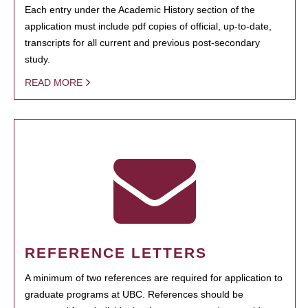
Each entry under the Academic History section of the
application must include pdf copies of official, up-to-date,
transcripts for all current and previous post-secondary
study.
READ MORE
REFERENCE LETTERS
A minimum of two references are required for application to
graduate programs at UBC. References should be