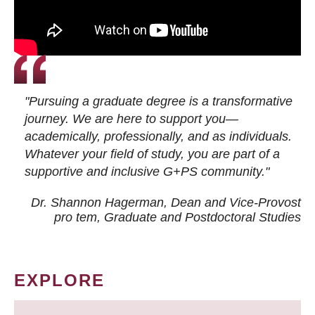
"Pursuing a graduate degree is a transformative
journey. We are here to support you—
academically, professionally, and as individuals.
Whatever your field of study, you are part of a
supportive and inclusive G+PS community."
Dr. Shannon Hagerman, Dean and Vice-Provost
pro tem
, Graduate and Postdoctoral Studies
EXPLORE