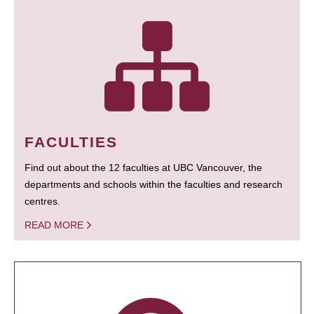
FACULTIES
Find out about the 12 faculties at UBC Vancouver, the
departments and schools within the faculties and research
centres.
READ MORE