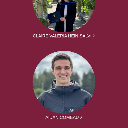
CLAIRE VALERIA HEIN-SALVI
AIDAN COMEAU