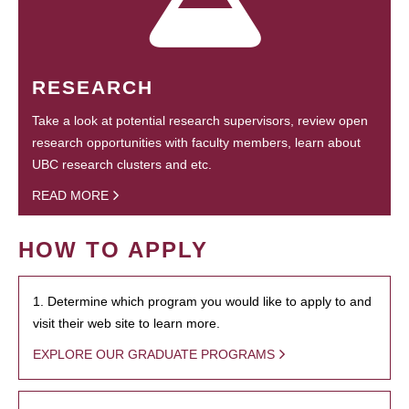
RESEARCH
Take a look at potential research supervisors, review open
research opportunities with faculty members, learn about
UBC research clusters and etc.
READ MORE
HOW TO APPLY
1. Determine which program you would like to apply to and
visit their web site to learn more.
EXPLORE OUR GRADUATE PROGRAMS