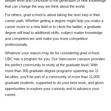
deeper level and contribute to the generation of new knowledge
that can change the way we think about the world.
For others, grad school is about taking the next step in their
career path. Whether getting a degree might help you make a
career move to a new field or to climb the ladder, a graduate
degree will lead to additional skills, subject matter knowledge
and competencies and make you more competitive
professionally.
Whatever your reason may be for considering grad school,
UBC has a program for you. Our Vancouver campus provides
the perfect community to study at the graduate level. With
more than 300 graduate degree programs spanning our 11
faculties, you’ll be part of a community of more than 11,000
graduate students, supported to do your best work, and given
opportunities to explore your curiosity and to advance your
career.