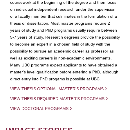
coursework at the beginning of the degree and then focus
on individual independent research under the supervision
of a faculty member that culminates in the formulation of a
thesis or dissertation. Most master programs require 2
years of study and PhD programs usually require between
5-7 years of study. Research degrees provide the possibility
to become an expert in a chosen field of study with the
possibility to pursue an academic career as professor as
well as exciting careers in non-academic environments.
Many UBC programs expect applicants to have obtained a
master's level qualification before entering a PhD, although
direct entry into PhD progams is possible at UBC.
VIEW THESIS OPTIONAL MASTER'S PROGRAMS
VIEW THESIS REQUIRED MASTER'S PROGRAMS
VIEW DOCTORAL PROGRAMS