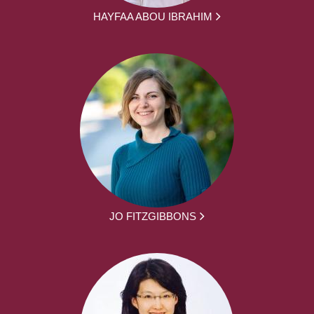
HAYFAA ABOU IBRAHIM
JO FITZGIBBONS