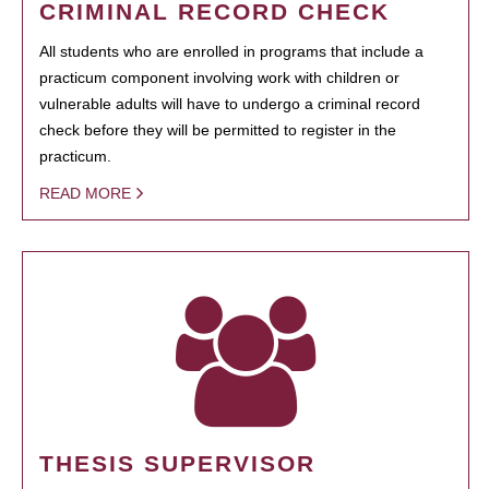
CRIMINAL RECORD CHECK
All students who are enrolled in programs that include a
practicum component involving work with children or
vulnerable adults will have to undergo a criminal record
check before they will be permitted to register in the
practicum.
READ MORE
THESIS SUPERVISOR