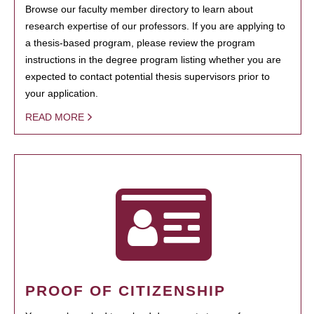
Browse our faculty member directory to learn about
research expertise of our professors. If you are applying to
a thesis-based program, please review the program
instructions in the degree program listing whether you are
expected to contact potential thesis supervisors prior to
your application.
READ MORE
PROOF OF CITIZENSHIP