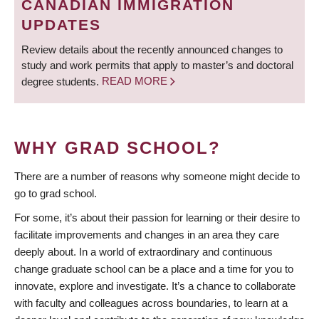
CANADIAN IMMIGRATION
UPDATES
Review details about the recently announced changes to
study and work permits that apply to master’s and doctoral
degree students.
READ MORE
WHY GRAD SCHOOL?
There are a number of reasons why someone might decide to
go to grad school.
For some, it’s about their passion for learning or their desire to
facilitate improvements and changes in an area they care
deeply about. In a world of extraordinary and continuous
change graduate school can be a place and a time for you to
innovate, explore and investigate. It’s a chance to collaborate
with faculty and colleagues across boundaries, to learn at a