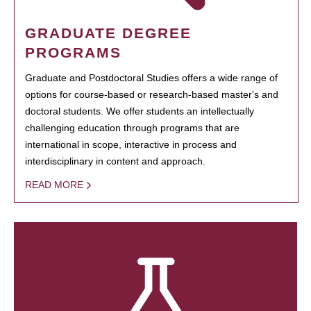
GRADUATE DEGREE
PROGRAMS
Graduate and Postdoctoral Studies offers a wide range of
options for course-based or research-based master's and
doctoral students. We offer students an intellectually
challenging education through programs that are
international in scope, interactive in process and
interdisciplinary in content and approach.
READ MORE