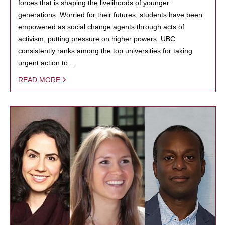
forces that is shaping the livelihoods of younger
generations. Worried for their futures, students have been
empowered as social change agents through acts of
activism, putting pressure on higher powers. UBC
consistently ranks among the top universities for taking
urgent action to…
READ MORE