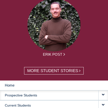
ERIK POST
MORE STUDENT STORIES
Home
MAIN
Prospective Students
NAVIGATION
Current Students