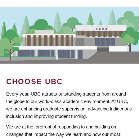
CHOOSE UBC
Every year, UBC attracts outstanding students from around
the globe to our world-class academic environment. At UBC,
we are enhancing graduate supervision, advancing Indigenous
inclusion and improving student funding.
We are at the forefront of responding to and building on
changes that impact the way we learn and how our most