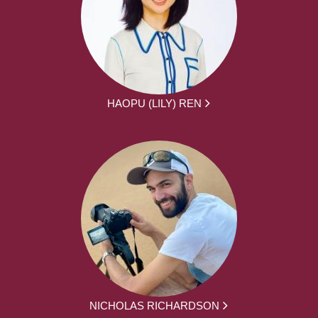
HAOPU (LILY) REN
NICHOLAS RICHARDSON