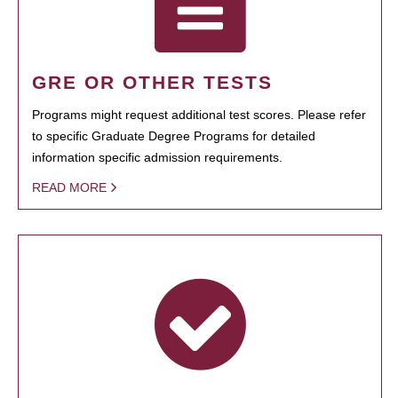
GRE OR OTHER TESTS
Programs might request additional test scores. Please refer
to specific Graduate Degree Programs for detailed
information specific admission requirements.
READ MORE