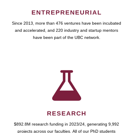
ENTREPRENEURIAL
Since 2013, more than 476 ventures have been incubated
and accelerated, and 220 industry and startup mentors
have been part of the UBC network.
RESEARCH
$892.8M research funding in 2023/24, generating 9,992
projects across our faculties. All of our PhD students