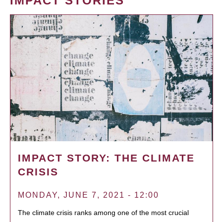
IMPACT STORIES
IMPACT STORY: THE CLIMATE
CRISIS
MONDAY, JUNE 7, 2021 - 12:00
The climate crisis ranks among one of the most crucial