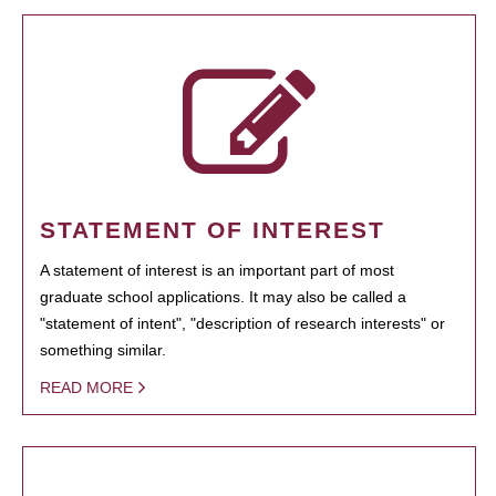
STATEMENT OF INTEREST
A statement of interest is an important part of most
graduate school applications. It may also be called a
"statement of intent", "description of research interests" or
something similar.
READ MORE