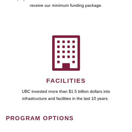
receive our minimum funding package.
FACILITIES
UBC invested more than $1.5 billion dollars into
infrastructure and facilities in the last 10 years.
PROGRAM OPTIONS