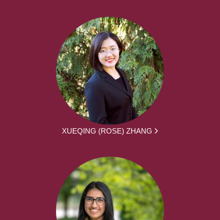
XUEQING (ROSE) ZHANG