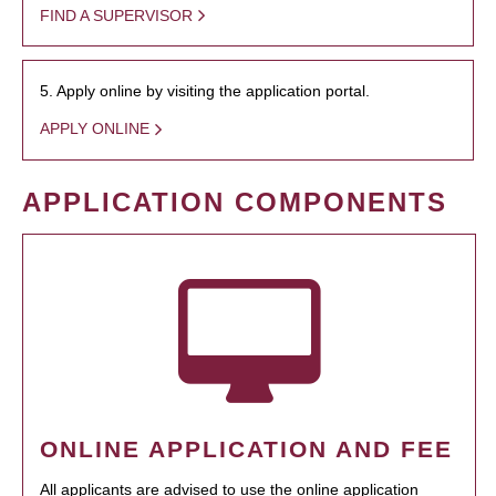
FIND A SUPERVISOR
5. Apply online by visiting the application portal.
APPLY ONLINE
APPLICATION COMPONENTS
ONLINE APPLICATION AND FEE
All applicants are advised to use the online application