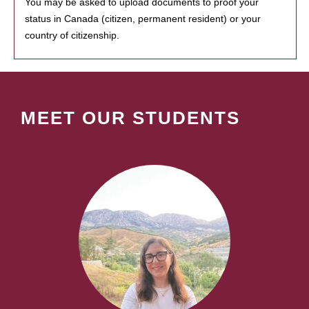
You may be asked to upload documents to proof your
status in Canada (citizen, permanent resident) or your
country of citizenship.
MEET OUR STUDENTS