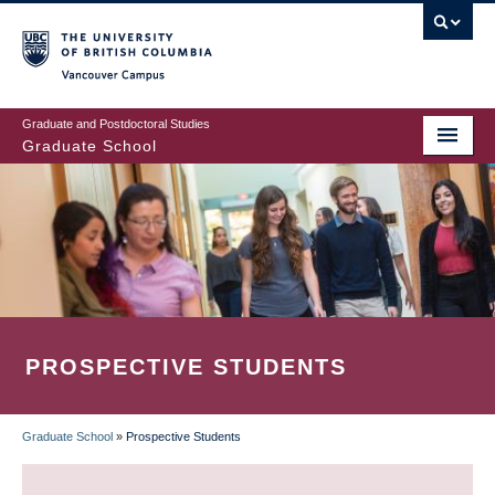
Skip
to
main
Vancouver Campus
content
Graduate and Postdoctoral Studies
Graduate School
PROSPECTIVE STUDENTS
Graduate School
»
Prospective Students
BREADCRUMB