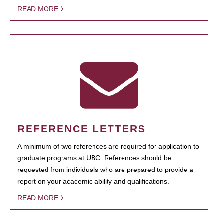
READ MORE
REFERENCE LETTERS
A minimum of two references are required for application to
graduate programs at UBC. References should be
requested from individuals who are prepared to provide a
report on your academic ability and qualifications.
READ MORE