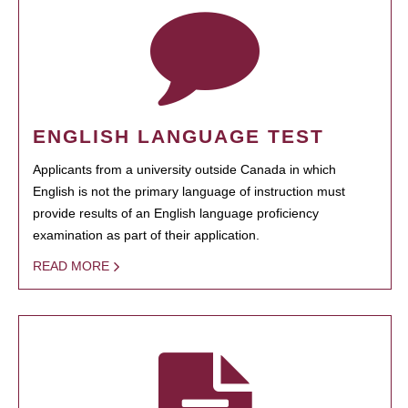
ENGLISH LANGUAGE TEST
Applicants from a university outside Canada in which
English is not the primary language of instruction must
provide results of an English language proficiency
examination as part of their application.
READ MORE