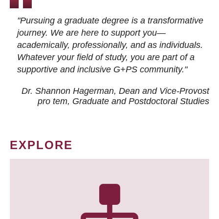
"Pursuing a graduate degree is a transformative
journey. We are here to support you—
academically, professionally, and as individuals.
Whatever your field of study, you are part of a
supportive and inclusive G+PS community."
Dr. Shannon Hagerman, Dean and Vice-Provost
pro tem
, Graduate and Postdoctoral Studies
EXPLORE