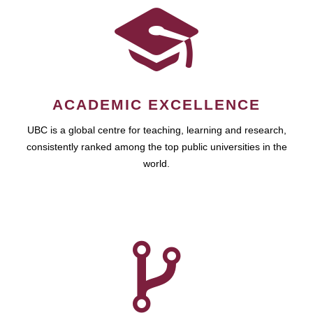
ACADEMIC EXCELLENCE
UBC is a global centre for teaching, learning and research,
consistently ranked among the top public universities in the
world.