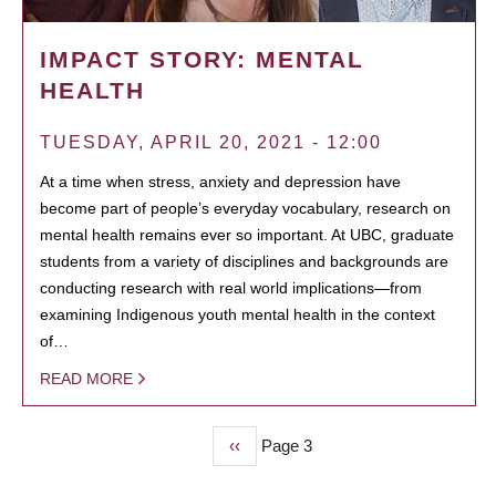
IMPACT STORY: MENTAL
HEALTH
TUESDAY, APRIL 20, 2021 - 12:00
At a time when stress, anxiety and depression have
become part of people’s everyday vocabulary, research on
mental health remains ever so important. At UBC, graduate
students from a variety of disciplines and backgrounds are
conducting research with real world implications—from
examining Indigenous youth mental health in the context
of…
READ MORE
Previous
‹‹
Page 3
PAGINATION
page