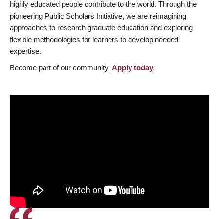
highly educated people contribute to the world. Through the
pioneering Public Scholars Initiative, we are reimagining
approaches to research graduate education and exploring
flexible methodologies for learners to develop needed
expertise.
Become part of our community.
Apply today
.