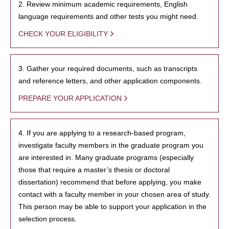
2. Review minimum academic requirements, English
language requirements and other tests you might need.
CHECK YOUR ELIGIBILITY
3. Gather your required documents, such as transcripts
and reference letters, and other application components.
PREPARE YOUR APPLICATION
4. If you are applying to a research-based program,
investigate faculty members in the graduate program you
are interested in. Many graduate programs (especially
those that require a master’s thesis or doctoral
dissertation) recommend that before applying, you make
contact with a faculty member in your chosen area of study.
This person may be able to support your application in the
selection process.