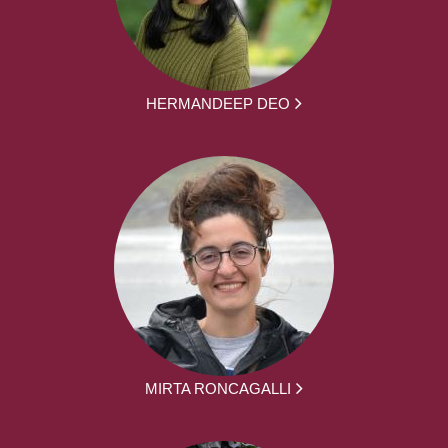
HERMANDEEP DEO
MIRTA RONCAGALLI