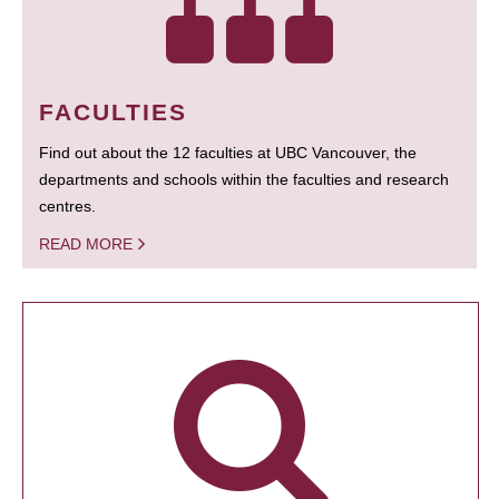
FACULTIES
Find out about the 12 faculties at UBC Vancouver, the
departments and schools within the faculties and research
centres.
READ MORE