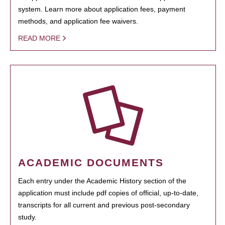
system. Learn more about application fees, payment
methods, and application fee waivers.
READ MORE
ACADEMIC DOCUMENTS
Each entry under the Academic History section of the
application must include pdf copies of official, up-to-date,
transcripts for all current and previous post-secondary
study.