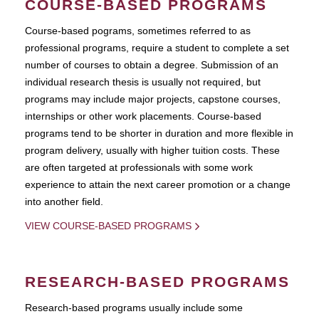
COURSE-BASED PROGRAMS
Course-based pograms, sometimes referred to as
professional programs, require a student to complete a set
number of courses to obtain a degree. Submission of an
individual research thesis is usually not required, but
programs may include major projects, capstone courses,
internships or other work placements. Course-based
programs tend to be shorter in duration and more flexible in
program delivery, usually with higher tuition costs. These
are often targeted at professionals with some work
experience to attain the next career promotion or a change
into another field.
VIEW COURSE-BASED PROGRAMS
RESEARCH-BASED PROGRAMS
Research-based programs usually include some