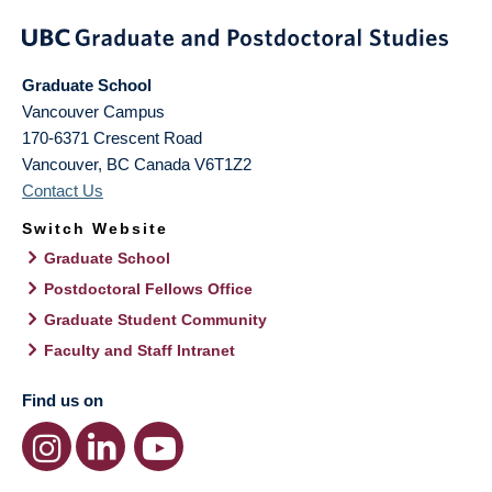
Graduate School
Vancouver Campus
170-6371 Crescent Road
Vancouver
,
BC
Canada
V6T1Z2
Contact Us
Switch Website
Graduate School
Postdoctoral Fellows Office
Graduate Student Community
Faculty and Staff Intranet
Find us on