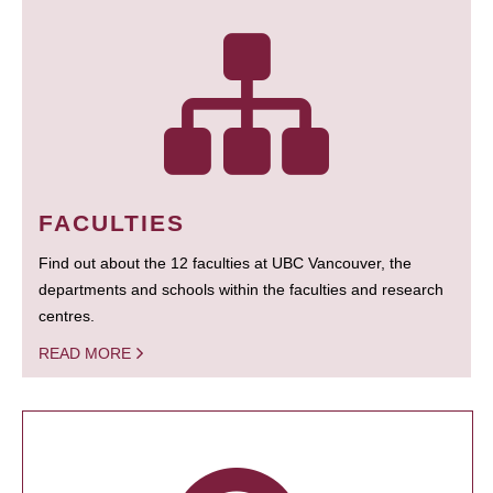
FACULTIES
Find out about the 12 faculties at UBC Vancouver, the
departments and schools within the faculties and research
centres.
READ MORE