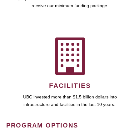
receive our minimum funding package.
FACILITIES
UBC invested more than $1.5 billion dollars into
infrastructure and facilities in the last 10 years.
PROGRAM OPTIONS