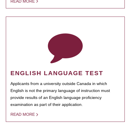
READ MORE
ENGLISH LANGUAGE TEST
Applicants from a university outside Canada in which
English is not the primary language of instruction must
provide results of an English language proficiency
examination as part of their application.
READ MORE