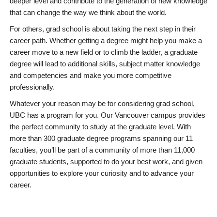
deeper level and contribute to the generation of new knowledge
that can change the way we think about the world.
For others, grad school is about taking the next step in their
career path. Whether getting a degree might help you make a
career move to a new field or to climb the ladder, a graduate
degree will lead to additional skills, subject matter knowledge
and competencies and make you more competitive
professionally.
Whatever your reason may be for considering grad school,
UBC has a program for you. Our Vancouver campus provides
the perfect community to study at the graduate level. With
more than 300 graduate degree programs spanning our 11
faculties, you’ll be part of a community of more than 11,000
graduate students, supported to do your best work, and given
opportunities to explore your curiosity and to advance your
career.