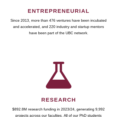
ENTREPRENEURIAL
Since 2013, more than 476 ventures have been incubated
and accelerated, and 220 industry and startup mentors
have been part of the UBC network.
RESEARCH
$892.8M research funding in 2023/24, generating 9,992
projects across our faculties. All of our PhD students