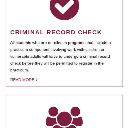
CRIMINAL RECORD CHECK
All students who are enrolled in programs that include a
practicum component involving work with children or
vulnerable adults will have to undergo a criminal record
check before they will be permitted to register in the
practicum.
READ MORE