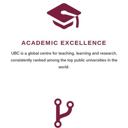
ACADEMIC EXCELLENCE
UBC is a global centre for teaching, learning and research,
consistently ranked among the top public universities in the
world.