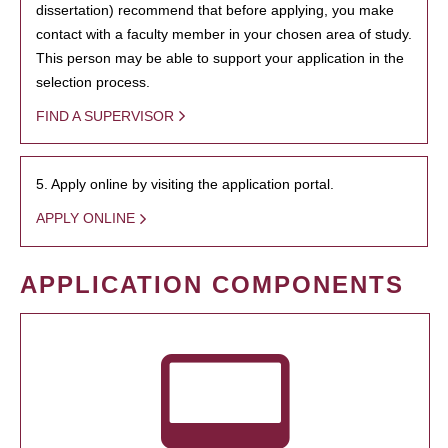
dissertation) recommend that before applying, you make
contact with a faculty member in your chosen area of study.
This person may be able to support your application in the
selection process.
FIND A SUPERVISOR
5. Apply online by visiting the application portal.
APPLY ONLINE
APPLICATION COMPONENTS