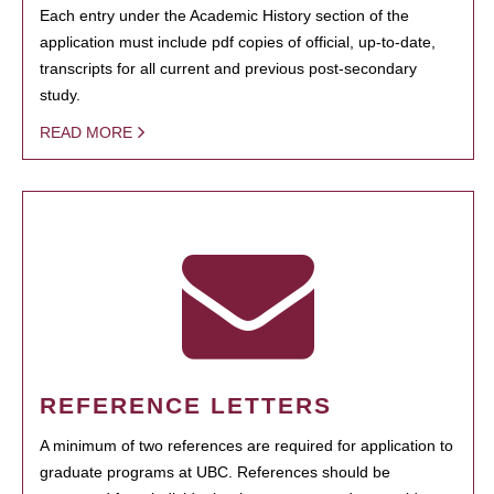
Each entry under the Academic History section of the
application must include pdf copies of official, up-to-date,
transcripts for all current and previous post-secondary
study.
READ MORE
REFERENCE LETTERS
A minimum of two references are required for application to
graduate programs at UBC. References should be