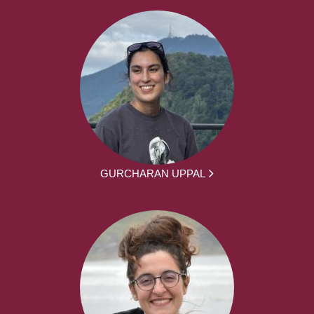
GURCHARAN UPPAL