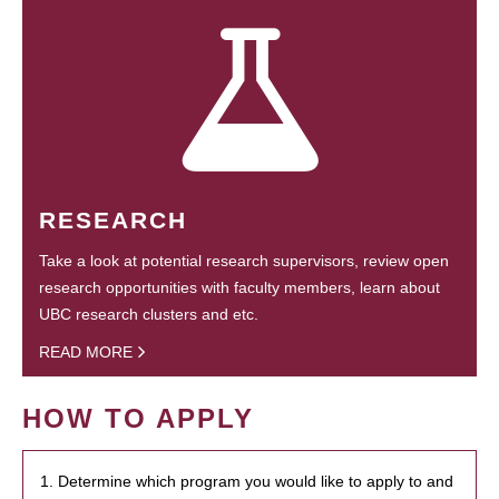
RESEARCH
Take a look at potential research supervisors, review open
research opportunities with faculty members, learn about
UBC research clusters and etc.
READ MORE
HOW TO APPLY
1. Determine which program you would like to apply to and