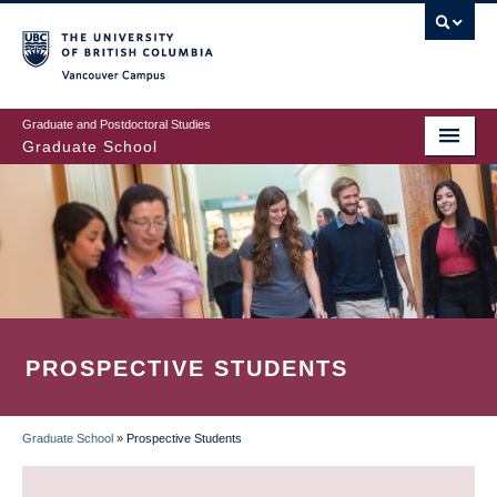
Skip
to
main
Vancouver Campus
content
Graduate and Postdoctoral Studies
Graduate School
PROSPECTIVE STUDENTS
Graduate School
»
Prospective Students
BREADCRUMB