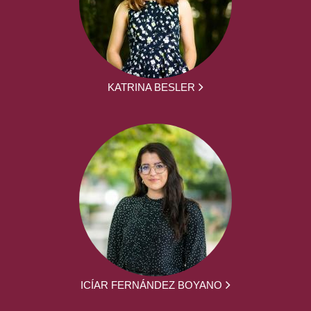
KATRINA BESLER
ICÍAR FERNÁNDEZ BOYANO