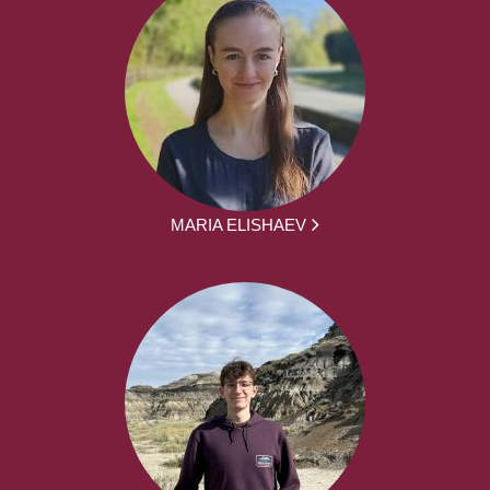
MARIA ELISHAEV