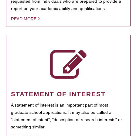
requested from individuals who are prepared to provide a
report on your academic ability and qualifications.
READ MORE
STATEMENT OF INTEREST
A statement of interest is an important part of most
graduate school applications. It may also be called a
"statement of intent", "description of research interests" or
something similar.