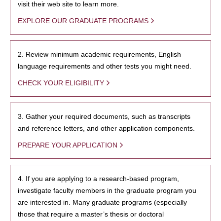
visit their web site to learn more.
EXPLORE OUR GRADUATE PROGRAMS
2. Review minimum academic requirements, English
language requirements and other tests you might need.
CHECK YOUR ELIGIBILITY
3. Gather your required documents, such as transcripts
and reference letters, and other application components.
PREPARE YOUR APPLICATION
4. If you are applying to a research-based program,
investigate faculty members in the graduate program you
are interested in. Many graduate programs (especially
those that require a master’s thesis or doctoral