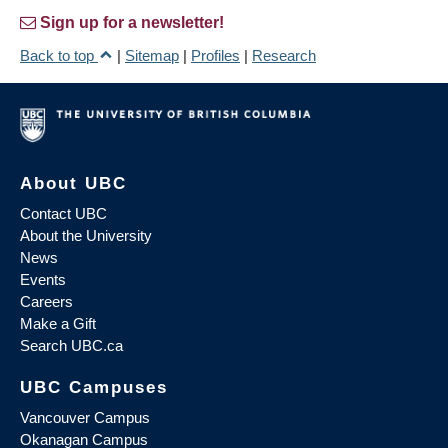
Sign up for a newsletter!
Back to top
|
Sitemap
|
Profiles
|
Research
About UBC
Contact UBC
About the University
News
Events
Careers
Make a Gift
Search UBC.ca
UBC Campuses
Vancouver Campus
Okanagan Campus