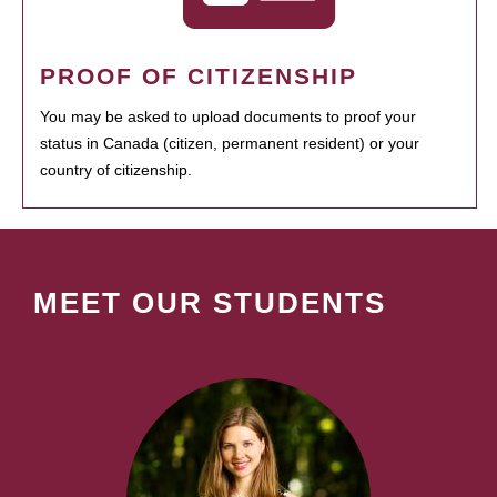
PROOF OF CITIZENSHIP
You may be asked to upload documents to proof your
status in Canada (citizen, permanent resident) or your
country of citizenship.
MEET OUR STUDENTS