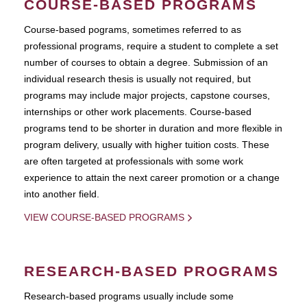
COURSE-BASED PROGRAMS
Course-based pograms, sometimes referred to as
professional programs, require a student to complete a set
number of courses to obtain a degree. Submission of an
individual research thesis is usually not required, but
programs may include major projects, capstone courses,
internships or other work placements. Course-based
programs tend to be shorter in duration and more flexible in
program delivery, usually with higher tuition costs. These
are often targeted at professionals with some work
experience to attain the next career promotion or a change
into another field.
VIEW COURSE-BASED PROGRAMS
RESEARCH-BASED PROGRAMS
Research-based programs usually include some