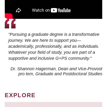
"Pursuing a graduate degree is a transformative
journey. We are here to support you—
academically, professionally, and as individuals.
Whatever your field of study, you are part of a
supportive and inclusive G+PS community."
Dr. Shannon Hagerman, Dean and Vice-Provost
pro tem
, Graduate and Postdoctoral Studies
EXPLORE