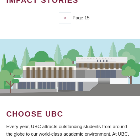
IMPACT STORIES
Previous
‹‹
Page 15
PAGINATION
page
CHOOSE UBC
Every year, UBC attracts outstanding students from around
the globe to our world-class academic environment. At UBC,