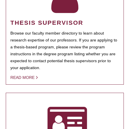
THESIS SUPERVISOR
Browse our faculty member directory to learn about
research expertise of our professors. If you are applying to
a thesis-based program, please review the program
instructions in the degree program listing whether you are
expected to contact potential thesis supervisors prior to
your application.
READ MORE