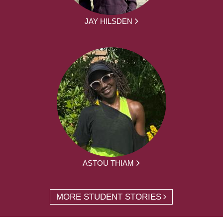
JAY HILSDEN
ASTOU THIAM
MORE STUDENT STORIES