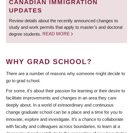
CANADIAN IMMIGRATION
UPDATES
Review details about the recently announced changes to
study and work permits that apply to master’s and doctoral
degree students.
READ MORE
WHY GRAD SCHOOL?
There are a number of reasons why someone might decide to
go to grad school.
For some, it’s about their passion for learning or their desire to
facilitate improvements and changes in an area they care
deeply about. In a world of extraordinary and continuous
change graduate school can be a place and a time for you to
innovate, explore and investigate. It’s a chance to collaborate
with faculty and colleagues across boundaries, to learn at a