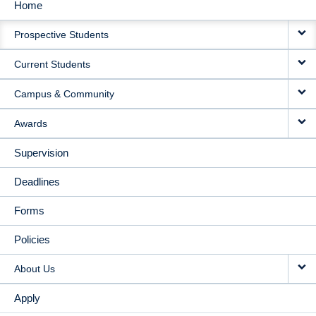
Home
MAIN
Prospective Students
NAVIGATION
Current Students
Campus & Community
Awards
Supervision
Deadlines
Forms
Policies
About Us
Apply