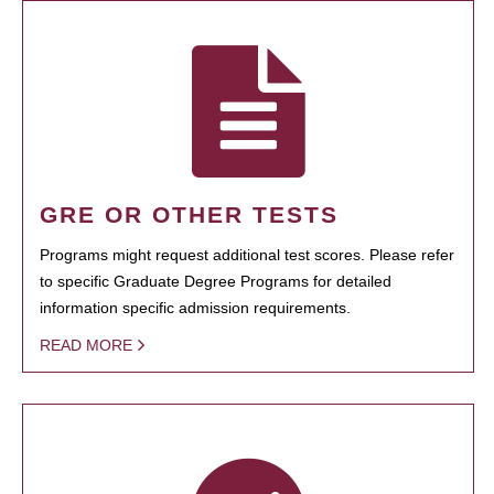
GRE OR OTHER TESTS
Programs might request additional test scores. Please refer
to specific Graduate Degree Programs for detailed
information specific admission requirements.
READ MORE