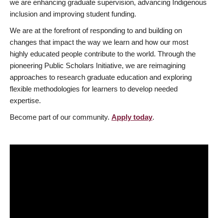
we are enhancing graduate supervision, advancing Indigenous
inclusion and improving student funding.
We are at the forefront of responding to and building on
changes that impact the way we learn and how our most
highly educated people contribute to the world. Through the
pioneering Public Scholars Initiative, we are reimagining
approaches to research graduate education and exploring
flexible methodologies for learners to develop needed
expertise.
Become part of our community.
Apply today
.