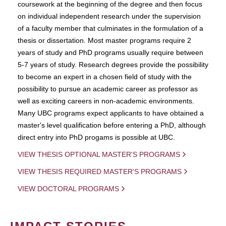
coursework at the beginning of the degree and then focus
on individual independent research under the supervision
of a faculty member that culminates in the formulation of a
thesis or dissertation. Most master programs require 2
years of study and PhD programs usually require between
5-7 years of study. Research degrees provide the possibility
to become an expert in a chosen field of study with the
possibility to pursue an academic career as professor as
well as exciting careers in non-academic environments.
Many UBC programs expect applicants to have obtained a
master's level qualification before entering a PhD, although
direct entry into PhD progams is possible at UBC.
VIEW THESIS OPTIONAL MASTER'S PROGRAMS
VIEW THESIS REQUIRED MASTER'S PROGRAMS
VIEW DOCTORAL PROGRAMS