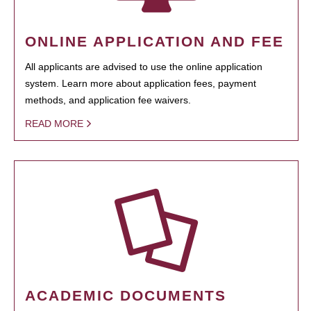
ONLINE APPLICATION AND FEE
All applicants are advised to use the online application
system. Learn more about application fees, payment
methods, and application fee waivers.
READ MORE
ACADEMIC DOCUMENTS