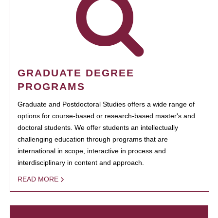
GRADUATE DEGREE
PROGRAMS
Graduate and Postdoctoral Studies offers a wide range of
options for course-based or research-based master's and
doctoral students. We offer students an intellectually
challenging education through programs that are
international in scope, interactive in process and
interdisciplinary in content and approach.
READ MORE