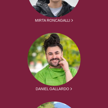
MIRTA RONCAGALLI
DANIEL GALLARDO