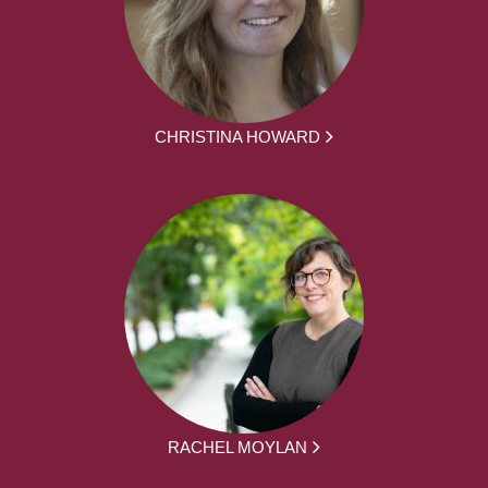
CHRISTINA HOWARD
RACHEL MOYLAN