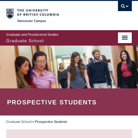
Skip
to
main
Vancouver Campus
content
Graduate and Postdoctoral Studies
Graduate School
PROSPECTIVE STUDENTS
Graduate School
»
Prospective Students
BREADCRUMB