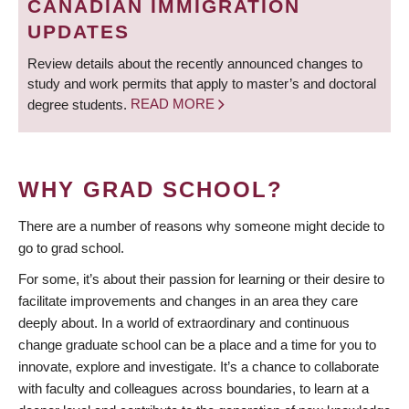
CANADIAN IMMIGRATION
UPDATES
Review details about the recently announced changes to
study and work permits that apply to master’s and doctoral
degree students.
READ MORE
WHY GRAD SCHOOL?
There are a number of reasons why someone might decide to
go to grad school.
For some, it’s about their passion for learning or their desire to
facilitate improvements and changes in an area they care
deeply about. In a world of extraordinary and continuous
change graduate school can be a place and a time for you to
innovate, explore and investigate. It’s a chance to collaborate
with faculty and colleagues across boundaries, to learn at a