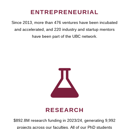
ENTREPRENEURIAL
Since 2013, more than 476 ventures have been incubated
and accelerated, and 220 industry and startup mentors
have been part of the UBC network.
RESEARCH
$892.8M research funding in 2023/24, generating 9,992
projects across our faculties. All of our PhD students