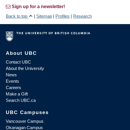
Sign up for a newsletter!
Back to top
|
Sitemap
|
Profiles
|
Research
About UBC
Contact UBC
About the University
News
Events
Careers
Make a Gift
Search UBC.ca
UBC Campuses
Vancouver Campus
Okanagan Campus