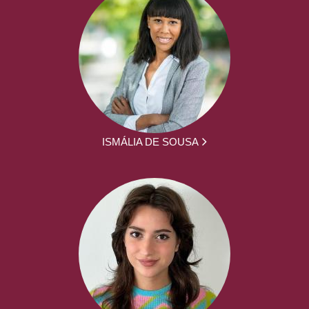
ISMÁLIA DE SOUSA