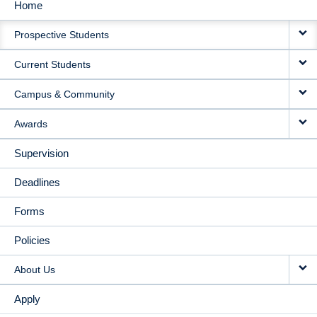
Home
MAIN
Prospective Students
NAVIGATION
Current Students
Campus & Community
Awards
Supervision
Deadlines
Forms
Policies
About Us
Apply