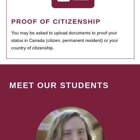
PROOF OF CITIZENSHIP
You may be asked to upload documents to proof your
status in Canada (citizen, permanent resident) or your
country of citizenship.
MEET OUR STUDENTS