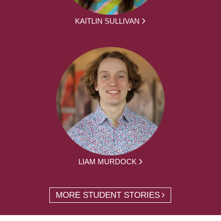
KAITLIN SULLIVAN
LIAM MURDOCK
MORE STUDENT STORIES