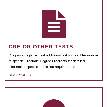
GRE OR OTHER TESTS
Programs might request additional test scores. Please refer
to specific Graduate Degree Programs for detailed
information specific admission requirements.
READ MORE