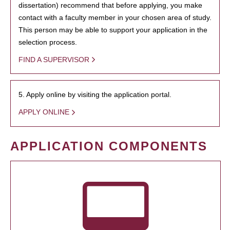
dissertation) recommend that before applying, you make
contact with a faculty member in your chosen area of study.
This person may be able to support your application in the
selection process.
FIND A SUPERVISOR
5. Apply online by visiting the application portal.
APPLY ONLINE
APPLICATION COMPONENTS