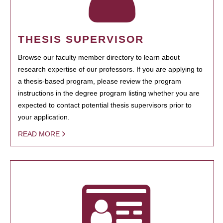
THESIS SUPERVISOR
Browse our faculty member directory to learn about
research expertise of our professors. If you are applying to
a thesis-based program, please review the program
instructions in the degree program listing whether you are
expected to contact potential thesis supervisors prior to
your application.
READ MORE