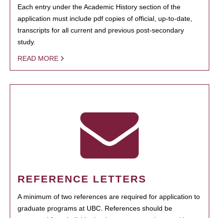
Each entry under the Academic History section of the
application must include pdf copies of official, up-to-date,
transcripts for all current and previous post-secondary
study.
READ MORE
REFERENCE LETTERS
A minimum of two references are required for application to
graduate programs at UBC. References should be