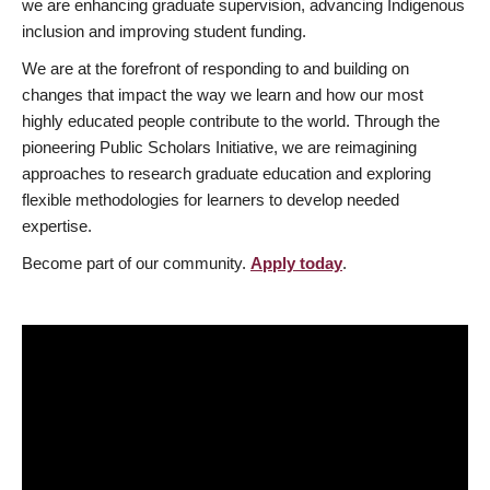
we are enhancing graduate supervision, advancing Indigenous
inclusion and improving student funding.
We are at the forefront of responding to and building on
changes that impact the way we learn and how our most
highly educated people contribute to the world. Through the
pioneering Public Scholars Initiative, we are reimagining
approaches to research graduate education and exploring
flexible methodologies for learners to develop needed
expertise.
Become part of our community.
Apply today
.