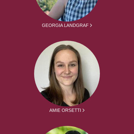
GEORGIA LANDGRAF
AMIE ORSETTI