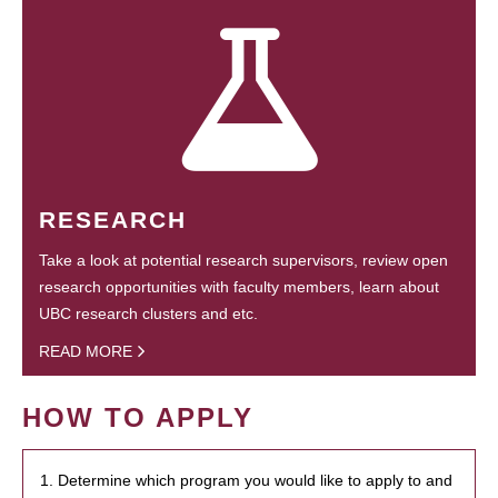
RESEARCH
Take a look at potential research supervisors, review open
research opportunities with faculty members, learn about
UBC research clusters and etc.
READ MORE
HOW TO APPLY
1. Determine which program you would like to apply to and