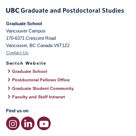
Graduate School
Vancouver Campus
170-6371 Crescent Road
Vancouver
,
BC
Canada
V6T1Z2
Contact Us
Switch Website
Graduate School
Postdoctoral Fellows Office
Graduate Student Community
Faculty and Staff Intranet
Find us on