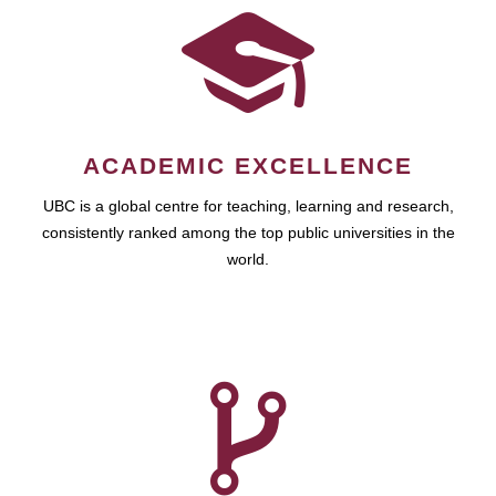
ACADEMIC EXCELLENCE
UBC is a global centre for teaching, learning and research,
consistently ranked among the top public universities in the
world.