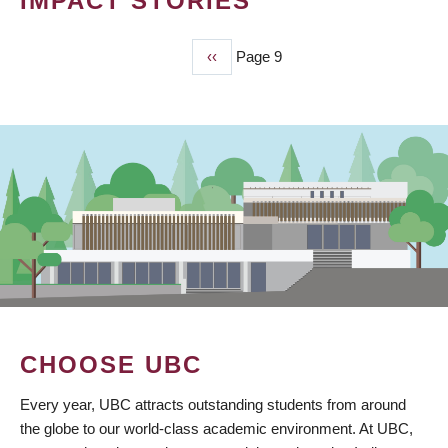
IMPACT STORIES
Previous
‹‹
Page 9
PAGINATION
page
CHOOSE UBC
Every year, UBC attracts outstanding students from around
the globe to our world-class academic environment. At UBC,