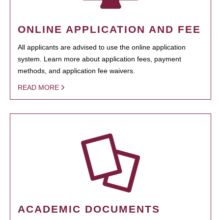
ONLINE APPLICATION AND FEE
All applicants are advised to use the online application
system. Learn more about application fees, payment
methods, and application fee waivers.
READ MORE
ACADEMIC DOCUMENTS