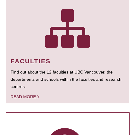
FACULTIES
Find out about the 12 faculties at UBC Vancouver, the
departments and schools within the faculties and research
centres.
READ MORE