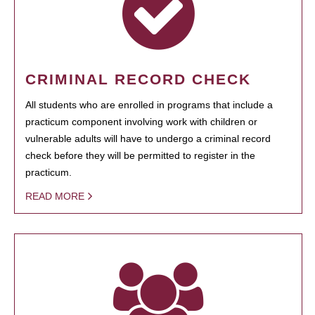
CRIMINAL RECORD CHECK
All students who are enrolled in programs that include a
practicum component involving work with children or
vulnerable adults will have to undergo a criminal record
check before they will be permitted to register in the
practicum.
READ MORE