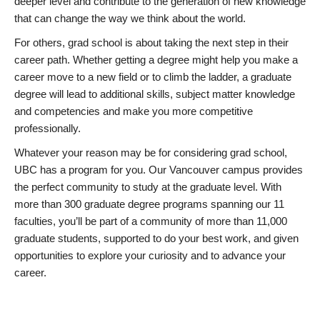
deeper level and contribute to the generation of new knowledge
that can change the way we think about the world.
For others, grad school is about taking the next step in their
career path. Whether getting a degree might help you make a
career move to a new field or to climb the ladder, a graduate
degree will lead to additional skills, subject matter knowledge
and competencies and make you more competitive
professionally.
Whatever your reason may be for considering grad school,
UBC has a program for you. Our Vancouver campus provides
the perfect community to study at the graduate level. With
more than 300 graduate degree programs spanning our 11
faculties, you’ll be part of a community of more than 11,000
graduate students, supported to do your best work, and given
opportunities to explore your curiosity and to advance your
career.