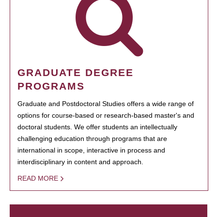
GRADUATE DEGREE
PROGRAMS
Graduate and Postdoctoral Studies offers a wide range of
options for course-based or research-based master's and
doctoral students. We offer students an intellectually
challenging education through programs that are
international in scope, interactive in process and
interdisciplinary in content and approach.
READ MORE