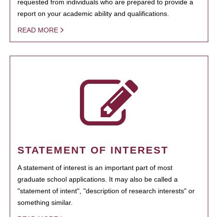
requested from individuals who are prepared to provide a
report on your academic ability and qualifications.
READ MORE
STATEMENT OF INTEREST
A statement of interest is an important part of most
graduate school applications. It may also be called a
"statement of intent", "description of research interests" or
something similar.