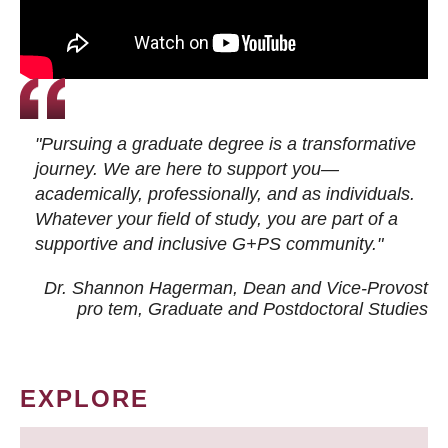
"Pursuing a graduate degree is a transformative
journey. We are here to support you—
academically, professionally, and as individuals.
Whatever your field of study, you are part of a
supportive and inclusive G+PS community."
Dr. Shannon Hagerman, Dean and Vice-Provost
pro tem
, Graduate and Postdoctoral Studies
EXPLORE