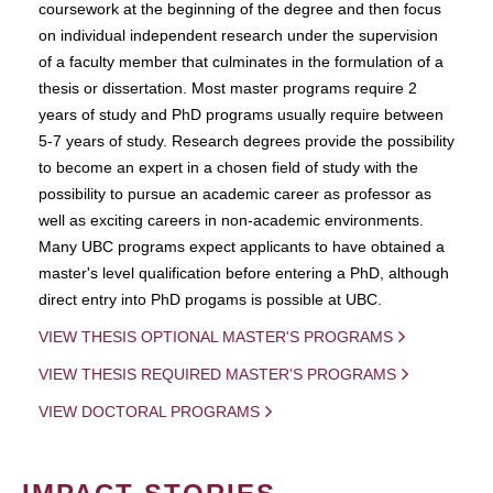
coursework at the beginning of the degree and then focus
on individual independent research under the supervision
of a faculty member that culminates in the formulation of a
thesis or dissertation. Most master programs require 2
years of study and PhD programs usually require between
5-7 years of study. Research degrees provide the possibility
to become an expert in a chosen field of study with the
possibility to pursue an academic career as professor as
well as exciting careers in non-academic environments.
Many UBC programs expect applicants to have obtained a
master's level qualification before entering a PhD, although
direct entry into PhD progams is possible at UBC.
VIEW THESIS OPTIONAL MASTER'S PROGRAMS
VIEW THESIS REQUIRED MASTER'S PROGRAMS
VIEW DOCTORAL PROGRAMS