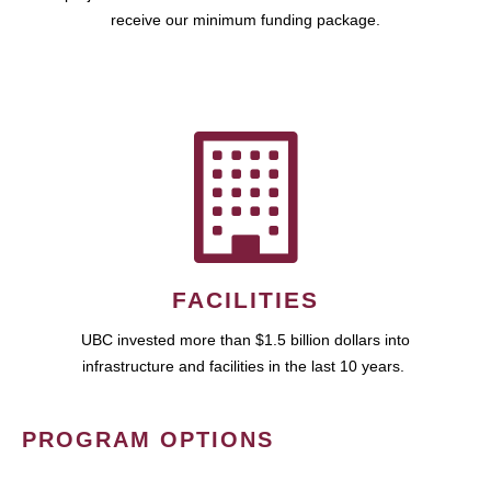
receive our minimum funding package.
FACILITIES
UBC invested more than $1.5 billion dollars into
infrastructure and facilities in the last 10 years.
PROGRAM OPTIONS