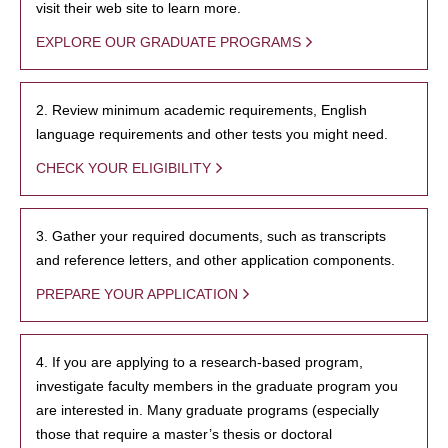
visit their web site to learn more.
EXPLORE OUR GRADUATE PROGRAMS
2. Review minimum academic requirements, English
language requirements and other tests you might need.
CHECK YOUR ELIGIBILITY
3. Gather your required documents, such as transcripts
and reference letters, and other application components.
PREPARE YOUR APPLICATION
4. If you are applying to a research-based program,
investigate faculty members in the graduate program you
are interested in. Many graduate programs (especially
those that require a master’s thesis or doctoral