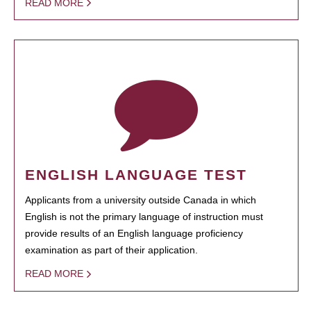
READ MORE
ENGLISH LANGUAGE TEST
Applicants from a university outside Canada in which
English is not the primary language of instruction must
provide results of an English language proficiency
examination as part of their application.
READ MORE