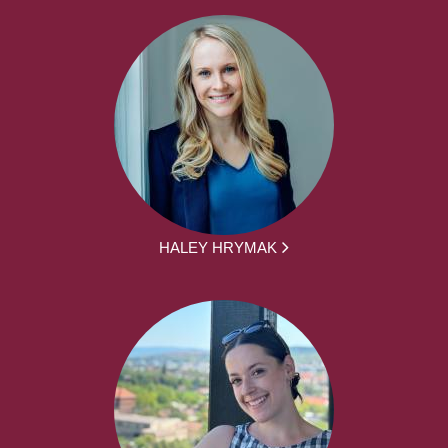
HALEY HRYMAK