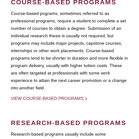
COURSE-BASED PROGRAMS
Course-based pograms, sometimes referred to as
professional programs, require a student to complete a set
number of courses to obtain a degree. Submission of an
individual research thesis is usually not required, but
programs may include major projects, capstone courses,
internships or other work placements. Course-based
programs tend to be shorter in duration and more flexible in
program delivery, usually with higher tuition costs. These
are often targeted at professionals with some work
experience to attain the next career promotion or a change
into another field.
VIEW COURSE-BASED PROGRAMS
RESEARCH-BASED PROGRAMS
Research-based programs usually include some