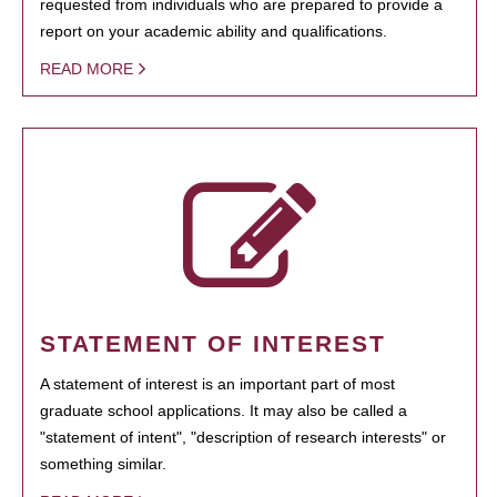
requested from individuals who are prepared to provide a
report on your academic ability and qualifications.
READ MORE
STATEMENT OF INTEREST
A statement of interest is an important part of most
graduate school applications. It may also be called a
"statement of intent", "description of research interests" or
something similar.