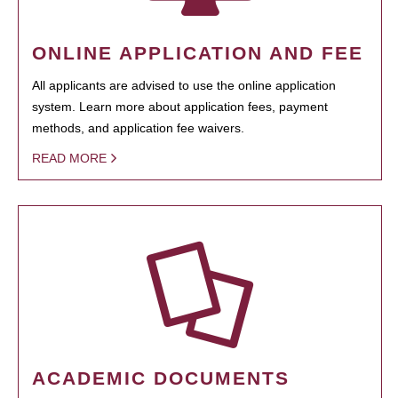
ONLINE APPLICATION AND FEE
All applicants are advised to use the online application
system. Learn more about application fees, payment
methods, and application fee waivers.
READ MORE
ACADEMIC DOCUMENTS