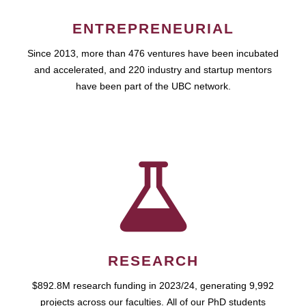
ENTREPRENEURIAL
Since 2013, more than 476 ventures have been incubated
and accelerated, and 220 industry and startup mentors
have been part of the UBC network.
RESEARCH
$892.8M research funding in 2023/24, generating 9,992
projects across our faculties. All of our PhD students