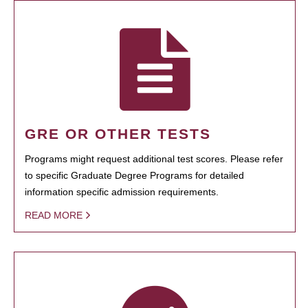
GRE OR OTHER TESTS
Programs might request additional test scores. Please refer
to specific Graduate Degree Programs for detailed
information specific admission requirements.
READ MORE