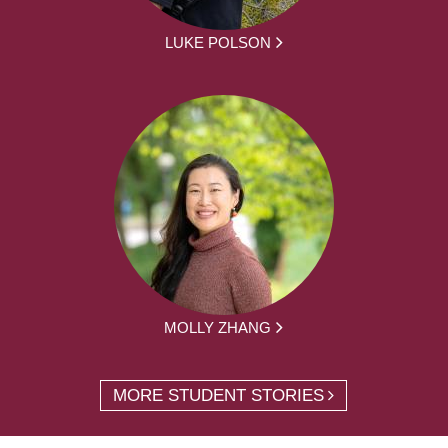
LUKE POLSON
MOLLY ZHANG
MORE STUDENT STORIES