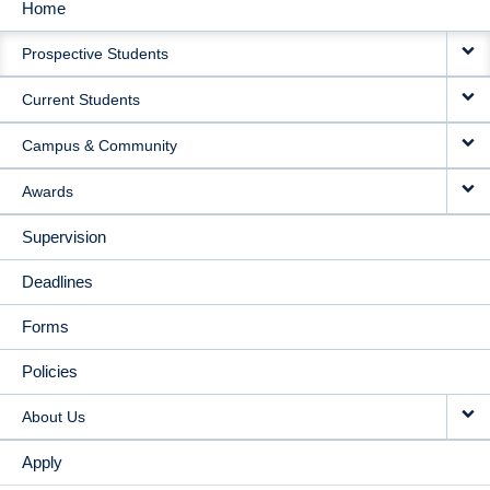
Home
MAIN
Prospective Students
NAVIGATION
Current Students
Campus & Community
Awards
Supervision
Deadlines
Forms
Policies
About Us
Apply