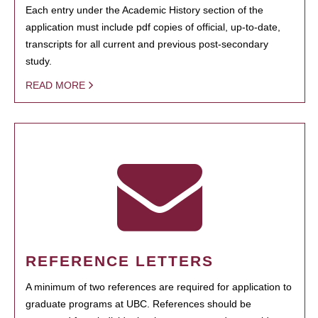
Each entry under the Academic History section of the
application must include pdf copies of official, up-to-date,
transcripts for all current and previous post-secondary
study.
READ MORE
REFERENCE LETTERS
A minimum of two references are required for application to
graduate programs at UBC. References should be