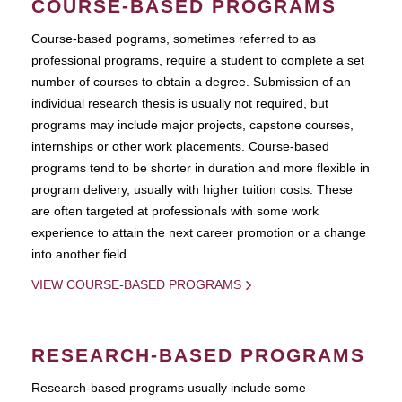
COURSE-BASED PROGRAMS
Course-based pograms, sometimes referred to as
professional programs, require a student to complete a set
number of courses to obtain a degree. Submission of an
individual research thesis is usually not required, but
programs may include major projects, capstone courses,
internships or other work placements. Course-based
programs tend to be shorter in duration and more flexible in
program delivery, usually with higher tuition costs. These
are often targeted at professionals with some work
experience to attain the next career promotion or a change
into another field.
VIEW COURSE-BASED PROGRAMS
RESEARCH-BASED PROGRAMS
Research-based programs usually include some