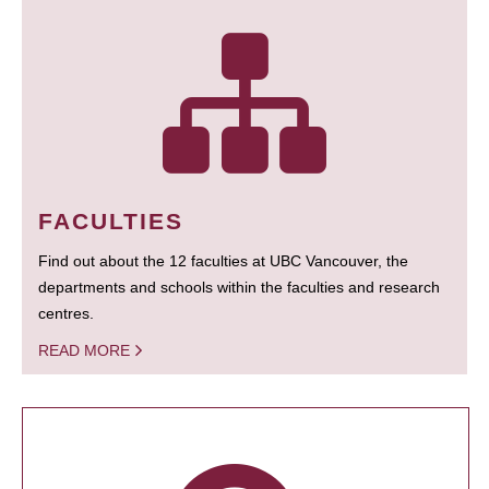
FACULTIES
Find out about the 12 faculties at UBC Vancouver, the
departments and schools within the faculties and research
centres.
READ MORE