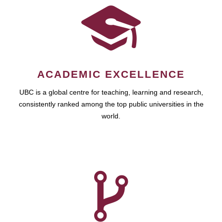
ACADEMIC EXCELLENCE
UBC is a global centre for teaching, learning and research,
consistently ranked among the top public universities in the
world.