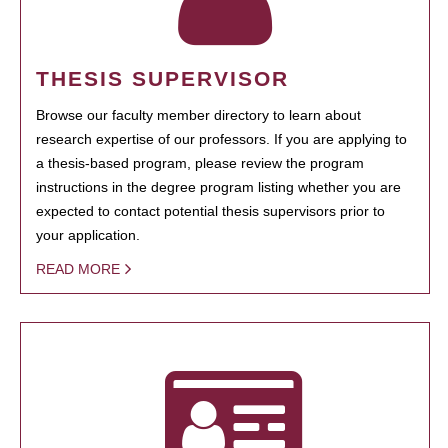
THESIS SUPERVISOR
Browse our faculty member directory to learn about
research expertise of our professors. If you are applying to
a thesis-based program, please review the program
instructions in the degree program listing whether you are
expected to contact potential thesis supervisors prior to
your application.
READ MORE