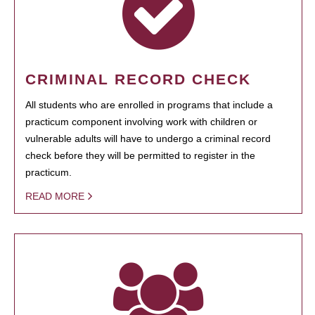
CRIMINAL RECORD CHECK
All students who are enrolled in programs that include a
practicum component involving work with children or
vulnerable adults will have to undergo a criminal record
check before they will be permitted to register in the
practicum.
READ MORE