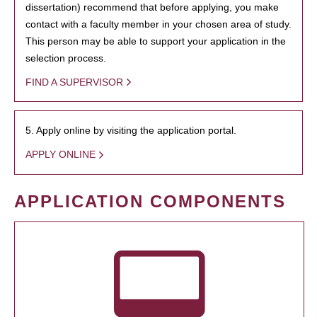
dissertation) recommend that before applying, you make
contact with a faculty member in your chosen area of study.
This person may be able to support your application in the
selection process.
FIND A SUPERVISOR
5. Apply online by visiting the application portal.
APPLY ONLINE
APPLICATION COMPONENTS