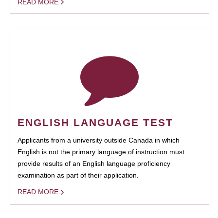
READ MORE
ENGLISH LANGUAGE TEST
Applicants from a university outside Canada in which
English is not the primary language of instruction must
provide results of an English language proficiency
examination as part of their application.
READ MORE