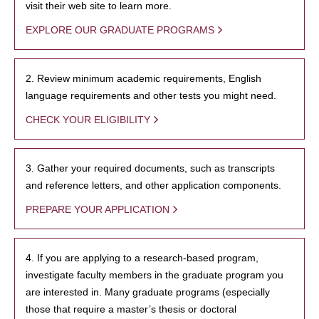
visit their web site to learn more.
EXPLORE OUR GRADUATE PROGRAMS
2. Review minimum academic requirements, English
language requirements and other tests you might need.
CHECK YOUR ELIGIBILITY
3. Gather your required documents, such as transcripts
and reference letters, and other application components.
PREPARE YOUR APPLICATION
4. If you are applying to a research-based program,
investigate faculty members in the graduate program you
are interested in. Many graduate programs (especially
those that require a master’s thesis or doctoral