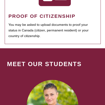
PROOF OF CITIZENSHIP
You may be asked to upload documents to proof your
status in Canada (citizen, permanent resident) or your
country of citizenship.
MEET OUR STUDENTS