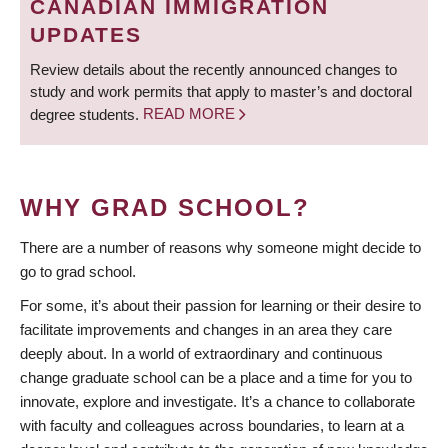
CANADIAN IMMIGRATION
UPDATES
Review details about the recently announced changes to
study and work permits that apply to master’s and doctoral
degree students.
READ MORE
WHY GRAD SCHOOL?
There are a number of reasons why someone might decide to
go to grad school.
For some, it’s about their passion for learning or their desire to
facilitate improvements and changes in an area they care
deeply about. In a world of extraordinary and continuous
change graduate school can be a place and a time for you to
innovate, explore and investigate. It’s a chance to collaborate
with faculty and colleagues across boundaries, to learn at a