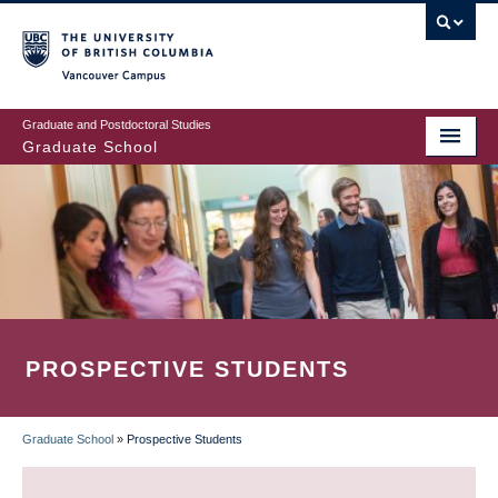
Skip
to
main
Vancouver Campus
content
Graduate and Postdoctoral Studies
Graduate School
PROSPECTIVE STUDENTS
Graduate School
»
Prospective Students
BREADCRUMB