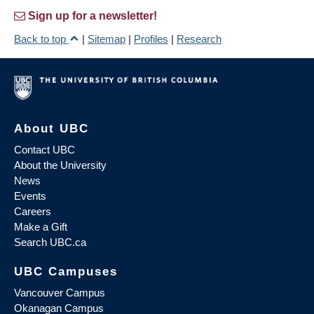
Sign up for a newsletter!
Back to top
|
Sitemap
|
Profiles
|
Research
About UBC
Contact UBC
About the University
News
Events
Careers
Make a Gift
Search UBC.ca
UBC Campuses
Vancouver Campus
Okanagan Campus