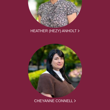
HEATHER (HEZY) ANHOLT
CHEYANNE CONNELL