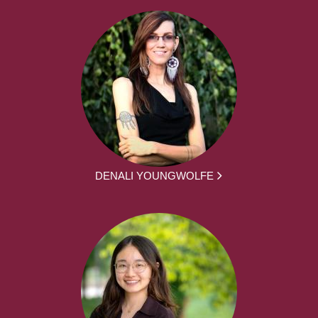
DENALI YOUNGWOLFE