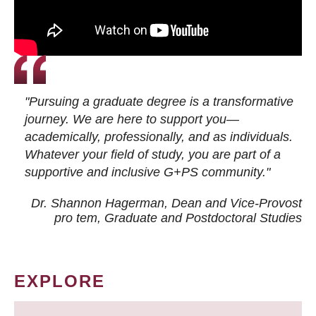
"Pursuing a graduate degree is a transformative
journey. We are here to support you—
academically, professionally, and as individuals.
Whatever your field of study, you are part of a
supportive and inclusive G+PS community."
Dr. Shannon Hagerman, Dean and Vice-Provost
pro tem
, Graduate and Postdoctoral Studies
EXPLORE