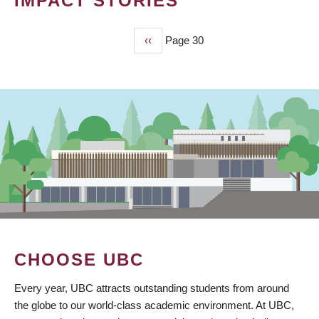
IMPACT STORIES
Previous
‹‹
Page 30
PAGINATION
page
CHOOSE UBC
Every year, UBC attracts outstanding students from around
the globe to our world-class academic environment. At UBC,