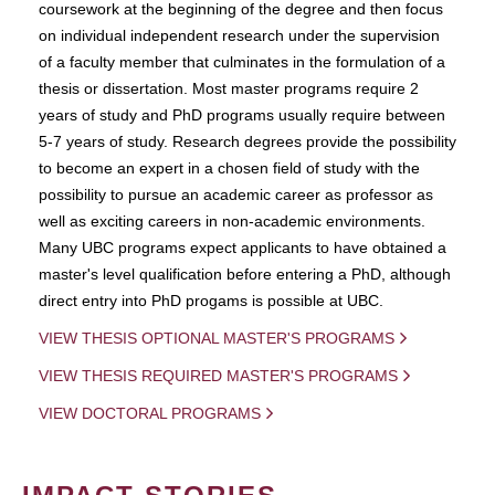
coursework at the beginning of the degree and then focus
on individual independent research under the supervision
of a faculty member that culminates in the formulation of a
thesis or dissertation. Most master programs require 2
years of study and PhD programs usually require between
5-7 years of study. Research degrees provide the possibility
to become an expert in a chosen field of study with the
possibility to pursue an academic career as professor as
well as exciting careers in non-academic environments.
Many UBC programs expect applicants to have obtained a
master's level qualification before entering a PhD, although
direct entry into PhD progams is possible at UBC.
VIEW THESIS OPTIONAL MASTER'S PROGRAMS
VIEW THESIS REQUIRED MASTER'S PROGRAMS
VIEW DOCTORAL PROGRAMS