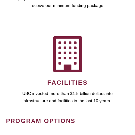
receive our minimum funding package.
FACILITIES
UBC invested more than $1.5 billion dollars into
infrastructure and facilities in the last 10 years.
PROGRAM OPTIONS