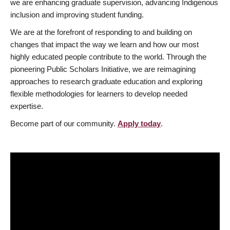
we are enhancing graduate supervision, advancing Indigenous
inclusion and improving student funding.
We are at the forefront of responding to and building on
changes that impact the way we learn and how our most
highly educated people contribute to the world. Through the
pioneering Public Scholars Initiative, we are reimagining
approaches to research graduate education and exploring
flexible methodologies for learners to develop needed
expertise.
Become part of our community.
Apply today
.