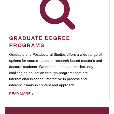
GRADUATE DEGREE
PROGRAMS
Graduate and Postdoctoral Studies offers a wide range of
options for course-based or research-based master's and
doctoral students. We offer students an intellectually
challenging education through programs that are
international in scope, interactive in process and
interdisciplinary in content and approach.
READ MORE