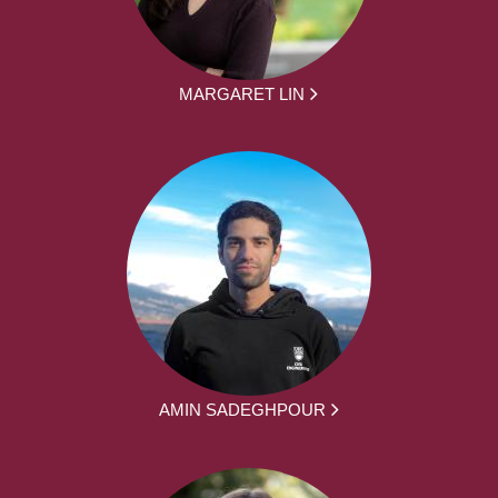
MARGARET LIN
AMIN SADEGHPOUR