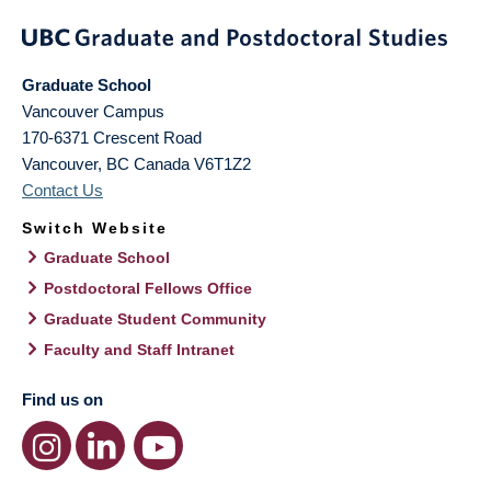
Graduate School
Vancouver Campus
170-6371 Crescent Road
Vancouver
,
BC
Canada
V6T1Z2
Contact Us
Switch Website
Graduate School
Postdoctoral Fellows Office
Graduate Student Community
Faculty and Staff Intranet
Find us on