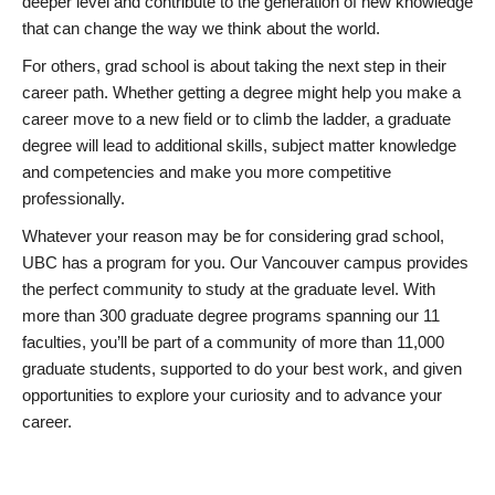
deeper level and contribute to the generation of new knowledge
that can change the way we think about the world.
For others, grad school is about taking the next step in their
career path. Whether getting a degree might help you make a
career move to a new field or to climb the ladder, a graduate
degree will lead to additional skills, subject matter knowledge
and competencies and make you more competitive
professionally.
Whatever your reason may be for considering grad school,
UBC has a program for you. Our Vancouver campus provides
the perfect community to study at the graduate level. With
more than 300 graduate degree programs spanning our 11
faculties, you’ll be part of a community of more than 11,000
graduate students, supported to do your best work, and given
opportunities to explore your curiosity and to advance your
career.