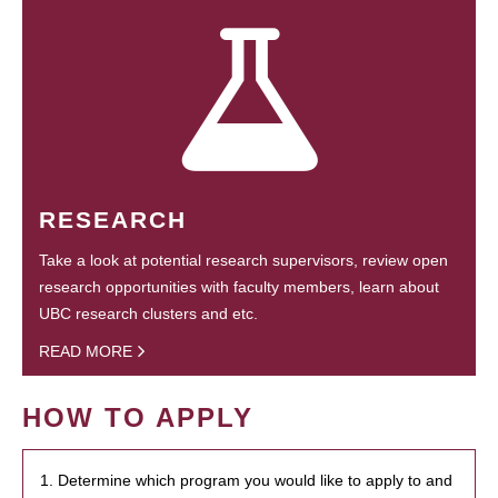
RESEARCH
Take a look at potential research supervisors, review open
research opportunities with faculty members, learn about
UBC research clusters and etc.
READ MORE
HOW TO APPLY
1. Determine which program you would like to apply to and