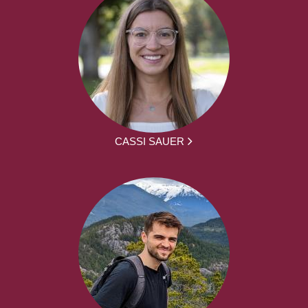
CASSI SAUER