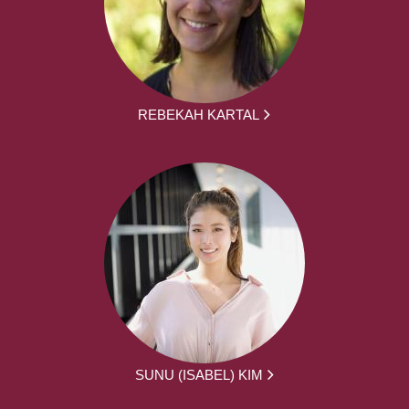
REBEKAH KARTAL
SUNU (ISABEL) KIM