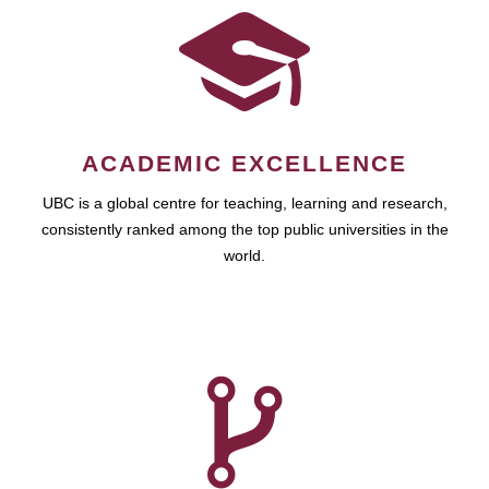
ACADEMIC EXCELLENCE
UBC is a global centre for teaching, learning and research,
consistently ranked among the top public universities in the
world.