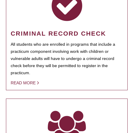
CRIMINAL RECORD CHECK
All students who are enrolled in programs that include a
practicum component involving work with children or
vulnerable adults will have to undergo a criminal record
check before they will be permitted to register in the
practicum.
READ MORE