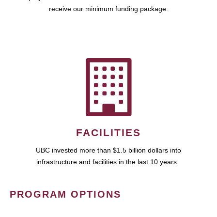
receive our minimum funding package.
FACILITIES
UBC invested more than $1.5 billion dollars into
infrastructure and facilities in the last 10 years.
PROGRAM OPTIONS