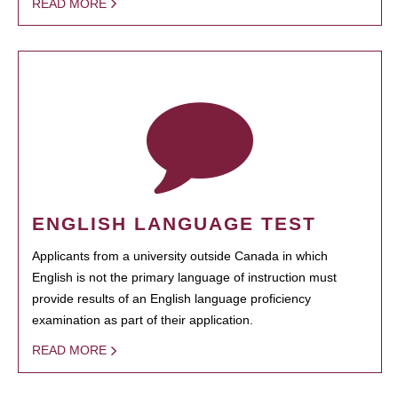
READ MORE
ENGLISH LANGUAGE TEST
Applicants from a university outside Canada in which
English is not the primary language of instruction must
provide results of an English language proficiency
examination as part of their application.
READ MORE