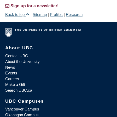
Sign up for a newsletter!
Back to top
|
Sitemap
|
Profiles
|
Research
About UBC
Contact UBC
About the University
News
Events
Careers
Make a Gift
Search UBC.ca
UBC Campuses
Vancouver Campus
Okanagan Campus