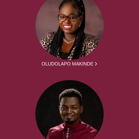
OLUDOLAPO MAKINDE