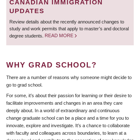
CANADIAN IMMIGRATION
UPDATES
Review details about the recently announced changes to
study and work permits that apply to master’s and doctoral
degree students.
READ MORE
WHY GRAD SCHOOL?
There are a number of reasons why someone might decide to
go to grad school.
For some, it’s about their passion for learning or their desire to
facilitate improvements and changes in an area they care
deeply about. In a world of extraordinary and continuous
change graduate school can be a place and a time for you to
innovate, explore and investigate. It’s a chance to collaborate
with faculty and colleagues across boundaries, to learn at a