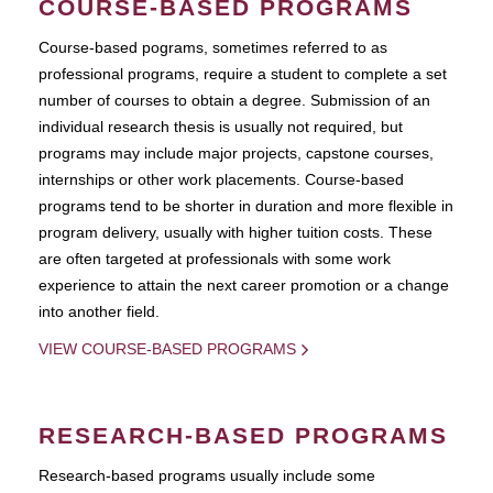
COURSE-BASED PROGRAMS
Course-based pograms, sometimes referred to as
professional programs, require a student to complete a set
number of courses to obtain a degree. Submission of an
individual research thesis is usually not required, but
programs may include major projects, capstone courses,
internships or other work placements. Course-based
programs tend to be shorter in duration and more flexible in
program delivery, usually with higher tuition costs. These
are often targeted at professionals with some work
experience to attain the next career promotion or a change
into another field.
VIEW COURSE-BASED PROGRAMS
RESEARCH-BASED PROGRAMS
Research-based programs usually include some