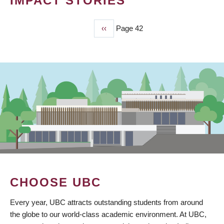
IMPACT STORIES
Previous
‹‹
Page 42
PAGINATION
page
CHOOSE UBC
Every year, UBC attracts outstanding students from around
the globe to our world-class academic environment. At UBC,