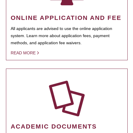
ONLINE APPLICATION AND FEE
All applicants are advised to use the online application
system. Learn more about application fees, payment
methods, and application fee waivers.
READ MORE
ACADEMIC DOCUMENTS