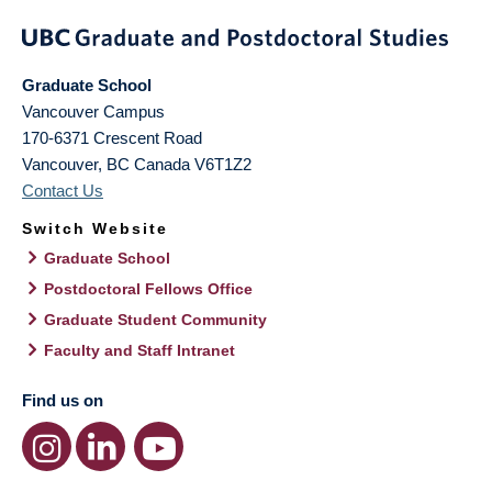
Graduate School
Vancouver Campus
170-6371 Crescent Road
Vancouver
,
BC
Canada
V6T1Z2
Contact Us
Switch Website
Graduate School
Postdoctoral Fellows Office
Graduate Student Community
Faculty and Staff Intranet
Find us on