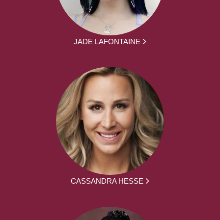
JADE LAFONTAINE
CASSANDRA HESSE