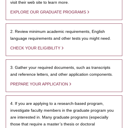
visit their web site to learn more.
EXPLORE OUR GRADUATE PROGRAMS
2. Review minimum academic requirements, English
language requirements and other tests you might need.
CHECK YOUR ELIGIBILITY
3. Gather your required documents, such as transcripts
and reference letters, and other application components.
PREPARE YOUR APPLICATION
4. If you are applying to a research-based program,
investigate faculty members in the graduate program you
are interested in. Many graduate programs (especially
those that require a master’s thesis or doctoral