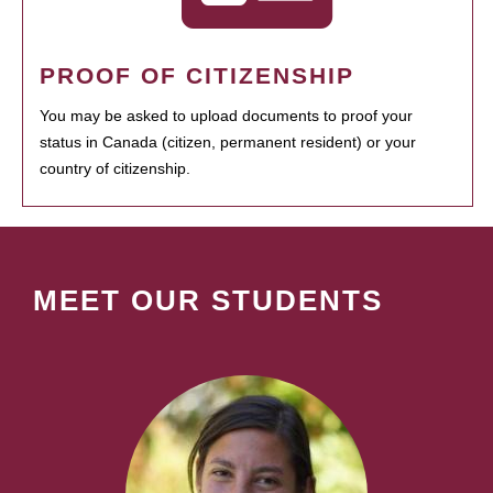
PROOF OF CITIZENSHIP
You may be asked to upload documents to proof your
status in Canada (citizen, permanent resident) or your
country of citizenship.
MEET OUR STUDENTS