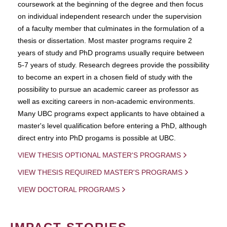
coursework at the beginning of the degree and then focus
on individual independent research under the supervision
of a faculty member that culminates in the formulation of a
thesis or dissertation. Most master programs require 2
years of study and PhD programs usually require between
5-7 years of study. Research degrees provide the possibility
to become an expert in a chosen field of study with the
possibility to pursue an academic career as professor as
well as exciting careers in non-academic environments.
Many UBC programs expect applicants to have obtained a
master's level qualification before entering a PhD, although
direct entry into PhD progams is possible at UBC.
VIEW THESIS OPTIONAL MASTER'S PROGRAMS
VIEW THESIS REQUIRED MASTER'S PROGRAMS
VIEW DOCTORAL PROGRAMS