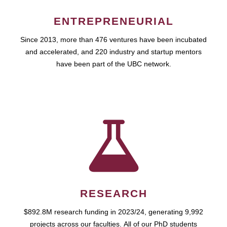
ENTREPRENEURIAL
Since 2013, more than 476 ventures have been incubated
and accelerated, and 220 industry and startup mentors
have been part of the UBC network.
RESEARCH
$892.8M research funding in 2023/24, generating 9,992
projects across our faculties. All of our PhD students