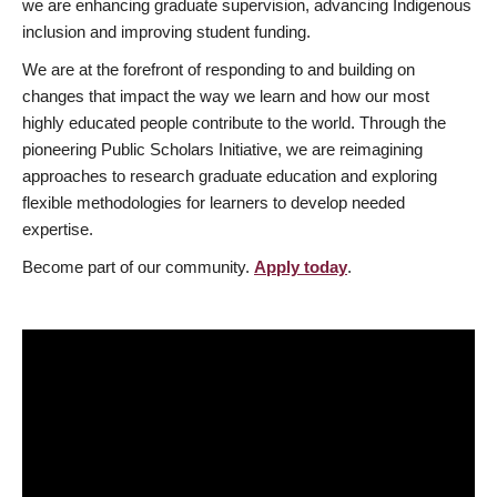
we are enhancing graduate supervision, advancing Indigenous
inclusion and improving student funding.
We are at the forefront of responding to and building on
changes that impact the way we learn and how our most
highly educated people contribute to the world. Through the
pioneering Public Scholars Initiative, we are reimagining
approaches to research graduate education and exploring
flexible methodologies for learners to develop needed
expertise.
Become part of our community.
Apply today
.