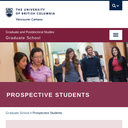
Skip
to
main
Vancouver Campus
content
Graduate and Postdoctoral Studies
Graduate School
PROSPECTIVE STUDENTS
Graduate School
»
Prospective Students
BREADCRUMB