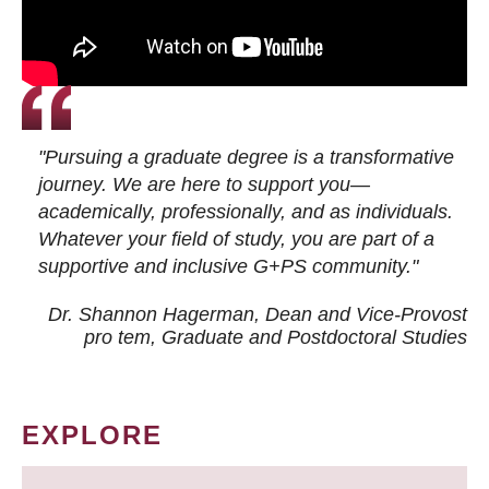
"Pursuing a graduate degree is a transformative
journey. We are here to support you—
academically, professionally, and as individuals.
Whatever your field of study, you are part of a
supportive and inclusive G+PS community."
Dr. Shannon Hagerman, Dean and Vice-Provost
pro tem
, Graduate and Postdoctoral Studies
EXPLORE