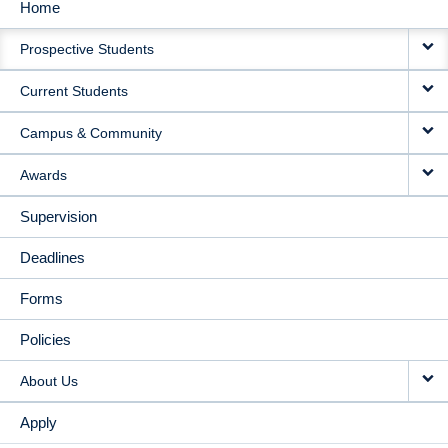
Home
MAIN
Prospective Students
NAVIGATION
Current Students
Campus & Community
Awards
Supervision
Deadlines
Forms
Policies
About Us
Apply