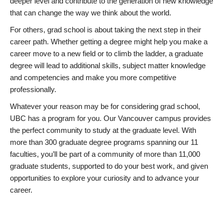
deeper level and contribute to the generation of new knowledge
that can change the way we think about the world.
For others, grad school is about taking the next step in their
career path. Whether getting a degree might help you make a
career move to a new field or to climb the ladder, a graduate
degree will lead to additional skills, subject matter knowledge
and competencies and make you more competitive
professionally.
Whatever your reason may be for considering grad school,
UBC has a program for you. Our Vancouver campus provides
the perfect community to study at the graduate level. With
more than 300 graduate degree programs spanning our 11
faculties, you’ll be part of a community of more than 11,000
graduate students, supported to do your best work, and given
opportunities to explore your curiosity and to advance your
career.