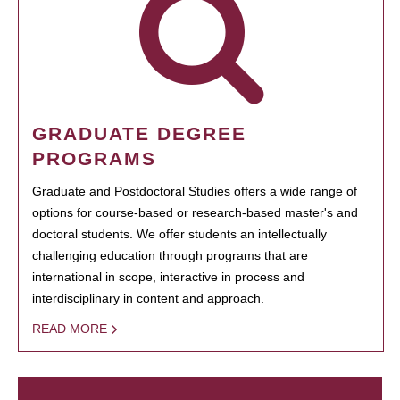
GRADUATE DEGREE
PROGRAMS
Graduate and Postdoctoral Studies offers a wide range of
options for course-based or research-based master's and
doctoral students. We offer students an intellectually
challenging education through programs that are
international in scope, interactive in process and
interdisciplinary in content and approach.
READ MORE