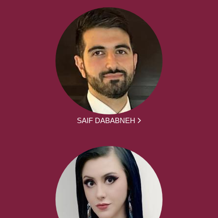
SAIF DABABNEH