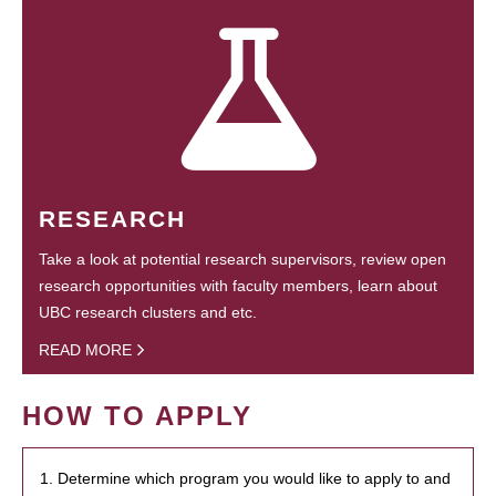
RESEARCH
Take a look at potential research supervisors, review open
research opportunities with faculty members, learn about
UBC research clusters and etc.
READ MORE
HOW TO APPLY
1. Determine which program you would like to apply to and