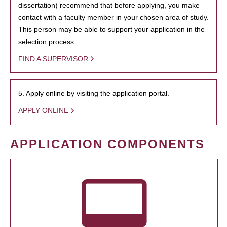
dissertation) recommend that before applying, you make
contact with a faculty member in your chosen area of study.
This person may be able to support your application in the
selection process.
FIND A SUPERVISOR
5. Apply online by visiting the application portal.
APPLY ONLINE
APPLICATION COMPONENTS