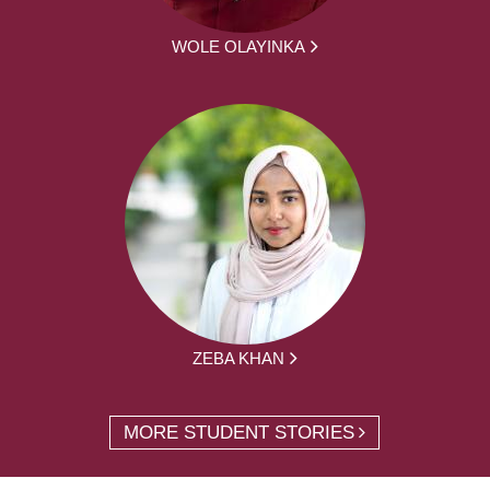
WOLE OLAYINKA
ZEBA KHAN
MORE STUDENT STORIES