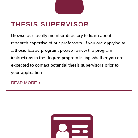
THESIS SUPERVISOR
Browse our faculty member directory to learn about
research expertise of our professors. If you are applying to
a thesis-based program, please review the program
instructions in the degree program listing whether you are
expected to contact potential thesis supervisors prior to
your application.
READ MORE