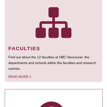
FACULTIES
Find out about the 12 faculties at UBC Vancouver, the
departments and schools within the faculties and research
centres.
READ MORE