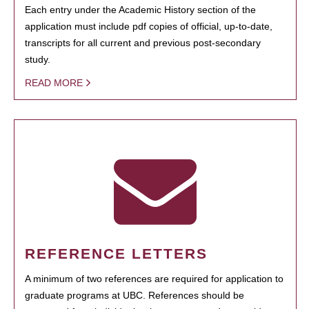
Each entry under the Academic History section of the
application must include pdf copies of official, up-to-date,
transcripts for all current and previous post-secondary
study.
READ MORE
REFERENCE LETTERS
A minimum of two references are required for application to
graduate programs at UBC. References should be