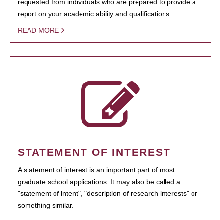
requested from individuals who are prepared to provide a
report on your academic ability and qualifications.
READ MORE
STATEMENT OF INTEREST
A statement of interest is an important part of most
graduate school applications. It may also be called a
"statement of intent", "description of research interests" or
something similar.