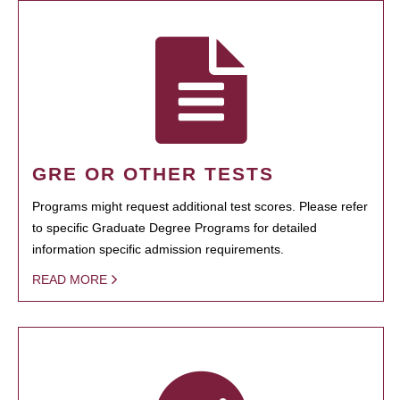
GRE OR OTHER TESTS
Programs might request additional test scores. Please refer
to specific Graduate Degree Programs for detailed
information specific admission requirements.
READ MORE