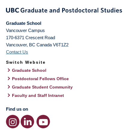
Graduate School
Vancouver Campus
170-6371 Crescent Road
Vancouver
,
BC
Canada
V6T1Z2
Contact Us
Switch Website
Graduate School
Postdoctoral Fellows Office
Graduate Student Community
Faculty and Staff Intranet
Find us on