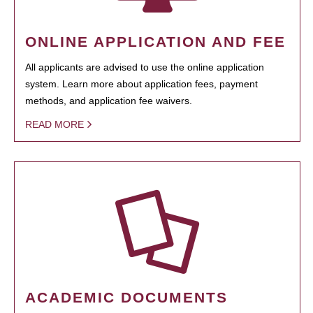
ONLINE APPLICATION AND FEE
All applicants are advised to use the online application
system. Learn more about application fees, payment
methods, and application fee waivers.
READ MORE
ACADEMIC DOCUMENTS