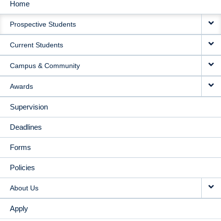
Home
MAIN
Prospective Students
NAVIGATION
Current Students
Campus & Community
Awards
Supervision
Deadlines
Forms
Policies
About Us
Apply