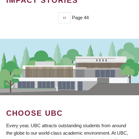
IMPACT STORIES
Previous
‹‹
Page 44
PAGINATION
page
CHOOSE UBC
Every year, UBC attracts outstanding students from around
the globe to our world-class academic environment. At UBC,