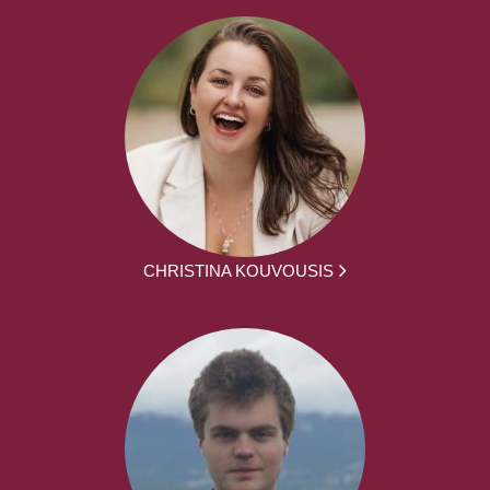
CHRISTINA KOUVOUSIS