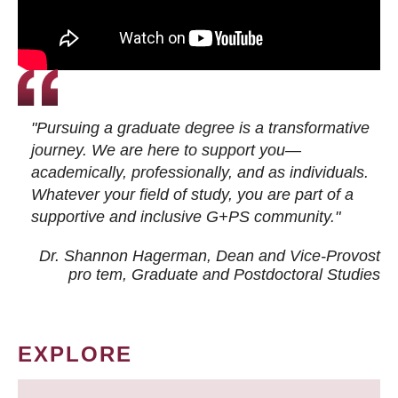
"Pursuing a graduate degree is a transformative
journey. We are here to support you—
academically, professionally, and as individuals.
Whatever your field of study, you are part of a
supportive and inclusive G+PS community."
Dr. Shannon Hagerman, Dean and Vice-Provost
pro tem
, Graduate and Postdoctoral Studies
EXPLORE