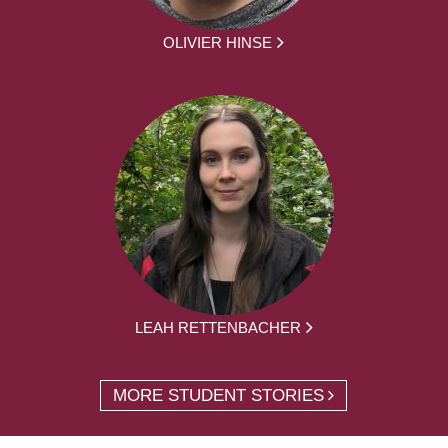
OLIVIER HINSE
LEAH RETTENBACHER
MORE STUDENT STORIES