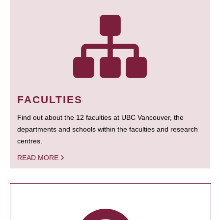
FACULTIES
Find out about the 12 faculties at UBC Vancouver, the
departments and schools within the faculties and research
centres.
READ MORE