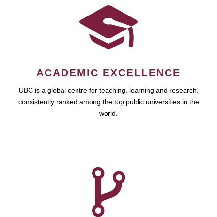
ACADEMIC EXCELLENCE
UBC is a global centre for teaching, learning and research,
consistently ranked among the top public universities in the
world.