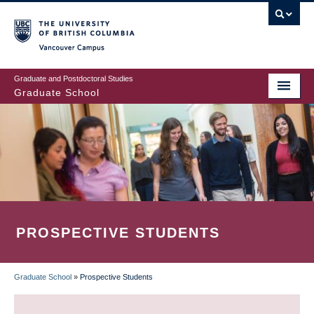
Skip
to
main
Vancouver Campus
content
Graduate and Postdoctoral Studies
Graduate School
PROSPECTIVE STUDENTS
Graduate School
»
Prospective Students
BREADCRUMB