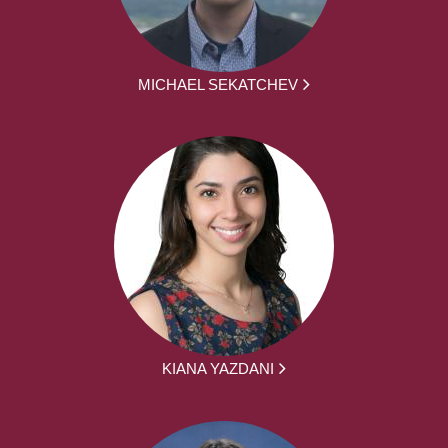
MICHAEL SEKATCHEV
KIANA YAZDANI