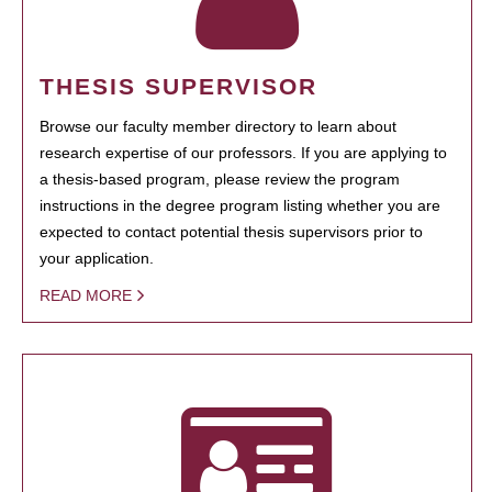
THESIS SUPERVISOR
Browse our faculty member directory to learn about
research expertise of our professors. If you are applying to
a thesis-based program, please review the program
instructions in the degree program listing whether you are
expected to contact potential thesis supervisors prior to
your application.
READ MORE