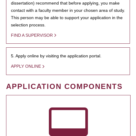
dissertation) recommend that before applying, you make
contact with a faculty member in your chosen area of study.
This person may be able to support your application in the
selection process.
FIND A SUPERVISOR
5. Apply online by visiting the application portal.
APPLY ONLINE
APPLICATION COMPONENTS