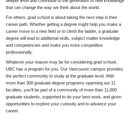
deeper level and contribute to the generation of new knowledge
that can change the way we think about the world.
For others, grad school is about taking the next step in their
career path. Whether getting a degree might help you make a
career move to a new field or to climb the ladder, a graduate
degree will lead to additional skills, subject matter knowledge
and competencies and make you more competitive
professionally.
Whatever your reason may be for considering grad school,
UBC has a program for you. Our Vancouver campus provides
the perfect community to study at the graduate level. With
more than 300 graduate degree programs spanning our 11
faculties, you’ll be part of a community of more than 11,000
graduate students, supported to do your best work, and given
opportunities to explore your curiosity and to advance your
career.