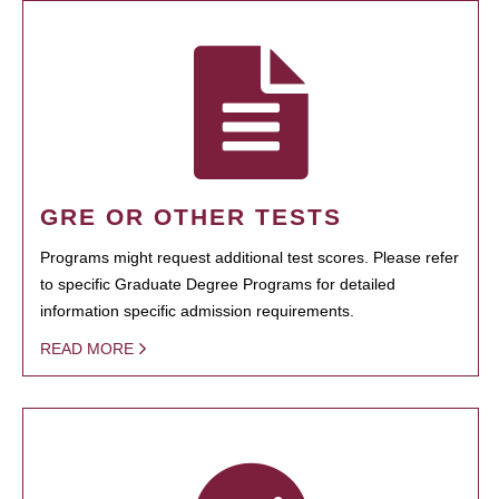
GRE OR OTHER TESTS
Programs might request additional test scores. Please refer
to specific Graduate Degree Programs for detailed
information specific admission requirements.
READ MORE