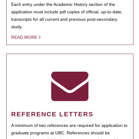
Each entry under the Academic History section of the
application must include pdf copies of official, up-to-date,
transcripts for all current and previous post-secondary
study.
READ MORE
REFERENCE LETTERS
A minimum of two references are required for application to
graduate programs at UBC. References should be