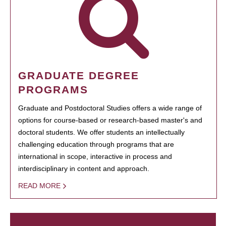
GRADUATE DEGREE
PROGRAMS
Graduate and Postdoctoral Studies offers a wide range of
options for course-based or research-based master's and
doctoral students. We offer students an intellectually
challenging education through programs that are
international in scope, interactive in process and
interdisciplinary in content and approach.
READ MORE