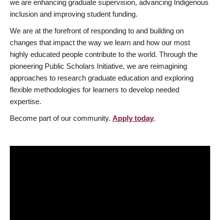
we are enhancing graduate supervision, advancing Indigenous
inclusion and improving student funding.
We are at the forefront of responding to and building on
changes that impact the way we learn and how our most
highly educated people contribute to the world. Through the
pioneering Public Scholars Initiative, we are reimagining
approaches to research graduate education and exploring
flexible methodologies for learners to develop needed
expertise.
Become part of our community.
Apply today
.