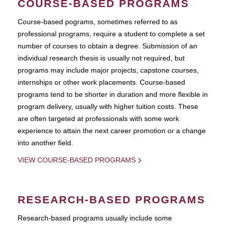
COURSE-BASED PROGRAMS
Course-based pograms, sometimes referred to as
professional programs, require a student to complete a set
number of courses to obtain a degree. Submission of an
individual research thesis is usually not required, but
programs may include major projects, capstone courses,
internships or other work placements. Course-based
programs tend to be shorter in duration and more flexible in
program delivery, usually with higher tuition costs. These
are often targeted at professionals with some work
experience to attain the next career promotion or a change
into another field.
VIEW COURSE-BASED PROGRAMS
RESEARCH-BASED PROGRAMS
Research-based programs usually include some