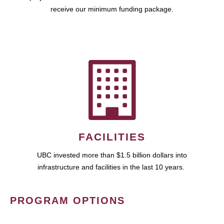
receive our minimum funding package.
FACILITIES
UBC invested more than $1.5 billion dollars into
infrastructure and facilities in the last 10 years.
PROGRAM OPTIONS