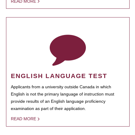
READ MORE
ENGLISH LANGUAGE TEST
Applicants from a university outside Canada in which
English is not the primary language of instruction must
provide results of an English language proficiency
examination as part of their application.
READ MORE