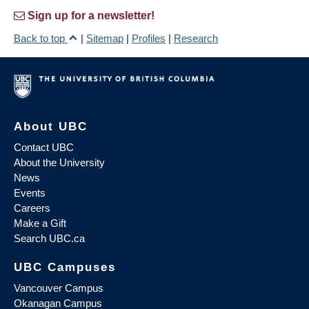
Sign up for a newsletter!
Back to top
|
Sitemap
|
Profiles
|
Research
About UBC
Contact UBC
About the University
News
Events
Careers
Make a Gift
Search UBC.ca
UBC Campuses
Vancouver Campus
Okanagan Campus