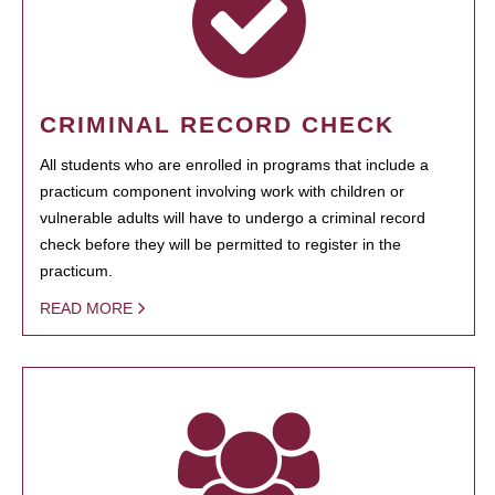
CRIMINAL RECORD CHECK
All students who are enrolled in programs that include a
practicum component involving work with children or
vulnerable adults will have to undergo a criminal record
check before they will be permitted to register in the
practicum.
READ MORE