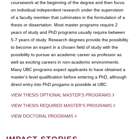
coursework at the beginning of the degree and then focus
on individual independent research under the supervision
of a faculty member that culminates in the formulation of a
thesis or dissertation. Most master programs require 2
years of study and PhD programs usually require between
5-7 years of study. Research degrees provide the possibility
to become an expert in a chosen field of study with the
possibility to pursue an academic career as professor as
well as exciting careers in non-academic environments.
Many UBC programs expect applicants to have obtained a
master's level qualification before entering a PhD, although
direct entry into PhD progams is possible at UBC.
VIEW THESIS OPTIONAL MASTER'S PROGRAMS
VIEW THESIS REQUIRED MASTER'S PROGRAMS
VIEW DOCTORAL PROGRAMS