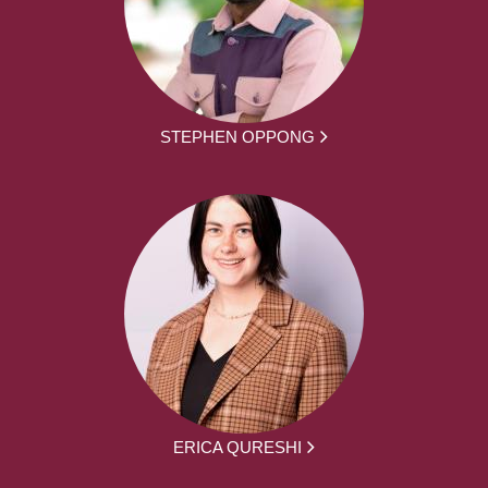
STEPHEN OPPONG
ERICA QURESHI