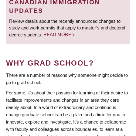
CANADIAN IMMIGRATION
UPDATES
Review details about the recently announced changes to
study and work permits that apply to master’s and doctoral
degree students.
READ MORE
WHY GRAD SCHOOL?
There are a number of reasons why someone might decide to
go to grad school.
For some, it’s about their passion for learning or their desire to
facilitate improvements and changes in an area they care
deeply about. In a world of extraordinary and continuous
change graduate school can be a place and a time for you to
innovate, explore and investigate. It’s a chance to collaborate
with faculty and colleagues across boundaries, to learn at a