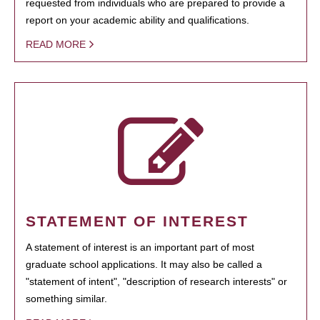
requested from individuals who are prepared to provide a
report on your academic ability and qualifications.
READ MORE
STATEMENT OF INTEREST
A statement of interest is an important part of most
graduate school applications. It may also be called a
"statement of intent", "description of research interests" or
something similar.