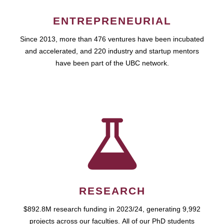
ENTREPRENEURIAL
Since 2013, more than 476 ventures have been incubated
and accelerated, and 220 industry and startup mentors
have been part of the UBC network.
RESEARCH
$892.8M research funding in 2023/24, generating 9,992
projects across our faculties. All of our PhD students