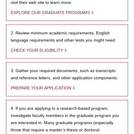
visit their web site to learn more.
EXPLORE OUR GRADUATE PROGRAMS
2. Review minimum academic requirements, English
language requirements and other tests you might need.
CHECK YOUR ELIGIBILITY
3. Gather your required documents, such as transcripts
and reference letters, and other application components.
PREPARE YOUR APPLICATION
4. If you are applying to a research-based program,
investigate faculty members in the graduate program you
are interested in. Many graduate programs (especially
those that require a master’s thesis or doctoral