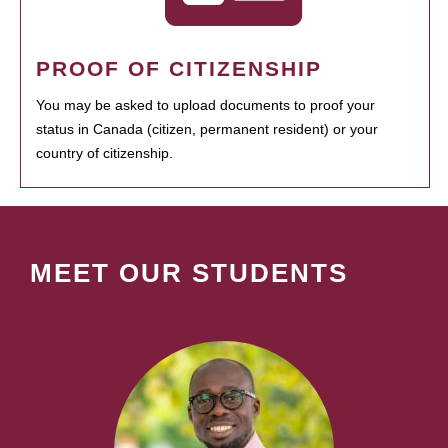
PROOF OF CITIZENSHIP
You may be asked to upload documents to proof your
status in Canada (citizen, permanent resident) or your
country of citizenship.
MEET OUR STUDENTS