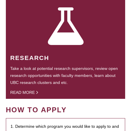
RESEARCH
Take a look at potential research supervisors, review open
research opportunities with faculty members, learn about
UBC research clusters and etc.
READ MORE
HOW TO APPLY
1. Determine which program you would like to apply to and