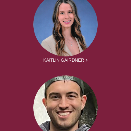
KAITLIN GAIRDNER