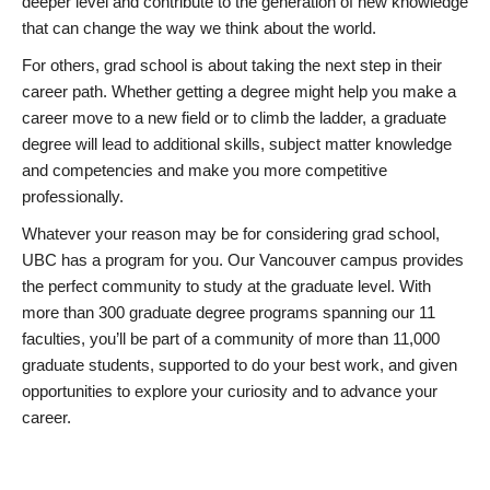
deeper level and contribute to the generation of new knowledge
that can change the way we think about the world.
For others, grad school is about taking the next step in their
career path. Whether getting a degree might help you make a
career move to a new field or to climb the ladder, a graduate
degree will lead to additional skills, subject matter knowledge
and competencies and make you more competitive
professionally.
Whatever your reason may be for considering grad school,
UBC has a program for you. Our Vancouver campus provides
the perfect community to study at the graduate level. With
more than 300 graduate degree programs spanning our 11
faculties, you’ll be part of a community of more than 11,000
graduate students, supported to do your best work, and given
opportunities to explore your curiosity and to advance your
career.