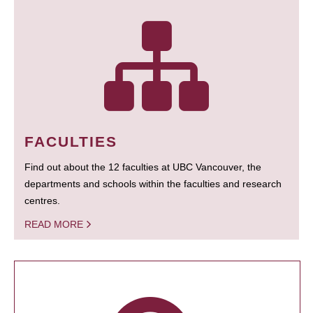
FACULTIES
Find out about the 12 faculties at UBC Vancouver, the
departments and schools within the faculties and research
centres.
READ MORE