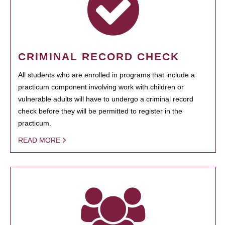
CRIMINAL RECORD CHECK
All students who are enrolled in programs that include a
practicum component involving work with children or
vulnerable adults will have to undergo a criminal record
check before they will be permitted to register in the
practicum.
READ MORE