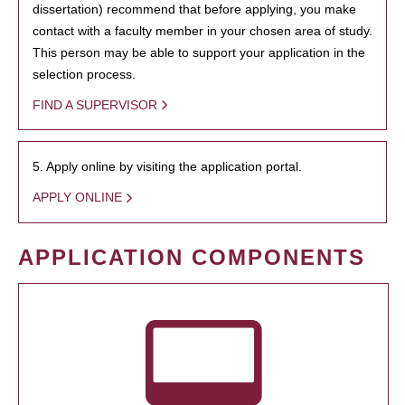
dissertation) recommend that before applying, you make
contact with a faculty member in your chosen area of study.
This person may be able to support your application in the
selection process.
FIND A SUPERVISOR
5. Apply online by visiting the application portal.
APPLY ONLINE
APPLICATION COMPONENTS