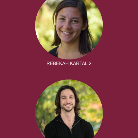
REBEKAH KARTAL