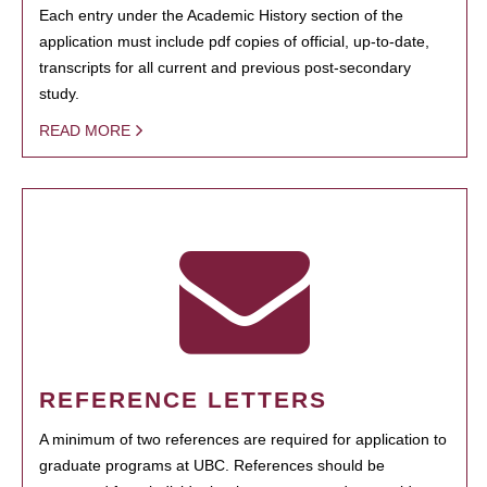
Each entry under the Academic History section of the
application must include pdf copies of official, up-to-date,
transcripts for all current and previous post-secondary
study.
READ MORE
REFERENCE LETTERS
A minimum of two references are required for application to
graduate programs at UBC. References should be