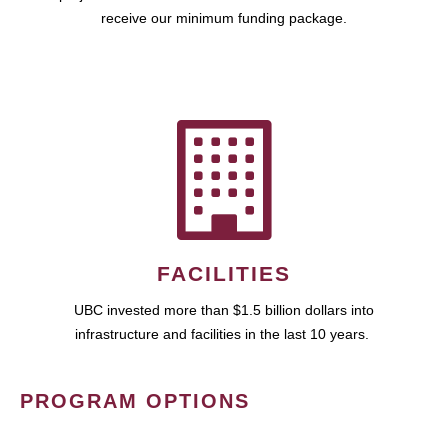
receive our minimum funding package.
FACILITIES
UBC invested more than $1.5 billion dollars into
infrastructure and facilities in the last 10 years.
PROGRAM OPTIONS