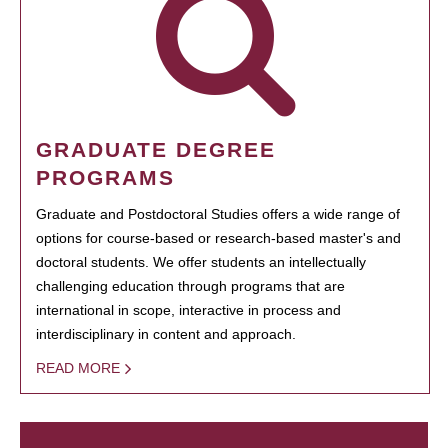
GRADUATE DEGREE
PROGRAMS
Graduate and Postdoctoral Studies offers a wide range of
options for course-based or research-based master's and
doctoral students. We offer students an intellectually
challenging education through programs that are
international in scope, interactive in process and
interdisciplinary in content and approach.
READ MORE