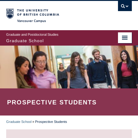
Skip
to
main
Vancouver Campus
content
Graduate and Postdoctoral Studies
Graduate School
PROSPECTIVE STUDENTS
Graduate School
»
Prospective Students
BREADCRUMB