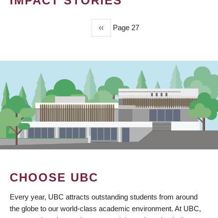
IMPACT STORIES
Previous
‹‹
Page 27
PAGINATION
page
CHOOSE UBC
Every year, UBC attracts outstanding students from around
the globe to our world-class academic environment. At UBC,