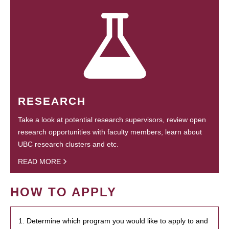
RESEARCH
Take a look at potential research supervisors, review open
research opportunities with faculty members, learn about
UBC research clusters and etc.
READ MORE
HOW TO APPLY
1. Determine which program you would like to apply to and