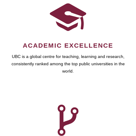
ACADEMIC EXCELLENCE
UBC is a global centre for teaching, learning and research,
consistently ranked among the top public universities in the
world.