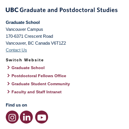
Graduate School
Vancouver Campus
170-6371 Crescent Road
Vancouver
,
BC
Canada
V6T1Z2
Contact Us
Switch Website
Graduate School
Postdoctoral Fellows Office
Graduate Student Community
Faculty and Staff Intranet
Find us on