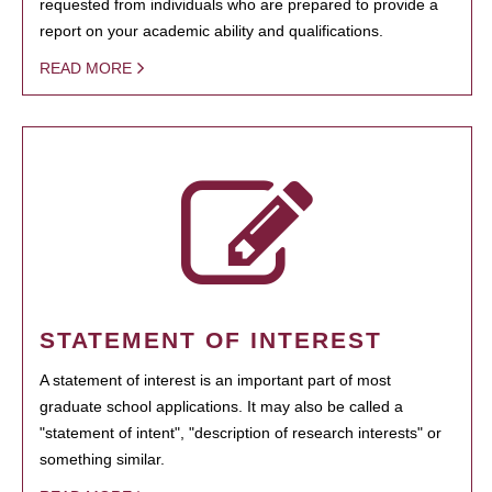
requested from individuals who are prepared to provide a
report on your academic ability and qualifications.
READ MORE
STATEMENT OF INTEREST
A statement of interest is an important part of most
graduate school applications. It may also be called a
"statement of intent", "description of research interests" or
something similar.