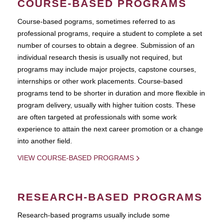
COURSE-BASED PROGRAMS
Course-based pograms, sometimes referred to as
professional programs, require a student to complete a set
number of courses to obtain a degree. Submission of an
individual research thesis is usually not required, but
programs may include major projects, capstone courses,
internships or other work placements. Course-based
programs tend to be shorter in duration and more flexible in
program delivery, usually with higher tuition costs. These
are often targeted at professionals with some work
experience to attain the next career promotion or a change
into another field.
VIEW COURSE-BASED PROGRAMS
RESEARCH-BASED PROGRAMS
Research-based programs usually include some