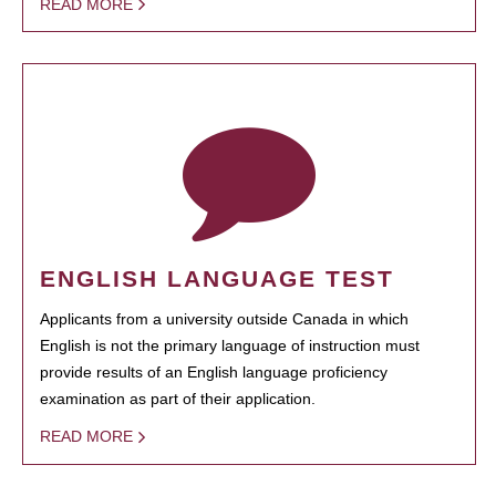
READ MORE
ENGLISH LANGUAGE TEST
Applicants from a university outside Canada in which
English is not the primary language of instruction must
provide results of an English language proficiency
examination as part of their application.
READ MORE