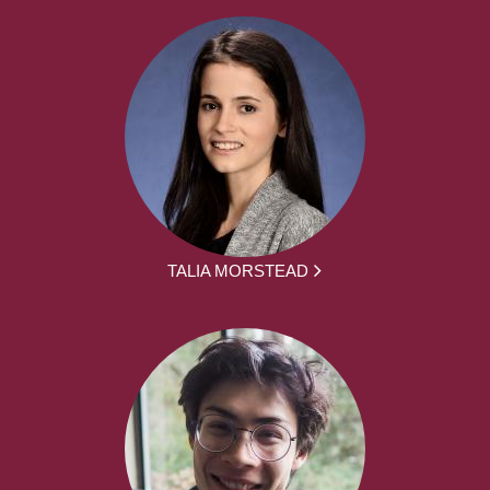
TALIA MORSTEAD