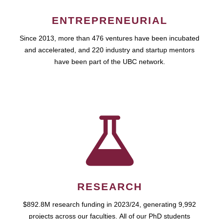
ENTREPRENEURIAL
Since 2013, more than 476 ventures have been incubated
and accelerated, and 220 industry and startup mentors
have been part of the UBC network.
RESEARCH
$892.8M research funding in 2023/24, generating 9,992
projects across our faculties. All of our PhD students