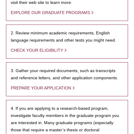
visit their web site to learn more.
EXPLORE OUR GRADUATE PROGRAMS
2. Review minimum academic requirements, English
language requirements and other tests you might need.
CHECK YOUR ELIGIBILITY
3. Gather your required documents, such as transcripts
and reference letters, and other application components.
PREPARE YOUR APPLICATION
4. If you are applying to a research-based program,
investigate faculty members in the graduate program you
are interested in. Many graduate programs (especially
those that require a master’s thesis or doctoral