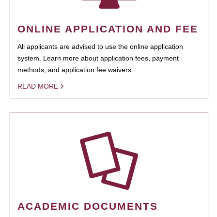
ONLINE APPLICATION AND FEE
All applicants are advised to use the online application
system. Learn more about application fees, payment
methods, and application fee waivers.
READ MORE
ACADEMIC DOCUMENTS