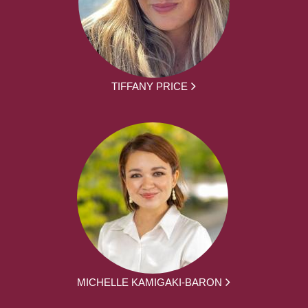
TIFFANY PRICE
MICHELLE KAMIGAKI-BARON