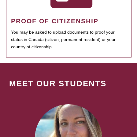
PROOF OF CITIZENSHIP
You may be asked to upload documents to proof your
status in Canada (citizen, permanent resident) or your
country of citizenship.
MEET OUR STUDENTS