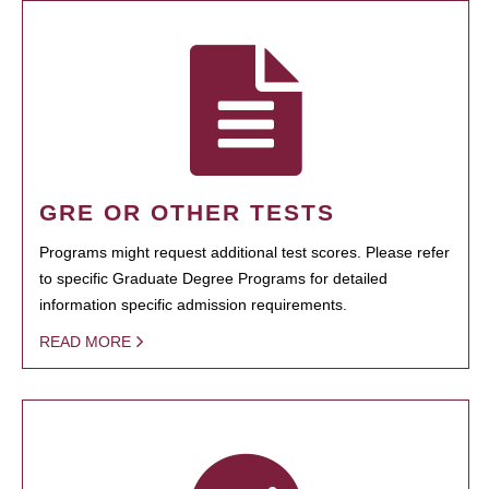
GRE OR OTHER TESTS
Programs might request additional test scores. Please refer
to specific Graduate Degree Programs for detailed
information specific admission requirements.
READ MORE