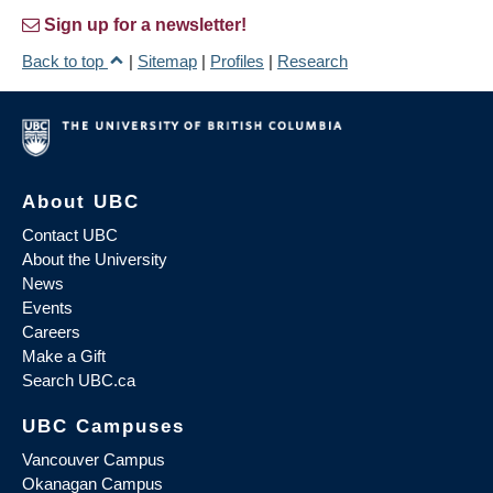
Sign up for a newsletter!
Back to top
|
Sitemap
|
Profiles
|
Research
About UBC
Contact UBC
About the University
News
Events
Careers
Make a Gift
Search UBC.ca
UBC Campuses
Vancouver Campus
Okanagan Campus