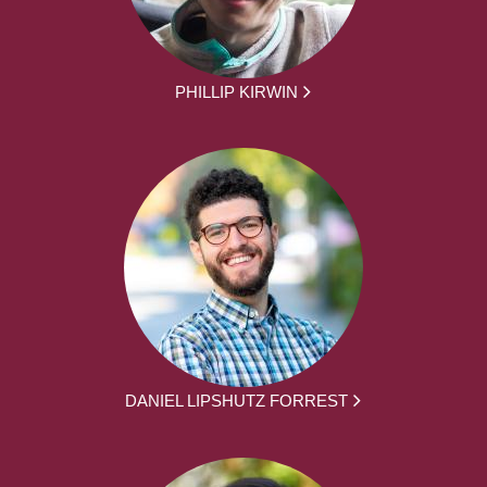
PHILLIP KIRWIN
DANIEL LIPSHUTZ FORREST