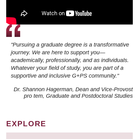
"Pursuing a graduate degree is a transformative
journey. We are here to support you—
academically, professionally, and as individuals.
Whatever your field of study, you are part of a
supportive and inclusive G+PS community."
Dr. Shannon Hagerman, Dean and Vice-Provost
pro tem
, Graduate and Postdoctoral Studies
EXPLORE