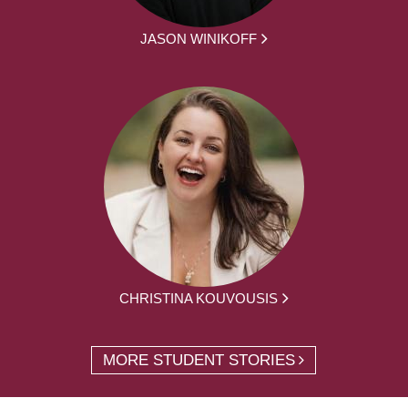
JASON WINIKOFF
CHRISTINA KOUVOUSIS
MORE STUDENT STORIES