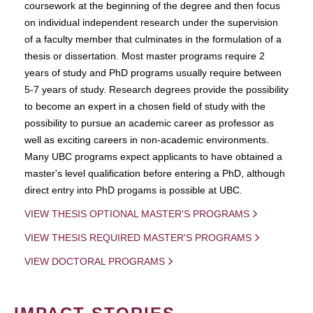
coursework at the beginning of the degree and then focus
on individual independent research under the supervision
of a faculty member that culminates in the formulation of a
thesis or dissertation. Most master programs require 2
years of study and PhD programs usually require between
5-7 years of study. Research degrees provide the possibility
to become an expert in a chosen field of study with the
possibility to pursue an academic career as professor as
well as exciting careers in non-academic environments.
Many UBC programs expect applicants to have obtained a
master's level qualification before entering a PhD, although
direct entry into PhD progams is possible at UBC.
VIEW THESIS OPTIONAL MASTER'S PROGRAMS
VIEW THESIS REQUIRED MASTER'S PROGRAMS
VIEW DOCTORAL PROGRAMS