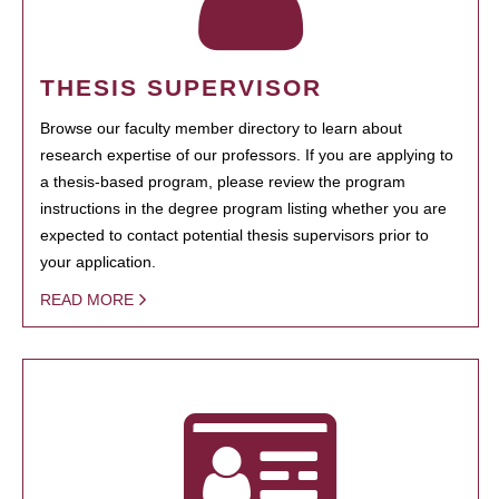
THESIS SUPERVISOR
Browse our faculty member directory to learn about
research expertise of our professors. If you are applying to
a thesis-based program, please review the program
instructions in the degree program listing whether you are
expected to contact potential thesis supervisors prior to
your application.
READ MORE