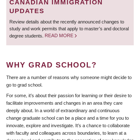
CANADIAN IMMIGRATION
UPDATES
Review details about the recently announced changes to
study and work permits that apply to master’s and doctoral
degree students.
READ MORE
WHY GRAD SCHOOL?
There are a number of reasons why someone might decide to
go to grad school.
For some, it’s about their passion for learning or their desire to
facilitate improvements and changes in an area they care
deeply about. In a world of extraordinary and continuous
change graduate school can be a place and a time for you to
innovate, explore and investigate. It’s a chance to collaborate
with faculty and colleagues across boundaries, to learn at a