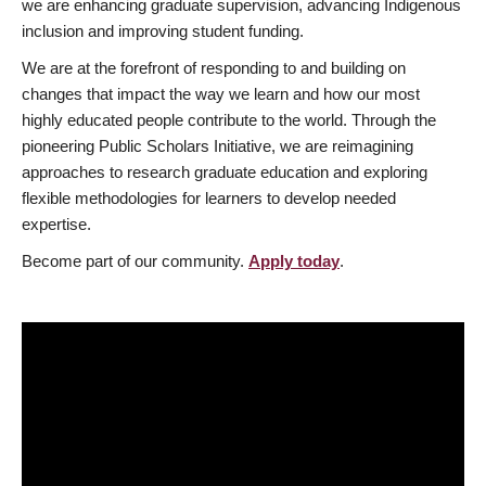
we are enhancing graduate supervision, advancing Indigenous
inclusion and improving student funding.
We are at the forefront of responding to and building on
changes that impact the way we learn and how our most
highly educated people contribute to the world. Through the
pioneering Public Scholars Initiative, we are reimagining
approaches to research graduate education and exploring
flexible methodologies for learners to develop needed
expertise.
Become part of our community.
Apply today
.