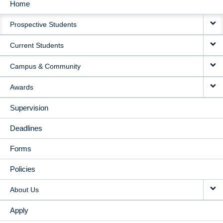
Home
MAIN
Prospective Students
NAVIGATION
Current Students
Campus & Community
Awards
Supervision
Deadlines
Forms
Policies
About Us
Apply